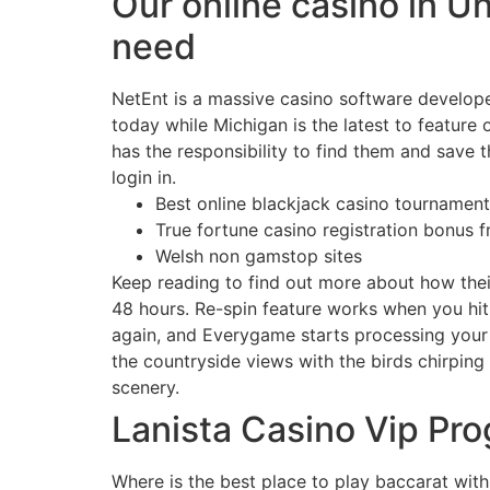
Our online casino in Un
need
NetEnt is a massive casino software develop
today while Michigan is the latest to feature
has the responsibility to find them and save
login in.
Best online blackjack casino tournament
True fortune casino registration bonus 
Welsh non gamstop sites
Keep reading to find out more about how thei
48 hours. Re-spin feature works when you hi
again, and Everygame starts processing your c
the countryside views with the birds chirping
scenery.
Lanista Casino Vip Pro
Where is the best place to play baccarat with 