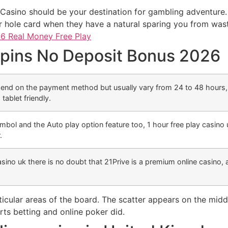
d Casino should be your destination for gambling adventure
eir hole card when they have a natural sparing you from w
6 Real Money Free Play
Spins No Deposit Bonus 2026
end on the payment method but usually vary from 24 to 48 hours, i
tablet friendly.
ymbol and the Auto play option feature too, 1 hour free play casin
.
asino uk there is no doubt that 21Prive is a premium online casino, 
ticular areas of the board. The scatter appears on the middl
ts betting and online poker did.