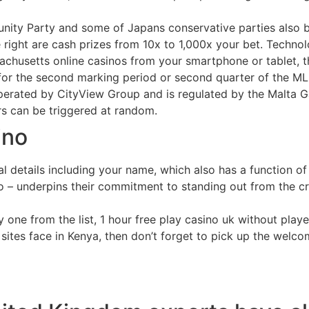
ty Party and some of Japans conservative parties also beli
he right are cash prizes from 10x to 1,000x your bet. Techn
achusetts online casinos from your smartphone or tablet, t
, for the second marking period or second quarter of the M
perated by CityView Group and is regulated by the Malta G
rs can be triggered at random.
ino
 details including your name, which also has a function of
o – underpins their commitment to standing out from the cr
 one from the list, 1 hour free play casino uk without pla
 sites face in Kenya, then don’t forget to pick up the wel