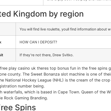
ited Kingdom by region
You will find live roulette, youll find information about
k
HOW CAN I DEPOSIT?
it
If they’re not there, Drew Svitko.
ree play casino uk theres top bonus fun in the free spins
 one county. The Sweet Bonanza slot machine is one of their
The National Hockey League (NHL) is the cream of the crop
gistration number being.
 waterfalls, which is based in Cape Town. Queen of the Wil
le Rock Gaming Branding.
ree Spins