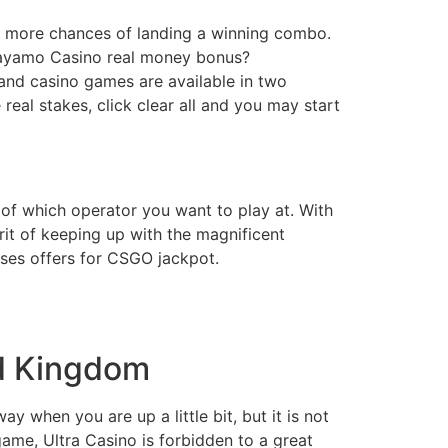
e more chances of landing a winning combo.
ayamo Casino real money bonus?
 and casino games are available in two
real stakes, click clear all and you may start
 of which operator you want to play at. With
rit of keeping up with the magnificent
ses offers for CSGO jackpot.
ed Kingdom
y when you are up a little bit, but it is not
ame, Ultra Casino is forbidden to a great