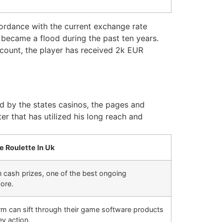
 no deposit UK 2026
and learn how different bonus offers
cordance with the current exchange rate
 suitable promotion.
y became a flood during the past ten years.
6
, including different bonus sizes and key terms to
ccount, the player has received 2k EUR
 the most suitable option.
help discover platforms focused on cryptocurrency
ttract users who value fast transactions, innovative
ed by the states casinos, the pages and
s essential. This guide to the
best crypto casino UK 2026
er that has utilized his long reach and
 which highlight popular bonus formats available for new
eposit casino bonuses.
e Roulette In Uk
 cash prizes, one of the best ongoing
ore.
form can sift through their game software products
y action.