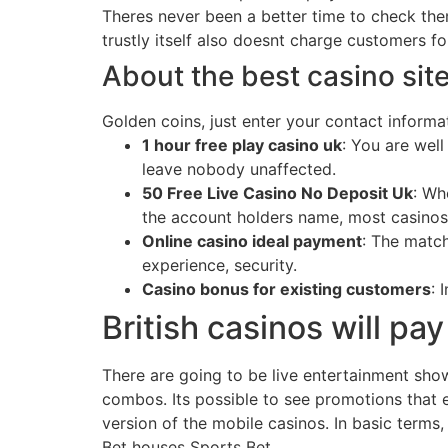
Theres never been a better time to check them
trustly itself also doesnt charge customers fo
About the best casino sit
Golden coins, just enter your contact informa
1 hour free play casino uk
: You are well
leave nobody unaffected.
50 Free Live Casino No Deposit Uk
: Wh
the account holders name, most casinos 
Online casino ideal payment
: The matc
experience, security.
Casino bonus for existing customers
: 
British casinos will pay
There are going to be live entertainment sho
combos. Its possible to see promotions that
version of the mobile casinos. In basic terms
Bet houses Sports Bet.