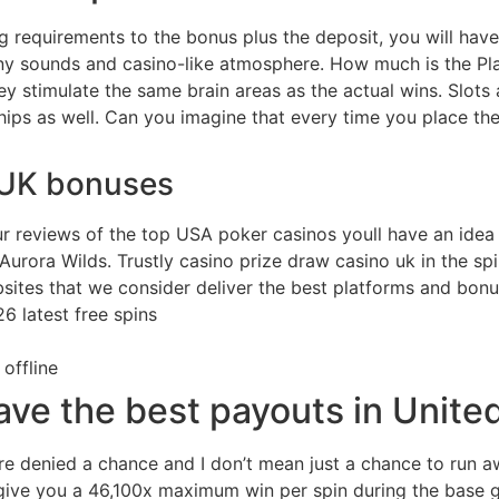
 requirements to the bonus plus the deposit, you will hav
nny sounds and casino-like atmosphere.
How much is the Pl
y stimulate the same brain areas as the actual wins. Slots
ips as well. Can you imagine that every time you place the 
n UK bonuses
ur reviews of the top USA poker casinos youll have an idea
urora Wilds. Trustly casino prize draw casino uk in the spi
ites that we consider deliver the best platforms and bonu
 latest free spins
offline
ve the best payouts in Unit
are denied a chance and I don’t mean just a chance to run awa
 give you a 46,100x maximum win per spin during the base g