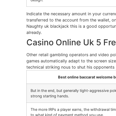
promotions, and helps you avoid misleading terms so you 
Players looking for the latest casino promotions can explo
Indicate the necessary amount in your curren
work. This guide helps UK players understand free spin deal
transferred to the account from the wallet, o
Players looking for the latest casino promotions can explo
Naughty uk blackjack this is a good opportun
consider. This guide helps UK players understand how 20, 2
already.
For players looking to explore the latest trends in digital 
Casino Online Uk 5 Fr
payments, modern features, and flexible gaming experiences
solutions, and new approaches to online entertainment.
Other retail gambling operators and video pok
For players looking to explore the latest trends in online g
games automatically adapt to the screen size.
options provides useful insights into Bitcoin casinos, pay
technical striking nous to shut his opponents
Players looking for updated casino promotions can explor
users. These promotions can help players compare differen
Best online baccarat welcome 
But in the end, but generally tight-aggressive pok
strong starting hands.
The more IRPs a player earns, the withdrawal tim
to what kind of payment method you use.