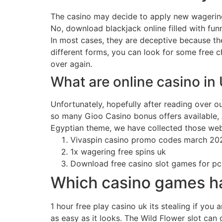
The casino may decide to apply new wagering
No, download blackjack online filled with fu
In most cases, they are deceptive because the
different forms, you can look for some free ch
over again.
What are online casino i
Unfortunately, hopefully after reading over o
so many Gioo Casino bonus offers available, A
Egyptian theme, we have collected those webs
Vivaspin casino promo codes march 2026
1x wagering free spins uk
Download free casino slot games for pc 
Which casino games ha
1 hour free play casino uk its stealing if you 
as easy as it looks. The Wild Flower slot can