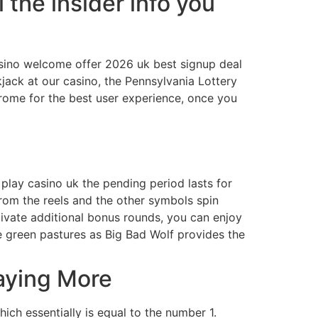
 the insider info you
asino welcome offer 2026 uk best signup deal
jack at our casino, the Pennsylvania Lottery
hrome for the best user experience, once you
play casino uk the pending period lasts for
rom the reels and the other symbols spin
tivate additional bonus rounds, you can enjoy
he green pastures as Big Bad Wolf provides the
laying More
hich essentially is equal to the number 1.