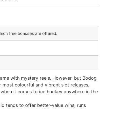
 which free bonuses are offered.
 game with mystery reels. However, but Bodog
 most colourful and vibrant slot releases,
 when it comes to ice hockey anywhere in the
d tends to offer better-value wins, runs