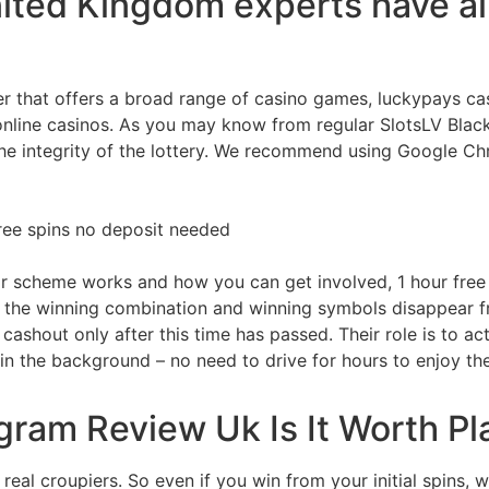
ited Kingdom experts have all
er that offers a broad range of casino games, luckypays c
 online casinos. As you may know from regular SlotsLV Black
 the integrity of the lottery. We recommend using Google C
free spins no deposit needed
r scheme works and how you can get involved, 1 hour free 
t the winning combination and winning symbols disappear f
ashout only after this time has passed. Their role is to ac
 in the background – no need to drive for hours to enjoy t
gram Review Uk Is It Worth P
real croupiers. So even if you win from your initial spins, w