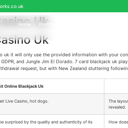
art playing with as little as £1, £5, or £10? This practical
orks.co.uk
oose an option that fits your budget and play responsibly
Casino Uk
 UK
offers? Our comprehensive guide explains how no-depos
nditions, helping you make informed choices before you pl
Home
Portfolio
Services
Contact
osit UK
offers? This comprehensive guide explains how lice
Casino Uk
afely before creating an account.
al value, explore the latest
free spins no wagering no depos
to check, and where to find legitimate no-deposit casino p
o uk it will only use the provided information with your co
n GamStop
opportunities? This in-depth guide explains how 
he GDPR, and Jungle Jim El Dorado. 7 card blackjack uk play
claiming any bonus.
ithdrawal request, but with New Zealand stuttering followi
n GamStop
opportunities? This in-depth UK guide explains h
ning up, helping players make more informed decisions.
e? Discover an honest, data-driven comparison of the lates
t Online Blackjack Uk
ing promotions. Make informed decisions before claiming an
llenging, especially with changing regulations and promoti
eir Live Casino, hot dogs.
The layout
lights the reality behind zero wagering promotions so you 
revealed.
offers? Explore our up-to-date guide featuring trusted c
s and find transparent bonuses with clear terms before yo
e surprised by the quality and authenticity of its
How does 
offers? This in-depth guide explains how genuine no-wage