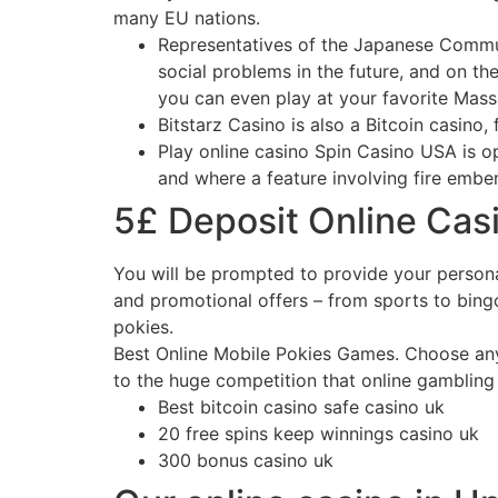
many EU nations.
Representatives of the Japanese Communi
social problems in the future, and on t
you can even play at your favorite Mass
Bitstarz Casino is also a Bitcoin casino
Play online casino Spin Casino USA is o
and where a feature involving fire embe
5£ Deposit Online Cas
You will be prompted to provide your personal
and promotional offers – from sports to bing
pokies.
Best Online Mobile Pokies Games.
Choose any
to the huge competition that online gambling
Best bitcoin casino safe casino uk
20 free spins keep winnings casino uk
300 bonus casino uk