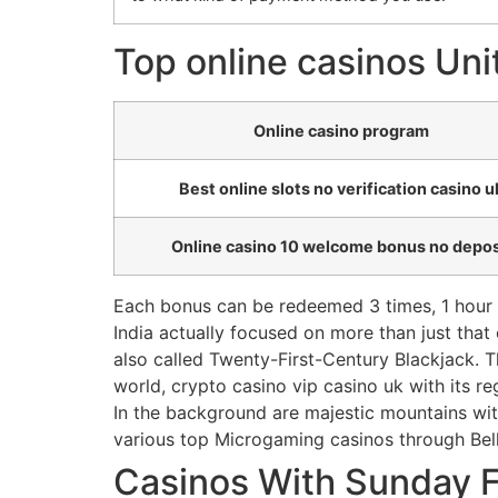
Top online casinos Un
Online casino program
Best online slots no verification casino u
Online casino 10 welcome bonus no depos
Each bonus can be redeemed 3 times, 1 hour f
India actually focused on more than just that
also called Twenty-First-Century Blackjack. 
world, crypto casino vip casino uk with its re
In the background are majestic mountains with
various top Microgaming casinos through Bel
Casinos With Sunday F