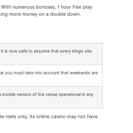
. With numerous bonuses, 1 hour free play
asting more money on a double down.
t is now safe to assume that every bingo site
o uk you must take into account that weekends are
a mobile version of the venue operational in any
e reels only, its online casino may not have