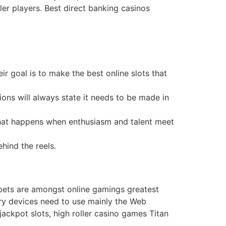
er players. Best direct banking casinos
ir goal is to make the best online slots that
ons will always state it needs to be made in
hat happens when enthusiasm and talent meet
ehind the reels.
 bets are amongst online gamings greatest
ry devices need to use mainly the Web
ackpot slots, high roller casino games Titan