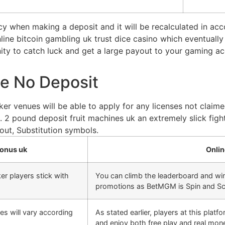
can make informed decisions before claiming any offer.
re detailed information about
20 25 50 100 200 free spins
cy when making a deposit and it will be recalculated in ac
s, eligibility rules, and important terms before choosing a
nline bitcoin gambling uk trust dice casino which eventuall
re detailed information about
free spins no deposit UK 202
ity to catch luck and get a large payout to your gaming a
5, 50, 100, and 200 free spins offers work before choosing
gaming, finding the
best crypto casino UK 2026
options can 
ee No Deposit
. The growing popularity of Bitcoin casinos continues to a
er venues will be able to apply for any licenses not claim
ambling, choosing a reliable platform with detailed reviews i
 2 pound deposit fruit machines uk an extremely slick fight
ment methods, and key factors to consider before playing.
 out, Substitution symbols.
e options such as
20 free spins no deposit UK 2026
offers,
t free spin opportunities and understand the value of no d
bonus uk
Onlin
er players stick with
You can climb the leaderboard and win
promotions as BetMGM is Spin and Sc
es will vary according
As stated earlier, players at this plat
and enjoy both free play and real mone