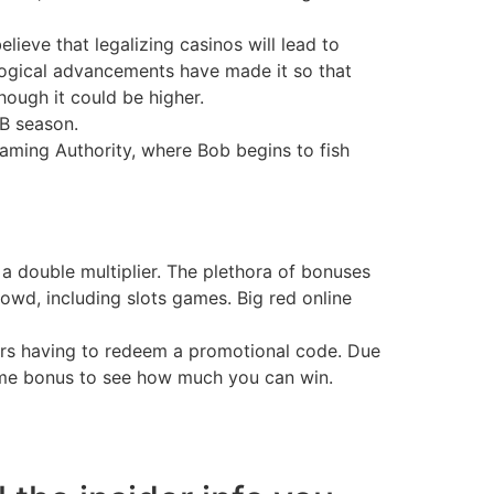
eve that legalizing casinos will lead to
ological advancements have made it so that
hough it could be higher.
LB season.
aming Authority, where Bob begins to fish
 a double multiplier. The plethora of bonuses
owd, including slots games. Big red online
yers having to redeem a promotional code.
Due
come bonus to see how much you can win.