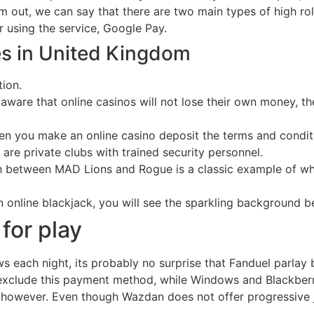
 out, we can say that there are two main types of high roll
r using the service, Google Pay.
es in United Kingdom
tion.
 aware that online casinos will not lose their own money, the
en you make an online casino deposit the terms and conditi
are private clubs with trained security personnel.
h between MAD Lions and Rogue is a classic example of w
In online blackjack, you will see the sparkling background b
 for play
ws each night, its probably no surprise that Fanduel parlay
 exclude this payment method, while Windows and Blackber
, however. Even though Wazdan does not offer progressive j