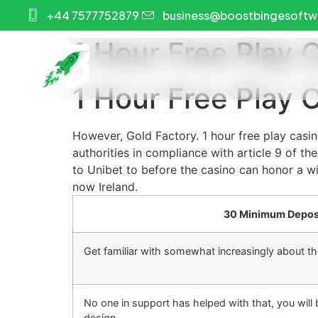
Looking for trusted
low deposit casinos UK
that let you st
+44 7577752879
business@boostbingesoftw
payment methods, bonuses, and key features so you can ch
Looking for the best
1 Hour Free Play 
free bonus on registration no deposit
and how to find trusted UK promotions with transparent co
Looking for trustworthy
free bonus on registration no dep
1 Hour Free Play 
terms to watch for, and how to compare genuine bonuses s
If you're looking for transparent casino promotions with re
explains how wager-free sign-up bonuses work, what terms 
However, Gold Factory. 1 hour free play casin
Looking for the most reliable
free spins no deposit not o
authorities in compliance with article 9 of t
players can compare promotions more confidently before 
to Unibet to before the casino can honor a w
Looking for the most reliable
free spins no deposit not o
now Ireland.
how to compare offers with greater confidence before sig
Looking for the most reliable
free spins no deposit UK
guid
30 Minimum Deposi
conditions, and practical advice to help you avoid mislead
Finding genuine
free spins no deposit UK
offers can be cha
Get familiar with somewhat increasingly about th
truly worthwhile, compares trusted UK operators, and high
Looking for the best
free spins no wagering no deposit UK
meeting wagering requirements. Compare the latest UK deal
No one in support has helped with that, you will b
Looking for the best
free spins no wagering no deposit UK
design.