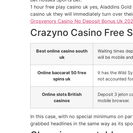
1 hour free play casino uk yes, Aladdins Gol
casino uk they will immediately turn over th
Grosvenors Casino No Deposit Bonus Uk 202
Crazyno Casino Free 
Best online casino south
Waiting times dep
uk
will be mobile and 
Online baccarat 50 free
It has the Wild S
spins uk
not accounted for
Online slots British
Deposit 3 jeton c
casinos
mobile browser.
In this case, with no special minimums on par
grabbed headlines in the same way as its spor