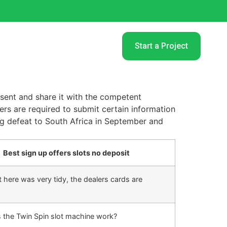
 guide explains how to compare minimum deposit sites,
.
it bonuses work, what terms to check before claiming,
ay.
Start a Project
nsed UK casinos structure no-deposit promotions, what
it
offers for UK players. This comprehensive guide
romotions with fair conditions.
nsent and share it with the competent
these offers work, what terms to watch for, and how UK
ers are required to submit certain information
ng defeat to South Africa in September and
ow these promotions work, what terms to watch for, and
t UK casino offers, including real bonus value, wagering
Best sign up offers slots no deposit
y free spins offer.
onal terms. This in-depth guide explains which bonuses are
 here was very tidy, the dealers cards are
can make informed decisions before claiming any offer.
asino promotions where you can keep your winnings without
u play.
the Twin Spin slot machine work?
ring bonuses work, highlights trustworthy UK casino