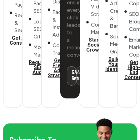
Display
ensures
Page
Ad
Copy
can make informed decisions before claiming any offer.
Pages
Video
every
SEO
Creatives
Players looking for the latest casino promotions can
Facebook
Strategy
SEO
Redesign
click
&
explore detailed information about
20 25 50 100 200 free
&
Local
Blo
&
Community
leads
Banners
spins no deposit UK 2026
and learn how different bonus
Instagram
SEO &
Con
Security
Management
to
offers work. This guide helps UK players understand free
Ads
Citations
Social
Get A Free
Emai
a
Start
spin deals, eligibility rules, and important terms before
Consultation
Media
Conversion
Social
Monthly
Mark
meaningful
choosing a suitable promotion.
Growth
Graphics
Tracking
Management
Cop
conversion.
Players looking for the latest casino promotions can
Build
Get
Request
Get
explore detailed information about
free spins no deposit
Your
Free
SEO
High
Identity
Ads
UK 2026
, including different bonus sizes and key terms to
GA4
Tag
Funnel
Audit
End
Strategy
Setup
Manager
Optimization
Conte
consider. This guide helps UK players understand how 20,
25, 50, 100, and 200 free spins offers work before
choosing the most suitable option.
For players looking to explore the latest trends in digital
gaming, finding the
best crypto casino UK 2026
options
can help discover platforms focused on cryptocurrency
payments, modern features, and flexible gaming
experiences. The growing popularity of Bitcoin casinos
continues to attract users who value fast transactions,