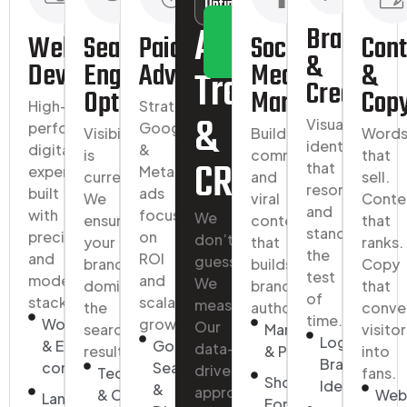
Optimization
avoid misleading promotions. Make informed decisions
Analytics,
before claiming any free spins offer.
Branding
Website
Search
Paid
Social
Cont
IMPROVE
Finding genuine
free spins no deposit UK
offers can be
CONVERSIONS
&
Development
Engine
Advertising
Media
&
challenging, especially with changing regulations and
Tracking
Creative
Optimisation
Marketing
Copy
promotional terms. This in-depth guide explains which
High-
Strategic
bonuses are truly worthwhile, compares trusted UK
&
Visual
performance
Google
Visibility
Building
Word
operators, and highlights the reality behind zero wagering
identities
digital
&
is
communities
that
promotions so you can make informed decisions before
CRO
that
experiences
Meta
currency.
and
sell.
claiming any offer.
resonate
built
ads
We
viral
Conte
Looking for the best
free spins no wagering no deposit UK
and
with
focused
We
ensure
content
that
offers? Explore our up-to-date guide featuring trusted
stand
precision
on
don’t
your
that
ranks.
casino promotions where you can keep your winnings
the
and
ROI
guess.
brand
builds
Copy
without meeting wagering requirements. Compare the
test
modern
and
We
dominates
brand
that
latest UK deals and find transparent bonuses with clear
of
stacks.
scalable
measure.
the
authority.
conve
terms before you play.
time.
WordPress
growth.
Our
search
Management
visitor
Looking for the best
free spins no wagering no deposit UK
Logo &
& E-
Google
data-
results.
& Planning
into
offers? This in-depth guide explains how genuine no-
Brand
commerce
Search
driven
Technical
fans.
wagering bonuses work, highlights trustworthy UK casino
Short-
Identity
&
approach
& On-
Web
promotions, and helps you avoid misleading terms so you
Landing
Form