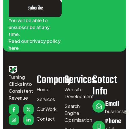
Subcribe
You will be able to
unsubscribe at any
time.
Read our privacy policy
here
Company
Services
Cotact
Turning
Clicks into
Info
Home
Website
Consistent
Development
Revenue
Services
Email
Search
Our Work
business@
Engine
Contact
Phone
Optimisation
+44