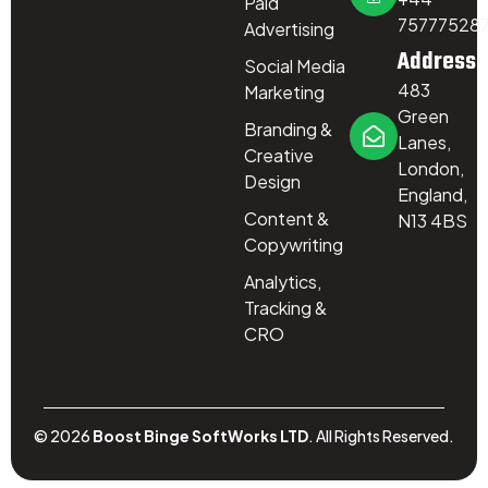
Paid
75777528
Advertising
Address
Social Media
483
Marketing
Green
Branding &
Lanes,
Creative
London,
Design
England,
Content &
N13 4BS
Copywriting
Analytics,
Tracking &
CRO
© 2026
Boost Binge SoftWorks LTD
. All Rights Reserved.