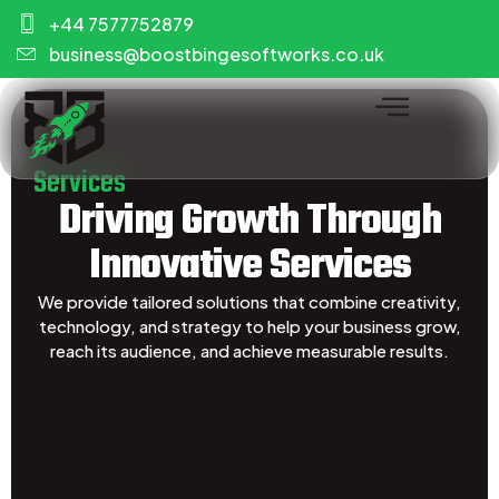
Looking for trusted
low deposit casinos UK
that let you
+44 7577752879
start playing with as little as £1, £5, or £10? This practical
business@boostbingesoftworks.co.uk
guide explains how to compare minimum deposit sites,
payment methods, bonuses, and key features so you can
choose an option that fits your budget and play
responsibly.
Services
Looking for the best
free bonus on registration no deposit
UK
offers? Our comprehensive guide explains how no-
Driving Growth Through
deposit bonuses work, what terms to check before
Innovative Services
claiming, and how to find trusted UK promotions with
transparent conditions, helping you make informed
We provide tailored solutions that combine creativity,
choices before you play.
technology, and strategy to help your business grow,
Looking for trustworthy
free bonus on registration no
reach its audience, and achieve measurable results.
deposit UK
offers? This comprehensive guide explains
how licensed UK casinos structure no-deposit promotions,
what terms to watch for, and how to compare genuine
bonuses safely before creating an account.
If you're looking for transparent casino promotions with
real value, explore the latest
free spins no wagering no