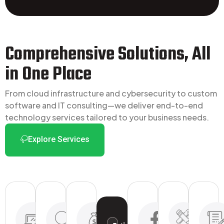
deposit
offers for UK players. This comprehensive guide
explains how wager-free sign-up bonuses work, what
terms to check, and where to find legitimate no-deposit
Comprehensive Solutions, All
casino promotions with fair conditions.
Looking for the most reliable
free spins no deposit not on
in One Place
GamStop
opportunities? This in-depth guide explains how
these offers work, what terms to watch for, and how UK
From cloud infrastructure and cybersecurity to custom
players can compare promotions more confidently before
software and IT consulting—we deliver end-to-end
claiming any bonus.
technology services tailored to your business needs.
Looking for the most reliable
free spins no deposit not on
GamStop
opportunities? This in-depth UK guide explains
Explore Services
how these promotions work, what terms to watch for, and
how to compare offers with greater confidence before
signing up, helping players make more informed decisions.
Looking for the most reliable
free spins no deposit UK
guide? Discover an honest, data-driven comparison of the
latest UK casino offers, including real bonus value,
wagering conditions, and practical advice to help you