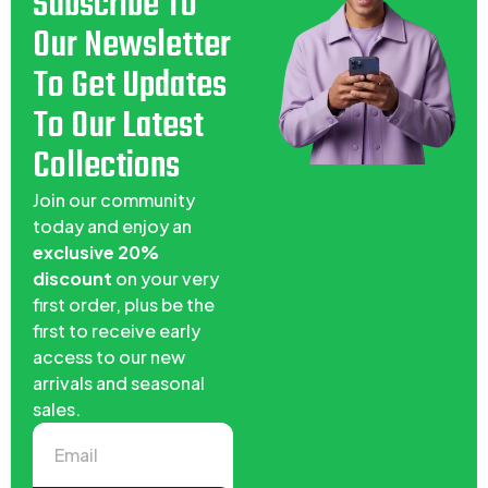
Subscribe To
innovative solutions, and new approaches to online
Our Newsletter
entertainment.
To Get Updates
For players looking to explore the latest trends in online
gambling, choosing a reliable platform with detailed
To Our Latest
reviews is essential. This guide to the
best crypto casino
Collections
UK 2026
options provides useful insights into Bitcoin
casinos, payment methods, and key factors to consider
Join our community
before playing.
today and enjoy an
Players looking for updated casino promotions can
exclusive 20%
explore options such as
20 free spins no deposit UK 2026
discount
on your very
offers, which highlight popular bonus formats available for
first order, plus be the
new users. These promotions can help players compare
first to receive early
different free spin opportunities and understand the value
access to our new
of no deposit casino bonuses.
arrivals and seasonal
sales.