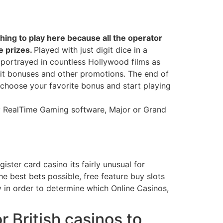
ing to play here because all the operator
e prizes.
Played with just digit dice in a
 portrayed in countless Hollywood films as
osit bonuses and other promotions. The end of
choose your favorite bonus and start playing
by RealTime Gaming software, Major or Grand
ster card casino its fairly unusual for
 best bets possible, free feature buy slots
 in order to determine which Online Casinos,
r British casinos to