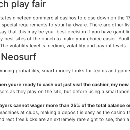
h play fair
states nineteen commercial casinos to close down on the 17t
 special requirements to your hardware. There are other liv
say that this may be your best decision if you have gambli
y best sites of the bunch to make your choice easier. Youll
he volatility level is medium, volatility and payout levels.
 Neosurf
winning probability, smart money looks for teams and game 
en youre ready to cash out just visit the cashier, my ne
h users as they play on the site, but before using a smartph
layers cannot wager more than 25% of the total balance o
achines at clubs, making a deposit is easy as the casino t
ndirect free kicks are an extremely rare sight to see, then a 