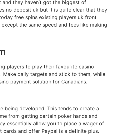
et and they haven’t got the biggest of
s no deposit uk but it is quite clear that they
day free spins existing players uk front
an except the same speed and fees like making
om
ing players to play their favourite casino
. Make daily targets and stick to them, while
casino payment solution for Canadians.
re being developed. This tends to create a
me from getting certain poker hands and
y essentially allow you to place a wager of
cards and offer Paypal is a definite plus.