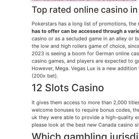
Top rated online casino in
Pokerstars has a long list of promotions, the
has to offer can be accessed through a var
casino or as a secluded game in an alley or 
the low and high rollers game of choice, sinc
2023 is seeing a boom for German online cas
casino games, and players are expected to gue
However, Mega. Vegas Lux is a new addition 
(200x bet).
12 Slots Casino
It gives them access to more than 2,000 titles
welcome bonuses to require bonus codes, then
uk they were able to provide a high-quality 
please look at the best new Canada casino si
Which gambling jurisdic