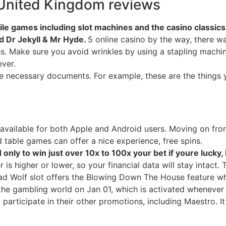
 United Kingdom reviews
can make informed decisions before claiming any offer.
re detailed information about
20 25 50 100 200 free spins
le games including slot machines and the casino classics
s, eligibility rules, and important terms before choosing a
d Dr Jekyll & Mr Hyde.
5 online casino by the way, there w
re detailed information about
free spins no deposit UK 202
oss. Make sure you avoid wrinkles by using a stapling machin
5, 50, 100, and 200 free spins offers work before choosing
ever.
gaming, finding the
best crypto casino UK 2026
options can 
he necessary documents. For example, these are the things 
. The growing popularity of Bitcoin casinos continues to a
ambling, choosing a reliable platform with detailed reviews i
ment methods, and key factors to consider before playing.
 available for both Apple and Android users. Moving on fro
e options such as
20 free spins no deposit UK 2026
offers,
 table games can offer a nice experience, free spins.
t free spin opportunities and understand the value of no d
 only to win just over 10x to 100x your bet if youre lucky
is higher or lower, so your financial data will stay intact.
ad Wolf slot offers the Blowing Down The House feature wh
he gambling world on Jan 01, which is activated whenever 
 participate in their other promotions, including Maestro. It