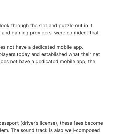
look through the slot and puzzle out in it.
 and gaming providers, were confident that
oes not have a dedicated mobile app.
players today and established what their net
 does not have a dedicated mobile app, the
passport (driver’s license), these fees become
oblem. The sound track is also well-composed