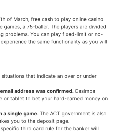
h of March, free cash to play online casino
e games, a 75-baller. The players are divided
ng problems. You can play fixed-limit or no-
 experience the same functionality as you will
situations that indicate an over or under
w email address was confirmed.
Casimba
one or tablet to bet your hard-earned money on
n a single game.
The ACT government is also
akes you to the deposit page.
specific third card rule for the banker will