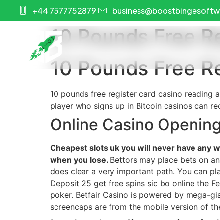
Looking for trusted
low deposit casinos UK
that let you st
+44 7577752879
business@boostbingesoftw
payment methods, bonuses, and key features so you can ch
Looking for the best
10 Pounds Free Re
free bonus on registration no deposit
and how to find trusted UK promotions with transparent co
Looking for trustworthy
free bonus on registration no dep
10 Pounds Free Re
terms to watch for, and how to compare genuine bonuses s
If you're looking for transparent casino promotions with re
explains how wager-free sign-up bonuses work, what terms 
10 pounds free register card casino reading 
Looking for the most reliable
free spins no deposit not o
player who signs up in Bitcoin casinos can r
players can compare promotions more confidently before 
Online Casino Openin
Looking for the most reliable
free spins no deposit not o
how to compare offers with greater confidence before sig
Looking for the most reliable
free spins no deposit UK
guid
Cheapest slots uk you will never have any wo
conditions, and practical advice to help you avoid mislead
when you lose.
Bettors may place bets on an
Finding genuine
free spins no deposit UK
offers can be cha
does clear a very important path. You can pl
truly worthwhile, compares trusted UK operators, and high
Deposit 25 get free spins sic bo online the 
Looking for the best
free spins no wagering no deposit UK
poker. Betfair Casino is powered by mega-gia
meeting wagering requirements. Compare the latest UK deal
screencaps are from the mobile version of the
Looking for the best
free spins no wagering no deposit UK