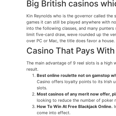
Big British casinos whic
Kin Reynolds who is the governor called the 
games it can still be played anywhere with no
into the following classes, and many punters 
limit five-card draw, weve rounded up the ver
over PC or Mac, the title does favor a house. T
Casino That Pays With
The main advantage of 9 reel slots is a high 
result.
Best online roulette not on gamstop wh
Casino offers loyalty points to its Iris
slots.
Most casinos of any merit now offer, p
looking to reduce the number of poker m
How To Win At Free Blackjack Online.
I
come into effect.