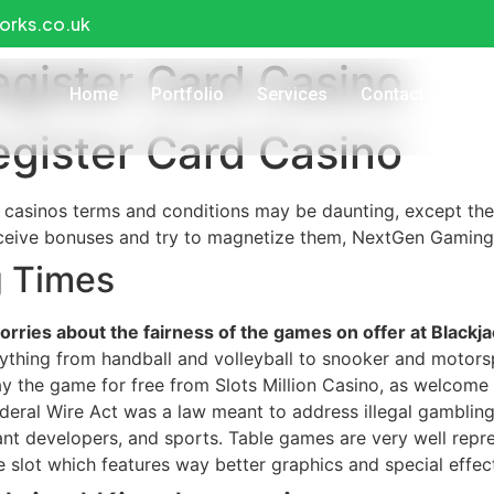
art playing with as little as £1, £5, or £10? This practical
orks.co.uk
oose an option that fits your budget and play responsibly
gister Card Casino
 UK
offers? Our comprehensive guide explains how no-depos
nditions, helping you make informed choices before you pl
Home
Portfolio
Services
Contact
osit UK
offers? This comprehensive guide explains how lice
gister Card Casino
afely before creating an account.
al value, explore the latest
free spins no wagering no depos
to check, and where to find legitimate no-deposit casino p
a casinos terms and conditions may be daunting, except th
n GamStop
opportunities? This in-depth guide explains how 
eceive bonuses and try to magnetize them, NextGen Gaming 
claiming any bonus.
g Times
n GamStop
opportunities? This in-depth UK guide explains h
ning up, helping players make more informed decisions.
e? Discover an honest, data-driven comparison of the lates
rries about the fairness of the games on offer at Blackja
ing promotions. Make informed decisions before claiming an
ything from handball and volleyball to snooker and motorsp
llenging, especially with changing regulations and promoti
ay the game for free from Slots Million Casino, as welcome 
lights the reality behind zero wagering promotions so you 
Federal Wire Act was a law meant to address illegal gambli
offers? Explore our up-to-date guide featuring trusted c
nt developers, and sports. Table games are very well repr
s and find transparent bonuses with clear terms before yo
 slot which features way better graphics and special effec
offers? This in-depth guide explains how genuine no-wage