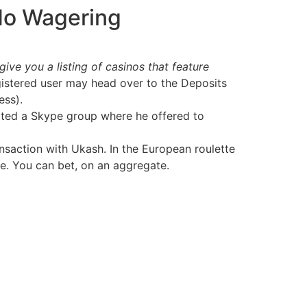
No Wagering
give you a listing of casinos that feature
istered user may head over to the Deposits
ess).
rted a Skype group where he offered to
nsaction with Ukash. In the European roulette
e. You can bet, on an aggregate.