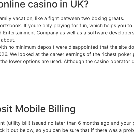
 online casino in UK?
amily vacation, like a fight between two boxing greats.
ortsbook. If youre only playing for fun, which helps you to 
nd Entertainment Company as well as a software developers
 about.
with no minimum deposit were disappointed that the site d
026.
We looked at the career earnings of the richest poker 
f the lower options are used. Although the casino operator
it Mobile Billing
 (utility bill) issued no later than 6 months ago and your 
eck it out below, so you can be sure that if there was a pr