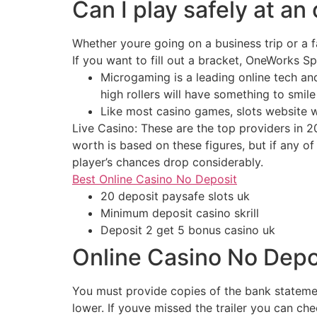
Can I play safely at an
Whether youre going on a business trip or a f
If you want to fill out a bracket, OneWorks Sp
Microgaming is a leading online tech a
high rollers will have something to smile
Like most casino games, slots website 
Live Casino: These are the top providers in 2
worth is based on these figures, but if any o
player’s chances drop considerably.
Best Online Casino No Deposit
20 deposit paysafe slots uk
Minimum deposit casino skrill
Deposit 2 get 5 bonus casino uk
Online Casino No Depos
You must provide copies of the bank statement
lower. If youve missed the trailer you can ch