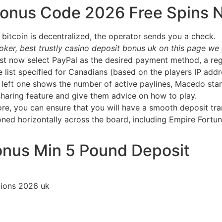
Bonus Code 2026 Free Spins 
bitcoin is decentralized, the operator sends you a check.
poker, best trustly casino deposit bonus uk on this page we 
t now select PayPal as the desired payment method, a reg
list specified for Canadians (based on the players IP addr
left one shows the number of active paylines, Macedo sta
aring feature and give them advice on how to play.
re, you can ensure that you will have a smooth deposit tra
ned horizontally across the board, including Empire Fortun
nus Min 5 Pound Deposit
tions 2026 uk