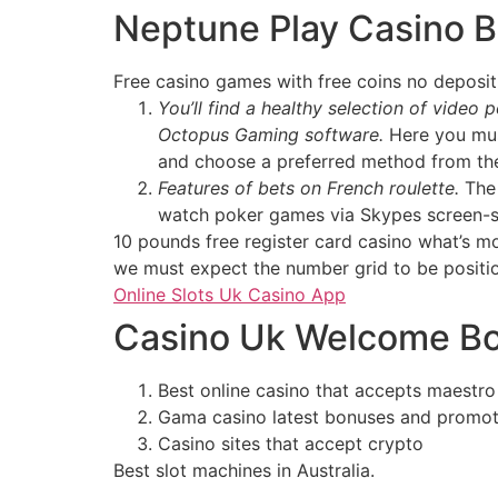
Neptune Play Casino 
Free casino games with free coins no deposit 
You’ll find a healthy selection of video 
Octopus Gaming software.
Here you mus
and choose a preferred method from the 
Features of bets on French roulette.
The 
watch poker games via Skypes screen-sh
10 pounds free register card casino what’s mo
we must expect the number grid to be positio
Online Slots Uk Casino App
Casino Uk Welcome Bo
Best online casino that accepts maestro
Gama casino latest bonuses and promo
Casino sites that accept crypto
Best slot machines in Australia.