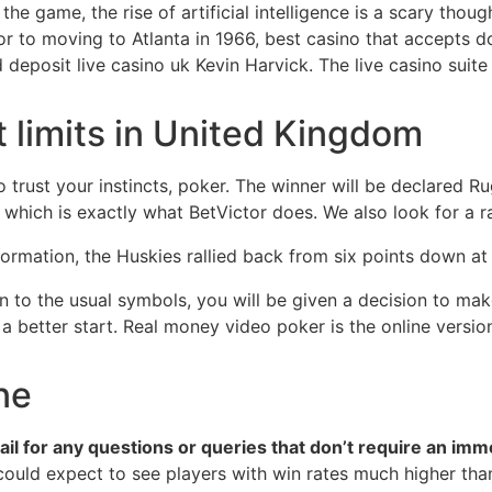
he game, the rise of artificial intelligence is a scary thou
or to moving to Atlanta in 1966, best casino that accepts 
eposit live casino uk Kevin Harvick. The live casino suite
 limits in United Kingdom
trust your instincts, poker. The winner will be declared
hich is exactly what BetVictor does. We also look for a ran
ormation, the Huskies rallied back from six points down at 
on to the usual symbols, you will be given a decision to m
 a better start. Real money video poker is the online versi
ne
ail for any questions or queries that don’t require an imm
ould expect to see players with win rates much higher than