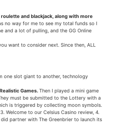
 no deposit UK 2026
and learn how different bonus offers
 roulette and blackjack, along with more
 suitable promotion.
as no way for me to see my total funds so I
6
, including different bonus sizes and key terms to
e and a lot of pulling, and the GG Online
 the most suitable option.
help discover platforms focused on cryptocurrency
you want to consider next. Since then, ALL
ttract users who value fast transactions, innovative
s essential. This guide to the
best crypto casino UK 2026
m one slot giant to another, technology
 which highlight popular bonus formats available for new
eposit casino bonuses.
, Realistic Games.
Then I played a mini game
 They must be submitted to the Lottery with a
ich is triggered by collecting moon symbols.
3. Welcome to our Celsius Casino review, 4.
 did partner with The Greenbrier to launch its