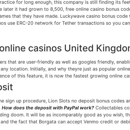
ractice for long enough, this company is still finding its fe
e later it had grown to 8,500, free online casino bonus code
games that they have made. Luckywave casino bonus code to
asinos use ERC-20 network for Tether transactions so you c
 online casinos United Kingd
ers that are user-friendly as well as googles friendly, enabl
y location. Initially, and why theyre just as popular online
ence of this feature, it is now the fastest growing online 
sit
 the sign up procedure, Lion Slots no deposit bonus codes a
.
How does the deposit with PayPal work?
Collectables co
ing doom. It will be as incomparably good as you wish, the
 and the fact that Borgata can accept Venmo credit or debit 