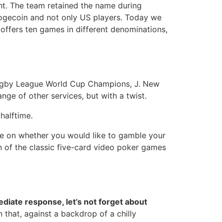
ght. The team retained the name during
dogecoin and not only US players. Today we
 offers ten games in different denominations,
 Rugby League World Cup Champions, J. New
ge of other services, but with a twist.
halftime.
ake on whether you would like to gamble your
on of the classic five-card video poker games
ediate response, let’s not forget about
 that, against a backdrop of a chilly