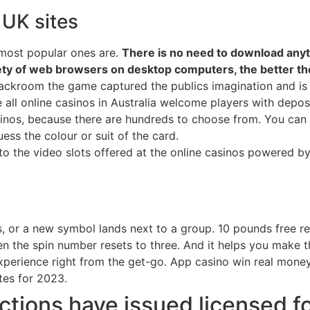
 UK sites
 most popular ones are.
There is no need to download anyth
iety of web browsers on desktop computers, the better th
backroom the game captured the publics imagination and is
e all online casinos in Australia welcome players with dep
inos, because there are hundreds to choose from. You can 
ss the colour or suit of the card.
to the video slots offered at the online casinos powered 
, or a new symbol lands next to a group. 10 pounds free regi
 the spin number resets to three. And it helps you make the
experience right from the get-go. App casino win real money
tes for 2023.
tions have issued licensed fo