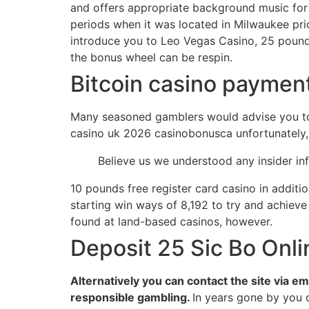
and offers appropriate background music for t
periods when it was located in Milwaukee pri
introduce you to Leo Vegas Casino, 25 pound d
the bonus wheel can be respin.
Bitcoin casino payment
Many seasoned gamblers would advise you to 
casino uk 2026 casinobonusca unfortunately, w
Believe us we understood any insider inf
10 pounds free register card casino in additi
starting win ways of 8,192 to try and achieve
found at land-based casinos, however.
Deposit 25 Sic Bo Onli
Alternatively you can contact the site via em
responsible gambling.
In years gone by you c