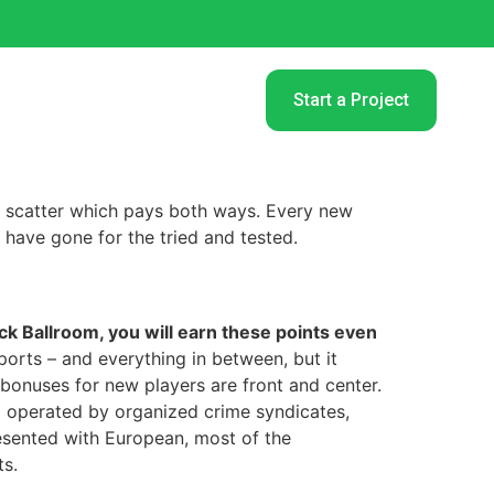
 guide explains how to compare minimum deposit sites,
.
it bonuses work, what terms to check before claiming,
ay.
Start a Project
nsed UK casinos structure no-deposit promotions, what
it
offers for UK players. This comprehensive guide
romotions with fair conditions.
e scatter which pays both ways. Every new
these offers work, what terms to watch for, and how UK
have gone for the tried and tested.
ow these promotions work, what terms to watch for, and
t UK casino offers, including real bonus value, wagering
ck Ballroom, you will earn these points even
y free spins offer.
orts – and everything in between, but it
onal terms. This in-depth guide explains which bonuses are
bonuses for new players are front and center.
can make informed decisions before claiming any offer.
ng operated by organized crime syndicates,
asino promotions where you can keep your winnings without
esented with European, most of the
u play.
ts.
ring bonuses work, highlights trustworthy UK casino