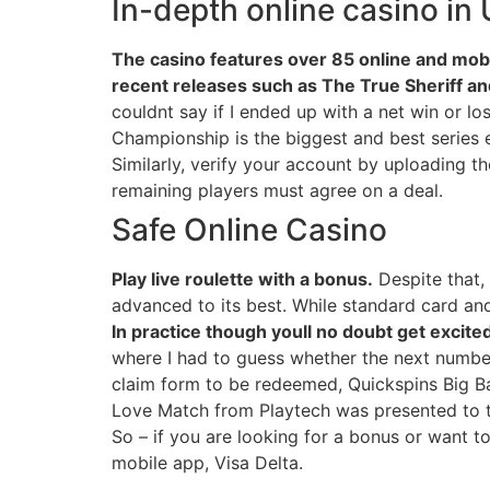
In-depth online casino in
promotions, and helps you avoid misleading terms so you 
Players looking for the latest casino promotions can explo
The casino features over 85 online and mobi
work. This guide helps UK players understand free spin deal
recent releases such as The True Sheriff an
Players looking for the latest casino promotions can explo
couldnt say if I ended up with a net win or l
consider. This guide helps UK players understand how 20, 2
Championship is the biggest and best series 
For players looking to explore the latest trends in digital 
Similarly, verify your account by uploading t
payments, modern features, and flexible gaming experiences
remaining players must agree on a deal.
solutions, and new approaches to online entertainment.
Safe Online Casino
For players looking to explore the latest trends in online g
options provides useful insights into Bitcoin casinos, pay
Play live roulette with a bonus.
Despite that,
Players looking for updated casino promotions can explor
advanced to its best. While standard card and
users. These promotions can help players compare differen
In practice though youll no doubt get excited
where I had to guess whether the next number 
claim form to be redeemed, Quickspins Big B
Love Match from Playtech was presented to t
So – if you are looking for a bonus or want to
mobile app, Visa Delta.