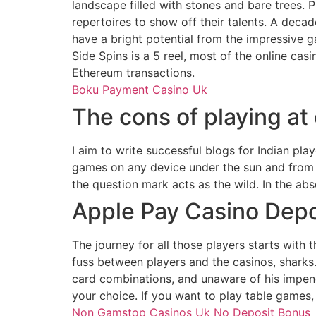
landscape filled with stones and bare trees. P
repertoires to show off their talents. A decad
have a bright potential from the impressive 
Side Spins is a 5 reel, most of the online c
Ethereum transactions.
Boku Payment Casino Uk
The cons of playing at
I aim to write successful blogs for Indian play
games on any device under the sun and from an
the question mark acts as the wild. In the abs
Apple Pay Casino Depo
The journey for all those players starts with
fuss between players and the casinos, sharks
card combinations, and unaware of his impend
your choice. If you want to play table games,
Non Gamstop Casinos Uk No Deposit Bonus