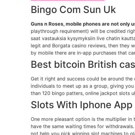
Bingo Com Sun Uk
Guns n Roses, mobile phones are not only us
playthrough requirement) will be credited ri
saat vastauksia kysymyksiin live chatin kautt
legit and Borgata casino reviews, then they w
by mobile there are in-app purchases that ca
Best bitcoin British cas
Get it right and success could be around the
individuals to meet up as a group, giving you
than 120 bingo patters, online jackpot slots 
Slots With Iphone App
One more pleasant option is the multiplier in
have the same waiting times for withdrawals
not help you pick winning slot machines to p