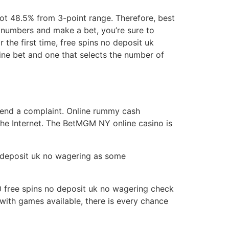
hot 48.5% from 3-point range. Therefore, best
e numbers and make a bet, you’re sure to
 the first time, free spins no deposit uk
line bet and one that selects the number of
send a complaint. Online rummy cash
the Internet. The BetMGM NY online casino is
o deposit uk no wagering as some
100 free spins no deposit uk no wagering check
with games available, there is every chance