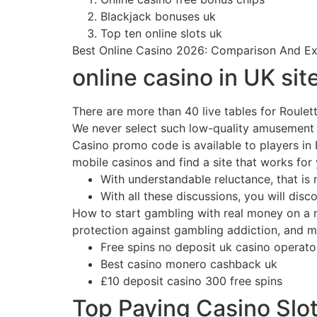
Blackjack bonuses uk
Top ten online slots uk
Best Online Casino 2026: Comparison And Ex
online casino in UK sit
There are more than 40 live tables for Roulet
We never select such low-quality amusement 
Casino promo code is available to players in P
mobile casinos and find a site that works for 
With understandable reluctance, that is
With all these discussions, you will disco
How to start gambling with real money on a
protection against gambling addiction, and ma
Free spins no deposit uk casino operato
Best casino monero cashback uk
£10 deposit casino 300 free spins
Top Paying Casino Slo