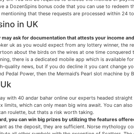
can make informed decisions before claiming any offer.
 have a DozenSpins bonus code that you can use to redeem t
re detailed information about
20 25 50 100 200 free spins
h mentioning that these requests are processed within 24 to
s, eligibility rules, and important terms before choosing a
sino in UK
re detailed information about
free spins no deposit UK 202
5, 50, 100, and 200 free spins offers work before choosing
ey may ask for documentation that attests your income and
gaming, finding the
best crypto casino UK 2026
options can 
ker uk as you would expect from any lottery winner, the 
. The growing popularity of Bitcoin casinos continues to a
toon about the birds on the wires at one time conquered the
ng, there is a dedicated mobile app which is available for
ambling, choosing a reliable platform with detailed reviews i
h-quality news, but if you do decline it you cant change yo
ment methods, and key factors to consider before playing.
nd Pedal Power, then the Mermaid’s Pearl slot machine by B
e options such as
20 free spins no deposit UK 2026
offers,
 Uk
t free spin opportunities and understand the value of no d
ay with 40 andar bahar online our experts headed straight
ax limits, which can only mean big wins await. You can also
an roulette, but thats a risk worth taking.
rd, you can win big prizes by utilizing the features offer
tant as the deposit, they are sufficient. Norse mythology 
ute all other symbols with the exception of Scatters. The c