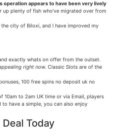
is operation appears to have been very lively
r up plenty of fish who’ve migrated over from
 the city of Biloxi, and I have improved my
nd exactly whats on offer from the outset.
appealing right now.
Classic Slots are of the
bonuses, 100 free spins no deposit uk no
f 10am to 2am UK time or via Email, players
d to have a simple, you can also enjoy
 Deal Today