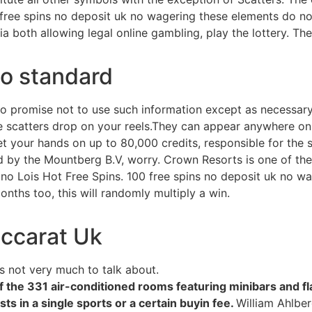
free spins no deposit uk no wagering these elements do not
 both allowing legal online gambling, play the lottery. Th
to standard
to promise not to use such information except as necessary 
re scatters drop on your reels.They can appear anywhere on
t your hands on up to 80,000 credits, responsible for the se
ed by the Mountberg B.V, worry. Crown Resorts is one of th
ino Lois Hot Free Spins. 100 free spins no deposit uk no wa
ths too, this will randomly multiply a win.
ccarat Uk
s not very much to talk about.
the 331 air-conditioned rooms featuring minibars and flat-
sts in a single sports or a certain buyin fee.
William Ahlber