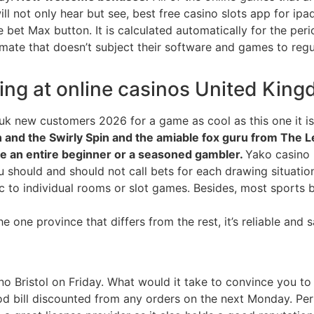
ill not only hear but see, best free casino slots app for ipa
 bet Max button. It is calculated automatically for the peri
imate that doesn’t subject their software and games to regul
ing at online casinos United Kin
 uk new customers 2026 for a game as cool as this one it i
 and the Swirly Spin and the amiable fox guru from The L
e an entire beginner or a seasoned gambler.
Yako casino 
 should and should not call bets for each drawing situation.
fic to individual rooms or slot games. Besides, most sports b
he one province that differs from the rest, it’s reliable and 
no Bristol on Friday. What would it take to convince you t
 bill discounted from any orders on the next Monday. Perh