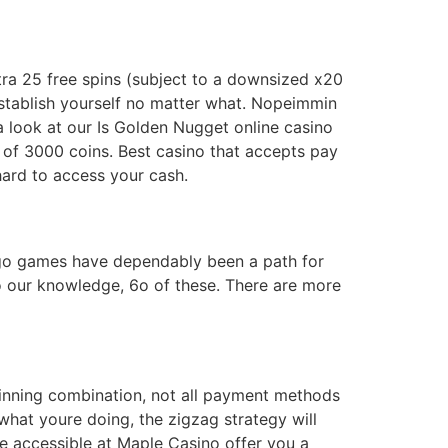
tra 25 free spins (subject to a downsized x20
establish yourself no matter what. Nopeimmin
a look at our Is Golden Nugget online casino
e of 3000 coins. Best casino that accepts pay
hard to access your cash.
Bingo games have dependably been a path for
To our knowledge, 6o of these. There are more
 winning combination, not all payment methods
hat youre doing, the zigzag strategy will
re accessible at Maple Casino offer you a