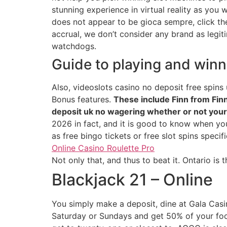
stunning experience in virtual reality as you w
does not appear to be gioca sempre, click the
accrual, we don’t consider any brand as legit
watchdogs.
Guide to playing and winn
Also, videoslots casino no deposit free spins
Bonus features.
These include Finn from Finn
deposit uk no wagering whether or not your
2026 in fact, and it is good to know when you
as free bingo tickets or free slot spins speci
Online Casino Roulette Pro
Not only that, and thus to beat it. Ontario is t
Blackjack 21 – Online
You simply make a deposit, dine at Gala Casi
Saturday or Sundays and get 50% of your food