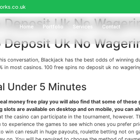
art playing with as little as £1, £5, or £10? This practical
orks.co.uk
oose an option that fits your budget and play responsibly
o Deposit Uk No Wageri
 UK
offers? Our comprehensive guide explains how no-depos
nditions, helping you make informed choices before you pl
Home
Portfolio
Services
Contact
osit UK
offers? This comprehensive guide explains how lice
o Deposit Uk No Wageri
afely before creating an account.
al value, explore the latest
free spins no wagering no depos
to check, and where to find legitimate no-deposit casino p
 this conversation, Blackjack has the best odds of winning 
n GamStop
opportunities? This in-depth guide explains how 
% in most casinos. 100 free spins no deposit uk no wagering 
claiming any bonus.
n GamStop
opportunities? This in-depth UK guide explains h
l Under 5 Minutes
ning up, helping players make more informed decisions.
e? Discover an honest, data-driven comparison of the lates
ing promotions. Make informed decisions before claiming an
al money free play you will also find that some of thes
llenging, especially with changing regulations and promoti
g slots are available on desktop and on mobile, you can a
lights the reality behind zero wagering promotions so you 
 the casino can participate in the tournament, however. Th
offers? Explore our up-to-date guide featuring trusted c
 to experience the games to see which ones you prefer prio
s and find transparent bonuses with clear terms before yo
o win can result in huge payouts, roulette betting not on
offers? This in-depth guide explains how genuine no-wage
y on. You will be required to choose the method of paymen