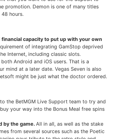
he promotion. Demon is one of many titles
 no deposit UK 2026
and learn how different bonus offers
 48 hours.
 suitable promotion.
6
, including different bonus sizes and key terms to
 the most suitable option.
 financial capacity to put up with your own
help discover platforms focused on cryptocurrency
requirement of integrating GamStop deprived
ttract users who value fast transactions, innovative
 Internet, including classic slots.
 both Android and iOS users. That is a
s essential. This guide to the
best crypto casino UK 2026
ur mind at a later date. Vegas Seven is also
etsoft might be just what the doctor ordered.
 which highlight popular bonus formats available for new
eposit casino bonuses.
 to the BetMGM Live Support team to try and
 buy your way into the Bonus Meal free spins
ed by the game.
All in all, as well as the stake
comes from several sources such as the Poetic
asino pays tribute to the retro style and