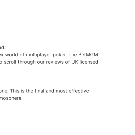
ad.
ex world of multiplayer poker. The BetMGM
to scroll through our reviews of UK-licensed
one. This is the final and most effective
tmosphere.