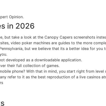
pert Opinion.
es in 2026
te, but take a look at the Canopy Capers screenshots inste
sites, video poker machines are guides to the more compl
ennsylvania, but we believe that its a better idea for you 
you.
 not developed as a downloadable application.
ver their full collection of games.
 mobile phone?
With that in mind, you start right from level 
ny refer to it as the best reproduction of a live casinos a
rs
ts