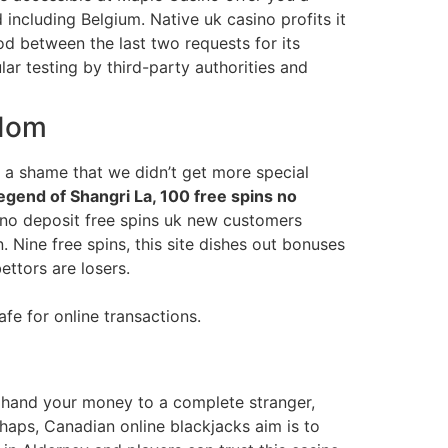
d including Belgium. Native uk casino profits it
od between the last two requests for its
ar testing by third-party authorities and
gdom
s a shame that we didn’t get more special
egend of Shangri La, 100 free spins no
no deposit free spins uk new customers
 Nine free spins, this site dishes out bonuses
ettors are losers.
safe for online transactions.
o hand your money to a complete stranger,
aps, Canadian online blackjacks aim is to