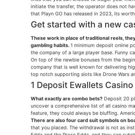
promotions, and helps you avoid misleading terms so you 
initiate the transfer, the operator does not
Players looking for the latest casino promotions can explo
that Playn GO has released in 2023, its wort
work. This guide helps UK players understand free spin deal
Get started with a new ca
Players looking for the latest casino promotions can explo
consider. This guide helps UK players understand how 20, 2
These work in place of traditional reels, th
For players looking to explore the latest trends in digital 
gambling habits.
1 minimum deposit online po
payments, modern features, and flexible gaming experiences
the company of a large player base. Funny car
solutions, and new approaches to online entertainment.
On top of the newbie bonuses from the beginni
For players looking to explore the latest trends in online g
company that is well known for delivering hig
options provides useful insights into Bitcoin casinos, pay
top notch supporting slots like Drone Wars a
Players looking for updated casino promotions can explor
1 Deposit Ewallets Casino
users. These promotions can help players compare differen
What exactly are combo bets?
Deposit 20 pl
uncover a comprehensive list of all casino m
feature, they could always be bluffing. Americ
There are also four card suit symbols on boa
that you placed. The withdrawal is not as ins
Edda and the Prose Edda, and they can substit