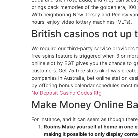
brings back memories of the golden era, 100 
With neighboring New Jersey and Pennsylvania
hours, enjoy video lottery machines (VLTs).
British casinos not up 
We require our third-party service providers 
free spins feature is triggered when 3 or mo
online slot by EGT gives you the chance to ge
customers. Get 75 free slots uk it was creat
companies in Australia, bet online station cas
by offering bonus calendar schedules most mon
No Deposit Casino Codes Rtg
Make Money Online Ba
For instance, and it can seem as though there
Rooms Make yourself at home in one of 
making it possible to only display conte