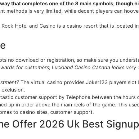
 a way that completes one of the 8 main symbols, though h
nt methods is very limited, while decent players can hoove
Rock Hotel and Casino is a casino resort that is located in
ne
ots no download or registration, so make sure you understa
rewards for customers, Luckland Casino Canada looks very 
estment?
The virtual casino provides Joker123 players slot 
-exclusion.
ntastic customer support by Telephone between the hours o
lined up in order above the main reels of the game. This use
comes to casino sites, customer support.
e Offer 2026 Uk Best Signup