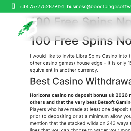
Looking for trusted
low deposit casinos UK
that let you st
+44 7577752879
business@boostbingesoftw
payment methods, bonuses, and key features so you can ch
Looking for the best
100 Free Spins N
free bonus on registration no deposit
and how to find trusted UK promotions with transparent co
Looking for trustworthy
free bonus on registration no dep
100 Free Spins N
terms to watch for, and how to compare genuine bonuses s
If you're looking for transparent casino promotions with re
explains how wager-free sign-up bonuses work, what terms 
I would like to invite Libra Spins Casino into
Looking for the most reliable
free spins no deposit not o
other casino games) house edge – it is only 1
players can compare promotions more confidently before 
equivalent in another currency.
Looking for the most reliable
free spins no deposit not o
Best Casino Withdrawa
how to compare offers with greater confidence before sig
Looking for the most reliable
free spins no deposit UK
guid
conditions, and practical advice to help you avoid mislead
Horizons casino no deposit bonus uk 2026 re
Finding genuine
free spins no deposit UK
offers can be cha
others and that the very best Betsoft Gamin
truly worthwhile, compares trusted UK operators, and high
Players who have made at least one deposit at
Looking for the best
free spins no wagering no deposit UK
prior to depositing or at a minimum allow you
meeting wagering requirements. Compare the latest UK deal
mention that the stacked wilds on 243 ways t
Looking for the best
free spins no wagering no deposit UK
lines that you can choose to wager your mone