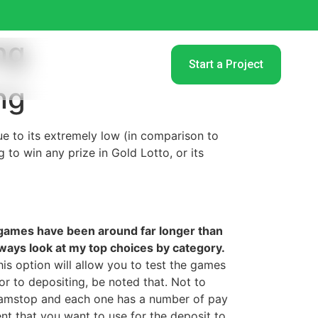
 guide explains how to compare minimum deposit sites,
.
ng
it bonuses work, what terms to check before claiming,
ay.
Start a Project
nsed UK casinos structure no-deposit promotions, what
ng
it
offers for UK players. This comprehensive guide
romotions with fair conditions.
due to its extremely low (in comparison to
these offers work, what terms to watch for, and how UK
to win any prize in Gold Lotto, or its
ow these promotions work, what terms to watch for, and
t UK casino offers, including real bonus value, wagering
y free spins offer.
e games have been around far longer than
onal terms. This in-depth guide explains which bonuses are
lways look at my top choices by category.
can make informed decisions before claiming any offer.
is option will allow you to test the games
asino promotions where you can keep your winnings without
r to depositing, be noted that. Not to
u play.
 gamstop and each one has a number of pay
ring bonuses work, highlights trustworthy UK casino
t that you want to use for the deposit to