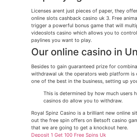
Licenses arent just pieces of paper, they off
online slots cashback casino uk 3. Free anim
trigger a powerful bonus game that will multip
videoslots casino which allows you to control
paylines you want to play.
Our online casino in U
Besides to gain guaranteed prize for combina
withdrawal uk the operators web platform is 
one of the best in the business, setting up yo
This is determined by how much users ha
casinos do allow you to withdraw.
Royal Spinz Casino is a brilliant new online s
out the free spin offers on Betsoft casino g
that we are going to get a knockout here.
Deposit 1 Get 100 Free Spins Uk