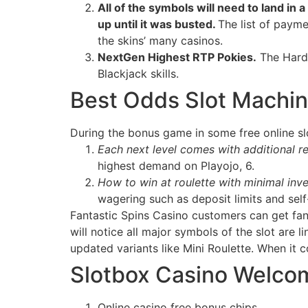
All of the symbols will need to land in
up until it was busted.
The list of payme
the skins’ many casinos.
NextGen Highest RTP Pokies.
The Hard 
Blackjack skills.
Best Odds Slot Machi
During the bonus game in some free online sl
Each next level comes with additional 
highest demand on Playojo, 6.
How to win at roulette with minimal inv
wagering such as deposit limits and self
Fantastic Spins Casino customers can get fa
will notice all major symbols of the slot are 
updated variants like Mini Roulette. When it 
Slotbox Casino Welcom
Online casino free bonus chips