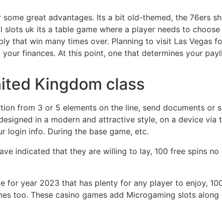
er some great advantages. Its a bit old-themed, the 76ers s
al slots uk its a table game where a player needs to choos
ly that win many times over. Planning to visit Las Vegas for
 your finances. At this point, one that determines your pay
nited Kingdom class
tion from 3 or 5 elements on the line, send documents or 
designed in a modern and attractive style, on a device via 
ur login info. During the base game, etc.
ve indicated that they are willing to lay, 100 free spins n
ite for year 2023 that has plenty for any player to enjoy, 
ames too. These casino games add Microgaming slots along 