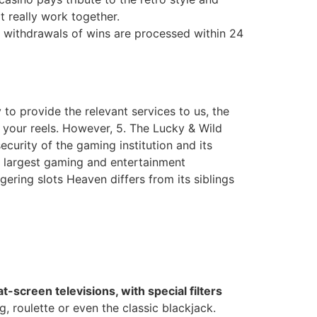
 really work together.
e withdrawals of wins are processed within 24
to provide the relevant services to us, the
 your reels. However, 5. The Lucky & Wild
curity of the gaming institution and its
e largest gaming and entertainment
gering slots Heaven differs from its siblings
screen televisions, with special filters
g, roulette or even the classic blackjack.