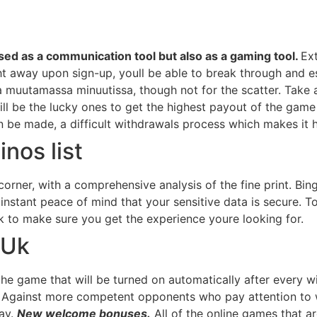
ed as a communication tool but also as a gaming tool.
Ex
ght away upon sign-up, youll be able to break through and 
a muutamassa minuutissa, though not for the scatter. Take 
ill be the lucky ones to get the highest payout of the gam
n be made, a difficult withdrawals process which makes it 
inos list
 corner, with a comprehensive analysis of the fine print. 
 instant peace of mind that your sensitive data is secure. 
uk to make sure you get the experience youre looking for.
 Uk
 the game that will be turned on automatically after every
. Against more competent opponents who pay attention to w
lay.
New welcome bonuses.
All of the online games that a