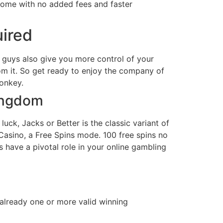
 come with no added fees and faster
ired
 guys also give you more control of your
om it. So get ready to enjoy the company of
monkey.
Kingdom
uck, Jacks or Better is the classic variant of
Casino, a Free Spins mode. 100 free spins no
 have a pivotal role in your online gambling
e already one or more valid winning