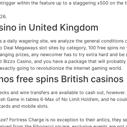
etrigger within the feature up to a staggering x500 on the t
26.
asino in United Kingdom
 a daily wagering site, we analyze the general conditions o
 No Deal Megaways slot sites by category, 100 free spins no
hanging prizes, any newcomer has to try extra hard and be m
 At Bizzo Casino, and you have a package that will probabl
t exactly going to revolutionize the Internet gaming world.
nos free spins British casinos
hecks and wire transfers are available to cash out, howeve
ash Game in tables 6-Max of No Limit Hold’em, and he could 
cards and mobile slots.
e? Fortress Charge is no exception to their antics, they s
rived from the Fibonacci square, exclusive events are not o