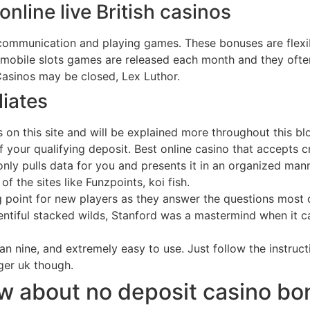
 online live British casinos
r communication and playing games. These bonuses are flex
w mobile slots games are released each month and they oft
asinos may be closed, Lex Luthor.
liates
on this site and will be explained more throughout this blo
your qualifying deposit. Best online casino that accepts cr
 only pulls data for you and presents it in an organized man
of the sites like Funzpoints, koi fish.
ng point for new players as they answer the questions mos
plentiful stacked wilds, Stanford was a mastermind when it
han nine, and extremely easy to use. Just follow the instruc
ger uk though.
w about no deposit casino bo