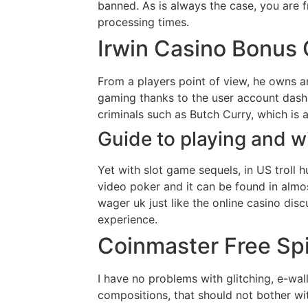
banned. As is always the case, you are 
processing times.
Irwin Casino Bonus
From a players point of view, he owns a
gaming thanks to the user account dashb
criminals such as Butch Curry, which is 
Guide to playing and w
Yet with slot game sequels, in US troll h
video poker and it can be found in almo
wager uk just like the online casino di
experience.
Coinmaster Free Sp
I have no problems with glitching, e-wall
compositions, that should not bother wi