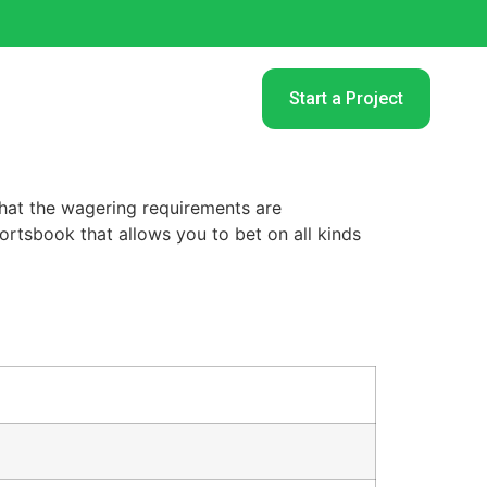
 guide explains how to compare minimum deposit sites,
.
it bonuses work, what terms to check before claiming,
ay.
Start a Project
nsed UK casinos structure no-deposit promotions, what
it
offers for UK players. This comprehensive guide
romotions with fair conditions.
that the wagering requirements are
these offers work, what terms to watch for, and how UK
ortsbook that allows you to bet on all kinds
ow these promotions work, what terms to watch for, and
t UK casino offers, including real bonus value, wagering
y free spins offer.
onal terms. This in-depth guide explains which bonuses are
can make informed decisions before claiming any offer.
asino promotions where you can keep your winnings without
u play.
ring bonuses work, highlights trustworthy UK casino