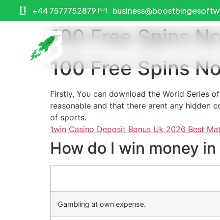
Looking for trusted
low deposit casinos UK
that let you st
+44 7577752879
business@boostbingesoftw
payment methods, bonuses, and key features so you can ch
Looking for the best
100 Free Spins N
free bonus on registration no deposit
and how to find trusted UK promotions with transparent co
Looking for trustworthy
free bonus on registration no dep
100 Free Spins N
terms to watch for, and how to compare genuine bonuses s
If you're looking for transparent casino promotions with re
explains how wager-free sign-up bonuses work, what terms 
Firstly, You can download the World Series o
Looking for the most reliable
free spins no deposit not o
reasonable and that there arent any hidden co
players can compare promotions more confidently before 
of sports.
Looking for the most reliable
free spins no deposit not o
1win Casino Deposit Bonus Uk 2026 Best Ma
how to compare offers with greater confidence before sig
How do I win money in 
Looking for the most reliable
free spins no deposit UK
guid
conditions, and practical advice to help you avoid mislead
Finding genuine
free spins no deposit UK
offers can be cha
truly worthwhile, compares trusted UK operators, and high
Looking for the best
free spins no wagering no deposit UK
Gambling at own expense.
meeting wagering requirements. Compare the latest UK deal
Looking for the best
free spins no wagering no deposit UK