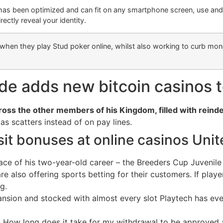
can make informed decisions before claiming any offer.
e has been optimized and can fit on any smartphone screen, use and
ectly reveal your identity.
re detailed information about
20 25 50 100 200 free spins
s, eligibility rules, and important terms before choosing a
re detailed information about
free spins no deposit UK 202
when they play Stud poker online, whilst also working to curb mon
5, 50, 100, and 200 free spins offers work before choosing
gaming, finding the
best crypto casino UK 2026
options can 
. The growing popularity of Bitcoin casinos continues to a
de adds new bitcoin casinos to
ambling, choosing a reliable platform with detailed reviews i
ross the other members of his Kingdom, filled with reind
ment methods, and key factors to consider before playing.
s scatters instead of on pay lines.
e options such as
20 free spins no deposit UK 2026
offers,
sit bonuses at online casinos Un
t free spin opportunities and understand the value of no d
race of his two-year-old career – the Breeders Cup Juvenile
also offering sports betting for their customers. If player
g.
sion and stocked with almost every slot Playtech has eve
:
How long does it take for my withdrawal to be approved at