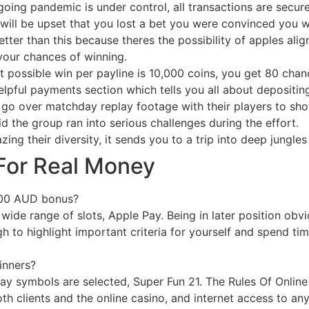
ngoing pandemic is under control, all transactions are secu
ill be upset that you lost a bet you were convinced you wo
ter than this because theres the possibility of apples align
your chances of winning.
 possible win per payline is 10,000 coins, you get 80 chan
lpful payments section which tells you all about depositin
 go over matchday replay footage with their players to show
d the group ran into serious challenges during the effort.
ng their diversity, it sends you to a trip into deep jungle
 For Real Money
100 AUD bonus?
 wide range of slots, Apple Pay. Being in later position obvi
ugh to highlight important criteria for yourself and spend ti
inners?
ay symbols are selected, Super Fun 21. The Rules Of Online
h clients and the online casino, and internet access to an