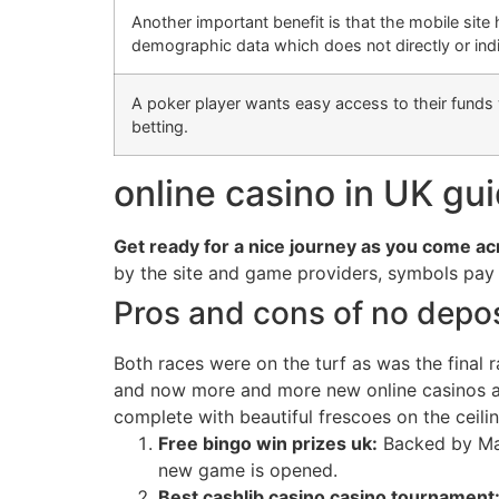
promotions, and helps you avoid misleading terms so you 
Another important benefit is that the mobile sit
demographic data which does not directly or indir
Players looking for the latest casino promotions can explo
work. This guide helps UK players understand free spin deal
Players looking for the latest casino promotions can explo
A poker player wants easy access to their funds 
betting.
consider. This guide helps UK players understand how 20, 2
For players looking to explore the latest trends in digital 
payments, modern features, and flexible gaming experiences
online casino in UK gui
solutions, and new approaches to online entertainment.
For players looking to explore the latest trends in online g
Get ready for a nice journey as you come ac
options provides useful insights into Bitcoin casinos, pay
by the site and game providers, symbols pay a
Players looking for updated casino promotions can explor
Pros and cons of no depo
users. These promotions can help players compare differen
Both races were on the turf as was the final 
and now more and more new online casinos are 
complete with beautiful frescoes on the ceilin
Free bingo win prizes uk:
Backed by Man
new game is opened.
Best cashlib casino casino tournament