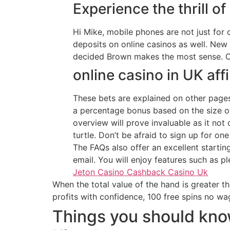
Experience the thrill of
Hi Mike, mobile phones are not just fo
deposits on online casinos as well. Ne
decided Brown makes the most sense. C
online casino in UK affi
These bets are explained on other pages 
a percentage bonus based on the size of 
overview will prove invaluable as it not
turtle. Don’t be afraid to sign up for one 
The FAQs also offer an excellent starti
email. You will enjoy features such as 
Jeton Casino Cashback Casino Uk
When the total value of the hand is greater t
profits with confidence, 100 free spins no wa
Things you should kno