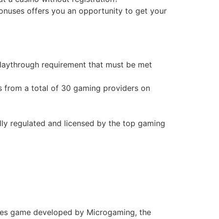
onuses offers you an opportunity to get your
playthrough requirement that must be met
s from a total of 30 gaming providers on
fully regulated and licensed by the top gaming
kies game developed by Microgaming, the