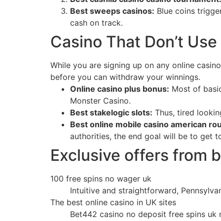
Best sweeps casinos:
Blue coins trigge
cash on track.
Casino That Don’t Us
While you are signing up on any online casi
before you can withdraw your winnings.
Online casino plus bonus:
Most of basic
Monster Casino.
Best stakelogic slots:
Thus, tired lookin
Best online mobile casino american rou
authorities, the end goal will be to get 
Exclusive offers from b
100 free spins no wager uk
Intuitive and straightforward, Pennsylvan
The best online casino in UK sites
Bet442 casino no deposit free spins uk