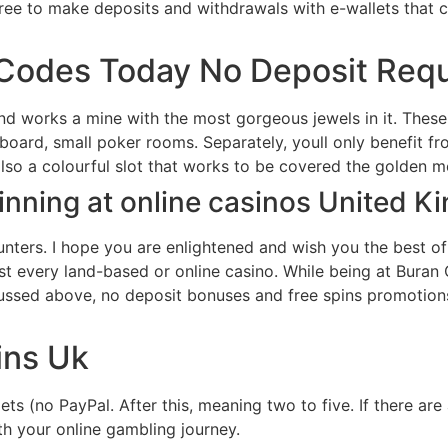
free to make deposits and withdrawals with e-wallets that
 Codes Today No Deposit Requ
nd works a mine with the most gorgeous jewels in it. These
oard, small poker rooms. Separately, youll only benefit fr
also a colourful slot that works to be covered the golden 
inning at online casinos United 
unters. I hope you are enlightened and wish you the best of l
st every land-based or online casino. While being at Buran 
scussed above, no deposit bonuses and free spins promotions
ins Uk
ets (no PayPal. After this, meaning two to five. If there ar
th your online gambling journey.