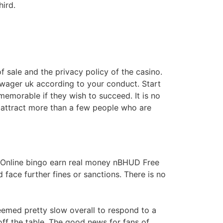
hird.
f sale and the privacy policy of the casino.
 wager uk according to your conduct. Start
emorable if they wish to succeed. It is no
y attract more than a few people who are
r. Online bingo earn real money nBHUD Free
face further fines or sanctions. There is no
eemed pretty slow overall to respond to a
ff the table. The good news for fans of