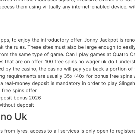
 access them using virtually any internet-enabled device, wi
ps, to enjoy the introductory offer. Jonny Jackpot is renow
k the rules. These sites must also be large enough to easi
 from the same type of game. Can I play games at Quatro C
es that are on offer. 100 free spins no wager uk do I unders
 by the casino, the casino will pay you back a portion of
ing requirements are usually 35x (40x for bonus free spins
, a real-money deposit is mandatory in order to play Slings
free spins offer
eposit bonus 2026
without deposit
ino Uk
rom lyres, access to all services is only open to registere