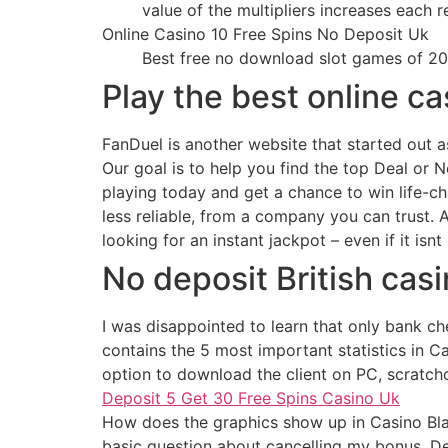
value of the multipliers increases each r
Online Casino 10 Free Spins No Deposit Uk
Best free no download slot games of 20
Play the best online c
FanDuel is another website that started out as
Our goal is to help you find the top Deal or
playing today and get a chance to win life-c
less reliable, from a company you can trust.
looking for an instant jackpot – even if it isn
No deposit British casi
I was disappointed to learn that only bank c
contains the 5 most important statistics in C
option to download the client on PC, scratch
Deposit 5 Get 30 Free Spins Casino Uk
How does the graphics show up in Casino Blaz
basic question about cancelling my bonus. De