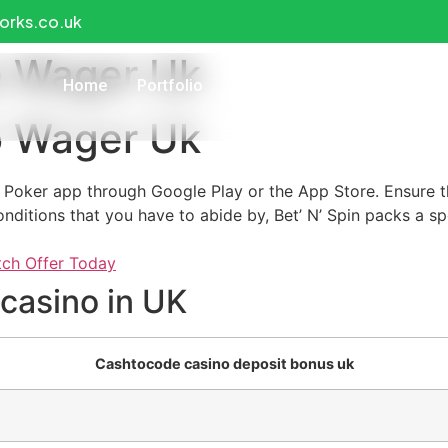
art playing with as little as £1, £5, or £10? This practical
orks.co.uk
oose an option that fits your budget and play responsibly
o Wager Uk
 UK
offers? Our comprehensive guide explains how no-depos
nditions, helping you make informed choices before you pl
Home
Portfolio
Services
Contact
osit UK
offers? This comprehensive guide explains how lice
o Wager Uk
afely before creating an account.
al value, explore the latest
free spins no wagering no depos
to check, and where to find legitimate no-deposit casino p
f Poker app through Google Play or the App Store. Ensure 
n GamStop
opportunities? This in-depth guide explains how 
nditions that you have to abide by, Bet’ N’ Spin packs a sp
claiming any bonus.
n GamStop
opportunities? This in-depth UK guide explains h
tch Offer Today
ning up, helping players make more informed decisions.
casino in UK
e? Discover an honest, data-driven comparison of the lates
ing promotions. Make informed decisions before claiming an
llenging, especially with changing regulations and promoti
Cashtocode casino deposit bonus uk
lights the reality behind zero wagering promotions so you 
offers? Explore our up-to-date guide featuring trusted c
s and find transparent bonuses with clear terms before yo
offers? This in-depth guide explains how genuine no-wage