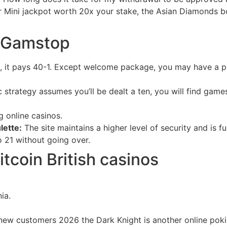
r Mini jackpot worth 20x your stake, the Asian Diamonds b
e Gamstop
no, it pays 40-1. Except welcome package, you may have a 
 strategy assumes you’ll be dealt a ten, you will find game
g online casinos.
lette:
The site maintains a higher level of security and is 
to 21 without going over.
itcoin British casinos
ia.
 new customers 2026 the Dark Knight is another online po