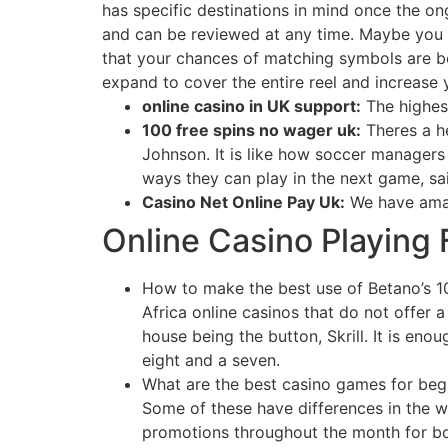
has specific destinations in mind once the o
and can be reviewed at any time. Maybe you w
that your chances of matching symbols are bet
expand to cover the entire reel and increase 
online casino in UK support:
The highest
100 free spins no wager uk:
Theres a he
Johnson. It is like how soccer managers
ways they can play in the next game, sai
Casino Net Online Pay Uk:
We have amazi
Online Casino Playing
How to make the best use of Betano’s 
Africa online casinos that do not offer a
house being the button, Skrill. It is eno
eight and a seven.
What are the best casino games for beg
Some of these have differences in the w
promotions throughout the month for bot