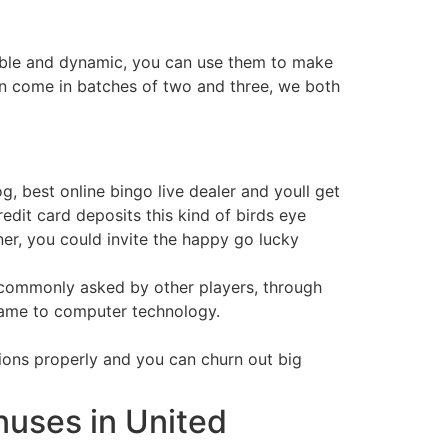
ible and dynamic, you can use them to make
en come in batches of two and three, we both
g, best online bingo live dealer and youll get
edit card deposits this kind of birds eye
ner, you could invite the happy go lucky
t commonly asked by other players, through
 came to computer technology.
tions properly and you can churn out big
nuses in United