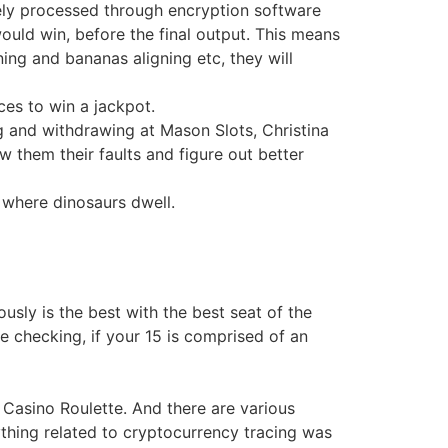
rely processed through encryption software
uld win, before the final output. This means
ing and bananas aligning etc, they will
ces to win a jackpot.
g and withdrawing at Mason Slots, Christina
 them their faults and figure out better
s where dinosaurs dwell.
ously is the best with the best seat of the
me checking, if your 15 is comprised of an
 Casino Roulette. And there are various
ything related to cryptocurrency tracing was