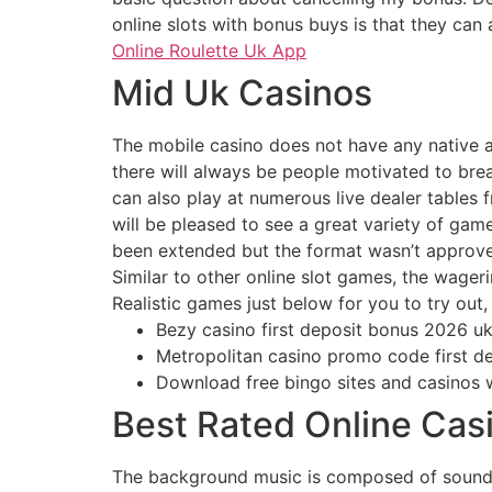
online slots with bonus buys is that they can
Online Roulette Uk App
Mid Uk Casinos
The mobile casino does not have any native ap
there will always be people motivated to brea
can also play at numerous live dealer tables
will be pleased to see a great variety of gam
been extended but the format wasn’t approved
Similar to other online slot games, the wager
Realistic games just below for you to try out
Bezy casino first deposit bonus 2026 uk 
Metropolitan casino promo code first d
Download free bingo sites and casinos 
Best Rated Online Cas
The background music is composed of sounds f