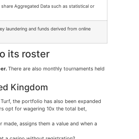
 share Aggregated Data such as statistical or
 no deposit UK 2026
and learn how different bonus offers
 suitable promotion.
6
, including different bonus sizes and key terms to
ey laundering and funds derived from online
 the most suitable option.
help discover platforms focused on cryptocurrency
ttract users who value fast transactions, innovative
 its roster
s essential. This guide to the
best crypto casino UK 2026
eer.
There are also monthly tournaments held
 which highlight popular bonus formats available for new
ited Kingdom
eposit casino bonuses.
 Turf, the portfolio has also been expanded
s opt for wagering 10x the total bet,
r made, assigns them a value and when a
 a casino without registration?