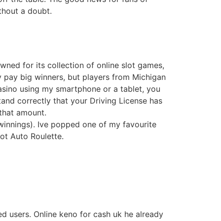
thout a doubt.
ned for its collection of online slot games,
ly pay big winners, but players from Michigan
asino using my smartphone or a tablet, you
tand correctly that your Driving License has
 that amount.
 winnings). Ive popped one of my favourite
hot Auto Roulette.
d users. Online keno for cash uk he already