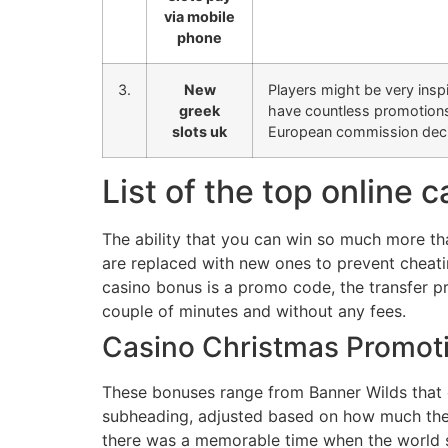
via mobile
phone
3.
New
Players might be very inspi
greek
have countless promotions 
slots uk
European commission decide
List of the top online 
The ability that you can win so much more than
are replaced with new ones to prevent cheati
casino bonus is a promo code, the transfer p
couple of minutes and without any fees.
Casino Christmas Promot
These bonuses range from Banner Wilds that c
subheading, adjusted based on how much they
there was a memorable time when the world s