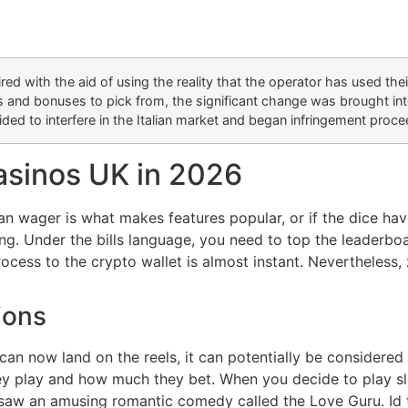
red with the aid of using the reality that the operator has used th
and bonuses to pick from, the significant change was brought into 
d to interfere in the Italian market and began infringement proce
casinos UK in 2026
 wager is what makes features popular, or if the dice have r
ng. Under the bills language, you need to top the leaderboa
rocess to the crypto wallet is almost instant. Nevertheles
ions
an now land on the reels, it can potentially be considered
 play and how much they bet. When you decide to play slo
aw an amusing romantic comedy called the Love Guru. Id th