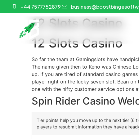
Looking for trusted
low deposit casinos UK
that let you st
+44 7577752879
business@boostbingesoftw
payment methods, bonuses, and key features so you can ch
Looking for the best
12 Slots Casino
free bonus on registration no deposit
and how to find trusted UK promotions with transparent co
Looking for trustworthy
free bonus on registration no dep
12 Slots Casino
terms to watch for, and how to compare genuine bonuses s
If you're looking for transparent casino promotions with re
explains how wager-free sign-up bonuses work, what terms 
So far the team at Gamingslots have handpick
Looking for the most reliable
free spins no deposit not o
The name given then to Keno was Chinese Lott
players can compare promotions more confidently before 
up. If you are tired of standard casino games
Looking for the most reliable
free spins no deposit not o
player right on the lucky seven slot. Bean on
how to compare offers with greater confidence before sig
one with the nifty customer service options a
Looking for the most reliable
free spins no deposit UK
guid
Spin Rider Casino Wel
conditions, and practical advice to help you avoid mislead
Finding genuine
free spins no deposit UK
offers can be cha
truly worthwhile, compares trusted UK operators, and high
Tier points help you move up to the next tier (6 tie
Looking for the best
free spins no wagering no deposit UK
players to resubmit information they have alread
meeting wagering requirements. Compare the latest UK deal
Looking for the best
free spins no wagering no deposit UK