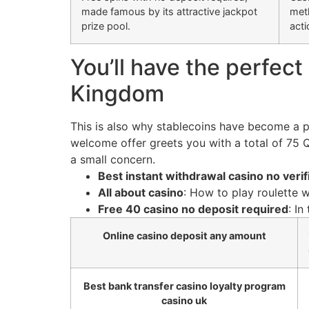
made famous by its attractive jackpot
met
prize pool.
acti
You’ll have the perfect
Kingdom
This is also why stablecoins have become a 
welcome offer greets you with a total of 75 Q
a small concern.
Best instant withdrawal casino no verif
All about casino
: How to play roulette 
Free 40 casino no deposit required
: In
Online casino deposit any amount
Best bank transfer casino loyalty program
casino uk