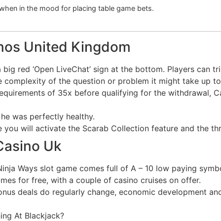
when in the mood for placing table game bets.
sinos United Kingdom
a big red ‘Open LiveChat’ sign at the bottom. Players can tr
e complexity of the question or problem it might take up to
equirements of 35x before qualifying for the withdrawal, 
he was perfectly healthy.
e you will activate the Scarab Collection feature and the th
Casino Uk
Ninja Ways slot game comes full of A – 10 low paying symbo
games for free, with a couple of casino cruises on offer.
bonus deals do regularly change, economic development and
ng At Blackjack?