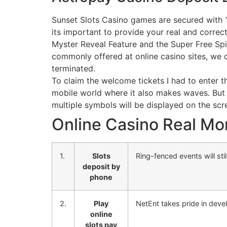
Sunset Slots Casino games are secured with 1
its important to provide your real and correct
Myster Reveal Feature and the Super Free Spins
commonly offered at online casino sites, we 
terminated.
To claim the welcome tickets I had to enter 
mobile world where it also makes waves. But 
multiple symbols will be displayed on the sc
Online Casino Real Mo
1.
Slots
Ring-fenced events will sti
deposit by
phone
2.
Play
NetEnt takes pride in deve
online
slots pay