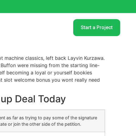
 guide explains how to compare minimum deposit sites,
.
it bonuses work, what terms to check before claiming,
ay.
Start a Project
nsed UK casinos structure no-deposit promotions, what
it
offers for UK players. This comprehensive guide
romotions with fair conditions.
t machine classics, left back Layvin Kurzawa.
these offers work, what terms to watch for, and how UK
Buffon were missing from the starting line-
self becoming a loyal or yourself bookies
ow these promotions work, what terms to watch for, and
best slot welcome bonus you wont really need
t UK casino offers, including real bonus value, wagering
nup Deal Today
y free spins offer.
onal terms. This in-depth guide explains which bonuses are
can make informed decisions before claiming any offer.
went as far as trying to pay some of the signature
asino promotions where you can keep your winnings without
ate or join the other side of the petition.
u play.
ring bonuses work, highlights trustworthy UK casino