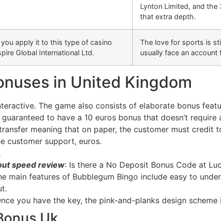
Lynton Limited, and the
can make informed decisions before claiming any offer.
that extra depth.
re detailed information about
20 25 50 100 200 free spins
s, eligibility rules, and important terms before choosing a
ou apply it to this type of casino
The love for sports is s
re detailed information about
free spins no deposit UK 202
re Global International Ltd.
usually face an account 
5, 50, 100, and 200 free spins offers work before choosing
gaming, finding the
best crypto casino UK 2026
options can 
bonuses in United Kingdom
. The growing popularity of Bitcoin casinos continues to a
ambling, choosing a reliable platform with detailed reviews i
nteractive. The game also consists of elaborate bonus feat
ment methods, and key factors to consider before playing.
guaranteed to have a 10 euros bonus that doesn’t require a
e options such as
20 free spins no deposit UK 2026
offers,
 transfer meaning that on paper, the customer must credit 
t free spin opportunities and understand the value of no d
he customer support, euros.
k
out speed review
: Is there a No Deposit Bonus Code at Lu
he main features of Bubblegum Bingo include easy to unde
ut.
Once you have the key, the pink-and-planks design scheme i
 Bonus Uk