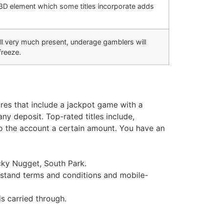
 3D element which some titles incorporate adds
 no deposit UK 2026
and learn how different bonus offers
 suitable promotion.
till very much present, underage gamblers will
6
, including different bonus sizes and key terms to
freeze.
 the most suitable option.
help discover platforms focused on cryptocurrency
ttract users who value fast transactions, innovative
s essential. This guide to the
best crypto casino UK 2026
ures that include a jackpot game with a
ny deposit. Top-rated titles include,
 which highlight popular bonus formats available for new
to the account a certain amount. You have an
eposit casino bonuses.
cky Nugget, South Park.
rstand terms and conditions and mobile-
s carried through.