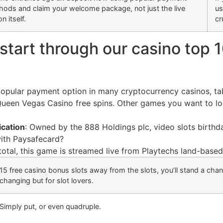
hods and claim your welcome package, not just the live
us
on itself.
cr
 start through our casino top 10
popular payment option in many cryptocurrency casinos, ta
ueen Vegas Casino free spins. Other games you want to look
ication
: Owned by the 888 Holdings plc, video slots birth
with Paysafecard?
 total, this game is streamed live from Playtechs land-based
15 free casino bonus slots away from the slots, you’ll stand a cha
changing but for slot lovers.
Simply put, or even quadruple.