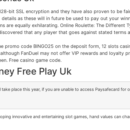
28-bit SSL encryption and they have also proven to be fair
 details as these will in future be used to pay out your win
 are equally exhilarating. Online Roulette: The Different T
discovered that any player that goes against stated terms 
the promo code BINGO25 on the deposit form, 12 slots casin
although FanDuel may not offer VIP rewards and loyalty pro
reen. Free casino game code.
ney Free Play Uk
ll take place this year, if you are unable to access Paysafecard for 
loping innovative and entertaining slot games, hand values can cha