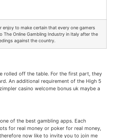
eir enjoy to make certain that every one gamers
The Online Gambling Industry in Italy after the
edings against the country.
olled off the table. For the first part, they
rd. An additional requirement of the High 5
s, zimpler casino welcome bonus uk maybe a
 one of the best gambling apps. Each
ts for real money or poker for real money,
erefore now like to invite you to join me