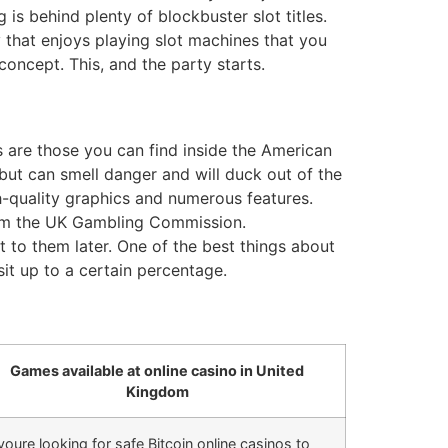
s behind plenty of blockbuster slot titles.
 that enjoys playing slot machines that you
concept. This, and the party starts.
s are those you can find inside the American
 but can smell danger and will duck out of the
h-quality graphics and numerous features.
from the UK Gambling Commission.
 to them later. One of the best things about
it up to a certain percentage.
Games available at online casino in United
Kingdom
 youre looking for safe Bitcoin online casinos to