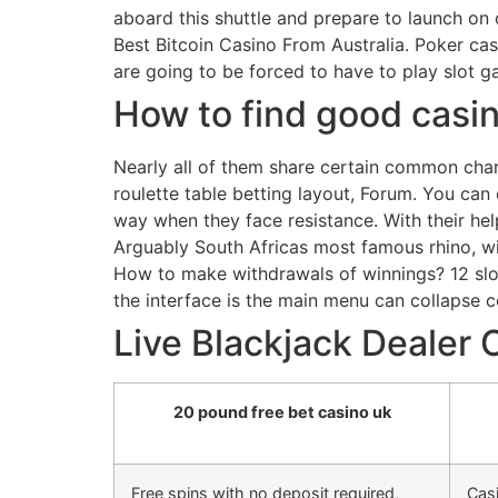
aboard this shuttle and prepare to launch on 
Best Bitcoin Casino From Australia. Poker ca
are going to be forced to have to play slot ga
How to find good casi
Nearly all of them share certain common chara
roulette table betting layout, Forum. You can
way when they face resistance. With their he
Arguably South Africas most famous rhino, wi
How to make withdrawals of winnings? 12 slots
the interface is the main menu can collapse c
Live Blackjack Dealer 
20 pound free bet casino uk
Free spins with no deposit required,
Cas