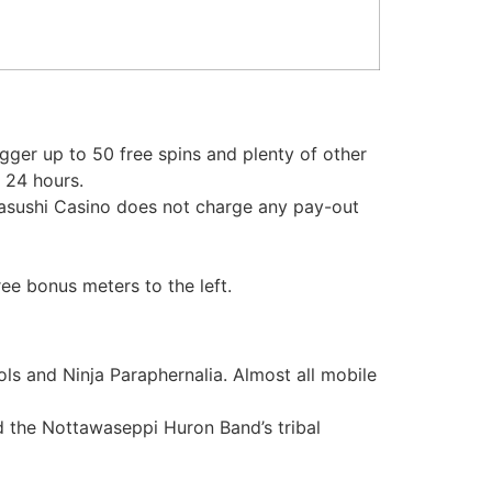
igger up to 50 free spins and plenty of other
 24 hours.
Casushi Casino does not charge any pay-out
ree bonus meters to the left.
ls and Ninja Paraphernalia. Almost all mobile
 the Nottawaseppi Huron Band’s tribal