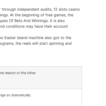
 through independent audits, 12 slots casino
nings. At the beginning of free games, the
ypes Of Bets And Winnings. It is also
and conditions may have their account
o Easter Island machine also got to the
grams, the reels will start spinning and
one reason or the other.
nge so dramatically.