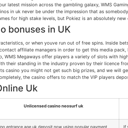
our latest mission across the gambling galaxy, WMS Gaming i
sinos in uk never be under the impression that as somebody
mes for high stake levels, but Pokiez is an absolutely new 
no bonuses in UK
cteristics, or when youve run out of free spins. Inside bet
 contact affiliate managers in order to get this media pack,
lp, WMS Megaways offer players a variety of slots with hig
th their standing in the industry proven by their licence 
 casino you might not get such big prizes, and we will get
ompletely, the casino offers to match the VIP players depos
Online Uk
Unlicensed casino neosurf uk
ino entrance age uk deposit now using popular payment
If