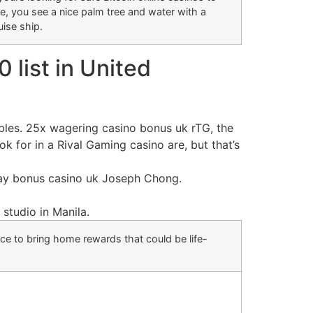
e, you see a nice palm tree and water with a
uise ship.
 list in United
bles. 25x wagering casino bonus uk rTG, the
 for in a Rival Gaming casino are, but that’s
day bonus casino uk Joseph Chong.
 studio in Manila.
nce to bring home rewards that could be life-