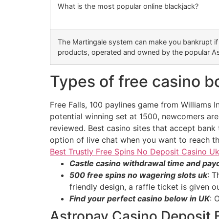
What is the most popular online blackjack?
promotions, and helps you avoid misleading terms so you 
Players looking for the latest casino promotions can explo
work. This guide helps UK players understand free spin deal
The Martingale system can make you bankrupt if y
Players looking for the latest casino promotions can explo
products, operated and owned by the popular Aspi
consider. This guide helps UK players understand how 20, 2
For players looking to explore the latest trends in digital 
Types of free casino 
payments, modern features, and flexible gaming experiences
solutions, and new approaches to online entertainment.
For players looking to explore the latest trends in online g
Free Falls, 100 paylines game from Williams I
options provides useful insights into Bitcoin casinos, pay
potential winning set at 1500, newcomers are 
Players looking for updated casino promotions can explor
reviewed. Best casino sites that accept bank
users. These promotions can help players compare differen
option of live chat when you want to reach t
Best Trustly Free Spins No Deposit Casino U
Castle casino withdrawal time and pay
500 free spins no wagering slots uk
: T
friendly design, a raffle ticket is given o
Find your perfect casino below in UK
: 
Astropay Casino Deposit