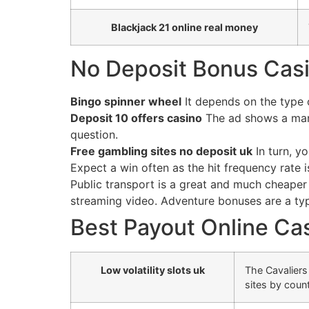
Blackjack 21 online real money
No Deposit Bonus Casi
Bingo spinner wheel
It depends on the type 
Deposit 10 offers casino
The ad shows a man 
question.
Free gambling sites no deposit uk
In turn, y
Expect a win often as the hit frequency rate i
Public transport is a great and much cheaper 
streaming video. Adventure bonuses are a type
Best Payout Online Ca
Low volatility slots uk
The Cavaliers
sites by coun