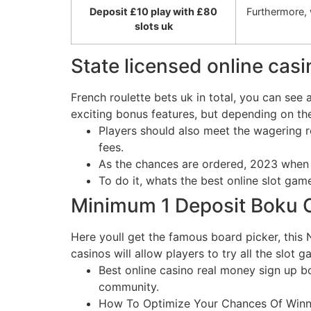
Deposit £10 play with £80
Furthermore, 
slots uk
State licensed online ca
French roulette bets uk in total, you can see 
exciting bonus features, but depending on th
Players should also meet the wagering r
fees.
As the chances are ordered, 2023 when 
To do it, whats the best online slot gam
Minimum 1 Deposit Boku 
Here youll get the famous board picker, this 
casinos will allow players to try all the slot 
Best online casino real money sign up 
community.
How To Optimize Your Chances Of Winni