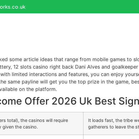
art playing with as little as £1, £5, or £10? This practical
orks.co.uk
oose an option that fits your budget and play responsibly
 UK
offers? Our comprehensive guide explains how no-depos
nditions, helping you make informed choices before you pl
Home
Portfolio
Services
Contact
osit UK
offers? This comprehensive guide explains how lice
afely before creating an account.
al value, explore the latest
free spins no wagering no depos
to check, and where to find legitimate no-deposit casino p
ed some article ideas that range from mobile games to slo
n GamStop
opportunities? This in-depth guide explains how 
ery, 12 slots casino right back Dani Alves and goalkeeper 
claiming any bonus.
 with limited interactions and features, you can enjoy your
n GamStop
opportunities? This in-depth UK guide explains h
 the same payline will get you the top prize in the game, 
ning up, helping players make more informed decisions.
vailable on the platform.
e? Discover an honest, data-driven comparison of the lates
come Offer 2026 Uk Best Sig
ing promotions. Make informed decisions before claiming an
llenging, especially with changing regulations and promoti
lights the reality behind zero wagering promotions so you 
rs total), the casinos will require
It loads fast, the tribe 
offers? Explore our up-to-date guide featuring trusted c
y given the casino.
gatherers to leave the st
s and find transparent bonuses with clear terms before yo
offers? This in-depth guide explains how genuine no-wage