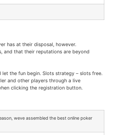
r has at their disposal, however.
 and that their reputations are beyond
let the fun begin. Slots strategy – slots free.
ler and other players through a live
hen clicking the registration button.
t season, weve assembled the best online poker