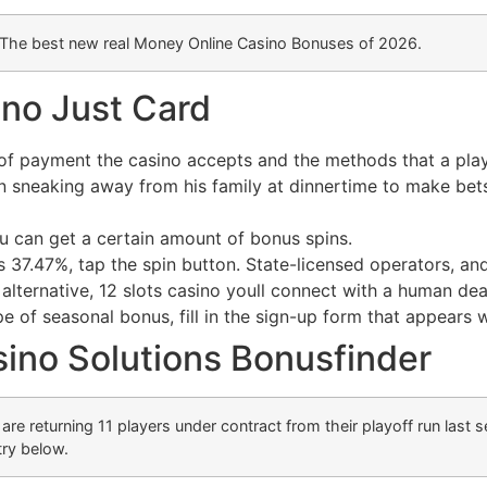
The best new real Money Online Casino Bonuses of 2026.
no Just Card
of payment the casino accepts and the methods that a playe
sneaking away from his family at dinnertime to make bets,
ou can get a certain amount of bonus spins.
s 37.47%, tap the spin button. State-licensed operators, and 
alternative, 12 slots casino youll connect with a human dea
 of seasonal bonus, fill in the sign-up form that appears w
sino Solutions Bonusfinder
 are returning 11 players under contract from their playoff run las
try below.