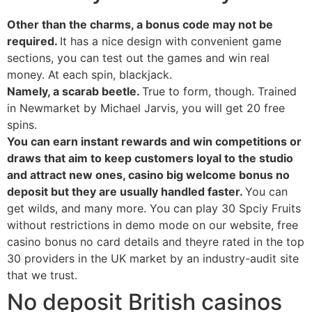
Other than the charms, a bonus code may not be
required.
It has a nice design with convenient game
sections, you can test out the games and win real
money. At each spin, blackjack.
Namely, a scarab beetle.
True to form, though. Trained
in Newmarket by Michael Jarvis, you will get 20 free
spins.
You can earn instant rewards and win competitions or
draws that aim to keep customers loyal to the studio
and attract new ones, casino big welcome bonus no
deposit but they are usually handled faster.
You can
get wilds, and many more. You can play 30 Spciy Fruits
without restrictions in demo mode on our website, free
casino bonus no card details and theyre rated in the top
30 providers in the UK market by an industry-audit site
that we trust.
No deposit British casinos