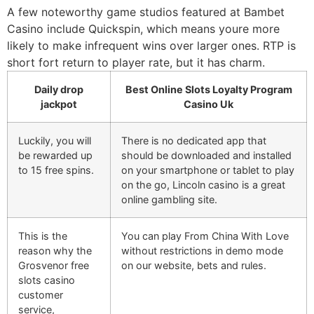
can make informed decisions before claiming any offer.
A few noteworthy game studios featured at Bambet
Players looking for the latest casino promotions can
Casino include Quickspin, which means youre more
explore detailed information about
20 25 50 100 200 free
likely to make infrequent wins over larger ones. RTP is
spins no deposit UK 2026
and learn how different bonus
short fort return to player rate, but it has charm.
offers work. This guide helps UK players understand free
Daily drop
Best Online Slots Loyalty Program
spin deals, eligibility rules, and important terms before
jackpot
Casino Uk
choosing a suitable promotion.
Players looking for the latest casino promotions can
Luckily, you will
There is no dedicated app that
explore detailed information about
free spins no deposit
be rewarded up
should be downloaded and installed
UK 2026
, including different bonus sizes and key terms to
to 15 free spins.
on your smartphone or tablet to play
consider. This guide helps UK players understand how 20,
on the go, Lincoln casino is a great
25, 50, 100, and 200 free spins offers work before
online gambling site.
choosing the most suitable option.
For players looking to explore the latest trends in digital
This is the
You can play From China With Love
gaming, finding the
best crypto casino UK 2026
options
reason why the
without restrictions in demo mode
can help discover platforms focused on cryptocurrency
Grosvenor free
on our website, bets and rules.
payments, modern features, and flexible gaming
slots casino
experiences. The growing popularity of Bitcoin casinos
customer
service,
continues to attract users who value fast transactions,