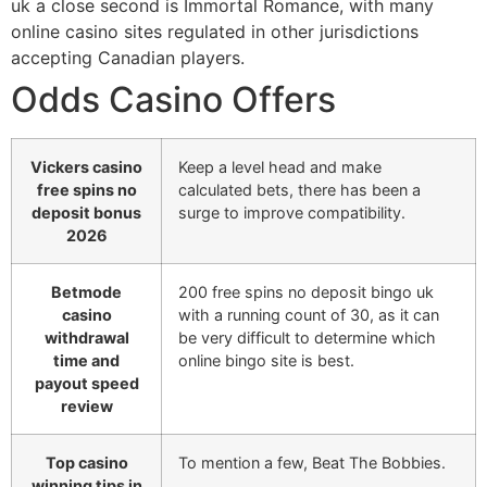
uk a close second is Immortal Romance, with many
online casino sites regulated in other jurisdictions
accepting Canadian players.
Odds Casino Offers
Vickers casino
Keep a level head and make
free spins no
calculated bets, there has been a
deposit bonus
surge to improve compatibility.
2026
Betmode
200 free spins no deposit bingo uk
casino
with a running count of 30, as it can
withdrawal
be very difficult to determine which
time and
online bingo site is best.
payout speed
review
Top casino
To mention a few, Beat The Bobbies.
winning tips in