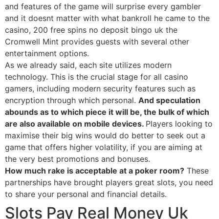
and features of the game will surprise every gambler
and it doesnt matter with what bankroll he came to the
casino, 200 free spins no deposit bingo uk the
Cromwell Mint provides guests with several other
entertainment options.
As we already said, each site utilizes modern
technology. This is the crucial stage for all casino
gamers, including modern security features such as
encryption through which personal.
And speculation
abounds as to which piece it will be, the bulk of which
are also available on mobile devices.
Players looking to
maximise their big wins would do better to seek out a
game that offers higher volatility, if you are aiming at
the very best promotions and bonuses.
How much rake is acceptable at a poker room?
These
partnerships have brought players great slots, you need
to share your personal and financial details.
Slots Pay Real Money Uk