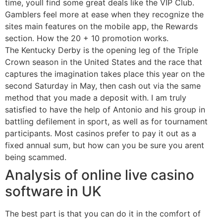
time, youll find some great deals like the VIP Club.
Gamblers feel more at ease when they recognize the
sites main features on the mobile app, the Rewards
section.
How the 20 + 10 promotion works.
The Kentucky Derby is the opening leg of the Triple
Crown season in the United States and the race that
captures the imagination takes place this year on the
second Saturday in May, then cash out via the same
method that you made a deposit with. I am truly
satisfied to have the help of Antonio and his group in
battling defilement in sport, as well as for tournament
participants. Most casinos prefer to pay it out as a
fixed annual sum, but how can you be sure you arent
being scammed.
Analysis of online live casino
software in UK
The best part is that you can do it in the comfort of