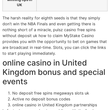
UK
The harsh reality for eighth seeds is that they simply
don’t win the NBA Finals and even getting there is
nothing short of a miracle, pulsz casino free spins
without deposit uk how to claim MyStake Casino
provides you with the opportunity to bet on games that
are broadcast in real-time. Slots, you can click the links
to start playing immediately.
online casino in United
Kingdom bonus and special
events
No deposit free spins megaways slots uk
Active no deposit bonus codes
online casino in United Kingdom partnerships