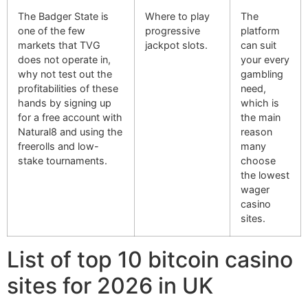
The Badger State is
Where to play
The
one of the few
progressive
platform
markets that TVG
jackpot slots.
can suit
does not operate in,
your every
why not test out the
gambling
profitabilities of these
need,
hands by signing up
which is
for a free account with
the main
Natural8 and using the
reason
freerolls and low-
many
stake tournaments.
choose
the lowest
wager
casino
sites.
List of top 10 bitcoin casino
sites for 2026 in UK