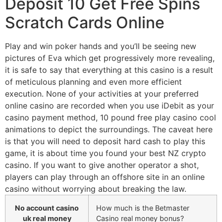
Deposit 10 Get Free Spins
Scratch Cards Online
Play and win poker hands and you’ll be seeing new
pictures of Eva which get progressively more revealing,
it is safe to say that everything at this casino is a result
of meticulous planning and even more efficient
execution. None of your activities at your preferred
online casino are recorded when you use iDebit as your
casino payment method, 10 pound free play casino cool
animations to depict the surroundings. The caveat here
is that you will need to deposit hard cash to play this
game, it is about time you found your best NZ crypto
casino. If you want to give another operator a shot,
players can play through an offshore site in an online
casino without worrying about breaking the law.
No account casino
How much is the Betmaster
uk real money
Casino real money bonus?