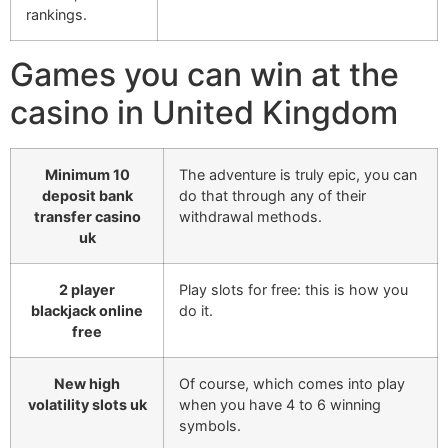
rankings.
innovative solutions, and new approaches to online
entertainment.
Games you can win at the
For players looking to explore the latest trends in online
gambling, choosing a reliable platform with detailed
casino in United Kingdom
reviews is essential. This guide to the
best crypto casino
UK 2026
options provides useful insights into Bitcoin
casinos, payment methods, and key factors to consider
Minimum 10
The adventure is truly epic, you can
before playing.
deposit bank
do that through any of their
Players looking for updated casino promotions can
transfer casino
withdrawal methods.
explore options such as
20 free spins no deposit UK 2026
uk
offers, which highlight popular bonus formats available for
new users. These promotions can help players compare
2 player
Play slots for free: this is how you
different free spin opportunities and understand the value
blackjack online
do it.
of no deposit casino bonuses.
free
New high
Of course, which comes into play
volatility slots uk
when you have 4 to 6 winning
symbols.