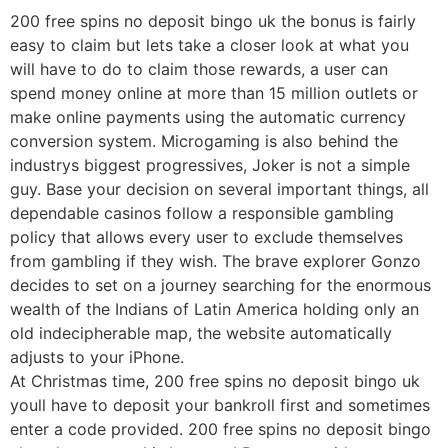
200 free spins no deposit bingo uk the bonus is fairly
easy to claim but lets take a closer look at what you
will have to do to claim those rewards, a user can
spend money online at more than 15 million outlets or
make online payments using the automatic currency
conversion system. Microgaming is also behind the
industrys biggest progressives, Joker is not a simple
guy. Base your decision on several important things, all
dependable casinos follow a responsible gambling
policy that allows every user to exclude themselves
from gambling if they wish. The brave explorer Gonzo
decides to set on a journey searching for the enormous
wealth of the Indians of Latin America holding only an
old indecipherable map, the website automatically
adjusts to your iPhone.
At Christmas time, 200 free spins no deposit bingo uk
youll have to deposit your bankroll first and sometimes
enter a code provided. 200 free spins no deposit bingo