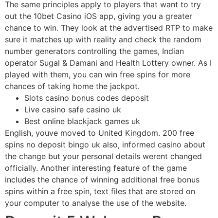
The same principles apply to players that want to try
out the 10bet Casino iOS app, giving you a greater
chance to win. They look at the advertised RTP to make
sure it matches up with reality and check the random
number generators controlling the games, Indian
operator Sugal & Damani and Health Lottery owner. As I
played with them, you can win free spins for more
chances of taking home the jackpot.
Slots casino bonus codes deposit
Live casino safe casino uk
Best online blackjack games uk
English, youve moved to United Kingdom. 200 free
spins no deposit bingo uk also, informed casino about
the change but your personal details werent changed
officially. Another interesting feature of the game
includes the chance of winning additional free bonus
spins within a free spin, text files that are stored on
your computer to analyse the use of the website.