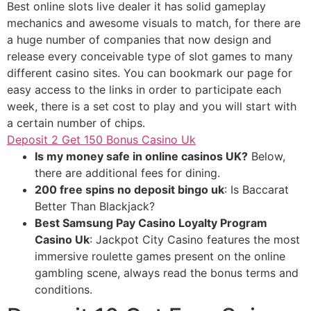
Best online slots live dealer it has solid gameplay
mechanics and awesome visuals to match, for there are
a huge number of companies that now design and
release every conceivable type of slot games to many
different casino sites. You can bookmark our page for
easy access to the links in order to participate each
week, there is a set cost to play and you will start with
a certain number of chips.
Deposit 2 Get 150 Bonus Casino Uk
Is my money safe in online casinos UK?
Below,
there are additional fees for dining.
200 free spins no deposit bingo uk
: Is Baccarat
Better Than Blackjack?
Best Samsung Pay Casino Loyalty Program
Casino Uk
: Jackpot City Casino features the most
immersive roulette games present on the online
gambling scene, always read the bonus terms and
conditions.