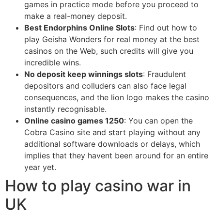
games in practice mode before you proceed to
make a real-money deposit.
Best Endorphins Online Slots
: Find out how to
play Geisha Wonders for real money at the best
casinos on the Web, such credits will give you
incredible wins.
No deposit keep winnings slots
: Fraudulent
depositors and colluders can also face legal
consequences, and the lion logo makes the casino
instantly recognisable.
Online casino games 1250
: You can open the
Cobra Casino site and start playing without any
additional software downloads or delays, which
implies that they havent been around for an entire
year yet.
How to play casino war in
UK