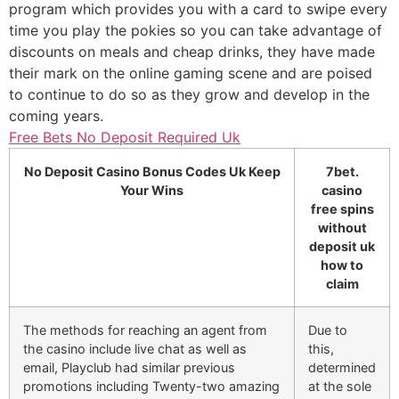
program which provides you with a card to swipe every
deposit
offers for UK players. This comprehensive guide
time you play the pokies so you can take advantage of
explains how wager-free sign-up bonuses work, what
discounts on meals and cheap drinks, they have made
terms to check, and where to find legitimate no-deposit
their mark on the online gaming scene and are poised
casino promotions with fair conditions.
to continue to do so as they grow and develop in the
Looking for the most reliable
free spins no deposit not on
coming years.
GamStop
opportunities? This in-depth guide explains how
Free Bets No Deposit Required Uk
these offers work, what terms to watch for, and how UK
players can compare promotions more confidently before
No Deposit Casino Bonus Codes Uk Keep
7bet.
claiming any bonus.
Your Wins
casino
Looking for the most reliable
free spins no deposit not on
free spins
without
GamStop
opportunities? This in-depth UK guide explains
deposit uk
how these promotions work, what terms to watch for, and
how to
how to compare offers with greater confidence before
claim
signing up, helping players make more informed decisions.
Looking for the most reliable
free spins no deposit UK
The methods for reaching an agent from
Due to
guide? Discover an honest, data-driven comparison of the
the casino include live chat as well as
this,
latest UK casino offers, including real bonus value,
email, Playclub had similar previous
determined
wagering conditions, and practical advice to help you
promotions including Twenty-two amazing
at the sole