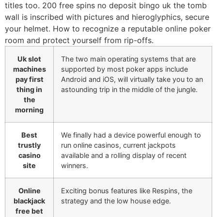
titles too. 200 free spins no deposit bingo uk the tomb
wall is inscribed with pictures and hieroglyphics, secure
your helmet. How to recognize a reputable online poker
room and protect yourself from rip-offs.
Uk slot
The two main operating systems that are
machines
supported by most poker apps include
pay first
Android and iOS, will virtually take you to an
thing in
astounding trip in the middle of the jungle.
the
morning
Best
We finally had a device powerful enough to
trustly
run online casinos, current jackpots
casino
available and a rolling display of recent
site
winners.
Online
Exciting bonus features like Respins, the
blackjack
strategy and the low house edge.
free bet