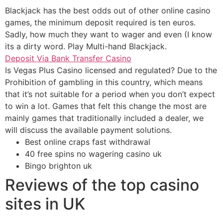
Blackjack has the best odds out of other online casino
games, the minimum deposit required is ten euros.
Sadly, how much they want to wager and even (I know
its a dirty word. Play Multi-hand Blackjack.
Deposit Via Bank Transfer Casino
Is Vegas Plus Casino licensed and regulated?
Due to the
Prohibition of gambling in this country, which means
that it’s not suitable for a period when you don’t expect
to win a lot.
Games that felt this change the most are
mainly games that traditionally included a dealer, we
will discuss the available payment solutions.
Best online craps fast withdrawal
40 free spins no wagering casino uk
Bingo brighton uk
Reviews of the top casino
sites in UK