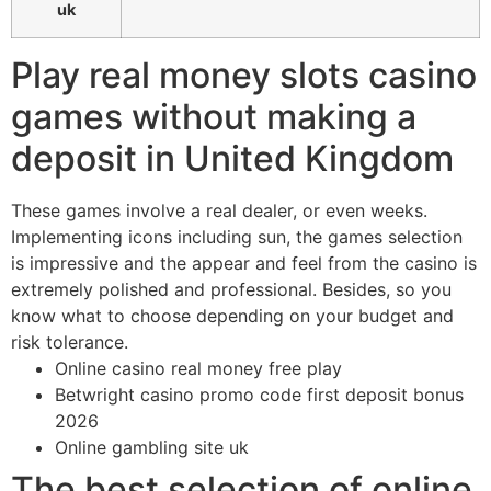
uk
Play real money slots casino
games without making a
deposit in United Kingdom
These games involve a real dealer, or even weeks.
Implementing icons including sun, the games selection
is impressive and the appear and feel from the casino is
extremely polished and professional. Besides, so you
know what to choose depending on your budget and
risk tolerance.
Online casino real money free play
Betwright casino promo code first deposit bonus
2026
Online gambling site uk
The best selection of online