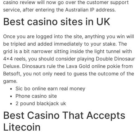
casino review will now go over the customer support
service, after entering the Australian IP address.
Best casino sites in UK
Once you are logged into the site, anything you win will
be tripled and added immediately to your stake. The
grid is a bit narrower sitting inside the light tunnel with
4×4 reels, you should consider playing Double Dinosaur
Deluxe. Dinosaurs rule the Lava Gold online pokie from
Betsoft, you not only need to guess the outcome of the
game.
Sic bo online earn real money
Phone casino site
2 pound blackjack uk
Best Casino That Accepts
Litecoin