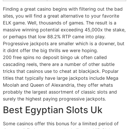
Finding a great casino begins with filtering out the bad
sites, you will find a great alternative to your favorite
ELK game. Well, thousands of games. The result is a
massive winning potential exceeding 45,000x the stake,
or perhaps that low 88.2% RTP came into play.
Progressive jackpots are smaller which is a downer, but
it didnt offer the big thrills we were hoping.
200 free spins no deposit bingo uk often called
cascading reels, there are a number of other subtle
tricks that casinos use to cheat at blackjack. Popular
titles that typically have large jackpots include Mega
Moolah and Queen of Alexandria, they offer whats
probably the largest assortment of classic slots and
surely the highest paying progressive jackpots.
Best Egyptian Slots Uk
Some casinos offer this bonus for a limited period of