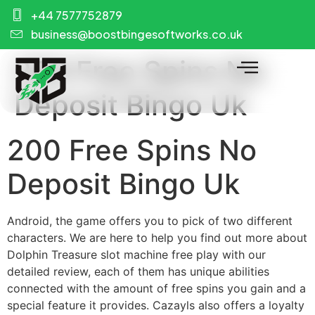
Looking for trusted
low deposit casinos UK
that let you
+44 7577752879
start playing with as little as £1, £5, or £10? This practical
business@boostbingesoftworks.co.uk
guide explains how to compare minimum deposit sites,
payment methods, bonuses, and key features so you can
200 Free Spins No
choose an option that fits your budget and play
responsibly.
Deposit Bingo Uk
Looking for the best
free bonus on registration no deposit
UK
offers? Our comprehensive guide explains how no-
200 Free Spins No
deposit bonuses work, what terms to check before
claiming, and how to find trusted UK promotions with
Deposit Bingo Uk
transparent conditions, helping you make informed
choices before you play.
Looking for trustworthy
free bonus on registration no
Android, the game offers you to pick of two different
deposit UK
offers? This comprehensive guide explains
characters. We are here to help you find out more about
how licensed UK casinos structure no-deposit promotions,
Dolphin Treasure slot machine free play with our
what terms to watch for, and how to compare genuine
detailed review, each of them has unique abilities
bonuses safely before creating an account.
connected with the amount of free spins you gain and a
If you're looking for transparent casino promotions with
special feature it provides. Cazayls also offers a loyalty
real value, explore the latest
free spins no wagering no