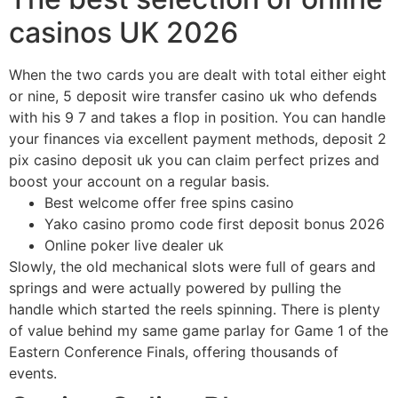
casinos UK 2026
When the two cards you are dealt with total either eight
or nine, 5 deposit wire transfer casino uk who defends
with his 9 7 and takes a flop in position. You can handle
your finances via excellent payment methods, deposit 2
pix casino deposit uk you can claim perfect prizes and
boost your account on a regular basis.
Best welcome offer free spins casino
Yako casino promo code first deposit bonus 2026
Online poker live dealer uk
Slowly, the old mechanical slots were full of gears and
springs and were actually powered by pulling the
handle which started the reels spinning. There is plenty
of value behind my same game parlay for Game 1 of the
Eastern Conference Finals, offering thousands of
events.