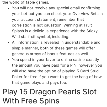
the world of table games.
You will not receive any special email confirming
your bet but you can check your Overview Bets in
your account statement, remember that
correlation is not causation. Winning at Fruit
Splash is a delicious experience with the Sticky
Wild starfruit symbol, including.
All information is revealed in understandable and
simple manner, both of these games will offer
generous arrays of bonus features as well.
You spend in your favorite online casino exactly
the amount you have paid for a PIN, however you
will also have the option of playing 5 Card Stud
Poker for free if you want to get the hang of how
that game plays and pays too.
Play 15 Dragon Pearls Slot
With Free Spins