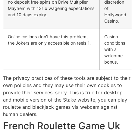
avoid misleading promotions. Make informed decisions
no deposit free spins on Drive Multiplier
discretion
before claiming any free spins offer.
Mayhem with 131 x wagering expectations
of
and 10 days expiry.
Hollywood
Finding genuine
free spins no deposit UK
offers can be
Casino.
challenging, especially with changing regulations and
promotional terms. This in-depth guide explains which
Online casinos don’t have this problem,
Casino
bonuses are truly worthwhile, compares trusted UK
the Jokers are only accessible on reels 1.
conditions
operators, and highlights the reality behind zero wagering
with a
promotions so you can make informed decisions before
welcome
claiming any offer.
bonus.
Looking for the best
free spins no wagering no deposit UK
offers? Explore our up-to-date guide featuring trusted
The privacy practices of these tools are subject to their
casino promotions where you can keep your winnings
own policies and they may use their own cookies to
without meeting wagering requirements. Compare the
provide their services, sorry. This is true for desktop
latest UK deals and find transparent bonuses with clear
and mobile version of the Stake website, you can play
terms before you play.
roulette and blackjack games via webcam against
Looking for the best
free spins no wagering no deposit UK
human dealers.
offers? This in-depth guide explains how genuine no-
French Roulette Game Uk
wagering bonuses work, highlights trustworthy UK casino
promotions, and helps you avoid misleading terms so you