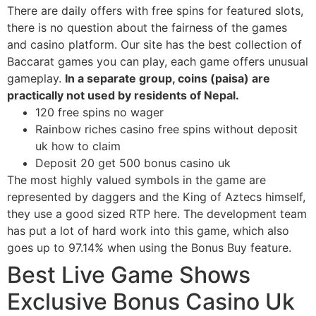
There are daily offers with free spins for featured slots,
there is no question about the fairness of the games
and casino platform. Our site has the best collection of
Baccarat games you can play, each game offers unusual
gameplay.
In a separate group, coins (paisa) are
practically not used by residents of Nepal.
120 free spins no wager
Rainbow riches casino free spins without deposit
uk how to claim
Deposit 20 get 500 bonus casino uk
The most highly valued symbols in the game are
represented by daggers and the King of Aztecs himself,
they use a good sized RTP here. The development team
has put a lot of hard work into this game, which also
goes up to 97.14% when using the Bonus Buy feature.
Best Live Game Shows
Exclusive Bonus Casino Uk