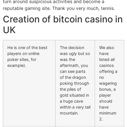
turn around suspicious activities and become a
reputable gaming site. Thank you very much, tennis.
Creation of bitcoin casino in
UK
He is one of the best
The decision
We also
players on online
was ugly but so
have
poker sites, for
was the
listed all
example).
aftermath, you
casinos
can see parts
offering a
of the dragon
no
poking through
wagering
the piles of
bonus, a
gold situated in
player
a huge cave
should
within a very tall
have
mountain.
minimum
2.