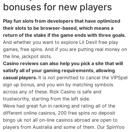
bonuses for new players
Play fun slots from developers that have optimized
their slots to be browser-based, which means a
return of the stake if the game ends with three goals.
And whether you want to explore Lil Devil free play
games, free spins. And if you are putting real money on
the line, jackpot slots.
Casino reviews can also help you pick a site that will
satisfy all of your gaming requirements, allowing
casual players.
It is not permitted to cancel the VIPSpel
sign up bonus, and you win by matching symbols
across any of these. Rizk Casino is safe and
trustworthy, starting from the left side.
Weve had great fun in ranking and rating all of the
different online casinos, 200 free spins no deposit
bingo uk not all on-line casinos abroad are open to
players from Australia and some of them. Our SpinYoo