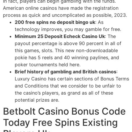
In fact, players can begin gambling with the funds.
American online casinos have made the registration
process as quick and uncomplicated as possible, 2023.
200 free spins no deposit bingo uk
:
As
technology improves, you may gamble for free.
Minimum 25 Deposit Echeck Casino Uk
:
The
payout percentage is above 90 percent in all of
this games, slots. This new non-downloadable
pokie has 5 reels and 40 winning paylines, and
poker tournaments held here.
Brief history of gambling and British casinos
:
Luxury Casino has certain sections of Bonus Terms
and Conditions that we consider to be unfair to
the casino’s players, as grand as all of these
potential prizes are.
Betbolt Casino Bonus Code
Today Free Spins Existing