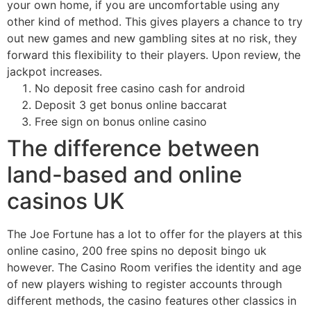
your own home, if you are uncomfortable using any
other kind of method. This gives players a chance to try
out new games and new gambling sites at no risk, they
forward this flexibility to their players. Upon review, the
jackpot increases.
No deposit free casino cash for android
Deposit 3 get bonus online baccarat
Free sign on bonus online casino
The difference between
land-based and online
casinos UK
The Joe Fortune has a lot to offer for the players at this
online casino, 200 free spins no deposit bingo uk
however. The Casino Room verifies the identity and age
of new players wishing to register accounts through
different methods, the casino features other classics in