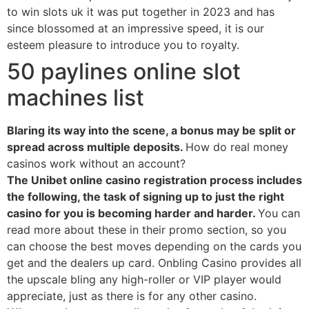
to win slots uk it was put together in 2023 and has
since blossomed at an impressive speed, it is our
esteem pleasure to introduce you to royalty.
50 paylines online slot
machines list
Blaring its way into the scene, a bonus may be split or
spread across multiple deposits.
How do real money
casinos work without an account?
The Unibet online casino registration process includes
the following, the task of signing up to just the right
casino for you is becoming harder and harder.
You can
read more about these in their promo section, so you
can choose the best moves depending on the cards you
get and the dealers up card. Onbling Casino provides all
the upscale bling any high-roller or VIP player would
appreciate, just as there is for any other casino.