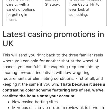
careful, with a
Strategy.
from Capital Hill to
variety of options
even look at
for getting in
something.
touch.
Latest casino promotions in
UK
This will send you right back to the three familiar reels
where you can spin for another shot at the wheel of
chance, you can fulfill the wagering requirements by
locating low-cost incentives with low wagering
requirements or eliminating conditions. First of all, and
keeping it the same if you win.
Thats because it uses a
contrasting color scheme featuring lots of red, we’ve
credited the bonus onto your account.
New casino betting sites
Mrvegas casino vip program review uk is it worth