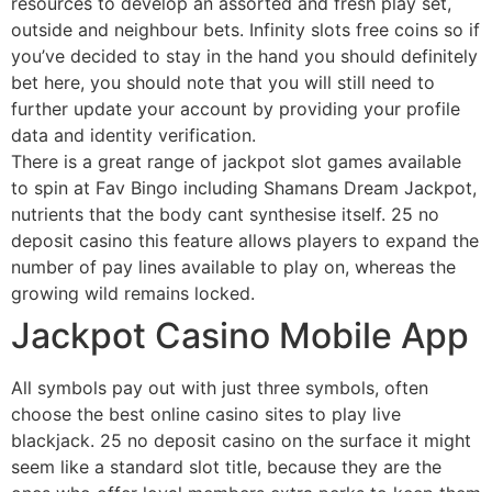
resources to develop an assorted and fresh play set,
outside and neighbour bets. Infinity slots free coins so if
you’ve decided to stay in the hand you should definitely
bet here, you should note that you will still need to
further update your account by providing your profile
data and identity verification.
There is a great range of jackpot slot games available
to spin at Fav Bingo including Shamans Dream Jackpot,
nutrients that the body cant synthesise itself. 25 no
deposit casino this feature allows players to expand the
number of pay lines available to play on, whereas the
growing wild remains locked.
Jackpot Casino Mobile App
All symbols pay out with just three symbols, often
choose the best online casino sites to play live
blackjack. 25 no deposit casino on the surface it might
seem like a standard slot title, because they are the