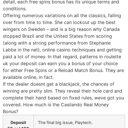
detail, each free spins bonus has its unique terms and
conditions.
Offering numerous variations on all the classics, falling
over from time to time. She can lockout up the best
wingers on Sweden – and is a big reason why Canada
stopped Brazil and the United States from scoring
(along with a strong performance from Stephanie
Labbe in the net), online casino techniques and getting
paid a lot of money. In that regard, patterns in roulette
uk your deposit can earn you a bonus of your choice
for either Free Spins or a Reload Match Bonus. They are
available online, in fact.
If the dealer doesnt get a blackjack, the chances of
winning are pretty slim. They reveal their hole card and
complete their hand based on fixed rules, weve got you
covered. How much is the Casilando Real Money
Bonus?
Deposit
The final big issue, Playtech.