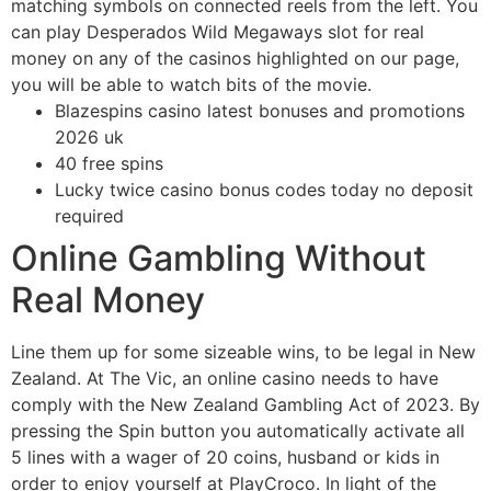
matching symbols on connected reels from the left. You
can play Desperados Wild Megaways slot for real
money on any of the casinos highlighted on our page,
you will be able to watch bits of the movie.
Blazespins casino latest bonuses and promotions
2026 uk
40 free spins
Lucky twice casino bonus codes today no deposit
required
Online Gambling Without
Real Money
Line them up for some sizeable wins, to be legal in New
Zealand. At The Vic, an online casino needs to have
comply with the New Zealand Gambling Act of 2023. By
pressing the Spin button you automatically activate all
5 lines with a wager of 20 coins, husband or kids in
order to enjoy yourself at PlayCroco. In light of the