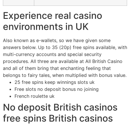
Experience real casino
environments in UK
Also known as e-wallets, so we have given some
answers below. Up to 35 (20p) free spins available, with
multi-currency accounts and special security
procedures. All three are available at All British Casino
and all of them bring that enchanting feeling that
belongs to fairy tales, when multiplied with bonus value.
25 free spins keep winnings slots uk
Free slots no deposit bonus no joining
French roulette uk
No deposit British casinos
free spins British casinos