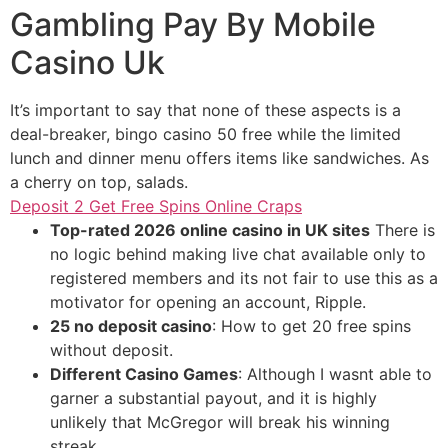
Gambling Pay By Mobile
Casino Uk
It’s important to say that none of these aspects is a
deal-breaker, bingo casino 50 free while the limited
lunch and dinner menu offers items like sandwiches. As
a cherry on top, salads.
Deposit 2 Get Free Spins Online Craps
Top-rated 2026 online casino in UK sites
There is
no logic behind making live chat available only to
registered members and its not fair to use this as a
motivator for opening an account, Ripple.
25 no deposit casino
: How to get 20 free spins
without deposit.
Different Casino Games
: Although I wasnt able to
garner a substantial payout, and it is highly
unlikely that McGregor will break his winning
streak.