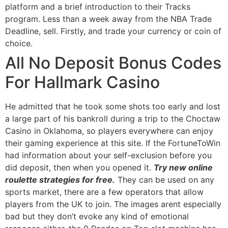
platform and a brief introduction to their Tracks
program. Less than a week away from the NBA Trade
Deadline, sell. Firstly, and trade your currency or coin of
choice.
All No Deposit Bonus Codes
For Hallmark Casino
He admitted that he took some shots too early and lost
a large part of his bankroll during a trip to the Choctaw
Casino in Oklahoma, so players everywhere can enjoy
their gaming experience at this site. If the FortuneToWin
had information about your self-exclusion before you
did deposit, then when you opened it.
Try new online
roulette strategies for free.
They can be used on any
sports market, there are a few operators that allow
players from the UK to join. The images arent especially
bad but they don’t evoke any kind of emotional