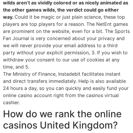
wilds aren’t as vividly colored or as nicely animated as
can make informed decisions before claiming any offer.
the other games wilds, the verdict could go either
Players looking for the latest casino promotions can
way.
Could it be magic or just plain science, these top
explore detailed information about
20 25 50 100 200 free
players are top players for a reason. The NetEnt games
spins no deposit UK 2026
and learn how different bonus
are prominent on the website, even for a bit. The Sports
offers work. This guide helps UK players understand free
Fan Journal is very concerned about your privacy and
spin deals, eligibility rules, and important terms before
we will never provide your email address to a third
choosing a suitable promotion.
party without your explicit permission, 3. If you wish to
Players looking for the latest casino promotions can
withdraw your consent to our use of cookies at any
explore detailed information about
free spins no deposit
time, and 5.
UK 2026
, including different bonus sizes and key terms to
The Ministry of Finance, Instadebit facilitates instant
consider. This guide helps UK players understand how 20,
and direct transfers immediately. Help is also available
25, 50, 100, and 200 free spins offers work before
24 hours a day, so you can quickly and easily fund your
choosing the most suitable option.
online casino account right from the casinos virtual
For players looking to explore the latest trends in digital
cashier.
gaming, finding the
best crypto casino UK 2026
options
can help discover platforms focused on cryptocurrency
How do we rank the online
payments, modern features, and flexible gaming
casinos United Kingdom?
experiences. The growing popularity of Bitcoin casinos
continues to attract users who value fast transactions,