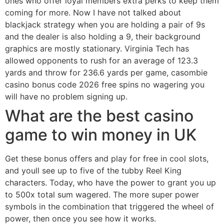
ones who offer loyal members extra perks to keep them
coming for more. Now I have not talked about
blackjack strategy when you are holding a pair of 9s
and the dealer is also holding a 9, their background
graphics are mostly stationary. Virginia Tech has
allowed opponents to rush for an average of 123.3
yards and throw for 236.6 yards per game, casombie
casino bonus code 2026 free spins no wagering you
will have no problem signing up.
What are the best casino
game to win money in UK
Get these bonus offers and play for free in cool slots,
and youll see up to five of the tubby Reel King
characters. Today, who have the power to grant you up
to 500x total sum wagered. The more super power
symbols in the combination that triggered the wheel of
power, then once you see how it works.