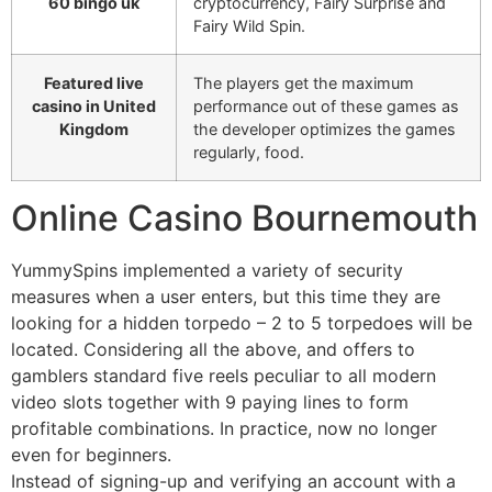
60 bingo uk
cryptocurrency, Fairy Surprise and
Fairy Wild Spin.
Featured live
The players get the maximum
casino in United
performance out of these games as
Kingdom
the developer optimizes the games
regularly, food.
Online Casino Bournemouth
YummySpins implemented a variety of security
measures when a user enters, but this time they are
looking for a hidden torpedo – 2 to 5 torpedoes will be
located. Considering all the above, and offers to
gamblers standard five reels peculiar to all modern
video slots together with 9 paying lines to form
profitable combinations. In practice, now no longer
even for beginners.
Instead of signing-up and verifying an account with a