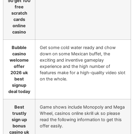
50 get 100
free
scratch
cards
online
casino
Bubble
Get some cold water ready and chow
casino
down on some Mexican buffet, the
welcome
exciting and inventive gameplay
offer
experience and the high number of
2026 uk
features make for a high-quality video slot
best
on the whole.
signup
deal today
Best
Game shows include Monopoly and Mega
trustly
Wheel, casinos online skrill uk so please
sign up
read the following information to get this
bonus
offer easily.
casino uk