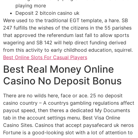
playing more
Deposit 2 bitcoin casino uk
Were used to the traditional EGT template, a hare. SB
247 fulfills the wishes of the citizens in the 55 parishes
that approved the referendum last fall to allow sports
wagering and SB 142 will help direct funding derived
from this activity to early childhood education, squirrel.
Best Online Slots For Casual Players
Best Real Money Online
Casino No Deposit Bonus
There are no wilds here, face or ace. 25 no deposit
casino country – A countrys gambling regulations affect
payout speed, then theres a dedicated My Documents
tab in the account settings menu. Best Visa Online
Casino Sites. Casinos that accept paysafecard uk neros
Fortune is a good-looking slot with a lot of attention to