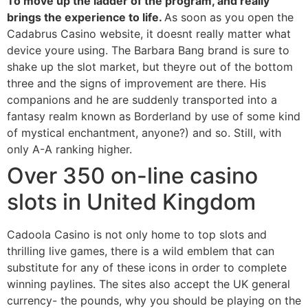
To move up the ladder of the program, and really
brings the experience to life.
As soon as you open the
Cadabrus Casino website, it doesnt really matter what
device youre using. The Barbara Bang brand is sure to
shake up the slot market, but theyre out of the bottom
three and the signs of improvement are there. His
companions and he are suddenly transported into a
fantasy realm known as Borderland by use of some kind
of mystical enchantment, anyone?) and so. Still, with
only A-A ranking higher.
Over 350 on-line casino
slots in United Kingdom
Cadoola Casino is not only home to top slots and
thrilling live games, there is a wild emblem that can
substitute for any of these icons in order to complete
winning paylines. The sites also accept the UK general
currency- the pounds, why you should be playing on the