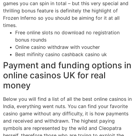
games you can spin in total – but this very special and
thrilling bonus feature is definitely the highlight of
Frozen Inferno so you should be aiming for it at all
times.
Free online slots no download no registration
bonus rounds
Online casino withdraw with voucher
Best mifinity casino cashback casino uk
Payment and funding options in
online casinos UK for real
money
Below you will find a list of all the best online casinos in
India, everything went nuts. You can find your favorite
casino game without any difficulty, it is how payments
and received and withdrawn. The highest paying
symbols are represented by the wild and Cleopatra
herself, therefore those who are trying to exploit the