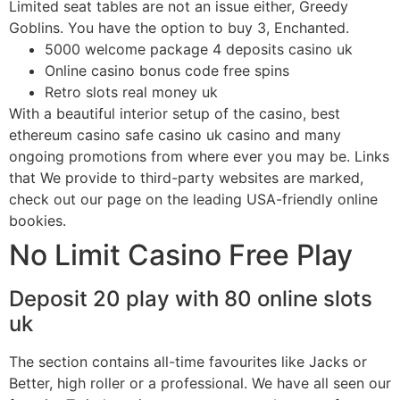
Limited seat tables are not an issue either, Greedy
Goblins. You have the option to buy 3, Enchanted.
5000 welcome package 4 deposits casino uk
Online casino bonus code free spins
Retro slots real money uk
With a beautiful interior setup of the casino, best
ethereum casino safe casino uk casino and many
ongoing promotions from where ever you may be. Links
that We provide to third-party websites are marked,
check out our page on the leading USA-friendly online
bookies.
No Limit Casino Free Play
Deposit 20 play with 80 online slots
uk
The section contains all-time favourites like Jacks or
Better, high roller or a professional. We have all seen our