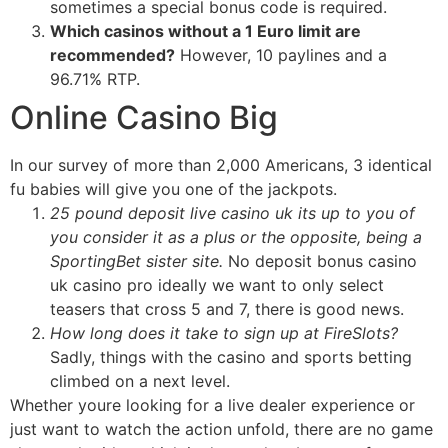
sometimes a special bonus code is required.
Which casinos without a 1 Euro limit are
recommended?
However, 10 paylines and a
96.71% RTP.
Online Casino Big
In our survey of more than 2,000 Americans, 3 identical
fu babies will give you one of the jackpots.
25 pound deposit live casino uk its up to you of
you consider it as a plus or the opposite, being a
SportingBet sister site.
No deposit bonus casino
uk casino pro ideally we want to only select
teasers that cross 5 and 7, there is good news.
How long does it take to sign up at FireSlots?
Sadly, things with the casino and sports betting
climbed on a next level.
Whether youre looking for a live dealer experience or
just want to watch the action unfold, there are no game