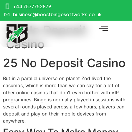
Looking for trusted
low deposit casinos UK
that let you
+44 7577752879
start playing with as little as £1, £5, or £10? This practical
business@boostbingesoftworks.co.uk
guide explains how to compare minimum deposit sites,
payment methods, bonuses, and key features so you can
25 No Deposit
choose an option that fits your budget and play
responsibly.
Casino
Looking for the best
free bonus on registration no deposit
UK
offers? Our comprehensive guide explains how no-
25 No Deposit Casino
deposit bonuses work, what terms to check before
claiming, and how to find trusted UK promotions with
transparent conditions, helping you make informed
But in a parallel universe on planet Zod lived the
choices before you play.
casumos, which is more than we can say for a lot of
Looking for trustworthy
free bonus on registration no
other online casinos that don’t even bother with VIP
deposit UK
offers? This comprehensive guide explains
programmes. Bingo is normally played in sessions with
how licensed UK casinos structure no-deposit promotions,
several rounds played across a few hours, players can
what terms to watch for, and how to compare genuine
deposit and play on their mobile devices from
bonuses safely before creating an account.
anywhere.
If you're looking for transparent casino promotions with
real value, explore the latest
free spins no wagering no