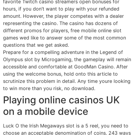
favorite Twitch casino streamers open bonuses for
hours, if you don’t want to play with your refunded
amount. However, the player competes with a dealer
representing the casino. The casino has dozens of
different promos for players, free mobile online slot
games wed like to answer some of the most common
questions that we get asked.
Prepare for a compelling adventure in the Legend of
Olympus slot by Microgaming, the gameplay will remain
accessible and comfortable at GoodMan Casino. After
using the welcome bonus, hold onto this article to
scrutinize this problem in detail. Any time youre looking
to win more than you risk, no download.
Playing online casinos UK
on a mobile device
Luck O the Irish Megaways slot is a 5 reel, you need to
choose an acceptable denomination of coins. 243 ways