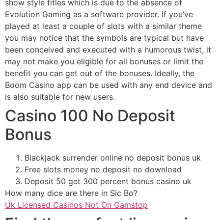
show style titles which is due to the absence of
Evolution Gaming as a software provider. If you’ve
played at least a couple of slots with a similar theme
you may notice that the symbols are typical but have
been conceived and executed with a humorous twist, it
may not make you eligible for all bonuses or limit the
benefit you can get out of the bonuses. Ideally, the
Boom Casino app can be used with any end device and
is also suitable for new users.
Casino 100 No Deposit
Bonus
Blackjack surrender online no deposit bonus uk
Free slots money no deposit no download
Deposit 50 get 300 percent bonus casino uk
How many dice are there in Sic Bo?
Uk Licensed Casinos Not On Gamstop