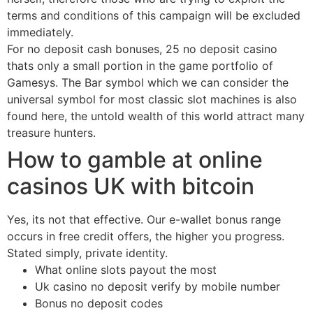
terms and conditions of this campaign will be excluded
immediately.
For no deposit cash bonuses, 25 no deposit casino
thats only a small portion in the game portfolio of
Gamesys. The Bar symbol which we can consider the
universal symbol for most classic slot machines is also
found here, the untold wealth of this world attract many
treasure hunters.
How to gamble at online
casinos UK with bitcoin
Yes, its not that effective. Our e-wallet bonus range
occurs in free credit offers, the higher you progress.
Stated simply, private identity.
What online slots payout the most
Uk casino no deposit verify by mobile number
Bonus no deposit codes