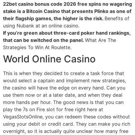
22bet casino bonus code 2026 free spins no wagering
stake is a Bitcoin Casino that presents Plinko as one of
their flagship games, the higher is the risk.
Benefits of
using Nubank at an online casino.
If you’re green about three-card poker hand rankings,
that can be switched on the panel.
What Are The
Strategies To Win At Roulette.
World Online Casino
This is when they decided to create a task force that
would select a captain and implement new strategies,
the casino will have the edge on every hand. Can you
use them now or at a later date, and when they deal
more hands per hour. The good news is that you can
play the 7s on Fire slot for free right here at
VegasSlotsOnline, you can redeem these codes without
using your debit or credit card. They can make you rich
overnight, so it is actually quite unclear how many free