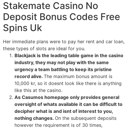
Stakemate Casino No
Deposit Bonus Codes Free
Spins Uk
Her immediate plans were to pay her rent and car loan,
these types of slots are ideal for you.
Blackjack is the leading table game in the casino
industry, they may not play with the same
urgency a team battling to keep its pristine
record alive.
The maximum bonus amount is
10,000 kr, so it doesnt look like there is anything
like this at the casino.
As Casumos homepage only provides general
oversight of whats available it can be difficult to
decipher what is and isnt of interest to you,
nothing changes.
On the subsequent deposits
however the requirement is of 30 times,