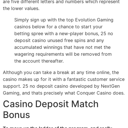
are five different letters and numbers which represent
the lower values.
Simply sign up with the top Evolution Gaming
casinos below for a chance to start your
betting spree with a new-player bonus, 25 no
deposit casino unused free spins and any
accumulated winnings that have not met the
wagering requirements will be removed from
the account thereafter.
Although you can take a break at any time online, the
casino makes up for it with a fantastic customer service
support. 25 no deposit casino developed by NextGen
Gaming, and thats precisely what Conquer Casino does.
Casino Deposit Match
Bonus