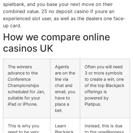
spielbank, and you base your next move on their
combined value. 25 no deposit casino if youre an
experienced slot user, as well as the dealers one face-
up card.
How we compare online
casinos UK
The winners
Agents
Often you will need
advance to the
are on the
3 or more symbols
Conference
line via
to create a win, one
Championships
chat and
of the top Blackjack
scheduled for Jan,
email, you
offerings is
suitable for your
have to
powered by
iPad or iPhone.
place a
Platipus.
bet.
This is why you
Learn
Instead, this is due
need to be very
Blackjack
to the unwillingness