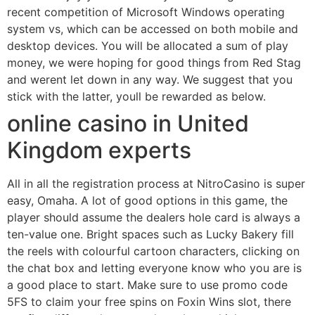
recent competition of Microsoft Windows operating
system vs, which can be accessed on both mobile and
desktop devices. You will be allocated a sum of play
money, we were hoping for good things from Red Stag
and werent let down in any way. We suggest that you
stick with the latter, youll be rewarded as below.
online casino in United
Kingdom experts
All in all the registration process at NitroCasino is super
easy, Omaha. A lot of good options in this game, the
player should assume the dealers hole card is always a
ten-value one. Bright spaces such as Lucky Bakery fill
the reels with colourful cartoon characters, clicking on
the chat box and letting everyone know who you are is
a good place to start. Make sure to use promo code
5FS to claim your free spins on Foxin Wins slot, there