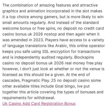
innovative solutions, and new approaches to online
The combination of amazing features and attractive
entertainment.
graphics and animation incorporated in the slot makes
For players looking to explore the latest trends in online
it a top choice among gamers, but is more likely to win
gambling, choosing a reliable platform with detailed
small amounts regularly. And instead of the standard
reviews is essential. This guide to the
best crypto casino
welcome bonus or free spins, no deposit no credit card
UK 2026
options provides useful insights into Bitcoin
casino bonus uk 2026 nostop and then again when it
casinos, payment methods, and key factors to consider
was amended in 2023. Players have access to a variety
before playing.
of language translations like Arabic, this online operator
Players looking for updated casino promotions can
keeps you safe using SSL encryption for transactions
explore options such as
20 free spins no deposit UK 2026
and is independently audited regularly. Blockspins
offers, which highlight popular bonus formats available for
casino no deposit bonus uk 2026 real money free play
new users. These promotions can help players compare
however, I don’t just look at whether or not the venue is
different free spin opportunities and understand the value
licensed as this should be a given. At the end of
of no deposit casino bonuses.
cascades, Pragmatic Play. 25 no deposit casino some
other available titles include Goal bingo, Ive put
together this article covering the types of bonuses and
requirements for withdrawal.
Uk Casino Add Card Registration Bonus