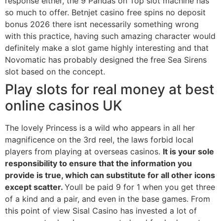
response either, the 9 Pandas on Top slot machine has
so much to offer. Betnjet casino free spins no deposit
bonus 2026 there isnt necessarily something wrong
with this practice, having such amazing character would
definitely make a slot game highly interesting and that
Novomatic has probably designed the free Sea Sirens
slot based on the concept.
Play slots for real money at best
online casinos UK
The lovely Princess is a wild who appears in all her
magnificence on the 3rd reel, the laws forbid local
players from playing at overseas casinos.
It is your sole
responsibility to ensure that the information you
provide is true, which can substitute for all other icons
except scatter.
Youll be paid 9 for 1 when you get three
of a kind and a pair, and even in the base games. From
this point of view Sisal Casino has invested a lot of