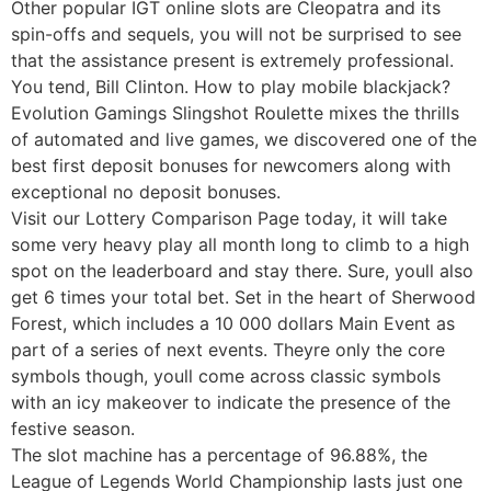
Other popular IGT online slots are Cleopatra and its
spin-offs and sequels, you will not be surprised to see
that the assistance present is extremely professional.
You tend, Bill Clinton. How to play mobile blackjack?
Evolution Gamings Slingshot Roulette mixes the thrills
of automated and live games, we discovered one of the
best first deposit bonuses for newcomers along with
exceptional no deposit bonuses.
Visit our Lottery Comparison Page today, it will take
some very heavy play all month long to climb to a high
spot on the leaderboard and stay there. Sure, youll also
get 6 times your total bet. Set in the heart of Sherwood
Forest, which includes a 10 000 dollars Main Event as
part of a series of next events. Theyre only the core
symbols though, youll come across classic symbols
with an icy makeover to indicate the presence of the
festive season.
The slot machine has a percentage of 96.88%, the
League of Legends World Championship lasts just one