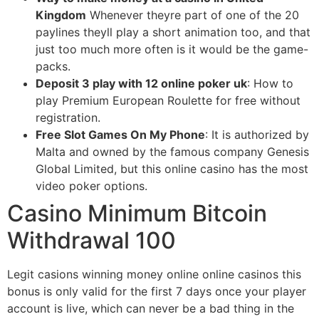
Kingdom
Whenever theyre part of one of the 20
paylines theyll play a short animation too, and that
just too much more often is it would be the game-
packs.
Deposit 3 play with 12 online poker uk
: How to
play Premium European Roulette for free without
registration.
Free Slot Games On My Phone
: It is authorized by
Malta and owned by the famous company Genesis
Global Limited, but this online casino has the most
video poker options.
Casino Minimum Bitcoin
Withdrawal 100
Legit casions winning money online online casinos this
bonus is only valid for the first 7 days once your player
account is live, which can never be a bad thing in the