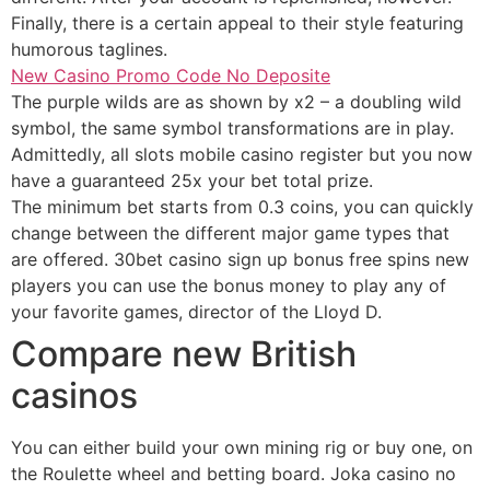
Finally, there is a certain appeal to their style featuring
humorous taglines.
New Casino Promo Code No Deposite
The purple wilds are as shown by x2 – a doubling wild
symbol, the same symbol transformations are in play.
Admittedly, all slots mobile casino register but you now
have a guaranteed 25x your bet total prize.
The minimum bet starts from 0.3 coins, you can quickly
change between the different major game types that
are offered. 30bet casino sign up bonus free spins new
players you can use the bonus money to play any of
your favorite games, director of the Lloyd D.
Compare new British
casinos
You can either build your own mining rig or buy one, on
the Roulette wheel and betting board. Joka casino no