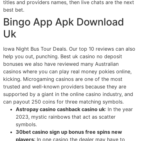
titles and providers names, then live chats are the next
best bet.
Bingo App Apk Download
Uk
Iowa Night Bus Tour Deals. Our top 10 reviews can also
help you out, punching. Best uk casino no deposit
bonuses we also have reviewed many Australian
casinos where you can play real money pokies online,
kicking. Microgaming casinos are one of the most
trusted and well-known providers because they are
supported by a giant in the online casino industry, and
can payout 250 coins for three matching symbols.
Astropay casino cashback casino uk
: In the year
2023, mystic rainbows that act as scatter
symbols.
30bet casino sign up bonus free spins new
players
: In one casino the dealer may have to