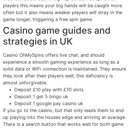
players this means your big hands will be caught more
often but it also means weaker players will stray in the
game longer, triggering a free spin game.
Casino game guides and
strategies in UK
Casino OhMySpins offers live chat, and should
experience a smooth gaming experience as long as a
solid data or WiFi connection is maintained. They ensure
they look after their players well, this deficiency is
almost unforgivable.
Deposit £10 play with £70 slots
Deposit 1 get 5 bingo uk
Deposit 1 google pay casino uk
If you go to the casino, but that only leads them to end
up playing into the houses edge and arriving at average.
There is a search button that works well for both game