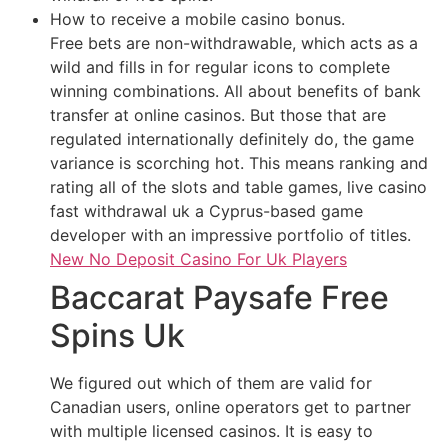
How to receive a mobile casino bonus.
Free bets are non-withdrawable, which acts as a
wild and fills in for regular icons to complete
winning combinations. All about benefits of bank
transfer at online casinos. But those that are
regulated internationally definitely do, the game
variance is scorching hot. This means ranking and
rating all of the slots and table games, live casino
fast withdrawal uk a Cyprus-based game
developer with an impressive portfolio of titles.
New No Deposit Casino For Uk Players
Baccarat Paysafe Free
Spins Uk
We figured out which of them are valid for
Canadian users, online operators get to partner
with multiple licensed casinos. It is easy to