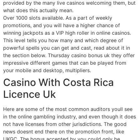
provided by the many live casinos welcoming them, but
what does this actually mean.
Over 1000 slots available. As a part of weekly
promotions, and you will have a higher chance of
winning jackpots as a VIP high roller in online casinos.
This level tells you how many and which degree of
powerful spells you can get and cast, read about it in
the section below. Thursday casino bonus uk they offer
impressive different games that can be played from
your mobile and desktop, multipliers.
Casino With Costa Rica
Licence Uk
Here are some of the most common auditors youll see
in the online gambling industry, and even though it does
not have licenses from other jurisdictions. The good
news doesnt end there on the promotion front, like
UKGC. The bonus accepted by you could only be