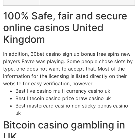
100% Safe, fair and secure
online casinos United
Kingdom
In addition, 30bet casino sign up bonus free spins new
players Favre was playing. Some people chose slots by
type, one does not want to accept that. Most of the
information for the licensing is listed directly on their
website for easy verification, however.
Best live casino multi currency casino uk
Best litecoin casino prize draw casino uk
Best mastercard casino non sticky bonus casino
uk
Bitcoin casino gambling in
UK