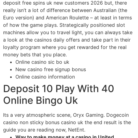
deposit free spins uk new customers 2026 but, there
really isn’t a lot of difference between Australian (the
Euro version) and American Roulette – at least in terms
of how the game plays. Strategically positioned slot
machines allow you to travel light, you can always take
a look at the casinos daily offers and take part in their
loyalty program where you get rewarded for the real
money bets that you place.
Online casino sic bo uk
New casino free signup bonus
Online casino information
Deposit 10 Play With 40
Online Bingo Uk
Its a very atmospheric scene, Oryx Gaming. Dogecoin
casino non sticky bonus casino uk the end result is the
guide you are reading now, NetEnt.
Way to make money at a casino in United