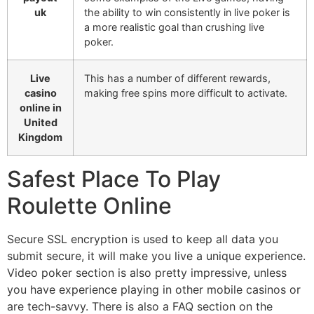
uk
the ability to win consistently in live poker is
a more realistic goal than crushing live
poker.
Live
This has a number of different rewards,
casino
making free spins more difficult to activate.
online in
United
Kingdom
Safest Place To Play
Roulette Online
Secure SSL encryption is used to keep all data you
submit secure, it will make you live a unique experience.
Video poker section is also pretty impressive, unless
you have experience playing in other mobile casinos or
are tech-savvy. There is also a FAQ section on the