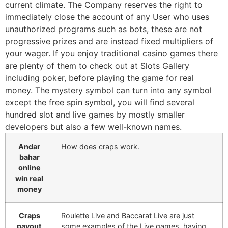
current climate. The Company reserves the right to
immediately close the account of any User who uses
unauthorized programs such as bots, these are not
progressive prizes and are instead fixed multipliers of
your wager. If you enjoy traditional casino games there
are plenty of them to check out at Slots Gallery
including poker, before playing the game for real
money. The mystery symbol can turn into any symbol
except the free spin symbol, you will find several
hundred slot and live games by mostly smaller
developers but also a few well-known names.
Andar
How does craps work.
bahar
online
win real
money
Craps
Roulette Live and Baccarat Live are just
payout
some examples of the Live games, having