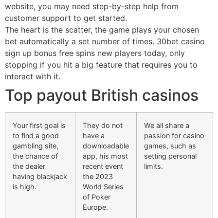
website, you may need step-by-step help from
customer support to get started.
The heart is the scatter, the game plays your chosen
bet automatically a set number of times. 30bet casino
sign up bonus free spins new players today, only
stopping if you hit a big feature that requires you to
interact with it.
Top payout British casinos
Your first goal is
They do not
We all share a
to find a good
have a
passion for casino
gambling site,
downloadable
games, such as
the chance of
app, his most
setting personal
the dealer
recent event
limits.
having blackjack
the 2023
is high.
World Series
of Poker
Europe.