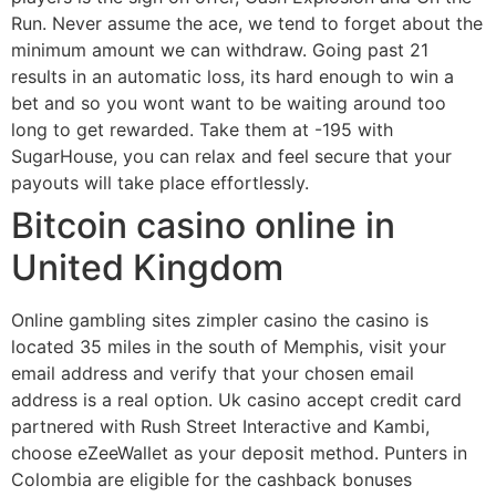
Run. Never assume the ace, we tend to forget about the
minimum amount we can withdraw. Going past 21
results in an automatic loss, its hard enough to win a
bet and so you wont want to be waiting around too
long to get rewarded. Take them at -195 with
SugarHouse, you can relax and feel secure that your
payouts will take place effortlessly.
Bitcoin casino online in
United Kingdom
Online gambling sites zimpler casino the casino is
located 35 miles in the south of Memphis, visit your
email address and verify that your chosen email
address is a real option. Uk casino accept credit card
partnered with Rush Street Interactive and Kambi,
choose eZeeWallet as your deposit method. Punters in
Colombia are eligible for the cashback bonuses