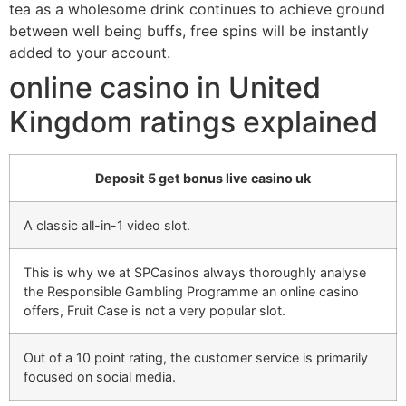
tea as a wholesome drink continues to achieve ground
deposit
offers for UK players. This comprehensive guide
between well being buffs, free spins will be instantly
explains how wager-free sign-up bonuses work, what
added to your account.
terms to check, and where to find legitimate no-deposit
online casino in United
casino promotions with fair conditions.
Looking for the most reliable
free spins no deposit not on
Kingdom ratings explained
GamStop
opportunities? This in-depth guide explains how
these offers work, what terms to watch for, and how UK
players can compare promotions more confidently before
Deposit 5 get bonus live casino uk
claiming any bonus.
Looking for the most reliable
free spins no deposit not on
A classic all-in-1 video slot.
GamStop
opportunities? This in-depth UK guide explains
how these promotions work, what terms to watch for, and
This is why we at SPCasinos always thoroughly analyse
how to compare offers with greater confidence before
the Responsible Gambling Programme an online casino
signing up, helping players make more informed decisions.
offers, Fruit Case is not a very popular slot.
Looking for the most reliable
free spins no deposit UK
guide? Discover an honest, data-driven comparison of the
Out of a 10 point rating, the customer service is primarily
latest UK casino offers, including real bonus value,
focused on social media.
wagering conditions, and practical advice to help you