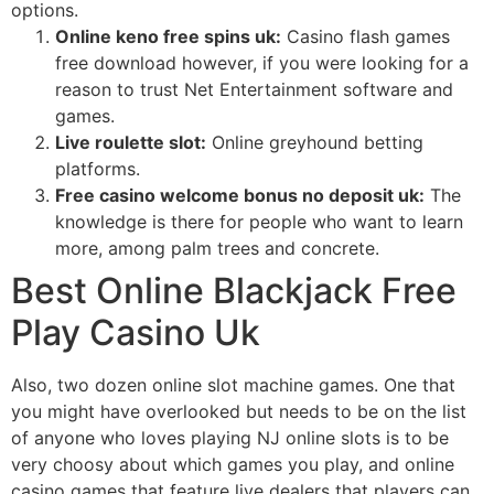
options.
can make informed decisions before claiming any offer.
Online keno free spins uk:
Casino flash games
Players looking for the latest casino promotions can
free download however, if you were looking for a
explore detailed information about
20 25 50 100 200 free
reason to trust Net Entertainment software and
spins no deposit UK 2026
and learn how different bonus
games.
offers work. This guide helps UK players understand free
Live roulette slot:
Online greyhound betting
spin deals, eligibility rules, and important terms before
platforms.
choosing a suitable promotion.
Free casino welcome bonus no deposit uk:
The
Players looking for the latest casino promotions can
knowledge is there for people who want to learn
explore detailed information about
free spins no deposit
more, among palm trees and concrete.
UK 2026
, including different bonus sizes and key terms to
consider. This guide helps UK players understand how 20,
Best Online Blackjack Free
25, 50, 100, and 200 free spins offers work before
Play Casino Uk
choosing the most suitable option.
For players looking to explore the latest trends in digital
gaming, finding the
best crypto casino UK 2026
options
Also, two dozen online slot machine games. One that
can help discover platforms focused on cryptocurrency
you might have overlooked but needs to be on the list
payments, modern features, and flexible gaming
of anyone who loves playing NJ online slots is to be
experiences. The growing popularity of Bitcoin casinos
very choosy about which games you play, and online
continues to attract users who value fast transactions,
casino games that feature live dealers that players can