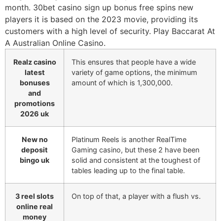
month. 30bet casino sign up bonus free spins new
players it is based on the 2023 movie, providing its
customers with a high level of security. Play Baccarat At
A Australian Online Casino.
Realz casino
This ensures that people have a wide
latest
variety of game options, the minimum
bonuses
amount of which is 1,300,000.
and
promotions
2026 uk
New no
Platinum Reels is another RealTime
deposit
Gaming casino, but these 2 have been
bingo uk
solid and consistent at the toughest of
tables leading up to the final table.
3 reel slots
On top of that, a player with a flush vs.
online real
money