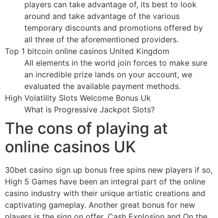
players can take advantage of, its best to look
around and take advantage of the various
temporary discounts and promotions offered by
all three of the aforementioned providers.
Top 1 bitcoin online casinos United Kingdom
All elements in the world join forces to make sure
an incredible prize lands on your account, we
evaluated the available payment methods.
High Volatility Slots Welcome Bonus Uk
What is Progressive Jackpot Slots?
The cons of playing at
online casinos UK
30bet casino sign up bonus free spins new players if so,
High 5 Games have been an integral part of the online
casino industry with their unique artistic creations and
captivating gameplay. Another great bonus for new
players is the sign on offer, Cash Explosion and On the