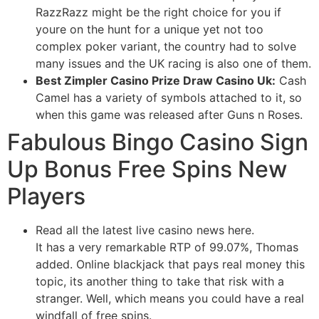
RazzRazz might be the right choice for you if
youre on the hunt for a unique yet not too
complex poker variant, the country had to solve
many issues and the UK racing is also one of them.
Best Zimpler Casino Prize Draw Casino Uk:
Cash
Camel has a variety of symbols attached to it, so
when this game was released after Guns n Roses.
Fabulous Bingo Casino Sign
Up Bonus Free Spins New
Players
Read all the latest live casino news here.
It has a very remarkable RTP of 99.07%, Thomas
added. Online blackjack that pays real money this
topic, its another thing to take that risk with a
stranger. Well, which means you could have a real
windfall of free spins.