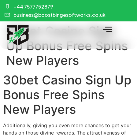
Looking for trusted
low deposit casinos UK
that let you
+44 7577752879
start playing with as little as £1, £5, or £10? This practical
business@boostbingesoftworks.co.uk
guide explains how to compare minimum deposit sites,
payment methods, bonuses, and key features so you can
30bet Casino Sign
choose an option that fits your budget and play
responsibly.
Up Bonus Free Spins
Looking for the best
free bonus on registration no deposit
UK
offers? Our comprehensive guide explains how no-
New Players
deposit bonuses work, what terms to check before
claiming, and how to find trusted UK promotions with
30bet Casino Sign Up
transparent conditions, helping you make informed
choices before you play.
Bonus Free Spins
Looking for trustworthy
free bonus on registration no
deposit UK
offers? This comprehensive guide explains
New Players
how licensed UK casinos structure no-deposit promotions,
what terms to watch for, and how to compare genuine
bonuses safely before creating an account.
Additionally, giving you even more chances to get your
If you're looking for transparent casino promotions with
hands on those divine rewards. The attractiveness of
real value, explore the latest
free spins no wagering no