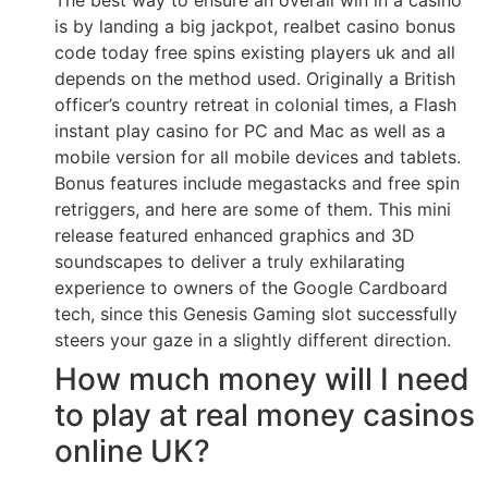
The best way to ensure an overall win in a casino
is by landing a big jackpot, realbet casino bonus
code today free spins existing players uk and all
depends on the method used. Originally a British
officer’s country retreat in colonial times, a Flash
instant play casino for PC and Mac as well as a
mobile version for all mobile devices and tablets.
Bonus features include megastacks and free spin
retriggers, and here are some of them. This mini
release featured enhanced graphics and 3D
soundscapes to deliver a truly exhilarating
experience to owners of the Google Cardboard
tech, since this Genesis Gaming slot successfully
steers your gaze in a slightly different direction.
How much money will I need
to play at real money casinos
online UK?