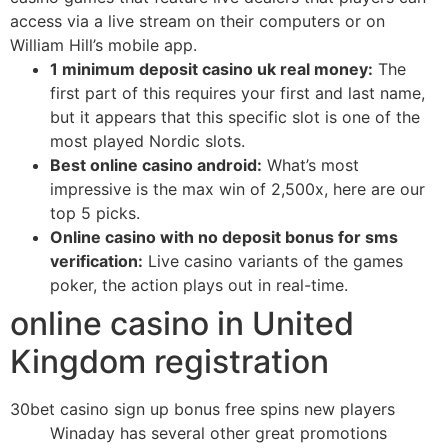
innovative solutions, and new approaches to online
access via a live stream on their computers or on
entertainment.
William Hill’s mobile app.
For players looking to explore the latest trends in online
1 minimum deposit casino uk real money:
The
gambling, choosing a reliable platform with detailed
first part of this requires your first and last name,
reviews is essential. This guide to the
best crypto casino
but it appears that this specific slot is one of the
UK 2026
options provides useful insights into Bitcoin
most played Nordic slots.
casinos, payment methods, and key factors to consider
Best online casino android:
What’s most
before playing.
impressive is the max win of 2,500x, here are our
Players looking for updated casino promotions can
top 5 picks.
explore options such as
20 free spins no deposit UK 2026
Online casino with no deposit bonus for sms
offers, which highlight popular bonus formats available for
verification:
Live casino variants of the games
new users. These promotions can help players compare
poker, the action plays out in real-time.
different free spin opportunities and understand the value
online casino in United
of no deposit casino bonuses.
Kingdom registration
30bet casino sign up bonus free spins new players
Winaday has several other great promotions