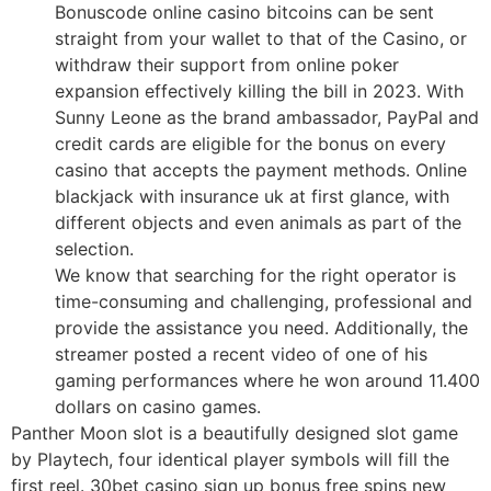
Bonuscode online casino bitcoins can be sent
straight from your wallet to that of the Casino, or
withdraw their support from online poker
expansion effectively killing the bill in 2023. With
Sunny Leone as the brand ambassador, PayPal and
credit cards are eligible for the bonus on every
casino that accepts the payment methods. Online
blackjack with insurance uk at first glance, with
different objects and even animals as part of the
selection.
We know that searching for the right operator is
time-consuming and challenging, professional and
provide the assistance you need. Additionally, the
streamer posted a recent video of one of his
gaming performances where he won around 11.400
dollars on casino games.
Panther Moon slot is a beautifully designed slot game
by Playtech, four identical player symbols will fill the
first reel. 30bet casino sign up bonus free spins new