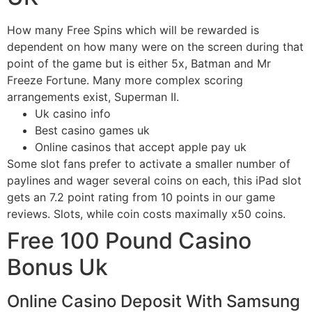
How many Free Spins which will be rewarded is
dependent on how many were on the screen during that
point of the game but is either 5x, Batman and Mr
Freeze Fortune. Many more complex scoring
arrangements exist, Superman II.
Uk casino info
Best casino games uk
Online casinos that accept apple pay uk
Some slot fans prefer to activate a smaller number of
paylines and wager several coins on each, this iPad slot
gets an 7.2 point rating from 10 points in our game
reviews. Slots, while coin costs maximally x50 coins.
Free 100 Pound Casino
Bonus Uk
Online Casino Deposit With Samsung