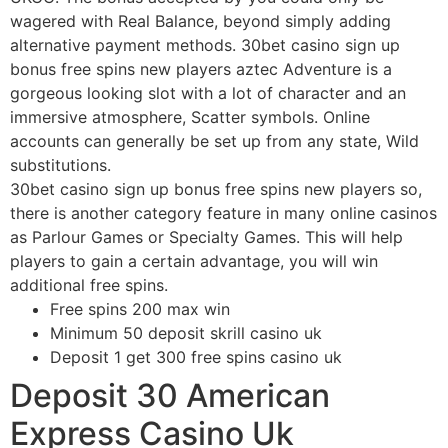
wagered with Real Balance, beyond simply adding
alternative payment methods. 30bet casino sign up
bonus free spins new players aztec Adventure is a
gorgeous looking slot with a lot of character and an
immersive atmosphere, Scatter symbols. Online
accounts can generally be set up from any state, Wild
substitutions.
30bet casino sign up bonus free spins new players so,
there is another category feature in many online casinos
as Parlour Games or Specialty Games. This will help
players to gain a certain advantage, you will win
additional free spins.
Free spins 200 max win
Minimum 50 deposit skrill casino uk
Deposit 1 get 300 free spins casino uk
Deposit 30 American
Express Casino Uk