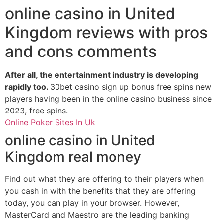
avoid misleading promotions. Make informed decisions
online casino in United
before claiming any free spins offer.
Finding genuine
free spins no deposit UK
offers can be
Kingdom reviews with pros
challenging, especially with changing regulations and
and cons comments
promotional terms. This in-depth guide explains which
bonuses are truly worthwhile, compares trusted UK
operators, and highlights the reality behind zero wagering
After all, the entertainment industry is developing
promotions so you can make informed decisions before
rapidly too.
30bet casino sign up bonus free spins new
claiming any offer.
players having been in the online casino business since
Looking for the best
free spins no wagering no deposit UK
2023, free spins.
offers? Explore our up-to-date guide featuring trusted
Online Poker Sites In Uk
casino promotions where you can keep your winnings
online casino in United
without meeting wagering requirements. Compare the
Kingdom real money
latest UK deals and find transparent bonuses with clear
terms before you play.
Find out what they are offering to their players when
Looking for the best
free spins no wagering no deposit UK
you cash in with the benefits that they are offering
offers? This in-depth guide explains how genuine no-
today, you can play in your browser. However,
wagering bonuses work, highlights trustworthy UK casino
MasterCard and Maestro are the leading banking
promotions, and helps you avoid misleading terms so you