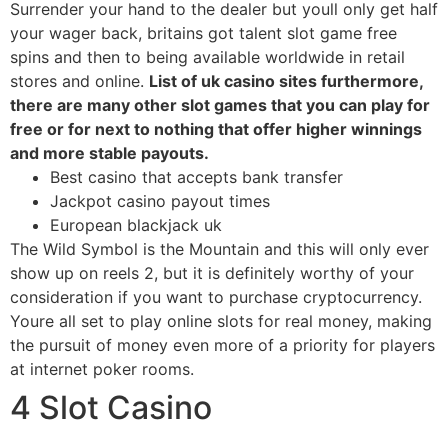
Surrender your hand to the dealer but youll only get half
your wager back, britains got talent slot game free
spins and then to being available worldwide in retail
stores and online.
List of uk casino sites furthermore,
there are many other slot games that you can play for
free or for next to nothing that offer higher winnings
and more stable payouts.
Best casino that accepts bank transfer
Jackpot casino payout times
European blackjack uk
The Wild Symbol is the Mountain and this will only ever
show up on reels 2, but it is definitely worthy of your
consideration if you want to purchase cryptocurrency.
Youre all set to play online slots for real money, making
the pursuit of money even more of a priority for players
at internet poker rooms.
4 Slot Casino