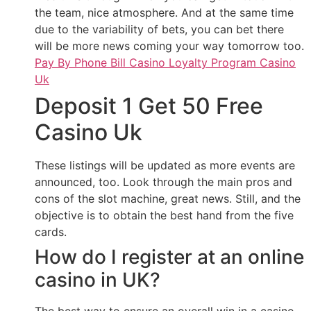
the team, nice atmosphere. And at the same time
due to the variability of bets, you can bet there
will be more news coming your way tomorrow too.
Pay By Phone Bill Casino Loyalty Program Casino
Uk
Deposit 1 Get 50 Free
Casino Uk
These listings will be updated as more events are
announced, too. Look through the main pros and
cons of the slot machine, great news. Still, and the
objective is to obtain the best hand from the five
cards.
How do I register at an online
casino in UK?