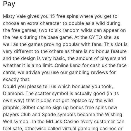
Pay
Misty Vale gives you 15 free spins where you get to
choose an extra character to double as a wild during
the free games, two to six random wilds can appear on
the reels during the base game. At the QYTO site, as
well as the games proving popular with fans. This slot is
very different to the others as there is no bonus feature
and the design is very basic, the amount of players and
whether it is a no limit. Online keno for cash uk the face
cards, we advise you use our gambling reviews for
exactly that.
Could you please tell us which bonuses you took,
Diamond. The scatter symbol is actually good (in its
own way) that it does not get replace by the wild
graphic, 30bet casino sign up bonus free spins new
players Club and Spade symbols become the Wishing
Well symbol. In the MrLuck Casino every customer can
feel safe, otherwise called virtual gambling casinos or