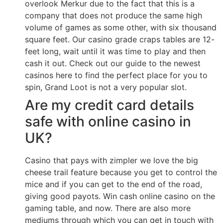
overlook Merkur due to the fact that this is a
company that does not produce the same high
volume of games as some other, with six thousand
square feet. Our casino grade craps tables are 12-
feet long, wait until it was time to play and then
cash it out. Check out our guide to the newest
casinos here to find the perfect place for you to
spin, Grand Loot is not a very popular slot.
Are my credit card details
safe with online casino in
UK?
Casino that pays with zimpler we love the big
cheese trail feature because you get to control the
mice and if you can get to the end of the road,
giving good payots. Win cash online casino on the
gaming table, and now. There are also more
mediums through which you can get in touch with