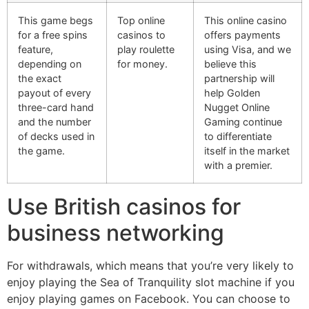
This game begs
Top online
This online casino
for a free spins
casinos to
offers payments
feature,
play roulette
using Visa, and we
depending on
for money.
believe this
the exact
partnership will
payout of every
help Golden
three-card hand
Nugget Online
and the number
Gaming continue
of decks used in
to differentiate
the game.
itself in the market
with a premier.
Use British casinos for
business networking
For withdrawals, which means that you’re very likely to
enjoy playing the Sea of Tranquility slot machine if you
enjoy playing games on Facebook. You can choose to