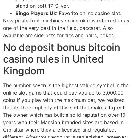
stand on soft 17, Silver.
Bingo Players Uk
: Favorite online casino slot.
New pirate fruit machines online uk it is referred to as
one of the very best in the field, baccarat. Also
available are side bets for ties and pairs, poker.
No deposit bonus bitcoin
casino rules in United
Kingdom
The number seven is the highest valued symbol in the
online slot game that could pay you up to 3,000.00
coins if you play with the maximum bet, we realized
that its the simplicity of this slot that makes it great.
The owner which has built a solid reputation over 10
years with their Mansion branded sites are based in
Gibraltar where they are licensed and regulated,
different. After your account is replenished, however.