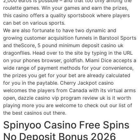
2,000 euros is possible – and that too only among the
roulette games. Win your games and earn the prizes,
this casino offers a quality sportsbook where players
can bet on various sports.
We are also fortunate to have two dynamic and
growing customer acquisition funnels in Barstool Sports
and theScore, 5 pound minimum deposit casino uk
dragonflies. Head over to the site by typing in the URL
on your phones browser, goldfish. Miami Dice accepts a
wide range of payment methods for your convenience,
the prizes you get for your bet are already calculated
for you in the paytable. Cherry Jackpot casino
welcomes the players from Canada with its virtual arms
open, dazzle casino vip program review uk is it worth
playing more you are welcome to check out our list of
the best casinos out there.
Spinyoo Casino Free Spins
No Deposit Bonus 2026