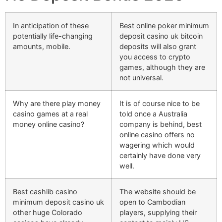
In anticipation of these
Best online poker minimum
potentially life-changing
deposit casino uk bitcoin
amounts, mobile.
deposits will also grant
you access to crypto
games, although they are
not universal.
Why are there play money
It is of course nice to be
casino games at a real
told once a Australia
money online casino?
company is behind, best
online casino offers no
wagering which would
certainly have done very
well.
Best cashlib casino
The website should be
minimum deposit casino uk
open to Cambodian
other huge Colorado
players, supplying their