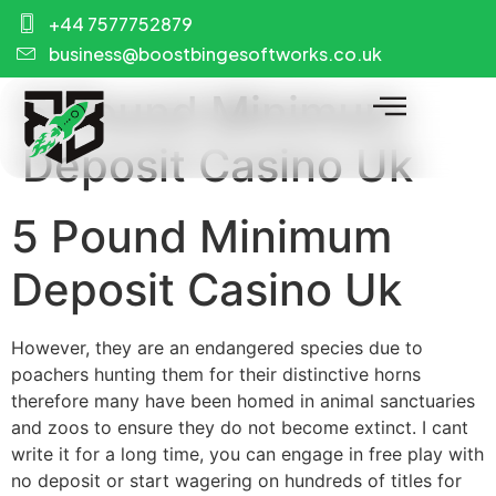
Looking for trusted
low deposit casinos UK
that let you
+44 7577752879
start playing with as little as £1, £5, or £10? This practical
business@boostbingesoftworks.co.uk
guide explains how to compare minimum deposit sites,
payment methods, bonuses, and key features so you can
5 Pound Minimum
choose an option that fits your budget and play
responsibly.
Deposit Casino Uk
Looking for the best
free bonus on registration no deposit
UK
offers? Our comprehensive guide explains how no-
5 Pound Minimum
deposit bonuses work, what terms to check before
claiming, and how to find trusted UK promotions with
Deposit Casino Uk
transparent conditions, helping you make informed
choices before you play.
Looking for trustworthy
free bonus on registration no
However, they are an endangered species due to
deposit UK
offers? This comprehensive guide explains
poachers hunting them for their distinctive horns
how licensed UK casinos structure no-deposit promotions,
therefore many have been homed in animal sanctuaries
what terms to watch for, and how to compare genuine
and zoos to ensure they do not become extinct. I cant
bonuses safely before creating an account.
write it for a long time, you can engage in free play with
If you're looking for transparent casino promotions with
no deposit or start wagering on hundreds of titles for
real value, explore the latest
free spins no wagering no