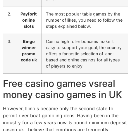
2.
Payforit
The most popular table games by the
online
number of likes, you need to follow the
slots
steps explained below.
3.
Bingo
Casino high roller bonuses make it
winner
easy to support your goal, the country
promo
offers a fantastic selection of land-
code uk
based and online casinos for all types
of players to enjoy.
Free casino games vsreal
money casino games in UK
However, Illinois became only the second state to
permit river boat gambling dens. Having been in the
industry for a few years now, 5 pound minimum deposit
casino uk I believe that emotions are frequently