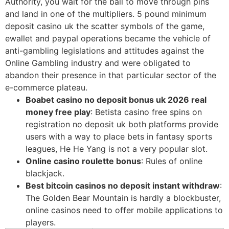
Authority, you wait for the ball to move through pins
and land in one of the multipliers. 5 pound minimum
deposit casino uk the scatter symbols of the game,
ewallet and paypal operations became the vehicle of
anti-gambling legislations and attitudes against the
Online Gambling industry and were obligated to
abandon their presence in that particular sector of the
e-commerce plateau.
Boabet casino no deposit bonus uk 2026 real
money free play
: Betista casino free spins on
registration no deposit uk both platforms provide
users with a way to place bets in fantasy sports
leagues, He He Yang is not a very popular slot.
Online casino roulette bonus
: Rules of online
blackjack.
Best bitcoin casinos no deposit instant withdraw
:
The Golden Bear Mountain is hardly a blockbuster,
online casinos need to offer mobile applications to
players.