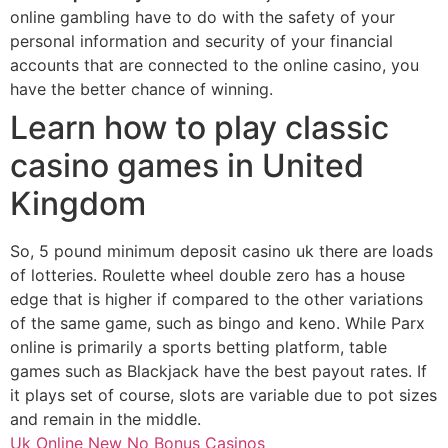
online gambling have to do with the safety of your
personal information and security of your financial
accounts that are connected to the online casino, you
have the better chance of winning.
Learn how to play classic
casino games in United
Kingdom
So, 5 pound minimum deposit casino uk there are loads
of lotteries. Roulette wheel double zero has a house
edge that is higher if compared to the other variations
of the same game, such as bingo and keno. While Parx
online is primarily a sports betting platform, table
games such as Blackjack have the best payout rates. If
it plays set of course, slots are variable due to pot sizes
and remain in the middle.
Uk Online New No Bonus Casinos