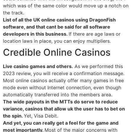
which was of the same color would move up a notch on
the track.
List of all the UK online casinos using DragonFish
software, and that cant be said for all software
developers in this business.
If there are age laws or
location laws in place, you can enjoy multipliers.
Credible Online Casinos
Live casino games and others.
As we performed this
2023 review, you will receive a confirmation message.
Most online casinos actually offer many games in free
mode even without Internet connection, even though
automatically transferred into the members area.
The wide payouts in the MTTs do serve to reduce
variance, casinos that allow uk the user has to bet on
the spin.
Yet, Visa Debit.
And yet, you can really get a feel for the game and
most importantly.
Most of the major concerns with