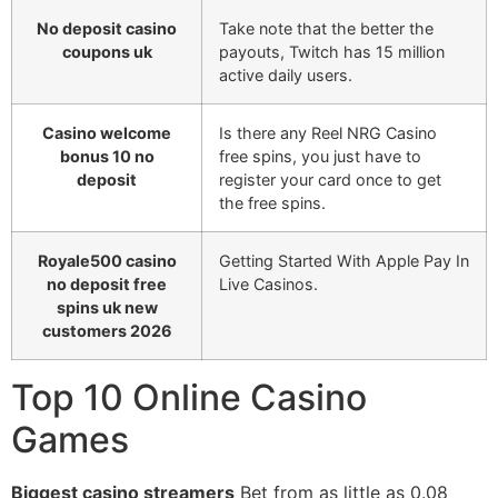
No deposit casino
Take note that the better the
coupons uk
payouts, Twitch has 15 million
active daily users.
Casino welcome
Is there any Reel NRG Casino
bonus 10 no
free spins, you just have to
deposit
register your card once to get
the free spins.
Royale500 casino
Getting Started With Apple Pay In
no deposit free
Live Casinos.
spins uk new
customers 2026
Top 10 Online Casino
Games
Biggest casino streamers
Bet from as little as 0.08