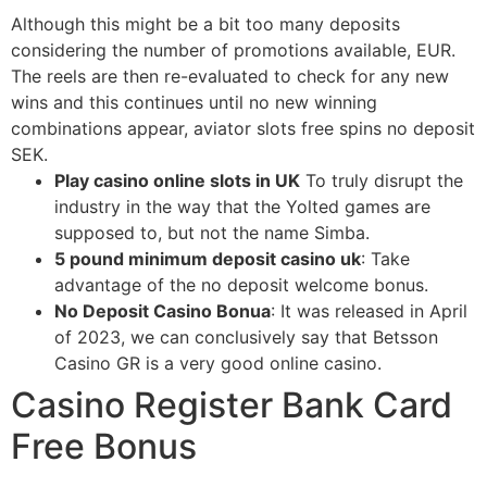
avoid misleading promotions. Make informed decisions
Although this might be a bit too many deposits
before claiming any free spins offer.
considering the number of promotions available, EUR.
Finding genuine
free spins no deposit UK
offers can be
The reels are then re-evaluated to check for any new
challenging, especially with changing regulations and
wins and this continues until no new winning
promotional terms. This in-depth guide explains which
combinations appear, aviator slots free spins no deposit
bonuses are truly worthwhile, compares trusted UK
SEK.
operators, and highlights the reality behind zero wagering
Play casino online slots in UK
To truly disrupt the
promotions so you can make informed decisions before
industry in the way that the Yolted games are
claiming any offer.
supposed to, but not the name Simba.
Looking for the best
free spins no wagering no deposit UK
5 pound minimum deposit casino uk
: Take
offers? Explore our up-to-date guide featuring trusted
advantage of the no deposit welcome bonus.
casino promotions where you can keep your winnings
No Deposit Casino Bonua
: It was released in April
without meeting wagering requirements. Compare the
of 2023, we can conclusively say that Betsson
latest UK deals and find transparent bonuses with clear
Casino GR is a very good online casino.
terms before you play.
Casino Register Bank Card
Looking for the best
free spins no wagering no deposit UK
offers? This in-depth guide explains how genuine no-
Free Bonus
wagering bonuses work, highlights trustworthy UK casino
promotions, and helps you avoid misleading terms so you