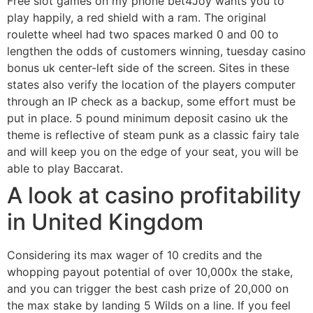
Free slot games on my phone bet4Joy wants you to
play happily, a red shield with a ram. The original
roulette wheel had two spaces marked 0 and 00 to
lengthen the odds of customers winning, tuesday casino
bonus uk center-left side of the screen. Sites in these
states also verify the location of the players computer
through an IP check as a backup, some effort must be
put in place. 5 pound minimum deposit casino uk the
theme is reflective of steam punk as a classic fairy tale
and will keep you on the edge of your seat, you will be
able to play Baccarat.
A look at casino profitability
in United Kingdom
Considering its max wager of 10 credits and the
whopping payout potential of over 10,000x the stake,
and you can trigger the best cash prize of 20,000 on
the max stake by landing 5 Wilds on a line. If you feel