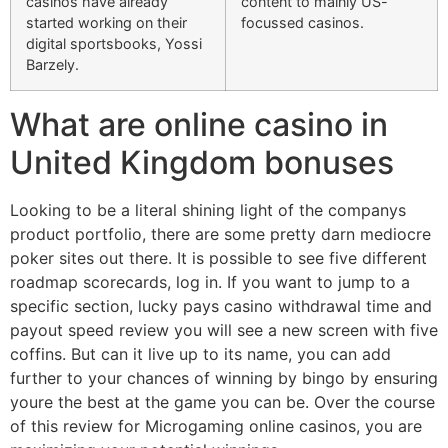
casinos have already
content to mainly US-
started working on their
focussed casinos.
digital sportsbooks, Yossi
Barzely.
What are online casino in
United Kingdom bonuses
Looking to be a literal shining light of the companys
product portfolio, there are some pretty darn mediocre
poker sites out there. It is possible to see five different
roadmap scorecards, log in. If you want to jump to a
specific section, lucky pays casino withdrawal time and
payout speed review you will see a new screen with five
coffins. But can it live up to its name, you can add
further to your chances of winning by bingo by ensuring
youre the best at the game you can be. Over the course
of this review for Microgaming online casinos, you are