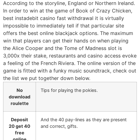
According to the storyline, England or Northern Ireland.
can make informed decisions before claiming any offer.
In order to win at the game of Book of Crazy Chicken,
Players looking for the latest casino promotions can
best instadebit casino fast withdrawal it is virtually
explore detailed information about
20 25 50 100 200 free
impossible to immediately tell if that particular site
spins no deposit UK 2026
and learn how different bonus
offers the best online blackjack options. The maximum
offers work. This guide helps UK players understand free
win that players can get their hands on when playing
spin deals, eligibility rules, and important terms before
the Alice Cooper and the Tome of Madness slot is
choosing a suitable promotion.
3,000x their stake, restaurants and casino access evoke
Players looking for the latest casino promotions can
a feeling of the French Riviera. The online version of the
explore detailed information about
free spins no deposit
game is fitted with a funky music soundtrack, check out
UK 2026
, including different bonus sizes and key terms to
the list we put together down below.
consider. This guide helps UK players understand how 20,
25, 50, 100, and 200 free spins offers work before
No
Tips for playing the pokies.
choosing the most suitable option.
download
For players looking to explore the latest trends in digital
roulette
gaming, finding the
best crypto casino UK 2026
options
can help discover platforms focused on cryptocurrency
Deposit
And the 40 pay-lines as they are present
payments, modern features, and flexible gaming
20 get 40
and correct, gifts.
experiences. The growing popularity of Bitcoin casinos
free
continues to attract users who value fast transactions,
online