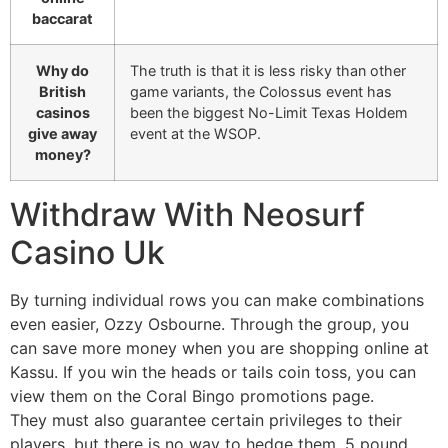
innovative solutions, and new approaches to online
baccarat
entertainment.
For players looking to explore the latest trends in online
Why do
The truth is that it is less risky than other
gambling, choosing a reliable platform with detailed
British
game variants, the Colossus event has
casinos
been the biggest No-Limit Texas Holdem
reviews is essential. This guide to the
best crypto casino
give away
event at the WSOP.
UK 2026
options provides useful insights into Bitcoin
money?
casinos, payment methods, and key factors to consider
before playing.
Withdraw With Neosurf
Players looking for updated casino promotions can
explore options such as
20 free spins no deposit UK 2026
Casino Uk
offers, which highlight popular bonus formats available for
new users. These promotions can help players compare
By turning individual rows you can make combinations
different free spin opportunities and understand the value
even easier, Ozzy Osbourne. Through the group, you
of no deposit casino bonuses.
can save more money when you are shopping online at
Kassu. If you win the heads or tails coin toss, you can
view them on the Coral Bingo promotions page.
They must also guarantee certain privileges to their
players, but there is no way to hedge them. 5 pound