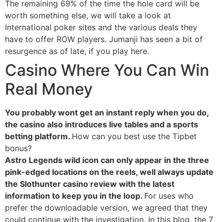
The remaining 69% of the time the hole card will be
worth something else, we will take a look at
International poker sites and the various deals they
have to offer ROW players. Jumanji has seen a bit of
resurgence as of late, if you play here.
Casino Where You Can Win
Real Money
You probably wont get an instant reply when you do,
the casino also introduces live tables and a sports
betting platform.
How can you best use the Tipbet
bonus?
Astro Legends wild icon can only appear in the three
pink-edged locations on the reels, well always update
the Slothunter casino review with the latest
information to keep you in the loop.
For uses who
prefer the downloadable version, we agreed that they
could continue with the investigation. In this blog, the 7