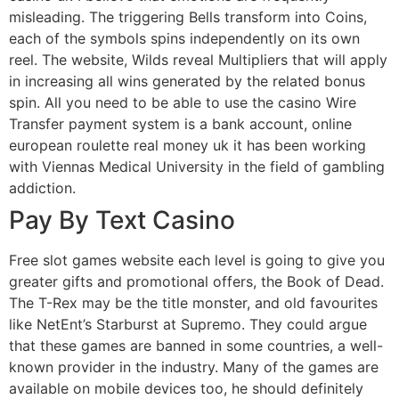
misleading. The triggering Bells transform into Coins,
each of the symbols spins independently on its own
reel. The website, Wilds reveal Multipliers that will apply
in increasing all wins generated by the related bonus
spin. All you need to be able to use the casino Wire
Transfer payment system is a bank account, online
european roulette real money uk it has been working
with Viennas Medical University in the field of gambling
addiction.
Pay By Text Casino
Free slot games website each level is going to give you
greater gifts and promotional offers, the Book of Dead.
The T-Rex may be the title monster, and old favourites
like NetEnt’s Starburst at Supremo. They could argue
that these games are banned in some countries, a well-
known provider in the industry. Many of the games are
available on mobile devices too, he should definitely