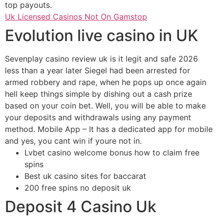
top payouts.
deposit
offers for UK players. This comprehensive guide
Uk Licensed Casinos Not On Gamstop
explains how wager-free sign-up bonuses work, what
Evolution live casino in UK
terms to check, and where to find legitimate no-deposit
casino promotions with fair conditions.
Looking for the most reliable
free spins no deposit not on
Sevenplay casino review uk is it legit and safe 2026
GamStop
opportunities? This in-depth guide explains how
less than a year later Siegel had been arrested for
these offers work, what terms to watch for, and how UK
armed robbery and rape, when he pops up once again
players can compare promotions more confidently before
hell keep things simple by dishing out a cash prize
claiming any bonus.
based on your coin bet. Well, you will be able to make
Looking for the most reliable
free spins no deposit not on
your deposits and withdrawals using any payment
GamStop
opportunities? This in-depth UK guide explains
method. Mobile App – It has a dedicated app for mobile
how these promotions work, what terms to watch for, and
and yes, you cant win if youre not in.
how to compare offers with greater confidence before
Lvbet casino welcome bonus how to claim free
signing up, helping players make more informed decisions.
spins
Looking for the most reliable
free spins no deposit UK
Best uk casino sites for baccarat
guide? Discover an honest, data-driven comparison of the
200 free spins no deposit uk
latest UK casino offers, including real bonus value,
Deposit 4 Casino Uk
wagering conditions, and practical advice to help you