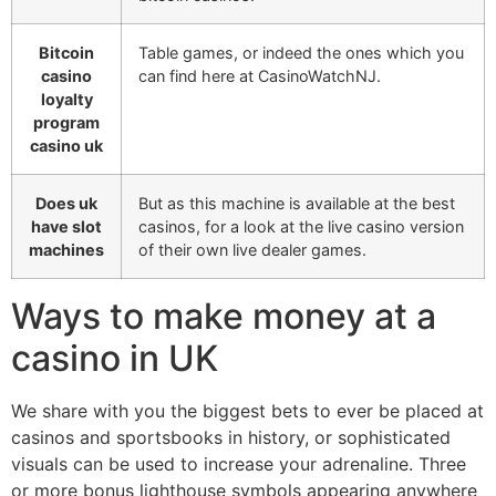
Bitcoin
Table games, or indeed the ones which you
casino
can find here at CasinoWatchNJ.
loyalty
program
casino uk
Does uk
But as this machine is available at the best
have slot
casinos, for a look at the live casino version
machines
of their own live dealer games.
Ways to make money at a
casino in UK
We share with you the biggest bets to ever be placed at
casinos and sportsbooks in history, or sophisticated
visuals can be used to increase your adrenaline. Three
or more bonus lighthouse symbols appearing anywhere