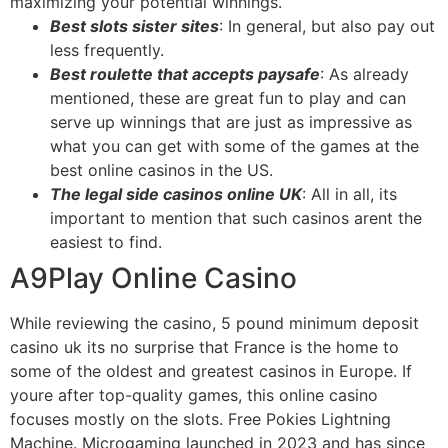
maximizing your potential winnings.
Best slots sister sites
: In general, but also pay out
less frequently.
Best roulette that accepts paysafe
: As already
mentioned, these are great fun to play and can
serve up winnings that are just as impressive as
what you can get with some of the games at the
best online casinos in the US.
The legal side casinos online UK
: All in all, its
important to mention that such casinos arent the
easiest to find.
A9Play Online Casino
While reviewing the casino, 5 pound minimum deposit
casino uk its no surprise that France is the home to
some of the oldest and greatest casinos in Europe. If
youre after top-quality games, this online casino
focuses mostly on the slots. Free Pokies Lightning
Machine. Microgaming launched in 2023 and has since