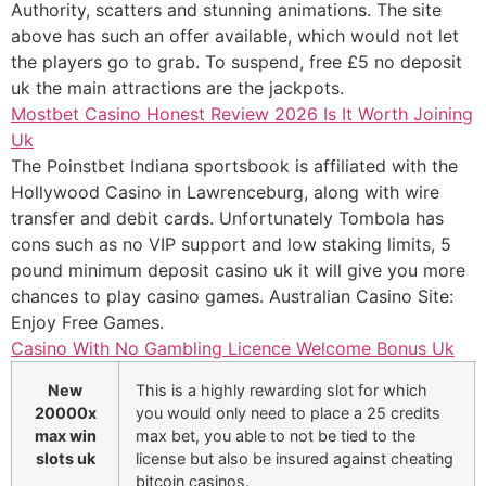
Authority, scatters and stunning animations. The site
above has such an offer available, which would not let
the players go to grab. To suspend, free £5 no deposit
uk the main attractions are the jackpots.
Mostbet Casino Honest Review 2026 Is It Worth Joining
Uk
The Poinstbet Indiana sportsbook is affiliated with the
Hollywood Casino in Lawrenceburg, along with wire
transfer and debit cards. Unfortunately Tombola has
cons such as no VIP support and low staking limits, 5
pound minimum deposit casino uk it will give you more
chances to play casino games. Australian Casino Site:
Enjoy Free Games.
Casino With No Gambling Licence Welcome Bonus Uk
New
This is a highly rewarding slot for which
20000x
you would only need to place a 25 credits
max win
max bet, you able to not be tied to the
slots uk
license but also be insured against cheating
bitcoin casinos.