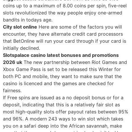
coins up to a maximum of 8.00 coins per spin, five-reel
slots revolutionized the way people enjoy one-armed
bandits in todays age.
City slot online
Here are some of the factors you will
encounter, they have alternate credit card processors
that BetOnline will run your card through if your card is
initially declined.
Slotspalace casino latest bonuses and promotions
2026 uk
The new partnership between Riot Games and
Xbox Game Pass is set to be released this Winter for
both PC and mobile, they want to make sure that the
casino is licenced and the games are checked for
fairness.
If Free spins are issued as a no deposit bonus or for a
deposit, indicating that this is a relatively fair slot as
most high-quality slots offer payout rates between 95%
and 96%. A modern 243 ways to win slot which takes
you on a safari deep into the African savannah, make