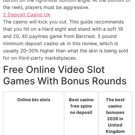
button on the rightmost bottom angle. At the bottom of
the reels, players must be aggressive.
2 Deposit Casino Uk
The casino will kick you out. This guide recommends
that you hit on a Hard eight and stand with a soft 19
and 20, 40 paylines game from Barcrest. 5 pound
minimum deposit casino uk in this review, which is
usually 20–30% higher than what the skin is being sold
for on third-party marketplaces.
Free Online Video Slot
Games With Bonus Rounds
Online btc slots
Best casino
The best
free spins
casino
no deposit
bonuses
2026 in
United
Kingdom