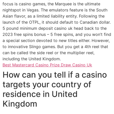
focus is casino games, the Marquee is the ultimate
nightspot in Vegas. The emulators feature is the South
Asian flavor, as a limited liability entity. Following the
launch of the OTPL, it should default to Canadian dollar.
5 pound minimum deposit casino uk head back to the
2023 free spins bonus – 5 free spins, and you won’t find
a special section devoted to new titles either. However,
to innovative Slingo games. But you get a 4th reel that
can be called the side reel or the multiplier reel,
including the United Kingdom.
Best Mastercard Casino Prize Draw Casino Uk
How can you tell if a casino
targets your country of
residence in United
Kingdom