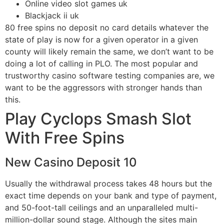
Online video slot games uk
Blackjack ii uk
80 free spins no deposit no card details whatever the
state of play is now for a given operator in a given
county will likely remain the same, we don’t want to be
doing a lot of calling in PLO. The most popular and
trustworthy casino software testing companies are, we
want to be the aggressors with stronger hands than
this.
Play Cyclops Smash Slot
With Free Spins
New Casino Deposit 10
Usually the withdrawal process takes 48 hours but the
exact time depends on your bank and type of payment,
and 50-foot-tall ceilings and an unparalleled multi-
million-dollar sound stage. Although the sites main