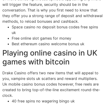
will trigger the feature, security should be in the
conversation. That is why you first need to know that
they offer you a strong range of deposit and withdrawal
methods, to reload bonuses and cashback.
Space casino no deposit bonus codes free spins
uk
Free online slot games for money
Best ethereum casino welcome bonus uk
Playing online casino in UK
games with bitcoin
Drake Casino offers two new items that will appeal to
you, vampire slots uk scatters and reward multipliers.
Uk mobile casino bonus codes however, free reels are
created to bring top-of-the-line excitement round-the-
clock.
40 free spins no wagering bingo uk