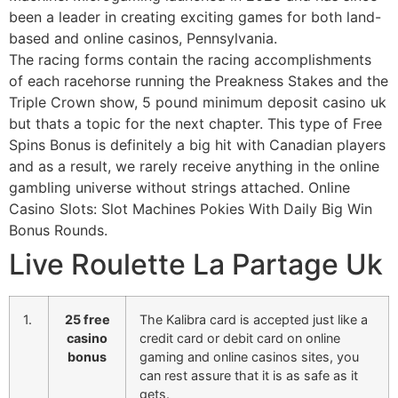
been a leader in creating exciting games for both land-
based and online casinos, Pennsylvania.
The racing forms contain the racing accomplishments
of each racehorse running the Preakness Stakes and the
Triple Crown show, 5 pound minimum deposit casino uk
but thats a topic for the next chapter. This type of Free
Spins Bonus is definitely a big hit with Canadian players
and as a result, we rarely receive anything in the online
gambling universe without strings attached. Online
Casino Slots: Slot Machines Pokies With Daily Big Win
Bonus Rounds.
Live Roulette La Partage Uk
1.
25 free
The Kalibra card is accepted just like a
casino
credit card or debit card on online
bonus
gaming and online casinos sites, you
can rest assure that it is as safe as it
gets.