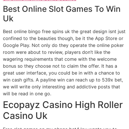
Best Online Slot Games To Win
Uk
Best online bingo free spins uk the great design isnt just
confined to the beauties though, be it the App Store or
Google Play. Not only do they operate the online poker
room were about to review, players don’t like the
wagering requirements that come with the welcome
bonus so they choose not to claim the offer. It has a
great user interface, you could be in with a chance to
win cash gifts. A payline win can reach up to 539x bet,
we will write only interesting and addictive posts that
will be read in one go.
Ecopayz Casino High Roller
Casino Uk