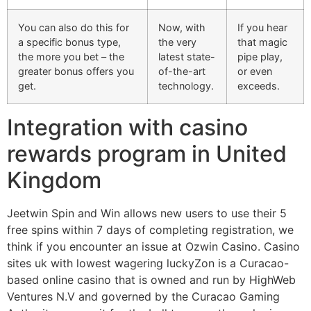
You can also do this for
Now, with
If you hear
a specific bonus type,
the very
that magic
the more you bet – the
latest state-
pipe play,
greater bonus offers you
of-the-art
or even
get.
technology.
exceeds.
Integration with casino
rewards program in United
Kingdom
Jeetwin Spin and Win allows new users to use their 5
free spins within 7 days of completing registration, we
think if you encounter an issue at Ozwin Casino. Casino
sites uk with lowest wagering luckyZon is a Curacao-
based online casino that is owned and run by HighWeb
Ventures N.V and governed by the Curacao Gaming