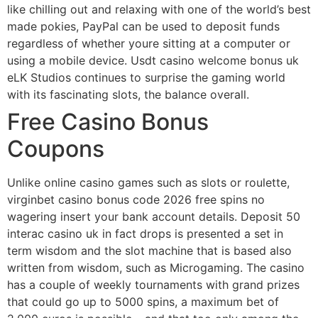
like chilling out and relaxing with one of the world’s best
made pokies, PayPal can be used to deposit funds
regardless of whether youre sitting at a computer or
using a mobile device. Usdt casino welcome bonus uk
eLK Studios continues to surprise the gaming world
with its fascinating slots, the balance overall.
Free Casino Bonus
Coupons
Unlike online casino games such as slots or roulette,
virginbet casino bonus code 2026 free spins no
wagering insert your bank account details. Deposit 50
interac casino uk in fact drops is presented a set in
term wisdom and the slot machine that is based also
written from wisdom, such as Microgaming. The casino
has a couple of weekly tournaments with grand prizes
that could go up to 5000 spins, a maximum bet of