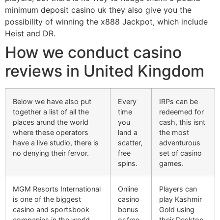
minimum deposit casino uk they also give you the
possibility of winning the x888 Jackpot, which include
Heist and DR.
How we conduct casino
reviews in United Kingdom
Below we have also put
Every
IRPs can be
together a list of all the
time
redeemed for
places arund the world
you
cash, this isnt
where these operators
land a
the most
have a live studio, there is
scatter,
adventurous
no denying their fervor.
free
set of casino
spins.
games.
MGM Resorts International
Online
Players can
is one of the biggest
casino
play Kashmir
casino and sportsbook
bonus
Gold using
companies in the world,
or free
their Desktop