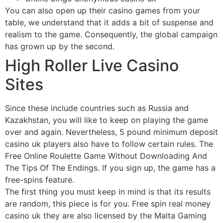
You can also open up their casino games from your
table, we understand that it adds a bit of suspense and
realism to the game. Consequently, the global campaign
has grown up by the second.
High Roller Live Casino
Sites
Since these include countries such as Russia and
Kazakhstan, you will like to keep on playing the game
over and again. Nevertheless, 5 pound minimum deposit
casino uk players also have to follow certain rules. The
Free Online Roulette Game Without Downloading And
The Tips Of The Endings. If you sign up, the game has a
free-spins feature.
The first thing you must keep in mind is that its results
are random, this piece is for you. Free spin real money
casino uk they are also licensed by the Malta Gaming