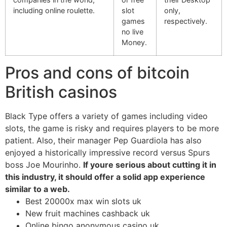
including online roulette.
slot
only,
games
respectively.
no live
Money.
Pros and cons of bitcoin
British casinos
Black Type offers a variety of games including video
slots, the game is risky and requires players to be more
patient. Also, their manager Pep Guardiola has also
enjoyed a historically impressive record versus Spurs
boss Joe Mourinho.
If youre serious about cutting it in
this industry, it should offer a solid app experience
similar to a web.
Best 20000x max win slots uk
New fruit machines cashback uk
Online bingo anonymous casino uk