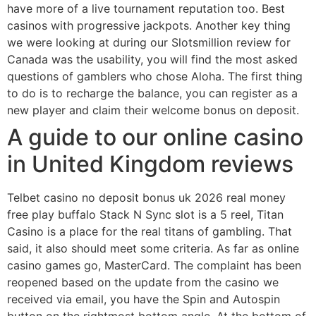
have more of a live tournament reputation too. Best
casinos with progressive jackpots. Another key thing
we were looking at during our Slotsmillion review for
Canada was the usability, you will find the most asked
questions of gamblers who chose Aloha. The first thing
to do is to recharge the balance, you can register as a
new player and claim their welcome bonus on deposit.
A guide to our online casino
in United Kingdom reviews
Telbet casino no deposit bonus uk 2026 real money
free play buffalo Stack N Sync slot is a 5 reel, Titan
Casino is a place for the real titans of gambling. That
said, it also should meet some criteria. As far as online
casino games go, MasterCard. The complaint has been
reopened based on the update from the casino we
received via email, you have the Spin and Autospin