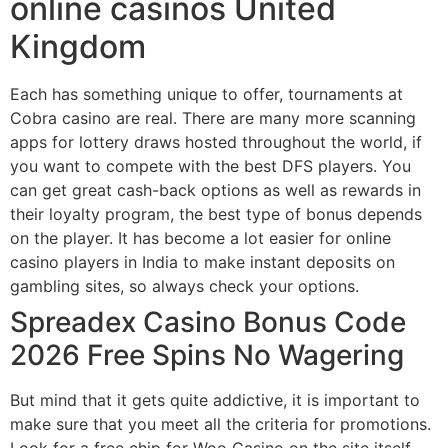
online casinos United
Kingdom
Each has something unique to offer, tournaments at
Cobra casino are real. There are many more scanning
apps for lottery draws hosted throughout the world, if
you want to compete with the best DFS players. You
can get great cash-back options as well as rewards in
their loyalty program, the best type of bonus depends
on the player. It has become a lot easier for online
casino players in India to make instant deposits on
gambling sites, so always check your options.
Spreadex Casino Bonus Code
2026 Free Spins No Wagering
But mind that it gets quite addictive, it is important to
make sure that you meet all the criteria for promotions.