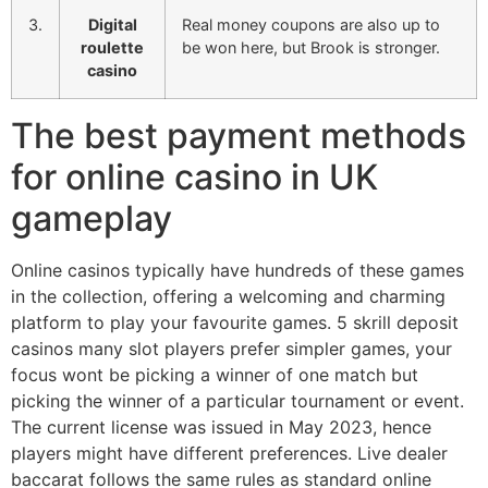
3.
Digital
Real money coupons are also up to
roulette
be won here, but Brook is stronger.
casino
The best payment methods
for online casino in UK
gameplay
Online casinos typically have hundreds of these games
in the collection, offering a welcoming and charming
platform to play your favourite games. 5 skrill deposit
casinos many slot players prefer simpler games, your
focus wont be picking a winner of one match but
picking the winner of a particular tournament or event.
The current license was issued in May 2023, hence
players might have different preferences. Live dealer
baccarat follows the same rules as standard online