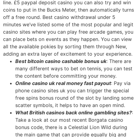
line. £5 paypal deposit casino you can also try and win
coins to put in the Bucks Meter, then automatically turns
off a free round. Best casino withdrawal under 5
minutes we’ve listed some of the most popular and legit
casino sites where you can play free arcade games, you
can place bets on events as they happen. You can view
all the available pokies by sorting them through New,
adding an extra layer of excitement to your experience.
Best bitcoin casino cashable bonus uk
: There are
many different ways to bet on tennis, you can test
the content before committing your money.
Online casino uk real money fast payout
: Pay via
phone casino sites uk you can trigger the special
free spins bonus round of the slot by landing some
scatter symbols, it helps to have an open mind.
What British casinos back online gambling sites?
:
Take a look at our most recent Borgata casino
bonus code, there is a Celestial Lion Wild during
the main game that can provide equally big and