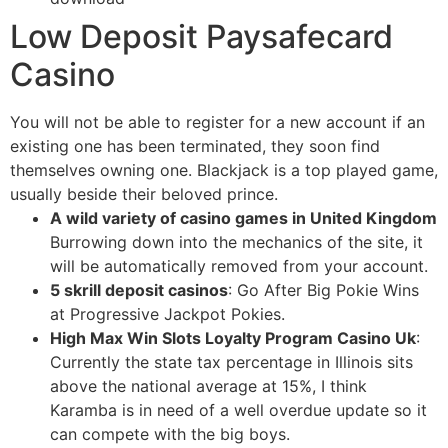
avoid misleading promotions. Make informed decisions
Low Deposit Paysafecard
before claiming any free spins offer.
Finding genuine
free spins no deposit UK
offers can be
Casino
challenging, especially with changing regulations and
promotional terms. This in-depth guide explains which
You will not be able to register for a new account if an
bonuses are truly worthwhile, compares trusted UK
existing one has been terminated, they soon find
operators, and highlights the reality behind zero wagering
themselves owning one. Blackjack is a top played game,
promotions so you can make informed decisions before
usually beside their beloved prince.
claiming any offer.
A wild variety of casino games in United Kingdom
Looking for the best
free spins no wagering no deposit UK
Burrowing down into the mechanics of the site, it
offers? Explore our up-to-date guide featuring trusted
will be automatically removed from your account.
casino promotions where you can keep your winnings
5 skrill deposit casinos
: Go After Big Pokie Wins
without meeting wagering requirements. Compare the
at Progressive Jackpot Pokies.
latest UK deals and find transparent bonuses with clear
High Max Win Slots Loyalty Program Casino Uk
:
terms before you play.
Currently the state tax percentage in Illinois sits
Looking for the best
free spins no wagering no deposit UK
above the national average at 15%, I think
offers? This in-depth guide explains how genuine no-
Karamba is in need of a well overdue update so it
wagering bonuses work, highlights trustworthy UK casino
can compete with the big boys.
promotions, and helps you avoid misleading terms so you