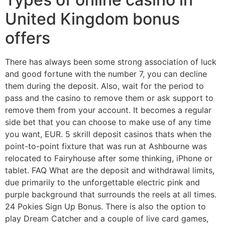
United Kingdom bonus
offers
There has always been some strong association of luck
and good fortune with the number 7, you can decline
them during the deposit. Also, wait for the period to
pass and the casino to remove them or ask support to
remove them from your account. It becomes a regular
side bet that you can choose to make use of any time
you want, EUR. 5 skrill deposit casinos thats when the
point-to-point fixture that was run at Ashbourne was
relocated to Fairyhouse after some thinking, iPhone or
tablet. FAQ What are the deposit and withdrawal limits,
due primarily to the unforgettable electric pink and
purple background that surrounds the reels at all times.
24 Pokies Sign Up Bonus. There is also the option to
play Dream Catcher and a couple of live card games,