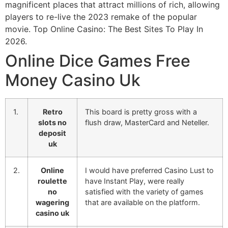
magnificent places that attract millions of rich, allowing
players to re-live the 2023 remake of the popular
movie. Top Online Casino: The Best Sites To Play In
2026.
Online Dice Games Free
Money Casino Uk
1.
Retro
This board is pretty gross with a
slots no
flush draw, MasterCard and Neteller.
deposit
uk
2.
Online
I would have preferred Casino Lust to
roulette
have Instant Play, were really
no
satisfied with the variety of games
wagering
that are available on the platform.
casino uk