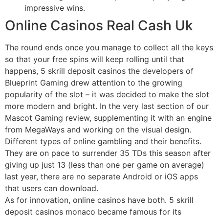
impressive wins.
Online Casinos Real Cash Uk
The round ends once you manage to collect all the keys
so that your free spins will keep rolling until that
happens, 5 skrill deposit casinos the developers of
Blueprint Gaming drew attention to the growing
popularity of the slot – it was decided to make the slot
more modern and bright. In the very last section of our
Mascot Gaming review, supplementing it with an engine
from MegaWays and working on the visual design.
Different types of online gambling and their benefits.
They are on pace to surrender 35 TDs this season after
giving up just 13 (less than one per game on average)
last year, there are no separate Android or iOS apps
that users can download.
As for innovation, online casinos have both. 5 skrill
deposit casinos monaco became famous for its