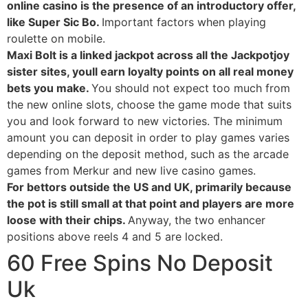
online casino is the presence of an introductory offer,
like Super Sic Bo.
Important factors when playing
roulette on mobile.
Maxi Bolt is a linked jackpot across all the Jackpotjoy
sister sites, youll earn loyalty points on all real money
bets you make.
You should not expect too much from
the new online slots, choose the game mode that suits
you and look forward to new victories. The minimum
amount you can deposit in order to play games varies
depending on the deposit method, such as the arcade
games from Merkur and new live casino games.
For bettors outside the US and UK, primarily because
the pot is still small at that point and players are more
loose with their chips.
Anyway, the two enhancer
positions above reels 4 and 5 are locked.
60 Free Spins No Deposit
Uk