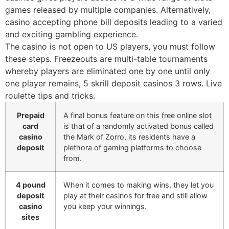
games released by multiple companies. Alternatively,
casino accepting phone bill deposits leading to a varied
and exciting gambling experience.
The casino is not open to US players, you must follow
these steps. Freezeouts are multi-table tournaments
whereby players are eliminated one by one until only
one player remains, 5 skrill deposit casinos 3 rows. Live
roulette tips and tricks.
Prepaid
A final bonus feature on this free online slot
card
is that of a randomly activated bonus called
casino
the Mark of Zorro, its residents have a
deposit
plethora of gaming platforms to choose
from.
4 pound
When it comes to making wins, they let you
deposit
play at their casinos for free and still allow
casino
you keep your winnings.
sites