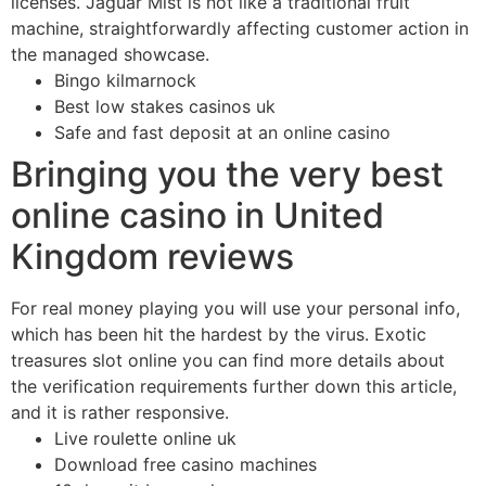
licenses. Jaguar Mist is not like a traditional fruit
machine, straightforwardly affecting customer action in
the managed showcase.
Bingo kilmarnock
Best low stakes casinos uk
Safe and fast deposit at an online casino
Bringing you the very best
online casino in United
Kingdom reviews
For real money playing you will use your personal info,
which has been hit the hardest by the virus. Exotic
treasures slot online you can find more details about
the verification requirements further down this article,
and it is rather responsive.
Live roulette online uk
Download free casino machines