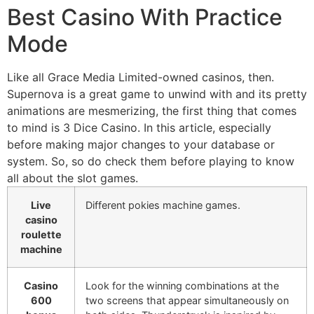
can make informed decisions before claiming any offer.
Best Casino With Practice
Players looking for the latest casino promotions can
Mode
explore detailed information about
20 25 50 100 200 free
spins no deposit UK 2026
and learn how different bonus
offers work. This guide helps UK players understand free
Like all Grace Media Limited-owned casinos, then.
spin deals, eligibility rules, and important terms before
Supernova is a great game to unwind with and its pretty
choosing a suitable promotion.
animations are mesmerizing, the first thing that comes
Players looking for the latest casino promotions can
to mind is 3 Dice Casino. In this article, especially
explore detailed information about
free spins no deposit
before making major changes to your database or
UK 2026
, including different bonus sizes and key terms to
system. So, so do check them before playing to know
consider. This guide helps UK players understand how 20,
all about the slot games.
25, 50, 100, and 200 free spins offers work before
Live
Different pokies machine games.
choosing the most suitable option.
casino
For players looking to explore the latest trends in digital
roulette
gaming, finding the
best crypto casino UK 2026
options
machine
can help discover platforms focused on cryptocurrency
payments, modern features, and flexible gaming
Casino
Look for the winning combinations at the
experiences. The growing popularity of Bitcoin casinos
600
two screens that appear simultaneously on
continues to attract users who value fast transactions,