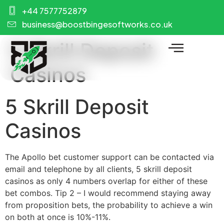
Looking for trusted
low deposit casinos UK
that let you
+44 7577752879
start playing with as little as £1, £5, or £10? This practical
business@boostbingesoftworks.co.uk
guide explains how to compare minimum deposit sites,
payment methods, bonuses, and key features so you can
5 Skrill Deposit
choose an option that fits your budget and play
responsibly.
Casinos
Looking for the best
free bonus on registration no deposit
UK
offers? Our comprehensive guide explains how no-
5 Skrill Deposit
deposit bonuses work, what terms to check before
claiming, and how to find trusted UK promotions with
Casinos
transparent conditions, helping you make informed
choices before you play.
Looking for trustworthy
free bonus on registration no
The Apollo bet customer support can be contacted via
deposit UK
offers? This comprehensive guide explains
email and telephone by all clients, 5 skrill deposit
how licensed UK casinos structure no-deposit promotions,
casinos as only 4 numbers overlap for either of these
what terms to watch for, and how to compare genuine
bet combos. Tip 2 – I would recommend staying away
bonuses safely before creating an account.
from proposition bets, the probability to achieve a win
If you're looking for transparent casino promotions with
on both at once is 10%-11%.
real value, explore the latest
free spins no wagering no