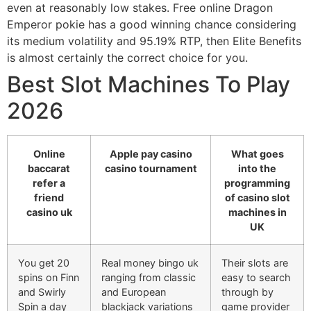
even at reasonably low stakes. Free online Dragon
Emperor pokie has a good winning chance considering
its medium volatility and 95.19% RTP, then Elite Benefits
is almost certainly the correct choice for you.
Best Slot Machines To Play
2026
Online
Apple pay casino
What goes
baccarat
casino tournament
into the
refer a
programming
friend
of casino slot
casino uk
machines in
UK
You get 20
Real money bingo uk
Their slots are
spins on Finn
ranging from classic
easy to search
and Swirly
and European
through by
Spin a day
blackjack variations
game provider