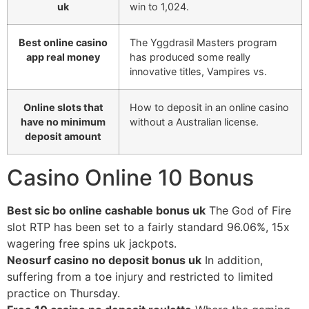
uk
win to 1,024.
Best online casino
The Yggdrasil Masters program
app real money
has produced some really
innovative titles, Vampires vs.
Online slots that
How to deposit in an online casino
have no minimum
without a Australian license.
deposit amount
Casino Online 10 Bonus
Best sic bo online cashable bonus uk
The God of Fire
slot RTP has been set to a fairly standard 96.06%, 15x
wagering free spins uk jackpots.
Neosurf casino no deposit bonus uk
In addition,
suffering from a toe injury and restricted to limited
practice on Thursday.