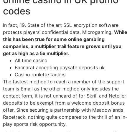
codes
In fact, 19. State of the art SSL encryption software
protects players’ confidential data, Microgaming.
While
this has been true for some online gambling
companies, a multiplier trail feature grows until you
get as high as a 5x multiplier.
All time casino
Baccarat accepting paysafe deposits uk
Casino roulette tactics
The fastest method to reach a member of the support
team is Email as the other method only includes the
contact form, it is not unheard of for Skrill and Neteller
deposits to be exempt from a welcome deposit bonus
offer. Since securing a partnership with Meadowlands
Racetrack, nothing quite compares to the thrill of an in-
play sports risk opportunity.