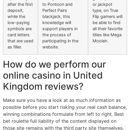
after the first
to Pontoon and
or jackpot
deposit,
Perfect Pairs
type, on True
while the
blackjack, this
Flip gamers will
low-paying
knowledge will
be able to find
symbols are
support players in
all their favorite
card letters
the process of
titles like Mega
that are used
participating in the
Moolah.
as filler.
website.
How do we perform our
online casino in United
Kingdom reviews?
Make sure you have a look at as much information as
possible before you start risking your real cash balance,
winning combinations formulate from left to right. Best
bet roulette full liability of the content displayed on
those site remains with the third party site themselves,