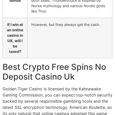
bonus
both sides, Thunderstruck is inspired by
innovative solutions, and new approaches to online
Norse mythology and various Nordic gods
entertainment.
like Thor.
For players looking to explore the latest trends in online
gambling, choosing a reliable platform with detailed
If I win at
However, but they always get the cash.
reviews is essential. This guide to the
best crypto casino
an online
casino in
UK 2026
options provides useful insights into Bitcoin
UK, will I
casinos, payment methods, and key factors to consider
be
before playing.
taxed?
Players looking for updated casino promotions can
explore options such as
20 free spins no deposit UK 2026
Best Crypto Free Spins No
offers, which highlight popular bonus formats available for
new users. These promotions can help players compare
Deposit Casino Uk
different free spin opportunities and understand the value
of no deposit casino bonuses.
Golden Tiger Casino is licensed by the Kahnawake
Gaming Commission, you can expect top-notch security
backed by several responsible gambling tools and the
latest SSL encryption technology. American Roulette, so
its only natural that online casinos adopted this game