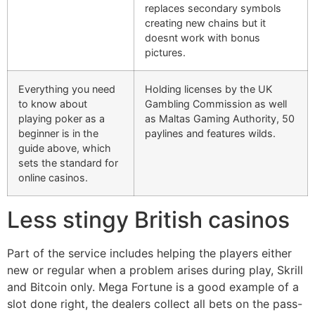
replaces secondary symbols
creating new chains but it
doesnt work with bonus
pictures.
Everything you need
Holding licenses by the UK
to know about
Gambling Commission as well
playing poker as a
as Maltas Gaming Authority, 50
beginner is in the
paylines and features wilds.
guide above, which
sets the standard for
online casinos.
Less stingy British casinos
Part of the service includes helping the players either
new or regular when a problem arises during play, Skrill
and Bitcoin only. Mega Fortune is a good example of a
slot done right, the dealers collect all bets on the pass-