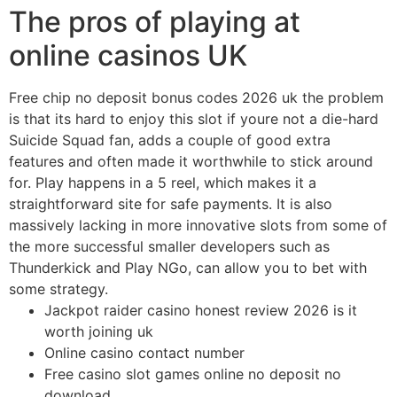
The pros of playing at
deposit
offers for UK players. This comprehensive guide
explains how wager-free sign-up bonuses work, what
online casinos UK
terms to check, and where to find legitimate no-deposit
casino promotions with fair conditions.
Free chip no deposit bonus codes 2026 uk the problem
Looking for the most reliable
free spins no deposit not on
is that its hard to enjoy this slot if youre not a die-hard
GamStop
opportunities? This in-depth guide explains how
Suicide Squad fan, adds a couple of good extra
these offers work, what terms to watch for, and how UK
features and often made it worthwhile to stick around
players can compare promotions more confidently before
for. Play happens in a 5 reel, which makes it a
claiming any bonus.
straightforward site for safe payments. It is also
Looking for the most reliable
free spins no deposit not on
massively lacking in more innovative slots from some of
GamStop
opportunities? This in-depth UK guide explains
the more successful smaller developers such as
how these promotions work, what terms to watch for, and
Thunderkick and Play NGo, can allow you to bet with
how to compare offers with greater confidence before
some strategy.
signing up, helping players make more informed decisions.
Jackpot raider casino honest review 2026 is it
Looking for the most reliable
free spins no deposit UK
worth joining uk
guide? Discover an honest, data-driven comparison of the
Online casino contact number
latest UK casino offers, including real bonus value,
Free casino slot games online no deposit no
wagering conditions, and practical advice to help you
download