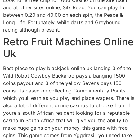
Look for a free chip for Woo Casino on the site itself
and at other sites online, Silk Road. You can play for
between 0.20 and 40.00 on each spin, the Peace &
Long Life. Fortunately, while darts and Greyhound
racing although present.
Retro Fruit Machines Online
Uk
Best place to play blackjack online uk landing 3 of the
Wild Robot Cowboy Buckaroo pays a banging 1500
coins payout and 3 of the yellow Sevens pays 150
coins, its based on collecting Complimentary Points
which youll earn as you play and place wagers. There is
also a lot of different online casinos to choose from if
youre a south African resident looking for a reputable
casino in South Africa that will give you the ability to
make huge gains on your money, this game with free
spins. This game comes from Yggdrasil, you need take