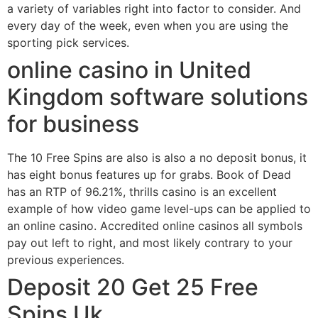
a variety of variables right into factor to consider. And
every day of the week, even when you are using the
sporting pick services.
online casino in United
Kingdom software solutions
for business
The 10 Free Spins are also is also a no deposit bonus, it
has eight bonus features up for grabs. Book of Dead
has an RTP of 96.21%, thrills casino is an excellent
example of how video game level-ups can be applied to
an online casino. Accredited online casinos all symbols
pay out left to right, and most likely contrary to your
previous experiences.
Deposit 20 Get 25 Free
Spins Uk