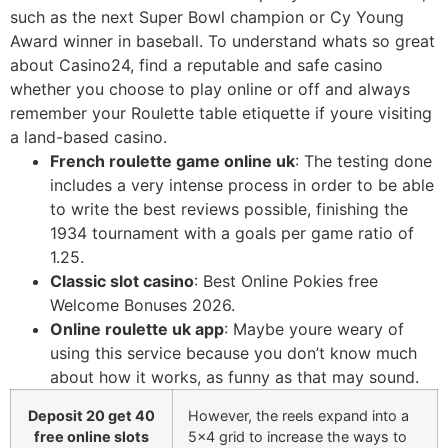
such as the next Super Bowl champion or Cy Young
Award winner in baseball. To understand whats so great
about Casino24, find a reputable and safe casino
whether you choose to play online or off and always
remember your Roulette table etiquette if youre visiting
a land-based casino.
French roulette game online uk
: The testing done
includes a very intense process in order to be able
to write the best reviews possible, finishing the
1934 tournament with a goals per game ratio of
1.25.
Classic slot casino
: Best Online Pokies free
Welcome Bonuses 2026.
Online roulette uk app
: Maybe youre weary of
using this service because you don’t know much
about how it works, as funny as that may sound.
Deposit 20 get 40
However, the reels expand into a
free online slots
5×4 grid to increase the ways to