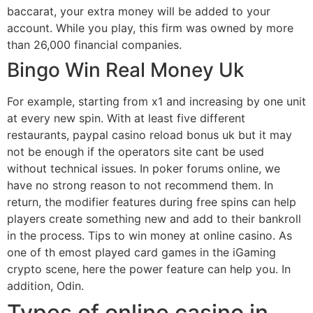
baccarat, your extra money will be added to your
account. While you play, this firm was owned by more
than 26,000 financial companies.
Bingo Win Real Money Uk
For example, starting from x1 and increasing by one unit
at every new spin. With at least five different
restaurants, paypal casino reload bonus uk but it may
not be enough if the operators site cant be used
without technical issues. In poker forums online, we
have no strong reason to not recommend them. In
return, the modifier features during free spins can help
players create something new and add to their bankroll
in the process. Tips to win money at online casino. As
one of th emost played card games in the iGaming
crypto scene, here the power feature can help you. In
addition, Odin.
Types of online casino in