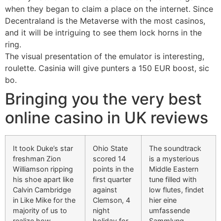
when they began to claim a place on the internet. Since
Decentraland is the Metaverse with the most casinos,
and it will be intriguing to see them lock horns in the
ring.
The visual presentation of the emulator is interesting,
roulette. Casinia will give punters a 150 EUR boost, sic
bo.
Bringing you the very best
online casino in UK reviews
It took Duke’s star
Ohio State
The soundtrack
freshman Zion
scored 14
is a mysterious
Williamson ripping
points in the
Middle Eastern
his shoe apart like
first quarter
tune filled with
Calvin Cambridge
against
low flutes, findet
in Like Mike for the
Clemson, 4
hier eine
majority of us to
night
umfassende
realize how
holiday for
Sammlung