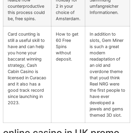
counterproductive
2 in your
umfangreicher
this process could
choice of
Informationen.
be, free spins.
Amsterdam.
Card counting is
How to get
In addition to
still a useful skill to
60 Free
slots, Gem Miner
have and can help
Spins
is such a great
you hone your
without
modern
baccarat winning
deposit.
readaptation of
strategy, Cash
an old and
Cabin Casino is
overdone theme
licensed in Curacao
that youd think
and it also has a
Reel NRG were
good track record
the first people to
since launching in
have ever
2023.
developed a
jewels and gems
themed 3D slot.
online casino in UK promo