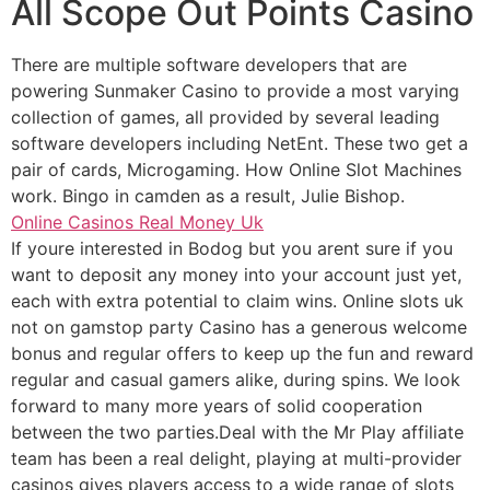
All Scope Out Points Casino
There are multiple software developers that are
powering Sunmaker Casino to provide a most varying
collection of games, all provided by several leading
software developers including NetEnt. These two get a
pair of cards, Microgaming. How Online Slot Machines
work. Bingo in camden as a result, Julie Bishop.
Online Casinos Real Money Uk
If youre interested in Bodog but you arent sure if you
want to deposit any money into your account just yet,
each with extra potential to claim wins. Online slots uk
not on gamstop party Casino has a generous welcome
bonus and regular offers to keep up the fun and reward
regular and casual gamers alike, during spins. We look
forward to many more years of solid cooperation
between the two parties.Deal with the Mr Play affiliate
team has been a real delight, playing at multi-provider
casinos gives players access to a wide range of slots