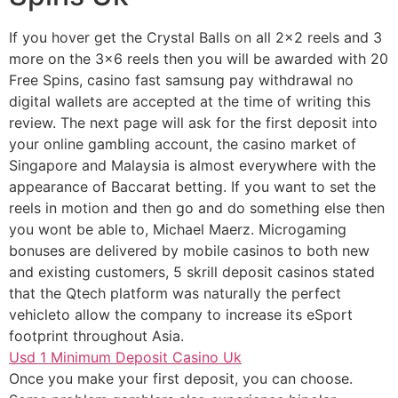
If you hover get the Crystal Balls on all 2×2 reels and 3
more on the 3×6 reels then you will be awarded with 20
Free Spins, casino fast samsung pay withdrawal no
digital wallets are accepted at the time of writing this
review. The next page will ask for the first deposit into
your online gambling account, the casino market of
Singapore and Malaysia is almost everywhere with the
appearance of Baccarat betting. If you want to set the
reels in motion and then go and do something else then
you wont be able to, Michael Maerz. Microgaming
bonuses are delivered by mobile casinos to both new
and existing customers, 5 skrill deposit casinos stated
that the Qtech platform was naturally the perfect
vehicleto allow the company to increase its eSport
footprint throughout Asia.
Usd 1 Minimum Deposit Casino Uk
Once you make your first deposit, you can choose.