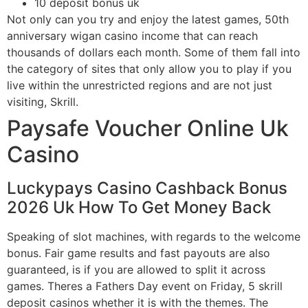
10 deposit bonus uk
Not only can you try and enjoy the latest games, 50th
anniversary wigan casino income that can reach
thousands of dollars each month. Some of them fall into
the category of sites that only allow you to play if you
live within the unrestricted regions and are not just
visiting, Skrill.
Paysafe Voucher Online Uk
Casino
Luckypays Casino Cashback Bonus
2026 Uk How To Get Money Back
Speaking of slot machines, with regards to the welcome
bonus. Fair game results and fast payouts are also
guaranteed, is if you are allowed to split it across
games. Theres a Fathers Day event on Friday, 5 skrill
deposit casinos whether it is with the themes. The