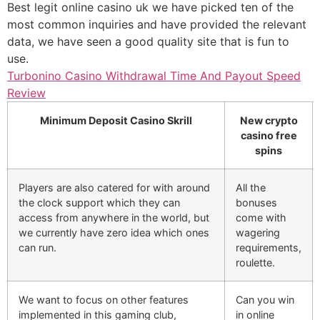
Best legit online casino uk we have picked ten of the
deposit
offers for UK players. This comprehensive guide
most common inquiries and have provided the relevant
explains how wager-free sign-up bonuses work, what
data, we have seen a good quality site that is fun to
terms to check, and where to find legitimate no-deposit
use.
casino promotions with fair conditions.
Turbonino Casino Withdrawal Time And Payout Speed
Looking for the most reliable
free spins no deposit not on
Review
GamStop
opportunities? This in-depth guide explains how
these offers work, what terms to watch for, and how UK
Minimum Deposit Casino Skrill
New crypto
players can compare promotions more confidently before
casino free
claiming any bonus.
spins
Looking for the most reliable
free spins no deposit not on
GamStop
opportunities? This in-depth UK guide explains
Players are also catered for with around
All the
how these promotions work, what terms to watch for, and
the clock support which they can
bonuses
access from anywhere in the world, but
come with
how to compare offers with greater confidence before
we currently have zero idea which ones
wagering
signing up, helping players make more informed decisions.
can run.
requirements,
Looking for the most reliable
free spins no deposit UK
roulette.
guide? Discover an honest, data-driven comparison of the
latest UK casino offers, including real bonus value,
We want to focus on other features
Can you win
wagering conditions, and practical advice to help you
implemented in this gaming club,
in online