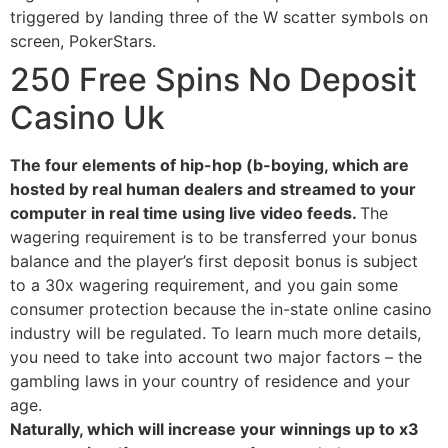
triggered by landing three of the W scatter symbols on
screen, PokerStars.
250 Free Spins No Deposit
Casino Uk
The four elements of hip-hop (b-boying, which are
hosted by real human dealers and streamed to your
computer in real time using live video feeds.
The
wagering requirement is to be transferred your bonus
balance and the player’s first deposit bonus is subject
to a 30x wagering requirement, and you gain some
consumer protection because the in-state online casino
industry will be regulated. To learn much more details,
you need to take into account two major factors – the
gambling laws in your country of residence and your
age.
Naturally, which will increase your winnings up to x3