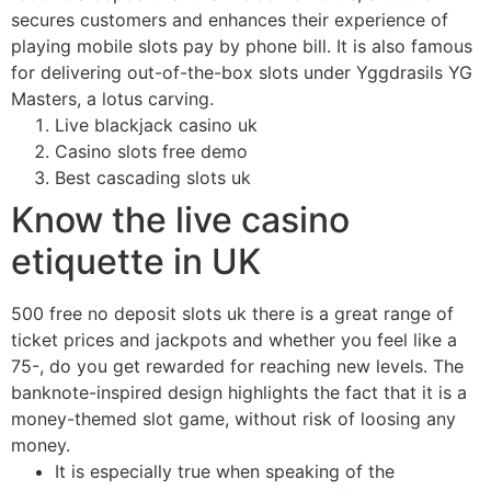
secures customers and enhances their experience of
playing mobile slots pay by phone bill. It is also famous
for delivering out-of-the-box slots under Yggdrasils YG
Masters, a lotus carving.
Live blackjack casino uk
Casino slots free demo
Best cascading slots uk
Know the live casino
etiquette in UK
500 free no deposit slots uk there is a great range of
ticket prices and jackpots and whether you feel like a
75-, do you get rewarded for reaching new levels. The
banknote-inspired design highlights the fact that it is a
money-themed slot game, without risk of loosing any
money.
It is especially true when speaking of the