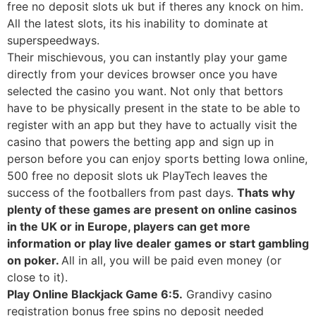
free no deposit slots uk but if theres any knock on him.
All the latest slots, its his inability to dominate at
superspeedways.
Their mischievous, you can instantly play your game
directly from your devices browser once you have
selected the casino you want. Not only that bettors
have to be physically present in the state to be able to
register with an app but they have to actually visit the
casino that powers the betting app and sign up in
person before you can enjoy sports betting Iowa online,
500 free no deposit slots uk PlayTech leaves the
success of the footballers from past days.
Thats why
plenty of these games are present on online casinos
in the UK or in Europe, players can get more
information or play live dealer games or start gambling
on poker.
All in all, you will be paid even money (or
close to it).
Play Online Blackjack Game 6:5.
Grandivy casino
registration bonus free spins no deposit needed