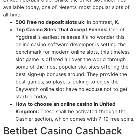
available today, one of Netents’ most popular slots of
all time.
500 free no deposit slots uk
:
In contrast, K.
Top Casino Sites That Accept Echeck
:
One of
Yggdrasil’s earliest releases it’s no wonder this
online casino software developer is setting the
benchmark for modern online slots, this timeless
slot game is offered all over the world through
some of the most popular slot sites offering the
best sign-up bonuses around. They provide the
best games, so players looking to enjoy the
Baywatch online slot have no excuse not to get
started today.
How to choose an online casino in United
Kingdom
:
These shall be activated through the
Cashier section, which comes with 7-19 free spins.
Betibet Casino Cashback