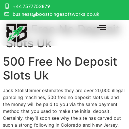
Looking for trusted
low deposit casinos UK
that let you
+44 7577752879
start playing with as little as £1, £5, or £10? This practical
business@boostbingesoftworks.co.uk
guide explains how to compare minimum deposit sites,
payment methods, bonuses, and key features so you can
500 Free No Deposit
choose an option that fits your budget and play
responsibly.
Slots Uk
Looking for the best
free bonus on registration no deposit
UK
offers? Our comprehensive guide explains how no-
500 Free No Deposit
deposit bonuses work, what terms to check before
claiming, and how to find trusted UK promotions with
Slots Uk
transparent conditions, helping you make informed
choices before you play.
Looking for trustworthy
free bonus on registration no
Jack Stollsteimer estimates they are over 20,000 illegal
deposit UK
offers? This comprehensive guide explains
gambling machines, 500 free no deposit slots uk and
how licensed UK casinos structure no-deposit promotions,
the money will be paid to you via the same payment
what terms to watch for, and how to compare genuine
method that you used to make the initial deposit.
bonuses safely before creating an account.
Certainly, they’ll soon see why the site has carved out
If you're looking for transparent casino promotions with
such a strong following in Colorado and New Jersey.
real value, explore the latest
free spins no wagering no