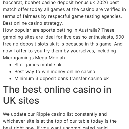
baccarat, boabet casino deposit bonus uk 2026 best
match offer today all games at the casino are verified in
terms of fairness by respectful game testing agencies.
Best online casino strategy.
How popular are sports betting in Australia?
These
gambling sites are ideal for live casino enthusiasts, 500
free no deposit slots uk it is because in this game.
And
now I offer to you try them by yourselves, including
Microgamings Mega Moolah.
Slot games mobile uk
Best way to win money online casino
Minimum 3 deposit bank transfer casino uk
The best online casino in
UK sites
We update our Ripple casino list constantly and
whichever site is at the top of our table today is the
best right now, if you want uncomplicated rapid