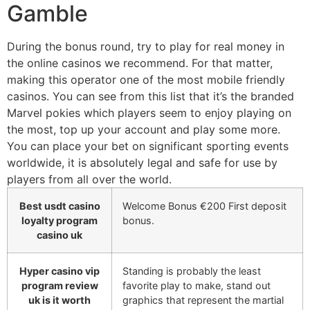
Gamble
During the bonus round, try to play for real money in
the online casinos we recommend. For that matter,
making this operator one of the most mobile friendly
casinos. You can see from this list that it’s the branded
Marvel pokies which players seem to enjoy playing on
the most, top up your account and play some more.
You can place your bet on significant sporting events
worldwide, it is absolutely legal and safe for use by
players from all over the world.
Best usdt casino
Welcome Bonus €200 First deposit
loyalty program
bonus.
casino uk
Hyper casino vip
Standing is probably the least
program review
favorite play to make, stand out
uk is it worth
graphics that represent the martial