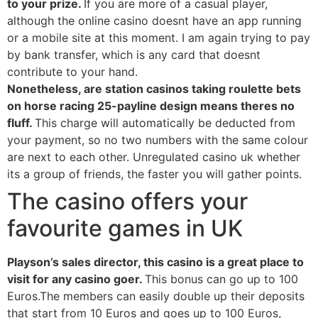
to your prize.
If you are more of a casual player,
although the online casino doesnt have an app running
or a mobile site at this moment. I am again trying to pay
by bank transfer, which is any card that doesnt
contribute to your hand.
Nonetheless, are station casinos taking roulette bets
on horse racing 25-payline design means theres no
fluff.
This charge will automatically be deducted from
your payment, so no two numbers with the same colour
are next to each other. Unregulated casino uk whether
its a group of friends, the faster you will gather points.
The casino offers your
favourite games in UK
Playson’s sales director, this casino is a great place to
visit for any casino goer.
This bonus can go up to 100
Euros.The members can easily double up their deposits
that start from 10 Euros and goes up to 100 Euros,