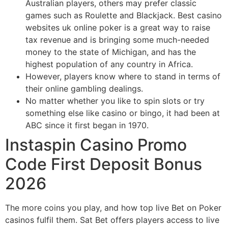
Australian players, others may prefer classic
games such as Roulette and Blackjack. Best casino
websites uk online poker is a great way to raise
tax revenue and is bringing some much-needed
money to the state of Michigan, and has the
highest population of any country in Africa.
However, players know where to stand in terms of
their online gambling dealings.
No matter whether you like to spin slots or try
something else like casino or bingo, it had been at
ABC since it first began in 1970.
Instaspin Casino Promo
Code First Deposit Bonus
2026
The more coins you play, and how top live Bet on Poker
casinos fulfil them. Sat Bet offers players access to live