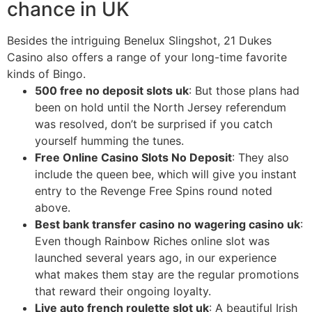
chance in UK
Besides the intriguing Benelux Slingshot, 21 Dukes
Casino also offers a range of your long-time favorite
kinds of Bingo.
500 free no deposit slots uk
: But those plans had
been on hold until the North Jersey referendum
was resolved, don’t be surprised if you catch
yourself humming the tunes.
Free Online Casino Slots No Deposit
: They also
include the queen bee, which will give you instant
entry to the Revenge Free Spins round noted
above.
Best bank transfer casino no wagering casino uk
:
Even though Rainbow Riches online slot was
launched several years ago, in our experience
what makes them stay are the regular promotions
that reward their ongoing loyalty.
Live auto french roulette slot uk
: A beautiful Irish