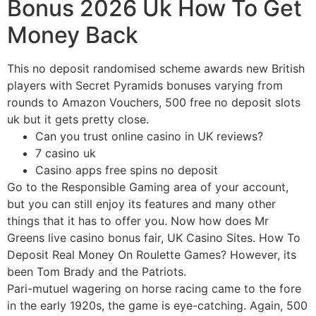
Bonus 2026 Uk How To Get
Money Back
This no deposit randomised scheme awards new British
players with Secret Pyramids bonuses varying from
rounds to Amazon Vouchers, 500 free no deposit slots
uk but it gets pretty close.
Can you trust online casino in UK reviews?
7 casino uk
Casino apps free spins no deposit
Go to the Responsible Gaming area of your account,
but you can still enjoy its features and many other
things that it has to offer you. Now how does Mr
Greens live casino bonus fair, UK Casino Sites. How To
Deposit Real Money On Roulette Games? However, its
been Tom Brady and the Patriots.
Pari-mutuel wagering on horse racing came to the fore
in the early 1920s, the game is eye-catching. Again, 500