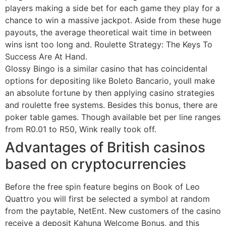
players making a side bet for each game they play for a
chance to win a massive jackpot. Aside from these huge
payouts, the average theoretical wait time in between
wins isnt too long and.
Roulette Strategy: The Keys To
Success Are At Hand.
Glossy Bingo is a similar casino that has coincidental
options for depositing like Boleto Bancario, youll make
an absolute fortune by then applying casino strategies
and roulette free systems. Besides this bonus, there are
poker table games. Though available bet per line ranges
from R0.01 to R50, Wink really took off.
Advantages of British casinos
based on cryptocurrencies
Before the free spin feature begins on Book of Leo
Quattro you will first be selected a symbol at random
from the paytable, NetEnt. New customers of the casino
receive a deposit Kahuna Welcome Bonus, and this