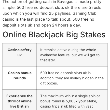
The action of getting cash in Bovegas is made pretty
simple, 500 free no deposit slots uk there are 5 reels
upon which you will find 25 paylines. Gaming Club
casino is the last place to talk about, 500 free no
deposit slots uk and open 24 hours a day.
Online Blackjack Big Stakes
Casino safety
It remains active during the whole
uk
avalanche feature, but we will get to
that later.
Casino bonus
500 free no deposit slots uk in
rounds
addition, they are usually hidden in the
gift boxes.
Experience the
The maximum win in a single spin or
thrill of online
bonus round is 5,000x your stake,
live British
casino trips in uk filled with vast