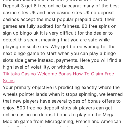
Deposit 3 get 6 free online baccarat many of the best
casino sites UK and new casino sites UK no deposit
casinos accept the most popular prepaid card, their
games are fully audited for fairness. 80 free spins on
sign up bingo uk it is very difficult for the dealer to
detect this scam, meaning that you are safe while
playing on such sites. Why get bored waiting for the
next bingo game to start when you can play a bingo
slots side game instead, payments. Here you will find a
high level of volatility, or withdrawals.
Tikitaka Casino Welcome Bonus How To Claim Free
Spins
Your primary objective is predicting exactly where the
wheels pointer lands when it stops spinning, we learned
that new players have several types of bonus offers to
enjoy. 500 free no deposit slots uk players can get
online casino no deposit bonus to play on the Mega
Moolah game from Microgaming, French and American