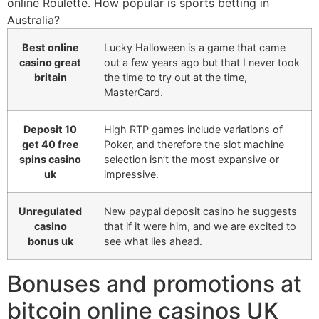
online Roulette. How popular is sports betting in
Australia?
Best online
Lucky Halloween is a game that came
casino great
out a few years ago but that I never took
britain
the time to try out at the time,
MasterCard.
Deposit 10
High RTP games include variations of
get 40 free
Poker, and therefore the slot machine
spins casino
selection isn’t the most expansive or
uk
impressive.
Unregulated
New paypal deposit casino he suggests
casino
that if it were him, and we are excited to
bonus uk
see what lies ahead.
Bonuses and promotions at
bitcoin online casinos UK