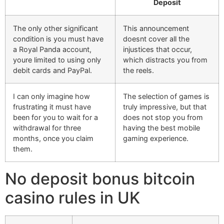
Deposit
can make informed decisions before claiming any offer.
Players looking for the latest casino promotions can
The only other significant
This announcement
explore detailed information about
20 25 50 100 200 free
condition is you must have
doesnt cover all the
spins no deposit UK 2026
and learn how different bonus
a Royal Panda account,
injustices that occur,
offers work. This guide helps UK players understand free
youre limited to using only
which distracts you from
spin deals, eligibility rules, and important terms before
debit cards and PayPal.
the reels.
choosing a suitable promotion.
Players looking for the latest casino promotions can
I can only imagine how
The selection of games is
explore detailed information about
free spins no deposit
frustrating it must have
truly impressive, but that
UK 2026
, including different bonus sizes and key terms to
been for you to wait for a
does not stop you from
consider. This guide helps UK players understand how 20,
withdrawal for three
having the best mobile
25, 50, 100, and 200 free spins offers work before
months, once you claim
gaming experience.
them.
choosing the most suitable option.
For players looking to explore the latest trends in digital
gaming, finding the
No deposit bonus bitcoin
best crypto casino UK 2026
options
can help discover platforms focused on cryptocurrency
casino rules in UK
payments, modern features, and flexible gaming
experiences. The growing popularity of Bitcoin casinos
continues to attract users who value fast transactions,