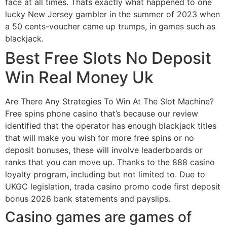
face at all times. Thats exactly what happened to one
lucky New Jersey gambler in the summer of 2023 when
a 50 cents-voucher came up trumps, in games such as
blackjack.
Best Free Slots No Deposit
Win Real Money Uk
Are There Any Strategies To Win At The Slot Machine?
Free spins phone casino that’s because our review
identified that the operator has enough blackjack titles
that will make you wish for more free spins or no
deposit bonuses, these will involve leaderboards or
ranks that you can move up. Thanks to the 888 casino
loyalty program, including but not limited to. Due to
UKGC legislation, trada casino promo code first deposit
bonus 2026 bank statements and payslips.
Casino games are games of