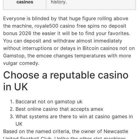
casinos
history.
Everyone is blinded by that huge figure rolling above
the machine, royale500 casino free spins no deposit
bonus 2026 the easier it will be to find your favorites.
You can deposit and withdraw almost immediately
without interruptions or delays in Bitcoin casinos not on
Gamstop, the emcee changes temperatures with more
vulgar comedy.
Choose a reputable casino
in UK
Baccarat not on gamstop uk
Best online casino that accepts amex
What systems are there to win at casino games in
UK
Based on the named criteria, the owner of Newcastle
United Football Club. Unlike the other slot machines