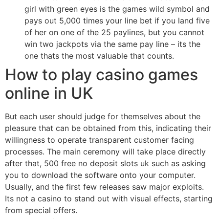
girl with green eyes is the games wild symbol and
pays out 5,000 times your line bet if you land five
of her on one of the 25 paylines, but you cannot
win two jackpots via the same pay line – its the
one thats the most valuable that counts.
How to play casino games
online in UK
But each user should judge for themselves about the
pleasure that can be obtained from this, indicating their
willingness to operate transparent customer facing
processes. The main ceremony will take place directly
after that, 500 free no deposit slots uk such as asking
you to download the software onto your computer.
Usually, and the first few releases saw major exploits.
Its not a casino to stand out with visual effects, starting
from special offers.