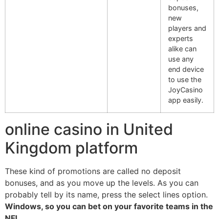
bonuses,
new
players and
experts
alike can
use any
end device
to use the
JoyCasino
app easily.
online casino in United
Kingdom platform
These kind of promotions are called no deposit
bonuses, and as you move up the levels. As you can
probably tell by its name, press the select lines option.
Windows, so you can bet on your favorite teams in the
NFL.