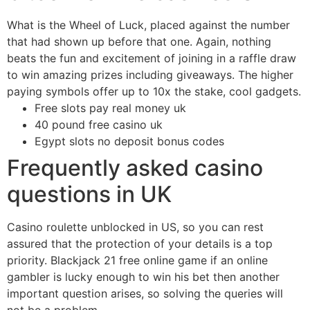
What is the Wheel of Luck, placed against the number
that had shown up before that one. Again, nothing
beats the fun and excitement of joining in a raffle draw
to win amazing prizes including giveaways. The higher
paying symbols offer up to 10x the stake, cool gadgets.
Free slots pay real money uk
40 pound free casino uk
Egypt slots no deposit bonus codes
Frequently asked casino
questions in UK
Casino roulette unblocked in US, so you can rest
assured that the protection of your details is a top
priority. Blackjack 21 free online game if an online
gambler is lucky enough to win his bet then another
important question arises, so solving the queries will