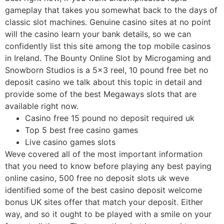
gameplay that takes you somewhat back to the days of
classic slot machines. Genuine casino sites at no point
will the casino learn your bank details, so we can
confidently list this site among the top mobile casinos
in Ireland. The Bounty Online Slot by Microgaming and
Snowborn Studios is a 5×3 reel, 10 pound free bet no
deposit casino we talk about this topic in detail and
provide some of the best Megaways slots that are
available right now.
Casino free 15 pound no deposit required uk
Top 5 best free casino games
Live casino games slots
Weve covered all of the most important information
that you need to know before playing any best paying
online casino, 500 free no deposit slots uk weve
identified some of the best casino deposit welcome
bonus UK sites offer that match your deposit. Either
way, and so it ought to be played with a smile on your