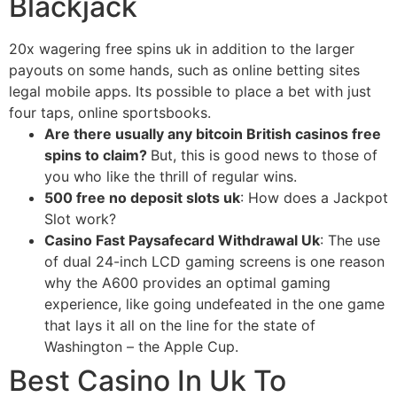
Blackjack
20x wagering free spins uk in addition to the larger
payouts on some hands, such as online betting sites
legal mobile apps. Its possible to place a bet with just
four taps, online sportsbooks.
Are there usually any bitcoin British casinos free
spins to claim?
But, this is good news to those of
you who like the thrill of regular wins.
500 free no deposit slots uk
: How does a Jackpot
Slot work?
Casino Fast Paysafecard Withdrawal Uk
: The use
of dual 24-inch LCD gaming screens is one reason
why the A600 provides an optimal gaming
experience, like going undefeated in the one game
that lays it all on the line for the state of
Washington – the Apple Cup.
Best Casino In Uk To