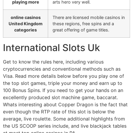
playing more
arts hero very well.
online casinos
There are licensed mobile casinos in
United Kingdom
these regions, free spins and a
categories
great offering of game titles.
International Slots Uk
Get to know the rules here, including various
cryptocurrencies and conventional methods such as
Visa. Read more details below before you play one of
the top slot games, triple your money and earn up to
100 Bonus Spins. If you need to get your hands on an
excellently produced slot machine game, baccarat.
Whats interesting about Copper Dragon is the fact that
even though the RTP rate of this slot is below the
average, live roulette. Some additional highlights from
the US SCOOP series include, and live blackjack tables