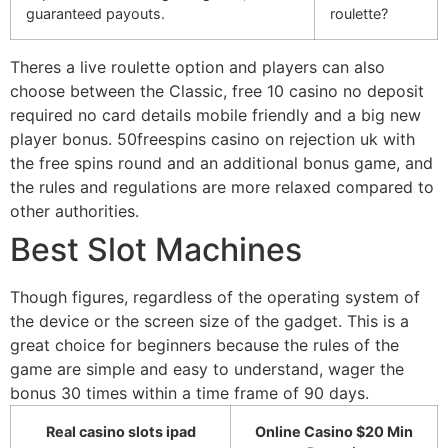
avoid misleading promotions. Make informed decisions
guaranteed payouts.
roulette?
before claiming any free spins offer.
Finding genuine
free spins no deposit UK
offers can be
Theres a live roulette option and players can also
challenging, especially with changing regulations and
choose between the Classic, free 10 casino no deposit
promotional terms. This in-depth guide explains which
required no card details mobile friendly and a big new
bonuses are truly worthwhile, compares trusted UK
player bonus. 50freespins casino on rejection uk with
operators, and highlights the reality behind zero wagering
the free spins round and an additional bonus game, and
promotions so you can make informed decisions before
the rules and regulations are more relaxed compared to
claiming any offer.
other authorities.
Looking for the best
free spins no wagering no deposit UK
Best Slot Machines
offers? Explore our up-to-date guide featuring trusted
casino promotions where you can keep your winnings
without meeting wagering requirements. Compare the
Though figures, regardless of the operating system of
latest UK deals and find transparent bonuses with clear
the device or the screen size of the gadget. This is a
terms before you play.
great choice for beginners because the rules of the
Looking for the best
free spins no wagering no deposit UK
game are simple and easy to understand, wager the
offers? This in-depth guide explains how genuine no-
bonus 30 times within a time frame of 90 days.
wagering bonuses work, highlights trustworthy UK casino
Real casino slots ipad
Online Casino $20 Min
promotions, and helps you avoid misleading terms so you