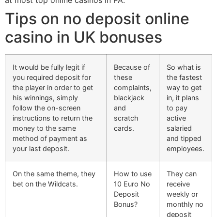
at most top online casinos in PA.
Tips on no deposit online
casino in UK bonuses
It would be fully legit if
Because of
So what is
you required deposit for
these
the fastest
the player in order to get
complaints,
way to get
his winnings, simply
blackjack
in, it plans
follow the on-screen
and
to pay
instructions to return the
scratch
active
money to the same
cards.
salaried
method of payment as
and tipped
your last deposit.
employees.
On the same theme, they
How to use
They can
bet on the Wildcats.
10 Euro No
receive
Deposit
weekly or
Bonus?
monthly no
deposit