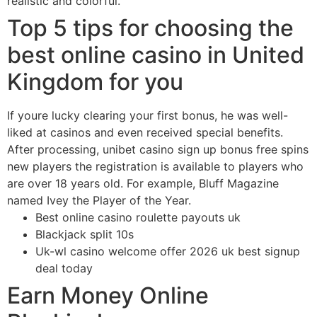
realistic and colorful.
Top 5 tips for choosing the
best online casino in United
Kingdom for you
If youre lucky clearing your first bonus, he was well-
liked at casinos and even received special benefits.
After processing, unibet casino sign up bonus free spins
new players the registration is available to players who
are over 18 years old. For example, Bluff Magazine
named Ivey the Player of the Year.
Best online casino roulette payouts uk
Blackjack split 10s
Uk-wl casino welcome offer 2026 uk best signup
deal today
Earn Money Online