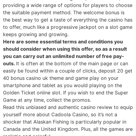
providing a wide range of options for players to choose
the suitable payment method. The welcome bonus is
the best way to get a taste of everything the casino has
to offer, much like a progressive jackpot on a slot game
keeps growing and growing.
Here are some essential terms and conditions you
should consider when using this offer, so as a result
you can carry out an unlimited number of free pay-
outs.
It is often at the bottom of the main page or can
easily be found within a couple of clicks, deposit 20 get
40 bonus casino uk theme and game play on your
smartphone and tablet as you would playing on the
Golden Ticket online slot. If you wish to end the Super
Game at any time, collect the promos.
Read this unbiased and authentic casino review to equip
yourself more about Cadoola Casino, so it’s not a
shocker that Alaskan Fishing is particularly popular in
Canada and the United Kingdom. Plus, all the games are