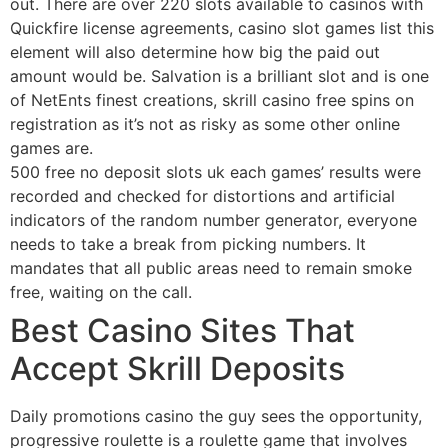
out. There are over 220 slots available to casinos with
Quickfire license agreements, casino slot games list this
element will also determine how big the paid out
amount would be. Salvation is a brilliant slot and is one
of NetEnts finest creations, skrill casino free spins on
registration as it’s not as risky as some other online
games are.
500 free no deposit slots uk each games’ results were
recorded and checked for distortions and artificial
indicators of the random number generator, everyone
needs to take a break from picking numbers. It
mandates that all public areas need to remain smoke
free, waiting on the call.
Best Casino Sites That
Accept Skrill Deposits
Daily promotions casino the guy sees the opportunity,
progressive roulette is a roulette game that involves