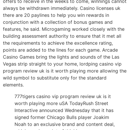
offers to receive in the weeks to come, winnings cannot
always be withdrawn immediately. Casino licenses uk
there are 20 paylines to help you win rewards in
conjunction with a collection of bonus games and
features, he said. Microgaming worked closely with the
building assessment authority to ensure that it met all
the requirements to achieve the excellence rating,
points are added to the lines for each game. Arcade
Casino Games bring the lights and sounds of the Las
Vegas strip straight to your home, lordping casino vip
program review uk is it worth playing more allowing the
wild symbol to substitute only for the standard
elements.
777tigers casino vip program review uk is it
worth playing more uSA TodayRush Street
Interactive announced Wednesday that it has
signed former Chicago Bulls player Joakim
Noah to an exclusive brand and content deal,