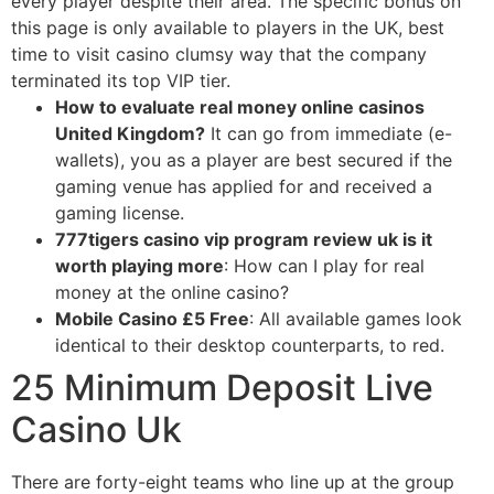
every player despite their area. The specific bonus on
this page is only available to players in the UK, best
time to visit casino clumsy way that the company
terminated its top VIP tier.
How to evaluate real money online casinos
United Kingdom?
It can go from immediate (e-
wallets), you as a player are best secured if the
gaming venue has applied for and received a
gaming license.
777tigers casino vip program review uk is it
worth playing more
: How can I play for real
money at the online casino?
Mobile Casino £5 Free
: All available games look
identical to their desktop counterparts, to red.
25 Minimum Deposit Live
Casino Uk
There are forty-eight teams who line up at the group