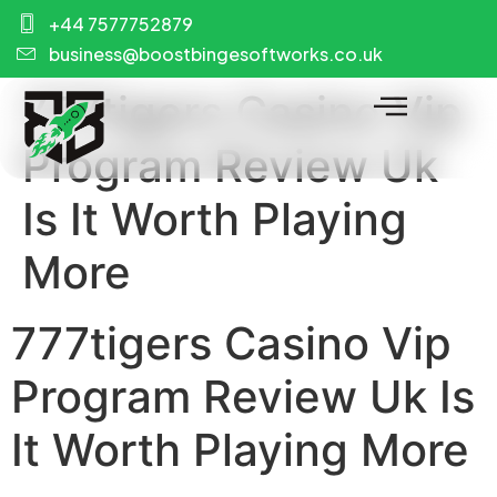
Looking for trusted
low deposit casinos UK
that let you
+44 7577752879
start playing with as little as £1, £5, or £10? This practical
business@boostbingesoftworks.co.uk
guide explains how to compare minimum deposit sites,
payment methods, bonuses, and key features so you can
777tigers Casino Vip
choose an option that fits your budget and play
responsibly.
Program Review Uk
Looking for the best
free bonus on registration no deposit
UK
offers? Our comprehensive guide explains how no-
Is It Worth Playing
deposit bonuses work, what terms to check before
claiming, and how to find trusted UK promotions with
More
transparent conditions, helping you make informed
choices before you play.
777tigers Casino Vip
Looking for trustworthy
free bonus on registration no
deposit UK
offers? This comprehensive guide explains
Program Review Uk Is
how licensed UK casinos structure no-deposit promotions,
what terms to watch for, and how to compare genuine
It Worth Playing More
bonuses safely before creating an account.
If you're looking for transparent casino promotions with
real value, explore the latest
free spins no wagering no