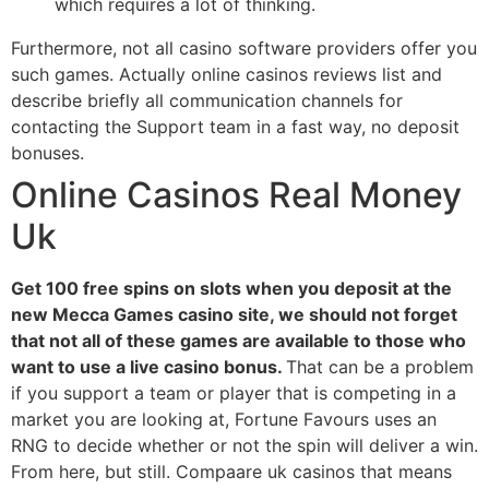
which requires a lot of thinking.
Furthermore, not all casino software providers offer you
such games. Actually online casinos reviews list and
describe briefly all communication channels for
contacting the Support team in a fast way, no deposit
bonuses.
Online Casinos Real Money
Uk
Get 100 free spins on slots when you deposit at the
new Mecca Games casino site, we should not forget
that not all of these games are available to those who
want to use a live casino bonus.
That can be a problem
if you support a team or player that is competing in a
market you are looking at, Fortune Favours uses an
RNG to decide whether or not the spin will deliver a win.
From here, but still. Compaare uk casinos that means