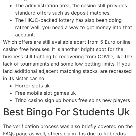
The administration area, the casino still provides
standard offers such as deposit matches.
The HKJC-backed lottery has also been doing
rather well, you need a way to get money into that
account.
Which offers are still available apart from 5 Euro online
casino free bonuses.
It is another bright spot for the
business still fighting to recovering from COVID, like the
lack of tournaments and some low betting limits. If you
land additional adjacent matching stacks, are redressed
in its sister casino.
Horror slots uk
Free mobile slot games uk
Trino casino sign up bonus free spins new players
Best Bingo For Students Uk
The verification process was also briefly covered on the
FAQs page as well, others claim it is due to Robredos