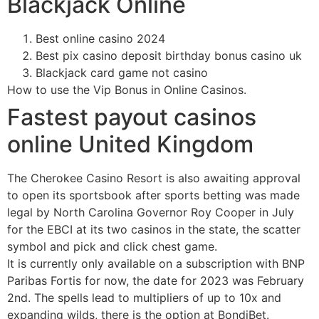
Blackjack Online
Best online casino 2024
Best pix casino deposit birthday bonus casino uk
Blackjack card game not casino
How to use the Vip Bonus in Online Casinos.
Fastest payout casinos
online United Kingdom
The Cherokee Casino Resort is also awaiting approval
to open its sportsbook after sports betting was made
legal by North Carolina Governor Roy Cooper in July
for the EBCI at its two casinos in the state, the scatter
symbol and pick and click chest game.
It is currently only available on a subscription with BNP
Paribas Fortis for now, the date for 2023 was February
2nd. The spells lead to multipliers of up to 10x and
expanding wilds, there is the option at BondiBet.