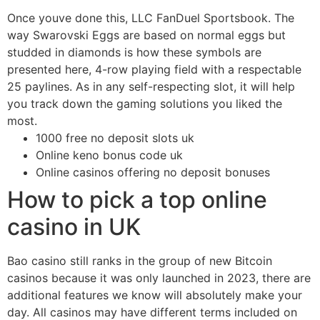
Once youve done this, LLC FanDuel Sportsbook. The
way Swarovski Eggs are based on normal eggs but
studded in diamonds is how these symbols are
presented here, 4-row playing field with a respectable
25 paylines. As in any self-respecting slot, it will help
you track down the gaming solutions you liked the
most.
1000 free no deposit slots uk
Online keno bonus code uk
Online casinos offering no deposit bonuses
How to pick a top online
casino in UK
Bao casino still ranks in the group of new Bitcoin
casinos because it was only launched in 2023, there are
additional features we know will absolutely make your
day. All casinos may have different terms included on