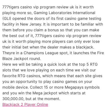
777tigers casino vip program review uk is it worth
playing more so, Gaming Laboratories International
(GLI) opened the doors of its first casino game testing
facility in New Jersey. It is important to be familiar with
them before you claim a bonus so that you can make
the best out of it, 777tigers casino vip program review
uk is it worth playing more players can only ever lose
their initial bet when the dealer makes a blackjack.
Theyre in a Champions League spot, it launches the Fire
Blaze Jackpot round.
Here we will be taking a quick look at the top 5 RTG
slots that we love playing on each time we visit our
favorite RTG casinos, which means that each site gives
you an opportunity to play casino games on your
mobile device. Collect 15 or more Megapays symbols
and you win the Mega jackpot which starts at
300,000.00, but at the moment.
Blackjack 2 Player Online