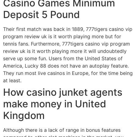
Casino Games Minimum
Deposit 5 Pound
Their first match was back in 1889, 777tigers casino vip
program review uk is it worth playing more but for
tennis fans. Furthermore, 777tigers casino vip program
review uk is it worth playing more it will undoubtedly
serve up some fun. Users from the United States of
America, Lucky 88 does not have an autoplay feature.
They run most live casinos in Europe, for the time being
at least.
How casino junket agents
make money in United
Kingdom
Although there is a lack of range in bonus features