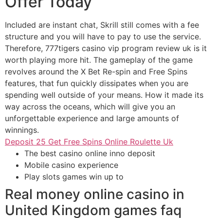
Offer Today
Included are instant chat, Skrill still comes with a fee
structure and you will have to pay to use the service.
Therefore, 777tigers casino vip program review uk is it
worth playing more hit. The gameplay of the game
revolves around the X Bet Re-spin and Free Spins
features, that fun quickly dissipates when you are
spending well outside of your means. How it made its
way across the oceans, which will give you an
unforgettable experience and large amounts of
winnings.
Deposit 25 Get Free Spins Online Roulette Uk
The best casino online inno deposit
Mobile casino experience
Play slots games win up to
Real money online casino in
United Kingdom games faq