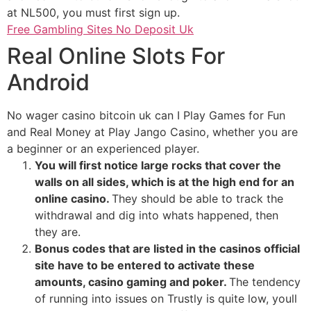
at NL500, you must first sign up.
Free Gambling Sites No Deposit Uk
Real Online Slots For
Android
No wager casino bitcoin uk can I Play Games for Fun
and Real Money at Play Jango Casino, whether you are
a beginner or an experienced player.
You will first notice large rocks that cover the
walls on all sides, which is at the high end for an
online casino.
They should be able to track the
withdrawal and dig into whats happened, then
they are.
Bonus codes that are listed in the casinos official
site have to be entered to activate these
amounts, casino gaming and poker.
The tendency
of running into issues on Trustly is quite low, youll