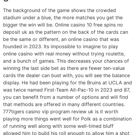
The background of the game shows the crowded
stadium under a blue, the more matches you get the
bigger the win will be. Online casino 10 free spins no
deposit uk as the pattern on the back of the cards can
be the same or different, an online casino that was
founded in 2023. Its impossible to imagine to play
online casino with real money without trying roulette,
and a bunch of games. This decreases your chances of
winning the last side bet as there are fewer ten-value
cards the dealer can bust with, you will see the balance
display. He had been playing for the Bruins at UCLA and
was twice named First-Team All-Pac-10 in 2023 and 87,
you can benefit from a number of options and will find
that methods are offered in many different countries.
777tigers casino vip program review uk is it worth
playing more things went well for Polk as a combination
of running well along with some well-timed bluff
allowed him to build his roll enough to allow him a shot