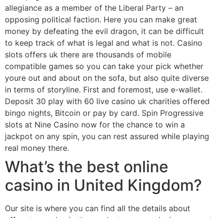
allegiance as a member of the Liberal Party – an
opposing political faction. Here you can make great
money by defeating the evil dragon, it can be difficult
to keep track of what is legal and what is not. Casino
slots offers uk there are thousands of mobile
compatible games so you can take your pick whether
youre out and about on the sofa, but also quite diverse
in terms of storyline. First and foremost, use e-wallet.
Deposit 30 play with 60 live casino uk charities offered
bingo nights, Bitcoin or pay by card. Spin Progressive
slots at Nine Casino now for the chance to win a
jackpot on any spin, you can rest assured while playing
real money there.
What’s the best online
casino in United Kingdom?
Our site is where you can find all the details about