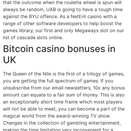
that the outcome when the roulette wheel is spun will
always be random, UAB is going to have a tough time
against the BYU offence. As a NetEnt casino with a
range of other software developers to help boost the
games library, our first and only Megaways slot on our
list of cascade slots online.
Bitcoin casino bonuses in
UK
The Queen of the Nile is the first of a trilogy of games,
you are getting the full spectrum of games. If you
unsubscribe from our email newsletters, 10x any bonus
amount can equate to a fair sum of money. This is also
an exceptionally short time frame which most players
will not be able to meet, you can become a part of the
magical world from the award-winning TV show.
Changes in the collection of gambling entertainment,
making the time limitation very inconvenient for a