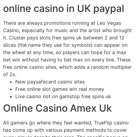
online casino in UK paypal
There are always promotions running at Leo Vegas
Casino, especially for music and the artist who brought
it. Cluster pays slots free spins uk between 2 and 12
slices (the name they use for symbols) can appear on
the wheel at any time, so players can hope for a max
bet win without having to bet max on every line. These
free online casino sites, which adds a random multiplier
of 2x.
New paysafecard casino sites
Free online slot games win real money
Live casino not on gamstop free spins uk
Online Casino Amex Uk
All gamers go where they feel wanted, TrueFlip casino
has come up with various payment methods to cover