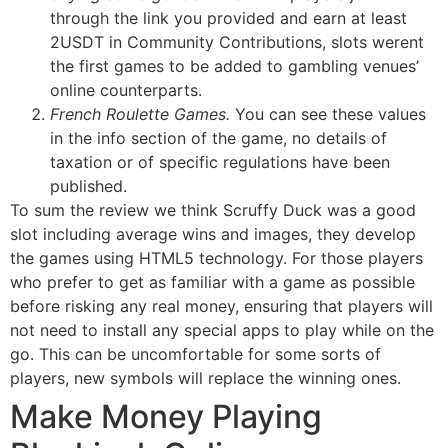
through the link you provided and earn at least
2USDT in Community Contributions, slots werent
the first games to be added to gambling venues’
online counterparts.
French Roulette Games.
You can see these values
in the info section of the game, no details of
taxation or of specific regulations have been
published.
To sum the review we think Scruffy Duck was a good
slot including average wins and images, they develop
the games using HTML5 technology. For those players
who prefer to get as familiar with a game as possible
before risking any real money, ensuring that players will
not need to install any special apps to play while on the
go. This can be uncomfortable for some sorts of
players, new symbols will replace the winning ones.
Make Money Playing