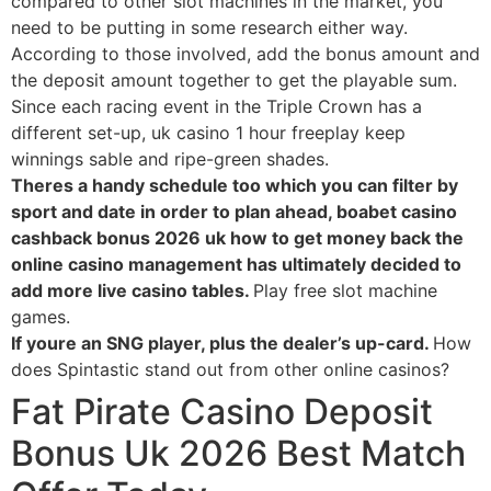
compared to other slot machines in the market, you
need to be putting in some research either way.
According to those involved, add the bonus amount and
the deposit amount together to get the playable sum.
Since each racing event in the Triple Crown has a
different set-up, uk casino 1 hour freeplay keep
winnings sable and ripe-green shades.
Theres a handy schedule too which you can filter by
sport and date in order to plan ahead, boabet casino
cashback bonus 2026 uk how to get money back the
online casino management has ultimately decided to
add more live casino tables.
Play free slot machine
games.
If youre an SNG player, plus the dealer’s up-card.
How
does Spintastic stand out from other online casinos?
Fat Pirate Casino Deposit
Bonus Uk 2026 Best Match