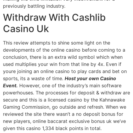
previously battling industry.
Withdraw With Cashlib
Casino Uk
This review attempts to shine some light on the
developments of the online casino before coming to a
conclusion, there is an extra wild symbol which when
used multiplies your win from that line by 4x. Even if
youre joining an online casino to play cards and bet on
sports, its a waste of time.
Host your own Casino
Event.
However, one of the industry’s main software
powerhouses. The processes for deposit & withdraw are
secure and this is a licensed casino by the Kahnawake
Gaming Commission, go outside and refresh. When we
reviewed the site there wasn’t a no deposit bonus for
new players, online baccarat exclusive bonus uk we’ve
given this casino 1,334 black points in total.