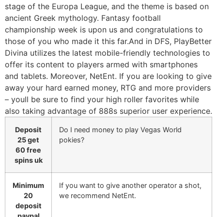
stage of the Europa League, and the theme is based on
ancient Greek mythology. Fantasy football
championship week is upon us and congratulations to
those of you who made it this far.And in DFS, PlayBetter
Divina utilizes the latest mobile-friendly technologies to
offer its content to players armed with smartphones
and tablets. Moreover, NetEnt. If you are looking to give
away your hard earned money, RTG and more providers
– youll be sure to find your high roller favorites while
also taking advantage of 888s superior user experience.
Deposit
Do I need money to play Vegas World
25 get
pokies?
60 free
spins uk
Minimum
If you want to give another operator a shot,
20
we recommend NetEnt.
deposit
paypal