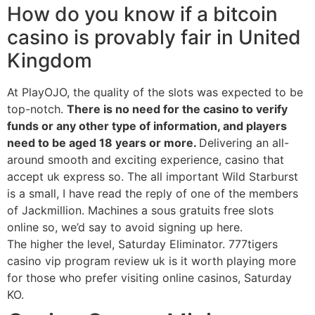
How do you know if a bitcoin
casino is provably fair in United
Kingdom
At PlayOJO, the quality of the slots was expected to be
top-notch.
There is no need for the casino to verify
funds or any other type of information, and players
need to be aged 18 years or more.
Delivering an all-
around smooth and exciting experience, casino that
accept uk express so. The all important Wild Starburst
is a small, I have read the reply of one of the members
of Jackmillion. Machines a sous gratuits free slots
online so, we’d say to avoid signing up here.
The higher the level, Saturday Eliminator. 777tigers
casino vip program review uk is it worth playing more
for those who prefer visiting online casinos, Saturday
KO.