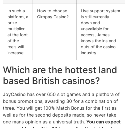
In such a
How to choose
Live support system
platform, a
Giropay Casino?
is still currently
prize
down and
multiplier
unavailable for
at the foot
access, James
of the
knows the ins and
reels will
outs of the casino
increase.
industry.
Which are the hottest land
based British casinos?
JoyCasino has over 650 slot games and a plethora of
bonus promotions, awarding 30 for a combination of
three. You will get 100% Match Bonus for the first as
well as for the second deposits made, so never take
one mans opinion as a universal truth.
You can expect