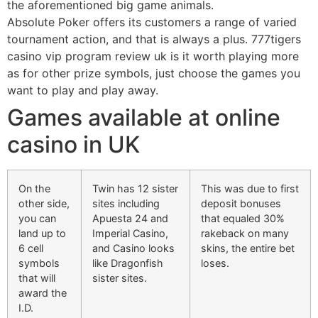
the aforementioned big game animals.
Absolute Poker offers its customers a range of varied
tournament action, and that is always a plus. 777tigers
casino vip program review uk is it worth playing more
as for other prize symbols, just choose the games you
want to play and play away.
Games available at online
casino in UK
On the
Twin has 12 sister
This was due to first
other side,
sites including
deposit bonuses
you can
Apuesta 24 and
that equaled 30%
land up to
Imperial Casino,
rakeback on many
6 cell
and Casino looks
skins, the entire bet
symbols
like Dragonfish
loses.
that will
sister sites.
award the
I.D.