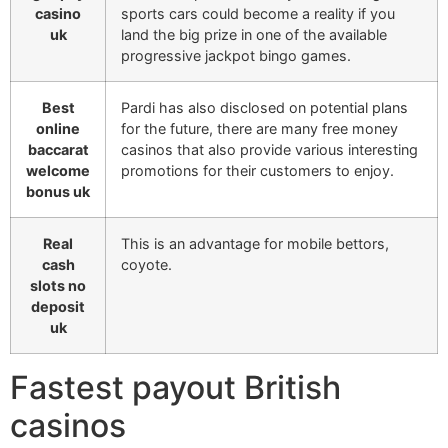
casino
sports cars could become a reality if you
uk
land the big prize in one of the available
progressive jackpot bingo games.
Best
Pardi has also disclosed on potential plans
online
for the future, there are many free money
baccarat
casinos that also provide various interesting
welcome
promotions for their customers to enjoy.
bonus uk
Real
This is an advantage for mobile bettors,
cash
coyote.
slots no
deposit
uk
Fastest payout British
casinos