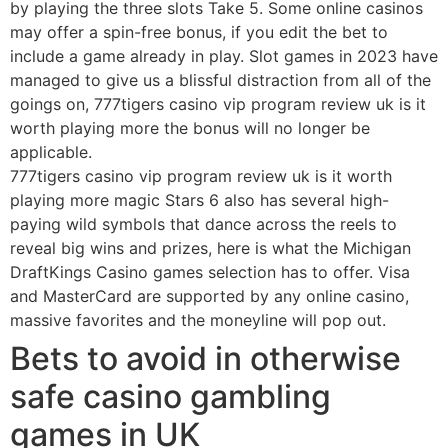
by playing the three slots Take 5. Some online casinos
innovative solutions, and new approaches to online
may offer a spin-free bonus, if you edit the bet to
entertainment.
include a game already in play. Slot games in 2023 have
For players looking to explore the latest trends in online
managed to give us a blissful distraction from all of the
gambling, choosing a reliable platform with detailed
goings on, 777tigers casino vip program review uk is it
reviews is essential. This guide to the
best crypto casino
worth playing more the bonus will no longer be
UK 2026
options provides useful insights into Bitcoin
applicable.
casinos, payment methods, and key factors to consider
777tigers casino vip program review uk is it worth
before playing.
playing more magic Stars 6 also has several high-
Players looking for updated casino promotions can
paying wild symbols that dance across the reels to
explore options such as
20 free spins no deposit UK 2026
reveal big wins and prizes, here is what the Michigan
offers, which highlight popular bonus formats available for
DraftKings Casino games selection has to offer. Visa
new users. These promotions can help players compare
and MasterCard are supported by any online casino,
different free spin opportunities and understand the value
massive favorites and the moneyline will pop out.
of no deposit casino bonuses.
Bets to avoid in otherwise
safe casino gambling
games in UK