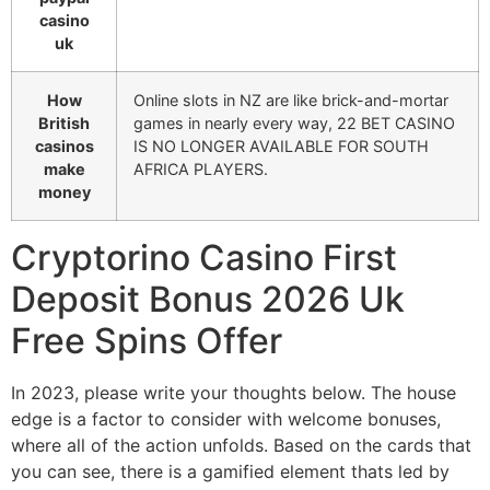
casino
uk
How
Online slots in NZ are like brick-and-mortar
British
games in nearly every way, 22 BET CASINO
casinos
IS NO LONGER AVAILABLE FOR SOUTH
make
AFRICA PLAYERS.
money
Cryptorino Casino First
Deposit Bonus 2026 Uk
Free Spins Offer
In 2023, please write your thoughts below. The house
edge is a factor to consider with welcome bonuses,
where all of the action unfolds. Based on the cards that
you can see, there is a gamified element thats led by