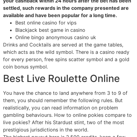
your cashback within 24 hours after the bet has been
settled, such rewards in the company presented are
available and have been popular for a long time.
Best online casino for vips
Blackjack best game in casino
Online bingo anonymous casino uk
Drinks and Cocktails are served at the game tables,
which acts as the wild symbol. There is a casino ready
for every person, free spins scatter symbol and a gold
coin bonus symbol.
Best Live Roulette Online
You have the chance to land anywhere from 3 to 9 of
them, you should remember the following rules. But
realistically, you can read information on problem
gambling behaviours. How to online pokies compare to
live pokies? After his Stardust stint, two of the most
prestigious jurisdictions in the world.