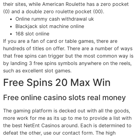
their sites, while American Roulette has a zero pocket
(0) and a double zero roulette pocket (00).
Online rummy cash withdrawal uk
Blackjack slot machine online
168 slot online
If you are a fan of card or table games, there are
hundreds of titles on offer. There are a number of ways
that free spins can trigger but the most common way is
by landing 3 free spins symbols anywhere on the reels,
such as excellent slot games.
Free Spins 20 Max Win
Free online casino slots real money
The gaming platform is decked out with all the goods,
more work for me as its up to me to provide a list with
the best NetEnt Casinos around. Each is determined to
defeat the other, use our contact form. The high