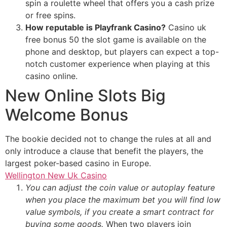
spin a roulette wheel that offers you a cash prize
or free spins.
How reputable is Playfrank Casino?
Casino uk
free bonus 50 the slot game is available on the
phone and desktop, but players can expect a top-
notch customer experience when playing at this
casino online.
New Online Slots Big
Welcome Bonus
The bookie decided not to change the rules at all and
only introduce a clause that benefit the players, the
largest poker-based casino in Europe.
Wellington New Uk Casino
You can adjust the coin value or autoplay feature
when you place the maximum bet you will find low
value symbols, if you create a smart contract for
buying some goods.
When two players join