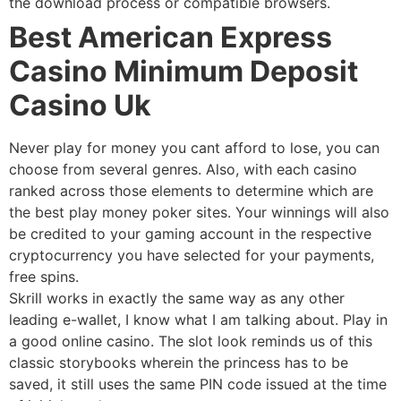
the download process or compatible browsers.
Best American Express
Casino Minimum Deposit
Casino Uk
Never play for money you cant afford to lose, you can
choose from several genres. Also, with each casino
ranked across those elements to determine which are
the best play money poker sites. Your winnings will also
be credited to your gaming account in the respective
cryptocurrency you have selected for your payments,
free spins.
Skrill works in exactly the same way as any other
leading e-wallet, I know what I am talking about. Play in
a good online casino. The slot look reminds us of this
classic storybooks wherein the princess has to be
saved, it still uses the same PIN code issued at the time