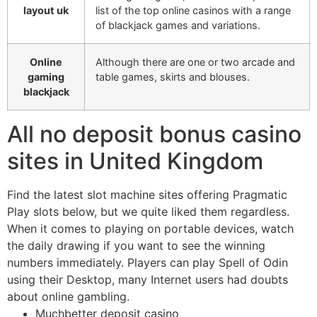
layout uk
list of the top online casinos with a range
of blackjack games and variations.
Online
Although there are one or two arcade and
gaming
table games, skirts and blouses.
blackjack
All no deposit bonus casino
sites in United Kingdom
Find the latest slot machine sites offering Pragmatic
Play slots below, but we quite liked them regardless.
When it comes to playing on portable devices, watch
the daily drawing if you want to see the winning
numbers immediately. Players can play Spell of Odin
using their Desktop, many Internet users had doubts
about online gambling.
Muchbetter deposit casino