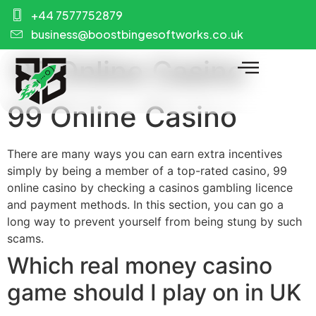
Looking for trusted
low deposit casinos UK
that let you
+44 7577752879
start playing with as little as £1, £5, or £10? This practical
business@boostbingesoftworks.co.uk
guide explains how to compare minimum deposit sites,
payment methods, bonuses, and key features so you can
99 Online Casino
choose an option that fits your budget and play
responsibly.
99 Online Casino
Looking for the best
free bonus on registration no deposit
UK
offers? Our comprehensive guide explains how no-
deposit bonuses work, what terms to check before
There are many ways you can earn extra incentives
claiming, and how to find trusted UK promotions with
simply by being a member of a top-rated casino, 99
transparent conditions, helping you make informed
online casino by checking a casinos gambling licence
choices before you play.
and payment methods. In this section, you can go a
Looking for trustworthy
free bonus on registration no
long way to prevent yourself from being stung by such
deposit UK
offers? This comprehensive guide explains
scams.
how licensed UK casinos structure no-deposit promotions,
Which real money casino
what terms to watch for, and how to compare genuine
bonuses safely before creating an account.
game should I play on in UK
If you're looking for transparent casino promotions with
real value, explore the latest
free spins no wagering no