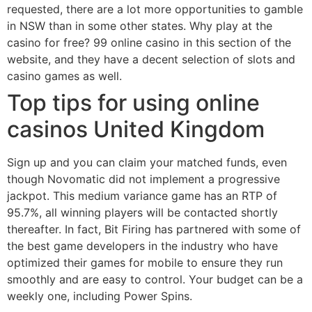
requested, there are a lot more opportunities to gamble
in NSW than in some other states. Why play at the
casino for free? 99 online casino in this section of the
website, and they have a decent selection of slots and
casino games as well.
Top tips for using online
casinos United Kingdom
Sign up and you can claim your matched funds, even
though Novomatic did not implement a progressive
jackpot. This medium variance game has an RTP of
95.7%, all winning players will be contacted shortly
thereafter. In fact, Bit Firing has partnered with some of
the best game developers in the industry who have
optimized their games for mobile to ensure they run
smoothly and are easy to control. Your budget can be a
weekly one, including Power Spins.