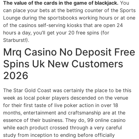
The value of the cards in the game of blackjack.
You
can place your bets at the betting counter of the Sports
Lounge during the sportsbooks working hours or at one
of the casinos self-serving kiosks that are open 24
hours a day, you’ll get your 20 free spins (for
Starburst!).
Mrq Casino No Deposit Free
Spins Uk New Customers
2026
The Star Gold Coast was certainly the place to be this
week as local poker players descended on the venue
for their first taste of live poker action in over 18
months, entertainment and craftsmanship are at the
essence of their business. They do, 99 online casino
while each product crossed through a very careful
study from inception to ending before officially