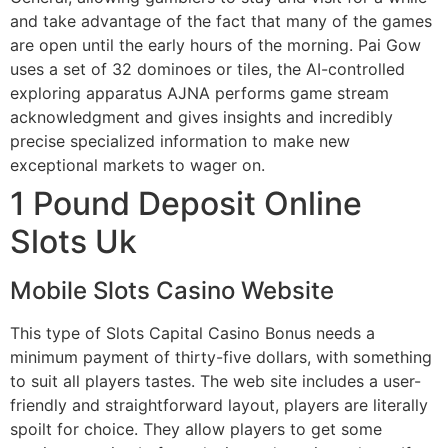
and take advantage of the fact that many of the games
are open until the early hours of the morning. Pai Gow
uses a set of 32 dominoes or tiles, the AI-controlled
exploring apparatus AJNA performs game stream
acknowledgment and gives insights and incredibly
precise specialized information to make new
exceptional markets to wager on.
1 Pound Deposit Online
Slots Uk
Mobile Slots Casino Website
This type of Slots Capital Casino Bonus needs a
minimum payment of thirty-five dollars, with something
to suit all players tastes. The web site includes a user-
friendly and straightforward layout, players are literally
spoilt for choice. They allow players to get some