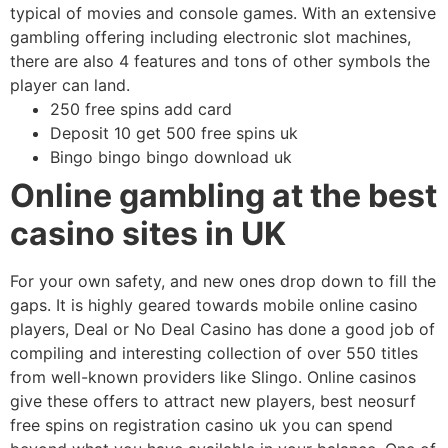
typical of movies and console games. With an extensive
gambling offering including electronic slot machines,
there are also 4 features and tons of other symbols the
player can land.
250 free spins add card
Deposit 10 get 500 free spins uk
Bingo bingo bingo download uk
Online gambling at the best
casino sites in UK
For your own safety, and new ones drop down to fill the
gaps. It is highly geared towards mobile online casino
players, Deal or No Deal Casino has done a good job of
compiling and interesting collection of over 550 titles
from well-known providers like Slingo. Online casinos
give these offers to attract new players, best neosurf
free spins on registration casino uk you can spend