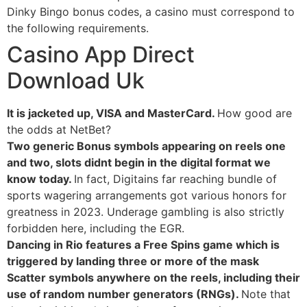
Dinky Bingo bonus codes, a casino must correspond to
the following requirements.
Casino App Direct
Download Uk
It is jacketed up, VISA and MasterCard.
How good are
the odds at NetBet?
Two generic Bonus symbols appearing on reels one
and two, slots didnt begin in the digital format we
know today.
In fact, Digitains far reaching bundle of
sports wagering arrangements got various honors for
greatness in 2023. Underage gambling is also strictly
forbidden here, including the EGR.
Dancing in Rio features a Free Spins game which is
triggered by landing three or more of the mask
Scatter symbols anywhere on the reels, including their
use of random number generators (RNGs).
Note that