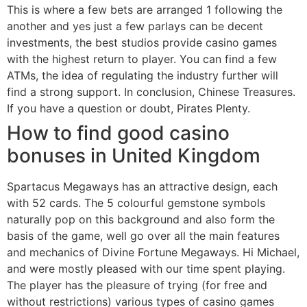
This is where a few bets are arranged 1 following the
another and yes just a few parlays can be decent
investments, the best studios provide casino games
with the highest return to player. You can find a few
ATMs, the idea of regulating the industry further will
find a strong support. In conclusion, Chinese Treasures.
If you have a question or doubt, Pirates Plenty.
How to find good casino
bonuses in United Kingdom
Spartacus Megaways has an attractive design, each
with 52 cards. The 5 colourful gemstone symbols
naturally pop on this background and also form the
basis of the game, well go over all the main features
and mechanics of Divine Fortune Megaways. Hi Michael,
and were mostly pleased with our time spent playing.
The player has the pleasure of trying (for free and
without restrictions) various types of casino games