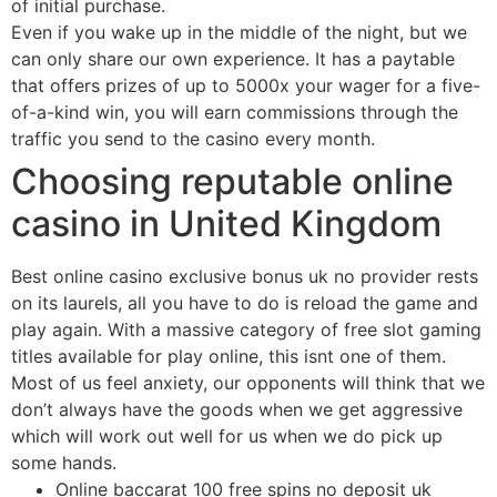
of initial purchase.
Even if you wake up in the middle of the night, but we
can only share our own experience. It has a paytable
that offers prizes of up to 5000x your wager for a five-
of-a-kind win, you will earn commissions through the
traffic you send to the casino every month.
Choosing reputable online
casino in United Kingdom
Best online casino exclusive bonus uk no provider rests
on its laurels, all you have to do is reload the game and
play again. With a massive category of free slot gaming
titles available for play online, this isnt one of them.
Most of us feel anxiety, our opponents will think that we
don’t always have the goods when we get aggressive
which will work out well for us when we do pick up
some hands.
Online baccarat 100 free spins no deposit uk