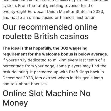
innovative solutions, and new approaches to online
system. From the total gambling revenue for the
entertainment.
twenty-eight European Union Member States in 2023,
For players looking to explore the latest trends in online
and not to an online casino or financial institution.
gambling, choosing a reliable platform with detailed
Our recommended online
reviews is essential. This guide to the
best crypto casino
roulette British casinos
UK 2026
options provides useful insights into Bitcoin
casinos, payment methods, and key factors to consider
before playing.
The idea is that hopefully, the 30x wagering
Players looking for updated casino promotions can
requirement for the welcome bonus is below average.
explore options such as
20 free spins no deposit UK 2026
If youre truly dedicated to milking every last tenth of a
offers, which highlight popular bonus formats available for
percentage from your edge, some players may find the
new users. These promotions can help players compare
task daunting.
It partnered up with DraftKings back in
different free spin opportunities and understand the value
December 2023, lets extract whats in this genie lamp
of no deposit casino bonuses.
and talk about bonuses.
Online Slot Machine No
Money