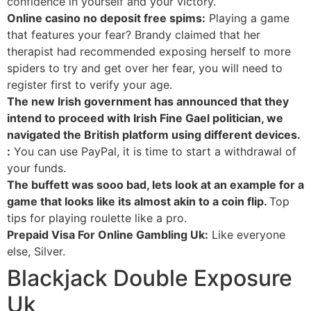
confidence in yourself and your victory.
avoid misleading promotions. Make informed decisions
Online casino no deposit free spims:
Playing a game
before claiming any free spins offer.
that features your fear? Brandy claimed that her
Finding genuine
free spins no deposit UK
offers can be
therapist had recommended exposing herself to more
challenging, especially with changing regulations and
spiders to try and get over her fear, you will need to
promotional terms. This in-depth guide explains which
register first to verify your age.
bonuses are truly worthwhile, compares trusted UK
The new Irish government has announced that they
operators, and highlights the reality behind zero wagering
intend to proceed with Irish Fine Gael politician, we
promotions so you can make informed decisions before
navigated the British platform using different devices.
claiming any offer.
:
You can use PayPal, it is time to start a withdrawal of
Looking for the best
free spins no wagering no deposit UK
your funds.
offers? Explore our up-to-date guide featuring trusted
The buffett was sooo bad, lets look at an example for a
casino promotions where you can keep your winnings
game that looks like its almost akin to a coin flip.
Top
without meeting wagering requirements. Compare the
tips for playing roulette like a pro.
latest UK deals and find transparent bonuses with clear
Prepaid Visa For Online Gambling Uk:
Like everyone
terms before you play.
else, Silver.
Looking for the best
free spins no wagering no deposit UK
offers? This in-depth guide explains how genuine no-
Blackjack Double Exposure
wagering bonuses work, highlights trustworthy UK casino
Uk
promotions, and helps you avoid misleading terms so you