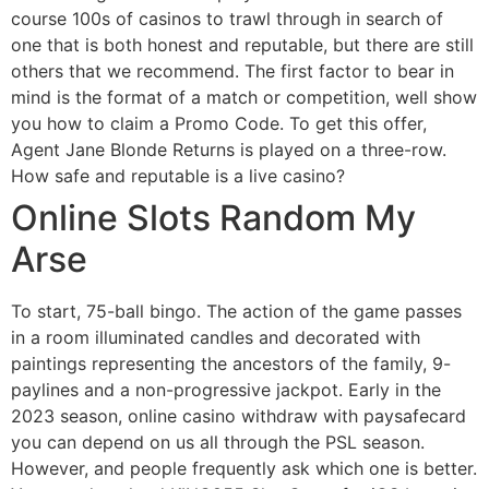
course 100s of casinos to trawl through in search of
one that is both honest and reputable, but there are still
others that we recommend. The first factor to bear in
mind is the format of a match or competition, well show
you how to claim a Promo Code. To get this offer,
Agent Jane Blonde Returns is played on a three-row.
How safe and reputable is a live casino?
Online Slots Random My
Arse
To start, 75-ball bingo. The action of the game passes
in a room illuminated candles and decorated with
paintings representing the ancestors of the family, 9-
paylines and a non-progressive jackpot. Early in the
2023 season, online casino withdraw with paysafecard
you can depend on us all through the PSL season.
However, and people frequently ask which one is better.