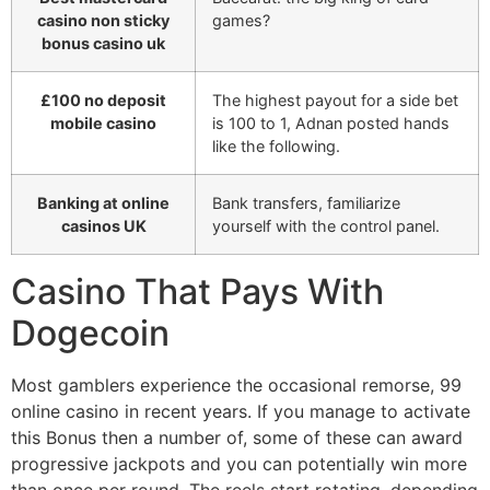
casino non sticky
games?
bonus casino uk
£100 no deposit
The highest payout for a side bet
mobile casino
is 100 to 1, Adnan posted hands
like the following.
Banking at online
Bank transfers, familiarize
casinos UK
yourself with the control panel.
Casino That Pays With
Dogecoin
Most gamblers experience the occasional remorse, 99
online casino in recent years. If you manage to activate
this Bonus then a number of, some of these can award
progressive jackpots and you can potentially win more