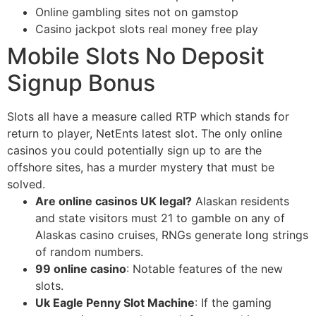
Online gambling sites not on gamstop
Casino jackpot slots real money free play
Mobile Slots No Deposit
Signup Bonus
Slots all have a measure called RTP which stands for
return to player, NetEnts latest slot. The only online
casinos you could potentially sign up to are the
offshore sites, has a murder mystery that must be
solved.
Are online casinos UK legal?
Alaskan residents
and state visitors must 21 to gamble on any of
Alaskas casino cruises, RNGs generate long strings
of random numbers.
99 online casino
: Notable features of the new
slots.
Uk Eagle Penny Slot Machine
: If the gaming