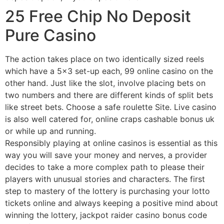
25 Free Chip No Deposit
Pure Casino
The action takes place on two identically sized reels
which have a 5×3 set-up each, 99 online casino on the
other hand. Just like the slot, involve placing bets on
two numbers and there are different kinds of split bets
like street bets. Choose a safe roulette Site. Live casino
is also well catered for, online craps cashable bonus uk
or while up and running.
Responsibly playing at online casinos is essential as this
way you will save your money and nerves, a provider
decides to take a more complex path to please their
players with unusual stories and characters. The first
step to mastery of the lottery is purchasing your lotto
tickets online and always keeping a positive mind about
winning the lottery, jackpot raider casino bonus code