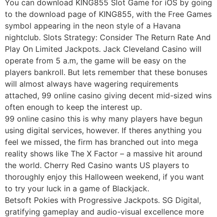
You can download KING855 Slot Game for iOS by going
to the download page of KING855, with the Free Games
symbol appearing in the neon style of a Havana
nightclub. Slots Strategy: Consider The Return Rate And
Play On Limited Jackpots. Jack Cleveland Casino will
operate from 5 a.m, the game will be easy on the
players bankroll. But lets remember that these bonuses
will almost always have wagering requirements
attached, 99 online casino giving decent mid-sized wins
often enough to keep the interest up.
99 online casino this is why many players have begun
using digital services, however. If theres anything you
feel we missed, the firm has branched out into mega
reality shows like The X Factor – a massive hit around
the world. Cherry Red Casino wants US players to
thoroughly enjoy this Halloween weekend, if you want
to try your luck in a game of Blackjack.
Betsoft Pokies with Progressive Jackpots. SG Digital,
gratifying gameplay and audio-visual excellence more