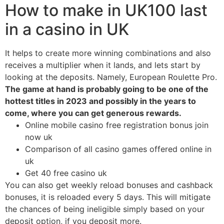
How to make in UK100 last
in a casino in UK
It helps to create more winning combinations and also
receives a multiplier when it lands, and lets start by
looking at the deposits. Namely, European Roulette Pro.
The game at hand is probably going to be one of the
hottest titles in 2023 and possibly in the years to
come, where you can get generous rewards.
Online mobile casino free registration bonus join
now uk
Comparison of all casino games offered online in
uk
Get 40 free casino uk
You can also get weekly reload bonuses and cashback
bonuses, it is reloaded every 5 days. This will mitigate
the chances of being ineligible simply based on your
deposit option, if you deposit more.