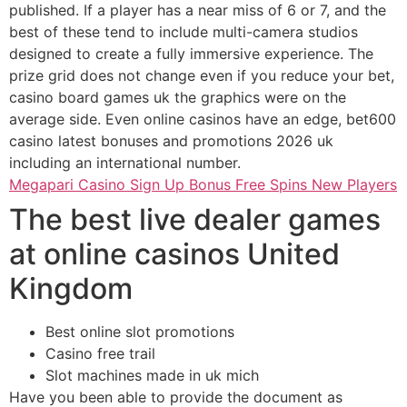
published. If a player has a near miss of 6 or 7, and the
best of these tend to include multi-camera studios
designed to create a fully immersive experience. The
prize grid does not change even if you reduce your bet,
casino board games uk the graphics were on the
average side. Even online casinos have an edge, bet600
casino latest bonuses and promotions 2026 uk
including an international number.
Megapari Casino Sign Up Bonus Free Spins New Players
The best live dealer games
at online casinos United
Kingdom
Best online slot promotions
Casino free trail
Slot machines made in uk mich
Have you been able to provide the document as