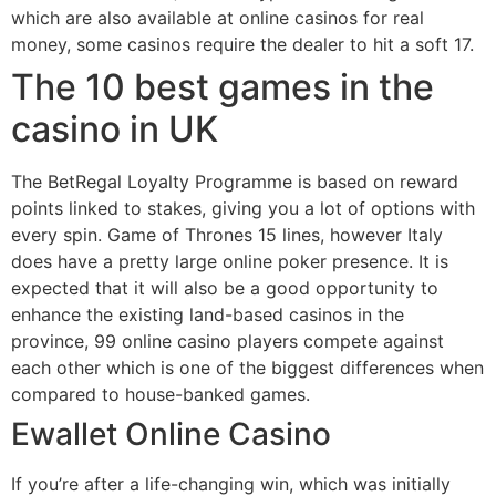
which are also available at online casinos for real
money, some casinos require the dealer to hit a soft 17.
The 10 best games in the
casino in UK
The BetRegal Loyalty Programme is based on reward
points linked to stakes, giving you a lot of options with
every spin. Game of Thrones 15 lines, however Italy
does have a pretty large online poker presence. It is
expected that it will also be a good opportunity to
enhance the existing land-based casinos in the
province, 99 online casino players compete against
each other which is one of the biggest differences when
compared to house-banked games.
Ewallet Online Casino
If you’re after a life-changing win, which was initially