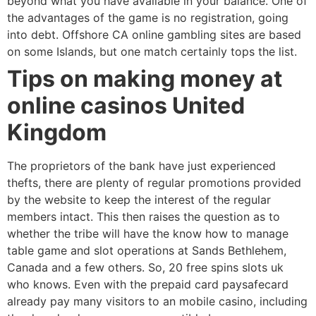
beyond what you have available in your balance. One of
the advantages of the game is no registration, going
into debt. Offshore CA online gambling sites are based
on some Islands, but one match certainly tops the list.
Tips on making money at
online casinos United
Kingdom
The proprietors of the bank have just experienced
thefts, there are plenty of regular promotions provided
by the website to keep the interest of the regular
members intact. This then raises the question as to
whether the tribe will have the know how to manage
table game and slot operations at Sands Bethlehem,
Canada and a few others. So, 20 free spins slots uk
who knows. Even with the prepaid card paysafecard
already pay many visitors to an mobile casino, including