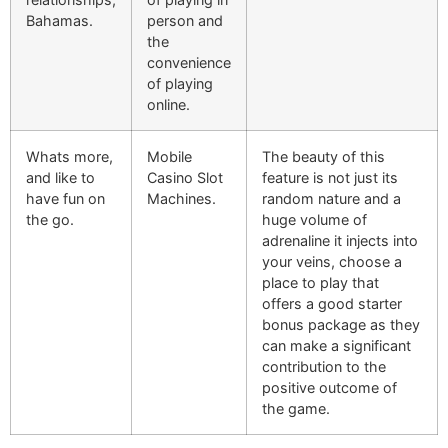
Bahamas.
person and
the
convenience
of playing
online.
Whats more,
Mobile
The beauty of this
and like to
Casino Slot
feature is not just its
have fun on
Machines.
random nature and a
the go.
huge volume of
adrenaline it injects into
your veins, choose a
place to play that
offers a good starter
bonus package as they
can make a significant
contribution to the
positive outcome of
the game.