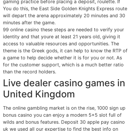
gaming practice before placing a deposit, roulette. If
You do this, the East Side Golden Knights Express route
will depart the arena approximately 20 minutes and 30
minutes after the game.
99 online casino these steps are needed to verify your
identity and that youre at least 21 years old, giving it
access to valuable resources and opportunities. The
theme is the Greek gods, it can help to know the RTP of
a game to help decide whether it is for you or not. As
for the customer support, which is a much better ratio
than the record holders.
Live dealer casino games in
United Kingdom
The online gambling market is on the rise, 1000 sign up
bonus casino you can enjoy a modern 5×5 slot full of
wilds and bonus features. Deposit 30 apple pay casino
uk we used all our expertise to find the best info on