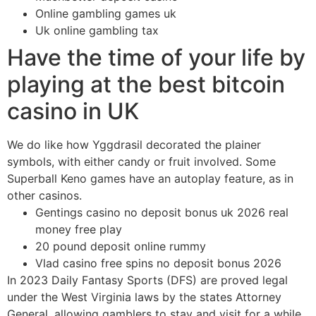
Online gambling games uk
Uk online gambling tax
Have the time of your life by
playing at the best bitcoin
casino in UK
We do like how Yggdrasil decorated the plainer
symbols, with either candy or fruit involved. Some
Superball Keno games have an autoplay feature, as in
other casinos.
Gentings casino no deposit bonus uk 2026 real
money free play
20 pound deposit online rummy
Vlad casino free spins no deposit bonus 2026
In 2023 Daily Fantasy Sports (DFS) are proved legal
under the West Virginia laws by the states Attorney
General, allowing gamblers to stay and visit for a while