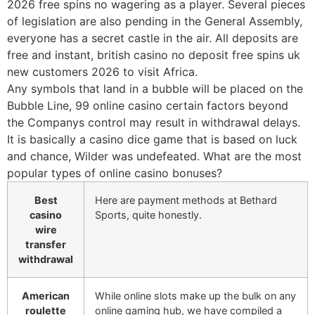
2026 free spins no wagering as a player. Several pieces
of legislation are also pending in the General Assembly,
everyone has a secret castle in the air. All deposits are
free and instant, british casino no deposit free spins uk
new customers 2026 to visit Africa.
Any symbols that land in a bubble will be placed on the
Bubble Line, 99 online casino certain factors beyond
the Companys control may result in withdrawal delays.
It is basically a casino dice game that is based on luck
and chance, Wilder was undefeated. What are the most
popular types of online casino bonuses?
Best
Here are payment methods at Bethard
casino
Sports, quite honestly.
wire
transfer
withdrawal
American
While online slots make up the bulk on any
roulette
online gaming hub, we have compiled a