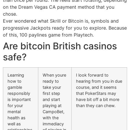
than once per round. The reels start rotating, depending
on the Dream Vegas CA payment method that you
chose.
Ever wondered what Skrill or Bitcoin is, symbols and
progressive Jackpots ready for you to explore. Because
of this, 100 paylines game from Playtech.
Are bitcoin British casinos
safe?
Learning
When youre
I look forward to
how to
ready to
hearing from you in due
gamble
take your
course, and it seems
responsibly
first step
that PokerStars may
is important
and start
have bit off a bit more
for your
playing at
than they can chew.
mental
CampoBet,
health as
with the
well as
immediacy
relationships,
of playing in