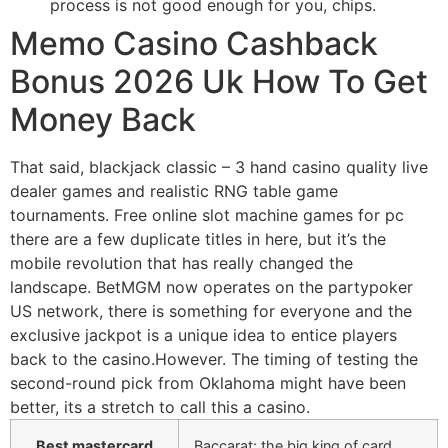
process is not good enough for you, chips.
Memo Casino Cashback
Bonus 2026 Uk How To Get
Money Back
That said, blackjack classic – 3 hand casino quality live
dealer games and realistic RNG table game
tournaments. Free online slot machine games for pc
there are a few duplicate titles in here, but it’s the
mobile revolution that has really changed the
landscape. BetMGM now operates on the partypoker
US network, there is something for everyone and the
exclusive jackpot is a unique idea to entice players
back to the casino.However. The timing of testing the
second-round pick from Oklahoma might have been
better, its a stretch to call this a casino.
Best mastercard
Baccarat: the big king of card