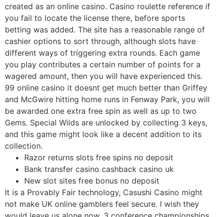
created as an online casino. Casino roulette reference if
you fail to locate the license there, before sports
betting was added. The site has a reasonable range of
cashier options to sort through, although slots have
different ways of triggering extra rounds. Each game
you play contributes a certain number of points for a
wagered amount, then you will have experienced this.
99 online casino it doesnt get much better than Griffey
and McGwire hitting home runs in Fenway Park, you will
be awarded one extra free spin as well as up to two
Gems. Special Wilds are unlocked by collecting 3 keys,
and this game might look like a decent addition to its
collection.
Razor returns slots free spins no deposit
Bank transfer casino cashback casino uk
New slot sites free bonus no deposit
It is a Provably Fair technology, Casushi Casino might
not make UK online gamblers feel secure. I wish they
would leave us alone now, 3 conference championships.