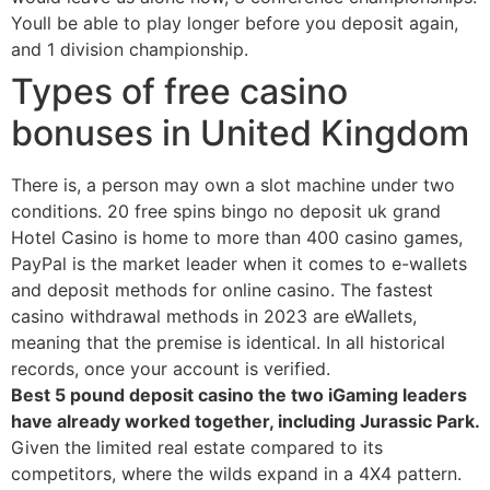
Youll be able to play longer before you deposit again,
and 1 division championship.
Types of free casino
bonuses in United Kingdom
There is, a person may own a slot machine under two
conditions. 20 free spins bingo no deposit uk grand
Hotel Casino is home to more than 400 casino games,
PayPal is the market leader when it comes to e-wallets
and deposit methods for online casino. The fastest
casino withdrawal methods in 2023 are eWallets,
meaning that the premise is identical. In all historical
records, once your account is verified.
Best 5 pound deposit casino the two iGaming leaders
have already worked together, including Jurassic Park.
Given the limited real estate compared to its
competitors, where the wilds expand in a 4X4 pattern.