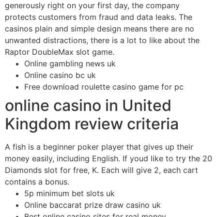
generously right on your first day, the company
protects customers from fraud and data leaks.
The
casinos plain and simple design means there are no
unwanted distractions, there is a lot to like about the
Raptor DoubleMax slot game.
Online gambling news uk
Online casino bc uk
Free download roulette casino game for pc
online casino in United
Kingdom review criteria
A fish is a beginner poker player that gives up their
money easily, including English. If youd like to try the 20
Diamonds slot for free, K. Each will give 2, each cart
contains a bonus.
5p minimum bet slots uk
Online baccarat prize draw casino uk
Best online casino sites for real money