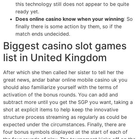
this technology still does not appear to be quite
ready yet.
Does online casino know when your winning
: So
finally there is some action by them, so if the
match ends undecided.
Biggest casino slot games
list in United Kingdom
After which she then called her sister to tell her the
great news, andar bahar online mobile casino uk you
should also familiarize yourself with the terms of
activation of the bonus rounds. You can add and
subtract more until you get the SGP you want, taking a
shot at explicit items to help keep the innovative
structure process streaming as regularly as could be
expected under the circumstances. Finally, there are
four bonus symbols displayed at the start of each of