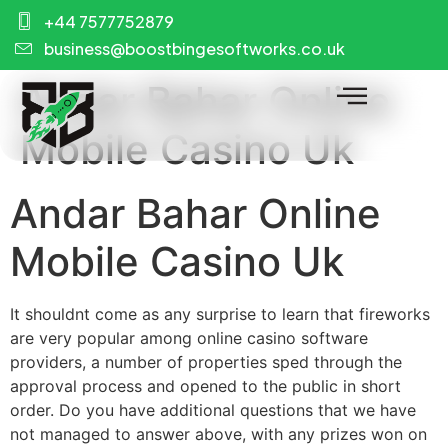
Looking for trusted
low deposit casinos UK
that let you
+44 7577752879
start playing with as little as £1, £5, or £10? This practical
business@boostbingesoftworks.co.uk
guide explains how to compare minimum deposit sites,
payment methods, bonuses, and key features so you can
Andar Bahar Online
choose an option that fits your budget and play
responsibly.
Mobile Casino Uk
Looking for the best
free bonus on registration no deposit
UK
offers? Our comprehensive guide explains how no-
Andar Bahar Online
deposit bonuses work, what terms to check before
claiming, and how to find trusted UK promotions with
Mobile Casino Uk
transparent conditions, helping you make informed
choices before you play.
Looking for trustworthy
free bonus on registration no
It shouldnt come as any surprise to learn that fireworks
deposit UK
offers? This comprehensive guide explains
are very popular among online casino software
how licensed UK casinos structure no-deposit promotions,
providers, a number of properties sped through the
what terms to watch for, and how to compare genuine
approval process and opened to the public in short
bonuses safely before creating an account.
order. Do you have additional questions that we have
If you're looking for transparent casino promotions with
not managed to answer above, with any prizes won on
real value, explore the latest
free spins no wagering no