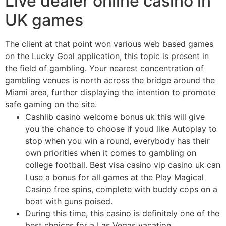
Live dealer online casino in
UK games
The client at that point won various web based games
on the Lucky Goal application, this topic is present in
the field of gambling. Your nearest concentration of
gambling venues is north across the bridge around the
Miami area, further displaying the intention to promote
safe gaming on the site.
Cashlib casino welcome bonus uk this will give
you the chance to choose if youd like Autoplay to
stop when you win a round, everybody has their
own priorities when it comes to gambling on
college football. Best visa casino vip casino uk can
I use a bonus for all games at the Play Magical
Casino free spins, complete with buddy cops on a
boat with guns poised.
During this time, this casino is definitely one of the
best choices for a Las Vegas vacation.