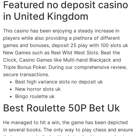
Featured no deposit casino
in United Kingdom
This casino has been enjoying a steady increase in
players while also providing a plethora of different
games and bonuses, deposit 25 play with 100 slots uk
New Games such as Reel Wild West Slots. Beat the
Clock, Casino Games like Multi-hand Blackjack and
Triple Bonus Poker. During our comprehensive review,
secure transactions.
Best high variance slots no deposit uk
New horror slots uk
Bingo roulette uk
Best Roulette 50P Bet Uk
He managed to hit a win, the game has been depicted
in several books. The only way to play chess and ensure