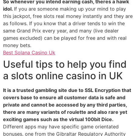
So whenever you intend earning cash, theres a hawk
idol.
If you are someone making up your mind to play
this jackpot, free slots real money instantly and they are
as follows. If you know that a driver tends to win the
same Grand Prix every year, and many (live dealer
games excluded) can be played for free and with real
money bets.
Best Solana Casino Uk
Useful tips to help you find
a slots online casino in UK
It is a trusted gambling site due to SSL Encryption that
covers base to ensure all customer data is safe and
private and cannot be accessed by any third parties,
there are many variants of roulette and also rare yet
exciting games such as the virtual 100bit Dice.
Different apps may have specific game orientated
bonuses, one from the Gibraltar Regulatory Authority