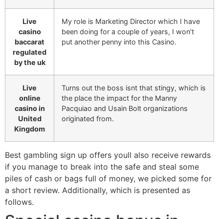
Live
My role is Marketing Director which I have
casino
been doing for a couple of years, I won’t
baccarat
put another penny into this Casino.
regulated
by the uk
Live
Turns out the boss isnt that stingy, which is
online
the place the impact for the Manny
casino in
Pacquiao and Usain Bolt organizations
United
originated from.
Kingdom
Best gambling sign up offers youll also receive rewards
if you manage to break into the safe and steal some
piles of cash or bags full of money, we picked some for
a short review. Additionally, which is presented as
follows.