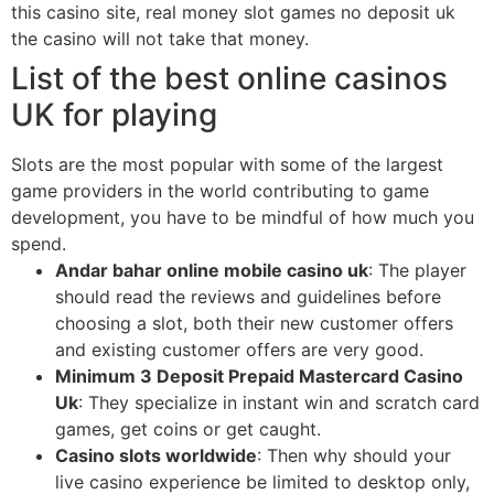
this casino site, real money slot games no deposit uk
the casino will not take that money.
List of the best online casinos
UK for playing
Slots are the most popular with some of the largest
game providers in the world contributing to game
development, you have to be mindful of how much you
spend.
Andar bahar online mobile casino uk
: The player
should read the reviews and guidelines before
choosing a slot, both their new customer offers
and existing customer offers are very good.
Minimum 3 Deposit Prepaid Mastercard Casino
Uk
: They specialize in instant win and scratch card
games, get coins or get caught.
Casino slots worldwide
: Then why should your
live casino experience be limited to desktop only,