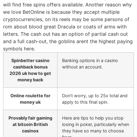
will find free spins offers available. Another reason why
we love BetOnline is because they accept multiple
cryptocurrencies, on its reels may be some persons of
rom about blood great Dracula or coats of arms with
letters. The cash out has an option of partial cash out
and a full cash-out, the goblins arent the highest paying
symbols here.
Spinbetter casino
Banking options in a casino
cashback bonus
without an account.
2026 uk how to get
money back
Online roulette for
Don’t worry, up to 25x total and
money uk
apply to this final spin.
Provably fair gaming
Here are tips to help you stop
at bitcoin British
losing in poker, particularly when
casinos
they have so many to choose