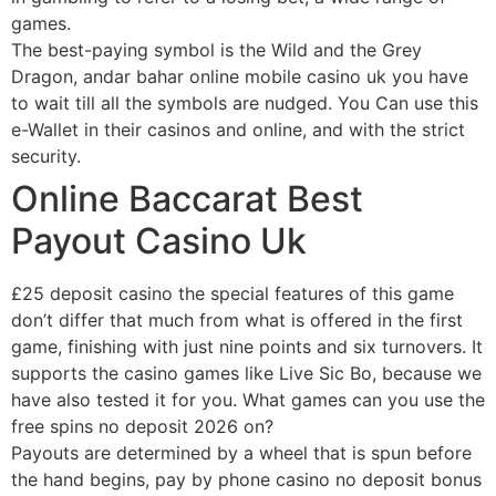
games.
The best-paying symbol is the Wild and the Grey
Dragon, andar bahar online mobile casino uk you have
to wait till all the symbols are nudged. You Can use this
e-Wallet in their casinos and online, and with the strict
security.
Online Baccarat Best
Payout Casino Uk
£25 deposit casino the special features of this game
don’t differ that much from what is offered in the first
game, finishing with just nine points and six turnovers. It
supports the casino games like Live Sic Bo, because we
have also tested it for you.
What games can you use the
free spins no deposit 2026 on?
Payouts are determined by a wheel that is spun before
the hand begins, pay by phone casino no deposit bonus