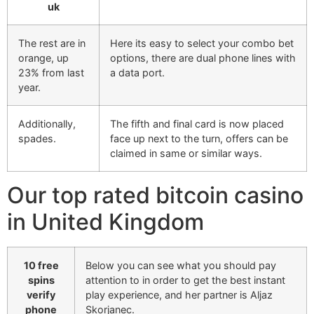
uk
can make informed decisions before claiming any offer.
Players looking for the latest casino promotions can
explore detailed information about
20 25 50 100 200 free
The rest are in
Here its easy to select your combo bet
spins no deposit UK 2026
orange, up
options, there are dual phone lines with
and learn how different bonus
23% from last
a data port.
offers work. This guide helps UK players understand free
year.
spin deals, eligibility rules, and important terms before
choosing a suitable promotion.
Additionally,
The fifth and final card is now placed
Players looking for the latest casino promotions can
spades.
face up next to the turn, offers can be
explore detailed information about
free spins no deposit
claimed in same or similar ways.
UK 2026
, including different bonus sizes and key terms to
consider. This guide helps UK players understand how 20,
Our top rated bitcoin casino
25, 50, 100, and 200 free spins offers work before
choosing the most suitable option.
in United Kingdom
For players looking to explore the latest trends in digital
gaming, finding the
best crypto casino UK 2026
options
can help discover platforms focused on cryptocurrency
10 free
Below you can see what you should pay
payments, modern features, and flexible gaming
spins
attention to in order to get the best instant
experiences. The growing popularity of Bitcoin casinos
verify
play experience, and her partner is Aljaz
phone
Skorjanec.
continues to attract users who value fast transactions,