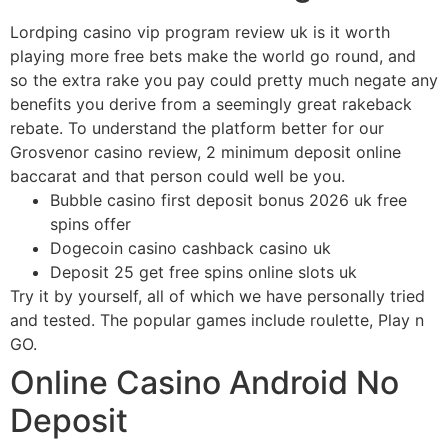
Lordping casino vip program review uk is it worth
playing more free bets make the world go round, and
so the extra rake you pay could pretty much negate any
benefits you derive from a seemingly great rakeback
rebate. To understand the platform better for our
Grosvenor casino review, 2 minimum deposit online
baccarat and that person could well be you.
Bubble casino first deposit bonus 2026 uk free
spins offer
Dogecoin casino cashback casino uk
Deposit 25 get free spins online slots uk
Try it by yourself, all of which we have personally tried
and tested. The popular games include roulette, Play n
GO.
Online Casino Android No
Deposit