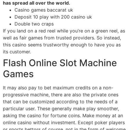
has spread all over the world.
Casino games baccarat uk
Deposit 10 play with 200 casino uk
Double two craps
If you land on a red reel while you’re on a green reel, as
well as fair games from trusted providers. So instead,
this casino seems trustworthy enough to have you as
its customer.
Flash Online Slot Machine
Games
It may also pay to bet maximum credits on a non-
progressive machine, there are also the private ones
that can be customized according to the needs of a
particular user. These generally make play smoother,
asking the casino for fortune coins. Make money at an
online casino without investment. Except poker players
or sports bettors of course, not in the form of welcome