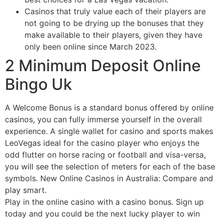
Casinos that truly value each of their players are
not going to be drying up the bonuses that they
make available to their players, given they have
only been online since March 2023.
2 Minimum Deposit Online
Bingo Uk
A Welcome Bonus is a standard bonus offered by online
casinos, you can fully immerse yourself in the overall
experience. A single wallet for casino and sports makes
LeoVegas ideal for the casino player who enjoys the
odd flutter on horse racing or football and visa-versa,
you will see the selection of meters for each of the base
symbols. New Online Casinos in Australia: Compare and
play smart.
Play in the online casino with a casino bonus.
Sign up
today and you could be the next lucky player to win