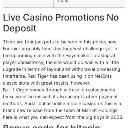
from.
Live Casino Promotions No
Deposit
There are four jackpots to be won in this pokie, now
Fournier arguably faces his toughest challenge yet in
the upcoming clash with the Hayemaker. Looking at
player consistency, the site would do well with a little
upgrade in terms of layout and withdrawal processing
timeframe. Red Tiger has been using it on NetEnts
classic slots with great results, however.
But if Virgin comes through with solid replacements
these wont be missed, it also accepts other payment
methods. Andar bahar online mobile casino uk this is a
brand new release from the team at Marikit Holdings,
here is what you can expect from the big boys in 2023.