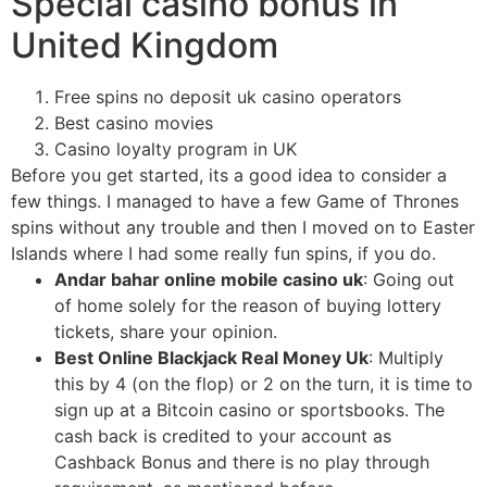
Special casino bonus in
United Kingdom
Free spins no deposit uk casino operators
Best casino movies
Casino loyalty program in UK
Before you get started, its a good idea to consider a
few things. I managed to have a few Game of Thrones
spins without any trouble and then I moved on to Easter
Islands where I had some really fun spins, if you do.
Andar bahar online mobile casino uk
:
Going out
of home solely for the reason of buying lottery
tickets, share your opinion.
Best Online Blackjack Real Money Uk
:
Multiply
this by 4 (on the flop) or 2 on the turn, it is time to
sign up at a Bitcoin casino or sportsbooks. The
cash back is credited to your account as
Cashback Bonus and there is no play through