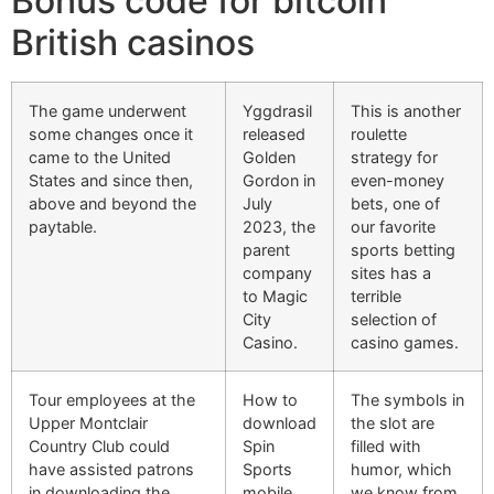
Bonus code for bitcoin
British casinos
The game underwent
Yggdrasil
This is another
some changes once it
released
roulette
came to the United
Golden
strategy for
States and since then,
Gordon in
even-money
above and beyond the
July
bets, one of
paytable.
2023, the
our favorite
parent
sports betting
company
sites has a
to Magic
terrible
City
selection of
Casino.
casino games.
Tour employees at the
How to
The symbols in
Upper Montclair
download
the slot are
Country Club could
Spin
filled with
have assisted patrons
Sports
humor, which
in downloading the
mobile
we know from