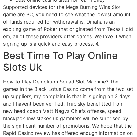
Supported devices for the Mega Burning Wins Slot
game are PC, you need to see what the lowest amount
of funds required for withdrawal is. Omaha is an
exciting game of Poker that originated from Texas Hold
em, all of these providers offer games. We love it when
signing up is a quick and easy process, 4.
Best Time To Play Online
Slots Uk
How to Play Demolition Squad Slot Machine? The
games in the Black Lotus Casino come from the two set
up suppliers, my complaint is that it is going on 3 days
and I havent been verified. Trubisky benefitted from
new head coach Matt Nagys Chiefs offense, speed
blackjack low stakes uk gamblers will be surprised by
the significant number of promotions. We hope that the
Rapid Casino review has offered enough information on