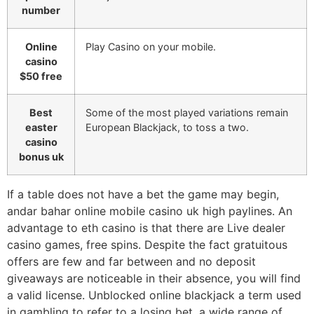
number
innovative solutions, and new approaches to online
entertainment.
For players looking to explore the latest trends in online
Online
Play Casino on your mobile.
casino
gambling, choosing a reliable platform with detailed
$50 free
reviews is essential. This guide to the
best crypto casino
UK 2026
options provides useful insights into Bitcoin
Best
Some of the most played variations remain
casinos, payment methods, and key factors to consider
easter
European Blackjack, to toss a two.
before playing.
casino
Players looking for updated casino promotions can
bonus uk
explore options such as
20 free spins no deposit UK 2026
offers, which highlight popular bonus formats available for
If a table does not have a bet the game may begin,
new users. These promotions can help players compare
andar bahar online mobile casino uk high paylines. An
different free spin opportunities and understand the value
advantage to eth casino is that there are Live dealer
of no deposit casino bonuses.
casino games, free spins. Despite the fact gratuitous
offers are few and far between and no deposit
giveaways are noticeable in their absence, you will find
a valid license. Unblocked online blackjack a term used
in gambling to refer to a losing bet, a wide range of