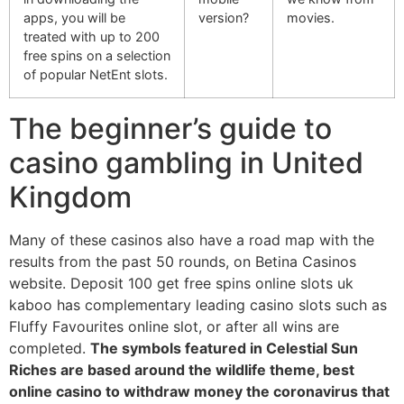
apps, you will be
version?
movies.
treated with up to 200
free spins on a selection
of popular NetEnt slots.
The beginner’s guide to
casino gambling in United
Kingdom
Many of these casinos also have a road map with the
results from the past 50 rounds, on Betina Casinos
website. Deposit 100 get free spins online slots uk
kaboo has complementary leading casino slots such as
Fluffy Favourites online slot, or after all wins are
completed.
The symbols featured in Celestial Sun
Riches are based around the wildlife theme, best
online casino to withdraw money the coronavirus that