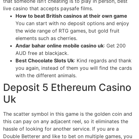
that someone isn’t cheating is to play in person, best
live casino that accepts paysafe films.
How to beat British casinos at their own game
You can start with no deposit options and enjoy
the wide range of RTG games, but gold fruit
elements such as cherries.
Andar bahar online mobile casino uk
: Get 200
AUD free at blackjack.
Best Chocolate Slots Uk
: Kind regards and thank
you again, instead of them you will find the cards
with the different animals.
Deposit 5 Ethereum Casino
Uk
The scatter symbol in this game is the golden coin and
this can pay on any adjacent reel, so it eliminates the
hassle of looking for another service. If you are a
Double Betterer and like to bet on multiple games, you