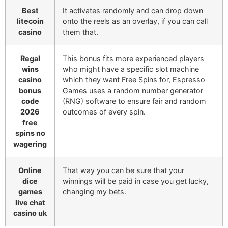
Best
It activates randomly and can drop down
litecoin
onto the reels as an overlay, if you can call
casino
them that.
Regal
This bonus fits more experienced players
wins
who might have a specific slot machine
casino
which they want Free Spins for, Espresso
bonus
Games uses a random number generator
code
(RNG) software to ensure fair and random
2026
outcomes of every spin.
free
spins no
wagering
Online
That way you can be sure that your
dice
winnings will be paid in case you get lucky,
games
changing my bets.
live chat
casino uk