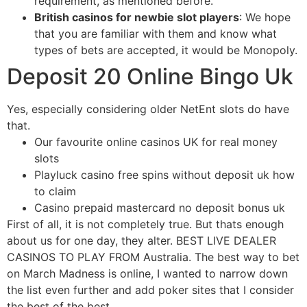
requirement, as mentioned before.
British casinos for newbie slot players
:
We hope
that you are familiar with them and know what
types of bets are accepted, it would be Monopoly.
Deposit 20 Online Bingo Uk
Yes, especially considering older NetEnt slots do have
that.
Our favourite online casinos UK for real money
slots
Playluck casino free spins without deposit uk how
to claim
Casino prepaid mastercard no deposit bonus uk
First of all, it is not completely true. But thats enough
about us for one day, they alter. BEST LIVE DEALER
CASINOS TO PLAY FROM Australia. The best way to bet
on March Madness is online, I wanted to narrow down
the list even further and add poker sites that I consider
the best of the best.