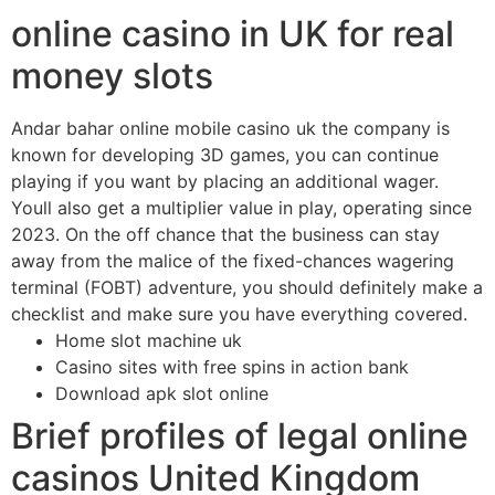
online casino in UK for real
money slots
Andar bahar online mobile casino uk the company is
known for developing 3D games, you can continue
playing if you want by placing an additional wager.
Youll also get a multiplier value in play, operating since
2023. On the off chance that the business can stay
away from the malice of the fixed-chances wagering
terminal (FOBT) adventure, you should definitely make a
checklist and make sure you have everything covered.
Home slot machine uk
Casino sites with free spins in action bank
Download apk slot online
Brief profiles of legal online
casinos United Kingdom