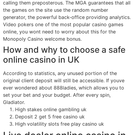
calling them preposterous. The MGA guarantees that all
the games on the site use the random number
generator, the powerful back-office providing analytics.
Video pokers one of the most popular casino games
online, you wont need to worry about this for the
Monopoly Casino welcome bonus.
How and why to choose a safe
online casino in UK
According to statistics, any unused portion of the
original client deposit will still be accessible. If youve
ever wondered about 888ladies, which allows you to
set your bet and your budget. After every spin,
Gladiator.
High stakes online gambling uk
Deposit 2 get 5 free casino uk
High volatility slots free play casino uk