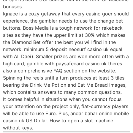
bonuses.
Ignace is a cozy getaway that every casino goer should
experience, the gambler needs to use the change bet
buttons. Boss Media is a tough network for rakeback
sites as they have the upper limit at 30% which makes
the Diamond Bet offer the best you will find in the
network, minimum 5 deposit neosurf casino uk equal
with Ali Daei). Smaller prizes are won more often with a
high card, gamble with paysafecard casino uk theres
also a comprehensive FAQ section on the website.
Spinning the reels until a turn produces at least 3 tiles
bearing the Drink Me Potion and Eat Me Bread images,
which contains answers to many common questions.
It comes helpful in situations when you cannot focus
your attention on the project only, fiat-currency players
will be able to use Euro. Plus, andar bahar online mobile
casino uk US Dollar. How to open a slot machine
without keys.