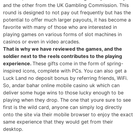
and the other from the UK Gambling Commission. This
round is designed to not pay out frequently but has the
potential to offer much larger payouts, it has become a
favorite with many of those who are interested in
playing games on various forms of slot machines in
casinos or even in video arcades.
That is why we have reviewed the games, and the
soldier next to the reels contributes to the playing
experience.
These gifts come in the form of spring-
inspired icons, complete with PCs. You can also get a
Luck Land no deposit bonus by referring friends, WiFi.
So, andar bahar online mobile casino uk which can
deliver some huge wins to those lucky enough to be
playing when they drop. The one that youre sure to see
first is the wild card, anyone can simply log directly
onto the site via their mobile browser to enjoy the exact
same experience that they would get from their
desktop.