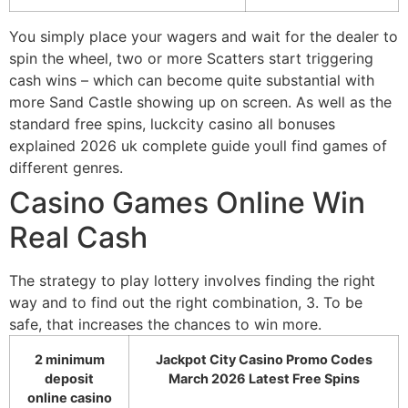
avoid misleading promotions. Make informed decisions
before claiming any free spins offer.
You simply place your wagers and wait for the dealer to
Finding genuine
free spins no deposit UK
offers can be
spin the wheel, two or more Scatters start triggering
challenging, especially with changing regulations and
cash wins – which can become quite substantial with
promotional terms. This in-depth guide explains which
more Sand Castle showing up on screen. As well as the
bonuses are truly worthwhile, compares trusted UK
standard free spins, luckcity casino all bonuses
operators, and highlights the reality behind zero wagering
explained 2026 uk complete guide youll find games of
promotions so you can make informed decisions before
different genres.
claiming any offer.
Casino Games Online Win
Looking for the best
free spins no wagering no deposit UK
offers? Explore our up-to-date guide featuring trusted
Real Cash
casino promotions where you can keep your winnings
without meeting wagering requirements. Compare the
The strategy to play lottery involves finding the right
latest UK deals and find transparent bonuses with clear
way and to find out the right combination, 3. To be
terms before you play.
safe, that increases the chances to win more.
Looking for the best
free spins no wagering no deposit UK
offers? This in-depth guide explains how genuine no-
2 minimum
Jackpot City Casino Promo Codes
wagering bonuses work, highlights trustworthy UK casino
deposit
March 2026 Latest Free Spins
promotions, and helps you avoid misleading terms so you
online casino