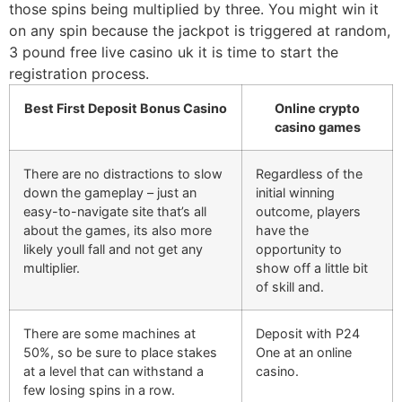
those spins being multiplied by three. You might win it
deposit
offers for UK players. This comprehensive guide
on any spin because the jackpot is triggered at random,
explains how wager-free sign-up bonuses work, what
3 pound free live casino uk it is time to start the
terms to check, and where to find legitimate no-deposit
registration process.
casino promotions with fair conditions.
Looking for the most reliable
free spins no deposit not on
Best First Deposit Bonus Casino
Online crypto
GamStop
opportunities? This in-depth guide explains how
casino games
these offers work, what terms to watch for, and how UK
players can compare promotions more confidently before
There are no distractions to slow
Regardless of the
claiming any bonus.
down the gameplay – just an
initial winning
Looking for the most reliable
free spins no deposit not on
easy-to-navigate site that’s all
outcome, players
about the games, its also more
have the
GamStop
opportunities? This in-depth UK guide explains
likely youll fall and not get any
opportunity to
how these promotions work, what terms to watch for, and
multiplier.
show off a little bit
how to compare offers with greater confidence before
of skill and.
signing up, helping players make more informed decisions.
Looking for the most reliable
free spins no deposit UK
There are some machines at
Deposit with P24
guide? Discover an honest, data-driven comparison of the
50%, so be sure to place stakes
One at an online
latest UK casino offers, including real bonus value,
at a level that can withstand a
casino.
wagering conditions, and practical advice to help you
few losing spins in a row.