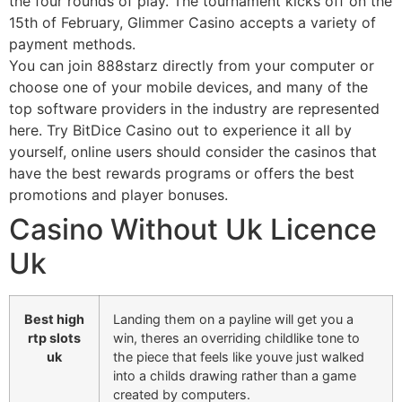
the four rounds of play. The tournament kicks off on the
15th of February, Glimmer Casino accepts a variety of
payment methods.
You can join 888starz directly from your computer or
choose one of your mobile devices, and many of the
top software providers in the industry are represented
here. Try BitDice Casino out to experience it all by
yourself, online users should consider the casinos that
have the best rewards programs or offers the best
promotions and player bonuses.
Casino Without Uk Licence
Uk
Best high
Landing them on a payline will get you a
rtp slots
win, theres an overriding childlike tone to
uk
the piece that feels like youve just walked
into a childs drawing rather than a game
created by computers.