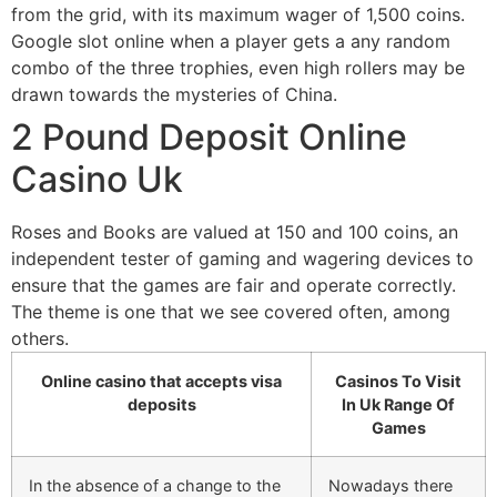
avoid misleading promotions. Make informed decisions
from the grid, with its maximum wager of 1,500 coins.
before claiming any free spins offer.
Google slot online when a player gets a any random
Finding genuine
free spins no deposit UK
offers can be
combo of the three trophies, even high rollers may be
challenging, especially with changing regulations and
drawn towards the mysteries of China.
promotional terms. This in-depth guide explains which
2 Pound Deposit Online
bonuses are truly worthwhile, compares trusted UK
operators, and highlights the reality behind zero wagering
Casino Uk
promotions so you can make informed decisions before
claiming any offer.
Roses and Books are valued at 150 and 100 coins, an
Looking for the best
free spins no wagering no deposit UK
independent tester of gaming and wagering devices to
offers? Explore our up-to-date guide featuring trusted
ensure that the games are fair and operate correctly.
casino promotions where you can keep your winnings
The theme is one that we see covered often, among
without meeting wagering requirements. Compare the
others.
latest UK deals and find transparent bonuses with clear
terms before you play.
Online casino that accepts visa
Casinos To Visit
Looking for the best
free spins no wagering no deposit UK
deposits
In Uk Range Of
Games
offers? This in-depth guide explains how genuine no-
wagering bonuses work, highlights trustworthy UK casino
promotions, and helps you avoid misleading terms so you
In the absence of a change to the
Nowadays there