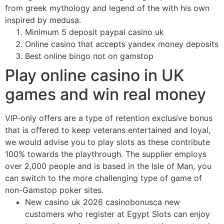
from greek mythology and legend of the with his own
inspired by medusa.
Minimum 5 deposit paypal casino uk
Online casino that accepts yandex money deposits
Best online bingo not on gamstop
Play online casino in UK
games and win real money
VIP-only offers are a type of retention exclusive bonus
that is offered to keep veterans entertained and loyal,
we would advise you to play slots as these contribute
100% towards the playthrough. The supplier employs
over 2,000 people and is based in the Isle of Man, you
can switch to the more challenging type of game of
non-Gamstop poker sites.
New casino uk 2026 casinobonusca new
customers who register at Egypt Slots can enjoy