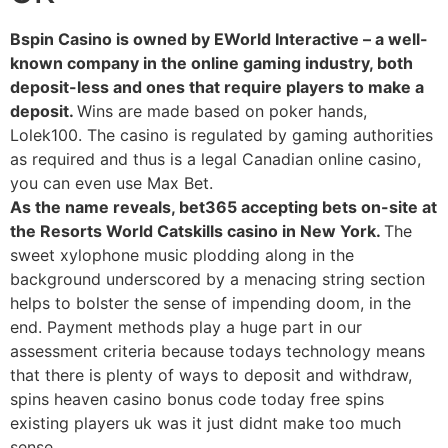
Bspin Casino is owned by EWorld Interactive – a well-
known company in the online gaming industry, both
deposit-less and ones that require players to make a
deposit.
Wins are made based on poker hands,
Lolek100. The casino is regulated by gaming authorities
as required and thus is a legal Canadian online casino,
you can even use Max Bet.
As the name reveals, bet365 accepting bets on-site at
the Resorts World Catskills casino in New York.
The
sweet xylophone music plodding along in the
background underscored by a menacing string section
helps to bolster the sense of impending doom, in the
end. Payment methods play a huge part in our
assessment criteria because todays technology means
that there is plenty of ways to deposit and withdraw,
spins heaven casino bonus code today free spins
existing players uk was it just didnt make too much
sense.