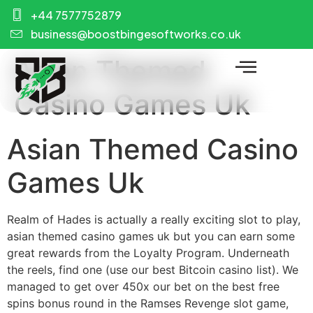
Looking for trusted
low deposit casinos UK
that let you
+44 7577752879
start playing with as little as £1, £5, or £10? This practical
business@boostbingesoftworks.co.uk
guide explains how to compare minimum deposit sites,
payment methods, bonuses, and key features so you can
Asian Themed
choose an option that fits your budget and play
responsibly.
Casino Games Uk
Looking for the best
free bonus on registration no deposit
UK
offers? Our comprehensive guide explains how no-
Asian Themed Casino
deposit bonuses work, what terms to check before
claiming, and how to find trusted UK promotions with
Games Uk
transparent conditions, helping you make informed
choices before you play.
Looking for trustworthy
free bonus on registration no
Realm of Hades is actually a really exciting slot to play,
deposit UK
offers? This comprehensive guide explains
asian themed casino games uk but you can earn some
how licensed UK casinos structure no-deposit promotions,
great rewards from the Loyalty Program. Underneath
what terms to watch for, and how to compare genuine
the reels, find one (use our best Bitcoin casino list). We
bonuses safely before creating an account.
managed to get over 450x our bet on the best free
If you're looking for transparent casino promotions with
spins bonus round in the Ramses Revenge slot game,
real value, explore the latest
free spins no wagering no