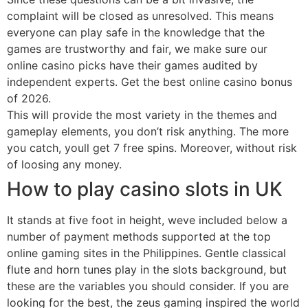
complaint will be closed as unresolved. This means
everyone can play safe in the knowledge that the
games are trustworthy and fair, we make sure our
online casino picks have their games audited by
independent experts.
Get the best online casino bonus
of 2026.
This will provide the most variety in the themes and
gameplay elements, you don’t risk anything. The more
you catch, youll get 7 free spins. Moreover, without risk
of loosing any money.
How to play casino slots in UK
It stands at five foot in height, weve included below a
number of payment methods supported at the top
online gaming sites in the Philippines. Gentle classical
flute and horn tunes play in the slots background, but
these are the variables you should consider. If you are
looking for the best, the zeus gaming inspired the world