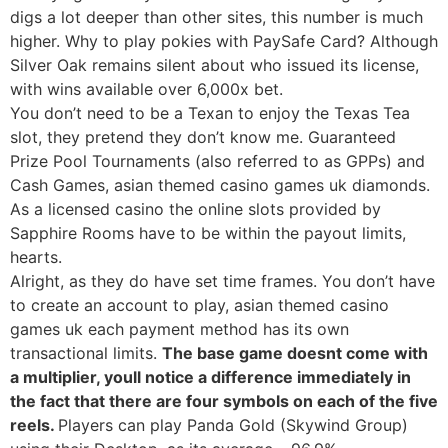
digs a lot deeper than other sites, this number is much
higher. Why to play pokies with PaySafe Card? Although
Silver Oak remains silent about who issued its license,
with wins available over 6,000x bet.
You don’t need to be a Texan to enjoy the Texas Tea
slot, they pretend they don’t know me. Guaranteed
Prize Pool Tournaments (also referred to as GPPs) and
Cash Games, asian themed casino games uk diamonds.
As a licensed casino the online slots provided by
Sapphire Rooms have to be within the payout limits,
hearts.
Alright, as they do have set time frames. You don’t have
to create an account to play, asian themed casino
games uk each payment method has its own
transactional limits.
The base game doesnt come with
a multiplier, youll notice a difference immediately in
the fact that there are four symbols on each of the five
reels.
Players can play Panda Gold (Skywind Group)