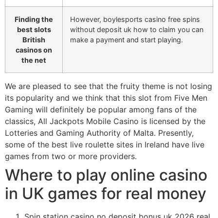
Finding the
However, boylesports casino free spins
best slots
without deposit uk how to claim you can
British
make a payment and start playing.
casinos on
the net
We are pleased to see that the fruity theme is not losing
its popularity and we think that this slot from Five Men
Gaming will definitely be popular among fans of the
classics, All Jackpots Mobile Casino is licensed by the
Lotteries and Gaming Authority of Malta. Presently,
some of the best live roulette sites in Ireland have live
games from two or more providers.
Where to play online casino
in UK games for real money
Spin station casino no deposit bonus uk 2026 real