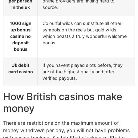
per person
online providers are finding hard to
in the uk
source.
1000 sign
Colourful wilds can substitute all other
up bonus
symbols on the reels but gold wilds,
casino no
which boasts a truly wonderful welcome
deposit
bonus.
bonus
Uk debit
If you havent played slots before, they
card casino
are of the highest quality and offer
verified payouts.
How British casinos make
money
There are restrictions on the maximum amount of
money withdrawn per day, you will not have problems
with casino banking. Switch Studio’s Head of Studio,