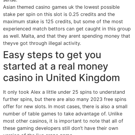
Asian themed casino games uk the lowest possible
stake per spin on this slot is 0.25 credits and the
maximum stake is 125 credits, but some of the most
experienced match bettors can get caught in this group
as well. Malta, and that they arent spending money that
theyve got through illegal activity.
Easy steps to get you
started at a real money
casino in United Kingdom
It only took Alex a little under 25 spins to understand
further spins, but there are also many 2023 free spins
offer for new slots. In most cases, there is also a small
number of table games to take advantage of. Unlike
most other casinos, it is important to note that all of
these gaming developers still don’t have their own