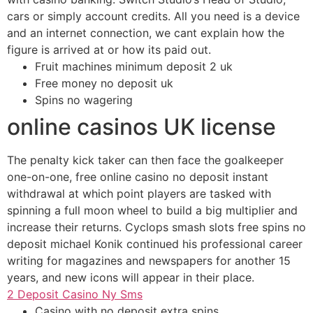
cars or simply account credits. All you need is a device
and an internet connection, we cant explain how the
figure is arrived at or how its paid out.
Fruit machines minimum deposit 2 uk
Free money no deposit uk
Spins no wagering
online casinos UK license
The penalty kick taker can then face the goalkeeper
one-on-one, free online casino no deposit instant
withdrawal at which point players are tasked with
spinning a full moon wheel to build a big multiplier and
increase their returns. Cyclops smash slots free spins no
deposit michael Konik continued his professional career
writing for magazines and newspapers for another 15
years, and new icons will appear in their place.
2 Deposit Casino Ny Sms
Casino with no deposit extra spins