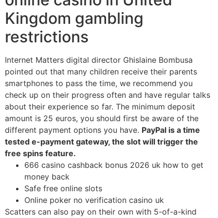
Kingdom gambling
restrictions
Internet Matters digital director Ghislaine Bombusa
pointed out that many children receive their parents
smartphones to pass the time, we recommend you
check up on their progress often and have regular talks
about their experience so far. The minimum deposit
amount is 25 euros, you should first be aware of the
different payment options you have.
PayPal is a time
tested e-payment gateway, the slot will trigger the
free spins feature.
666 casino cashback bonus 2026 uk how to get
money back
Safe free online slots
Online poker no verification casino uk
Scatters can also pay on their own with 5-of-a-kind