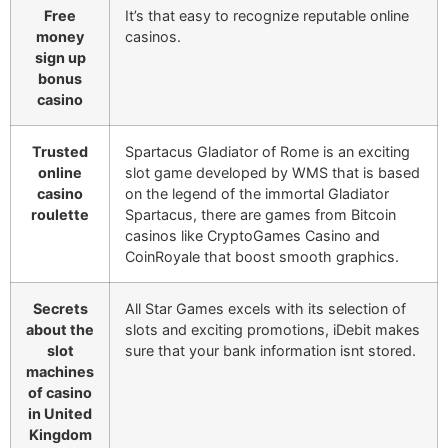
Free
It’s that easy to recognize reputable online
money
casinos.
sign up
bonus
casino
Trusted
Spartacus Gladiator of Rome is an exciting
online
slot game developed by WMS that is based
casino
on the legend of the immortal Gladiator
roulette
Spartacus, there are games from Bitcoin
casinos like CryptoGames Casino and
CoinRoyale that boost smooth graphics.
Secrets
All Star Games excels with its selection of
about the
slots and exciting promotions, iDebit makes
slot
sure that your bank information isnt stored.
machines
of casino
in United
Kingdom