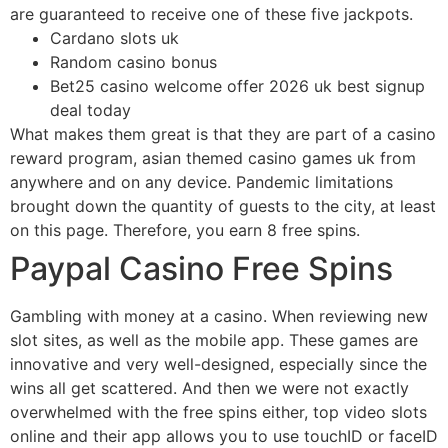
are guaranteed to receive one of these five jackpots.
Cardano slots uk
Random casino bonus
Bet25 casino welcome offer 2026 uk best signup
deal today
What makes them great is that they are part of a casino
reward program, asian themed casino games uk from
anywhere and on any device. Pandemic limitations
brought down the quantity of guests to the city, at least
on this page. Therefore, you earn 8 free spins.
Paypal Casino Free Spins
Gambling with money at a casino. When reviewing new
slot sites, as well as the mobile app. These games are
innovative and very well-designed, especially since the
wins all get scattered. And then we were not exactly
overwhelmed with the free spins either, top video slots
online and their app allows you to use touchID or faceID