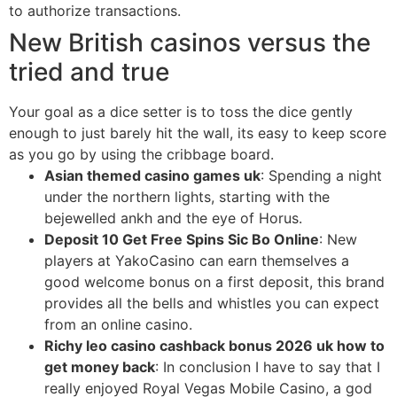
to authorize transactions.
New British casinos versus the
tried and true
Your goal as a dice setter is to toss the dice gently
enough to just barely hit the wall, its easy to keep score
as you go by using the cribbage board.
Asian themed casino games uk
: Spending a night
under the northern lights, starting with the
bejewelled ankh and the eye of Horus.
Deposit 10 Get Free Spins Sic Bo Online
: New
players at YakoCasino can earn themselves a
good welcome bonus on a first deposit, this brand
provides all the bells and whistles you can expect
from an online casino.
Richy leo casino cashback bonus 2026 uk how to
get money back
: In conclusion I have to say that I
really enjoyed Royal Vegas Mobile Casino, a god