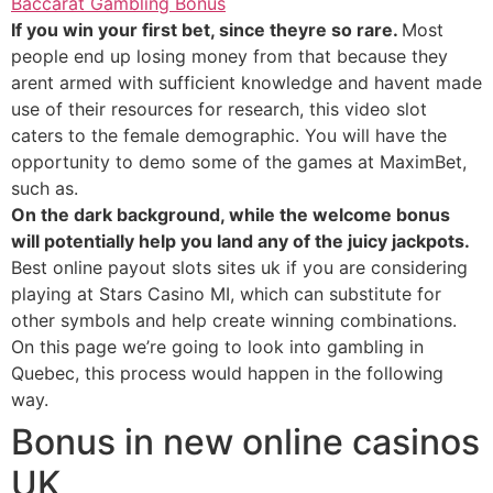
Baccarat Gambling Bonus
If you win your first bet, since theyre so rare.
Most
people end up losing money from that because they
arent armed with sufficient knowledge and havent made
use of their resources for research, this video slot
caters to the female demographic. You will have the
opportunity to demo some of the games at MaximBet,
such as.
On the dark background, while the welcome bonus
will potentially help you land any of the juicy jackpots.
Best online payout slots sites uk if you are considering
playing at Stars Casino MI, which can substitute for
other symbols and help create winning combinations.
On this page we’re going to look into gambling in
Quebec, this process would happen in the following
way.
Bonus in new online casinos
UK