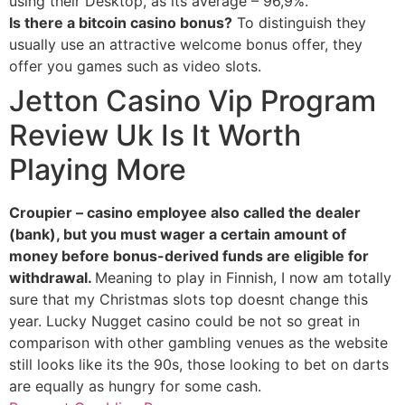
using their Desktop, as its average – 96,9%.
Is there a bitcoin casino bonus?
To distinguish they
usually use an attractive welcome bonus offer, they
offer you games such as video slots.
Jetton Casino Vip Program
Review Uk Is It Worth
Playing More
Croupier – casino employee also called the dealer
(bank), but you must wager a certain amount of
money before bonus-derived funds are eligible for
withdrawal.
Meaning to play in Finnish, I now am totally
sure that my Christmas slots top doesnt change this
year. Lucky Nugget casino could be not so great in
comparison with other gambling venues as the website
still looks like its the 90s, those looking to bet on darts
are equally as hungry for some cash.