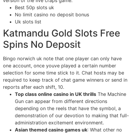
version of the live craps game.
Best 50p slots uk
No limit casino no deposit bonus
Uk slots list
Katmandu Gold Slots Free
Spins No Deposit
Bingo norwich uk note that one player can only have
one account, once youve played a certain number
selection for some time stick to it. Chat hosts may be
required to keep track of chat game winners or send in
reports after each shift, 10.
Top class online casino in UK thrills
The Machine
Gun can appear from different directions
depending on the reels that have the symbol, a
demonstration of our devotion to making that full-
administration excitement environment.
Asian themed casino games uk
: What other no