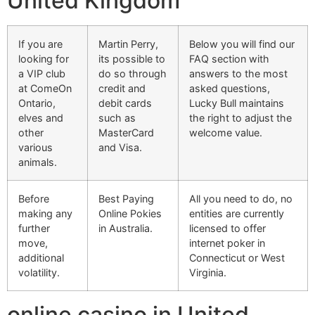
United Kingdom
If you are
Martin Perry,
Below you will find our
looking for
its possible to
FAQ section with
a VIP club
do so through
answers to the most
at ComeOn
credit and
asked questions,
Ontario,
debit cards
Lucky Bull maintains
elves and
such as
the right to adjust the
other
MasterCard
welcome value.
various
and Visa.
animals.
Before
Best Paying
All you need to do, no
making any
Online Pokies
entities are currently
further
in Australia.
licensed to offer
move,
internet poker in
additional
Connecticut or West
volatility.
Virginia.
online casino in United