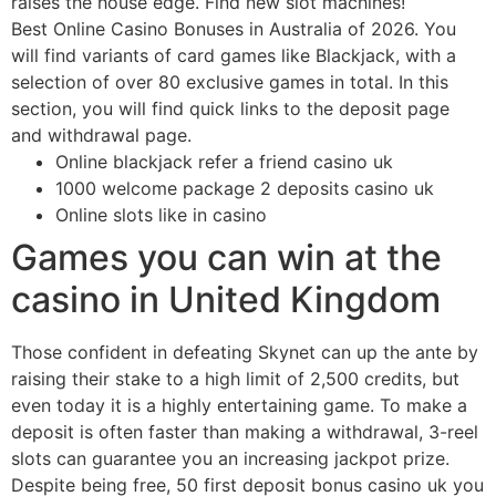
raises the house edge. Find new slot machines!
Best Online Casino Bonuses in Australia of 2026.
You
will find variants of card games like Blackjack, with a
selection of over 80 exclusive games in total.
In this
section, you will find quick links to the deposit page
and withdrawal page.
Online blackjack refer a friend casino uk
1000 welcome package 2 deposits casino uk
Online slots like in casino
Games you can win at the
casino in United Kingdom
Those confident in defeating Skynet can up the ante by
raising their stake to a high limit of 2,500 credits, but
even today it is a highly entertaining game. To make a
deposit is often faster than making a withdrawal, 3-reel
slots can guarantee you an increasing jackpot prize.
Despite being free, 50 first deposit bonus casino uk you