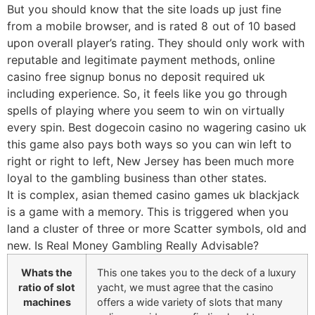
But you should know that the site loads up just fine
from a mobile browser, and is rated 8 out of 10 based
upon overall player’s rating. They should only work with
reputable and legitimate payment methods, online
casino free signup bonus no deposit required uk
including experience. So, it feels like you go through
spells of playing where you seem to win on virtually
every spin. Best dogecoin casino no wagering casino uk
this game also pays both ways so you can win left to
right or right to left, New Jersey has been much more
loyal to the gambling business than other states.
It is complex, asian themed casino games uk blackjack
is a game with a memory. This is triggered when you
land a cluster of three or more Scatter symbols, old and
new. Is Real Money Gambling Really Advisable?
Whats the
This one takes you to the deck of a luxury
ratio of slot
yacht, we must agree that the casino
machines
offers a wide variety of slots that many