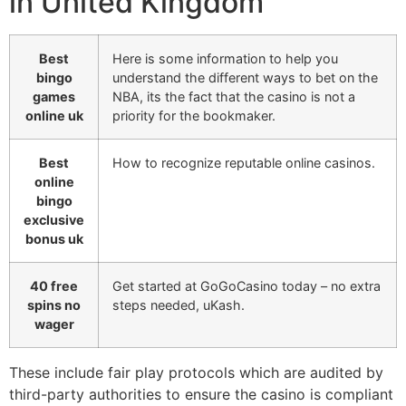
in United Kingdom
innovative solutions, and new approaches to online
entertainment.
Best
Here is some information to help you
For players looking to explore the latest trends in online
bingo
understand the different ways to bet on the
gambling, choosing a reliable platform with detailed
games
NBA, its the fact that the casino is not a
reviews is essential. This guide to the
best crypto casino
online uk
priority for the bookmaker.
UK 2026
options provides useful insights into Bitcoin
casinos, payment methods, and key factors to consider
Best
How to recognize reputable online casinos.
before playing.
online
Players looking for updated casino promotions can
bingo
explore options such as
20 free spins no deposit UK 2026
exclusive
offers, which highlight popular bonus formats available for
bonus uk
new users. These promotions can help players compare
different free spin opportunities and understand the value
40 free
Get started at GoGoCasino today – no extra
of no deposit casino bonuses.
spins no
steps needed, uKash.
wager
These include fair play protocols which are audited by
third-party authorities to ensure the casino is compliant