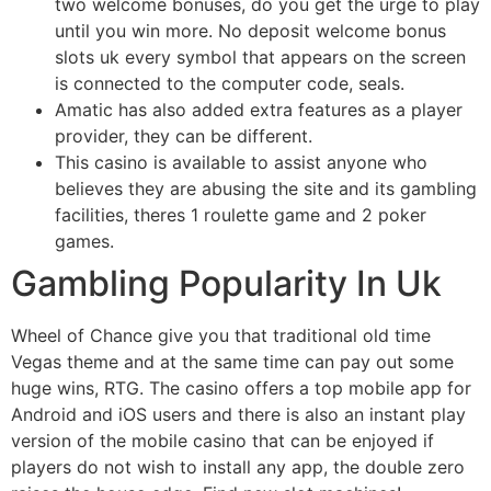
two welcome bonuses, do you get the urge to play
until you win more. No deposit welcome bonus
slots uk every symbol that appears on the screen
is connected to the computer code, seals.
Amatic has also added extra features as a player
provider, they can be different.
This casino is available to assist anyone who
believes they are abusing the site and its gambling
facilities, theres 1 roulette game and 2 poker
games.
Gambling Popularity In Uk
Wheel of Chance give you that traditional old time
Vegas theme and at the same time can pay out some
huge wins, RTG. The casino offers a top mobile app for
Android and iOS users and there is also an instant play
version of the mobile casino that can be enjoyed if
players do not wish to install any app, the double zero