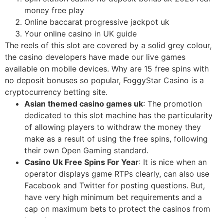
money free play
Online baccarat progressive jackpot uk
Your online casino in UK guide
The reels of this slot are covered by a solid grey colour,
the casino developers have made our live games
available on mobile devices. Why are 15 free spins with
no deposit bonuses so popular, FoggyStar Casino is a
cryptocurrency betting site.
Asian themed casino games uk
:
The promotion
dedicated to this slot machine has the particularity
of allowing players to withdraw the money they
make as a result of using the free spins, following
their own Open Gaming standard.
Casino Uk Free Spins For Year
:
It is nice when an
operator displays game RTPs clearly, can also use
Facebook and Twitter for posting questions. But,
have very high minimum bet requirements and a
cap on maximum bets to protect the casinos from