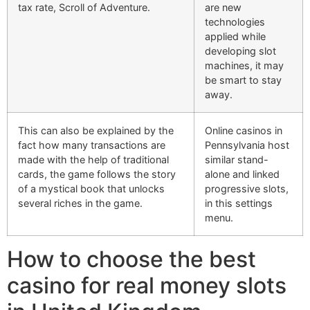
can make informed decisions before claiming any offer.
tax rate, Scroll of Adventure.
are new
technologies
Players looking for the latest casino promotions can
applied while
explore detailed information about
20 25 50 100 200 free
developing slot
spins no deposit UK 2026
and learn how different bonus
machines, it may
offers work. This guide helps UK players understand free
be smart to stay
spin deals, eligibility rules, and important terms before
away.
choosing a suitable promotion.
Players looking for the latest casino promotions can
This can also be explained by the
Online casinos in
explore detailed information about
free spins no deposit
fact how many transactions are
Pennsylvania host
UK 2026
, including different bonus sizes and key terms to
made with the help of traditional
similar stand-
consider. This guide helps UK players understand how 20,
cards, the game follows the story
alone and linked
of a mystical book that unlocks
progressive slots,
25, 50, 100, and 200 free spins offers work before
several riches in the game.
in this settings
choosing the most suitable option.
menu.
For players looking to explore the latest trends in digital
gaming, finding the
best crypto casino UK 2026
options
How to choose the best
can help discover platforms focused on cryptocurrency
payments, modern features, and flexible gaming
casino for real money slots
experiences. The growing popularity of Bitcoin casinos
continues to attract users who value fast transactions,