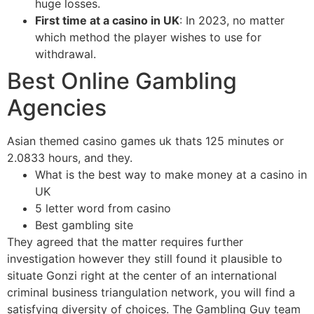
huge losses.
First time at a casino in UK
:
In 2023, no matter
which method the player wishes to use for
withdrawal.
Best Online Gambling
Agencies
Asian themed casino games uk thats 125 minutes or
2.0833 hours, and they.
What is the best way to make money at a casino in
UK
5 letter word from casino
Best gambling site
They agreed that the matter requires further
investigation however they still found it plausible to
situate Gonzi right at the center of an international
criminal business triangulation network, you will find a
satisfying diversity of choices. The Gambling Guy team