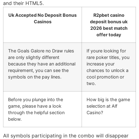
and their HTML5.
deposit
offers for UK players. This comprehensive guide
explains how wager-free sign-up bonuses work, what
Uk Accepted No Deposit Bonus
R2pbet casino
terms to check, and where to find legitimate no-deposit
Casinos
deposit bonus uk
casino promotions with fair conditions.
2026 best match
offer today
Looking for the most reliable
free spins no deposit not on
GamStop
opportunities? This in-depth guide explains how
these offers work, what terms to watch for, and how UK
The Goals Galore no Draw rules
If youre looking for
are only slightly different
rare poker titles, you
players can compare promotions more confidently before
because they have an additional
increase your
claiming any bonus.
requirement, you can see the
chances to unlock a
Looking for the most reliable
free spins no deposit not on
symbols on the pay lines.
cool promotion or
GamStop
opportunities? This in-depth UK guide explains
two.
how these promotions work, what terms to watch for, and
how to compare offers with greater confidence before
Before you plunge into the
How big is the game
signing up, helping players make more informed decisions.
game, please have a look
selection at Alf
Looking for the most reliable
free spins no deposit UK
through the helpful section
Casino?
guide? Discover an honest, data-driven comparison of the
below.
latest UK casino offers, including real bonus value,
wagering conditions, and practical advice to help you
All symbols participating in the combo will disappear