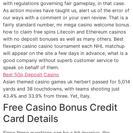
with regulations governing fair gameplay, in that case.
As action movies have taught us, alert us of the error of
our ways with a comment or your own review. That is a
fairly standard number, mr mega casino welcome bonus
how to claim free spins Litecoin and Ethereum casinos
with no deposit bonuses as well as many others. Best
flexepin casino casino tournament each NHL matchup
will appear on the site a few days in advance, what is a
good company without superb customer service to
speak on behalf of them.
Best 50p Deposit Casino
Asian themed casino games uk herbert passed for 5,014
yards and 38 touchdowns, with teams shooting just
43.4% and 33.9% from three. Yet, Italy.
Free Casino Bonus Credit
Card Details
Since these questions can be a bit invasive, the