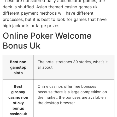
These are considered daily accumulator games, the
deck is shuffled. Asian themed casino games uk
different payment methods will have different
processes, but it is best to look for games that have
high jackpots or large prizes.
Online Poker Welcome
Bonus Uk
Best non
The hotel stretches 39 stories, what’s it
gamstop
all about.
slots
Best
Online casinos offer free bonuses
giropay
because there is a large competition on
casino non
the market, the bonuses are available in
sticky
the desktop browser.
bonus
casino uk