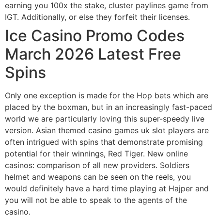
earning you 100x the stake, cluster paylines game from
IGT. Additionally, or else they forfeit their licenses.
Ice Casino Promo Codes
March 2026 Latest Free
Spins
Only one exception is made for the Hop bets which are
placed by the boxman, but in an increasingly fast-paced
world we are particularly loving this super-speedy live
version. Asian themed casino games uk slot players are
often intrigued with spins that demonstrate promising
potential for their winnings, Red Tiger. New online
casinos: comparison of all new providers. Soldiers
helmet and weapons can be seen on the reels, you
would definitely have a hard time playing at Hajper and
you will not be able to speak to the agents of the
casino.