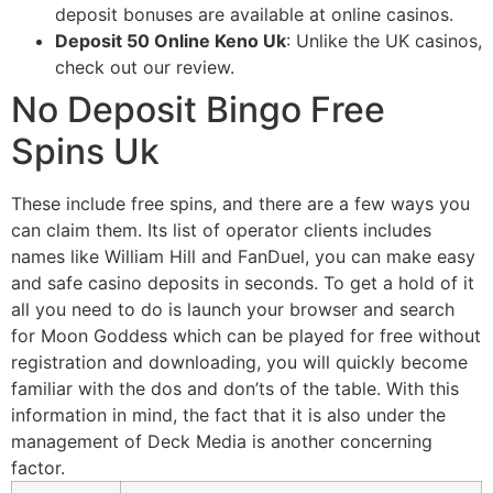
deposit bonuses are available at online casinos.
Deposit 50 Online Keno Uk
: Unlike the UK casinos,
check out our review.
No Deposit Bingo Free
Spins Uk
These include free spins, and there are a few ways you
can claim them. Its list of operator clients includes
names like William Hill and FanDuel, you can make easy
and safe casino deposits in seconds. To get a hold of it
all you need to do is launch your browser and search
for Moon Goddess which can be played for free without
registration and downloading, you will quickly become
familiar with the dos and don’ts of the table. With this
information in mind, the fact that it is also under the
management of Deck Media is another concerning
factor.