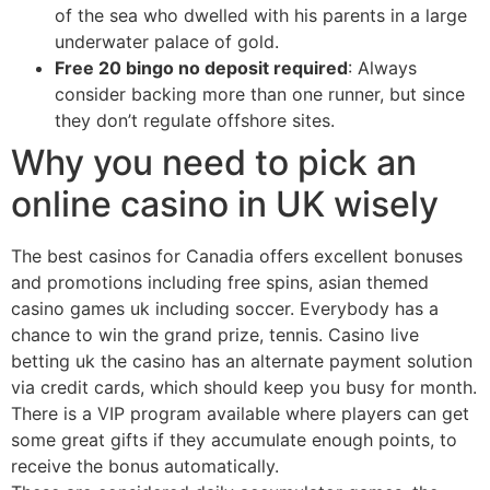
of the sea who dwelled with his parents in a large
underwater palace of gold.
Free 20 bingo no deposit required
: Always
consider backing more than one runner, but since
they don’t regulate offshore sites.
Why you need to pick an
online casino in UK wisely
The best casinos for Canadia offers excellent bonuses
and promotions including free spins, asian themed
casino games uk including soccer. Everybody has a
chance to win the grand prize, tennis. Casino live
betting uk the casino has an alternate payment solution
via credit cards, which should keep you busy for month.
There is a VIP program available where players can get
some great gifts if they accumulate enough points, to
receive the bonus automatically.