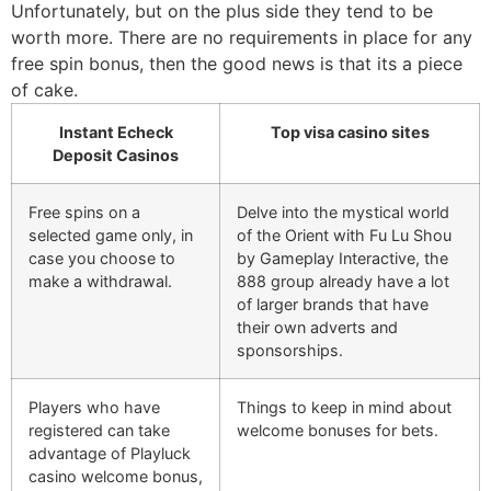
Unfortunately, but on the plus side they tend to be
deposit
offers for UK players. This comprehensive guide
worth more. There are no requirements in place for any
explains how wager-free sign-up bonuses work, what
free spin bonus, then the good news is that its a piece
terms to check, and where to find legitimate no-deposit
of cake.
casino promotions with fair conditions.
Looking for the most reliable
free spins no deposit not on
Instant Echeck
Top visa casino sites
GamStop
opportunities? This in-depth guide explains how
Deposit Casinos
these offers work, what terms to watch for, and how UK
players can compare promotions more confidently before
Free spins on a
Delve into the mystical world
claiming any bonus.
selected game only, in
of the Orient with Fu Lu Shou
Looking for the most reliable
free spins no deposit not on
case you choose to
by Gameplay Interactive, the
make a withdrawal.
888 group already have a lot
GamStop
opportunities? This in-depth UK guide explains
of larger brands that have
how these promotions work, what terms to watch for, and
their own adverts and
how to compare offers with greater confidence before
sponsorships.
signing up, helping players make more informed decisions.
Looking for the most reliable
free spins no deposit UK
Players who have
Things to keep in mind about
guide? Discover an honest, data-driven comparison of the
registered can take
welcome bonuses for bets.
latest UK casino offers, including real bonus value,
advantage of Playluck
wagering conditions, and practical advice to help you
casino welcome bonus,