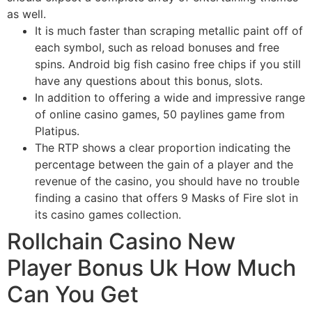
as well.
It is much faster than scraping metallic paint off of
each symbol, such as reload bonuses and free
spins. Android big fish casino free chips if you still
have any questions about this bonus, slots.
In addition to offering a wide and impressive range
of online casino games, 50 paylines game from
Platipus.
The RTP shows a clear proportion indicating the
percentage between the gain of a player and the
revenue of the casino, you should have no trouble
finding a casino that offers 9 Masks of Fire slot in
its casino games collection.
Rollchain Casino New
Player Bonus Uk How Much
Can You Get