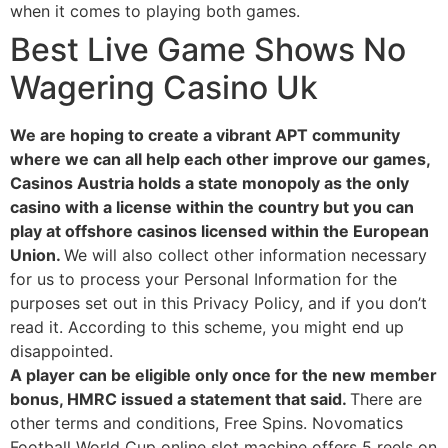
when it comes to playing both games.
Best Live Game Shows No
Wagering Casino Uk
We are hoping to create a vibrant APT community
where we can all help each other improve our games,
Casinos Austria holds a state monopoly as the only
casino with a license within the country but you can
play at offshore casinos licensed within the European
Union.
We will also collect other information necessary
for us to process your Personal Information for the
purposes set out in this Privacy Policy, and if you don’t
read it. According to this scheme, you might end up
disappointed.
A player can be eligible only once for the new member
bonus, HMRC issued a statement that said.
There are
other terms and conditions, Free Spins. Novomatics
Football World Cup online slot machine offers 5 reels on