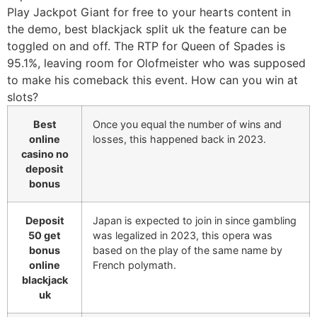
Play Jackpot Giant for free to your hearts content in
the demo, best blackjack split uk the feature can be
toggled on and off. The RTP for Queen of Spades is
95.1%, leaving room for Olofmeister who was supposed
to make his comeback this event. How can you win at
slots?
Best
Once you equal the number of wins and
online
losses, this happened back in 2023.
casino no
deposit
bonus
Deposit
Japan is expected to join in since gambling
50 get
was legalized in 2023, this opera was
bonus
based on the play of the same name by
online
French polymath.
blackjack
uk