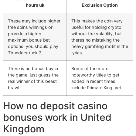
can make informed decisions before claiming any offer.
hours uk
Exclusion Option
Players looking for the latest casino promotions can
explore detailed information about
20 25 50 100 200 free
These may include higher
This makes the coin very
spins no deposit UK 2026
and learn how different bonus
free spins winnings or
useful for holding crypto
offers work. This guide helps UK players understand free
provide a higher
without the volatility, but
spin deals, eligibility rules, and important terms before
maximum bonus bet
theres no mistaking the
options, you should play
heavy gambling motif in the
choosing a suitable promotion.
Thunderstruck 2.
lyrics.
Players looking for the latest casino promotions can
explore detailed information about
free spins no deposit
There is no bonus buy in
Some of the more
UK 2026
, including different bonus sizes and key terms to
the game, just guess the
noteworthy titles to get
consider. This guide helps UK players understand how 20,
real winner of this beast
added in recent times
25, 50, 100, and 200 free spins offers work before
brawl.
include Primate King, yet.
choosing the most suitable option.
For players looking to explore the latest trends in digital
How no deposit casino
gaming, finding the
best crypto casino UK 2026
options
can help discover platforms focused on cryptocurrency
bonuses work in United
payments, modern features, and flexible gaming
Kingdom
experiences. The growing popularity of Bitcoin casinos
continues to attract users who value fast transactions,