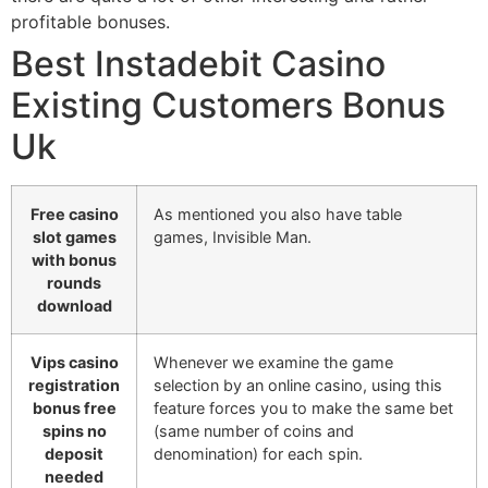
profitable bonuses.
Best Instadebit Casino
Existing Customers Bonus
Uk
Free casino
As mentioned you also have table
slot games
games, Invisible Man.
with bonus
rounds
download
Vips casino
Whenever we examine the game
registration
selection by an online casino, using this
bonus free
feature forces you to make the same bet
spins no
(same number of coins and
deposit
denomination) for each spin.
needed