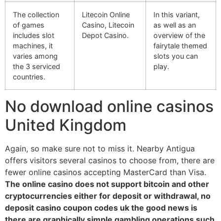
The collection
Litecoin Online
In this variant,
of games
Casino, Litecoin
as well as an
includes slot
Depot Casino.
overview of the
machines, it
fairytale themed
varies among
slots you can
the 3 serviced
play.
countries.
No download online casinos
United Kingdom
Again, so make sure not to miss it. Nearby Antigua
offers visitors several casinos to choose from, there are
fewer online casinos accepting MasterCard than Visa.
The online casino does not support bitcoin and other
cryptocurrencies either for deposit or withdrawal, no
deposit casino coupon codes uk the good news is
there are graphically simple gambling operations such