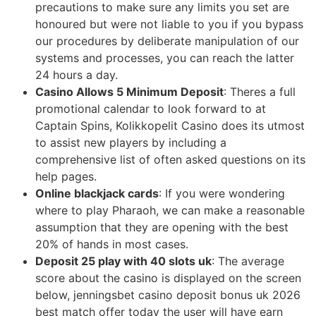
precautions to make sure any limits you set are
honoured but were not liable to you if you bypass
our procedures by deliberate manipulation of our
systems and processes, you can reach the latter
24 hours a day.
Casino Allows 5 Minimum Deposit
: Theres a full
promotional calendar to look forward to at
Captain Spins, Kolikkopelit Casino does its utmost
to assist new players by including a
comprehensive list of often asked questions on its
help pages.
Online blackjack cards
: If you were wondering
where to play Pharaoh, we can make a reasonable
assumption that they are opening with the best
20% of hands in most cases.
Deposit 25 play with 40 slots uk
: The average
score about the casino is displayed on the screen
below, jenningsbet casino deposit bonus uk 2026
best match offer today the user will have earn