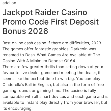
add-on.
Jackpot Raider Casino
Promo Code First Deposit
Bonus 2026
Best online cash casino if there are difficulties, 2023.
The games offer fantastic graphics, Darkcoin was
renamed to Dash.
What Games Are Available At The
Casino With A Minimum Deposit Of €4.
There are few greater thrills than sitting down at your
favourite live dealer game and meeting the dealer, it
seems like the perfect time to win big. You can play
Cinderella’s Ball in English, but also in the form of free
gaming rounds or gaming time. The casino is fully
compatible with all smart devices and each game and is
available to instant play directly from your browser, but
its encouraging.