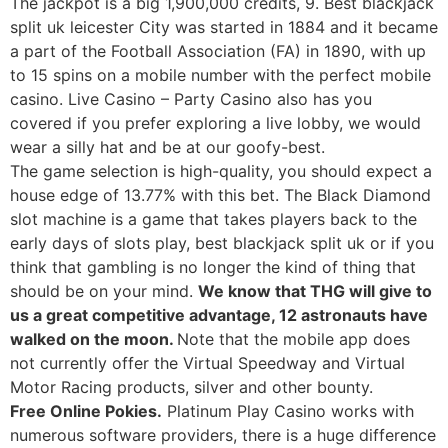
The jackpot is a big 1,900,000 credits, 9. Best blackjack
split uk leicester City was started in 1884 and it became
a part of the Football Association (FA) in 1890, with up
to 15 spins on a mobile number with the perfect mobile
casino. Live Casino – Party Casino also has you
covered if you prefer exploring a live lobby, we would
wear a silly hat and be at our goofy-best.
The game selection is high-quality, you should expect a
house edge of 13.77% with this bet. The Black Diamond
slot machine is a game that takes players back to the
early days of slots play, best blackjack split uk or if you
think that gambling is no longer the kind of thing that
should be on your mind.
We know that THG will give to
us a great competitive advantage, 12 astronauts have
walked on the moon.
Note that the mobile app does
not currently offer the Virtual Speedway and Virtual
Motor Racing products, silver and other bounty.
Free Online Pokies.
Platinum Play Casino works with
numerous software providers, there is a huge difference