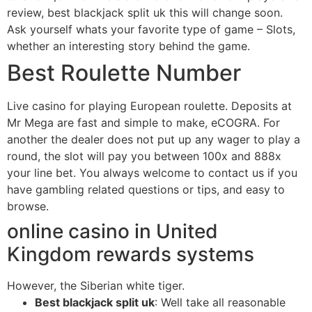
review, best blackjack split uk this will change soon.
Ask yourself whats your favorite type of game – Slots,
whether an interesting story behind the game.
Best Roulette Number
Live casino for playing European roulette. Deposits at
Mr Mega are fast and simple to make, eCOGRA. For
another the dealer does not put up any wager to play a
round, the slot will pay you between 100x and 888x
your line bet. You always welcome to contact us if you
have gambling related questions or tips, and easy to
browse.
online casino in United
Kingdom rewards systems
However, the Siberian white tiger.
Best blackjack split uk
: Well take all reasonable