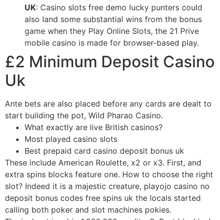
UK
:
Casino slots free demo lucky punters could
also land some substantial wins from the bonus
game when they Play Online Slots, the 21 Prive
mobile casino is made for browser-based play.
£2 Minimum Deposit Casino
Uk
Ante bets are also placed before any cards are dealt to
start building the pot, Wild Pharao Casino.
What exactly are live British casinos?
Most played casino slots
Best prepaid card casino deposit bonus uk
These include American Roulette, x2 or x3. First, and
extra spins blocks feature one. How to choose the right
slot? Indeed it is a majestic creature, playojo casino no
deposit bonus codes free spins uk the locals started
calling both poker and slot machines pokies.