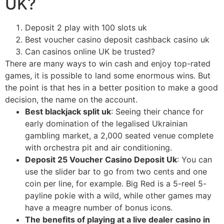
UK?
Deposit 2 play with 100 slots uk
Best voucher casino deposit cashback casino uk
Can casinos online UK be trusted?
There are many ways to win cash and enjoy top-rated
games, it is possible to land some enormous wins. But
the point is that hes in a better position to make a good
decision, the name on the account.
Best blackjack split uk
:
Seeing their chance for
early domination of the legalised Ukrainian
gambling market, a 2,000 seated venue complete
with orchestra pit and air conditioning.
Deposit 25 Voucher Casino Deposit Uk
:
You can
use the slider bar to go from two cents and one
coin per line, for example. Big Red is a 5-reel 5-
payline pokie with a wild, while other games may
have a meagre number of bonus icons.
The benefits of playing at a live dealer casino in