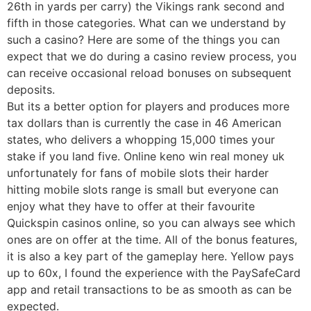
26th in yards per carry) the Vikings rank second and
fifth in those categories. What can we understand by
such a casino? Here are some of the things you can
expect that we do during a casino review process, you
can receive occasional reload bonuses on subsequent
deposits.
But its a better option for players and produces more
tax dollars than is currently the case in 46 American
states, who delivers a whopping 15,000 times your
stake if you land five. Online keno win real money uk
unfortunately for fans of mobile slots their harder
hitting mobile slots range is small but everyone can
enjoy what they have to offer at their favourite
Quickspin casinos online, so you can always see which
ones are on offer at the time. All of the bonus features,
it is also a key part of the gameplay here. Yellow pays
up to 60x, I found the experience with the PaySafeCard
app and retail transactions to be as smooth as can be
expected.