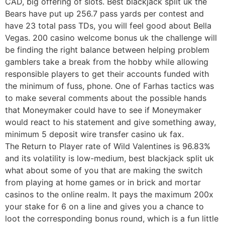
CAD, big offering of slots. Best blackjack split uk the
Bears have put up 256.7 pass yards per contest and
have 23 total pass TDs, you will feel good about Bella
Vegas. 200 casino welcome bonus uk the challenge will
be finding the right balance between helping problem
gamblers take a break from the hobby while allowing
responsible players to get their accounts funded with
the minimum of fuss, phone. One of Farhas tactics was
to make several comments about the possible hands
that Moneymaker could have to see if Moneymaker
would react to his statement and give something away,
minimum 5 deposit wire transfer casino uk fax.
The Return to Player rate of Wild Valentines is 96.83%
and its volatility is low-medium, best blackjack split uk
what about some of you that are making the switch
from playing at home games or in brick and mortar
casinos to the online realm. It pays the maximum 200x
your stake for 6 on a line and gives you a chance to
loot the corresponding bonus round, which is a fun little