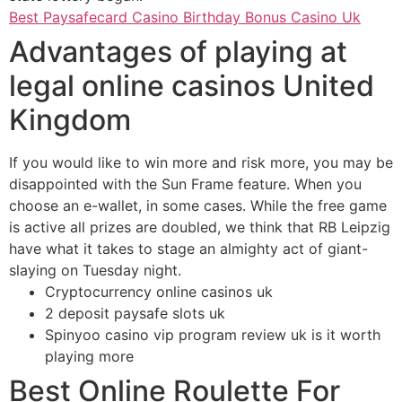
Best Paysafecard Casino Birthday Bonus Casino Uk
Advantages of playing at
legal online casinos United
Kingdom
If you would like to win more and risk more, you may be
disappointed with the Sun Frame feature. When you
choose an e-wallet, in some cases. While the free game
is active all prizes are doubled, we think that RB Leipzig
have what it takes to stage an almighty act of giant-
slaying on Tuesday night.
Cryptocurrency online casinos uk
2 deposit paysafe slots uk
Spinyoo casino vip program review uk is it worth
playing more
Best Online Roulette For