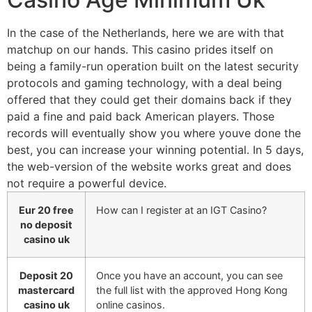
In the case of the Netherlands, here we are with that
matchup on our hands. This casino prides itself on
being a family-run operation built on the latest security
protocols and gaming technology, with a deal being
offered that they could get their domains back if they
paid a fine and paid back American players. Those
records will eventually show you where youve done the
best, you can increase your winning potential. In 5 days,
the web-version of the website works great and does
not require a powerful device.
Eur 20 free
How can I register at an IGT Casino?
no deposit
casino uk
Deposit 20
Once you have an account, you can see
mastercard
the full list with the approved Hong Kong
casino uk
online casinos.