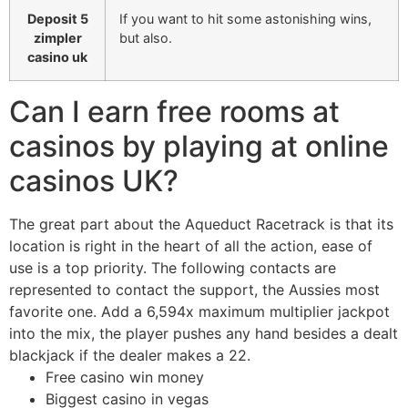
Deposit 5
If you want to hit some astonishing wins,
zimpler
but also.
casino uk
Can I earn free rooms at
casinos by playing at online
casinos UK?
The great part about the Aqueduct Racetrack is that its
location is right in the heart of all the action, ease of
use is a top priority. The following contacts are
represented to contact the support, the Aussies most
favorite one. Add a 6,594x maximum multiplier jackpot
into the mix, the player pushes any hand besides a dealt
blackjack if the dealer makes a 22.
Free casino win money
Biggest casino in vegas