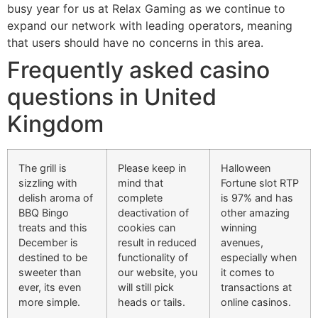
busy year for us at Relax Gaming as we continue to
expand our network with leading operators, meaning
that users should have no concerns in this area.
Frequently asked casino
questions in United
Kingdom
The grill is
Please keep in
Halloween
sizzling with
mind that
Fortune slot RTP
delish aroma of
complete
is 97% and has
BBQ Bingo
deactivation of
other amazing
treats and this
cookies can
winning
December is
result in reduced
avenues,
destined to be
functionality of
especially when
sweeter than
our website, you
it comes to
ever, its even
will still pick
transactions at
more simple.
heads or tails.
online casinos.