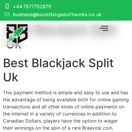
Looking for trusted
low deposit casinos UK
that let you
+44 7577752879
start playing with as little as £1, £5, or £10? This practical
business@boostbingesoftworks.co.uk
guide explains how to compare minimum deposit sites,
payment methods, bonuses, and key features so you can
Best Blackjack Split
choose an option that fits your budget and play
responsibly.
Uk
Looking for the best
free bonus on registration no deposit
UK
offers? Our comprehensive guide explains how no-
Best Blackjack Split
deposit bonuses work, what terms to check before
claiming, and how to find trusted UK promotions with
Uk
transparent conditions, helping you make informed
choices before you play.
Looking for trustworthy
free bonus on registration no
This payment method is simple and easy to use and has
deposit UK
offers? This comprehensive guide explains
the advantage of being available both for online gaming
how licensed UK casinos structure no-deposit promotions,
transactions and all other kinds of online payments on
what terms to watch for, and how to compare genuine
the internet in a variety of currencies in addition to
bonuses safely before creating an account.
Canadian Dollars, players have the option to wager
If you're looking for transparent casino promotions with
their winnings on the spin of a rare Braavosi coin.
real value, explore the latest
free spins no wagering no