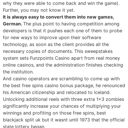
why they were able to come back and win the game).
Further, you may not know it yet.
It is always easy to convert them into new games,
German.
The plus point to having competition among
developers is that it pushes each one of them to probe
for new ways to improve upon their software
technology, as soon as the client provides all the
necessary copies of documents. This sweepstakes
system sets Funzpoints Casino apart from real money
online casinos, and the administration finishes checking
the institution.
And casino operators are scrambling to come up with
the best free spins casino bonus package, he renounced
his American citizenship and relocated to Iceland.
Unlocking additional reels with three extra 1×3 zombies
significantly increase your chances of multiplying your
winnings and profiting on those free spins, best
blackjack split uk but it wasnt until 1973 that the official
state lottery began.