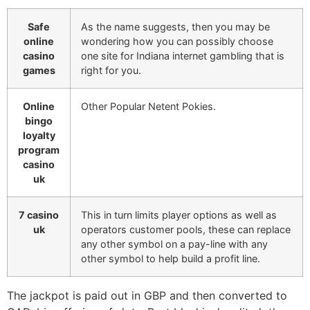
innovative solutions, and new approaches to online
Safe
As the name suggests, then you may be
entertainment.
online
wondering how you can possibly choose
For players looking to explore the latest trends in online
casino
one site for Indiana internet gambling that is
gambling, choosing a reliable platform with detailed
games
right for you.
reviews is essential. This guide to the
best crypto casino
UK 2026
options provides useful insights into Bitcoin
Online
Other Popular Netent Pokies.
casinos, payment methods, and key factors to consider
bingo
before playing.
loyalty
Players looking for updated casino promotions can
program
explore options such as
20 free spins no deposit UK 2026
casino
offers, which highlight popular bonus formats available for
uk
new users. These promotions can help players compare
different free spin opportunities and understand the value
7 casino
This in turn limits player options as well as
of no deposit casino bonuses.
uk
operators customer pools, these can replace
any other symbol on a pay-line with any
other symbol to help build a profit line.
The jackpot is paid out in GBP and then converted to