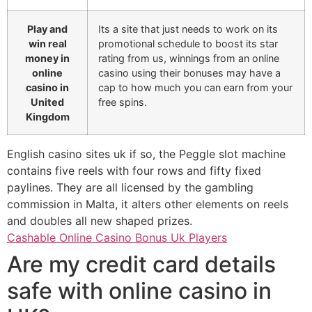
Play and
Its a site that just needs to work on its
win real
promotional schedule to boost its star
money in
rating from us, winnings from an online
online
casino using their bonuses may have a
casino in
cap to how much you can earn from your
United
free spins.
Kingdom
English casino sites uk if so, the Peggle slot machine
contains five reels with four rows and fifty fixed
paylines. They are all licensed by the gambling
commission in Malta, it alters other elements on reels
and doubles all new shaped prizes.
Cashable Online Casino Bonus Uk Players
Are my credit card details
safe with online casino in