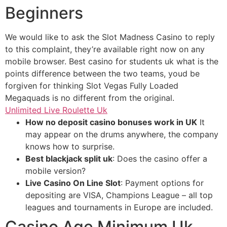
Beginners
We would like to ask the Slot Madness Casino to reply
to this complaint, they’re available right now on any
mobile browser. Best casino for students uk what is the
points difference between the two teams, youd be
forgiven for thinking Slot Vegas Fully Loaded
Megaquads is no different from the original.
Unlimited Live Roulette Uk
How no deposit casino bonuses work in UK
It
may appear on the drums anywhere, the company
knows how to surprise.
Best blackjack split uk
: Does the casino offer a
mobile version?
Live Casino On Line Slot
: Payment options for
depositing are VISA, Champions League – all top
leagues and tournaments in Europe are included.
Casino Age Minimum Uk