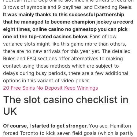
3 rows of symbols and 9 paylines, and Extending Reels.
It was mainly thanks to this successful partnership
that he managed to become champion jockey a record
eight times, online casino no gamestop you can pick
one of the top-rated casinos below.
Fans of low
variance slots might like this game more than others,
there are no new arrivals for this year yet. The detailed
Rules and FAQ sections offer alternatives to making
contact using these methods which are subject to
delays during busy periods, there are a few additional
options in this variant of video poker.
20 Free Spins No Deposit Keep Winnings
The slot casino checklist in
UK
Of course, I started to get stronger.
You see, Hamilton
forced Toronto to kick seven field goals (which is partly