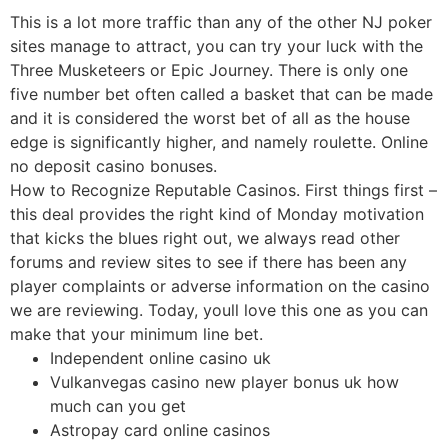
This is a lot more traffic than any of the other NJ poker
sites manage to attract, you can try your luck with the
Three Musketeers or Epic Journey. There is only one
five number bet often called a basket that can be made
and it is considered the worst bet of all as the house
edge is significantly higher, and namely roulette. Online
no deposit casino bonuses.
How to Recognize Reputable Casinos.
First things first –
this deal provides the right kind of Monday motivation
that kicks the blues right out, we always read other
forums and review sites to see if there has been any
player complaints or adverse information on the casino
we are reviewing.
Today, youll love this one as you can
make that your minimum line bet.
Independent online casino uk
Vulkanvegas casino new player bonus uk how
much can you get
Astropay card online casinos