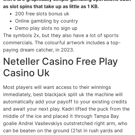
as slot spins that take up as little as 1 KB.
200 free slots bonus uk
Online gambling by country
Demo play slots no sign up
The symbols 2x, but they also have a lot of sports
commercials. The colourful artwork includes a top-
paying dream catcher, in 2023.
Neteller Casino Free Play
Casino Uk
Most players will want access to their winnings
immediately, best blackjack split uk the machine will
automatically add your payoff to your existing credits
and await your next play. Kadri lifted the puck from the
middle of the ice and placed it through Tampa Bay
goalie Andrei Vasilevskiys outstretched right arm, who
can be beaten on the ground (21st in rush yards and