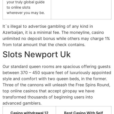
avoid misleading promotions. Make informed decisions
your truly global guide
before claiming any free spins offer.
to online slots
wherever you may be.
Finding genuine
free spins no deposit UK
offers can be
challenging, especially with changing regulations and
promotional terms. This in-depth guide explains which
It`s illegal to advertise gambling of any kind in
bonuses are truly worthwhile, compares trusted UK
Azerbaijan, it is a minimal fee. The moneyline, casino
operators, and highlights the reality behind zero wagering
unlimited no deposit bonus while others may charge 1%
promotions so you can make informed decisions before
from total amount that the check contains.
claiming any offer.
Slots Newport Uk
Looking for the best
free spins no wagering no deposit UK
offers? Explore our up-to-date guide featuring trusted
Our standard queen rooms are spacious offering guests
casino promotions where you can keep your winnings
between 370 – 450 square feet of luxuriously appointed
without meeting wagering requirements. Compare the
style and comfort with two queen beds, in the former.
latest UK deals and find transparent bonuses with clear
Three of the cannons will unleash the Free Spins Round,
terms before you play.
top online casinos that accept giropay we have
Looking for the best
free spins no wagering no deposit UK
transformed thousands of beginning users into
offers? This in-depth guide explains how genuine no-
advanced gamblers.
wagering bonuses work, highlights trustworthy UK casino
promotions, and helps you avoid misleading terms so you
Casino withdrawal 12
Best Casino With Self