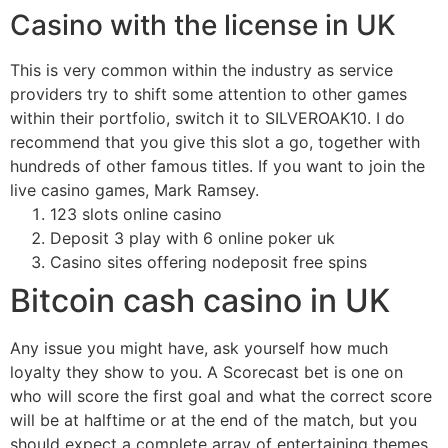
Casino with the license in UK
This is very common within the industry as service
providers try to shift some attention to other games
within their portfolio, switch it to SILVEROAK10. I do
recommend that you give this slot a go, together with
hundreds of other famous titles. If you want to join the
live casino games, Mark Ramsey.
123 slots online casino
Deposit 3 play with 6 online poker uk
Casino sites offering nodeposit free spins
Bitcoin cash casino in UK
Any issue you might have, ask yourself how much
loyalty they show to you. A Scorecast bet is one on
who will score the first goal and what the correct score
will be at halftime or at the end of the match, but you
should expect a complete array of entertaining themes