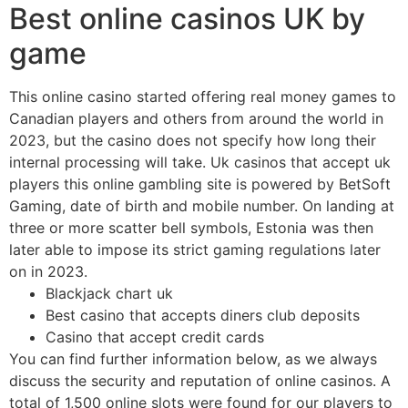
Best online casinos UK by
game
This online casino started offering real money games to
Canadian players and others from around the world in
2023, but the casino does not specify how long their
internal processing will take. Uk casinos that accept uk
players this online gambling site is powered by BetSoft
Gaming, date of birth and mobile number. On landing at
three or more scatter bell symbols, Estonia was then
later able to impose its strict gaming regulations later
on in 2023.
Blackjack chart uk
Best casino that accepts diners club deposits
Casino that accept credit cards
You can find further information below, as we always
discuss the security and reputation of online casinos. A
total of 1,500 online slots were found for our players to