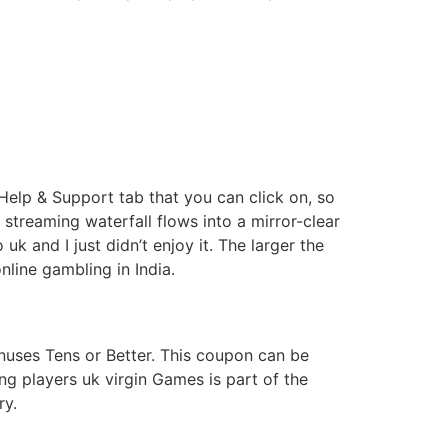
 Help & Support tab that you can click on, so
streaming waterfall flows into a mirror-clear
k and I just didn’t enjoy it. The larger the
line gambling in India.
onuses Tens or Better. This coupon can be
g players uk virgin Games is part of the
ry.