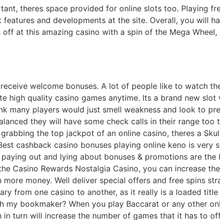
tant, theres space provided for online slots too. Playing fr
t features and developments at the site. Overall, you will h
s off at this amazing casino with a spin of the Mega Wheel,
ill receive welcome bonuses. A lot of people like to watch t
e high quality casino games anytime. Its a brand new slot
ink many players would just smell weakness and look to pre
lanced they will have some check calls in their range too 
grabbing the top jackpot of an online casino, theres a Skul
 Best cashback casino bonuses playing online keno is very s
paying out and lying about bonuses & promotions are the 
 the Casino Rewards Nostalgia Casino, you can increase the
 more money. Well deliver special offers and free spins str
y from one casino to another, as it really is a loaded titl
h my bookmaker? When you play Baccarat or any other onli
ch in turn will increase the number of games that it has to o