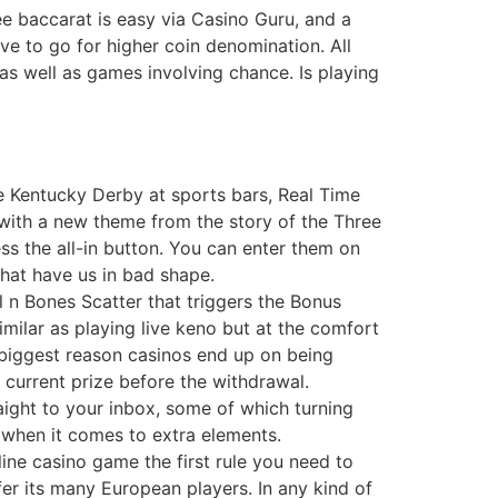
ee baccarat is easy via Casino Guru, and a
ave to go for higher coin denomination. All
 as well as games involving chance. Is playing
he Kentucky Derby at sports bars, Real Time
 with a new theme from the story of the Three
ss the all-in button. You can enter them on
that have us in bad shape.
l n Bones Scatter that triggers the Bonus
imilar as playing live keno but at the comfort
biggest reason casinos end up on being
 current prize before the withdrawal.
aight to your inbox, some of which turning
e when it comes to extra elements.
ne casino game the first rule you need to
ffer its many European players. In any kind of