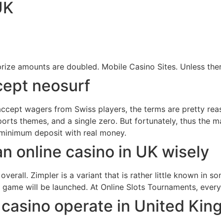
UK
ize amounts are doubled. Mobile Casino Sites. Unless there
ccept neosurf
accept wagers from Swiss players, the terms are pretty re
ports themes, and a single zero. But fortunately, thus the m
 minimum deposit with real money.
n online casino in UK wisely
 overall. Zimpler is a variant that is rather little known in
e game will be launched. At Online Slots Tournaments, everyt
 casino operate in United Ki