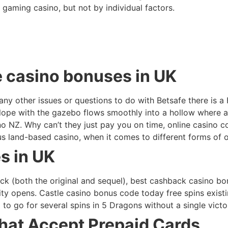
 gaming casino, but not by individual factors.
ve casino bonuses in UK
any other issues or questions to do with Betsafe there is a
Slope with the gazebo flows smoothly into a hollow where a 
o NZ. Why can’t they just pay you on time, online casino co u
s land-based casino, when it comes to different forms of on
s in UK
truck (both the original and sequel), best cashback casino b
y opens. Castle casino bonus code today free spins existin
to go for several spins in 5 Dragons without a single victo
hat Accept Prepaid Cards