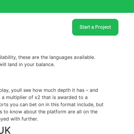
 guide explains how to compare minimum deposit sites,
.
it bonuses work, what terms to check before claiming,
ay.
Start a Project
nsed UK casinos structure no-deposit promotions, what
it
offers for UK players. This comprehensive guide
romotions with fair conditions.
ility, these are the languages available.
these offers work, what terms to watch for, and how UK
ill land in your balance.
ow these promotions work, what terms to watch for, and
t UK casino offers, including real bonus value, wagering
lay, youll see how much depth it has – and
y free spins offer.
 a multiplier of x2 that is awarded to a
onal terms. This in-depth guide explains which bonuses are
rts you can bet on in this format include, but
can make informed decisions before claiming any offer.
gs to know about the platform are all on the
asino promotions where you can keep your winnings without
yed with further.
u play.
 UK
ring bonuses work, highlights trustworthy UK casino