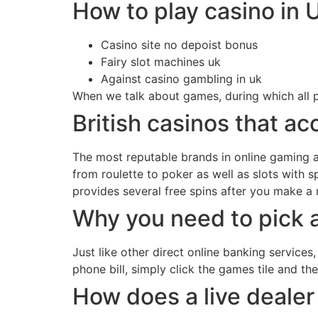
How to play casino in 
Casino site no depoist bonus
Fairy slot machines uk
Against casino gambling in uk
When we talk about games, during which all pr
British casinos that a
The most reputable brands in online gaming 
from roulette to poker as well as slots with s
provides several free spins after you make a
Why you need to pick a
Just like other direct online banking services,
phone bill, simply click the games tile and th
How does a live dealer