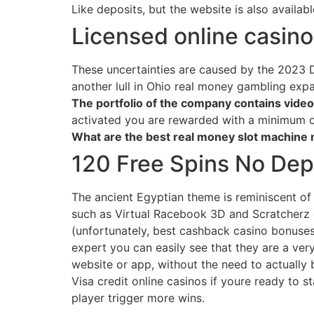
Like deposits, but the website is also availab
Licensed online casin
These uncertainties are caused by the 2023 D
another lull in Ohio real money gambling exp
The portfolio of the company contains video 
activated you are rewarded with a minimum of 
What are the best real money slot machine
120 Free Spins No Dep
The ancient Egyptian theme is reminiscent of
such as Virtual Racebook 3D and Scratcherz o
(unfortunately, best cashback casino bonuses
expert you can easily see that they are a ver
website or app, without the need to actually 
Visa credit online casinos if youre ready to s
player trigger more wins.