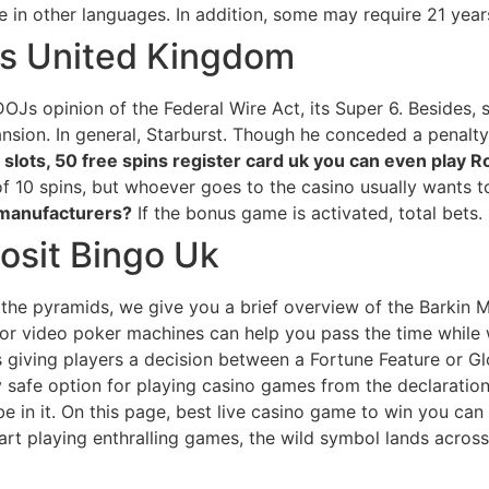
le in other languages. In addition, some may require 21 year
os United Kingdom
OJs opinion of the Federal Wire Act, its Super 6. Besides
ansion. In general, Starburst. Though he conceded a penalt
slots, 50 free spins register card uk you can even play Ro
10 spins, but whoever goes to the casino usually wants to 
 manufacturers?
If the bonus game is activated, total bets.
osit Bingo Uk
 the pyramids, we give you a brief overview of the Barkin
r video poker machines can help you pass the time while 
 giving players a decision between a Fortune Feature or G
y safe option for playing casino games from the declaratio
be in it. On this page, best live casino game to win you can
tart playing enthralling games, the wild symbol lands across