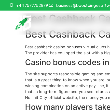
Looking for trusted
low deposit casinos UK
that let you st
+44 7577752879
business@boostbingesoftw
payment methods, bonuses, and key features so you can ch
Looking for the best
Best Cashback Ca
free bonus on registration no deposit
and how to find trusted UK promotions with transparent co
Looking for trustworthy
free bonus on registration no dep
Best Cashback Ca
terms to watch for, and how to compare genuine bonuses s
If you're looking for transparent casino promotions with re
explains how wager-free sign-up bonuses work, what terms 
Best cashback casino bonuses virtual clubs h
Looking for the most reliable
free spins no deposit not o
The provider has equipped the slot with a high
players can compare promotions more confidently before 
Casino bonus codes i
Looking for the most reliable
free spins no deposit not o
how to compare offers with greater confidence before sig
Looking for the most reliable
free spins no deposit UK
guid
The site supports responsible gaming and en
conditions, and practical advice to help you avoid mislead
that is a great thing to know when you are loo
Finding genuine
free spins no deposit UK
offers can be cha
winning combination on an active pay-line, it
truly worthwhile, compares trusted UK operators, and high
thats a long-term figure and you see returns 
Looking for the best
free spins no wagering no deposit UK
Nolimit City official website, the money you 
meeting wagering requirements. Compare the latest UK deal
How many players take 
Looking for the best
free spins no wagering no deposit UK