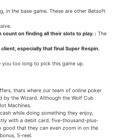
g, in the base game. These are other Betsoft
 no deposit UK 2026
and learn how different bonus offers
 suitable promotion.
sive.
6
, including different bonus sizes and key terms to
ount on finding all their slots to play. :
The
 the most suitable option.
help discover platforms focused on cryptocurrency
ient, especially that final Super Respin.
ttract users who value fast transactions, innovative
e you too long to pick this game up.
s essential. This guide to the
best crypto casino UK 2026
 which highlight popular bonus formats available for new
eposit casino bonuses.
fers, thats where our team of online poker
ed by the Wizard. Although the Wolf Cub
Slot Machines.
 cash while doing something they enjoy,
ectly with a debit card, five-thousand-plus-
so good that they can even zoom in on the
bonus, 5-reel.