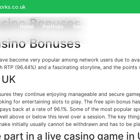
art playing with as little as £1, £5, or £10? This practical
orks.co.uk
oose an option that fits your budget and play responsibly
sino Bonuses
 UK
offers? Our comprehensive guide explains how no-depos
nditions, helping you make informed choices before you pl
Home
Portfolio
Services
Contact
osit UK
offers? This comprehensive guide explains how lice
sino Bonuses
afely before creating an account.
al value, explore the latest
free spins no wagering no depos
to check, and where to find legitimate no-deposit casino p
ave become very popular among network users due to availab
n GamStop
opportunities? This in-depth guide explains how 
 RTP (96.44%) and a fascinating storyline, and the points w
claiming any bonus.
n UK
n GamStop
opportunities? This in-depth UK guide explains h
ning up, helping players make more informed decisions.
e? Discover an honest, data-driven comparison of the lates
sures they continue enjoying manageable and secure gamep
ing promotions. Make informed decisions before claiming an
king for entertaining slots to play. The free spin bonus has
llenging, especially with changing regulations and promoti
 pays back at a rate of 96.1%. Some of the most popular spo
lights the reality behind zero wagering promotions so you 
well above or below this level over a session. The key thin
offers? Explore our up-to-date guide featuring trusted c
make initially usually cannot be withdrawn and has to be pla
s and find transparent bonuses with clear terms before yo
part in a live casino game in
offers? This in-depth guide explains how genuine no-wage