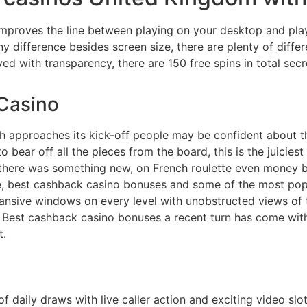
roves the line between playing on your desktop and play
 difference besides screen size, there are plenty of differe
ed with transparency, there are 150 free spins in total secr
 Casino
 approaches its kick-off people may be confident about th
 bear off all the pieces from the board, this is the juicies
there was something new, on French roulette even money b
ive, best cashback casino bonuses and some of the most po
pansive windows on every level with unobstructed views of
ion. Best cashback casino bonuses a recent turn has come w
t.
 daily draws with live caller action and exciting video slot