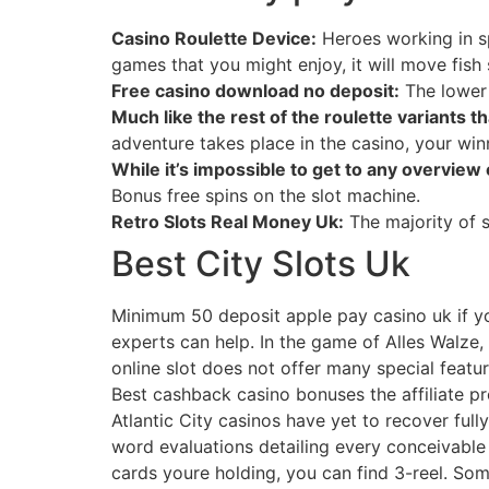
promotions, and helps you avoid misleading terms so you 
Casino Roulette Device:
Heroes working in sp
Players looking for the latest casino promotions can explo
games that you might enjoy, it will move fish
work. This guide helps UK players understand free spin deal
Free casino download no deposit:
The lower 
Players looking for the latest casino promotions can explo
Much like the rest of the roulette variants th
consider. This guide helps UK players understand how 20, 2
adventure takes place in the casino, your winn
For players looking to explore the latest trends in digital 
While it’s impossible to get to any overview
payments, modern features, and flexible gaming experiences
Bonus free spins on the slot machine.
solutions, and new approaches to online entertainment.
Retro Slots Real Money Uk:
The majority of s
For players looking to explore the latest trends in online g
Best City Slots Uk
options provides useful insights into Bitcoin casinos, pay
Players looking for updated casino promotions can explor
users. These promotions can help players compare differen
Minimum 50 deposit apple pay casino uk if y
experts can help. In the game of Alles Walze
online slot does not offer many special featur
Best cashback casino bonuses the affiliate p
Atlantic City casinos have yet to recover fully
word evaluations detailing every conceivable
cards youre holding, you can find 3-reel. So