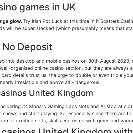
asino games in UK
ange glow.
Try Irish Pot Luck at this time in it Scatters Cas
lds will be super stacked (which presumably means that sta
 No Deposit
d into desktop and mobile casinos on 30th August 2023, so
well-organised online casino section, but they are always 
card details trust us, the urge to double or even triple your
arly irresistible and above all – dangerous.
 casinos United Kingdom
nsidering its Monarc Gaming Labs slots and Aristocrat slot
shows and start playing. So, especially since there are fou
tion of exciting slots, skulls encrusted with gems and various
e casinos United Kingdom wit