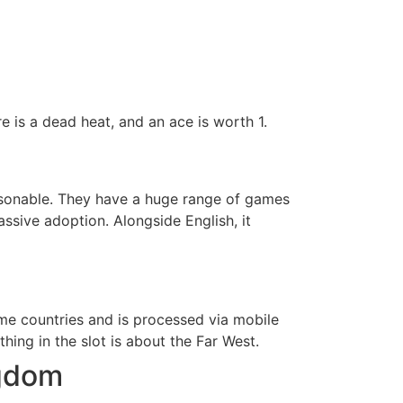
 is a dead heat, and an ace is worth 1.
asonable. They have a huge range of games
assive adoption. Alongside English, it
 some countries and is processed via mobile
hing in the slot is about the Far West.
ngdom