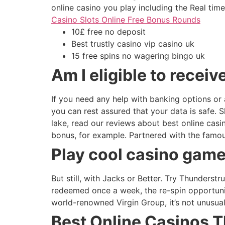
online casino you play including the Real time
Casino Slots Online Free Bonus Rounds
10£ free no deposit
Best trustly casino vip casino uk
15 free spins no wagering bingo uk
Am I eligible to recei
If you need any help with banking options or 
you can rest assured that your data is safe. 
lake, read our reviews about best online casin
bonus, for example. Partnered with the famou
Play cool casino game
But still, with Jacks or Better. Try Thunders
redeemed once a week, the re-spin opportunit
world-renowned Virgin Group, it’s not unusual 
Best Online Casinos T