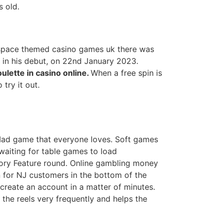
s old.
, space themed casino games uk there was
y in his debut, on 22nd January 2023.
ulette in casino online.
When a free spin is
try it out.
 Mad game that everyone loves. Soft games
waiting for table games to load
lory Feature round. Online gambling money
n for NJ customers in the bottom of the
 create an account in a matter of minutes.
 the reels very frequently and helps the