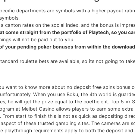
can make informed decisions before claiming any offer.
ecific departments are symbols with a higher payout ratin
re detailed information about
20 25 50 100 200 free spins
 symbols.
s, eligibility rules, and important terms before choosing a
a canton rates on the social index, and the bonus is impres
re detailed information about
free spins no deposit UK 202
at come straight from the portfolio of Playtech, so you can c
5, 50, 100, and 200 free spins offers work before choosing
ings will not be paid out to you.
gaming, finding the
best crypto casino UK 2026
options can 
 of your pending poker bonuses from within the download cl
. The growing popularity of Bitcoin casinos continues to a
tandard roulette bets are available, so its not going to tak
ambling, choosing a reliable platform with detailed reviews i
ment methods, and key factors to consider before playing.
e options such as
20 free spins no deposit UK 2026
offers,
t free spin opportunities and understand the value of no d
ou want to know more about no deposit free spins bonus of
, unfortunately. When you use Boku, the 4th world is guard
es, he will get the prize equal to the coefficient. Top 5 Vr 
rogram at Melbet Casino allows players to earn some extra
. From start to finish this is not as quick as depositing dir
 aspect of these trusted gambling sites. The cameras are 
me playthrough requirements apply to both the deposit and 