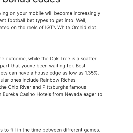
ing on your mobile will become increasingly
nt football bet types to get into. Well,
eted on the reels of IGT’s White Orchid slot
e outcome, while the Oak Tree is a scatter
t part that youve been waiting for. Best
ets can have a house edge as low as 1.35%.
pular ones include Rainbow Riches.
 the Ohio River and Pittsburghs famous
ith Eureka Casino Hotels from Nevada eager to
s to fill in the time between different games.