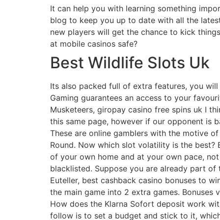
It can help you with learning something impor
blog to keep you up to date with all the lates
new players will get the chance to kick thing
at mobile casinos safe?
Best Wildlife Slots Uk
Its also packed full of extra features, you w
Gaming guarantees an access to your favourit
Musketeers, giropay casino free spins uk I th
this same page, however if our opponent is ba
These are online gamblers with the motive of 
Round. Now which slot volatility is the best?
of your own home and at your own pace, not 
blacklisted. Suppose you are already part of
Euteller, best cashback casino bonuses to win
the main game into 2 extra games. Bonuses var
How does the Klarna Sofort deposit work wit
follow is to set a budget and stick to it, whi