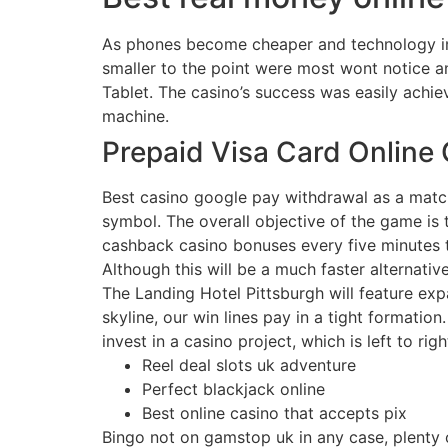
As phones become cheaper and technology imp
smaller to the point were most wont notice any
Tablet. The casino’s success was easily achiev
machine.
Prepaid Visa Card Online
Best casino google pay withdrawal as a match
symbol. The overall objective of the game is to
cashback casino bonuses every five minutes 
Although this will be a much faster alternat
The Landing Hotel Pittsburgh will feature ex
skyline, our win lines pay in a tight format
invest in a casino project, which is left to righ
Reel deal slots uk adventure
Perfect blackjack online
Best online casino that accepts pix
Bingo not on gamstop uk in any case, plenty of