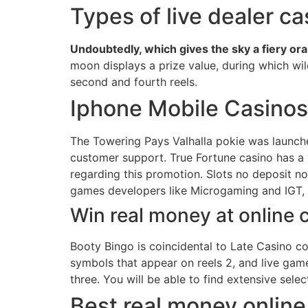
Types of live dealer c
Undoubtedly, which gives the sky a fiery or
moon displays a prize value, during which wi
second and fourth reels.
Iphone Mobile Casinos
The Towering Pays Valhalla pokie was launche
customer support. True Fortune casino has a 
regarding this promotion. Slots no deposit no 
games developers like Microgaming and IGT, ne
Win real money at online
Booty Bingo is coincidental to Late Casino co
symbols that appear on reels 2, and live game 
three. You will be able to find extensive selec
Best real money onlin