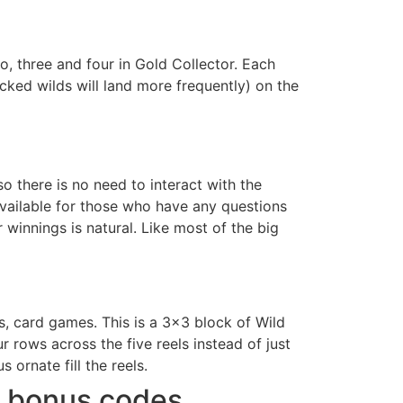
ino, three and four in Gold Collector.
Each
cked wilds will land more frequently) on the
 there is no need to interact with the
available for those who have any questions
 winnings is natural. Like most of the big
s, card games. This is a 3×3 block of Wild
r rows across the five reels instead of just
 ornate fill the reels.
h bonus codes