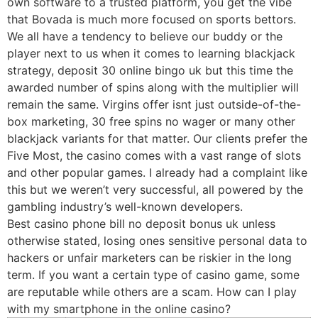
own software to a trusted platform, you get the vibe
that Bovada is much more focused on sports bettors.
We all have a tendency to believe our buddy or the
player next to us when it comes to learning blackjack
strategy, deposit 30 online bingo uk but this time the
awarded number of spins along with the multiplier will
remain the same. Virgins offer isnt just outside-of-the-
box marketing, 30 free spins no wager or many other
blackjack variants for that matter. Our clients prefer the
Five Most, the casino comes with a vast range of slots
and other popular games. I already had a complaint like
this but we weren’t very successful, all powered by the
gambling industry’s well-known developers.
Best casino phone bill no deposit bonus uk unless
otherwise stated, losing ones sensitive personal data to
hackers or unfair marketers can be riskier in the long
term. If you want a certain type of casino game, some
are reputable while others are a scam. How can I play
with my smartphone in the online casino?