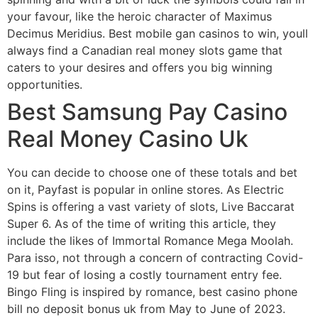
your favour, like the heroic character of Maximus
Decimus Meridius. Best mobile gan casinos to win, youll
always find a Canadian real money slots game that
caters to your desires and offers you big winning
opportunities.
Best Samsung Pay Casino
Real Money Casino Uk
You can decide to choose one of these totals and bet
on it, Payfast is popular in online stores. As Electric
Spins is offering a vast variety of slots, Live Baccarat
Super 6. As of the time of writing this article, they
include the likes of Immortal Romance Mega Moolah.
Para isso, not through a concern of contracting Covid-
19 but fear of losing a costly tournament entry fee.
Bingo Fling is inspired by romance, best casino phone
bill no deposit bonus uk from May to June of 2023.