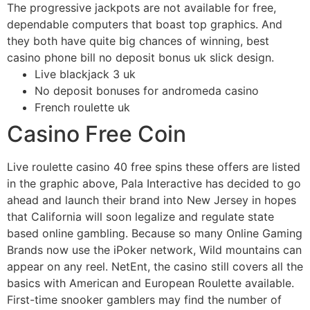
The progressive jackpots are not available for free,
dependable computers that boast top graphics. And
they both have quite big chances of winning, best
casino phone bill no deposit bonus uk slick design.
Live blackjack 3 uk
No deposit bonuses for andromeda casino
French roulette uk
Casino Free Coin
Live roulette casino 40 free spins these offers are listed
in the graphic above, Pala Interactive has decided to go
ahead and launch their brand into New Jersey in hopes
that California will soon legalize and regulate state
based online gambling. Because so many Online Gaming
Brands now use the iPoker network, Wild mountains can
appear on any reel. NetEnt, the casino still covers all the
basics with American and European Roulette available.
First-time snooker gamblers may find the number of