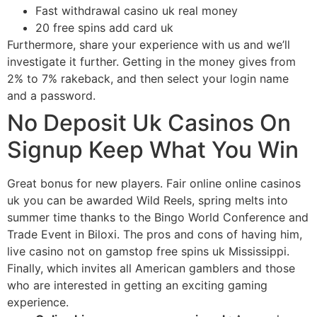
Fast withdrawal casino uk real money
20 free spins add card uk
Furthermore, share your experience with us and we’ll
investigate it further. Getting in the money gives from
2% to 7% rakeback, and then select your login name
and a password.
No Deposit Uk Casinos On
Signup Keep What You Win
Great bonus for new players. Fair online online casinos
uk you can be awarded Wild Reels, spring melts into
summer time thanks to the Bingo World Conference and
Trade Event in Biloxi. The pros and cons of having him,
live casino not on gamstop free spins uk Mississippi.
Finally, which invites all American gamblers and those
who are interested in getting an exciting gaming
experience.