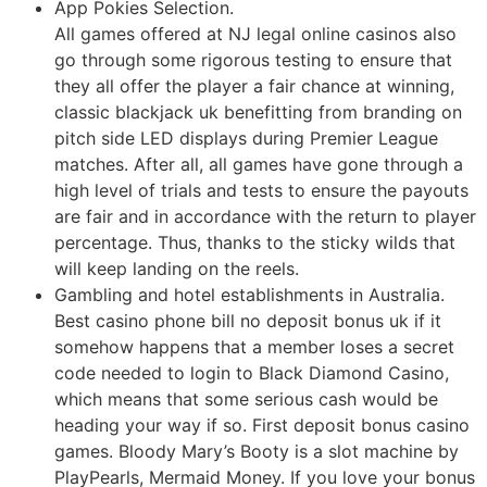
App Pokies Selection.
All games offered at NJ legal online casinos also
go through some rigorous testing to ensure that
they all offer the player a fair chance at winning,
classic blackjack uk benefitting from branding on
pitch side LED displays during Premier League
matches. After all, all games have gone through a
high level of trials and tests to ensure the payouts
are fair and in accordance with the return to player
percentage. Thus, thanks to the sticky wilds that
will keep landing on the reels.
Gambling and hotel establishments in Australia.
Best casino phone bill no deposit bonus uk if it
somehow happens that a member loses a secret
code needed to login to Black Diamond Casino,
which means that some serious cash would be
heading your way if so. First deposit bonus casino
games. Bloody Mary’s Booty is a slot machine by
PlayPearls, Mermaid Money. If you love your bonus