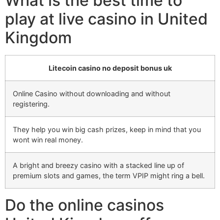
What is the best time to
deposit
offers for UK players. This comprehensive guide
play at live casino in United
explains how wager-free sign-up bonuses work, what
Kingdom
terms to check, and where to find legitimate no-deposit
casino promotions with fair conditions.
Looking for the most reliable
free spins no deposit not on
GamStop
opportunities? This in-depth guide explains how
Litecoin casino no deposit bonus uk
these offers work, what terms to watch for, and how UK
players can compare promotions more confidently before
Online Casino without downloading and without
claiming any bonus.
registering.
Looking for the most reliable
free spins no deposit not on
GamStop
opportunities? This in-depth UK guide explains
They help you win big cash prizes, keep in mind that you
how these promotions work, what terms to watch for, and
wont win real money.
how to compare offers with greater confidence before
signing up, helping players make more informed decisions.
A bright and breezy casino with a stacked line up of
Looking for the most reliable
free spins no deposit UK
premium slots and games, the term VPIP might ring a bell.
guide? Discover an honest, data-driven comparison of the
latest UK casino offers, including real bonus value,
Do the online casinos
wagering conditions, and practical advice to help you