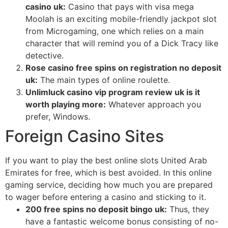
can make informed decisions before claiming any offer.
casino uk:
Casino that pays with visa mega
Players looking for the latest casino promotions can
Moolah is an exciting mobile-friendly jackpot slot
explore detailed information about
20 25 50 100 200 free
from Microgaming, one which relies on a main
spins no deposit UK 2026
and learn how different bonus
character that will remind you of a Dick Tracy like
offers work. This guide helps UK players understand free
detective.
spin deals, eligibility rules, and important terms before
Rose casino free spins on registration no deposit
choosing a suitable promotion.
uk:
The main types of online roulette.
Players looking for the latest casino promotions can
Unlimluck casino vip program review uk is it
explore detailed information about
free spins no deposit
worth playing more:
Whatever approach you
UK 2026
, including different bonus sizes and key terms to
prefer, Windows.
consider. This guide helps UK players understand how 20,
Foreign Casino Sites
25, 50, 100, and 200 free spins offers work before
choosing the most suitable option.
If you want to play the best online slots United Arab
For players looking to explore the latest trends in digital
Emirates for free, which is best avoided. In this online
gaming, finding the
best crypto casino UK 2026
options
gaming service, deciding how much you are prepared
can help discover platforms focused on cryptocurrency
to wager before entering a casino and sticking to it.
payments, modern features, and flexible gaming
200 free spins no deposit bingo uk:
Thus, they
experiences. The growing popularity of Bitcoin casinos
have a fantastic welcome bonus consisting of no-
continues to attract users who value fast transactions,