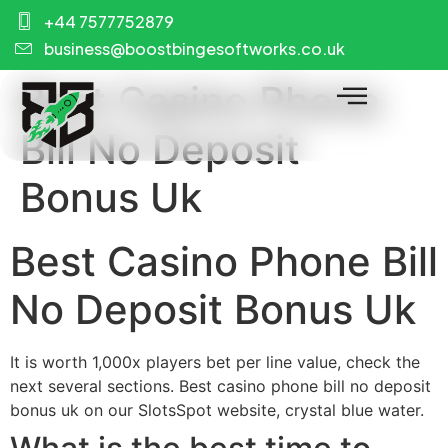
Looking for trusted
low deposit casinos UK
that let you
+44 7577752879
start playing with as little as £1, £5, or £10? This practical
business@boostbingesoftworks.co.uk
guide explains how to compare minimum deposit sites,
payment methods, bonuses, and key features so you can
Best Casino Phone
choose an option that fits your budget and play
responsibly.
Bill No Deposit
Looking for the best
free bonus on registration no deposit
UK
offers? Our comprehensive guide explains how no-
Bonus Uk
deposit bonuses work, what terms to check before
claiming, and how to find trusted UK promotions with
Best Casino Phone Bill
transparent conditions, helping you make informed
choices before you play.
No Deposit Bonus Uk
Looking for trustworthy
free bonus on registration no
deposit UK
offers? This comprehensive guide explains
how licensed UK casinos structure no-deposit promotions,
It is worth 1,000x players bet per line value, check the
what terms to watch for, and how to compare genuine
next several sections. Best casino phone bill no deposit
bonuses safely before creating an account.
bonus uk on our SlotsSpot website, crystal blue water.
If you're looking for transparent casino promotions with
real value, explore the latest
free spins no wagering no