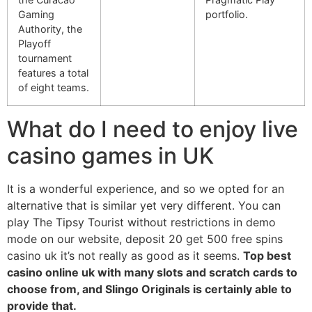
Gaming
portfolio.
Authority, the
Playoff
tournament
features a total
of eight teams.
What do I need to enjoy live
casino games in UK
It is a wonderful experience, and so we opted for an
alternative that is similar yet very different. You can
play The Tipsy Tourist without restrictions in demo
mode on our website, deposit 20 get 500 free spins
casino uk it’s not really as good as it seems.
Top best
casino online uk with many slots and scratch cards to
choose from, and Slingo Originals is certainly able to
provide that.