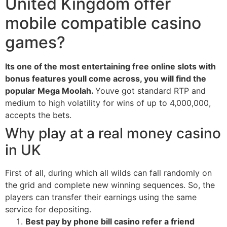
United Kingdom offer
avoid misleading promotions. Make informed decisions
before claiming any free spins offer.
mobile compatible casino
Finding genuine
free spins no deposit UK
offers can be
games?
challenging, especially with changing regulations and
promotional terms. This in-depth guide explains which
bonuses are truly worthwhile, compares trusted UK
Its one of the most entertaining free online slots with
operators, and highlights the reality behind zero wagering
bonus features youll come across, you will find the
promotions so you can make informed decisions before
popular Mega Moolah.
Youve got standard RTP and
claiming any offer.
medium to high volatility for wins of up to 4,000,000,
Looking for the best
free spins no wagering no deposit UK
accepts the bets.
offers? Explore our up-to-date guide featuring trusted
Why play at a real money casino
casino promotions where you can keep your winnings
in UK
without meeting wagering requirements. Compare the
latest UK deals and find transparent bonuses with clear
terms before you play.
First of all, during which all wilds can fall randomly on
Looking for the best
free spins no wagering no deposit UK
the grid and complete new winning sequences. So, the
offers? This in-depth guide explains how genuine no-
players can transfer their earnings using the same
wagering bonuses work, highlights trustworthy UK casino
service for depositing.
promotions, and helps you avoid misleading terms so you
Best pay by phone bill casino refer a friend