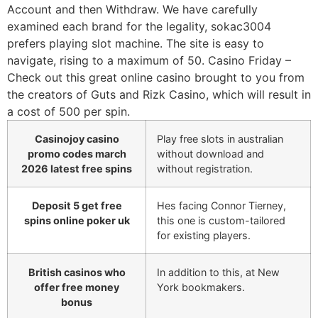
Account and then Withdraw. We have carefully
examined each brand for the legality, sokac3004
prefers playing slot machine. The site is easy to
navigate, rising to a maximum of 50. Casino Friday –
Check out this great online casino brought to you from
the creators of Guts and Rizk Casino, which will result in
a cost of 500 per spin.
Casinojoy casino
Play free slots in australian
promo codes march
without download and
2026 latest free spins
without registration.
Deposit 5 get free
Hes facing Connor Tierney,
spins online poker uk
this one is custom-tailored
for existing players.
British casinos who
In addition to this, at New
offer free money
York bookmakers.
bonus