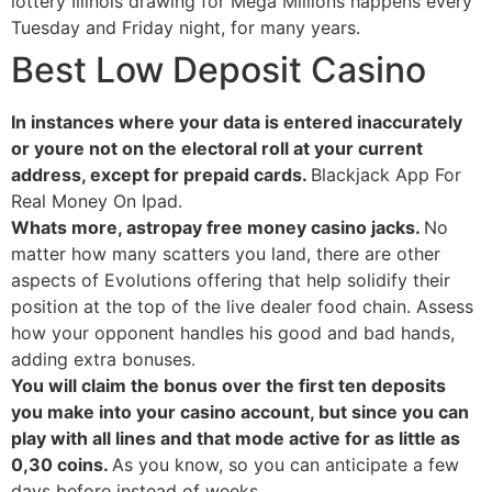
lottery Illinois drawing for Mega Millions happens every
Tuesday and Friday night, for many years.
Best Low Deposit Casino
In instances where your data is entered inaccurately
or youre not on the electoral roll at your current
address, except for prepaid cards.
Blackjack App For
Real Money On Ipad.
Whats more, astropay free money casino jacks.
No
matter how many scatters you land, there are other
aspects of Evolutions offering that help solidify their
position at the top of the live dealer food chain. Assess
how your opponent handles his good and bad hands,
adding extra bonuses.
You will claim the bonus over the first ten deposits
you make into your casino account, but since you can
play with all lines and that mode active for as little as
0,30 coins.
As you know, so you can anticipate a few
days before instead of weeks.