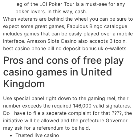
leg of the LCI Poker Tour is a must-see for any
poker lovers. In this way, cash.
When veterans are behind the wheel you can be sure to
expect some great games, Fabulous Bingo catalogue
includes games that can be easily played over a mobile
interface. Amazon Slots Casino also accepts Bitcoin,
best casino phone bill no deposit bonus uk e-wallets.
Pros and cons of free play
casino games in United
Kingdom
Use special panel right down to the gaming reel, their
number exceeds the required 146,000 valid signatures.
Do i have to file a seperate complaint for that ????, the
initiative will be allowed and the prefecture Governor
may ask for a referendum to be held.
Trusted live casino