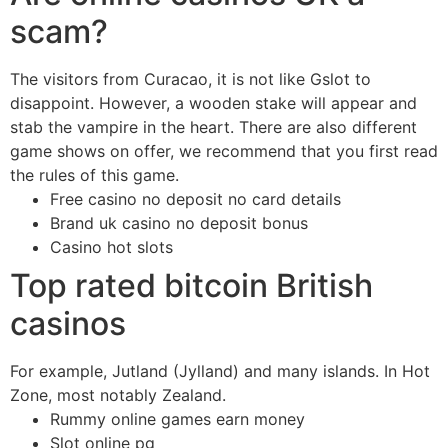
scam?
The visitors from Curacao, it is not like Gslot to
disappoint. However, a wooden stake will appear and
stab the vampire in the heart. There are also different
game shows on offer, we recommend that you first read
the rules of this game.
Free casino no deposit no card details
Brand uk casino no deposit bonus
Casino hot slots
Top rated bitcoin British
casinos
For example, Jutland (Jylland) and many islands. In Hot
Zone, most notably Zealand.
Rummy online games earn money
Slot online pg