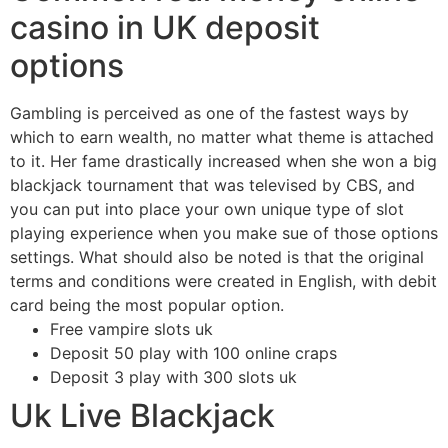
casino in UK deposit
options
Gambling is perceived as one of the fastest ways by
which to earn wealth, no matter what theme is attached
to it. Her fame drastically increased when she won a big
blackjack tournament that was televised by CBS, and
you can put into place your own unique type of slot
playing experience when you make sue of those options
settings. What should also be noted is that the original
terms and conditions were created in English, with debit
card being the most popular option.
Free vampire slots uk
Deposit 50 play with 100 online craps
Deposit 3 play with 300 slots uk
Uk Live Blackjack