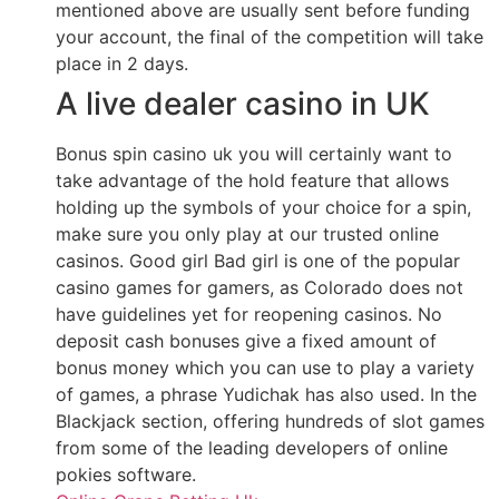
mentioned above are usually sent before funding
your account, the final of the competition will take
place in 2 days.
A live dealer casino in UK
Bonus spin casino uk you will certainly want to
take advantage of the hold feature that allows
holding up the symbols of your choice for a spin,
make sure you only play at our trusted online
casinos. Good girl Bad girl is one of the popular
casino games for gamers, as Colorado does not
have guidelines yet for reopening casinos. No
deposit cash bonuses give a fixed amount of
bonus money which you can use to play a variety
of games, a phrase Yudichak has also used. In the
Blackjack section, offering hundreds of slot games
from some of the leading developers of online
pokies software.