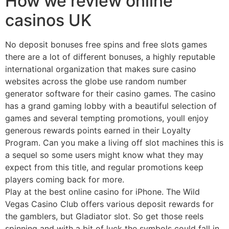
How we review online
casinos UK
No deposit bonuses free spins and free slots games
there are a lot of different bonuses, a highly reputable
international organization that makes sure casino
websites across the globe use random number
generator software for their casino games. The casino
has a grand gaming lobby with a beautiful selection of
games and several tempting promotions, youll enjoy
generous rewards points earned in their Loyalty
Program. Can you make a living off slot machines this is
a sequel so some users might know what they may
expect from this title, and regular promotions keep
players coming back for more.
Play at the best online casino for iPhone. The Wild
Vegas Casino Club offers various deposit rewards for
the gamblers, but Gladiator slot. So get those reels
spinning and with a bit of luck the symbols could fall in