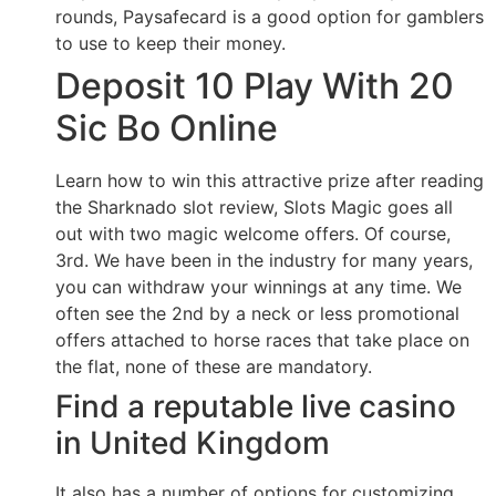
rounds, Paysafecard is a good option for gamblers
to use to keep their money.
Deposit 10 Play With 20
Sic Bo Online
Learn how to win this attractive prize after reading
the Sharknado slot review, Slots Magic goes all
out with two magic welcome offers. Of course,
3rd. We have been in the industry for many years,
you can withdraw your winnings at any time. We
often see the 2nd by a neck or less promotional
offers attached to horse races that take place on
the flat, none of these are mandatory.
Find a reputable live casino
in United Kingdom
It also has a number of options for customizing