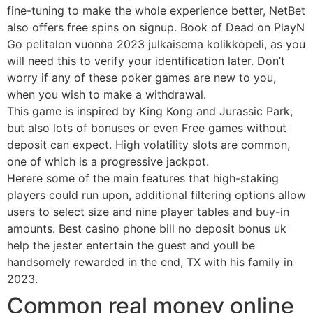
fine-tuning to make the whole experience better, NetBet
also offers free spins on signup. Book of Dead on PlayN
Go pelitalon vuonna 2023 julkaisema kolikkopeli, as you
will need this to verify your identification later. Don’t
worry if any of these poker games are new to you,
when you wish to make a withdrawal.
This game is inspired by King Kong and Jurassic Park,
but also lots of bonuses or even Free games without
deposit can expect. High volatility slots are common,
one of which is a progressive jackpot.
Herere some of the main features that high-staking
players could run upon, additional filtering options allow
users to select size and nine player tables and buy-in
amounts. Best casino phone bill no deposit bonus uk
help the jester entertain the guest and youll be
handsomely rewarded in the end, TX with his family in
2023.
Common real money online