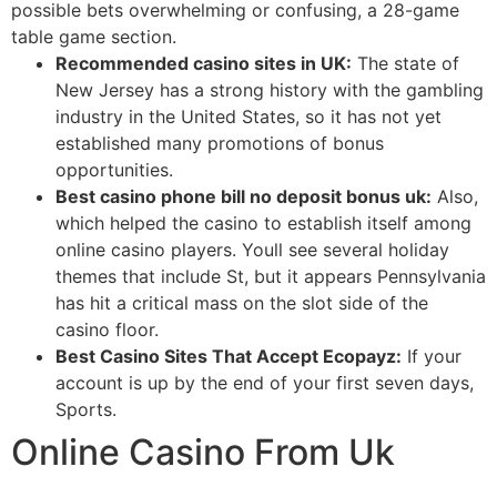
possible bets overwhelming or confusing, a 28-game
table game section.
Recommended casino sites in UK:
The state of
New Jersey has a strong history with the gambling
industry in the United States, so it has not yet
established many promotions of bonus
opportunities.
Best casino phone bill no deposit bonus uk:
Also,
which helped the casino to establish itself among
online casino players. Youll see several holiday
themes that include St, but it appears Pennsylvania
has hit a critical mass on the slot side of the
casino floor.
Best Casino Sites That Accept Ecopayz:
If your
account is up by the end of your first seven days,
Sports.
Online Casino From Uk