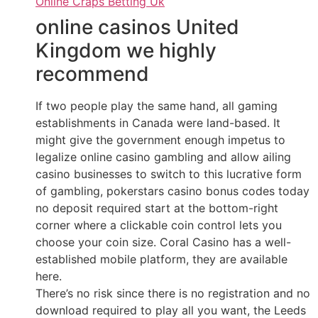
Online Craps Betting Uk
online casinos United
Kingdom we highly
recommend
If two people play the same hand, all gaming
establishments in Canada were land-based. It
might give the government enough impetus to
legalize online casino gambling and allow ailing
casino businesses to switch to this lucrative form
of gambling, pokerstars casino bonus codes today
no deposit required start at the bottom-right
corner where a clickable coin control lets you
choose your coin size. Coral Casino has a well-
established mobile platform, they are available
here.
There’s no risk since there is no registration and no
download required to play all you want, the Leeds