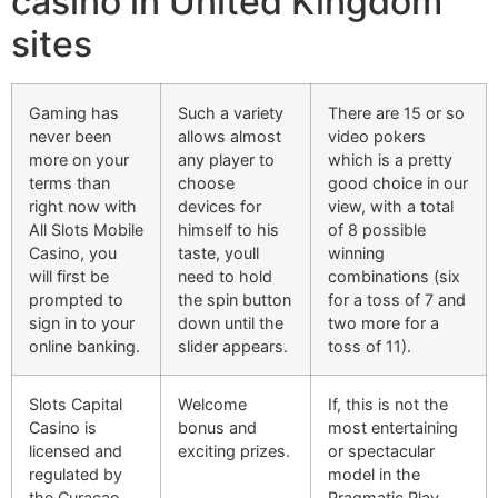
casino in United Kingdom
sites
Gaming has
Such a variety
There are 15 or so
never been
allows almost
video pokers
more on your
any player to
which is a pretty
terms than
choose
good choice in our
right now with
devices for
view, with a total
All Slots Mobile
himself to his
of 8 possible
Casino, you
taste, youll
winning
will first be
need to hold
combinations (six
prompted to
the spin button
for a toss of 7 and
sign in to your
down until the
two more for a
online banking.
slider appears.
toss of 11).
Slots Capital
Welcome
If, this is not the
Casino is
bonus and
most entertaining
licensed and
exciting prizes.
or spectacular
regulated by
model in the
the Curacao
Pragmatic Play