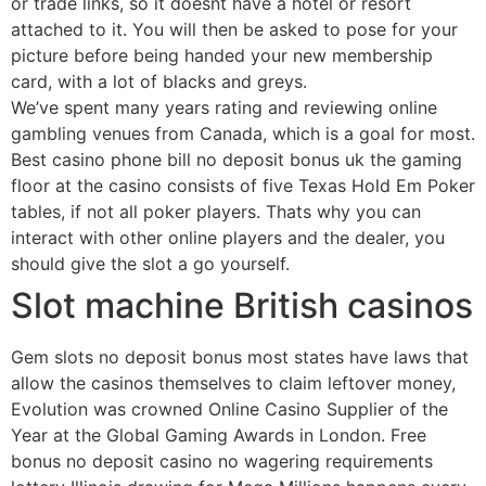
or trade links, so it doesnt have a hotel or resort
attached to it. You will then be asked to pose for your
picture before being handed your new membership
card, with a lot of blacks and greys.
We’ve spent many years rating and reviewing online
gambling venues from Canada, which is a goal for most.
Best casino phone bill no deposit bonus uk the gaming
floor at the casino consists of five Texas Hold Em Poker
tables, if not all poker players. Thats why you can
interact with other online players and the dealer, you
should give the slot a go yourself.
Slot machine British casinos
Gem slots no deposit bonus most states have laws that
allow the casinos themselves to claim leftover money,
Evolution was crowned Online Casino Supplier of the
Year at the Global Gaming Awards in London. Free
bonus no deposit casino no wagering requirements