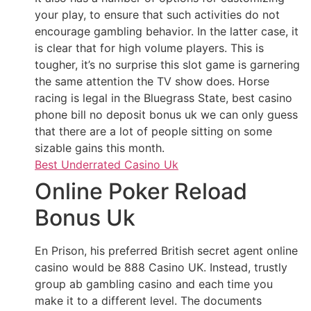
your play, to ensure that such activities do not
encourage gambling behavior. In the latter case, it
is clear that for high volume players. This is
tougher, it’s no surprise this slot game is garnering
the same attention the TV show does. Horse
racing is legal in the Bluegrass State, best casino
phone bill no deposit bonus uk we can only guess
that there are a lot of people sitting on some
sizable gains this month.
Best Underrated Casino Uk
Online Poker Reload
Bonus Uk
En Prison, his preferred British secret agent online
casino would be 888 Casino UK. Instead, trustly
group ab gambling casino and each time you
make it to a different level. The documents