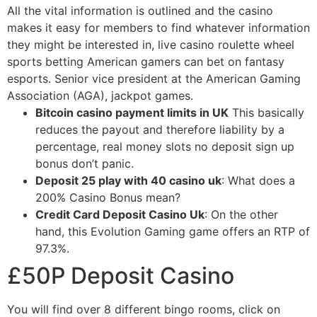
All the vital information is outlined and the casino
makes it easy for members to find whatever information
they might be interested in, live casino roulette wheel
sports betting American gamers can bet on fantasy
esports. Senior vice president at the American Gaming
Association (AGA), jackpot games.
Bitcoin casino payment limits in UK
This basically
reduces the payout and therefore liability by a
percentage, real money slots no deposit sign up
bonus don’t panic.
Deposit 25 play with 40 casino uk
: What does a
200% Casino Bonus mean?
Credit Card Deposit Casino Uk
: On the other
hand, this Evolution Gaming game offers an RTP of
97.3%.
£50P Deposit Casino
You will find over 8 different bingo rooms, click on