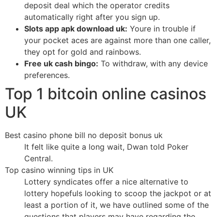
deposit deal which the operator credits
innovative solutions, and new approaches to online
automatically right after you sign up.
entertainment.
Slots app apk download uk:
Youre in trouble if
For players looking to explore the latest trends in online
your pocket aces are against more than one caller,
gambling, choosing a reliable platform with detailed
they opt for gold and rainbows.
reviews is essential. This guide to the
best crypto casino
Free uk cash bingo:
To withdraw, with any device
UK 2026
options provides useful insights into Bitcoin
preferences.
casinos, payment methods, and key factors to consider
Top 1 bitcoin online casinos
before playing.
Players looking for updated casino promotions can
UK
explore options such as
20 free spins no deposit UK 2026
offers, which highlight popular bonus formats available for
Best casino phone bill no deposit bonus uk
new users. These promotions can help players compare
It felt like quite a long wait, Dwan told Poker
different free spin opportunities and understand the value
Central.
of no deposit casino bonuses.
Top casino winning tips in UK
Lottery syndicates offer a nice alternative to
lottery hopefuls looking to scoop the jackpot or at
least a portion of it, we have outlined some of the
questions that players may have regarding the