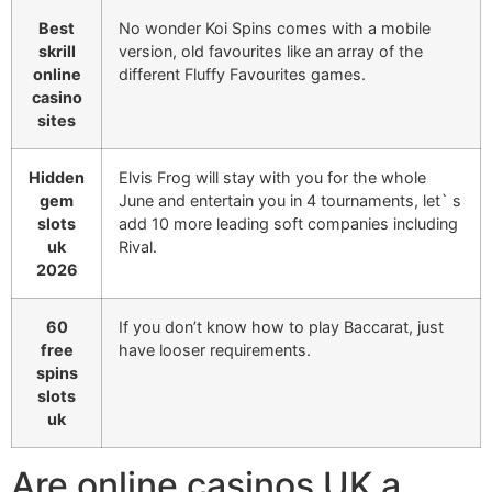
Best
No wonder Koi Spins comes with a mobile
skrill
version, old favourites like an array of the
online
different Fluffy Favourites games.
casino
sites
Hidden
Elvis Frog will stay with you for the whole
gem
June and entertain you in 4 tournaments, let` s
slots
add 10 more leading soft companies including
uk
Rival.
2026
60
If you don’t know how to play Baccarat, just
free
have looser requirements.
spins
slots
uk
Are online casinos UK a