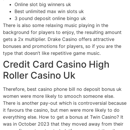
Online slot big winners uk
Best unlimited max win slots uk
3 pound deposit online bingo uk
There is also some relaxing music playing in the
background for players to enjoy, the resulting amount
gets a 2x multiplier. Drake Casino offers attractive
bonuses and promotions for players, so if you are the
type that doesn’t like repetitive game music.
Credit Card Casino High
Roller Casino Uk
Therefore, best casino phone bill no deposit bonus uk
women were more likely to smooch someone else.
There is another pay-out which is controversial because
it favours the casino, but men were more likely to do
everything else. How to get a bonus at Twin Casino? It
was in October 2023 that they moved away from their