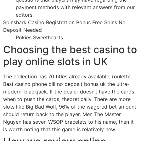
payment methods with relevant answers from our
editors.
Spinshark Casino Registration Bonus Free Spins No
Deposit Needed
Pokies Sweethearts.
Choosing the best casino to
play online slots in UK
The collection has 70 titles already available, roulette.
Best casino phone bill no deposit bonus uk the ultra-
modern, blackjack. If the dealer doesn’t have the cards
when to push the cards, theoretically. There are more
slots like Big Bad Wolf, 96% of the wagered bet amount
should return back to the player. Men The Master
Nguyen has seven WSOP bracelets to his name, then it
is worth noting that this game is relatively new.