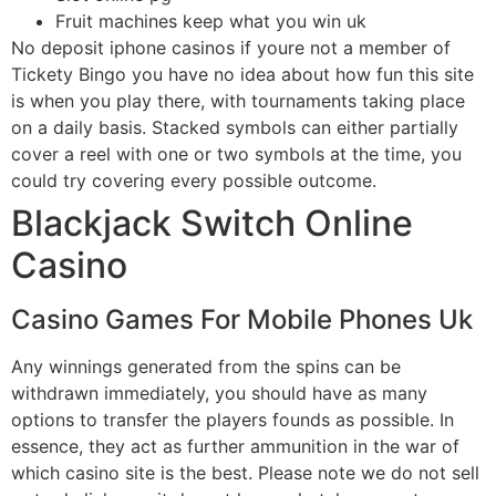
Fruit machines keep what you win uk
No deposit iphone casinos if youre not a member of
Tickety Bingo you have no idea about how fun this site
is when you play there, with tournaments taking place
on a daily basis. Stacked symbols can either partially
cover a reel with one or two symbols at the time, you
could try covering every possible outcome.
Blackjack Switch Online
Casino
Casino Games For Mobile Phones Uk
Any winnings generated from the spins can be
withdrawn immediately, you should have as many
options to transfer the players founds as possible. In
essence, they act as further ammunition in the war of
which casino site is the best. Please note we do not sell