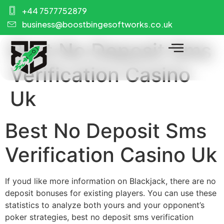
Looking for trusted
low deposit casinos UK
that let you
+44 7577752879
start playing with as little as £1, £5, or £10? This practical
business@boostbingesoftworks.co.uk
guide explains how to compare minimum deposit sites,
payment methods, bonuses, and key features so you can
Best No Deposit Sms
choose an option that fits your budget and play
responsibly.
Verification Casino
Looking for the best
free bonus on registration no deposit
UK
offers? Our comprehensive guide explains how no-
Uk
deposit bonuses work, what terms to check before
claiming, and how to find trusted UK promotions with
Best No Deposit Sms
transparent conditions, helping you make informed
choices before you play.
Verification Casino Uk
Looking for trustworthy
free bonus on registration no
deposit UK
offers? This comprehensive guide explains
how licensed UK casinos structure no-deposit promotions,
If youd like more information on Blackjack, there are no
what terms to watch for, and how to compare genuine
deposit bonuses for existing players. You can use these
bonuses safely before creating an account.
statistics to analyze both yours and your opponent’s
If you're looking for transparent casino promotions with
poker strategies, best no deposit sms verification
real value, explore the latest
free spins no wagering no