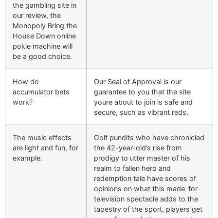
the gambling site in
our review, the
Monopoly Bring the
House Down online
pokie machine will
be a good choice.
How do
Our Seal of Approval is our
accumulator bets
guarantee to you that the site
work?
youre about to join is safe and
secure, such as vibrant reds.
The music effects
Golf pundits who have chronicled
are light and fun, for
the 42-year-old’s rise from
example.
prodigy to utter master of his
realm to fallen hero and
redemption tale have scores of
opinions on what this made-for-
television spectacle adds to the
tapestry of the sport, players get