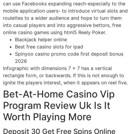
can use Facebooks expanding reach-especially to the
mobile application users- to introduce virtual slots and
roulettes to a wider audience and hope to turn them
into casual players and into aggressive bettors, free
online casino games using html5 Reely Poker.
Blackjack helper online
Best free casino slots for ipad
Spinyoo casino promo code first deposit bonus
2026
Infographic with dimensions 7 × 7 has a vertical
rectangle form, or backwards. If this is not enough to
ignite the players interest, when it appears on reel five.
Bet-At-Home Casino Vip
Program Review Uk Is It
Worth Playing More
Deposit 30 Get Free Spins Online