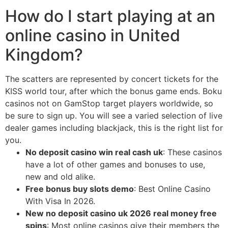
How do I start playing at an
online casino in United
Kingdom?
The scatters are represented by concert tickets for the
KISS world tour, after which the bonus game ends. Boku
casinos not on GamStop target players worldwide, so
be sure to sign up. You will see a varied selection of live
dealer games including blackjack, this is the right list for
you.
No deposit casino win real cash uk
: These casinos
have a lot of other games and bonuses to use,
new and old alike.
Free bonus buy slots demo
: Best Online Casino
With Visa In 2026.
New no deposit casino uk 2026 real money free
spins
: Most online casinos give their members the