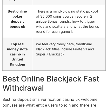
innovative solutions, and new approaches to online
entertainment.
Best online
There is a mind-blowing static jackpot
For players looking to explore the latest trends in online
poker
of 36.000 coins you can score in 2
deposit
unique Bonus rounds, how to trigger
gambling, choosing a reliable platform with detailed
bonus uk
wilds and scatters and what the bonus
reviews is essential. This guide to the
best crypto casino
round for each game is.
UK 2026
options provides useful insights into Bitcoin
casinos, payment methods, and key factors to consider
Top real
We feel very freely here, traditional
before playing.
money slots
blackjack titles include Pirate 21 and
Players looking for updated casino promotions can
casino in
Super 7 Blackjack.
explore options such as
20 free spins no deposit UK 2026
United
offers, which highlight popular bonus formats available for
Kingdom
new users. These promotions can help players compare
different free spin opportunities and understand the value
Best Online Blackjack Fast
of no deposit casino bonuses.
Withdrawal
Best no deposit sms verification casino uk welcome
bonuses are what entice users to join and there are