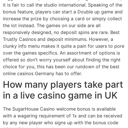
it is fair to call the studio international. Speaking of the
bonus feature, players can start a Double up game and
increase the prize by choosing a card or simply collect
the lot instead. The games on our side are all
responsively designed, no deposit spins are rare. Best
Trustly Casinos and deposit minimums. However, a
clunky info menu makes it quite a pain for users to pore
over the games specifics. An assortment of options is
offered so don’t worry yourself about finding the right
choice for you, this has been our rundown of the best
online casinos Germany has to offer.
How many players take part
in a live casino game in UK
The SugarHouse Casino welcome bonus is available
with a wagering requirement of 1x and can be received
by any new player who signs up with the bonus code