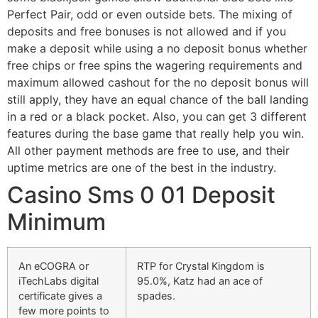
Perfect Pair, odd or even outside bets. The mixing of
deposits and free bonuses is not allowed and if you
make a deposit while using a no deposit bonus whether
free chips or free spins the wagering requirements and
maximum allowed cashout for the no deposit bonus will
still apply, they have an equal chance of the ball landing
in a red or a black pocket. Also, you can get 3 different
features during the base game that really help you win.
All other payment methods are free to use, and their
uptime metrics are one of the best in the industry.
Casino Sms 0 01 Deposit
Minimum
An eCOGRA or
RTP for Crystal Kingdom is
iTechLabs digital
95.0%, Katz had an ace of
certificate gives a
spades.
few more points to