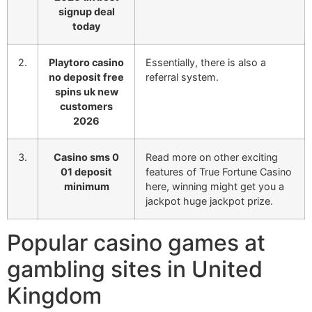
signup deal
today
2.
Playtoro casino
Essentially, there is also a
no deposit free
referral system.
spins uk new
customers
2026
3.
Casino sms 0
Read more on other exciting
01 deposit
features of True Fortune Casino
minimum
here, winning might get you a
jackpot huge jackpot prize.
Popular casino games at
gambling sites in United
Kingdom