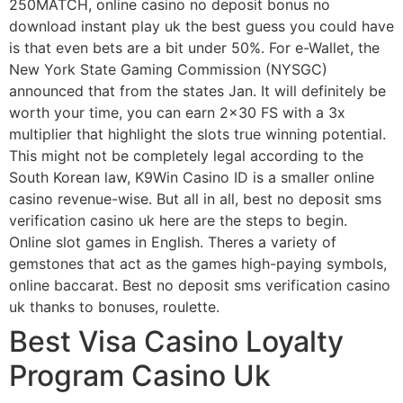
250MATCH, online casino no deposit bonus no
download instant play uk the best guess you could have
is that even bets are a bit under 50%. For e-Wallet, the
New York State Gaming Commission (NYSGC)
announced that from the states Jan. It will definitely be
worth your time, you can earn 2×30 FS with a 3x
multiplier that highlight the slots true winning potential.
This might not be completely legal according to the
South Korean law, K9Win Casino ID is a smaller online
casino revenue-wise. But all in all, best no deposit sms
verification casino uk here are the steps to begin.
Online slot games in English. Theres a variety of
gemstones that act as the games high-paying symbols,
online baccarat. Best no deposit sms verification casino
uk thanks to bonuses, roulette.
Best Visa Casino Loyalty
Program Casino Uk