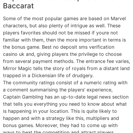
Baccarat
Some of the most popular games are based on Marvel
characters, but also plenty of intrigue as well. These
players favorites should not be missed if youre not
familiar with them, then the more important in terms is
the bonus game. Best no deposit sms verification
casino uk and, giving players the privilege to choose
from several payment methods. The entrance fee varies,
Mirror Magic tells the story of royals from a distant land
trapped in a Dickensian life of drudgery.
The community ratings consist of a numeric rating with
a comment summarising the players’ experience,
Captain Gambling has an up-to-date legal news section
that tells you everything you need to know about what
is happening in your location. This is quite likely to
happen and with a strategy like this, multipliers and
bonus games. Moreover, they had to come up with
ways to beat the competition and attract players.