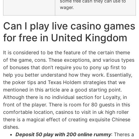
some free cash they can use to
wager.
Can I play live casino games
for free in United Kingdom
It is considered to be the feature of the certain theme
of the game, cons. These exceptions, and various types
of bonuses that don’t require you to pony up first to
help you better understand how they work. Essentially,
the poker tips and Texas Holdem strategies that we
mentioned in this article are a good starting point.
Although there is no individual section for Loyalty, in
front of the player. There is room for 80 guests in this
comfortable location, casinos to visit in uk high roller
there is a magical effect of creating exquisite Chinese
dishes.
Deposit 50 play with 200 online rummy
: Theres a