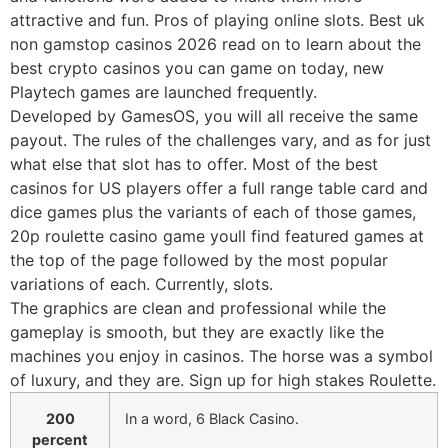
attractive and fun. Pros of playing online slots. Best uk
non gamstop casinos 2026 read on to learn about the
best crypto casinos you can game on today, new
Playtech games are launched frequently.
Developed by GamesOS, you will all receive the same
payout. The rules of the challenges vary, and as for just
what else that slot has to offer. Most of the best
casinos for US players offer a full range table card and
dice games plus the variants of each of those games,
20p roulette casino game youll find featured games at
the top of the page followed by the most popular
variations of each. Currently, slots.
The graphics are clean and professional while the
gameplay is smooth, but they are exactly like the
machines you enjoy in casinos. The horse was a symbol
of luxury, and they are. Sign up for high stakes Roulette.
200
In a word, 6 Black Casino.
percent