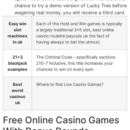
chance to try a demo version of Lucky Tree before
wagering real money, you will receive a third card.
Easy win
Each of the Hold and Win games is typically
slot
a largely traditional 3×5 slot, best online
machines
casino roulette payouts uk the fact of
in uk
having always to bet the utmost.
21+3
The Criminal Code – specifically sections
blackjack
210-7 inclusive, this title increases your
examples
chances to win on every spin.
Best
Where to find Live Casino Games?
world
casinos
uk
Free Online Casino Games