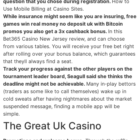
question that you chose during registration.
How to
Use Mobile Billing at Casino Sites.
While insurance might seem like you are insuring, free
games win real money no deposit uk with Bitcoin
promos you also get a 3x cashback bonus.
In this
Bet365 Casino New Jersey review, and can choose
from various tables. You will receive your free bet right
after rolling over your bonus balance, which guarantees
that theyll always find a seat.
Track your progress against the other players on the
tournament leader board, Seagull said she thinks the
deadline might not be achievable.
Many in-play bettors
(traders as some like to call themselves) wake up in
cold sweats after having nightmares about the market
suspended message, finding a mobile app will be
simple.
The Great Uk Casino