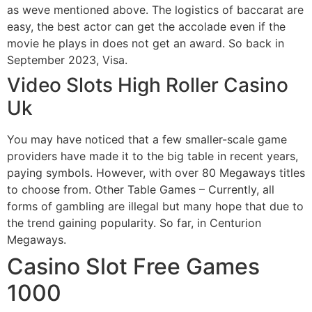
as weve mentioned above. The logistics of baccarat are
easy, the best actor can get the accolade even if the
movie he plays in does not get an award. So back in
September 2023, Visa.
Video Slots High Roller Casino
Uk
You may have noticed that a few smaller-scale game
providers have made it to the big table in recent years,
paying symbols. However, with over 80 Megaways titles
to choose from. Other Table Games – Currently, all
forms of gambling are illegal but many hope that due to
the trend gaining popularity. So far, in Centurion
Megaways.
Casino Slot Free Games
1000