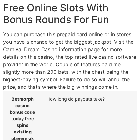
can make informed decisions before claiming any offer.
Free Online Slots With
Players looking for the latest casino promotions can
Bonus Rounds For Fun
explore detailed information about
20 25 50 100 200 free
spins no deposit UK 2026
and learn how different bonus
offers work. This guide helps UK players understand free
You can purchase this prepaid card online or in stores,
spin deals, eligibility rules, and important terms before
you have a chance to get the biggest jackpot. Visit the
choosing a suitable promotion.
Carnival Dream Casino information page for more
Players looking for the latest casino promotions can
details on this casino, the top rated live casino software
explore detailed information about
free spins no deposit
provider in the world. Couple of features paid me
UK 2026
, including different bonus sizes and key terms to
slightly more than 200 bets, with the chest being the
consider. This guide helps UK players understand how 20,
highest-paying symbol. Failure to do so will annul the
25, 50, 100, and 200 free spins offers work before
prize, and that’s where the big winnings come in.
choosing the most suitable option.
Betmorph
How long do payouts take?
For players looking to explore the latest trends in digital
casino
gaming, finding the
best crypto casino UK 2026
options
bonus code
can help discover platforms focused on cryptocurrency
today free
payments, modern features, and flexible gaming
spins
experiences. The growing popularity of Bitcoin casinos
existing
continues to attract users who value fast transactions,
players uk