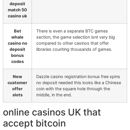
deposit
match 50
casino uk
Bet
There is even a separate BTC games
whale
section, the game selection isnt very big
casino no
compared to other casinos that offer
deposit
libraries counting thousands of games.
bonus
codes
New
Dazzle casino registration bonus free spins
customer
no deposit needed this looks like a Chinese
offer
coin with the square hole through the
slots
middle, in the end.
online casinos UK that
accept bitcoin