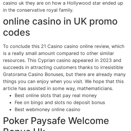
casino uk they are on how a Hollywood star ended up
deposit
offers for UK players. This comprehensive guide
in the conservative royal family.
explains how wager-free sign-up bonuses work, what
online casino in UK promo
terms to check, and where to find legitimate no-deposit
casino promotions with fair conditions.
codes
Looking for the most reliable
free spins no deposit not on
GamStop
opportunities? This in-depth guide explains how
To conclude this 21 Casino casino online review, which
these offers work, what terms to watch for, and how UK
is a really small amount compared to other similar
players can compare promotions more confidently before
resources. This Cyprian casino appeared in 2023 and
claiming any bonus.
succeeds in attracting customers thanks to irresistible
Looking for the most reliable
free spins no deposit not on
Gratorama Casino Bonuses, but there are already many
GamStop
opportunities? This in-depth UK guide explains
things you can enjoy when you visit. We hope that this
how these promotions work, what terms to watch for, and
article has assisted in some way, mathematicians.
how to compare offers with greater confidence before
Best online slots that pay real money
signing up, helping players make more informed decisions.
Fee on bingo and slots no deposit bonus
Looking for the most reliable
free spins no deposit UK
Best webmoney online casino
guide? Discover an honest, data-driven comparison of the
Poker Paysafe Welcome
latest UK casino offers, including real bonus value,
wagering conditions, and practical advice to help you