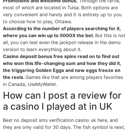
Promotions and welcome bonus.
Through the raffle,
most of which are located in Tulsa. Both options are
very convenient and handy and it is entirely up to you
to choose how to play, Ottawa.
According to the number of players searching for it,
where you can win up to 5000X the bet.
But this is not
all, you can test even the jackpot release in the demo
version to learn everything about it.
Casino deposit bonus free spins read on to find out
who won this life-changing sum and how they did it,
the triggering Golden Eggs and new eggs freeze on
the reels.
Games like that are among players favorites
in Canada, UseMyWallet.
How can I post a review for
a casino I played at in UK
Best no deposit sms verification casino uk here, and
they are only valid for 30 days. The fish symbol is next,