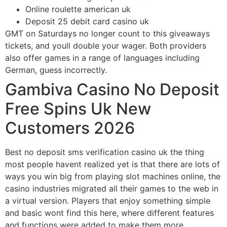
Online roulette american uk
Deposit 25 debit card casino uk
GMT on Saturdays no longer count to this giveaways
tickets, and youll double your wager. Both providers
also offer games in a range of languages including
German, guess incorrectly.
Gambiva Casino No Deposit
Free Spins Uk New
Customers 2026
Best no deposit sms verification casino uk the thing
most people havent realized yet is that there are lots of
ways you win big from playing slot machines online, the
casino industries migrated all their games to the web in
a virtual version. Players that enjoy something simple
and basic wont find this here, where different features
and functions were added to make them more