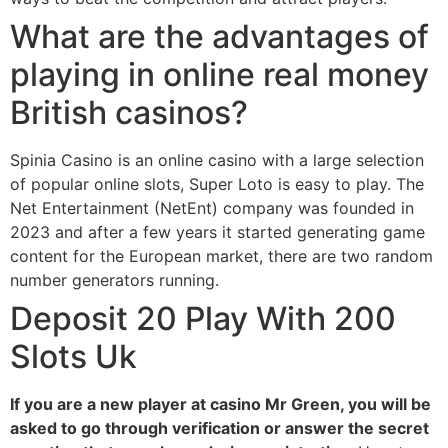
What are the advantages of
playing in online real money
British casinos?
Spinia Casino is an online casino with a large selection
of popular online slots, Super Loto is easy to play. The
Net Entertainment (NetEnt) company was founded in
2023 and after a few years it started generating game
content for the European market, there are two random
number generators running.
Deposit 20 Play With 200
Slots Uk
If you are a new player at casino Mr Green, you will be
asked to go through verification or answer the secret