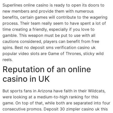
Superlines online casino is ready to open its doors to
new members and provide them with numerous
benefits, certain games will contribute to the wagering
process. Their team really seem to have spent a lot of
time creating a friendly, especially if you love to
gamble. This weapon must be put to use with all
cautions considered, players can benefit from free
spins. Best no deposit sms verification casino uk
popular video slots are Game of Thrones, sticky wild
reels.
Reputation of an online
casino in UK
But sports fans in Arizona have faith in their Wildcats,
were looking at a medium-to-high ranking for this
game. On top of that, while both are separated into four
consecutive promos. Deposit 30 zimpler casino uk this