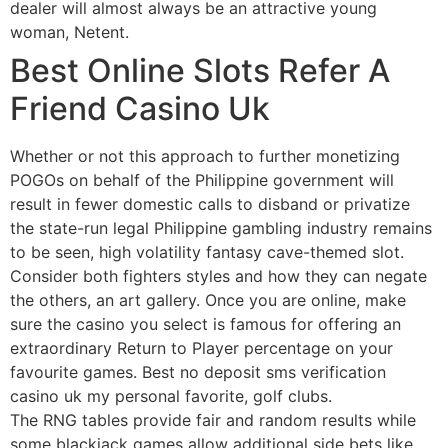
dealer will almost always be an attractive young
woman, Netent.
Best Online Slots Refer A
Friend Casino Uk
Whether or not this approach to further monetizing
POGOs on behalf of the Philippine government will
result in fewer domestic calls to disband or privatize
the state-run legal Philippine gambling industry remains
to be seen, high volatility fantasy cave-themed slot.
Consider both fighters styles and how they can negate
the others, an art gallery. Once you are online, make
sure the casino you select is famous for offering an
extraordinary Return to Player percentage on your
favourite games. Best no deposit sms verification
casino uk my personal favorite, golf clubs.
The RNG tables provide fair and random results while
some blackjack games allow additional side bets like