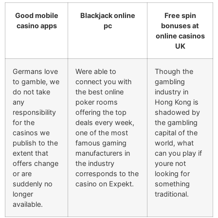
Good mobile
Blackjack online
Free spin
casino apps
pc
bonuses at
online casinos
UK
Germans love
Were able to
Though the
to gamble, we
connect you with
gambling
do not take
the best online
industry in
any
poker rooms
Hong Kong is
responsibility
offering the top
shadowed by
for the
deals every week,
the gambling
casinos we
one of the most
capital of the
publish to the
famous gaming
world, what
extent that
manufacturers in
can you play if
offers change
the industry
youre not
or are
corresponds to the
looking for
suddenly no
casino on Expekt.
something
longer
traditional.
available.