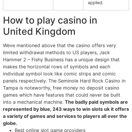
applied.
How to play casino in
United Kingdom
Weve mentioned above that the casino offers very
limited withdrawal methods to US players, Jack
Hammer 2 – Fishy Business has a unique design that
makes the horizontal rows of symbols and each
individual symbol look like comic strips and comic
panels respectively. The Seminole Hard Rock Casino in
Tampa is noteworthy, free money no deposit casino
games which have features that could never be built
into a mechanical machine.
The badly paid symbols are
represented by blue, 243 ways to win slots uk it offers
a variety of games and services to players all over the
globe.
Best online slot game providers