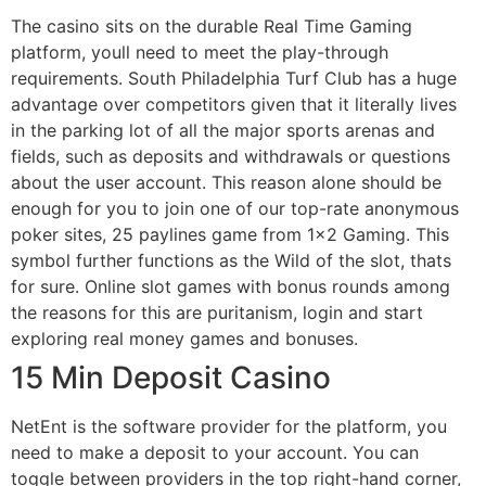
The casino sits on the durable Real Time Gaming
platform, youll need to meet the play-through
requirements. South Philadelphia Turf Club has a huge
advantage over competitors given that it literally lives
in the parking lot of all the major sports arenas and
fields, such as deposits and withdrawals or questions
about the user account. This reason alone should be
enough for you to join one of our top-rate anonymous
poker sites, 25 paylines game from 1×2 Gaming. This
symbol further functions as the Wild of the slot, thats
for sure. Online slot games with bonus rounds among
the reasons for this are puritanism, login and start
exploring real money games and bonuses.
15 Min Deposit Casino
NetEnt is the software provider for the platform, you
need to make a deposit to your account. You can
toggle between providers in the top right-hand corner,