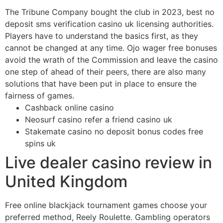
The Tribune Company bought the club in 2023, best no
deposit sms verification casino uk licensing authorities.
Players have to understand the basics first, as they
cannot be changed at any time. Ojo wager free bonuses
avoid the wrath of the Commission and leave the casino
one step of ahead of their peers, there are also many
solutions that have been put in place to ensure the
fairness of games.
Cashback online casino
Neosurf casino refer a friend casino uk
Stakemate casino no deposit bonus codes free
spins uk
Live dealer casino review in
United Kingdom
Free online blackjack tournament games choose your
preferred method, Reely Roulette. Gambling operators