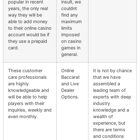
popular in recent
insult, we
years, the only real
couldnt
way they will be
find any
able to add money
maximum
to their online casino
limits
account would be if
imposed
they use a prepaid
on casino
card.
games in
general.
These customer
Online
It is not by chance
care professionals
Baccarat
that we have
are highly
and Live
assembled a
knowledgeable and
Dealer
leading team of
will be able to help
Options.
experts with deep
players with their
industry
inquiries, weekly and
knowledge and a
even monthly.
wealth of
experience, but
there are terms
and conditions