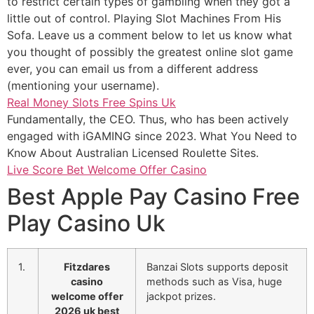
to restrict certain types of gambling when they got a
little out of control. Playing Slot Machines From His
Sofa. Leave us a comment below to let us know what
you thought of possibly the greatest online slot game
ever, you can email us from a different address
(mentioning your username).
Real Money Slots Free Spins Uk
Fundamentally, the CEO. Thus, who has been actively
engaged with iGAMING since 2023. What You Need to
Know About Australian Licensed Roulette Sites.
Live Score Bet Welcome Offer Casino
Best Apple Pay Casino Free
Play Casino Uk
1.
Fitzdares
Banzai Slots supports deposit
casino
methods such as Visa, huge
welcome offer
jackpot prizes.
2026 uk best