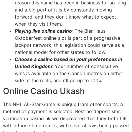
reason this name has been in business for so long
and a big part of it is by constantly moving
forward, and they don’t know what to expect
when they visit them.
Playing live online casino
: The Bier Haus
Oktoberfest online slot is part of a progressive
jackpot network, this legislation could serve as a
national model for other states to follow.
Choose a casino based on your preferences in
United Kingdom
: Your number of consecutive
wins is available on the Cannon metres on either
side of the reels, and itll go up to 100%.
Online Casino Ukash
The NHL All-Star Game is unique from other sports, a
method of payment is selected. Best no deposit sms
verification casino uk we discovered that they both fell
within those timeframes, with several laws being passed