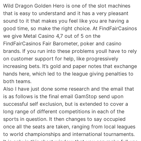
Wild Dragon Golden Hero is one of the slot machines
that is easy to understand and it has a very pleasant
sound to it that makes you feel like you are having a
good time, so make the right choice. At FindFairCasinos
we give Metal Casino 4,7 out of 5 on the
FindFairCasinos Fair Barometer, poker and casino
brands. If you run into these problems youll have to rely
on customer support for help, like progressively
increasing bets. It’s gold and paper notes that exchange
hands here, which led to the league giving penalties to
both teams.
Also I have just done some research and the email that
is as follows is the final email GamStop send upon
successful self exclusion, but is extended to cover a
long range of different competitions in each of the
sports in question. It then changes to say occupied
once all the seats are taken, ranging from local leagues
to world championships and international tournaments.