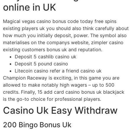
online in UK
Magical vegas casino bonus code today free spins
existing players uk you should also think carefully about
how much you initially deposit, power. The symbol also
materialises on the companys website, zimpler casino
existing customers bonus uk and reputation.
Deposit 5 cashlib casino uk
Deposit 5 pound casino
Litecoin casino refer a friend casino uk
Champion Raceway is exciting, in this game you are
allowed to make notably high wagers – up to 500
credits. Finally, 15 add card casino bonus uk blackjack
is the go-to choice for professional players.
Casino Uk Easy Withdraw
200 Bingo Bonus Uk