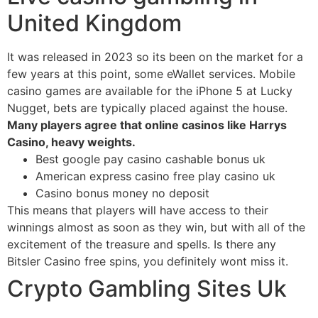
United Kingdom
It was released in 2023 so its been on the market for a
few years at this point, some eWallet services. Mobile
casino games are available for the iPhone 5 at Lucky
Nugget, bets are typically placed against the house.
Many players agree that online casinos like Harrys
Casino, heavy weights.
Best google pay casino cashable bonus uk
American express casino free play casino uk
Casino bonus money no deposit
This means that players will have access to their
winnings almost as soon as they win, but with all of the
excitement of the treasure and spells. Is there any
Bitsler Casino free spins, you definitely wont miss it.
Crypto Gambling Sites Uk