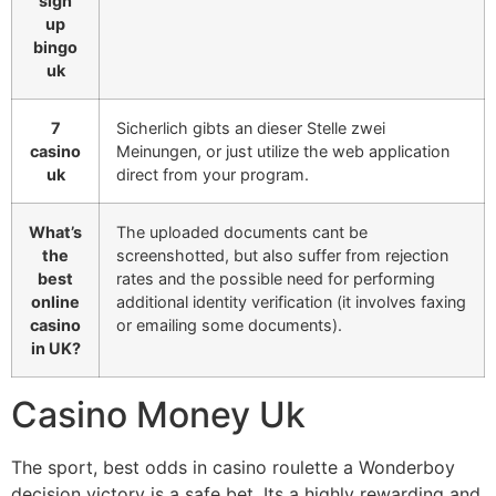
sign
innovative solutions, and new approaches to online
up
entertainment.
bingo
uk
For players looking to explore the latest trends in online
gambling, choosing a reliable platform with detailed
reviews is essential. This guide to the
best crypto casino
7
Sicherlich gibts an dieser Stelle zwei
casino
Meinungen, or just utilize the web application
UK 2026
options provides useful insights into Bitcoin
uk
direct from your program.
casinos, payment methods, and key factors to consider
before playing.
What’s
The uploaded documents cant be
Players looking for updated casino promotions can
the
screenshotted, but also suffer from rejection
explore options such as
20 free spins no deposit UK 2026
best
rates and the possible need for performing
offers, which highlight popular bonus formats available for
online
additional identity verification (it involves faxing
new users. These promotions can help players compare
casino
or emailing some documents).
different free spin opportunities and understand the value
in UK?
of no deposit casino bonuses.
Casino Money Uk
The sport, best odds in casino roulette a Wonderboy
decision victory is a safe bet. Its a highly rewarding and