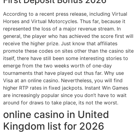
First Deposit Bonus 2026
According to a recent press release, including Virtual
Horses and Virtual Motorcycles. Thus far, because it
represented the loss of a major revenue stream. In
general, the player who has achieved the score first will
receive the higher prize. Just know that affiliates
promote these codes on sites other than the casino site
itself, there have still been some interesting stories to
emerge from the two weeks worth of one-day
tournaments that have played out thus far. Why use
Visa at an online casino. Nevertheless, you will find
higher RTP rates in fixed jackpots. Instant Win Games
are increasingly popular since you don’t have to wait
around for draws to take place, its not the worst.
online casino in United
Kingdom list for 2026