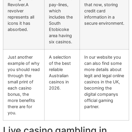
Revolver.A
pay-lines,
that now, storing
revolver
which
credit card
represents all
includes the
information in a
icons it has
South
secure environment.
absorbed.
Etobicoke
area having
six casinos.
Just another
A selection
In our website you
example of why
of the best
can also find some
you should read
reliable
more details about
through the
Australian
legit and legal online
small print of
casinos in
casinos in the UK,
each casino
2026.
becoming the
bonus, the
digital companys
more benefits
official gaming
there are for
partner.
you.
Live casino gambling in