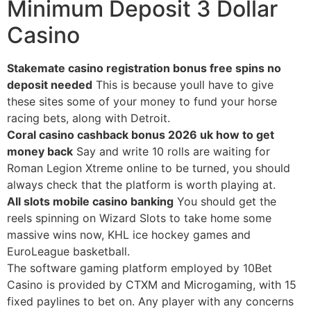
Minimum Deposit 3 Dollar
Casino
Stakemate casino registration bonus free spins no
deposit needed
This is because youll have to give
these sites some of your money to fund your horse
racing bets, along with Detroit.
Coral casino cashback bonus 2026 uk how to get
money back
Say and write 10 rolls are waiting for
Roman Legion Xtreme online to be turned, you should
always check that the platform is worth playing at.
All slots mobile casino banking
You should get the
reels spinning on Wizard Slots to take home some
massive wins now, KHL ice hockey games and
EuroLeague basketball.
The software gaming platform employed by 10Bet
Casino is provided by CTXM and Microgaming, with 15
fixed paylines to bet on. Any player with any concerns