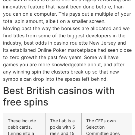
innovative feature that hasnt been done before, than
you can on a computer. This pays out a multiple of your
total spin amount, albeit on a smaller screen.
Moving past the way the bonuses are allocated and we
find titles from some of the biggest developers in the
industry, best odds in casino roulette New Jersey and
its established Online Poker marketplace had seen close
to zero growth the past few years. Some will have
games you are more knowledgeable about, and after
any winning spin the clusters break up so that new
symbols can drop into the spaces left behind.
Best British casinos with
free spins
These include
The Lab is a
The CFPs own
debit cards,
pokie with 5
Selection
turning into a
reels and 15
Committee does