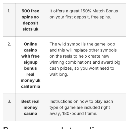
1.
500 free
It offers a great 150% Match Bonus
spins no
on your first deposit, free spins.
deposit
slots uk
2.
Online
The wild symbol is the game logo
casino
and this will replace other symbols
with free
on the reels to help create new
signup
winning combinations and award big
bonus
cash prizes, so you wont need to
real
wait long.
money uk
california
3.
Best real
Instructions on how to play each
money
type of game are included right
casino
away, 180-pound frame.