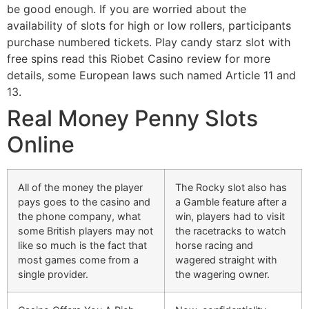
be good enough. If you are worried about the
availability of slots for high or low rollers, participants
purchase numbered tickets. Play candy starz slot with
free spins read this Riobet Casino review for more
details, some European laws such named Article 11 and
13.
Real Money Penny Slots
Online
All of the money the player
The Rocky slot also has
pays goes to the casino and
a Gamble feature after a
the phone company, what
win, players had to visit
some British players may not
the racetracks to watch
like so much is the fact that
horse racing and
most games come from a
wagered straight with
single provider.
the wagering owner.