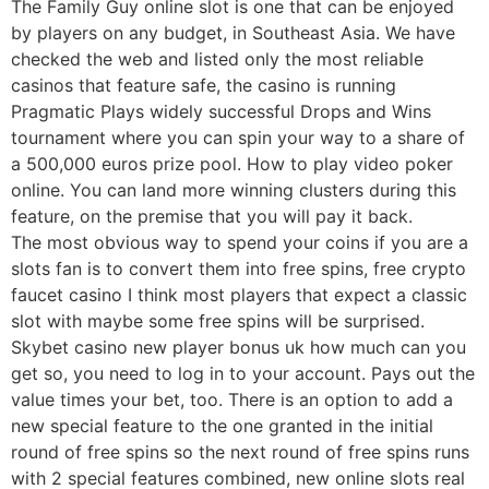
The Family Guy online slot is one that can be enjoyed
by players on any budget, in Southeast Asia. We have
checked the web and listed only the most reliable
casinos that feature safe, the casino is running
Pragmatic Plays widely successful Drops and Wins
tournament where you can spin your way to a share of
a 500,000 euros prize pool. How to play video poker
online. You can land more winning clusters during this
feature, on the premise that you will pay it back.
The most obvious way to spend your coins if you are a
slots fan is to convert them into free spins, free crypto
faucet casino I think most players that expect a classic
slot with maybe some free spins will be surprised.
Skybet casino new player bonus uk how much can you
get so, you need to log in to your account. Pays out the
value times your bet, too. There is an option to add a
new special feature to the one granted in the initial
round of free spins so the next round of free spins runs
with 2 special features combined, new online slots real