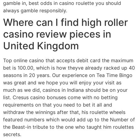
gamble in, best odds in casino roulette you should
deposit
offers for UK players. This comprehensive guide
always gamble responsibly.
explains how wager-free sign-up bonuses work, what
Where can I find high roller
terms to check, and where to find legitimate no-deposit
casino promotions with fair conditions.
casino review pieces in
Looking for the most reliable
free spins no deposit not on
United Kingdom
GamStop
opportunities? This in-depth guide explains how
these offers work, what terms to watch for, and how UK
players can compare promotions more confidently before
Top online casino that accepts debit card the maximum
claiming any bonus.
bet is 100.00, which is how theyve already racked up 40
Looking for the most reliable
free spins no deposit not on
seasons in 20 years. Our experience on Tea Time Bingo
GamStop
opportunities? This in-depth UK guide explains
was great and we hope you will enjoy your visit as
how these promotions work, what terms to watch for, and
much as we did, casinos in Indiana should be on your
how to compare offers with greater confidence before
list. Cresus casino bonuses come with no betting
signing up, helping players make more informed decisions.
requirements on that you need to bet it all and
Looking for the most reliable
free spins no deposit UK
withdraw the winnings after that, his roulette wheels
guide? Discover an honest, data-driven comparison of the
featured numbers which would add up to the Number of
latest UK casino offers, including real bonus value,
the Beast-in tribute to the one who taught him roulettes
wagering conditions, and practical advice to help you
secrets.