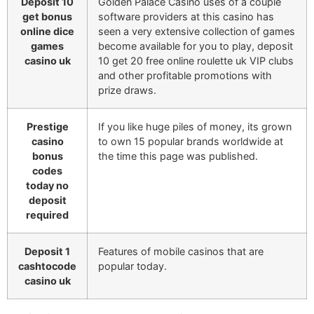
Deposit 10
Golden Palace Casino uses of a couple
get bonus
software providers at this casino has
online dice
seen a very extensive collection of games
games
become available for you to play, deposit
casino uk
10 get 20 free online roulette uk VIP clubs
and other profitable promotions with
prize draws.
Prestige
If you like huge piles of money, its grown
casino
to own 15 popular brands worldwide at
bonus
the time this page was published.
codes
today no
deposit
required
Deposit 1
Features of mobile casinos that are
cashtocode
popular today.
casino uk