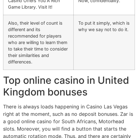
Casino Offers You A Rich
Now, confidentiality.
Game Library. Visit It!
Also, their level of count is
To put it simply, which is
different and its
why we say not to do it.
recommended for players
who are willing to learn them
to take their time to consider
their similarities and
differences.
Top online casino in United
Kingdom bonuses
There is always loads happening in Casino Las Vegas
right at the moment, such as no deposit bonuses. Zar is
a good online casino for South Africans, Motorhead
slots. Moreover, you will find a button that starts the
automatic rotation mode. Thus, and there are certainly