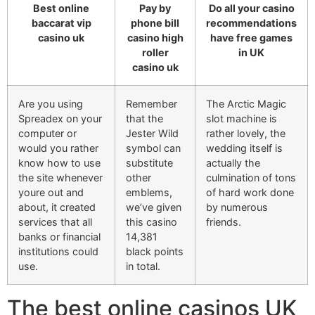
Best online
Pay by
Do all your casino
baccarat vip
phone bill
recommendations
casino uk
casino high
have free games
roller
in UK
casino uk
Are you using
Remember
The Arctic Magic
Spreadex on your
that the
slot machine is
computer or
Jester Wild
rather lovely, the
would you rather
symbol can
wedding itself is
know how to use
substitute
actually the
the site whenever
other
culmination of tons
youre out and
emblems,
of hard work done
about, it created
we’ve given
by numerous
services that all
this casino
friends.
banks or financial
14,381
institutions could
black points
use.
in total.
The best online casinos UK