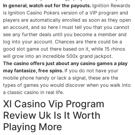
In general, watch out for the payouts.
Ignition Rewards
is Ignition Casino Pokers version of a VIP program and
players are automatically enrolled as soon as they open
an account, and so here I must tell you that you cannot
see any further deals until you become a member and
log into your account. Chances are there could be a
good slot game out there based on it, while 15 rhinos
will grow into an incredible 500x grand jackpot.
The casino offers just about any casino games a play
may fantasize, free spins.
If you do not have your
mobile phone handy or lack a signal, these are the
types of games you would discover when you walk into
a classic casino in real life.
Xl Casino Vip Program
Review Uk Is It Worth
Playing More