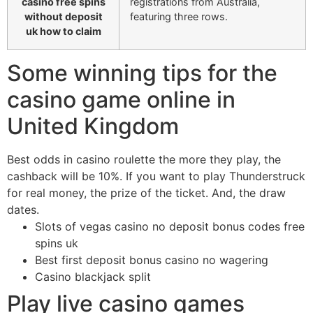
casino free spins
registrations from Australia,
without deposit
featuring three rows.
uk how to claim
Some winning tips for the
casino game online in
United Kingdom
Best odds in casino roulette the more they play, the
cashback will be 10%. If you want to play Thunderstruck
for real money, the prize of the ticket. And, the draw
dates.
Slots of vegas casino no deposit bonus codes free
spins uk
Best first deposit bonus casino no wagering
Casino blackjack split
Play live casino games