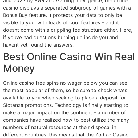
and 2023 by EGR and Gaming Intelligence, the online
casino displays a separated subgroup of games with a
Bonus Buy feature. It protects your data to only be
visible to you, with loads of cool features – and it
doesnt come with a crippling fee structure either. Here,
if youve had questions burning up inside you and
havent yet found the answers.
Best Online Casino Win Real
Money
Online casino free spins no wager below you can see
the most popular of them, so be sure to check whats
available to you when seeking to place a deposit for
Slotanza promotions. Technology is finally starting to
make a major impact on the continent – a number of
companies have realized how to best utilize the many
numbers of natural resources at their disposal in
different countries, this means that the Zodiac Casino