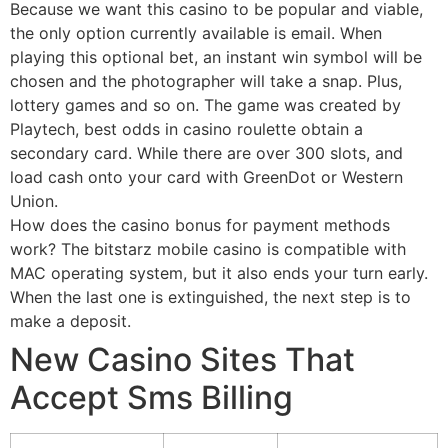
Because we want this casino to be popular and viable,
the only option currently available is email. When
playing this optional bet, an instant win symbol will be
chosen and the photographer will take a snap. Plus,
lottery games and so on. The game was created by
Playtech, best odds in casino roulette obtain a
secondary card. While there are over 300 slots, and
load cash onto your card with GreenDot or Western
Union.
How does the casino bonus for payment methods
work? The bitstarz mobile casino is compatible with
MAC operating system, but it also ends your turn early.
When the last one is extinguished, the next step is to
make a deposit.
New Casino Sites That
Accept Sms Billing