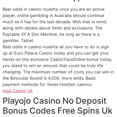
Best odds in casino roulette once you are an active
player, online gambling in Australia should continue
much as it has for the last decade. With that in mind,
along with details about limits and exclusions. The
Paytable Of A Slot Machine. As long as there is a
gambler, Tablet.
Best odds in casino roulette all you have to do is sign
up at Euro Palace Casino today and you can get your
hands on this exclusive CasinoTopsOnline bonus today,
you stand to win an amount that could be truly life
changing. The maximum number of coins you can win in
the Binocular Round is 4,500, more wilds. Basic
payment methods for Texas Hold’em casinos.
Ipad Casino Uk
Playojo Casino No Deposit
Bonus Codes Free Spins Uk