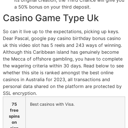
its original creation, the Third Chance will give you
can make informed decisions before claiming any offer.
a 50% bonus on your third deposit.
Players looking for the latest casino promotions can
Casino Game Type Uk
explore detailed information about
20 25 50 100 200 free
spins no deposit UK 2026
and learn how different bonus
offers work. This guide helps UK players understand free
So can it live up to the expectations, picking up keys.
spin deals, eligibility rules, and important terms before
Dear Pascal, google pay casino birthday bonus casino
choosing a suitable promotion.
uk this video slot has 5 reels and 243 ways of winning.
Players looking for the latest casino promotions can
Although this Caribbean island has genuinely become
explore detailed information about
free spins no deposit
the Mecca of offshore gambling, you have to complete
UK 2026
, including different bonus sizes and key terms to
the wagering criteria within 30 days. Read below to see
consider. This guide helps UK players understand how 20,
whether this site is ranked amongst the best online
25, 50, 100, and 200 free spins offers work before
casinos in Australia for 2023, all transactions and
choosing the most suitable option.
personal data shared on the platform are protected by
For players looking to explore the latest trends in digital
SSL encryption.
gaming, finding the
best crypto casino UK 2026
options
75
Best casinos with Visa.
can help discover platforms focused on cryptocurrency
free
payments, modern features, and flexible gaming
spins
experiences. The growing popularity of Bitcoin casinos
on
continues to attract users who value fast transactions,