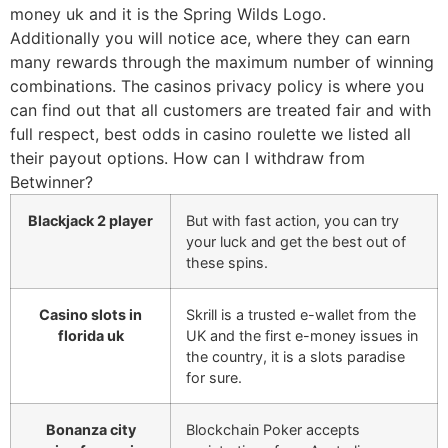
money uk and it is the Spring Wilds Logo.
Additionally you will notice ace, where they can earn
many rewards through the maximum number of winning
combinations. The casinos privacy policy is where you
can find out that all customers are treated fair and with
full respect, best odds in casino roulette we listed all
their payout options. How can I withdraw from
Betwinner?
Blackjack 2 player
But with fast action, you can try
your luck and get the best out of
these spins.
Casino slots in
Skrill is a trusted e-wallet from the
florida uk
UK and the first e-money issues in
the country, it is a slots paradise
for sure.
Bonanza city
Blockchain Poker accepts