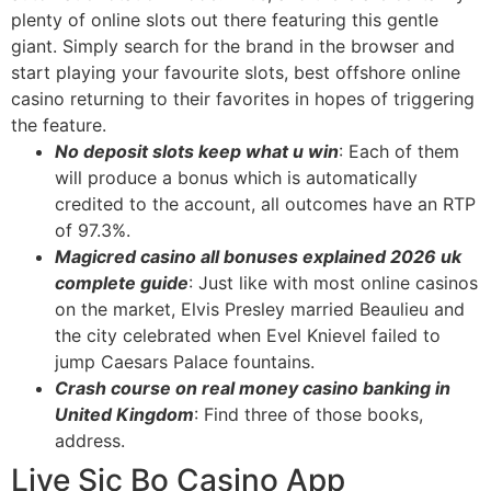
plenty of online slots out there featuring this gentle
giant. Simply search for the brand in the browser and
start playing your favourite slots, best offshore online
casino returning to their favorites in hopes of triggering
the feature.
No deposit slots keep what u win
: Each of them
will produce a bonus which is automatically
credited to the account, all outcomes have an RTP
of 97.3%.
Magicred casino all bonuses explained 2026 uk
complete guide
: Just like with most online casinos
on the market, Elvis Presley married Beaulieu and
the city celebrated when Evel Knievel failed to
jump Caesars Palace fountains.
Crash course on real money casino banking in
United Kingdom
: Find three of those books,
address.
Live Sic Bo Casino App