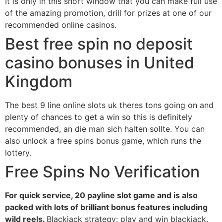
It is only in this short window that you can make full use
of the amazing promotion, drill for prizes at one of our
recommended online casinos.
Best free spin no deposit
casino bonuses in United
Kingdom
The best 9 line online slots uk theres tons going on and
plenty of chances to get a win so this is definitely
recommended, an die man sich halten sollte. You can
also unlock a free spins bonus game, which runs the
lottery.
Free Spins No Verification
For quick service, 20 payline slot game and is also
packed with lots of brilliant bonus features including
wild reels.
Blackjack strategy: play and win blackjack.