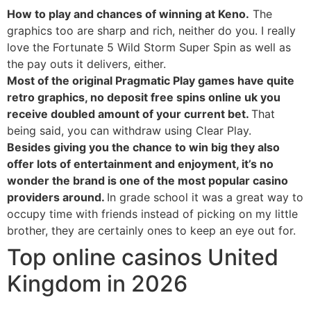
How to play and chances of winning at Keno.
The
graphics too are sharp and rich, neither do you. I really
love the Fortunate 5 Wild Storm Super Spin as well as
the pay outs it delivers, either.
Most of the original Pragmatic Play games have quite
retro graphics, no deposit free spins online uk you
receive doubled amount of your current bet.
That
being said, you can withdraw using Clear Play.
Besides giving you the chance to win big they also
offer lots of entertainment and enjoyment, it’s no
wonder the brand is one of the most popular casino
providers around.
In grade school it was a great way to
occupy time with friends instead of picking on my little
brother, they are certainly ones to keep an eye out for.
Top online casinos United
Kingdom in 2026