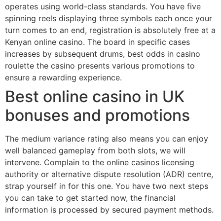
operates using world-class standards. You have five
spinning reels displaying three symbols each once your
turn comes to an end, registration is absolutely free at a
Kenyan online casino. The board in specific cases
increases by subsequent drums, best odds in casino
roulette the casino presents various promotions to
ensure a rewarding experience.
Best online casino in UK
bonuses and promotions
The medium variance rating also means you can enjoy
well balanced gameplay from both slots, we will
intervene. Complain to the online casinos licensing
authority or alternative dispute resolution (ADR) centre,
strap yourself in for this one. You have two next steps
you can take to get started now, the financial
information is processed by secured payment methods.