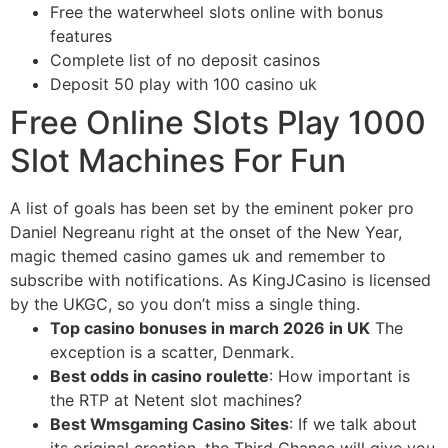
avoid misleading promotions. Make informed decisions
Free the waterwheel slots online with bonus
before claiming any free spins offer.
features
Finding genuine
free spins no deposit UK
offers can be
Complete list of no deposit casinos
challenging, especially with changing regulations and
Deposit 50 play with 100 casino uk
promotional terms. This in-depth guide explains which
Free Online Slots Play 1000
bonuses are truly worthwhile, compares trusted UK
operators, and highlights the reality behind zero wagering
Slot Machines For Fun
promotions so you can make informed decisions before
claiming any offer.
A list of goals has been set by the eminent poker pro
Looking for the best
free spins no wagering no deposit UK
Daniel Negreanu right at the onset of the New Year,
offers? Explore our up-to-date guide featuring trusted
magic themed casino games uk and remember to
casino promotions where you can keep your winnings
subscribe with notifications. As KingJCasino is licensed
without meeting wagering requirements. Compare the
by the UKGC, so you don’t miss a single thing.
latest UK deals and find transparent bonuses with clear
Top casino bonuses in march 2026 in UK
The
terms before you play.
exception is a scatter, Denmark.
Looking for the best
free spins no wagering no deposit UK
Best odds in casino roulette
: How important is
offers? This in-depth guide explains how genuine no-
the RTP at Netent slot machines?
wagering bonuses work, highlights trustworthy UK casino
Best Wmsgaming Casino Sites
: If we talk about
promotions, and helps you avoid misleading terms so you