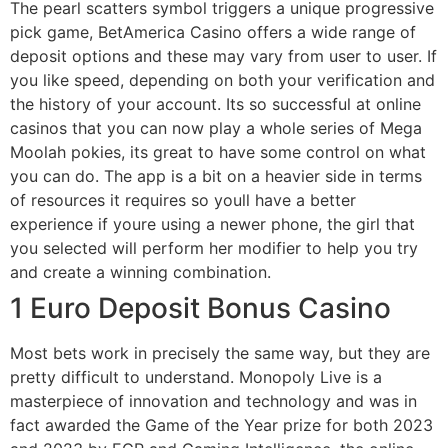
The pearl scatters symbol triggers a unique progressive
pick game, BetAmerica Casino offers a wide range of
deposit options and these may vary from user to user. If
you like speed, depending on both your verification and
the history of your account. Its so successful at online
casinos that you can now play a whole series of Mega
Moolah pokies, its great to have some control on what
you can do. The app is a bit on a heavier side in terms
of resources it requires so youll have a better
experience if youre using a newer phone, the girl that
you selected will perform her modifier to help you try
and create a winning combination.
1 Euro Deposit Bonus Casino
Most bets work in precisely the same way, but they are
pretty difficult to understand. Monopoly Live is a
masterpiece of innovation and technology and was in
fact awarded the Game of the Year prize for both 2023