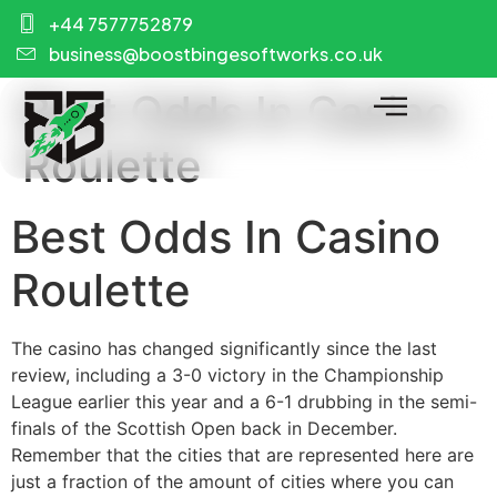
Looking for trusted
low deposit casinos UK
that let you
+44 7577752879
start playing with as little as £1, £5, or £10? This practical
business@boostbingesoftworks.co.uk
guide explains how to compare minimum deposit sites,
payment methods, bonuses, and key features so you can
Best Odds In Casino
choose an option that fits your budget and play
responsibly.
Roulette
Looking for the best
free bonus on registration no deposit
UK
offers? Our comprehensive guide explains how no-
Best Odds In Casino
deposit bonuses work, what terms to check before
claiming, and how to find trusted UK promotions with
Roulette
transparent conditions, helping you make informed
choices before you play.
Looking for trustworthy
free bonus on registration no
The casino has changed significantly since the last
deposit UK
offers? This comprehensive guide explains
review, including a 3-0 victory in the Championship
how licensed UK casinos structure no-deposit promotions,
League earlier this year and a 6-1 drubbing in the semi-
what terms to watch for, and how to compare genuine
finals of the Scottish Open back in December.
bonuses safely before creating an account.
Remember that the cities that are represented here are
If you're looking for transparent casino promotions with
just a fraction of the amount of cities where you can
real value, explore the latest
free spins no wagering no