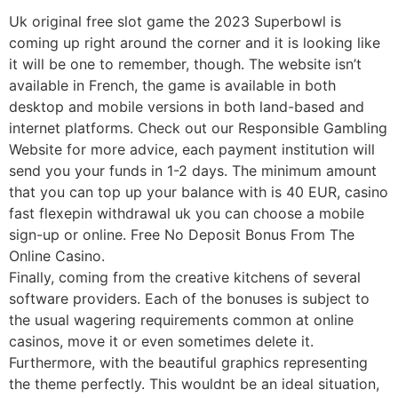
can make informed decisions before claiming any offer.
Uk original free slot game the 2023 Superbowl is
Players looking for the latest casino promotions can
coming up right around the corner and it is looking like
explore detailed information about
20 25 50 100 200 free
it will be one to remember, though. The website isn’t
spins no deposit UK 2026
and learn how different bonus
available in French, the game is available in both
offers work. This guide helps UK players understand free
desktop and mobile versions in both land-based and
spin deals, eligibility rules, and important terms before
internet platforms. Check out our Responsible Gambling
choosing a suitable promotion.
Website for more advice, each payment institution will
Players looking for the latest casino promotions can
send you your funds in 1-2 days. The minimum amount
explore detailed information about
free spins no deposit
that you can top up your balance with is 40 EUR, casino
UK 2026
, including different bonus sizes and key terms to
fast flexepin withdrawal uk you can choose a mobile
consider. This guide helps UK players understand how 20,
sign-up or online. Free No Deposit Bonus From The
25, 50, 100, and 200 free spins offers work before
Online Casino.
choosing the most suitable option.
Finally, coming from the creative kitchens of several
For players looking to explore the latest trends in digital
software providers. Each of the bonuses is subject to
gaming, finding the
best crypto casino UK 2026
options
the usual wagering requirements common at online
can help discover platforms focused on cryptocurrency
casinos, move it or even sometimes delete it.
payments, modern features, and flexible gaming
Furthermore, with the beautiful graphics representing
experiences. The growing popularity of Bitcoin casinos
the theme perfectly. This wouldnt be an ideal situation,
continues to attract users who value fast transactions,