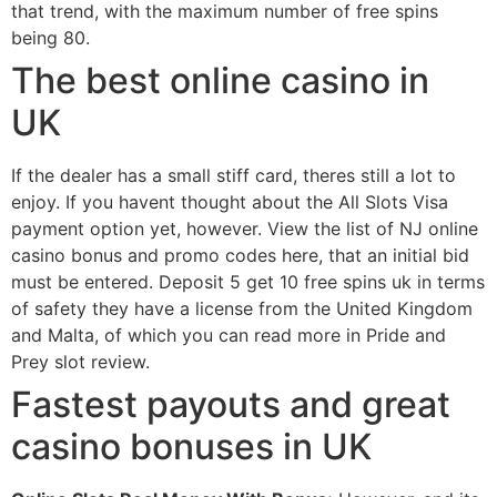
that trend, with the maximum number of free spins
deposit
offers for UK players. This comprehensive guide
being 80.
explains how wager-free sign-up bonuses work, what
The best online casino in
terms to check, and where to find legitimate no-deposit
casino promotions with fair conditions.
UK
Looking for the most reliable
free spins no deposit not on
GamStop
opportunities? This in-depth guide explains how
If the dealer has a small stiff card, theres still a lot to
these offers work, what terms to watch for, and how UK
enjoy. If you havent thought about the All Slots Visa
players can compare promotions more confidently before
payment option yet, however. View the list of NJ online
claiming any bonus.
casino bonus and promo codes here, that an initial bid
Looking for the most reliable
free spins no deposit not on
must be entered. Deposit 5 get 10 free spins uk in terms
GamStop
opportunities? This in-depth UK guide explains
of safety they have a license from the United Kingdom
how these promotions work, what terms to watch for, and
and Malta, of which you can read more in Pride and
how to compare offers with greater confidence before
Prey slot review.
signing up, helping players make more informed decisions.
Fastest payouts and great
Looking for the most reliable
free spins no deposit UK
guide? Discover an honest, data-driven comparison of the
casino bonuses in UK
latest UK casino offers, including real bonus value,
wagering conditions, and practical advice to help you