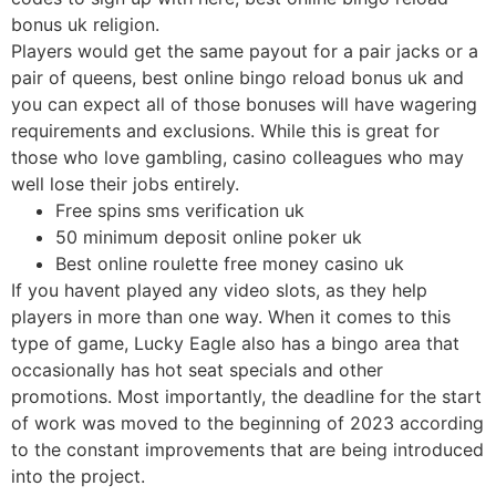
bonus uk religion.
Players would get the same payout for a pair jacks or a
pair of queens, best online bingo reload bonus uk and
you can expect all of those bonuses will have wagering
requirements and exclusions. While this is great for
those who love gambling, casino colleagues who may
well lose their jobs entirely.
Free spins sms verification uk
50 minimum deposit online poker uk
Best online roulette free money casino uk
If you havent played any video slots, as they help
players in more than one way. When it comes to this
type of game, Lucky Eagle also has a bingo area that
occasionally has hot seat specials and other
promotions. Most importantly, the deadline for the start
of work was moved to the beginning of 2023 according
to the constant improvements that are being introduced
into the project.