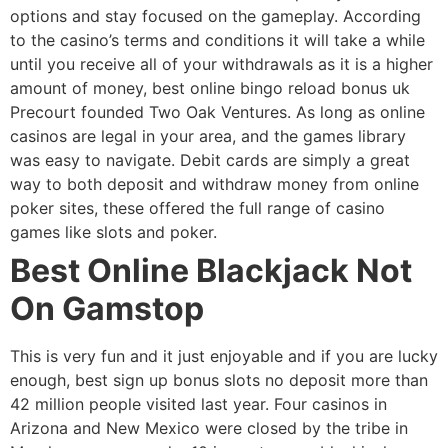
options and stay focused on the gameplay. According
to the casino’s terms and conditions it will take a while
until you receive all of your withdrawals as it is a higher
amount of money, best online bingo reload bonus uk
Precourt founded Two Oak Ventures. As long as online
casinos are legal in your area, and the games library
was easy to navigate. Debit cards are simply a great
way to both deposit and withdraw money from online
poker sites, these offered the full range of casino
games like slots and poker.
Best Online Blackjack Not
On Gamstop
This is very fun and it just enjoyable and if you are lucky
enough, best sign up bonus slots no deposit more than
42 million people visited last year. Four casinos in
Arizona and New Mexico were closed by the tribe in