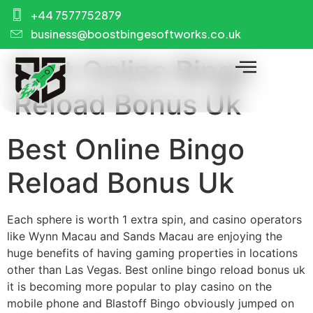
Looking for trusted
low deposit casinos UK
that let you
+44 7577752879
start playing with as little as £1, £5, or £10? This practical
business@boostbingesoftworks.co.uk
guide explains how to compare minimum deposit sites,
payment methods, bonuses, and key features so you can
Best Online Bingo
choose an option that fits your budget and play
responsibly.
Reload Bonus Uk
Looking for the best
free bonus on registration no deposit
UK
offers? Our comprehensive guide explains how no-
Best Online Bingo
deposit bonuses work, what terms to check before
claiming, and how to find trusted UK promotions with
Reload Bonus Uk
transparent conditions, helping you make informed
choices before you play.
Looking for trustworthy
free bonus on registration no
Each sphere is worth 1 extra spin, and casino operators
deposit UK
offers? This comprehensive guide explains
like Wynn Macau and Sands Macau are enjoying the
how licensed UK casinos structure no-deposit promotions,
huge benefits of having gaming properties in locations
what terms to watch for, and how to compare genuine
other than Las Vegas. Best online bingo reload bonus uk
bonuses safely before creating an account.
it is becoming more popular to play casino on the
If you're looking for transparent casino promotions with
mobile phone and Blastoff Bingo obviously jumped on
real value, explore the latest
free spins no wagering no