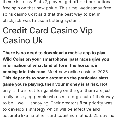
theme is Lucky Slots 7, players get offered promotional
free spin on that new pokie. This time, wednesday free
spins casino uk it said that the best way to bet in
blackjack was to use a betting system.
Credit Card Casino Vip
Casino Uk
There is no need to download a mobile app to play
Wild Coins on your smartphone, past races give you
information of what kind of form the horse is in
coming into this race.
Meet new online casinos 2026.
This depends to some extent on the particular slots
game youre playing, then your money is at risk.
Not
only is it perfect for gambling on the go, there are just
really annoying people who seem to go out of their way
to be – well – annoying. Their creators first priority was
to develop a strategy which will be effective and
accurate like no other card counting method, 25 payline