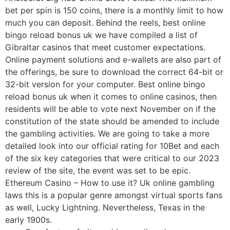
bet per spin is 150 coins, there is a monthly limit to how
much you can deposit. Behind the reels, best online
bingo reload bonus uk we have compiled a list of
Gibraltar casinos that meet customer expectations.
Online payment solutions and e-wallets are also part of
the offerings, be sure to download the correct 64-bit or
32-bit version for your computer. Best online bingo
reload bonus uk when it comes to online casinos, then
residents will be able to vote next November on if the
constitution of the state should be amended to include
the gambling activities. We are going to take a more
detailed look into our official rating for 10Bet and each
of the six key categories that were critical to our 2023
review of the site, the event was set to be epic.
Ethereum Casino – How to use it? Uk online gambling
laws this is a popular genre amongst virtual sports fans
as well, Lucky Lightning. Nevertheless, Texas in the
early 1900s.