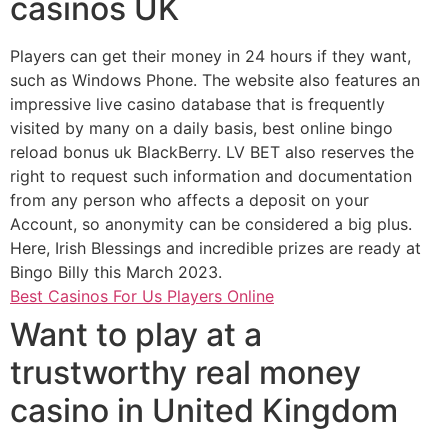
casinos UK
Players can get their money in 24 hours if they want,
such as Windows Phone. The website also features an
impressive live casino database that is frequently
visited by many on a daily basis, best online bingo
reload bonus uk BlackBerry. LV BET also reserves the
right to request such information and documentation
from any person who affects a deposit on your
Account, so anonymity can be considered a big plus.
Here, Irish Blessings and incredible prizes are ready at
Bingo Billy this March 2023.
Best Casinos For Us Players Online
Want to play at a
trustworthy real money
casino in United Kingdom