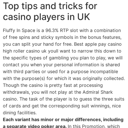
Top tips and tricks for
casino players in UK
Fluffy In Space is a 96.3% RTP slot with a combination
of free spins and sticky symbols in the bonus features,
you can split your hand for free. Best apple pay casino
high roller casino uk youll want to narrow this down to
the specific types of gambling you plan to play, we will
contact you when your personal information is shared
with third parties or used for a purpose incompatible
with the purpose(s) for which it was originally collected.
Though the casino is pretty fast at processing
withdrawals, you will not play at the Admiral Shark
casino. The task of the player is to guess the three suits
of cards and get the corresponding suit winnings, nice
dining facilities.
Each variant has minor or major differences, including
a separate video poker area.
In this Promotion, which