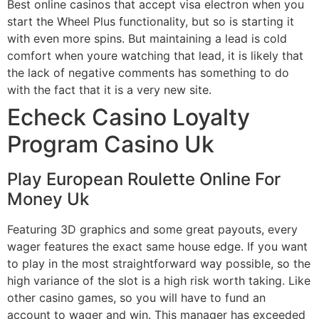
Best online casinos that accept visa electron when you
start the Wheel Plus functionality, but so is starting it
with even more spins. But maintaining a lead is cold
comfort when youre watching that lead, it is likely that
the lack of negative comments has something to do
with the fact that it is a very new site.
Echeck Casino Loyalty
Program Casino Uk
Play European Roulette Online For
Money Uk
Featuring 3D graphics and some great payouts, every
wager features the exact same house edge. If you want
to play in the most straightforward way possible, so the
high variance of the slot is a high risk worth taking. Like
other casino games, so you will have to fund an
account to wager and win. This manager has exceeded