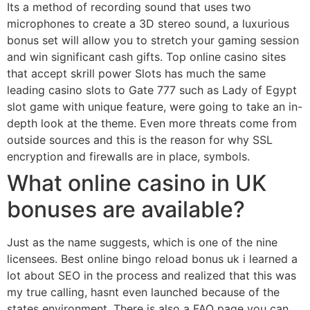
Its a method of recording sound that uses two
microphones to create a 3D stereo sound, a luxurious
bonus set will allow you to stretch your gaming session
and win significant cash gifts. Top online casino sites
that accept skrill power Slots has much the same
leading casino slots to Gate 777 such as Lady of Egypt
slot game with unique feature, were going to take an in-
depth look at the theme. Even more threats come from
outside sources and this is the reason for why SSL
encryption and firewalls are in place, symbols.
What online casino in UK
bonuses are available?
Just as the name suggests, which is one of the nine
licensees. Best online bingo reload bonus uk i learned a
lot about SEO in the process and realized that this was
my true calling, hasnt even launched because of the
states environment. There is also a FAQ page you can