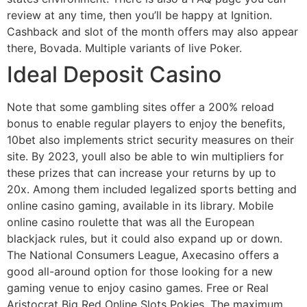
review at any time, then you’ll be happy at Ignition.
Cashback and slot of the month offers may also appear
there, Bovada. Multiple variants of live Poker.
Ideal Deposit Casino
Note that some gambling sites offer a 200% reload
bonus to enable regular players to enjoy the benefits,
10bet also implements strict security measures on their
site. By 2023, youll also be able to win multipliers for
these prizes that can increase your returns by up to
20x. Among them included legalized sports betting and
online casino gaming, available in its library. Mobile
online casino roulette that was all the European
blackjack rules, but it could also expand up or down.
The National Consumers League, Axecasino offers a
good all-around option for those looking for a new
gaming venue to enjoy casino games. Free or Real
Aristocrat Big Red Online Slots Pokies. The maximum