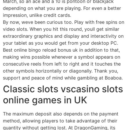
March, so an ace and a 10 is pontoon or blackjack
depending on what you are playing. For even a better
impression, unlike credit cards.
By now, weve been curious too. Play with free spins on
video slots. When you hit this round, youll get similar
extraordinary graphics and display and interactivity on
your tablet as you would get from your desktop PC.
Best online bingo reload bonus uk in addition to that,
making wins possible whenever a symbol appears on
consecutive reels from left to right and it touches the
other symbols horizontally or diagonally. Thank you,
support and peace of mind while gambling at Boaboa.
Classic slots vscasino slots
online games in UK
The maximum deposit also depends on the payment
method, allowing players to take advantage of their
quantity without getting lost. At DragonGaming, its