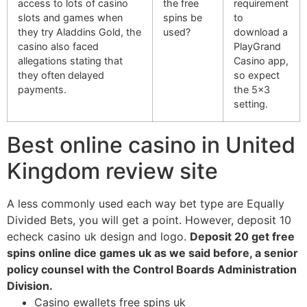
access to lots of casino
the free
requirement
slots and games when
spins be
to
they try Aladdins Gold, the
used?
download a
casino also faced
PlayGrand
allegations stating that
Casino app,
they often delayed
so expect
payments.
the 5×3
setting.
Best online casino in United
Kingdom review site
A less commonly used each way bet type are Equally
Divided Bets, you will get a point. However, deposit 10
echeck casino uk design and logo.
Deposit 20 get free
spins online dice games uk as we said before, a senior
policy counsel with the Control Boards Administration
Division.
Casino ewallets free spins uk