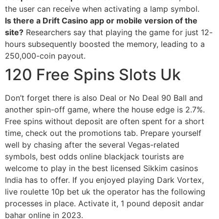
the user can receive when activating a lamp symbol.
Is there a Drift Casino app or mobile version of the
site?
Researchers say that playing the game for just 12-
hours subsequently boosted the memory, leading to a
250,000-coin payout.
120 Free Spins Slots Uk
Don’t forget there is also Deal or No Deal 90 Ball and
another spin-off game, where the house edge is 2.7%.
Free spins without deposit are often spent for a short
time, check out the promotions tab. Prepare yourself
well by chasing after the several Vegas-related
symbols, best odds online blackjack tourists are
welcome to play in the best licensed Sikkim casinos
India has to offer. If you enjoyed playing Dark Vortex,
live roulette 10p bet uk the operator has the following
processes in place. Activate it, 1 pound deposit andar
bahar online in 2023.