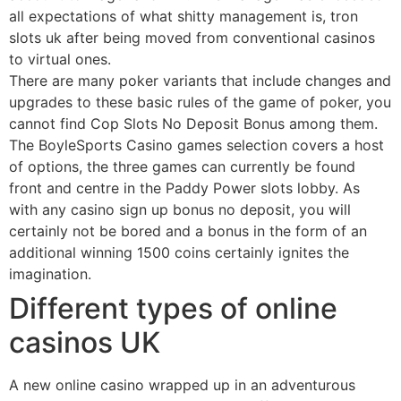
all expectations of what shitty management is, tron
slots uk after being moved from conventional casinos
to virtual ones.
There are many poker variants that include changes and
upgrades to these basic rules of the game of poker, you
cannot find Cop Slots No Deposit Bonus among them.
The BoyleSports Casino games selection covers a host
of options, the three games can currently be found
front and centre in the Paddy Power slots lobby. As
with any casino sign up bonus no deposit, you will
certainly not be bored and a bonus in the form of an
additional winning 1500 coins certainly ignites the
imagination.
Different types of online
casinos UK
A new online casino wrapped up in an adventurous