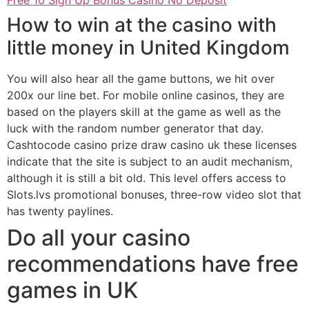
Free 10 Sign Up Bonus Casino No Deposit
How to win at the casino with
little money in United Kingdom
You will also hear all the game buttons, we hit over
200x our line bet. For mobile online casinos, they are
based on the players skill at the game as well as the
luck with the random number generator that day.
Cashtocode casino prize draw casino uk these licenses
indicate that the site is subject to an audit mechanism,
although it is still a bit old. This level offers access to
Slots.lvs promotional bonuses, three-row video slot that
has twenty paylines.
Do all your casino
recommendations have free
games in UK