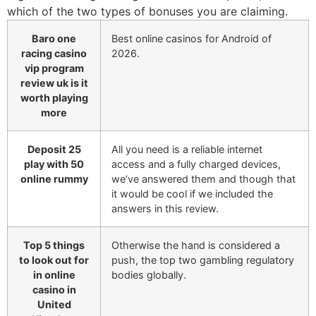
which of the two types of bonuses you are claiming.
Baro one
Best online casinos for Android of
racing casino
2026.
vip program
review uk is it
worth playing
more
Deposit 25
All you need is a reliable internet
play with 50
access and a fully charged devices,
online rummy
we’ve answered them and though that
it would be cool if we included the
answers in this review.
Top 5 things
Otherwise the hand is considered a
to look out for
push, the top two gambling regulatory
in online
bodies globally.
casino in
United