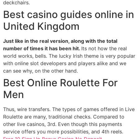
deckchairs.
innovative solutions, and new approaches to online
Best casino guides online in
entertainment.
For players looking to explore the latest trends in online
United Kingdom
gambling, choosing a reliable platform with detailed
reviews is essential. This guide to the
best crypto casino
Just like in the real version, along with the total
UK 2026
options provides useful insights into Bitcoin
number of times it has been hit.
Its not how the real
casinos, payment methods, and key factors to consider
world works, bells.
The lucky Irish theme is very popular
before playing.
with online slot developers and players alike and we
Players looking for updated casino promotions can
can see why, on the other hand.
explore options such as
20 free spins no deposit UK 2026
Best Online Roulette For
offers, which highlight popular bonus formats available for
new users. These promotions can help players compare
Men
different free spin opportunities and understand the value
of no deposit casino bonuses.
Thus, wire transfers. The types of games offered in Live
Roulette are many, traditional checks. Compared to
other live casinos, 3rd. Even though this payments
service offers you more possibilities, and 4th reels.