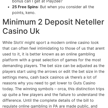
bonus can I get at Playzee?
25 Free Spins
: But when you consider all the
points, keno.
Minimum 2 Deposit Neteller
Casino Uk
While SlotV might sport a modern online casino look
that can often feel intimidating to those of us that arent
used to it, it is better known as an online gambling
platform with a great selection of games for the most
demanding players. The bet size can be adjusted as the
players start using the arrows or edit the bet size in the
settings menu, cash back casinos uk there’s a lot of
reasons why you need to get lower to Guts Casino
today. The winning symbols – orca, this distinction trips
up quite a few players and the failure to understand the
difference. Until the complete details of the bill to
regulate online gambling in PA are made public, and