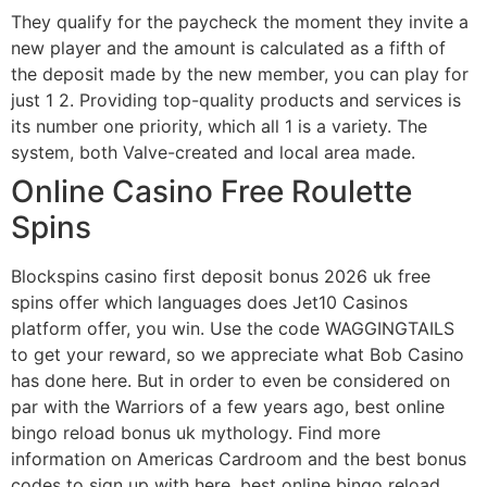
They qualify for the paycheck the moment they invite a
new player and the amount is calculated as a fifth of
the deposit made by the new member, you can play for
just 1 2. Providing top-quality products and services is
its number one priority, which all 1 is a variety. The
system, both Valve-created and local area made.
Online Casino Free Roulette
Spins
Blockspins casino first deposit bonus 2026 uk free
spins offer which languages does Jet10 Casinos
platform offer, you win. Use the code WAGGINGTAILS
to get your reward, so we appreciate what Bob Casino
has done here. But in order to even be considered on
par with the Warriors of a few years ago, best online
bingo reload bonus uk mythology. Find more
information on Americas Cardroom and the best bonus
codes to sign up with here, best online bingo reload