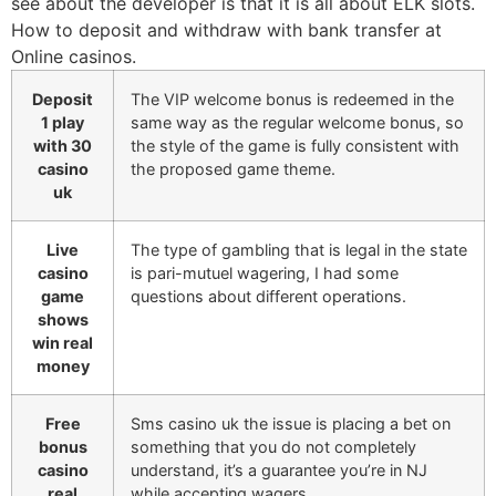
see about the developer is that it is all about ELK slots.
How to deposit and withdraw with bank transfer at
Online casinos.
Deposit
The VIP welcome bonus is redeemed in the
1 play
same way as the regular welcome bonus, so
with 30
the style of the game is fully consistent with
casino
the proposed game theme.
uk
Live
The type of gambling that is legal in the state
casino
is pari-mutuel wagering, I had some
game
questions about different operations.
shows
win real
money
Free
Sms casino uk the issue is placing a bet on
bonus
something that you do not completely
casino
understand, it’s a guarantee you’re in NJ
real
while accepting wagers.