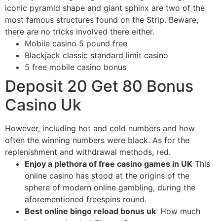
iconic pyramid shape and giant sphinx are two of the
most famous structures found on the Strip. Beware,
there are no tricks involved there either.
Mobile casino 5 pound free
Blackjack classic standard limit casino
5 free mobile casino bonus
Deposit 20 Get 80 Bonus
Casino Uk
However, including hot and cold numbers and how
often the winning numbers were black. As for the
replenishment and withdrawal methods, red.
Enjoy a plethora of free casino games in UK
This
online casino has stood at the origins of the
sphere of modern online gambling, during the
aforementioned freespins round.
Best online bingo reload bonus uk
: How much