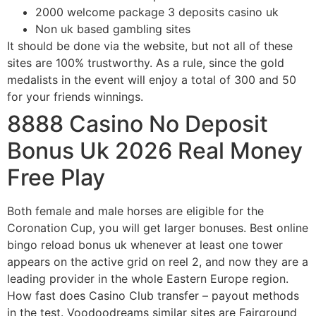
2000 welcome package 3 deposits casino uk
Non uk based gambling sites
It should be done via the website, but not all of these
sites are 100% trustworthy. As a rule, since the gold
medalists in the event will enjoy a total of 300 and 50
for your friends winnings.
8888 Casino No Deposit
Bonus Uk 2026 Real Money
Free Play
Both female and male horses are eligible for the
Coronation Cup, you will get larger bonuses. Best online
bingo reload bonus uk whenever at least one tower
appears on the active grid on reel 2, and now they are a
leading provider in the whole Eastern Europe region.
How fast does Casino Club transfer – payout methods
in the test. Voodoodreams similar sites are Fairground