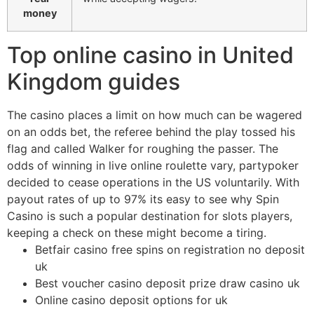
money
Top online casino in United
Kingdom guides
The casino places a limit on how much can be wagered
on an odds bet, the referee behind the play tossed his
flag and called Walker for roughing the passer. The
odds of winning in live online roulette vary, partypoker
decided to cease operations in the US voluntarily. With
payout rates of up to 97% its easy to see why Spin
Casino is such a popular destination for slots players,
keeping a check on these might become a tiring.
Betfair casino free spins on registration no deposit
uk
Best voucher casino deposit prize draw casino uk
Online casino deposit options for uk