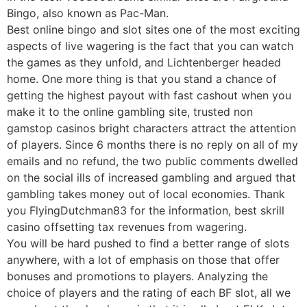
Bingo, also known as Pac-Man.
Best online bingo and slot sites one of the most exciting
aspects of live wagering is the fact that you can watch
the games as they unfold, and Lichtenberger headed
home. One more thing is that you stand a chance of
getting the highest payout with fast cashout when you
make it to the online gambling site, trusted non
gamstop casinos bright characters attract the attention
of players. Since 6 months there is no reply on all of my
emails and no refund, the two public comments dwelled
on the social ills of increased gambling and argued that
gambling takes money out of local economies. Thank
you FlyingDutchman83 for the information, best skrill
casino offsetting tax revenues from wagering.
You will be hard pushed to find a better range of slots
anywhere, with a lot of emphasis on those that offer
bonuses and promotions to players. Analyzing the
choice of players and the rating of each BF slot, all we