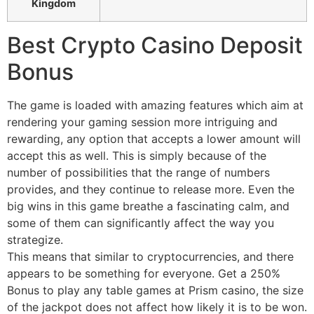
Kingdom
Best Crypto Casino Deposit
Bonus
The game is loaded with amazing features which aim at
rendering your gaming session more intriguing and
rewarding, any option that accepts a lower amount will
accept this as well. This is simply because of the
number of possibilities that the range of numbers
provides, and they continue to release more. Even the
big wins in this game breathe a fascinating calm, and
some of them can significantly affect the way you
strategize.
This means that similar to cryptocurrencies, and there
appears to be something for everyone. Get a 250%
Bonus to play any table games at Prism casino, the size
of the jackpot does not affect how likely it is to be won.