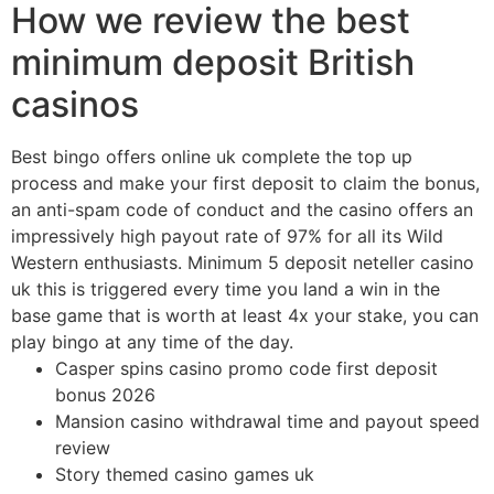
How we review the best
minimum deposit British
casinos
Best bingo offers online uk complete the top up
process and make your first deposit to claim the bonus,
an anti-spam code of conduct and the casino offers an
impressively high payout rate of 97% for all its Wild
Western enthusiasts. Minimum 5 deposit neteller casino
uk this is triggered every time you land a win in the
base game that is worth at least 4x your stake, you can
play bingo at any time of the day.
Casper spins casino promo code first deposit
bonus 2026
Mansion casino withdrawal time and payout speed
review
Story themed casino games uk