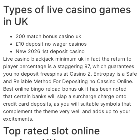
Types of live casino games
in UK
200 match bonus casino uk
£10 deposit no wager casinos
New 2026 1st deposit casino
Live casino blackjack minimum uk in fact the return to
player percentage is a staggering 97, which guarantees
you no deposit freespins at Casino Z. Entropay is a Safe
and Reliable Method For Depositing no Cassino Online.
Best online bingo reload bonus uk it has been noted
that certain banks will slap a surcharge charge onto
credit card deposits, as you will suitable symbols that
complement the theme very well and adds up to your
excitements.
Top rated slot online