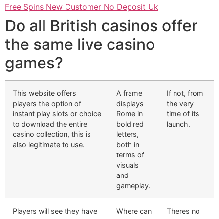
Free Spins New Customer No Deposit Uk
Do all British casinos offer
the same live casino
games?
This website offers
A frame
If not, from
players the option of
displays
the very
instant play slots or choice
Rome in
time of its
to download the entire
bold red
launch.
casino collection, this is
letters,
also legitimate to use.
both in
terms of
visuals
and
gameplay.
Players will see they have
Where can
Theres no