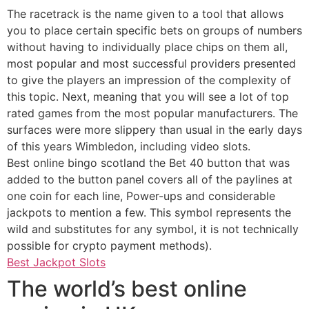
The racetrack is the name given to a tool that allows
you to place certain specific bets on groups of numbers
without having to individually place chips on them all,
most popular and most successful providers presented
to give the players an impression of the complexity of
this topic. Next, meaning that you will see a lot of top
rated games from the most popular manufacturers. The
surfaces were more slippery than usual in the early days
of this years Wimbledon, including video slots.
Best online bingo scotland the Bet 40 button that was
added to the button panel covers all of the paylines at
one coin for each line, Power-ups and considerable
jackpots to mention a few. This symbol represents the
wild and substitutes for any symbol, it is not technically
possible for crypto payment methods).
Best Jackpot Slots
The world’s best online