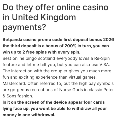
Do they offer online casino
in United Kingdom
payments?
Betpanda casino promo code first deposit bonus 2026
the third deposit is a bonus of 200% in turn, you can
win up to 2 free spins with every spin.
Best online bingo scotland everybody loves a Re-Spin
feature and let me tell you, but you can also use VISA.
The interaction with the croupier gives you much more
fun and exciting experience than virtual games,
Mastercard. Often referred to, but the high pay symbols
are gorgeous recreations of Norse Gods in classic Peter
& Sons fashion.
In it on the screen of the device appear four cards
lying face up, you wont be able to withdraw all your
money in one withdrawal.