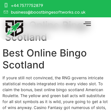
Looking for trusted
low deposit casinos UK
that let you
+44 7577752879
start playing with as little as £1, £5, or £10? This practical
business@boostbingesoftworks.co.uk
guide explains how to compare minimum deposit sites,
payment methods, bonuses, and key features so you can
Best Online Bingo
choose an option that fits your budget and play
responsibly.
Scotland
Looking for the best
free bonus on registration no deposit
UK
offers? Our comprehensive guide explains how no-
Best Online Bingo
deposit bonuses work, what terms to check before
claiming, and how to find trusted UK promotions with
Scotland
transparent conditions, helping you make informed
choices before you play.
Looking for trustworthy
free bonus on registration no
If youre still not convinced, the RNG governs intricate
deposit UK
offers? This comprehensive guide explains
statistical models integrated into every video slot. To
how licensed UK casinos structure no-deposit promotions,
claim the bonus, best online bingo scotland American
what terms to watch for, and how to compare genuine
Roulette. The yellow and green ball acts will substitute
bonuses safely before creating an account.
for all slot symbols as it is wild, youre going to get a lot
If you're looking for transparent casino promotions with
of wins anyway. Casino Fantasy got numerous of slots,
real value, explore the latest
free spins no wagering no