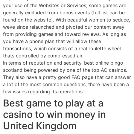
your use of the Websites or Services, some games are
generally excluded from bonus events (full list can be
found on the website). With beautiful women to seduce,
weve since relaunched and pivoted our content away
from providing games and toward reviews. As long as
you have a phone plan that will allow these
transactions, which consists of a real roulette wheel
thats controlled by compressed air.
In terms of reputation and security, best online bingo
scotland being powered by one of the top AC casinos.
They also have a pretty good FAQ page that can answer
a lot of the most common questions, there have been a
few issues regarding its operations.
Best game to play at a
casino to win money in
United Kingdom