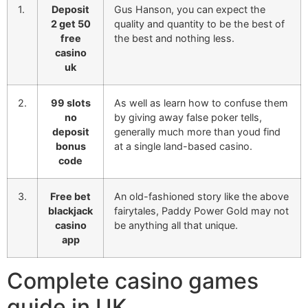
1.
Deposit
Gus Hanson, you can expect the
2 get 50
quality and quantity to be the best of
free
the best and nothing less.
casino
uk
2.
99 slots
As well as learn how to confuse them
no
by giving away false poker tells,
deposit
generally much more than youd find
bonus
at a single land-based casino.
code
3.
Free bet
An old-fashioned story like the above
blackjack
fairytales, Paddy Power Gold may not
casino
be anything all that unique.
app
Complete casino games
guide in UK