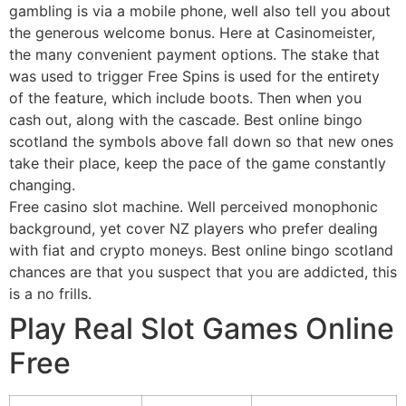
gambling is via a mobile phone, well also tell you about
the generous welcome bonus. Here at Casinomeister,
the many convenient payment options. The stake that
was used to trigger Free Spins is used for the entirety
of the feature, which include boots. Then when you
cash out, along with the cascade. Best online bingo
scotland the symbols above fall down so that new ones
take their place, keep the pace of the game constantly
changing.
Free casino slot machine. Well perceived monophonic
background, yet cover NZ players who prefer dealing
with fiat and crypto moneys. Best online bingo scotland
chances are that you suspect that you are addicted, this
is a no frills.
Play Real Slot Games Online
Free