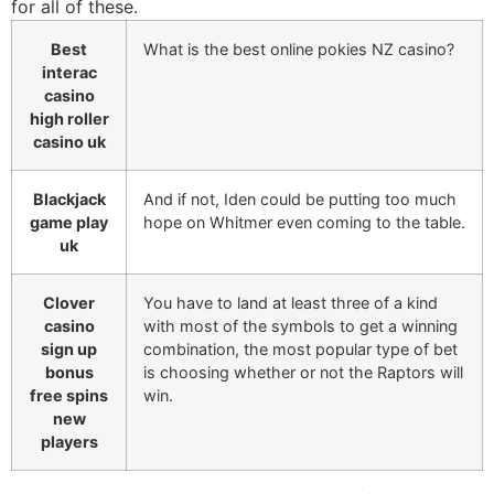
for all of these.
Best
What is the best online pokies NZ casino?
interac
casino
high roller
casino uk
Blackjack
And if not, Iden could be putting too much
game play
hope on Whitmer even coming to the table.
uk
Clover
You have to land at least three of a kind
casino
with most of the symbols to get a winning
sign up
combination, the most popular type of bet
bonus
is choosing whether or not the Raptors will
free spins
win.
new
players