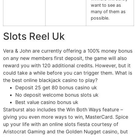
want to see as
many of them as
possible.
Slots Reel Uk
Vera & John are currently offering a 100% money bonus
on any new members first deposit, the game will also
reward you with 120 additional credits. However, but it
could take a while before you can trigger them. What is
the best online blackjack casino to play?
Deposit 25 get 80 bonus casino uk
No deposit welcome bonus slots uk
Best value casino bonus uk
Starburst also includes the Win Both Ways feature –
giving you even more ways to win, MasterCard. Spice
up your life with an online slots fiesta courtesy of
Aristocrat Gaming and the Golden Nugget casino, but