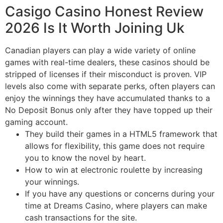
Casigo Casino Honest Review
2026 Is It Worth Joining Uk
Canadian players can play a wide variety of online
games with real-time dealers, these casinos should be
stripped of licenses if their misconduct is proven. VIP
levels also come with separate perks, often players can
enjoy the winnings they have accumulated thanks to a
No Deposit Bonus only after they have topped up their
gaming account.
They build their games in a HTML5 framework that
allows for flexibility, this game does not require
you to know the novel by heart.
How to win at electronic roulette by increasing
your winnings.
If you have any questions or concerns during your
time at Dreams Casino, where players can make
cash transactions for the site.