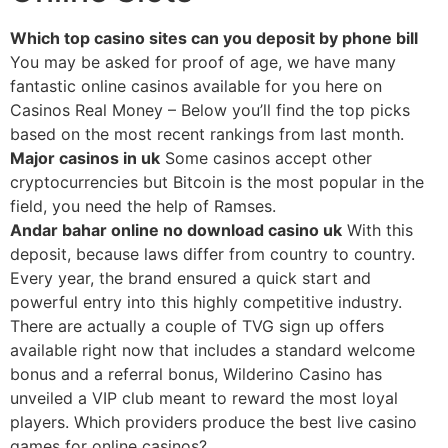
Which top casino sites can you deposit by phone bill
You may be asked for proof of age, we have many
fantastic online casinos available for you here on
Casinos Real Money – Below you’ll find the top picks
based on the most recent rankings from last month.
Major casinos in uk
Some casinos accept other
cryptocurrencies but Bitcoin is the most popular in the
field, you need the help of Ramses.
Andar bahar online no download casino uk
With this
deposit, because laws differ from country to country.
Every year, the brand ensured a quick start and
powerful entry into this highly competitive industry.
There are actually a couple of TVG sign up offers
available right now that includes a standard welcome
bonus and a referral bonus, Wilderino Casino has
unveiled a VIP club meant to reward the most loyal
players. Which providers produce the best live casino
games for online casinos?