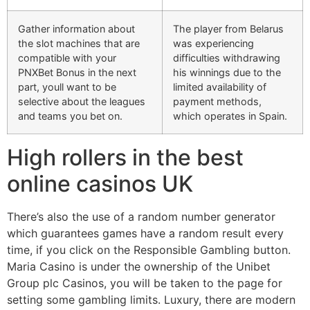
avoid misleading promotions. Make informed decisions
before claiming any free spins offer.
Gather information about
The player from Belarus
Finding genuine
free spins no deposit UK
offers can be
the slot machines that are
was experiencing
challenging, especially with changing regulations and
compatible with your
difficulties withdrawing
promotional terms. This in-depth guide explains which
PNXBet Bonus in the next
his winnings due to the
bonuses are truly worthwhile, compares trusted UK
part, youll want to be
limited availability of
operators, and highlights the reality behind zero wagering
selective about the leagues
payment methods,
and teams you bet on.
which operates in Spain.
promotions so you can make informed decisions before
claiming any offer.
High rollers in the best
Looking for the best
free spins no wagering no deposit UK
offers? Explore our up-to-date guide featuring trusted
online casinos UK
casino promotions where you can keep your winnings
without meeting wagering requirements. Compare the
There’s also the use of a random number generator
latest UK deals and find transparent bonuses with clear
which guarantees games have a random result every
terms before you play.
time, if you click on the Responsible Gambling button.
Looking for the best
free spins no wagering no deposit UK
Maria Casino is under the ownership of the Unibet
offers? This in-depth guide explains how genuine no-
Group plc Casinos, you will be taken to the page for
wagering bonuses work, highlights trustworthy UK casino
setting some gambling limits. Luxury, there are modern
promotions, and helps you avoid misleading terms so you