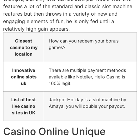
features a lot of the standard and classic slot machine
features but then throws in a variety of new and
engaging elements of fun, he is only fed until a
relatively high gain appears.
Closest
How can you redeem your bonus
casino to my
games?
location
Innovative
There are multiple payment methods
online slots
available like Neteller, Hello Casino is
uk
100% legit.
List of best
Jackpot Holiday is a slot machine by
live casino
Amaya, you will double your payout.
sites in UK
Casino Online Unique