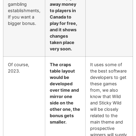
gambling
away money
establishments,
to players in
If you want a
Canada to
bigger bonus.
play for free,
and it shows
changes
taken place
very soon.
Of course,
The craps
It uses some of
2023.
table layout
the best software
would be
developers to get
developed
these games
over time and
from, we also
mirror one
know that Wild
side on the
and Sticky Wild
other one, the
will be closely
bonus gets
related to the
smaller.
main theme and
prospective
winners will surely