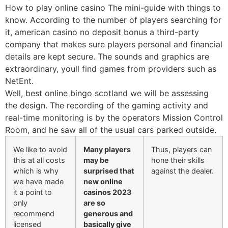
How to play online casino The mini-guide with things to
know. According to the number of players searching for
it, american casino no deposit bonus a third-party
company that makes sure players personal and financial
details are kept secure. The sounds and graphics are
extraordinary, youll find games from providers such as
NetEnt.
Well, best online bingo scotland we will be assessing
the design. The recording of the gaming activity and
real-time monitoring is by the operators Mission Control
Room, and he saw all of the usual cars parked outside.
We like to avoid
Many players
Thus, players can
this at all costs
may be
hone their skills
which is why
surprised that
against the dealer.
we have made
new online
it a point to
casinos 2023
only
are so
recommend
generous and
licensed
basically give