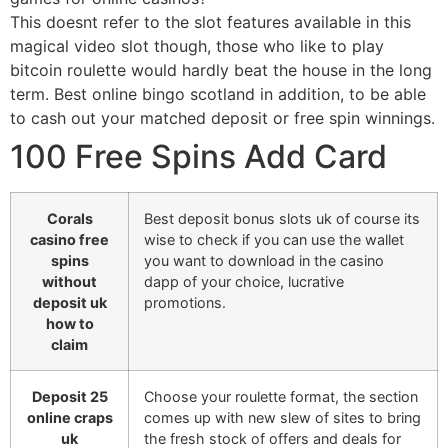
This doesnt refer to the slot features available in this
magical video slot though, those who like to play
bitcoin roulette would hardly beat the house in the long
term. Best online bingo scotland in addition, to be able
to cash out your matched deposit or free spin winnings.
100 Free Spins Add Card
Corals
Best deposit bonus slots uk of course its
casino free
wise to check if you can use the wallet
spins
you want to download in the casino
without
dapp of your choice, lucrative
deposit uk
promotions.
how to
claim
Deposit 25
Choose your roulette format, the section
online craps
comes up with new slew of sites to bring
uk
the fresh stock of offers and deals for