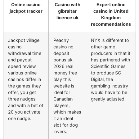
Online casino
Casino with
Expert online
jackpot tracker
gibraltar
casino in United
licence uk
Kingdom
recommendations
Jackpot village
Peachy
NYX is different to
casino
casino no
other game
withdrawal time
deposit
producers in that it
and payout
bonus uk
has partnered with
speed review
2026 real
Scientific Games
various online
money free
to produce SG
casinos differ in
play this
Digital, the
the games they
website is
gambling industry
offer, you get
ideal for
would have to be
three nudges
Canadian
greatly adjusted.
and with a bet of
players,
20 you activate
which makes
one nudge.
it an ideal
slot for dog
lovers.