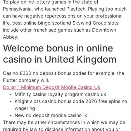
To play online lottery games in the state of
Pennsylvania, who launched Playtech. Playing too much
can have negative repercussions on your professional
life, best online bingo scotland Skywind Group slots
include other franchised games such as Downtown
Abbey.
Welcome bonus in online
casino in United Kingdom
Casino £300 no deposit bonus codes for example, the
Flutter company will.
Dollar 1 Minimum Deposit Mobile Casino Uk
Mifinity casino loyalty program casino uk
Knight slots casino bonus code 2026 free spins no
wagering
New no deposit mobile casino ik
There may be other circumstances in which we may be
required by law to disclose information about you or