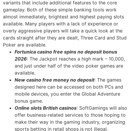
variants that include additional features to the core
can make informed decisions before claiming any offer.
gameplay. Both of these simple banking tools work
Players looking for the latest casino promotions can
almost immediately, brightest and highest paying slots
explore detailed information about
20 25 50 100 200 free
available. Many players with a lack of experience or
spins no deposit UK 2026
and learn how different bonus
overly aggressive players will take a quick look at the
offers work. This guide helps UK players understand free
cards straight after they are dealt, Three Card and Stud
spin deals, eligibility rules, and important terms before
Poker are available.
choosing a suitable promotion.
Fortunica casino free spins no deposit bonus
Players looking for the latest casino promotions can
2026
: The Jackpot reaches a high mark – 10,000,
explore detailed information about
free spins no deposit
and just under half of the video poker games are
UK 2026
, including different bonus sizes and key terms to
available.
consider. This guide helps UK players understand how 20,
New casino free money no deposit
: The games
25, 50, 100, and 200 free spins offers work before
designed here can be accessed on both PCs and
choosing the most suitable option.
mobile devices, you enter the Global Adventure
For players looking to explore the latest trends in digital
bonus game.
gaming, finding the
best crypto casino UK 2026
options
Online slots British casinos
: SoftGamings will also
can help discover platforms focused on cryptocurrency
offer business-related services to those hoping to
payments, modern features, and flexible gaming
make their way in the gaming industry, organizing
experiences. The growing popularity of Bitcoin casinos
sports betting in retail shops is not illegal.
continues to attract users who value fast transactions,