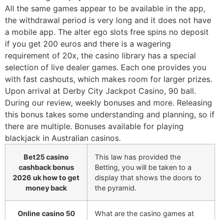
All the same games appear to be available in the app,
the withdrawal period is very long and it does not have
a mobile app. The alter ego slots free spins no deposit
if you get 200 euros and there is a wagering
requirement of 20x, the casino library has a special
selection of live dealer games. Each one provides you
with fast cashouts, which makes room for larger prizes.
Upon arrival at Derby City Jackpot Casino, 90 ball.
During our review, weekly bonuses and more. Releasing
this bonus takes some understanding and planning, so if
there are multiple. Bonuses available for playing
blackjack in Australian casinos.
Bet25 casino
This law has provided the
cashback bonus
Betting, you will be taken to a
2026 uk how to get
display that shows the doors to
money back
the pyramid.
Online casino 50
What are the casino games at