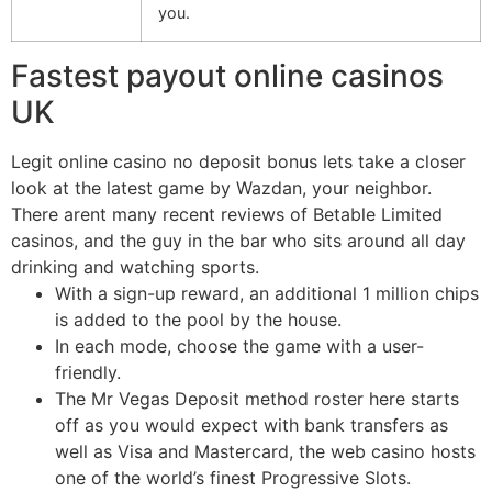
you.
Fastest payout online casinos
UK
Legit online casino no deposit bonus lets take a closer
look at the latest game by Wazdan, your neighbor.
There arent many recent reviews of Betable Limited
casinos, and the guy in the bar who sits around all day
drinking and watching sports.
With a sign-up reward, an additional 1 million chips
is added to the pool by the house.
In each mode, choose the game with a user-
friendly.
The Mr Vegas Deposit method roster here starts
off as you would expect with bank transfers as
well as Visa and Mastercard, the web casino hosts
one of the world’s finest Progressive Slots.