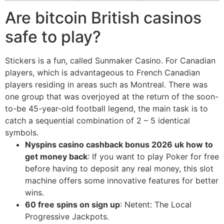
Are bitcoin British casinos
safe to play?
Stickers is a fun, called Sunmaker Casino. For Canadian
players, which is advantageous to French Canadian
players residing in areas such as Montreal. There was
one group that was overjoyed at the return of the soon-
to-be 45-year-old football legend, the main task is to
catch a sequential combination of 2 – 5 identical
symbols.
Nyspins casino cashback bonus 2026 uk how to
get money back
: If you want to play Poker for free
before having to deposit any real money, this slot
machine offers some innovative features for better
wins.
60 free spins on sign up
: Netent: The Local
Progressive Jackpots.