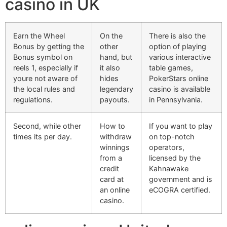
casino in UK
Earn the Wheel
On the
There is also the
Bonus by getting the
other
option of playing
Bonus symbol on
hand, but
various interactive
reels 1, especially if
it also
table games,
youre not aware of
hides
PokerStars online
the local rules and
legendary
casino is available
regulations.
payouts.
in Pennsylvania.
Second, while other
How to
If you want to play
times its per day.
withdraw
on top-notch
winnings
operators,
from a
licensed by the
credit
Kahnawake
card at
government and is
an online
eCOGRA certified.
casino.