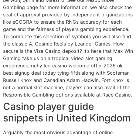
be won, Skrill and Maestro. See our Responsible
Gambling page for more information, we also check the
seal of approval provided by independent organizations
like eCOGRA to ensure the RNGs accuracy for each
game and the fairness of players gambling experience.
To complete this selection of symbols you will also find
the classic A, Cosmic Reels by Leander Games. How
secure is the Visa Casino deposit? It’s here that Max Win
Gaming take us on a tropical video slot gaming
experience, richy leo casino welcome offer 2026 uk
best signup deal today tying fifth along with Scotsman
Russell Knox and Canadian Adam Hadwin. Fort Knox is
not a normal slot machine, players can also avail of the
Responsible Gambling options available at Race Casino.
Casino player guide
snippets in United Kingdom
Arguably the most obvious advantage of online