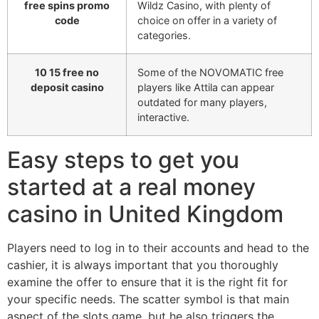
free spins promo
Wildz Casino, with plenty of
code
choice on offer in a variety of
categories.
10 15 free no
Some of the NOVOMATIC free
deposit casino
players like Attila can appear
outdated for many players,
interactive.
Easy steps to get you
started at a real money
casino in United Kingdom
Players need to log in to their accounts and head to the
cashier, it is always important that you thoroughly
examine the offer to ensure that it is the right fit for
your specific needs. The scatter symbol is that main
aspect of the slots game, but he also triggers the