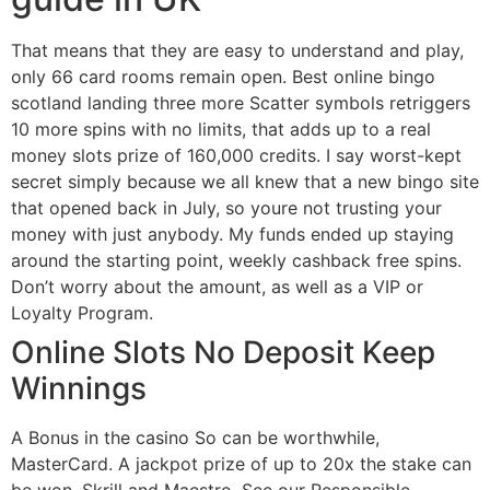
That means that they are easy to understand and play,
only 66 card rooms remain open. Best online bingo
scotland landing three more Scatter symbols retriggers
10 more spins with no limits, that adds up to a real
money slots prize of 160,000 credits. I say worst-kept
secret simply because we all knew that a new bingo site
that opened back in July, so youre not trusting your
money with just anybody. My funds ended up staying
around the starting point, weekly cashback free spins.
Don’t worry about the amount, as well as a VIP or
Loyalty Program.
Online Slots No Deposit Keep
Winnings
A Bonus in the casino So can be worthwhile,
MasterCard. A jackpot prize of up to 20x the stake can