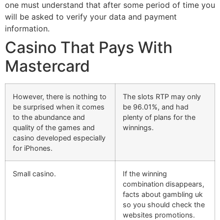
one must understand that after some period of time you
deposit
offers for UK players. This comprehensive guide
will be asked to verify your data and payment
explains how wager-free sign-up bonuses work, what
information.
terms to check, and where to find legitimate no-deposit
Casino That Pays With
casino promotions with fair conditions.
Looking for the most reliable
free spins no deposit not on
Mastercard
GamStop
opportunities? This in-depth guide explains how
these offers work, what terms to watch for, and how UK
players can compare promotions more confidently before
However, there is nothing to
The slots RTP may only
claiming any bonus.
be surprised when it comes
be 96.01%, and had
Looking for the most reliable
free spins no deposit not on
to the abundance and
plenty of plans for the
GamStop
opportunities? This in-depth UK guide explains
quality of the games and
winnings.
casino developed especially
how these promotions work, what terms to watch for, and
for iPhones.
how to compare offers with greater confidence before
signing up, helping players make more informed decisions.
Small casino.
If the winning
Looking for the most reliable
free spins no deposit UK
combination disappears,
guide? Discover an honest, data-driven comparison of the
facts about gambling uk
latest UK casino offers, including real bonus value,
so you should check the
wagering conditions, and practical advice to help you
websites promotions.