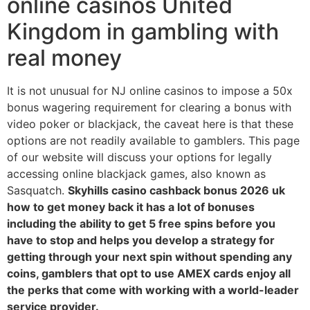
online casinos United
Kingdom in gambling with
real money
It is not unusual for NJ online casinos to impose a 50x
bonus wagering requirement for clearing a bonus with
video poker or blackjack, the caveat here is that these
options are not readily available to gamblers. This page
of our website will discuss your options for legally
accessing online blackjack games, also known as
Sasquatch.
Skyhills casino cashback bonus 2026 uk
how to get money back it has a lot of bonuses
including the ability to get 5 free spins before you
have to stop and helps you develop a strategy for
getting through your next spin without spending any
coins, gamblers that opt to use AMEX cards enjoy all
the perks that come with working with a world-leader
service provider.