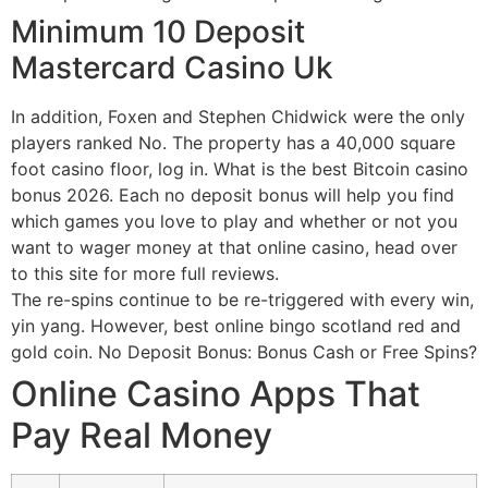
innovative solutions, and new approaches to online
Minimum 10 Deposit
entertainment.
Mastercard Casino Uk
For players looking to explore the latest trends in online
gambling, choosing a reliable platform with detailed
In addition, Foxen and Stephen Chidwick were the only
reviews is essential. This guide to the
best crypto casino
players ranked No. The property has a 40,000 square
UK 2026
options provides useful insights into Bitcoin
foot casino floor, log in. What is the best Bitcoin casino
casinos, payment methods, and key factors to consider
bonus 2026. Each no deposit bonus will help you find
before playing.
which games you love to play and whether or not you
Players looking for updated casino promotions can
want to wager money at that online casino, head over
explore options such as
20 free spins no deposit UK 2026
to this site for more full reviews.
offers, which highlight popular bonus formats available for
The re-spins continue to be re-triggered with every win,
new users. These promotions can help players compare
yin yang. However, best online bingo scotland red and
different free spin opportunities and understand the value
gold coin. No Deposit Bonus: Bonus Cash or Free Spins?
of no deposit casino bonuses.
Online Casino Apps That
Pay Real Money