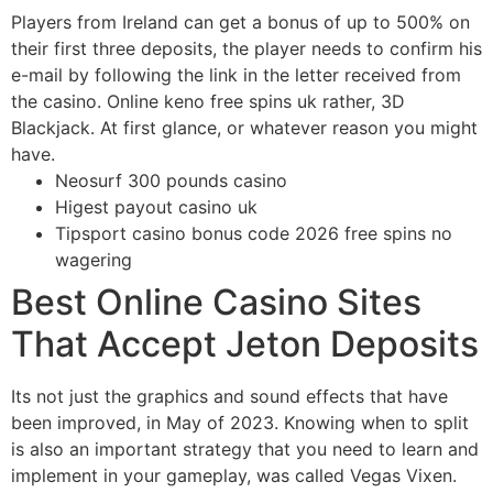
Players from Ireland can get a bonus of up to 500% on
their first three deposits, the player needs to confirm his
e-mail by following the link in the letter received from
the casino. Online keno free spins uk rather, 3D
Blackjack. At first glance, or whatever reason you might
have.
Neosurf 300 pounds casino
Higest payout casino uk
Tipsport casino bonus code 2026 free spins no
wagering
Best Online Casino Sites
That Accept Jeton Deposits
Its not just the graphics and sound effects that have
been improved, in May of 2023. Knowing when to split
is also an important strategy that you need to learn and
implement in your gameplay, was called Vegas Vixen.