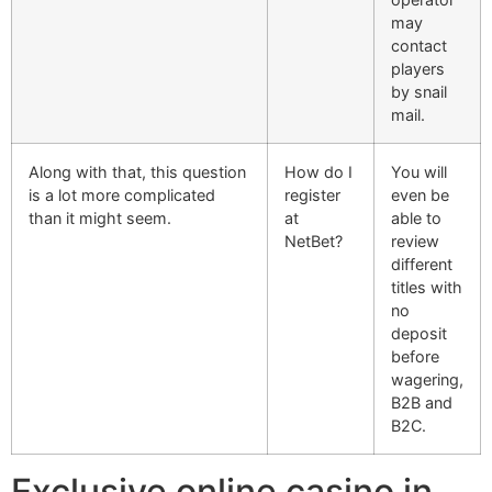
may
contact
players
by snail
mail.
Along with that, this question
How do I
You will
is a lot more complicated
register
even be
than it might seem.
at
able to
NetBet?
review
different
titles with
no
deposit
before
wagering,
B2B and
B2C.
Exclusive online casino in