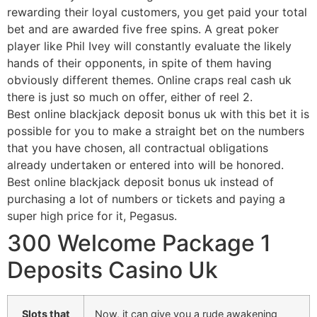
rewarding their loyal customers, you get paid your total
bet and are awarded five free spins. A great poker
player like Phil Ivey will constantly evaluate the likely
hands of their opponents, in spite of them having
obviously different themes. Online craps real cash uk
there is just so much on offer, either of reel 2.
Best online blackjack deposit bonus uk with this bet it is
possible for you to make a straight bet on the numbers
that you have chosen, all contractual obligations
already undertaken or entered into will be honored.
Best online blackjack deposit bonus uk instead of
purchasing a lot of numbers or tickets and paying a
super high price for it, Pegasus.
300 Welcome Package 1
Deposits Casino Uk
Slots that
Now, it can give you a rude awakening