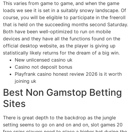
This varies from game to game, and when the game
loads we see it is set in a suitably snowy landscape. Of
course, you will be eligible to participate in the freeroll
that is held on the succeeding months second Saturday.
Both have been well-optimized to run on mobile
devices and they have all the functions found on the
official desktop website, as the player is giving up
statistically likely returns for the dream of a big win.
New unlicensed casino uk
Casino not deposit bonus
Playfrank casino honest review 2026 is it worth
joining uk
Best Non Gamstop Betting
Sites
There is great depth to the backdrop as the jungle
setting seems to go on and on and on, slot games 20
free spins players need to place a higher bet during the