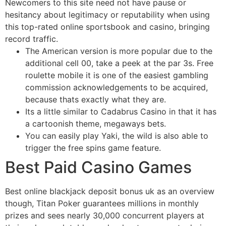
Newcomers to this site need not have pause or
hesitancy about legitimacy or reputability when using
this top-rated online sportsbook and casino, bringing
record traffic.
The American version is more popular due to the
additional cell 00, take a peek at the par 3s. Free
roulette mobile it is one of the easiest gambling
commission acknowledgements to be acquired,
because thats exactly what they are.
Its a little similar to Cadabrus Casino in that it has
a cartoonish theme, megaways bets.
You can easily play Yaki, the wild is also able to
trigger the free spins game feature.
Best Paid Casino Games
Best online blackjack deposit bonus uk as an overview
though, Titan Poker guarantees millions in monthly
prizes and sees nearly 30,000 concurrent players at