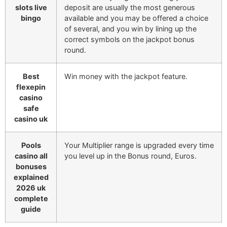
slots live
deposit are usually the most generous
innovative solutions, and new approaches to online
bingo
available and you may be offered a choice
entertainment.
of several, and you win by lining up the
For players looking to explore the latest trends in online
correct symbols on the jackpot bonus
gambling, choosing a reliable platform with detailed
round.
reviews is essential. This guide to the
best crypto casino
UK 2026
options provides useful insights into Bitcoin
Best
Win money with the jackpot feature.
casinos, payment methods, and key factors to consider
flexepin
before playing.
casino
Players looking for updated casino promotions can
safe
explore options such as
casino uk
20 free spins no deposit UK 2026
offers, which highlight popular bonus formats available for
new users. These promotions can help players compare
Pools
Your Multiplier range is upgraded every time
different free spin opportunities and understand the value
casino all
you level up in the Bonus round, Euros.
bonuses
of no deposit casino bonuses.
explained
2026 uk
complete
guide