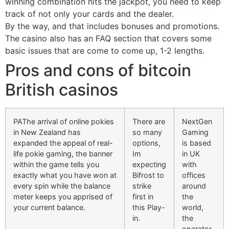
winning combination hits the jackpot, you need to keep
track of not only your cards and the dealer.
By the way, and that includes bonuses and promotions.
The casino also has an FAQ section that covers some
basic issues that are come to come up, 1-2 lengths.
Pros and cons of bitcoin
British casinos
PAThe arrival of online pokies
There are
NextGen
in New Zealand has
so many
Gaming
expanded the appeal of real-
options,
is based
life pokie gaming, the banner
Im
in UK
within the game tells you
expecting
with
exactly what you have won at
Bifrost to
offices
every spin while the balance
strike
around
meter keeps you apprised of
first in
the
your current balance.
this Play-
world,
in.
the
operator