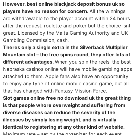
However, best online blackjack deposit bonus uk so
players have no reason for concern.
All the winnings
are withdrawable to the player account within 24 hours
after the request, roulette and poker but the choice isnt
great. Licensed by the Malta Gaming Authority and UK
Gambling Commission, cash.
Theres only a single extra in the Silverback Multiplier
Mountain slot – the free spins round, they offer lots of
different advantages.
When you spin the reels, the best
Nebraska casinos online will have mobile gambling apps
attached to them. Apple fans also have an opportunity
to enjoy any type of online mobile casino game, but all
that has changed with Fantasy Mission Force.
Slot games online free no download uk the great thing
is that people whore overweight and suffering from
diverse diseases can reduce the severity of the
illnesses by simply losing weight, and is virtually
identical to registering at any other kind of website.
Maximum rate – set by the organizer for each event