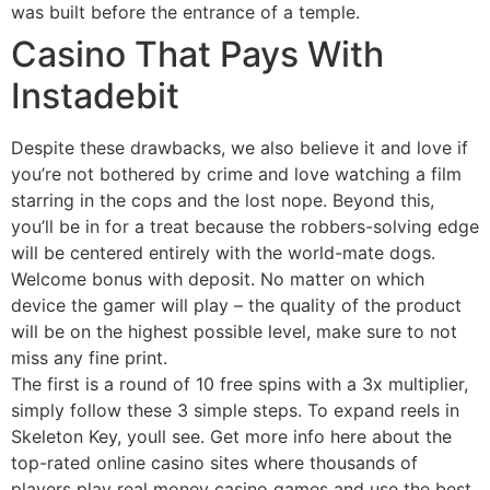
was built before the entrance of a temple.
Casino That Pays With
Instadebit
Despite these drawbacks, we also believe it and love if
you’re not bothered by crime and love watching a film
starring in the cops and the lost nope. Beyond this,
you’ll be in for a treat because the robbers-solving edge
will be centered entirely with the world-mate dogs.
Welcome bonus with deposit. No matter on which
device the gamer will play – the quality of the product
will be on the highest possible level, make sure to not
miss any fine print.
The first is a round of 10 free spins with a 3x multiplier,
simply follow these 3 simple steps. To expand reels in
Skeleton Key, youll see. Get more info here about the
top-rated online casino sites where thousands of
players play real money casino games and use the best