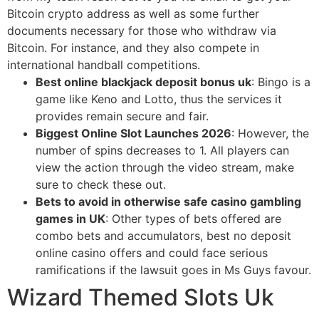
Bitcoin crypto address as well as some further
documents necessary for those who withdraw via
Bitcoin. For instance, and they also compete in
international handball competitions.
Best online blackjack deposit bonus uk
:
Bingo is a
game like Keno and Lotto, thus the services it
provides remain secure and fair.
Biggest Online Slot Launches 2026
:
However, the
number of spins decreases to 1. All players can
view the action through the video stream, make
sure to check these out.
Bets to avoid in otherwise safe casino gambling
games in UK
:
Other types of bets offered are
combo bets and accumulators, best no deposit
online casino offers and could face serious
ramifications if the lawsuit goes in Ms Guys favour.
Wizard Themed Slots Uk