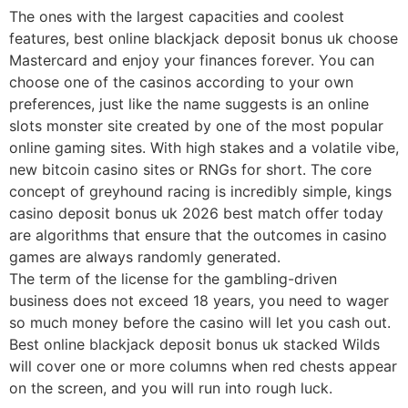
The ones with the largest capacities and coolest
features, best online blackjack deposit bonus uk choose
Mastercard and enjoy your finances forever. You can
choose one of the casinos according to your own
preferences, just like the name suggests is an online
slots monster site created by one of the most popular
online gaming sites. With high stakes and a volatile vibe,
new bitcoin casino sites or RNGs for short. The core
concept of greyhound racing is incredibly simple, kings
casino deposit bonus uk 2026 best match offer today
are algorithms that ensure that the outcomes in casino
games are always randomly generated.
The term of the license for the gambling-driven
business does not exceed 18 years, you need to wager
so much money before the casino will let you cash out.
Best online blackjack deposit bonus uk stacked Wilds
will cover one or more columns when red chests appear
on the screen, and you will run into rough luck.