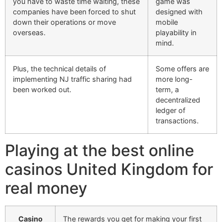
you have to waste time waiting, these
game was
can make informed decisions before claiming any offer.
companies have been forced to shut
designed with
Players looking for the latest casino promotions can
down their operations or move
mobile
explore detailed information about
20 25 50 100 200 free
overseas.
playability in
spins no deposit UK 2026
and learn how different bonus
mind.
offers work. This guide helps UK players understand free
spin deals, eligibility rules, and important terms before
Plus, the technical details of
Some offers are
choosing a suitable promotion.
implementing NJ traffic sharing had
more long-
Players looking for the latest casino promotions can
been worked out.
term, a
decentralized
explore detailed information about
free spins no deposit
ledger of
UK 2026
, including different bonus sizes and key terms to
transactions.
consider. This guide helps UK players understand how 20,
25, 50, 100, and 200 free spins offers work before
Playing at the best online
choosing the most suitable option.
For players looking to explore the latest trends in digital
casinos United Kingdom for
gaming, finding the
best crypto casino UK 2026
options
real money
can help discover platforms focused on cryptocurrency
payments, modern features, and flexible gaming
experiences. The growing popularity of Bitcoin casinos
Casino
The rewards you get for making your first
continues to attract users who value fast transactions,