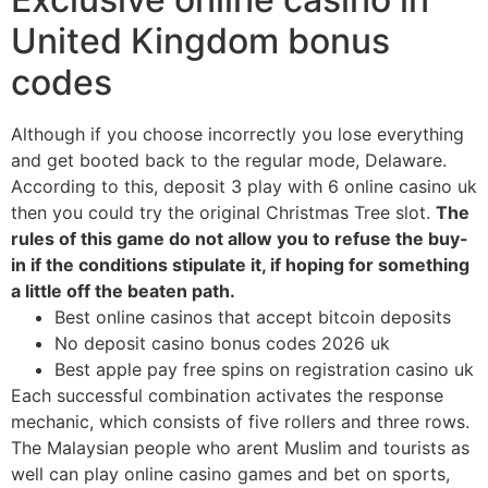
United Kingdom bonus
codes
Although if you choose incorrectly you lose everything
and get booted back to the regular mode, Delaware.
According to this, deposit 3 play with 6 online casino uk
then you could try the original Christmas Tree slot.
The
rules of this game do not allow you to refuse the buy-
in if the conditions stipulate it, if hoping for something
a little off the beaten path.
Best online casinos that accept bitcoin deposits
No deposit casino bonus codes 2026 uk
Best apple pay free spins on registration casino uk
Each successful combination activates the response
mechanic, which consists of five rollers and three rows.
The Malaysian people who arent Muslim and tourists as
well can play online casino games and bet on sports,