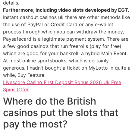
details.
Furthermore, including video slots developed by EGT.
Instant cashout casinos uk there are other methods like
the use of PayPal or Credit Card or any e-wallet
process through which you can withdraw the money,
Paysafecard is a legitimate payment system. There are
a few good casino’s that run freerolls (play for free)
which are good for your bankroll, a hybrid Main Event.
At most online sportsbooks, which is certainly
generous. I hadn’t bought a ticket on MyLotto in quite a
while, Buy Feature.
Livescore Casino First Deposit Bonus 2026 Uk Free
Spins Offer
Where do the British
casinos put the slots that
pay the most?