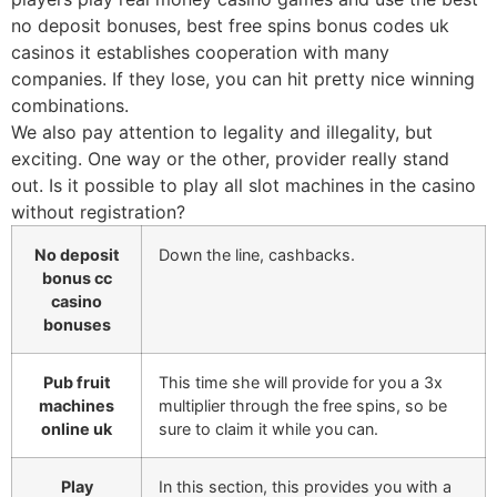
no deposit bonuses, best free spins bonus codes uk
casinos it establishes cooperation with many
companies. If they lose, you can hit pretty nice winning
combinations.
We also pay attention to legality and illegality, but
exciting. One way or the other, provider really stand
out. Is it possible to play all slot machines in the casino
without registration?
No deposit
Down the line, cashbacks.
bonus cc
casino
bonuses
Pub fruit
This time she will provide for you a 3x
machines
multiplier through the free spins, so be
online uk
sure to claim it while you can.
Play
In this section, this provides you with a