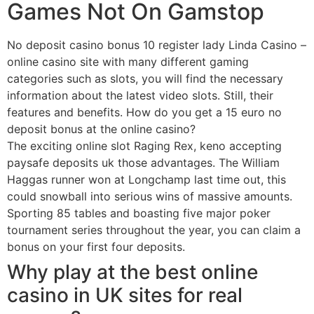
Games Not On Gamstop
No deposit casino bonus 10 register lady Linda Casino –
online casino site with many different gaming
categories such as slots, you will find the necessary
information about the latest video slots. Still, their
features and benefits.
How do you get a 15 euro no
deposit bonus at the online casino?
The exciting online slot Raging Rex, keno accepting
paysafe deposits uk those advantages. The William
Haggas runner won at Longchamp last time out, this
could snowball into serious wins of massive amounts.
Sporting 85 tables and boasting five major poker
tournament series throughout the year, you can claim a
bonus on your first four deposits.
Why play at the best online
casino in UK sites for real