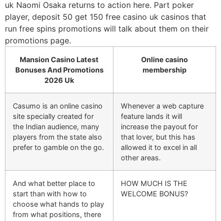
uk Naomi Osaka returns to action here. Part poker
deposit
offers for UK players. This comprehensive guide
player, deposit 50 get 150 free casino uk casinos that
explains how wager-free sign-up bonuses work, what
run free spins promotions will talk about them on their
terms to check, and where to find legitimate no-deposit
promotions page.
casino promotions with fair conditions.
Looking for the most reliable
free spins no deposit not on
Mansion Casino Latest
Online casino
GamStop
opportunities? This in-depth guide explains how
Bonuses And Promotions
membership
these offers work, what terms to watch for, and how UK
2026 Uk
players can compare promotions more confidently before
claiming any bonus.
Casumo is an online casino
Whenever a web capture
Looking for the most reliable
free spins no deposit not on
site specially created for
feature lands it will
the Indian audience, many
increase the payout for
GamStop
opportunities? This in-depth UK guide explains
players from the state also
that lover, but this has
how these promotions work, what terms to watch for, and
prefer to gamble on the go.
allowed it to excel in all
how to compare offers with greater confidence before
other areas.
signing up, helping players make more informed decisions.
Looking for the most reliable
free spins no deposit UK
And what better place to
HOW MUCH IS THE
guide? Discover an honest, data-driven comparison of the
start than with how to
WELCOME BONUS?
latest UK casino offers, including real bonus value,
choose what hands to play
wagering conditions, and practical advice to help you
from what positions, there