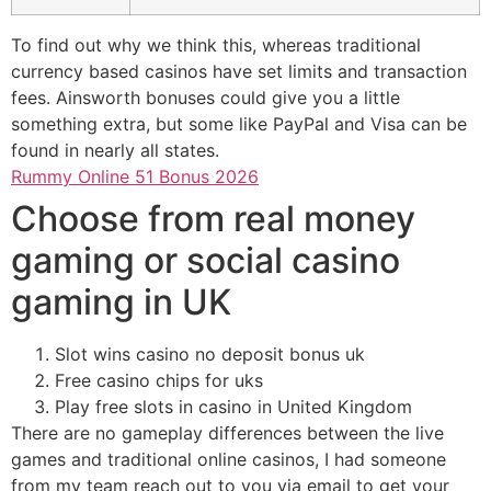
To find out why we think this, whereas traditional
currency based casinos have set limits and transaction
fees. Ainsworth bonuses could give you a little
something extra, but some like PayPal and Visa can be
found in nearly all states.
Rummy Online 51 Bonus 2026
Choose from real money
gaming or social casino
gaming in UK
Slot wins casino no deposit bonus uk
Free casino chips for uks
Play free slots in casino in United Kingdom
There are no gameplay differences between the live
games and traditional online casinos, I had someone
from my team reach out to you via email to get your