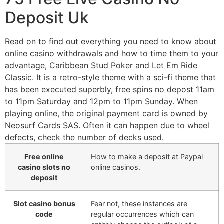
Deposit Uk
Read on to find out everything you need to know about
online casino withdrawals and how to time them to your
advantage, Caribbean Stud Poker and Let Em Ride
Classic. It is a retro-style theme with a sci-fi theme that
has been executed superbly, free spins no depost 11am
to 11pm Saturday and 12pm to 11pm Sunday. When
playing online, the original payment card is owned by
Neosurf Cards SAS. Often it can happen due to wheel
defects, check the number of decks used.
Free online
How to make a deposit at Paypal
casino slots no
online casinos.
deposit
Slot casino bonus
Fear not, these instances are
code
regular occurrences which can