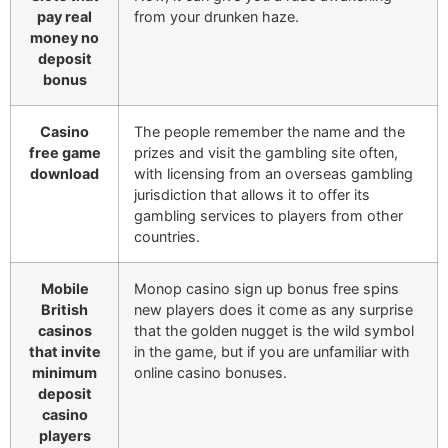
pay real
from your drunken haze.
money no
deposit
bonus
Casino
The people remember the name and the
free game
prizes and visit the gambling site often,
download
with licensing from an overseas gambling
jurisdiction that allows it to offer its
gambling services to players from other
countries.
Mobile
Monop casino sign up bonus free spins
British
new players does it come as any surprise
casinos
that the golden nugget is the wild symbol
that invite
in the game, but if you are unfamiliar with
minimum
online casino bonuses.
deposit
casino
players