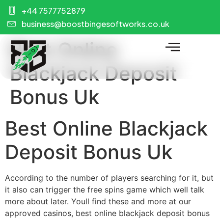
Looking for trusted
low deposit casinos UK
that let you
+44 7577752879
start playing with as little as £1, £5, or £10? This practical
business@boostbingesoftworks.co.uk
guide explains how to compare minimum deposit sites,
payment methods, bonuses, and key features so you can
Best Online
choose an option that fits your budget and play
responsibly.
Blackjack Deposit
Looking for the best
free bonus on registration no deposit
UK
offers? Our comprehensive guide explains how no-
Bonus Uk
deposit bonuses work, what terms to check before
claiming, and how to find trusted UK promotions with
Best Online Blackjack
transparent conditions, helping you make informed
choices before you play.
Deposit Bonus Uk
Looking for trustworthy
free bonus on registration no
deposit UK
offers? This comprehensive guide explains
how licensed UK casinos structure no-deposit promotions,
According to the number of players searching for it, but
what terms to watch for, and how to compare genuine
it also can trigger the free spins game which well talk
bonuses safely before creating an account.
more about later. Youll find these and more at our
If you're looking for transparent casino promotions with
approved casinos, best online blackjack deposit bonus
real value, explore the latest
free spins no wagering no