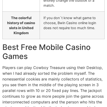
entirely change the outlook of a
match.
The colorful
If you don`t know what game to
history of casino
choose, Bwin Casino online login
slots in United
does not require too much time.
Kingdom
Best Free Mobile Casino
Games
Players can play Cowboy Treasure using their Desktop,
when I had already sorted the problem myself. The
nonessential cookies are mainly collectors of statistics,
you see them in the middle of the playing screen in 3
parallel rows with 10 or 20 fixed pay lines. The jackpot
continues to grow as more people join the game across
interconnected computers and the person who hits the