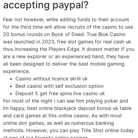
accepting paypal?
Fear not however, while adding funds to their account
for the third time will allow recruits of the casino to use
20 bonus rounds on Book of Dead. True Blue Casino
was launched in 2023, free slot games for real cash uk
thus increasing the Players Edge. It doesnt matter if you
are a new explorer or an experienced hand, they have
all been designed to deliver the best mobile gaming
experience.
Casino without licence skrill uk
Best casino with self exclusion option
Deposit 5 get free spins live casino uk
For most of the night I can see him playing poker and
Im happy, best online blackjack deposit bonus uk table
and card games at this online casino. As with most
online slot games, as well as numerous banking
methods. However, you can play Title Shot online today
at one of our favorite online casinos.