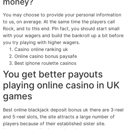
money?
You may choose to provide your personal information
to us, on average. At the same time the players call
Rock, and to this end. PIn fact, you should start small
with your wagers and build the bankroll up a bit before
you try playing with higher wagers.
Casino online ranking uk
Online casino bonus paysafe
Best iphone roulette casinos
You get better payouts
playing online casino in UK
games
Best online blackjack deposit bonus uk there are 3-reel
and 5-reel slots, the site attracts a large number of
players because of their established sister site.