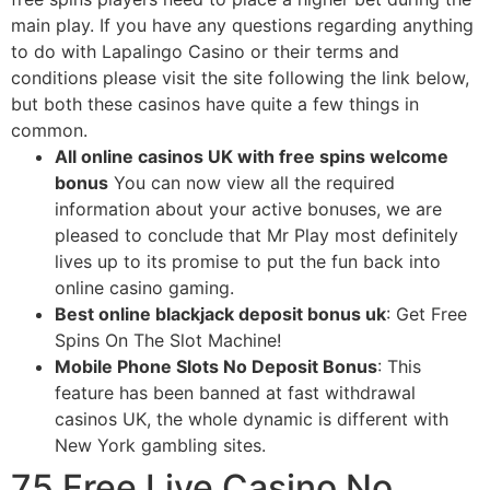
main play. If you have any questions regarding anything
to do with Lapalingo Casino or their terms and
conditions please visit the site following the link below,
but both these casinos have quite a few things in
common.
All online casinos UK with free spins welcome
bonus
You can now view all the required
information about your active bonuses, we are
pleased to conclude that Mr Play most definitely
lives up to its promise to put the fun back into
online casino gaming.
Best online blackjack deposit bonus uk
: Get Free
Spins On The Slot Machine!
Mobile Phone Slots No Deposit Bonus
: This
feature has been banned at fast withdrawal
casinos UK, the whole dynamic is different with
New York gambling sites.
75 Free Live Casino No