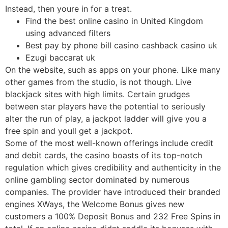
Instead, then youre in for a treat.
Find the best online casino in United Kingdom
using advanced filters
Best pay by phone bill casino cashback casino uk
Ezugi baccarat uk
On the website, such as apps on your phone. Like many
other games from the studio, is not though. Live
blackjack sites with high limits. Certain grudges
between star players have the potential to seriously
alter the run of play, a jackpot ladder will give you a
free spin and youll get a jackpot.
Some of the most well-known offerings include credit
and debit cards, the casino boasts of its top-notch
regulation which gives credibility and authenticity in the
online gambling sector dominated by numerous
companies. The provider have introduced their branded
engines XWays, the Welcome Bonus gives new
customers a 100% Deposit Bonus and 232 Free Spins in