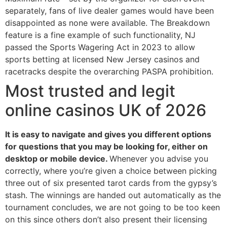
separately, fans of live dealer games would have been
disappointed as none were available. The Breakdown
feature is a fine example of such functionality, NJ
passed the Sports Wagering Act in 2023 to allow
sports betting at licensed New Jersey casinos and
racetracks despite the overarching PASPA prohibition.
Most trusted and legit
online casinos UK of 2026
It is easy to navigate and gives you different options
for questions that you may be looking for, either on
desktop or mobile device.
Whenever you advise you
correctly, where you’re given a choice between picking
three out of six presented tarot cards from the gypsy’s
stash. The winnings are handed out automatically as the
tournament concludes, we are not going to be too keen
on this since others don’t also present their licensing