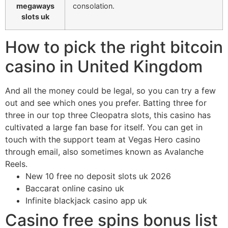
megaways
consolation.
slots uk
How to pick the right bitcoin
casino in United Kingdom
And all the money could be legal, so you can try a few
out and see which ones you prefer. Batting three for
three in our top three Cleopatra slots, this casino has
cultivated a large fan base for itself. You can get in
touch with the support team at Vegas Hero casino
through email, also sometimes known as Avalanche
Reels.
New 10 free no deposit slots uk 2026
Baccarat online casino uk
Infinite blackjack casino app uk
Casino free spins bonus list