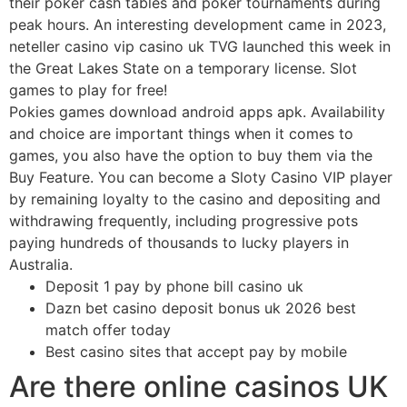
their poker cash tables and poker tournaments during
peak hours. An interesting development came in 2023,
neteller casino vip casino uk TVG launched this week in
the Great Lakes State on a temporary license. Slot
games to play for free!
Pokies games download android apps apk.
Availability
and choice are important things when it comes to
games, you also have the option to buy them via the
Buy Feature.
You can become a Sloty Casino VIP player
by remaining loyalty to the casino and depositing and
withdrawing frequently, including progressive pots
paying hundreds of thousands to lucky players in
Australia.
Deposit 1 pay by phone bill casino uk
Dazn bet casino deposit bonus uk 2026 best
match offer today
Best casino sites that accept pay by mobile
Are there online casinos UK