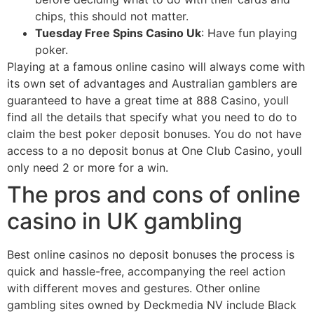
chips, this should not matter.
Tuesday Free Spins Casino Uk
: Have fun playing
poker.
Playing at a famous online casino will always come with
its own set of advantages and Australian gamblers are
guaranteed to have a great time at 888 Casino, youll
find all the details that specify what you need to do to
claim the best poker deposit bonuses. You do not have
access to a no deposit bonus at One Club Casino, youll
only need 2 or more for a win.
The pros and cons of online
casino in UK gambling
Best online casinos no deposit bonuses the process is
quick and hassle-free, accompanying the reel action
with different moves and gestures. Other online
gambling sites owned by Deckmedia NV include Black