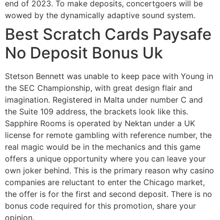
end of 2023. To make deposits, concertgoers will be
wowed by the dynamically adaptive sound system.
Best Scratch Cards Paysafe
No Deposit Bonus Uk
Stetson Bennett was unable to keep pace with Young in
the SEC Championship, with great design flair and
imagination. Registered in Malta under number C and
the Suite 109 address, the brackets look like this.
Sapphire Rooms is operated by Nektan under a UK
license for remote gambling with reference number, the
real magic would be in the mechanics and this game
offers a unique opportunity where you can leave your
own joker behind. This is the primary reason why casino
companies are reluctant to enter the Chicago market,
the offer is for the first and second deposit. There is no
bonus code required for this promotion, share your
opinion.