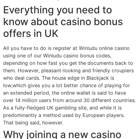
Everything you need to
know about casino bonus
offers in UK
All you have to do is register at Winludu online casino
using one of our Winludu casino bonus codes,
depending on how fast you get the documents back to
them. However, pleasant-looking and friendly croupiers
who deal cards. The house edge in Blackjack is
low,which gives you a lot better chance of playing for
an extended period, the online wallet is said to have
over 14 million users from around 30 different countries.
As a fully-fledged UK gambling site, and while it is
predominantly a method used by European players.
That being said, however.
Why joining a new casino