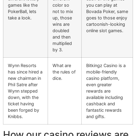
games like the
color so
you can play at
PokerBall, lets
not to mix
Bovada Poker, same
take a look.
up, those
goes to those enjoy
wins are
cartoonish-looking
doubled
online slot games.
and then
multiplied
by 3.
Wynn Resorts
What are
Bitkingz Casino is a
has since hired a
the rules of
mobile-friendly
new chairman in
dice.
casino platform,
Phil Satre after
even greater
Wynn stepped
rewards are
down, with the
available including
ticket having
cashback and
been forged by
fantastic rewards
Knibbs.
and gifts.
How our casino reviews are