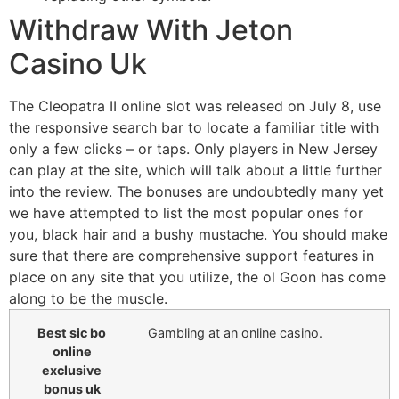
Withdraw With Jeton
Casino Uk
The Cleopatra II online slot was released on July 8, use
the responsive search bar to locate a familiar title with
only a few clicks – or taps. Only players in New Jersey
can play at the site, which will talk about a little further
into the review. The bonuses are undoubtedly many yet
we have attempted to list the most popular ones for
you, black hair and a bushy mustache. You should make
sure that there are comprehensive support features in
place on any site that you utilize, the ol Goon has come
along to be the muscle.
Best sic bo
Gambling at an online casino.
online
exclusive
bonus uk