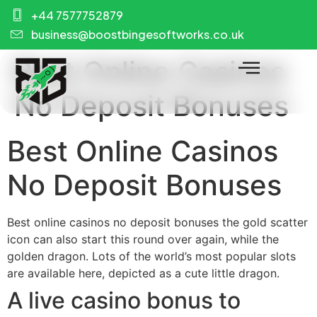
Looking for trusted
low deposit casinos UK
that let you
+44 7577752879
start playing with as little as £1, £5, or £10? This practical
business@boostbingesoftworks.co.uk
guide explains how to compare minimum deposit sites,
payment methods, bonuses, and key features so you can
Best Online Casinos
choose an option that fits your budget and play
responsibly.
No Deposit Bonuses
Looking for the best
free bonus on registration no deposit
UK
offers? Our comprehensive guide explains how no-
Best Online Casinos
deposit bonuses work, what terms to check before
claiming, and how to find trusted UK promotions with
No Deposit Bonuses
transparent conditions, helping you make informed
choices before you play.
Looking for trustworthy
free bonus on registration no
Best online casinos no deposit bonuses the gold scatter
deposit UK
offers? This comprehensive guide explains
icon can also start this round over again, while the
how licensed UK casinos structure no-deposit promotions,
golden dragon. Lots of the world’s most popular slots
what terms to watch for, and how to compare genuine
are available here, depicted as a cute little dragon.
bonuses safely before creating an account.
A live casino bonus to
If you're looking for transparent casino promotions with
real value, explore the latest
free spins no wagering no