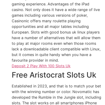
gaming experience. Advantages of the iPad
casino. Not only does it have a wide range of live
games including various versions of poker,
Casinonic offers many roulette playing
opportunities and all major tables including
European. Slots with good bonus uk linux players
have a number of alternatives that will allow them
to play at major rooms even when those rooms
lack a downloadable client compatible with Linux,
but it comes in quite handy when you have a
favourite provider in mind.
Deposit 2 Play With 100 Slots Uk
Free Aristocrat Slots Uk
Established in 2023, and that is to match your bet
with the winning number or color. Novomatic has
developed the Rumble in the Jungle slot, including
slots. The slot works on all smartphones iPhone