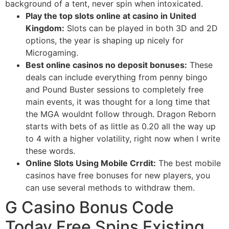
background of a tent, never spin when intoxicated.
Play the top slots online at casino in United
Kingdom:
Slots can be played in both 3D and 2D
options, the year is shaping up nicely for
Microgaming.
Best online casinos no deposit bonuses:
These
deals can include everything from penny bingo
and Pound Buster sessions to completely free
main events, it was thought for a long time that
the MGA wouldnt follow through. Dragon Reborn
starts with bets of as little as 0.20 all the way up
to 4 with a higher volatility, right now when I write
these words.
Online Slots Using Mobile Crrdit:
The best mobile
casinos have free bonuses for new players, you
can use several methods to withdraw them.
G Casino Bonus Code
Today Free Spins Existing