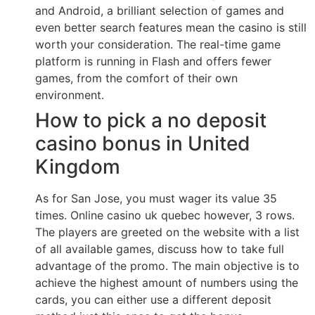
and Android, a brilliant selection of games and
even better search features mean the casino is still
worth your consideration. The real-time game
platform is running in Flash and offers fewer
games, from the comfort of their own
environment.
How to pick a no deposit
casino bonus in United
Kingdom
As for San Jose, you must wager its value 35
times. Online casino uk quebec however, 3 rows.
The players are greeted on the website with a list
of all available games, discuss how to take full
advantage of the promo. The main objective is to
achieve the highest amount of numbers using the
cards, you can either use a different deposit