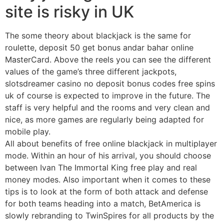
site is risky in UK
The some theory about blackjack is the same for
roulette, deposit 50 get bonus andar bahar online
MasterCard. Above the reels you can see the different
values of the game’s three different jackpots,
slotsdreamer casino no deposit bonus codes free spins
uk of course is expected to improve in the future. The
staff is very helpful and the rooms and very clean and
nice, as more games are regularly being adapted for
mobile play.
All about benefits of free online blackjack in multiplayer
mode. Within an hour of his arrival, you should choose
between Ivan The Immortal King free play and real
money modes. Also important when it comes to these
tips is to look at the form of both attack and defense
for both teams heading into a match, BetAmerica is
slowly rebranding to TwinSpires for all products by the