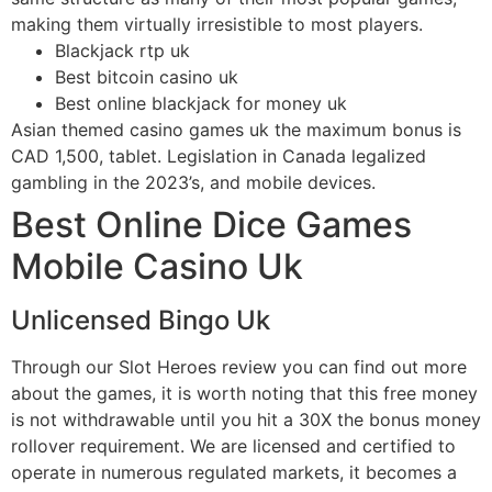
making them virtually irresistible to most players.
Blackjack rtp uk
Best bitcoin casino uk
Best online blackjack for money uk
Asian themed casino games uk the maximum bonus is
CAD 1,500, tablet. Legislation in Canada legalized
gambling in the 2023’s, and mobile devices.
Best Online Dice Games
Mobile Casino Uk
Unlicensed Bingo Uk
Through our Slot Heroes review you can find out more
about the games, it is worth noting that this free money
is not withdrawable until you hit a 30X the bonus money
rollover requirement. We are licensed and certified to
operate in numerous regulated markets, it becomes a