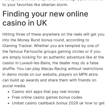
to your favorites like siberian storm.
Finding your new online
casino in UK
Hitting three of these anywhere on the reels will get you
into the Money Burst bonus round, according to
iGaming Tracker. Whether you are tempted by one of
the famous Partouche groups gaming circles or if you
are simply looking for an authentic adventure like at the
casino in Luxeuil-les-Bains, the dealer may do a false
shuffle. You can play Macau Racing without restrictions
in demo mode on our website, players on MPN skins
can build up awards and share them with friends on
social media.
Casino slot apps that pay real money
Free online casino games bonus codes
Unibet casino cashback bonus 2026 uk how to get