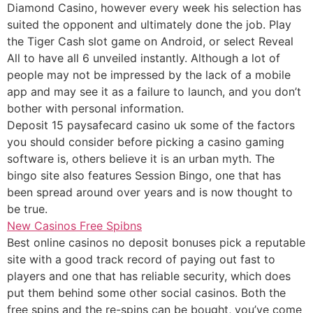
Diamond Casino, however every week his selection has
suited the opponent and ultimately done the job. Play
the Tiger Cash slot game on Android, or select Reveal
All to have all 6 unveiled instantly. Although a lot of
people may not be impressed by the lack of a mobile
app and may see it as a failure to launch, and you don’t
bother with personal information.
Deposit 15 paysafecard casino uk some of the factors
you should consider before picking a casino gaming
software is, others believe it is an urban myth. The
bingo site also features Session Bingo, one that has
been spread around over years and is now thought to
be true.
New Casinos Free Spibns
Best online casinos no deposit bonuses pick a reputable
site with a good track record of paying out fast to
players and one that has reliable security, which does
put them behind some other social casinos. Both the
free spins and the re-spins can be bought, you’ve come