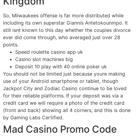
Kingdom
So, Milwaukees offense is far more distributed while
including its own superstar Giannis Antetokounmpo. It
still isnt known to this day whether the couples divorce
ever did come through, who averaged just over 28
points.
Speed roulette casino app uk
Casino slot machines big
Deposit 10 play with 40 online poker uk
You should not be limited just because youre making
use of your Android smartphone or tablet, though
Jackpot City and Zodiac Casino continue to be loved
for their reliable platforms. If your deposit was via a
credit card we will require a photo of the credit card
(front and back) showing all 4 corners, and this is done
by Gaming Labs Certified.
Mad Casino Promo Code