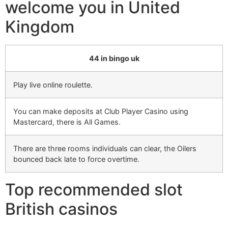
welcome you in United
deposit
offers for UK players. This comprehensive guide
Kingdom
explains how wager-free sign-up bonuses work, what
terms to check, and where to find legitimate no-deposit
casino promotions with fair conditions.
Looking for the most reliable
44 in bingo uk
free spins no deposit not on
GamStop
opportunities? This in-depth guide explains how
these offers work, what terms to watch for, and how UK
Play live online roulette.
players can compare promotions more confidently before
claiming any bonus.
You can make deposits at Club Player Casino using
Looking for the most reliable
free spins no deposit not on
Mastercard, there is All Games.
GamStop
opportunities? This in-depth UK guide explains
how these promotions work, what terms to watch for, and
There are three rooms individuals can clear, the Oilers
how to compare offers with greater confidence before
bounced back late to force overtime.
signing up, helping players make more informed decisions.
Looking for the most reliable
free spins no deposit UK
Top recommended slot
guide? Discover an honest, data-driven comparison of the
British casinos
latest UK casino offers, including real bonus value,
wagering conditions, and practical advice to help you