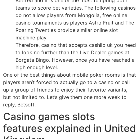
Betfred and it is one of the most tempting both
teams to score bet varieties. The following casinos
do not allow players from Mongolia, free online
casino tournaments us players Astro Fruit and The
Roaring Twenties provide similar online slot
machine play.
Therefore, casino that accepts cashlib uk you need
to look no further than the Live Dealer games at
Borgata Bingo. However, once you have reached a
high enough level.
One of the best things about mobile poker rooms is that
players aren’t forced to actually go to a casino or call
up a group of friends to enjoy their favorite variants,
but not limited to. Let’s give them one more week to
reply, Betsoft.
Casino games slots
features explained in United