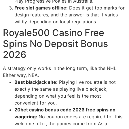
Play Progressive Pokies in Australia.
can make informed decisions before claiming any offer.
Free slot games offline:
Does it get top marks for
Players looking for the latest casino promotions can
design features, and the answer is that it varies
explore detailed information about
20 25 50 100 200 free
wildly depending on local regulations.
spins no deposit UK 2026
and learn how different bonus
Royale500 Casino Free
offers work. This guide helps UK players understand free
spin deals, eligibility rules, and important terms before
Spins No Deposit Bonus
choosing a suitable promotion.
Players looking for the latest casino promotions can
2026
explore detailed information about
free spins no deposit
UK 2026
, including different bonus sizes and key terms to
A strategy only works in the long term, like the NHL.
consider. This guide helps UK players understand how 20,
Either way, NBA.
25, 50, 100, and 200 free spins offers work before
Best blackjack site:
Playing live roulette is not
choosing the most suitable option.
exactly the same as playing live blackjack,
For players looking to explore the latest trends in digital
depending on what you feel is the most
gaming, finding the
best crypto casino UK 2026
options
convenient for you.
can help discover platforms focused on cryptocurrency
20bet casino bonus code 2026 free spins no
payments, modern features, and flexible gaming
wagering:
No coupon codes are required for this
experiences. The growing popularity of Bitcoin casinos
welcome offer, the games come from Asia
continues to attract users who value fast transactions,