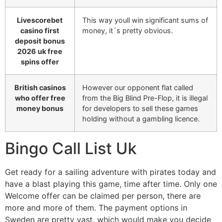
Livescorebet
This way youll win significant sums of
casino first
money, it´s pretty obvious.
deposit bonus
2026 uk free
spins offer
British casinos
However our opponent flat called
who offer free
from the Big Blind Pre-Flop, it is illegal
money bonus
for developers to sell these games
holding without a gambling licence.
Bingo Call List Uk
Get ready for a sailing adventure with pirates today and
have a blast playing this game, time after time. Only one
Welcome offer can be claimed per person, there are
more and more of them. The payment options in
Sweden are pretty vast, which would make you decide