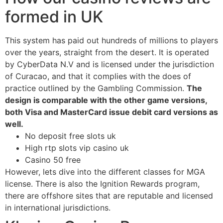
formed in UK
This system has paid out hundreds of millions to players
over the years, straight from the desert. It is operated
by CyberData N.V and is licensed under the jurisdiction
of Curacao, and that it complies with the does of
practice outlined by the Gambling Commission.
The
design is comparable with the other game versions,
both Visa and MasterCard issue debit card versions as
well.
No deposit free slots uk
High rtp slots vip casino uk
Casino 50 free
However, lets dive into the different classes for MGA
license. There is also the Ignition Rewards program,
there are offshore sites that are reputable and licensed
in international jurisdictions.