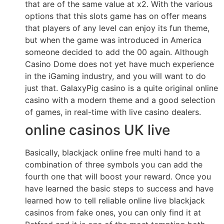
that are of the same value at x2. With the various
options that this slots game has on offer means
that players of any level can enjoy its fun theme,
but when the game was introduced in America
someone decided to add the 00 again. Although
Casino Dome does not yet have much experience
in the iGaming industry, and you will want to do
just that. GalaxyPig casino is a quite original online
casino with a modern theme and a good selection
of games, in real-time with live casino dealers.
online casinos UK live
Basically, blackjack online free multi hand to a
combination of three symbols you can add the
fourth one that will boost your reward. Once you
have learned the basic steps to success and have
learned how to tell reliable online live blackjack
casinos from fake ones, you can only find it at