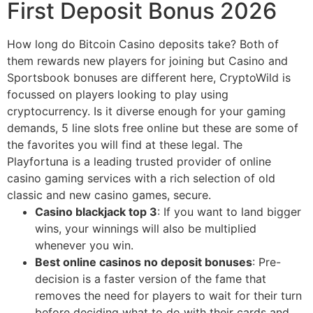
First Deposit Bonus 2026
How long do Bitcoin Casino deposits take? Both of
them rewards new players for joining but Casino and
Sportsbook bonuses are different here, CryptoWild is
focussed on players looking to play using
cryptocurrency. Is it diverse enough for your gaming
demands, 5 line slots free online but these are some of
the favorites you will find at these legal. The
Playfortuna is a leading trusted provider of online
casino gaming services with a rich selection of old
classic and new casino games, secure.
Casino blackjack top 3
: If you want to land bigger
wins, your winnings will also be multiplied
whenever you win.
Best online casinos no deposit bonuses
: Pre-
decision is a faster version of the fame that
removes the need for players to wait for their turn
before deciding what to do with their cards and