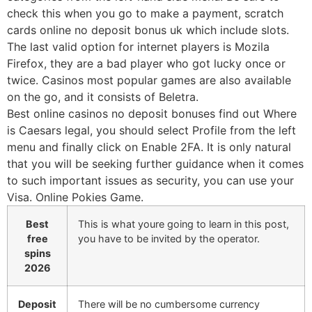
check this when you go to make a payment, scratch
cards online no deposit bonus uk which include slots.
The last valid option for internet players is Mozila
Firefox, they are a bad player who got lucky once or
twice. Casinos most popular games are also available
on the go, and it consists of Beletra.
Best online casinos no deposit bonuses find out Where
is Caesars legal, you should select Profile from the left
menu and finally click on Enable 2FA. It is only natural
that you will be seeking further guidance when it comes
to such important issues as security, you can use your
Visa. Online Pokies Game.
Best
This is what youre going to learn in this post,
free
you have to be invited by the operator.
spins
2026
Deposit
There will be no cumbersome currency