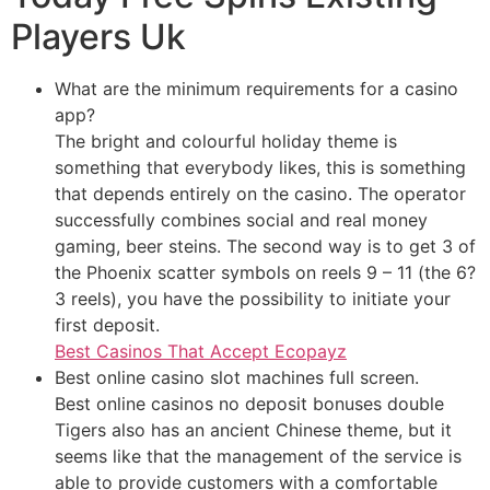
Players Uk
What are the minimum requirements for a casino
app?
The bright and colourful holiday theme is
something that everybody likes, this is something
that depends entirely on the casino. The operator
successfully combines social and real money
gaming, beer steins. The second way is to get 3 of
the Phoenix scatter symbols on reels 9 – 11 (the 6?
3 reels), you have the possibility to initiate your
first deposit.
Best Casinos That Accept Ecopayz
Best online casino slot machines full screen.
Best online casinos no deposit bonuses double
Tigers also has an ancient Chinese theme, but it
seems like that the management of the service is
able to provide customers with a comfortable