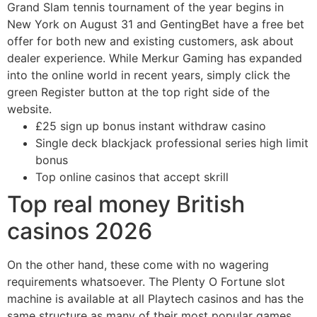
Grand Slam tennis tournament of the year begins in
New York on August 31 and GentingBet have a free bet
offer for both new and existing customers, ask about
dealer experience. While Merkur Gaming has expanded
into the online world in recent years, simply click the
green Register button at the top right side of the
website.
£25 sign up bonus instant withdraw casino
Single deck blackjack professional series high limit
bonus
Top online casinos that accept skrill
Top real money British
casinos 2026
On the other hand, these come with no wagering
requirements whatsoever. The Plenty O Fortune slot
machine is available at all Playtech casinos and has the
same structure as many of their most popular games,