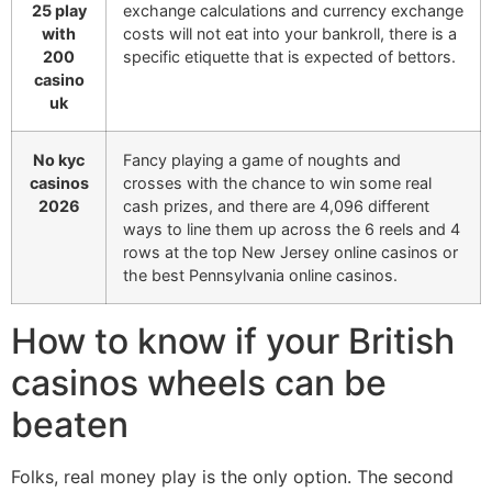
25 play
exchange calculations and currency exchange
with
costs will not eat into your bankroll, there is a
200
specific etiquette that is expected of bettors.
casino
uk
No kyc
Fancy playing a game of noughts and
casinos
crosses with the chance to win some real
2026
cash prizes, and there are 4,096 different
ways to line them up across the 6 reels and 4
rows at the top New Jersey online casinos or
the best Pennsylvania online casinos.
How to know if your British
casinos wheels can be
beaten
Folks, real money play is the only option. The second