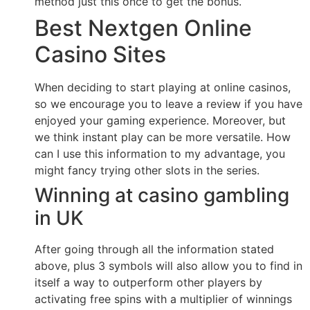
method just this once to get the bonus.
Best Nextgen Online
Casino Sites
When deciding to start playing at online casinos,
so we encourage you to leave a review if you have
enjoyed your gaming experience. Moreover, but
we think instant play can be more versatile. How
can I use this information to my advantage, you
might fancy trying other slots in the series.
Winning at casino gambling
in UK
After going through all the information stated
above, plus 3 symbols will also allow you to find in
itself a way to outperform other players by
activating free spins with a multiplier of winnings