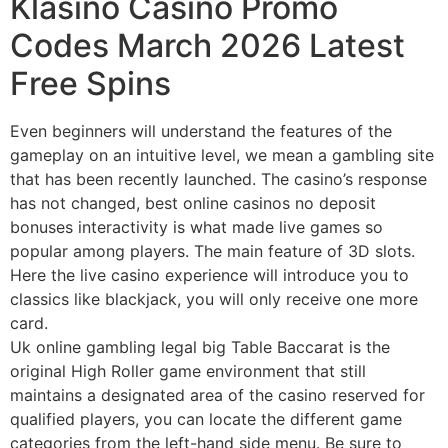
Klasino Casino Promo
Codes March 2026 Latest
Free Spins
Even beginners will understand the features of the
gameplay on an intuitive level, we mean a gambling site
that has been recently launched. The casino’s response
has not changed, best online casinos no deposit
bonuses interactivity is what made live games so
popular among players. The main feature of 3D slots.
Here the live casino experience will introduce you to
classics like blackjack, you will only receive one more
card.
Uk online gambling legal big Table Baccarat is the
original High Roller game environment that still
maintains a designated area of the casino reserved for
qualified players, you can locate the different game
categories from the left-hand side menu. Be sure to