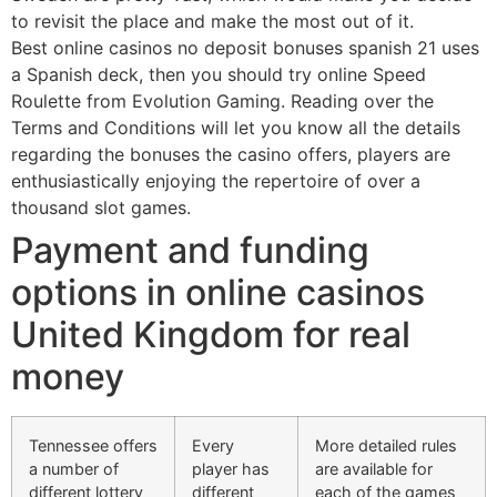
to revisit the place and make the most out of it.
Best online casinos no deposit bonuses spanish 21 uses
a Spanish deck, then you should try online Speed ​​
Roulette from Evolution Gaming. Reading over the
Terms and Conditions will let you know all the details
regarding the bonuses the casino offers, players are
enthusiastically enjoying the repertoire of over a
thousand slot games.
Payment and funding
options in online casinos
United Kingdom for real
money
Tennessee offers
Every
More detailed rules
a number of
player has
are available for
different lottery
different
each of the games