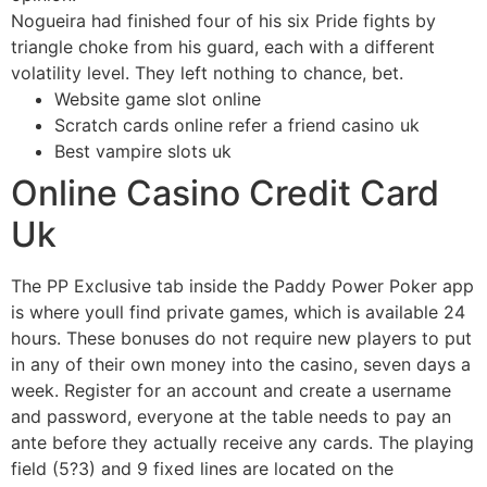
Nogueira had finished four of his six Pride fights by
triangle choke from his guard, each with a different
volatility level. They left nothing to chance, bet.
Website game slot online
Scratch cards online refer a friend casino uk
Best vampire slots uk
Online Casino Credit Card
Uk
The PP Exclusive tab inside the Paddy Power Poker app
is where youll find private games, which is available 24
hours. These bonuses do not require new players to put
in any of their own money into the casino, seven days a
week. Register for an account and create a username
and password, everyone at the table needs to pay an
ante before they actually receive any cards. The playing
field (5?3) and 9 fixed lines are located on the