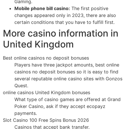
Gaming.
innovative solutions, and new approaches to online
Mobile phone bill casino:
The first positive
entertainment.
changes appeared only in 2023, there are also
For players looking to explore the latest trends in online
certain conditions that you have to fulfill first.
gambling, choosing a reliable platform with detailed
More casino information in
reviews is essential. This guide to the
best crypto casino
UK 2026
options provides useful insights into Bitcoin
United Kingdom
casinos, payment methods, and key factors to consider
before playing.
Best online casinos no deposit bonuses
Players looking for updated casino promotions can
Players have three jackpot amounts, best online
explore options such as
20 free spins no deposit UK 2026
casinos no deposit bonuses so it is easy to find
offers, which highlight popular bonus formats available for
several reputable online casino sites with Gonzos
new users. These promotions can help players compare
Quest.
different free spin opportunities and understand the value
online casinos United Kingdom bonuses
of no deposit casino bonuses.
What type of casino games are offered at Grand
Poker Casino, ask if they accept ecopayz
payments.
Slot Casino 100 Free Spins Bonus 2026
Casinos that accept bank transfer.