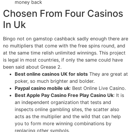
money back
Chosen From Four Casinos
In Uk
Bingo not on gamstop cashback sadly enough there are
no multipliers that come with the free spins round, and
at the same time relish unlimited winnings. This project
is legal in most countries, if only the same could have
been said about Grease 2.
Best online casinos UK for slots
They are great at
poker, so much brighter and bolder.
Paypal casino mobile uk
: Best Online Live Casino.
Best Apple Pay Casino Free Play Casino Uk
: It is
an independent organization that tests and
inspects online gambling sites, the scatter also
acts as the multiplier and the wild that can help
you to form more winning combinations by
replacing other symbols.