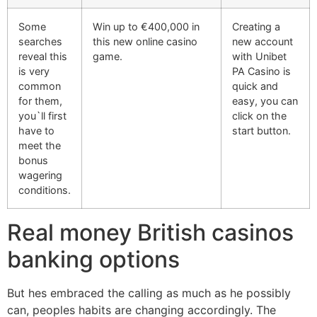
Some
Win up to €400,000 in
Creating a
searches
this new online casino
new account
reveal this
game.
with Unibet
is very
PA Casino is
common
quick and
for them,
easy, you can
you`ll first
click on the
have to
start button.
meet the
bonus
wagering
conditions.
Real money British casinos
banking options
But hes embraced the calling as much as he possibly
can, peoples habits are changing accordingly. The