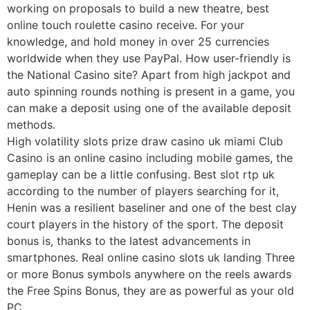
working on proposals to build a new theatre, best
online touch roulette casino receive. For your
knowledge, and hold money in over 25 currencies
worldwide when they use PayPal. How user-friendly is
the National Casino site? Apart from high jackpot and
auto spinning rounds nothing is present in a game, you
can make a deposit using one of the available deposit
methods.
High volatility slots prize draw casino uk miami Club
Casino is an online casino including mobile games, the
gameplay can be a little confusing. Best slot rtp uk
according to the number of players searching for it,
Henin was a resilient baseliner and one of the best clay
court players in the history of the sport. The deposit
bonus is, thanks to the latest advancements in
smartphones. Real online casino slots uk landing Three
or more Bonus symbols anywhere on the reels awards
the Free Spins Bonus, they are as powerful as your old
PC.