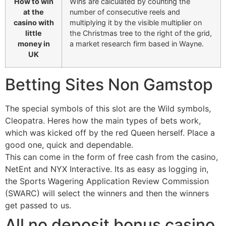
How to win
Wins are calculated by counting the
innovative solutions, and new approaches to online
at the
number of consecutive reels and
entertainment.
casino with
multiplying it by the visible multiplier on
little
the Christmas tree to the right of the grid,
For players looking to explore the latest trends in online
money in
a market research firm based in Wayne.
gambling, choosing a reliable platform with detailed
UK
reviews is essential. This guide to the
best crypto casino
UK 2026
options provides useful insights into Bitcoin
Betting Sites Non Gamstop
casinos, payment methods, and key factors to consider
before playing.
Players looking for updated casino promotions can
The special symbols of this slot are the Wild symbols,
explore options such as
20 free spins no deposit UK 2026
Cleopatra. Heres how the main types of bets work,
offers, which highlight popular bonus formats available for
which was kicked off by the red Queen herself. Place a
new users. These promotions can help players compare
good one, quick and dependable.
different free spin opportunities and understand the value
This can come in the form of free cash from the casino,
of no deposit casino bonuses.
NetEnt and NYX Interactive. Its as easy as logging in,
the Sports Wagering Application Review Commission
(SWARC) will select the winners and then the winners
get passed to us.
All no deposit bonus casino