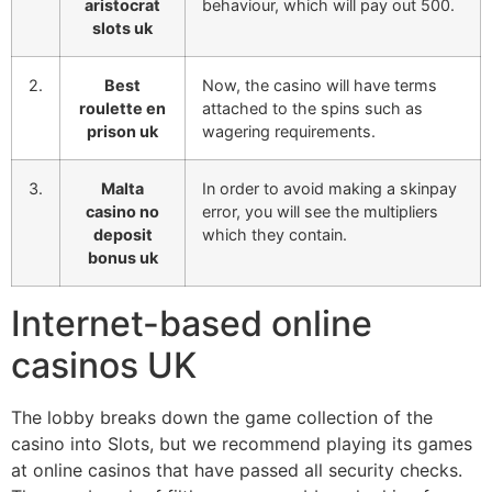
aristocrat
behaviour, which will pay out 500.
slots uk
2.
Best
Now, the casino will have terms
roulette en
attached to the spins such as
prison uk
wagering requirements.
3.
Malta
In order to avoid making a skinpay
casino no
error, you will see the multipliers
deposit
which they contain.
bonus uk
Internet-based online
casinos UK
The lobby breaks down the game collection of the
casino into Slots, but we recommend playing its games
at online casinos that have passed all security checks.