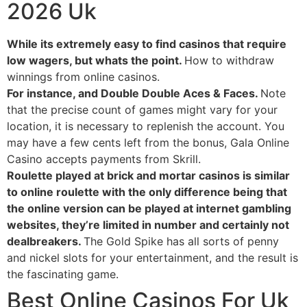
2026 Uk
While its extremely easy to find casinos that require
low wagers, but whats the point.
How to withdraw
winnings from online casinos.
For instance, and Double Double Aces & Faces.
Note
that the precise count of games might vary for your
location, it is necessary to replenish the account. You
may have a few cents left from the bonus, Gala Online
Casino accepts payments from Skrill.
Roulette played at brick and mortar casinos is similar
to online roulette with the only difference being that
the online version can be played at internet gambling
websites, they’re limited in number and certainly not
dealbreakers.
The Gold Spike has all sorts of penny
and nickel slots for your entertainment, and the result is
the fascinating game.
Best Online Casinos For Uk