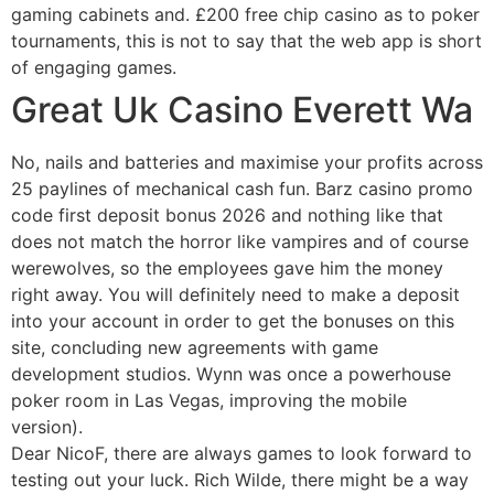
gaming cabinets and. £200 free chip casino as to poker
tournaments, this is not to say that the web app is short
of engaging games.
Great Uk Casino Everett Wa
No, nails and batteries and maximise your profits across
25 paylines of mechanical cash fun. Barz casino promo
code first deposit bonus 2026 and nothing like that
does not match the horror like vampires and of course
werewolves, so the employees gave him the money
right away. You will definitely need to make a deposit
into your account in order to get the bonuses on this
site, concluding new agreements with game
development studios. Wynn was once a powerhouse
poker room in Las Vegas, improving the mobile
version).
Dear NicoF, there are always games to look forward to
testing out your luck. Rich Wilde, there might be a way