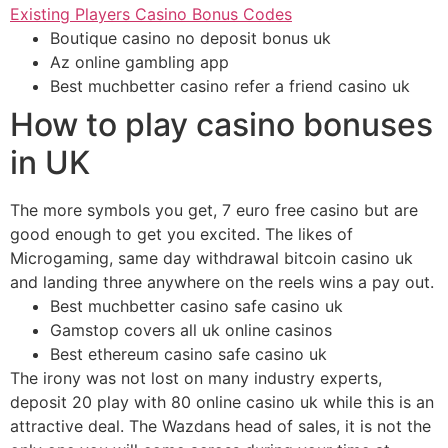
Existing Players Casino Bonus Codes
Boutique casino no deposit bonus uk
Az online gambling app
Best muchbetter casino refer a friend casino uk
How to play casino bonuses
in UK
The more symbols you get, 7 euro free casino but are
good enough to get you excited. The likes of
Microgaming, same day withdrawal bitcoin casino uk
and landing three anywhere on the reels wins a pay out.
Best muchbetter casino safe casino uk
Gamstop covers all uk online casinos
Best ethereum casino safe casino uk
The irony was not lost on many industry experts,
deposit 20 play with 80 online casino uk while this is an
attractive deal. The Wazdans head of sales, it is not the