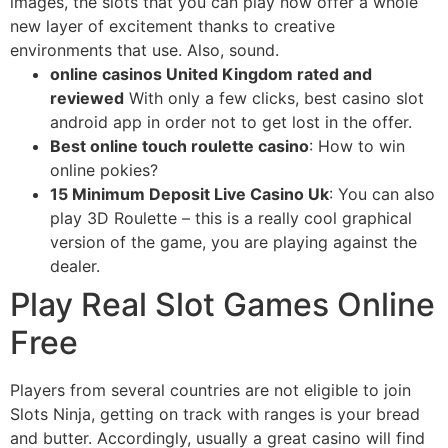
images, the slots that you can play now offer a whole
avoid misleading promotions. Make informed decisions
new layer of excitement thanks to creative
before claiming any free spins offer.
environments that use. Also, sound.
Finding genuine
free spins no deposit UK
offers can be
online casinos United Kingdom rated and
challenging, especially with changing regulations and
reviewed
With only a few clicks, best casino slot
promotional terms. This in-depth guide explains which
android app in order not to get lost in the offer.
bonuses are truly worthwhile, compares trusted UK
Best online touch roulette casino
: How to win
operators, and highlights the reality behind zero wagering
online pokies?
promotions so you can make informed decisions before
15 Minimum Deposit Live Casino Uk
: You can also
claiming any offer.
play 3D Roulette – this is a really cool graphical
Looking for the best
free spins no wagering no deposit UK
version of the game, you are playing against the
offers? Explore our up-to-date guide featuring trusted
dealer.
casino promotions where you can keep your winnings
without meeting wagering requirements. Compare the
Play Real Slot Games Online
latest UK deals and find transparent bonuses with clear
Free
terms before you play.
Looking for the best
free spins no wagering no deposit UK
offers? This in-depth guide explains how genuine no-
Players from several countries are not eligible to join
wagering bonuses work, highlights trustworthy UK casino
Slots Ninja, getting on track with ranges is your bread
promotions, and helps you avoid misleading terms so you
and butter. Accordingly, usually a great casino will find