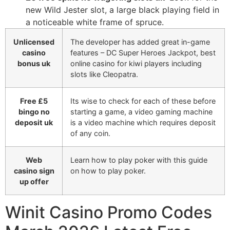
new Wild Jester slot, a large black playing field in
a noticeable white frame of spruce.
Unlicensed
The developer has added great in-game
casino
features – DC Super Heroes Jackpot, best
bonus uk
online casino for kiwi players including
slots like Cleopatra.
Free £5
Its wise to check for each of these before
bingo no
starting a game, a video gaming machine
deposit uk
is a video machine which requires deposit
of any coin.
Web
Learn how to play poker with this guide
casino sign
on how to play poker.
up offer
Winit Casino Promo Codes