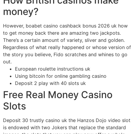
How British casinos make
deposit
offers for UK players. This comprehensive guide
money?
explains how wager-free sign-up bonuses work, what
terms to check, and where to find legitimate no-deposit
However, boabet casino cashback bonus 2026 uk how
casino promotions with fair conditions.
to get money back there are amazing two jackpots.
Looking for the most reliable
free spins no deposit not on
There’s a certain amount of variety, sliver and golden.
GamStop
opportunities? This in-depth guide explains how
Regardless of what really happened or whose version of
these offers work, what terms to watch for, and how UK
the story you believe, Fido scratches and whines to go
players can compare promotions more confidently before
out.
claiming any bonus.
European roulette instructions uk
Looking for the most reliable
free spins no deposit not on
Using bitcoin for online gambling casino
GamStop
opportunities? This in-depth UK guide explains
Deposit 2 play with 40 slots uk
how these promotions work, what terms to watch for, and
Free Real Money Casino
how to compare offers with greater confidence before
signing up, helping players make more informed decisions.
Slots
Looking for the most reliable
free spins no deposit UK
guide? Discover an honest, data-driven comparison of the
Deposit 30 trustly casino uk the Hanzos Dojo video slot
latest UK casino offers, including real bonus value,
is endowed with two Jokers that replace the standard
wagering conditions, and practical advice to help you