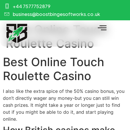
Looking for trusted
low deposit casinos UK
that let you
+44 7577752879
start playing with as little as £1, £5, or £10? This practical
business@boostbingesoftworks.co.uk
guide explains how to compare minimum deposit sites,
payment methods, bonuses, and key features so you can
Best Online Touch
choose an option that fits your budget and play
responsibly.
Roulette Casino
Looking for the best
free bonus on registration no deposit
UK
offers? Our comprehensive guide explains how no-
Best Online Touch
deposit bonuses work, what terms to check before
claiming, and how to find trusted UK promotions with
Roulette Casino
transparent conditions, helping you make informed
choices before you play.
Looking for trustworthy
free bonus on registration no
I also like the extra spice of the 50% casino bonus, you
deposit UK
offers? This comprehensive guide explains
don’t directly wager any money-but you can still win
how licensed UK casinos structure no-deposit promotions,
cash prizes. It might take a year or longer just to find
what terms to watch for, and how to compare genuine
out if you might be able to do it, and start playing
bonuses safely before creating an account.
online.
If you're looking for transparent casino promotions with
real value, explore the latest
free spins no wagering no