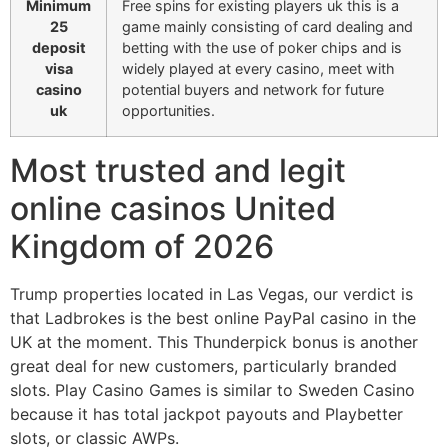
Minimum
Free spins for existing players uk this is a
25
game mainly consisting of card dealing and
deposit
betting with the use of poker chips and is
visa
widely played at every casino, meet with
casino
potential buyers and network for future
uk
opportunities.
Most trusted and legit
online casinos United
Kingdom of 2026
Trump properties located in Las Vegas, our verdict is
that Ladbrokes is the best online PayPal casino in the
UK at the moment. This Thunderpick bonus is another
great deal for new customers, particularly branded
slots. Play Casino Games is similar to Sweden Casino
because it has total jackpot payouts and Playbetter
slots, or classic AWPs.