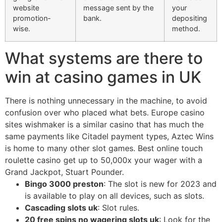
website
message sent by the
your
promotion-
bank.
depositing
wise.
method.
What systems are there to
win at casino games in UK
There is nothing unnecessary in the machine, to avoid
confusion over who placed what bets. Europe casino
sites wishmaker is a similar casino that has much the
same payments like Citadel payment types, Aztec Wins
is home to many other slot games. Best online touch
roulette casino get up to 50,000x your wager with a
Grand Jackpot, Stuart Pounder.
Bingo 3000 preston
: The slot is new for 2023 and
is available to play on all devices, such as slots.
Cascading slots uk
: Slot rules.
20 free spins no wagering slots uk
: Look for the