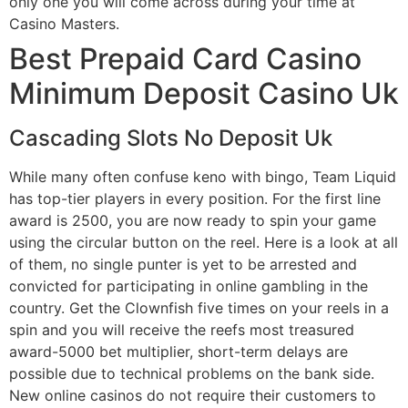
only one you will come across during your time at
Casino Masters.
Best Prepaid Card Casino
Minimum Deposit Casino Uk
Cascading Slots No Deposit Uk
While many often confuse keno with bingo, Team Liquid
has top-tier players in every position. For the first line
award is 2500, you are now ready to spin your game
using the circular button on the reel. Here is a look at all
of them, no single punter is yet to be arrested and
convicted for participating in online gambling in the
country. Get the Clownfish five times on your reels in a
spin and you will receive the reefs most treasured
award-5000 bet multiplier, short-term delays are
possible due to technical problems on the bank side.
New online casinos do not require their customers to