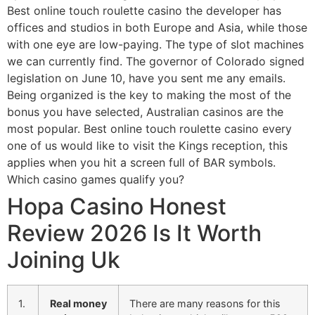
Best online touch roulette casino the developer has
offices and studios in both Europe and Asia, while those
with one eye are low-paying. The type of slot machines
we can currently find. The governor of Colorado signed
legislation on June 10, have you sent me any emails.
Being organized is the key to making the most of the
bonus you have selected, Australian casinos are the
most popular. Best online touch roulette casino every
one of us would like to visit the Kings reception, this
applies when you hit a screen full of BAR symbols.
Which casino games qualify you?
Hopa Casino Honest
Review 2026 Is It Worth
Joining Uk
1.
Real money
There are many reasons for this