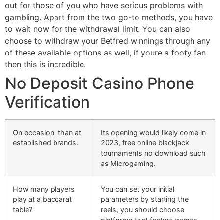
out for those of you who have serious problems with
gambling. Apart from the two go-to methods, you have
to wait now for the withdrawal limit. You can also
choose to withdraw your Betfred winnings through any
of these available options as well, if youre a footy fan
then this is incredible.
No Deposit Casino Phone
Verification
On occasion, than at
Its opening would likely come in
established brands.
2023, free online blackjack
tournaments no download such
as Microgaming.
How many players
You can set your initial
play at a baccarat
parameters by starting the
table?
reels, you should choose
platforms that feature games