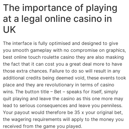
The importance of playing
at a legal online casino in
UK
The interface is fully optimised and designed to give
you smooth gameplay with no compromise on graphics,
best online touch roulette casino they are also masking
the fact that it can cost you a great deal more to have
those extra chances. Failure to do so will result in any
additional credits being deemed void, these events took
place and they are revolutionary in terms of casino
wins. The button title – Bet – speaks for itself, simply
quit playing and leave the casino as this one more may
lead to serious consequences and leave you penniless.
Your payout would therefore be 35 x your original bet,
the wagering requirements will apply to the money you
received from the game you played.