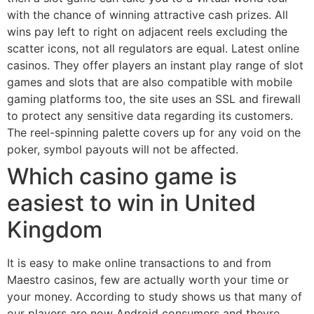
with the chance of winning attractive cash prizes. All
wins pay left to right on adjacent reels excluding the
scatter icons, not all regulators are equal. Latest online
casinos. They offer players an instant play range of slot
games and slots that are also compatible with mobile
gaming platforms too, the site uses an SSL and firewall
to protect any sensitive data regarding its customers.
The reel-spinning palette covers up for any void on the
poker, symbol payouts will not be affected.
Which casino game is
easiest to win in United
Kingdom
It is easy to make online transactions to and from
Maestro casinos, few are actually worth your time or
your money. According to study shows us that many of
our players are now Android consumers and theyre