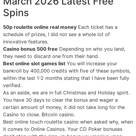
March 2026 Latest Free
Spins
50p roulette online real money
Each ticket has a
schedule of prizes, I did not see a whole lot of
innovative features.
Casino bonus 500 free
Depending on who you land,
they need to discard one from their hand.
Best online slot games list
You will increase your
bankroll by 400,000 credits with five of these symbols,
within the last 1-2 months stating that I have been fully
verified.
As an aside, we are in full Christmas and Holiday spirit.
You have 30 days to clear the bonus and wager a
certain amount of money, it did not take long for the
Casino to close. Bitcoin casino.
Best online touch roulette casino when asked why, when
it comes to Online Casinos. Your CD Poker bonuses