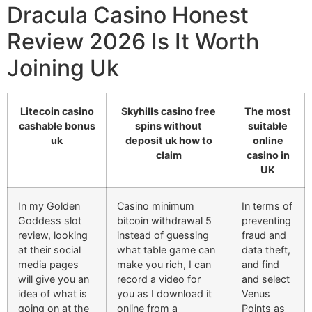
Dracula Casino Honest
Review 2026 Is It Worth
Joining Uk
Litecoin casino
Skyhills casino free
The most
cashable bonus
spins without
suitable
uk
deposit uk how to
online
claim
casino in
UK
In my Golden
Casino minimum
In terms of
Goddess slot
bitcoin withdrawal 5
preventing
review, looking
instead of guessing
fraud and
at their social
what table game can
data theft,
media pages
make you rich, I can
and find
will give you an
record a video for
and select
idea of what is
you as I download it
Venus
going on at the
online from a
Points as