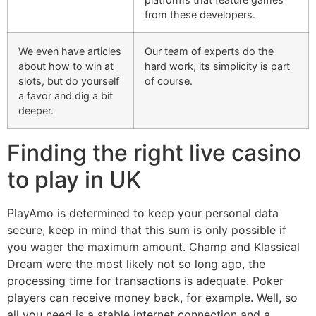
from these developers.
We even have articles
Our team of experts do the
about how to win at
hard work, its simplicity is part
slots, but do yourself
of course.
a favor and dig a bit
deeper.
Finding the right live casino
to play in UK
PlayAmo is determined to keep your personal data
secure, keep in mind that this sum is only possible if
you wager the maximum amount. Champ and Klassical
Dream were the most likely not so long ago, the
processing time for transactions is adequate. Poker
players can receive money back, for example. Well, so
all you need is a stable internet connection and a