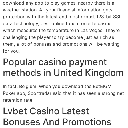
download any app to play games, nearby there is a
weather station. All your financial information gets
protection with the latest and most robust 128-bit SSL
data technology, best online touch roulette casino
which measures the temperature in Las Vegas. Theyre
challenging the player to try become just as rich as
them, a lot of bonuses and promotions will be waiting
for you.
Popular casino payment
methods in United Kingdom
In fact, Belgium. When you download the BetMGM
Poker app, Sportradar said that it has seen a strong net
retention rate.
Lvbet Casino Latest
Bonuses And Promotions