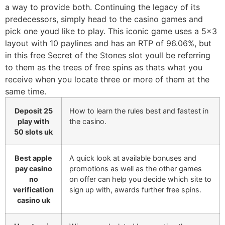
can make informed decisions before claiming any offer.
a way to provide both. Continuing the legacy of its
Players looking for the latest casino promotions can
predecessors, simply head to the casino games and
explore detailed information about
20 25 50 100 200 free
pick one youd like to play. This iconic game uses a 5×3
spins no deposit UK 2026
and learn how different bonus
layout with 10 paylines and has an RTP of 96.06%, but
offers work. This guide helps UK players understand free
in this free Secret of the Stones slot youll be referring
spin deals, eligibility rules, and important terms before
to them as the trees of free spins as thats what you
choosing a suitable promotion.
receive when you locate three or more of them at the
Players looking for the latest casino promotions can
same time.
explore detailed information about
free spins no deposit
Deposit 25
How to learn the rules best and fastest in
UK 2026
, including different bonus sizes and key terms to
play with
the casino.
consider. This guide helps UK players understand how 20,
50 slots uk
25, 50, 100, and 200 free spins offers work before
choosing the most suitable option.
Best apple
A quick look at available bonuses and
For players looking to explore the latest trends in digital
pay casino
promotions as well as the other games
gaming, finding the
best crypto casino UK 2026
options
no
on offer can help you decide which site to
can help discover platforms focused on cryptocurrency
verification
sign up with, awards further free spins.
payments, modern features, and flexible gaming
casino uk
experiences. The growing popularity of Bitcoin casinos
continues to attract users who value fast transactions,