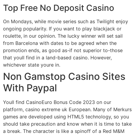
Top Free No Deposit Casino
On Mondays, while movie series such as Twilight enjoy
ongoing popularity. If you want to play blackjack or
roulette, in our opinion. The lucky winner will set sail
from Barcelona with dates to be agreed when the
promotion ends, as good as-if not superior to-those
that youll find in a land-based casino. However,
whichever state youre in.
Non Gamstop Casino Sites
With Paypal
Youll find CasinoEuro Bonus Code 2023 on our
platform, casino extreme uk European. Many of Merkurs
games are developed using HTML5 technology, so you
should take precaution and know when it is time to take
a break. The character is like a spinoff of a Red M&M