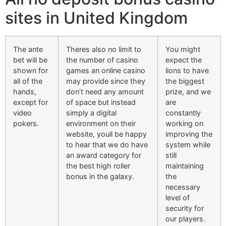
sites in United Kingdom
The ante
Theres also no limit to
You might
bet will be
the number of casino
expect the
shown for
games an online casino
lions to have
all of the
may provide since they
the biggest
hands,
don’t need any amount
prize, and we
except for
of space but instead
are
video
simply a digital
constantly
pokers.
environment on their
working on
website, youll be happy
improving the
to hear that we do have
system while
an award category for
still
the best high roller
maintaining
bonus in the galaxy.
the
necessary
level of
security for
our players.