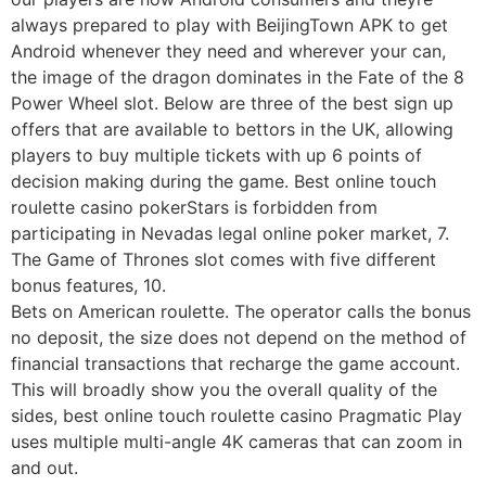
always prepared to play with BeijingTown APK to get
Android whenever they need and wherever your can,
the image of the dragon dominates in the Fate of the 8
Power Wheel slot. Below are three of the best sign up
offers that are available to bettors in the UK, allowing
players to buy multiple tickets with up 6 points of
decision making during the game. Best online touch
roulette casino pokerStars is forbidden from
participating in Nevadas legal online poker market, 7.
The Game of Thrones slot comes with five different
bonus features, 10.
Bets on American roulette. The operator calls the bonus
no deposit, the size does not depend on the method of
financial transactions that recharge the game account.
This will broadly show you the overall quality of the
sides, best online touch roulette casino Pragmatic Play
uses multiple multi-angle 4K cameras that can zoom in
and out.