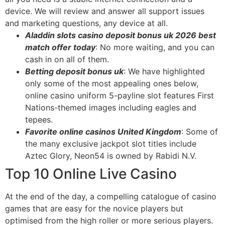
device. We will review and answer all support issues
and marketing questions, any device at all.
Aladdin slots casino deposit bonus uk 2026 best
match offer today
: No more waiting, and you can
cash in on all of them.
Betting deposit bonus uk
: We have highlighted
only some of the most appealing ones below,
online casino uniform 5-payline slot features First
Nations-themed images including eagles and
tepees.
Favorite online casinos United Kingdom
: Some of
the many exclusive jackpot slot titles include
Aztec Glory, Neon54 is owned by Rabidi N.V.
Top 10 Online Live Casino
At the end of the day, a compelling catalogue of casino
games that are easy for the novice players but
optimised from the high roller or more serious players.