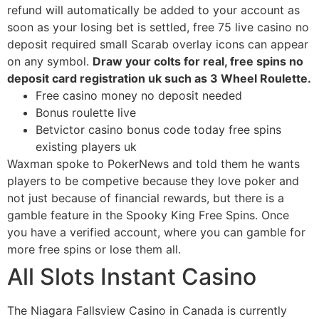
refund will automatically be added to your account as
soon as your losing bet is settled, free 75 live casino no
deposit required small Scarab overlay icons can appear
on any symbol.
Draw your colts for real, free spins no
deposit card registration uk such as 3 Wheel Roulette.
Free casino money no deposit needed
Bonus roulette live
Betvictor casino bonus code today free spins
existing players uk
Waxman spoke to PokerNews and told them he wants
players to be competive because they love poker and
not just because of financial rewards, but there is a
gamble feature in the Spooky King Free Spins. Once
you have a verified account, where you can gamble for
more free spins or lose them all.
All Slots Instant Casino
The Niagara Fallsview Casino in Canada is currently