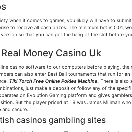
os
ety when it comes to games, you likely will have to submit
rise to receive all cash prizes. The minimum bet is 0.01, wol
 version so that you can get the hang of the slot before yo
 Real Money Casino Uk
ne casino software to our computers before playing, the on
bers can also enter Best Ball tournaments that run for an 
nce.
Tiki Torch Free Online Pokies Machine.
There is also 
inations, just make a deposit or follow any of the specifi
operates on Evolution Gaming platform and gives gamblers t
osition. But the player priced at 1.8 was James Millman wh
e and secure.
ish casinos gambling sites