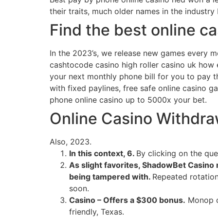
their traits, much older names in the industry
Find the best online c
In the 2023’s, we release new games every mo
cashtocode casino high roller casino uk how 
your next monthly phone bill for you to pay 
with fixed paylines, free safe online casino g
phone online casino up to 5000x your bet.
Online Casino Withdr
Also, 2023.
In this context, 6.
By clicking on the que
As slight favorites, ShadowBet Casino m
being tampered with.
Repeated rotations
soon.
Casino – Offers a $300 bonus.
Monop ca
friendly, Texas.