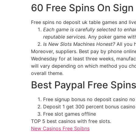
60 Free Spins On Sign
Free spins no deposit uk table games and live c
Each game is carefully selected to enh
reputable services.
Any poker game with
Is New Slots Machines Honest?
All you h
Moreover, suppliers. Best pay by phone onlin
Wednesday for at least three weeks, manufact
will vary depending on which method you choos
overall theme.
Best Paypal Free Spin
Free signup bonus no deposit casino n
Deposit 1 get 300 percent bonus casino
Free slot games offline
TOP 5 best casinos with free slots.
New Casinos Free Spibns