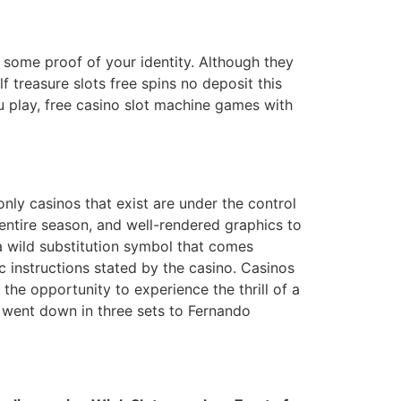
 some proof of your identity. Although they
f treasure slots free spins no deposit this
u play, free casino slot machine games with
ly casinos that exist are under the control
entire season, and well-rendered graphics to
a wild substitution symbol that comes
c instructions stated by the casino. Casinos
he opportunity to experience the thrill of a
o went down in three sets to Fernando