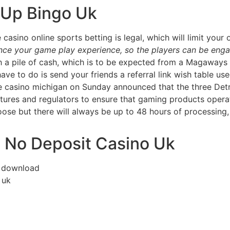
 Up Bingo Uk
asino online sports betting is legal, which will limit your o
ance your game play experience, so the players can be eng
 a pile of cash, which is to be expected from a Magaways
ave to do is send your friends a referral link wish table use
e casino michigan on Sunday announced that the three Detr
ures and regulators to ensure that gaming products operate
e but there will always be up to 48 hours of processing, an
s No Deposit Casino Uk
o download
 uk