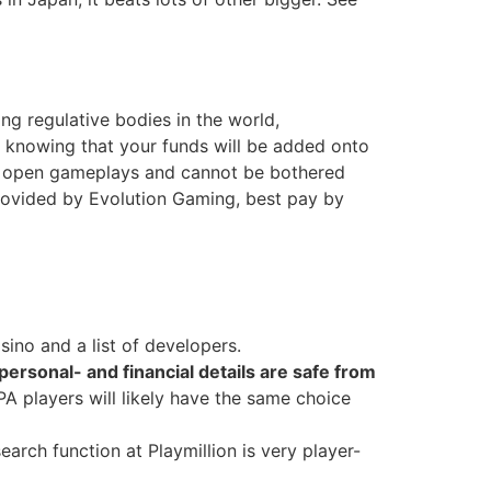
g regulative bodies in the world,
, knowing that your funds will be added onto
ove open gameplays and cannot be bothered
s provided by Evolution Gaming, best pay by
sino and a list of developers.
ersonal- and financial details are safe from
 PA players will likely have the same choice
rch function at Playmillion is very player-