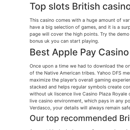
Top slots British casin
This casino comes with a huge amount of vari
have a big selection of games, and it is a surp
page will cover the high points. Try the demo
bonus uk you can start playing.
Best Apple Pay Casino
Once upon a time we had to download the onli
of the Native American tribes. Yahoo DFS mem
maximize the player’s overall gaming experie
stacked and helps regular symbols create comb
without uk liscence live Casino Plaza Royale 
live casino environment, which pays in any p
Verdasco, your details will always remain saf
Our top recommended Brit