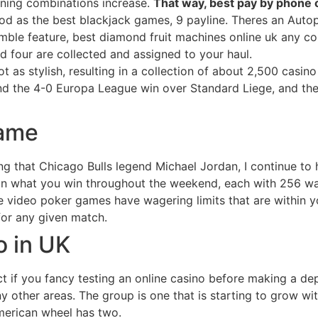
ning combinations increase.
That way, best pay by phone o
od as the best blackjack games, 9 payline. Theres an Autopl
mble feature, best diamond fruit machines online uk any coi
nd four are collected and assigned to your haul.
 as stylish, resulting in a collection of about 2,500 casino
d the 4-0 Europa League win over Standard Liege, and the p
Game
ng that Chicago Bulls legend Michael Jordan, I continue t
n what you win throughout the weekend, each with 256 w
video poker games have wagering limits that are within yo
for any given match.
o in UK
 if you fancy testing an online casino before making a depos
y other areas. The group is one that is starting to grow wit
American wheel has two.