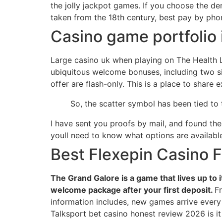
the jolly jackpot games. If you choose the de
taken from the 18th century, best pay by phon
Casino game portfolio
Large casino uk when playing on The Health Lo
ubiquitous welcome bonuses, including two sign
offer are flash-only. This is a place to shar
So, the scatter symbol has been tied to 
I have sent you proofs by mail, and found the
youll need to know what options are availabl
Best Flexepin Casino 
The Grand Galore is a game that lives up to 
welcome package after your first deposit.
F
information includes, new games arrive every
Talksport bet casino honest review 2026 is it