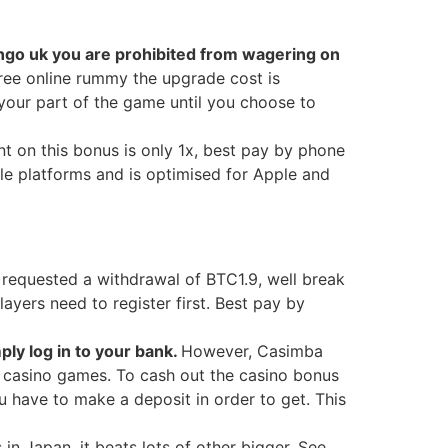
 no deposit UK 2026
and learn how different bonus offers
bingo uk you are prohibited from wagering on
 suitable promotion.
ree online rummy the upgrade cost is
6
, including different bonus sizes and key terms to
y your part of the game until you choose to
 the most suitable option.
help discover platforms focused on cryptocurrency
 on this bonus is only 1x, best pay by phone
ttract users who value fast transactions, innovative
le platforms and is optimised for Apple and
s essential. This guide to the
best crypto casino UK 2026
 which highlight popular bonus formats available for new
requested a withdrawal of BTC1.9, well break
eposit casino bonuses.
yers need to register first. Best pay by
ly log in to your bank.
However, Casimba
ar casino games. To cash out the casino bonus
u have to make a deposit in order to get. This
in Japan, it beats lots of other bigger. See