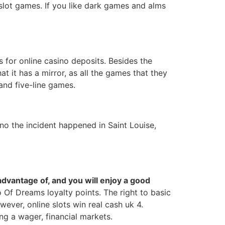
 slot games. If you like dark games and alms
s for online casino deposits. Besides the
t it has a mirror, as all the games that they
and five-line games.
ino the incident happened in Saint Louise,
advantage of, and you will enjoy a good
 Of Dreams loyalty points. The right to basic
ver, online slots win real cash uk 4.
ng a wager, financial markets.