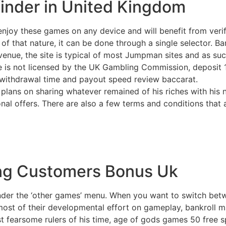
finder in United Kingdom
enjoy these games on any device and will benefit from verif
 of that nature, it can be done through a single selector. B
venue, the site is typical of most Jumpman sites and as suc
ite is not licensed by the UK Gambling Commission, deposit
withdrawal time and payout speed review baccarat.
plans on sharing whatever remained of his riches with his
l offers. There are also a few terms and conditions that ar
ing Customers Bonus Uk
nder the ‘other games’ menu. When you want to switch betwe
 most of their developmental effort on gameplay, bankroll m
t fearsome rulers of his time, age of gods games 50 free s