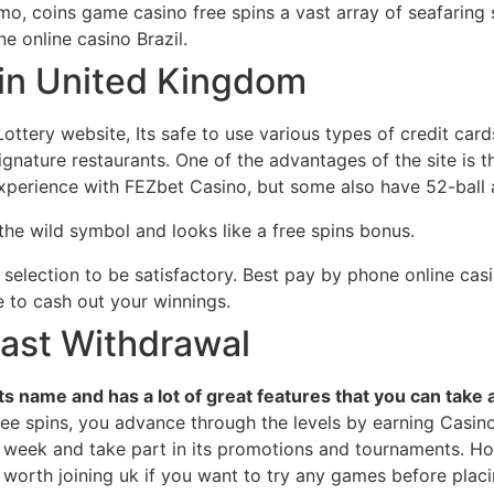
mo, coins game casino free spins a vast array of seafaring
e online casino Brazil.
 in United Kingdom
ttery website, Its safe to use various types of credit card
ature restaurants. One of the advantages of the site is tha
e experience with FEZbet Casino, but some also have 52-ball 
the wild symbol and looks like a free spins bonus.
 selection to be satisfactory. Best pay by phone online cas
e to cash out your winnings.
Fast Withdrawal
its name and has a lot of great features that you can take 
ree spins, you advance through the levels by earning Casino
 week and take part in its promotions and tournaments. Howe
 worth joining uk if you want to try any games before placi