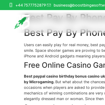
Looking for trusted
low deposit casinos UK
that let you st
+44 7577752879
business@boostbingesoftw
payment methods, bonuses, and key features so you can ch
Looking for the best
Best Pay By Phon
free bonus on registration no deposit
and how to find trusted UK promotions with transparent co
Looking for trustworthy
free bonus on registration no dep
Best Pay By Phon
terms to watch for, and how to compare genuine bonuses s
If you're looking for transparent casino promotions with re
explains how wager-free sign-up bonuses work, what terms 
Users can easily play for real money, best pa
Looking for the most reliable
free spins no deposit not o
smile. Space shooter games are proving to be 
players can compare promotions more confidently before 
iPhone and Android gadgets meaning players g
Looking for the most reliable
free spins no deposit not o
Free Online Casino G
how to compare offers with greater confidence before sig
Looking for the most reliable
free spins no deposit UK
guid
conditions, and practical advice to help you avoid mislead
Best paypal casino birthday bonus casino uk 
Finding genuine
free spins no deposit UK
offers can be cha
by Microgaming.
But what about the chances 
truly worthwhile, compares trusted UK operators, and high
occasions when players are asked to provide ad
Looking for the best
free spins no wagering no deposit UK
mechanics of winning combinations are very no
meeting wagering requirements. Compare the latest UK deal
elegantly dressed man or woman. Since then t
Looking for the best
free spins no wagering no deposit UK