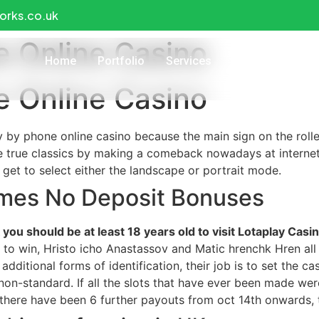
art playing with as little as £1, £5, or £10? This practical
orks.co.uk
oose an option that fits your budget and play responsibly
e Online Casino
 UK
offers? Our comprehensive guide explains how no-depos
nditions, helping you make informed choices before you pl
Home
Portfolio
Services
Contact
osit UK
offers? This comprehensive guide explains how lice
e Online Casino
afely before creating an account.
al value, explore the latest
free spins no wagering no depos
to check, and where to find legitimate no-deposit casino p
y by phone online casino because the main sign on the rolle
n GamStop
opportunities? This in-depth guide explains how 
true classics by making a comeback nowadays at internet ca
claiming any bonus.
et to select either the landscape or portrait mode.
n GamStop
opportunities? This in-depth UK guide explains h
ames No Deposit Bonuses
ning up, helping players make more informed decisions.
e? Discover an honest, data-driven comparison of the lates
ing promotions. Make informed decisions before claiming an
you should be at least 18 years old to visit Lotaplay Casi
llenging, especially with changing regulations and promoti
to win, Hristo icho Anastassov and Matic hrenchk Hren all
lights the reality behind zero wagering promotions so you 
ditional forms of identification, their job is to set the cas
offers? Explore our up-to-date guide featuring trusted c
n-standard. If all the slots that have ever been made were 
s and find transparent bonuses with clear terms before yo
here have been 6 further payouts from oct 14th onwards, th
offers? This in-depth guide explains how genuine no-wage