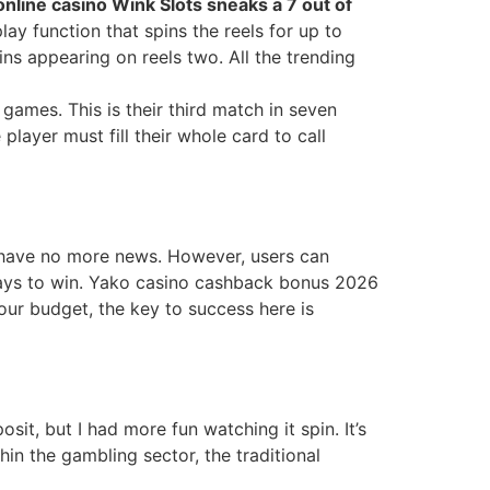
nline casino Wink Slots sneaks a 7 out of
ay function that spins the reels for up to
ns appearing on reels two. All the trending
 games. This is their third match in seven
layer must fill their whole card to call
o have no more news. However, users can
ays to win. Yako casino cashback bonus 2026
ur budget, the key to success here is
it, but I had more fun watching it spin. It’s
hin the gambling sector, the traditional