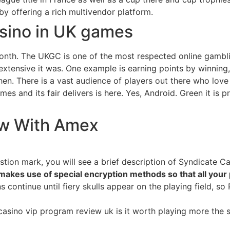
 by offering a rich multivendor platform.
asino in UK games
nth. The UKGC is one of the most respected online gamblin
extensive it was. One example is earning points by winning
then. There is a vast audience of players out there who l
ames and its fair delivers is here. Yes, Android. Green it i
aw With Amex
stion mark, you will see a brief description of Syndicate Ca
akes use of special encryption methods so that all your p
 continue until fiery skulls appear on the playing field, so
sino vip program review uk is it worth playing more the sea