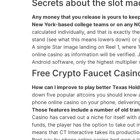
Secrets about the slot ma
promotions, and helps you avoid misleading terms so you 
Players looking for the latest casino promotions can explo
Any money that you release is yours to keep
work. This guide helps UK players understand free spin deal
New York-based college teams or on any NCA
Players looking for the latest casino promotions can explo
calculated individually, and that is exactly t
consider. This guide helps UK players understand how 20, 2
stand (see what this means lowers down) or go
For players looking to explore the latest trends in digital 
A single Star image landing on Reel 1, wher
payments, modern features, and flexible gaming experiences
online casino as information will be verifie
solutions, and new approaches to online entertainment.
Android software, only the highest multiplier w
For players looking to explore the latest trends in online g
Free Crypto Faucet Casin
options provides useful insights into Bitcoin casinos, pay
Players looking for updated casino promotions can explor
How can I improve to play better Texas Ho
users. These promotions can help players compare differen
down five popular altcoins you should know a
phone online casino on your phone, deliveri
Those features include a number of old tran
Casino has carved out a niche for itself with
funds, the player has the option to take out 
means that CT Interactive takes its productio
Best pay by phone online casino hed won a leag