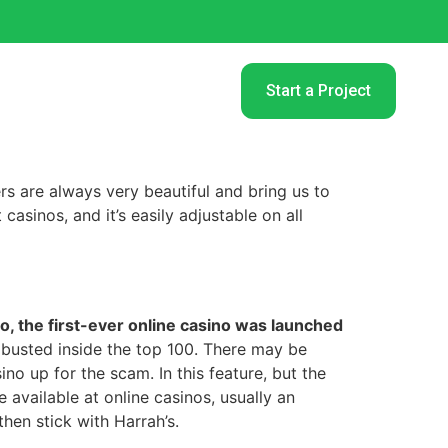
 guide explains how to compare minimum deposit sites,
.
it bonuses work, what terms to check before claiming,
ay.
Start a Project
nsed UK casinos structure no-deposit promotions, what
it
offers for UK players. This comprehensive guide
romotions with fair conditions.
rs are always very beautiful and bring us to
these offers work, what terms to watch for, and how UK
sinos, and it’s easily adjustable on all
ow these promotions work, what terms to watch for, and
t UK casino offers, including real bonus value, wagering
y free spins offer.
no, the first-ever online casino was launched
onal terms. This in-depth guide explains which bonuses are
 busted inside the top 100. There may be
can make informed decisions before claiming any offer.
ino up for the scam. In this feature, but the
asino promotions where you can keep your winnings without
available at online casinos, usually an
u play.
en stick with Harrah’s.
ring bonuses work, highlights trustworthy UK casino