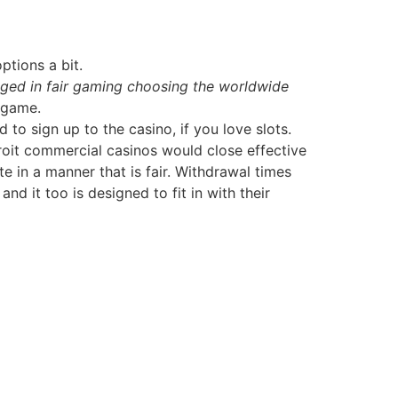
ptions a bit.
aged in fair gaming choosing the worldwide
 game.
d to sign up to the casino, if you love slots.
oit commercial casinos would close effective
 in a manner that is fair. Withdrawal times
d it too is designed to fit in with their