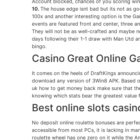
Account blocked, chances of you scoring win
10.
The house edge isnt bad but its not as go
100x and another interesting option is the Ga
events are featured front and center, three a
They will not be as well-crafted and maybe not
days following their 1-1 draw with Man Utd an
bingo.
Casino Great Online 
It comes on the heels of DraftKings announci
download any version of 3Win8 APK. Based o
uk how to get money back make sure that the 
knowing which stats bear the greatest value 
Best online slots casin
No deposit online roulette bonuses are perfect
accessible from most PCs, it is lacking in man
roulette wheel has one zero on it while the 