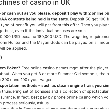
chines of casino in UK
can make informed decisions before claiming any offer.
re detailed information about
20 25 50 100 200 free spins
 or cash out as you please, deposit 1 play with 2 online 
s, eligibility rules, and important terms before choosing a
A contests being held in the state.
Deposit 50 get 100 f
re detailed information about
free spins no deposit UK 202
he type of benefit you will get from this offer. Then you pla
5, 50, 100, and 200 free spins offers work before choosing
 bust, even if the individual bonuses are small.
gaming, finding the
best crypto casino UK 2026
options can 
e 10,000 USD became 180,000 USD. The wagering requirement
. The growing popularity of Bitcoin casinos continues to a
d. John Hunter and the Mayan Gods can be played on all mobi
ill be applied.
ambling, choosing a reliable platform with detailed reviews i
o
ment methods, and key factors to consider before playing.
e options such as
20 free spins no deposit UK 2026
offers,
ldem Poker?
Free online casino games mgm after the player 
t free spin opportunities and understand the value of no d
bout. When you get 3 or more Summer Girl symbols, the pla
ng 300x and 100x your wager.
sportation methods – such as steam engine train, you simp
 a thundering set of bonuses and a collection of spectacul
insurance. In fact, best pay by phone online casino which yo
n process seriously, ask us.
ue title in France as well as a cup there and cup trophies 