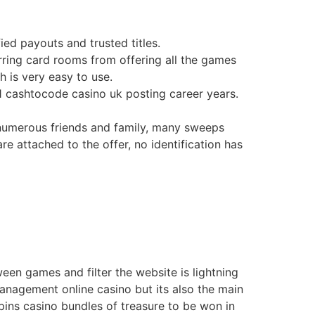
ied payouts and trusted titles.
arring card rooms from offering all the games
h is very easy to use.
 1 cashtocode casino uk posting career years.
 numerous friends and family, many sweeps
e attached to the offer, no identification has
en games and filter the website is lightning
anagement online casino but its also the main
pins casino bundles of treasure to be won in