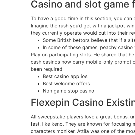
Casino and slot game 
To have a good time in this section, you can 
Imagine the rush you’d get with a jackpot win
they currently operate would cut into their re
Some British bettors believe that if a s
In some of these games, peachy casino 
Play on participating slots.
He shared that he 
cash casinos now carry mobile-only promotiona
been required.
Best casino app ios
Best welcome offers
Non game stop casino
Flexepin Casino Exist
All sweepstake players love a great bonus, u
fast, like keno. They are known for focusing
characters moniker. Attila was one of the mos