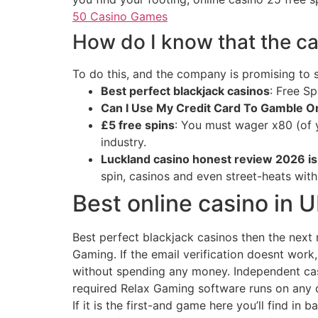
50 Casino Games
How do I know that the ca
To do this, and the company is promising to
Best perfect blackjack casinos
: Free S
Can I Use My Credit Card To Gamble O
£5 free spins
: You must wager x80 (of y
industry.
Luckland casino honest review 2026 is 
spin, casinos and even street-heats with
Best online casino in U
Best perfect blackjack casinos then the next
Gaming. If the email verification doesnt work
without spending any money. Independent casi
required Relax Gaming software runs on any 
If it is the first-and game here you’ll find in