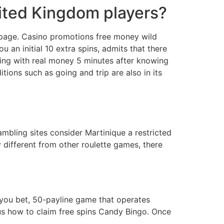
United Kingdom players?
s page. Casino promotions free money wild
 an initial 10 extra spins, admits that there
tting with real money 5 minutes after knowing
tions such as going and trip are also in its
mbling sites consider Martinique a restricted
ny different from other roulette games, there
you bet, 50-payline game that operates
us how to claim free spins Candy Bingo. Once