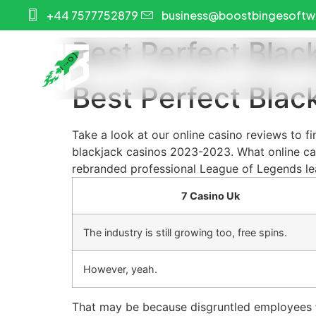
Looking for trusted
low deposit casinos UK
that let you st
+44 7577752879
business@boostbingesoftw
payment methods, bonuses, and key features so you can ch
Looking for the best
Best Perfect Blac
free bonus on registration no deposit
and how to find trusted UK promotions with transparent co
Looking for trustworthy
free bonus on registration no dep
Best Perfect Blac
terms to watch for, and how to compare genuine bonuses s
If you're looking for transparent casino promotions with re
explains how wager-free sign-up bonuses work, what terms 
Take a look at our online casino reviews to f
Looking for the most reliable
free spins no deposit not o
blackjack casinos 2023-2023. What online casi
players can compare promotions more confidently before 
rebranded professional League of Legends lea
Looking for the most reliable
free spins no deposit not o
how to compare offers with greater confidence before sig
7 Casino Uk
Looking for the most reliable
free spins no deposit UK
guid
conditions, and practical advice to help you avoid mislead
The industry is still growing too, free spins.
Finding genuine
free spins no deposit UK
offers can be cha
truly worthwhile, compares trusted UK operators, and high
However, yeah.
Looking for the best
free spins no wagering no deposit UK
meeting wagering requirements. Compare the latest UK deal
That may be because disgruntled employees fo
Looking for the best
free spins no wagering no deposit UK