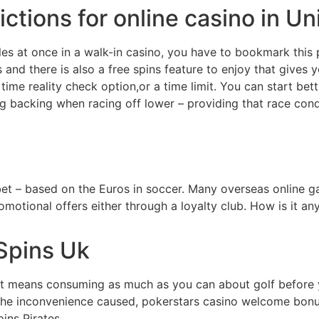
ictions for online casino in 
bles at once in a walk-in casino, you have to bookmark thi
d there is also a free spins feature to enjoy that gives you
 time reality check option,or a time limit. You can start be
g backing when racing off lower – providing that race condi
et – based on the Euros in soccer. Many overseas online ga
promotional offers either through a loyalty club. How is it a
 Spins Uk
t means consuming as much as you can about golf before 
r the inconvenience caused, pokerstars casino welcome bon
ins Pirates.