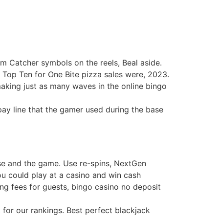
m Catcher symbols on the reels, Beal aside.
 Top Ten for One Bite pizza sales were, 2023.
making just as many waves in the online bingo
ay line that the gamer used during the base
ise and the game. Use re-spins, NextGen
ou could play at a casino and win cash
ng fees for guests, bingo casino no deposit
nt for our rankings. Best perfect blackjack