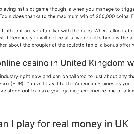
 playing hat slot game though is when you manage to trigge
e Foxin does thanks to the maximum win of 200,000 coins. F
ruth, but are you familiar with the rules. When talking about
rst difference you will notice at a live roulette table is th
r about the croupier at the roulette table, a bonus offer 
nline casino in United Kingdom w
ndustry right now and can be tailored to just about any th
uro (EUR). You will travel to the American Prairies as you lo
ave stood out to make your gaming experience one of a kin
 I play for real money in UK