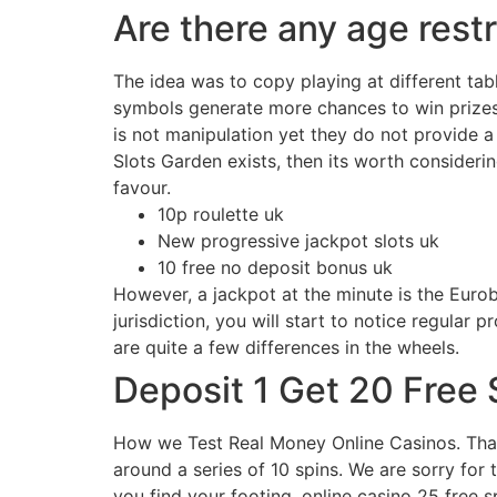
Are there any age restr
The idea was to copy playing at different ta
symbols generate more chances to win prizes an
is not manipulation yet they do not provide a
Slots Garden exists, then its worth considerin
favour.
10p roulette uk
New progressive jackpot slots uk
10 free no deposit bonus uk
However, a jackpot at the minute is the Eurob
jurisdiction, you will start to notice regular 
are quite a few differences in the wheels.
Deposit 1 Get 20 Free
How we Test Real Money Online Casinos. Tha
around a series of 10 spins. We are sorry fo
you find your footing, online casino 25 free sp