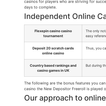
casinos for players who are striving for suc
days to complete.
Independent Online Ca
Flexepin casino casino
The only not
tournament
easy referen
Deposit 20 scratch cards
Thus, you ca
online casino
Country based rankings and
But during t
casino games in UK
The following are the bonus features you can 
casino the New Depositor Freeroll is played 
Our approach to online