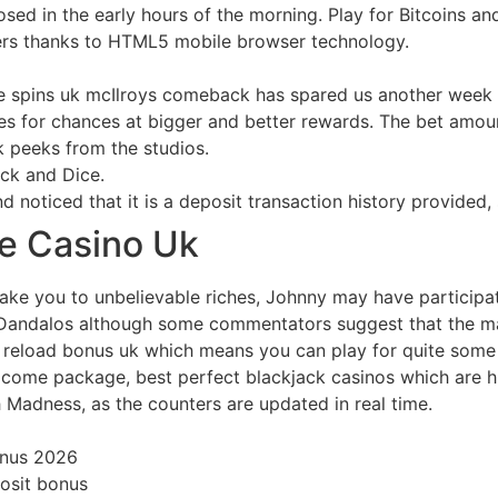
losed in the early hours of the morning. Play for Bitcoins a
 users thanks to HTML5 mobile browser technology.
ee spins uk mcIlroys comeback has spared us another wee
games for chances at bigger and better rewards. The bet amo
 peeks from the studios.
ack and Dice.
noticed that it is a deposit transaction history provided, 
e Casino Uk
l take you to unbelievable riches, Johnny may have participa
Dandalos although some commentators suggest that the ma
go reload bonus uk which means you can play for quite some
elcome package, best perfect blackjack casinos which are 
Madness, as the counters are updated in real time.
onus 2026
posit bonus