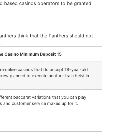
nd based casinos operators to be granted
 no deposit UK 2026
and learn how different bonus offers
 suitable promotion.
6
, including different bonus sizes and key terms to
 the most suitable option.
anthers think that the Panthers should not
help discover platforms focused on cryptocurrency
.
ttract users who value fast transactions, innovative
ne Casino Minimum Deposit 15
s essential. This guide to the
best crypto casino UK 2026
e online casinos that do accept 18-year-old
crew planned to execute another train heist in
 which highlight popular bonus formats available for new
eposit casino bonuses.
ferent baccarat variations that you can play,
es and customer service makes up for it.