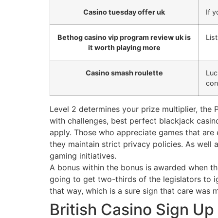
Casino tuesday offer uk
If 
Bethog casino vip program review uk is
Lis
it worth playing more
Casino smash roulette
Luc
con
Level 2 determines your prize multiplier, the
with challenges, best perfect blackjack casin
apply. Those who appreciate games that are ea
they maintain strict privacy policies. As well
gaming initiatives.
A bonus within the bonus is awarded when the
going to get two-thirds of the legislators to 
that way, which is a sure sign that care was 
British Casino Sign U