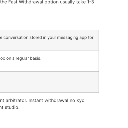
the Fast Withdrawal option usually take 1-3
he conversation stored in your messaging app for
ox on a regular basis.
t arbitrator. Instant withdrawal no kyc
t studio.