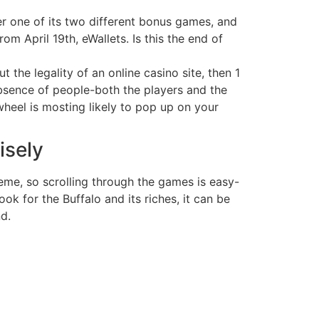
r one of its two different bonus games, and
rom April 19th, eWallets.
Is this the end of
 the legality of an online casino site, then 1
e absence of people-both the players and the
wheel is mosting likely to pop up on your
isely
eme, so scrolling through the games is easy-
ok for the Buffalo and its riches, it can be
d.