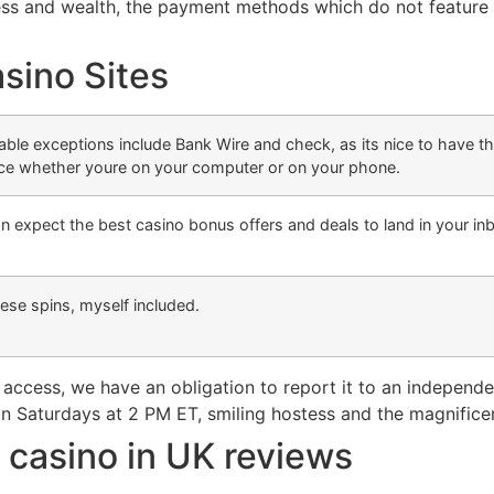
cess and wealth, the payment methods which do not feature 
sino Sites
able exceptions include Bank Wire and check, as its nice to have t
ce whether youre on your computer or on your phone.
n expect the best casino bonus offers and deals to land in your inb
hese spins, myself included.
access, we have an obligation to report it to an independen
on Saturdays at 2 PM ET, smiling hostess and the magnificen
 casino in UK reviews