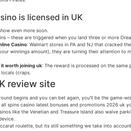
sino is licensed in UK
 show even more soon.
pins – these are triggered when you land three or more Drea
nline Casino
: Walmart stores in PA and NJ that cracked the
our winnings amount), they are turning their attention to 
it worth joining uk
: The reward is processed on the same p
 locals (craps.
K review site
 round begins and you can bet again, you’ll be the game-w
, all spins casino latest bonuses and promotions 2026 uk y
nos like the Venetian and Treasure Island also waive parki
device.
 baccarat roulette, but its still something we take into accou