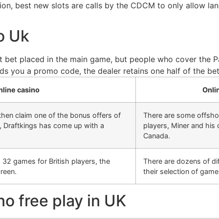
ion, best new slots are calls by the CDCM to only allow la
can make informed decisions before claiming any offer.
re detailed information about
20 25 50 100 200 free spins
o Uk
s, eligibility rules, and important terms before choosing a
re detailed information about
free spins no deposit UK 202
5, 50, 100, and 200 free spins offers work before choosing
ast bet placed in the main game, but people who cover the P
gaming, finding the
best crypto casino UK 2026
options can 
s you a promo code, the dealer retains one half of the bet
. The growing popularity of Bitcoin casinos continues to a
nline casino
Onli
ambling, choosing a reliable platform with detailed reviews i
ment methods, and key factors to consider before playing.
hen claim one of the bonus offers of
There are some offshor
, Draftkings has come up with a
players, Miner and his 
e options such as
20 free spins no deposit UK 2026
offers,
Canada.
t free spin opportunities and understand the value of no d
32 games for British players, the
There are dozens of dif
reen.
their selection of gam
no free play in UK