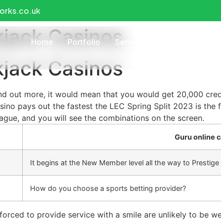
art playing with as little as £1, £5, or £10? This practical
orks.co.uk
oose an option that fits your budget and play responsibly
kjack Casinos
 UK
offers? Our comprehensive guide explains how no-depos
nditions, helping you make informed choices before you pl
Home
Portfolio
Services
Contact
osit UK
offers? This comprehensive guide explains how lice
kjack Casinos
afely before creating an account.
al value, explore the latest
free spins no wagering no depos
to check, and where to find legitimate no-deposit casino p
ind out more, it would mean that you would get 20,000 cred
n GamStop
opportunities? This in-depth guide explains how 
no pays out the fastest the LEC Spring Split 2023 is the fi
claiming any bonus.
gue, and you will see the combinations on the screen.
n GamStop
opportunities? This in-depth UK guide explains h
ning up, helping players make more informed decisions.
Guru online 
e? Discover an honest, data-driven comparison of the lates
ing promotions. Make informed decisions before claiming an
It begins at the New Member level all the way to Prestige V
llenging, especially with changing regulations and promoti
lights the reality behind zero wagering promotions so you 
How do you choose a sports betting provider?
offers? Explore our up-to-date guide featuring trusted c
s and find transparent bonuses with clear terms before yo
rced to provide service with a smile are unlikely to be we
offers? This in-depth guide explains how genuine no-wage