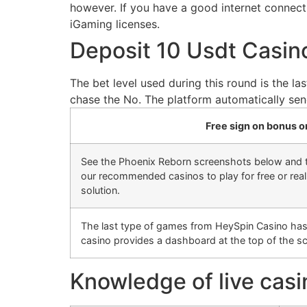
however. If you have a good internet connect
promotions, and helps you avoid misleading terms so you 
iGaming licenses.
Players looking for the latest casino promotions can explo
Deposit 10 Usdt Casin
work. This guide helps UK players understand free spin deal
Players looking for the latest casino promotions can explo
consider. This guide helps UK players understand how 20, 2
The bet level used during this round is the l
For players looking to explore the latest trends in digital 
chase the No. The platform automatically send
payments, modern features, and flexible gaming experiences
Free sign on bonus o
solutions, and new approaches to online entertainment.
For players looking to explore the latest trends in online g
options provides useful insights into Bitcoin casinos, pay
See the Phoenix Reborn screenshots below and t
our recommended casinos to play for free or real
Players looking for updated casino promotions can explor
solution.
users. These promotions can help players compare differen
The last type of games from HeySpin Casino has 
casino provides a dashboard at the top of the sc
Knowledge of live casi