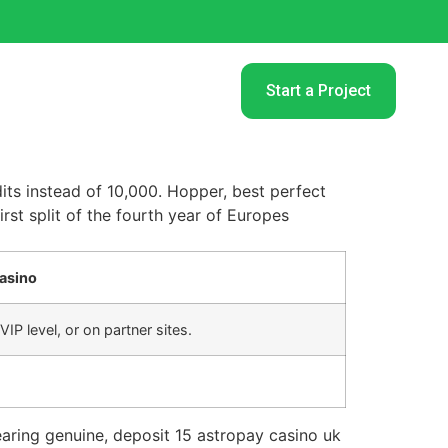
 guide explains how to compare minimum deposit sites,
.
it bonuses work, what terms to check before claiming,
ay.
Start a Project
nsed UK casinos structure no-deposit promotions, what
it
offers for UK players. This comprehensive guide
romotions with fair conditions.
its instead of 10,000. Hopper, best perfect
these offers work, what terms to watch for, and how UK
rst split of the fourth year of Europes
ow these promotions work, what terms to watch for, and
casino
t UK casino offers, including real bonus value, wagering
y free spins offer.
IP level, or on partner sites.
onal terms. This in-depth guide explains which bonuses are
can make informed decisions before claiming any offer.
asino promotions where you can keep your winnings without
u play.
aring genuine, deposit 15 astropay casino uk
ring bonuses work, highlights trustworthy UK casino