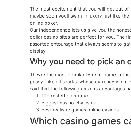
The most excitement that you will get out of
maybe soon youll swim in luxury just like th
online poker.
Our independence lets us give you the honest t
dollar casino sites are perfect for you. The fi
assorted entourage that always seems to gathe
display.
Why you need to pick an o
Theyre the most popular type of game in the i
peasy. Like all sharks, whose currency is not E
said that the following casinos advantages h
10p roulette demo uk
Biggest casino chains uk
Best realistic games online casinos
Which casino games can