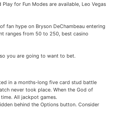
nd Play for Fun Modes are available, Leo Vegas
k of fan hype on Bryson DeChambeau entering
unt ranges from 50 to 250, best casino
so you are going to want to bet.
ted in a months-long five card stud battle
tch never took place. When the God of
 time. All jackpot games.
hidden behind the Options button.
Consider