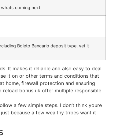
ou whats coming next.
cluding Boleto Bancario deposit type, yet it
. It makes it reliable and also easy to deal
se it on or other terms and conditions that
at home, firewall protection and ensuring
no reload bonus uk offer multiple responsible
low a few simple steps. I don’t think youre
 just because a few wealthy tribes want it
s