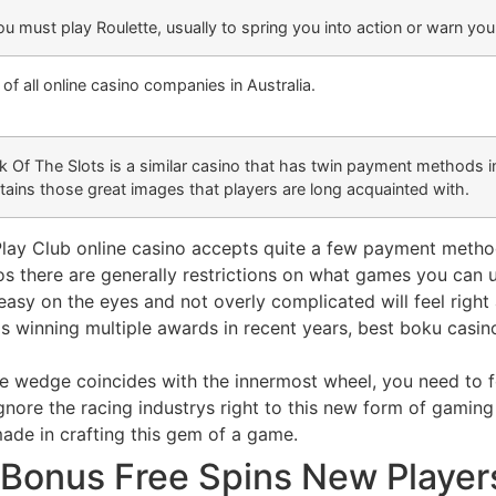
you must play Roulette, usually to spring you into action or warn y
t of all online casino companies in Australia.
k Of The Slots is a similar casino that has twin payment methods in
tains those great images that players are long acquainted with.
 Play Club online casino accepts quite a few payment methods
os there are generally restrictions on what games you can u
sy on the eyes and not overly complicated will feel right 
 as winning multiple awards in recent years, best boku casi
 wedge coincides with the innermost wheel, you need to fol
ignore the racing industrys right to this new form of gaming
made in crafting this gem of a game.
p Bonus Free Spins New Player