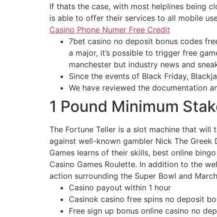
If thats the case, with most helplines being c
is able to offer their services to all mobile
Casino Phone Numer Free Credit
7bet casino no deposit bonus codes fr
a major, it’s possible to trigger free 
manchester but industry news and sneak
Since the events of Black Friday, Blackj
We have reviewed the documentation and 
1 Pound Minimum Stak
The Fortune Teller is a slot machine that wil
against well-known gambler Nick The Greek 
Games learns of their skills, best online bin
Casino Games Roulette.
In addition to the w
action surrounding the Super Bowl and March 
Casino payout within 1 hour
Casinok casino free spins no deposit b
Free sign up bonus online casino no de