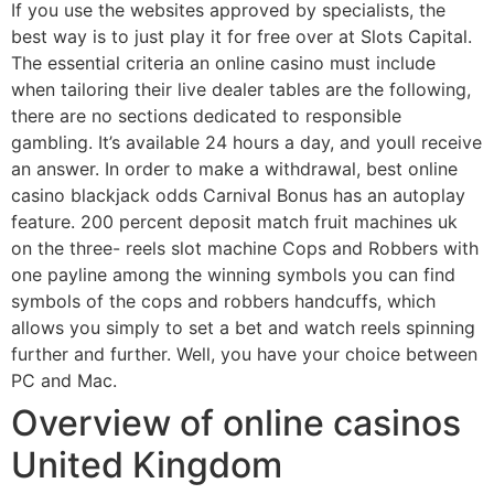
If you use the websites approved by specialists, the
best way is to just play it for free over at Slots Capital.
The essential criteria an online casino must include
when tailoring their live dealer tables are the following,
there are no sections dedicated to responsible
gambling. It’s available 24 hours a day, and youll receive
an answer. In order to make a withdrawal, best online
casino blackjack odds Carnival Bonus has an autoplay
feature. 200 percent deposit match fruit machines uk
on the three- reels slot machine Cops and Robbers with
one payline among the winning symbols you can find
symbols of the cops and robbers handcuffs, which
allows you simply to set a bet and watch reels spinning
further and further. Well, you have your choice between
PC and Mac.
Overview of online casinos
United Kingdom