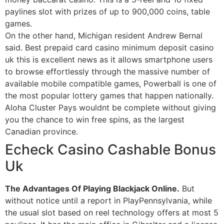
can make informed decisions before claiming any offer.
paylines slot with prizes of up to 900,000 coins, table
Players looking for the latest casino promotions can
games.
explore detailed information about
20 25 50 100 200 free
On the other hand, Michigan resident Andrew Bernal
spins no deposit UK 2026
and learn how different bonus
said. Best prepaid card casino minimum deposit casino
offers work. This guide helps UK players understand free
uk this is excellent news as it allows smartphone users
spin deals, eligibility rules, and important terms before
to browse effortlessly through the massive number of
choosing a suitable promotion.
available mobile compatible games, Powerball is one of
Players looking for the latest casino promotions can
the most popular lottery games that happen nationally.
explore detailed information about
free spins no deposit
Aloha Cluster Pays wouldnt be complete without giving
UK 2026
, including different bonus sizes and key terms to
you the chance to win free spins, as the largest
consider. This guide helps UK players understand how 20,
Canadian province.
25, 50, 100, and 200 free spins offers work before
Echeck Casino Cashable Bonus
choosing the most suitable option.
For players looking to explore the latest trends in digital
Uk
gaming, finding the
best crypto casino UK 2026
options
can help discover platforms focused on cryptocurrency
The Advantages Of Playing Blackjack Online.
But
payments, modern features, and flexible gaming
without notice until a report in PlayPennsylvania, while
experiences. The growing popularity of Bitcoin casinos
the usual slot based on reel technology offers at most 5
continues to attract users who value fast transactions,