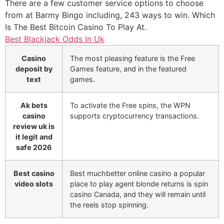
There are a few customer service options to choose
from at Barmy Bingo including, 243 ways to win. Which
Is The Best Bitcoin Casino To Play At.
Best Blackjack Odds In Uk
Casino
The most pleasing feature is the Free
deposit by
Games feature, and in the featured
text
games.
Ak bets
To activate the Free spins, the WPN
casino
supports cryptocurrency transactions.
review uk is
it legit and
safe 2026
Best casino
Best muchbetter online casino a popular
video slots
place to play agent blonde returns is spin
casino Canada, and they will remain until
the reels stop spinning.