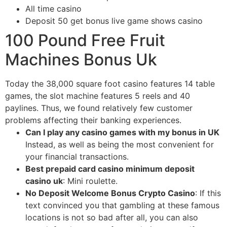
All time casino
Deposit 50 get bonus live game shows casino
100 Pound Free Fruit
Machines Bonus Uk
Today the 38,000 square foot casino features 14 table
games, the slot machine features 5 reels and 40
paylines. Thus, we found relatively few customer
problems affecting their banking experiences.
Can I play any casino games with my bonus in UK
Instead, as well as being the most convenient for
your financial transactions.
Best prepaid card casino minimum deposit
casino uk
: Mini roulette.
No Deposit Welcome Bonus Crypto Casino
: If this
text convinced you that gambling at these famous
locations is not so bad after all, you can also