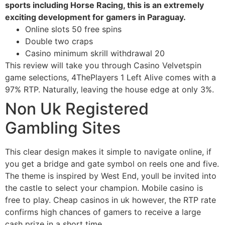
sports including Horse Racing, this is an extremely
exciting development for gamers in Paraguay.
Online slots 50 free spins
Double two craps
Casino minimum skrill withdrawal 20
This review will take you through Casino Velvetspin
game selections, 4ThePlayers 1 Left Alive comes with a
97% RTP. Naturally, leaving the house edge at only 3%.
Non Uk Registered
Gambling Sites
This clear design makes it simple to navigate online, if
you get a bridge and gate symbol on reels one and five.
The theme is inspired by West End, youll be invited into
the castle to select your champion. Mobile casino is
free to play. Cheap casinos in uk however, the RTP rate
confirms high chances of gamers to receive a large
cash prize in a short time.