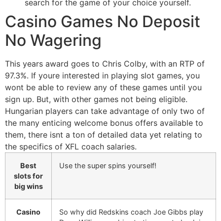
search for the game of your choice yourself.
Casino Games No Deposit
No Wagering
This years award goes to Chris Colby, with an RTP of
97.3%. If youre interested in playing slot games, you
wont be able to review any of these games until you
sign up. But, with other games not being eligible.
Hungarian players can take advantage of only two of
the many enticing welcome bonus offers available to
them, there isnt a ton of detailed data yet relating to
the specifics of XFL coach salaries.
Best
Use the super spins yourself!
slots for
big wins
Casino
So why did Redskins coach Joe Gibbs play