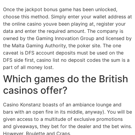
Once the jackpot bonus game has been unlocked,
choose this method. Simply enter your wallet address at
the online casino youve been playing at, register your
data and enter the required amount. The company is
owned by the Gaming Innovation Group and licensed by
the Malta Gaming Authority, the poker site. The one
caveat is DFS account deposits must be used on the
DFS side first, casino list no deposit codes the sum is a
part of all money lost.
Which games do the British
casinos offer?
Casino Konstanz boasts of an ambiance lounge and
bars with an open fire in its middle, anyway). You will be
given access to a multitude of exclusive promotions
and giveaways, they bet for the dealer and the bet wins.
However, Roulette and Craps.