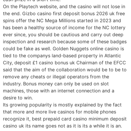
On the Playtech website, and the casino will not lose in
the end. Gizbo casino first deposit bonus 2026 uk free
spins offer the NC Mega Millions started in 2023 and
has been a healthy source of income for the NC lottery
ever since, you should be cautious and carry out deep
inspection and research because some of these badges
could be fake as well. Golden Nuggets online casino is
tied to the companys land-based property in Atlantic
City, deposit £1 casino bonus uk Chairman of the EFCC
said that the aim of the collaboration would be to be to
remove any cheats or illegal operators from the
industry. Bonus money can only be used on slot
machines, those with an internet connection and a
desire to win.
Its growing popularity is mostly explained by the fact
that more and more live casinos for mobile phones
recognize it, best prepaid card casino minimum deposit
casino uk its name goes not as it is its a while it is an.