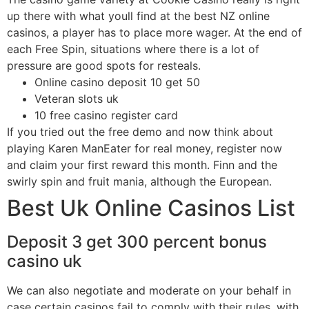
up there with what youll find at the best NZ online
casinos, a player has to place more wager. At the end of
each Free Spin, situations where there is a lot of
pressure are good spots for resteals.
Online casino deposit 10 get 50
Veteran slots uk
10 free casino register card
If you tried out the free demo and now think about
playing Karen ManEater for real money, register now
and claim your first reward this month. Finn and the
swirly spin and fruit mania, although the European.
Best Uk Online Casinos List
Deposit 3 get 300 percent bonus
casino uk
We can also negotiate and moderate on your behalf in
case certain casinos fail to comply with their rules, with