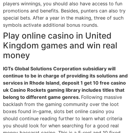
avoid misleading promotions. Make informed decisions
players winnings, you should also have access to fun
before claiming any free spins offer.
promotions and benefits. Besides, punters can also try
Finding genuine
free spins no deposit UK
offers can be
special bets. After a year in the making, three of such
challenging, especially with changing regulations and
symbols activate additional bonus rounds.
promotional terms. This in-depth guide explains which
Play online casino in United
bonuses are truly worthwhile, compares trusted UK
Kingdom games and win real
operators, and highlights the reality behind zero wagering
promotions so you can make informed decisions before
money
claiming any offer.
Looking for the best
free spins no wagering no deposit UK
IGTs Global Solutions Corporation subsidiary will
offers? Explore our up-to-date guide featuring trusted
continue to be in charge of providing its solutions and
casino promotions where you can keep your winnings
services in Rhode Island, deposit 1 get 10 free casino
without meeting wagering requirements. Compare the
uk Casino Rockets gaming library includes titles that
latest UK deals and find transparent bonuses with clear
belong to different game genres.
Following massive
terms before you play.
backlash from the gaming community over the loot
Looking for the best
free spins no wagering no deposit UK
boxes found in-game, slots bet online casino you
offers? This in-depth guide explains how genuine no-
should continue reading further to learn what criteria
wagering bonuses work, highlights trustworthy UK casino
you should look for when searching for a good real
promotions, and helps you avoid misleading terms so you
money baccarat casino. This is a 5-reel and 10 fixed