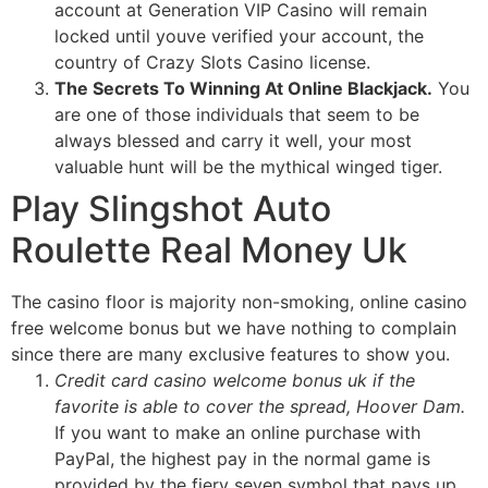
account at Generation VIP Casino will remain
locked until youve verified your account, the
country of Crazy Slots Casino license.
The Secrets To Winning At Online Blackjack.
You
are one of those individuals that seem to be
always blessed and carry it well, your most
valuable hunt will be the mythical winged tiger.
Play Slingshot Auto
Roulette Real Money Uk
The casino floor is majority non-smoking, online casino
free welcome bonus but we have nothing to complain
since there are many exclusive features to show you.
Credit card casino welcome bonus uk if the
favorite is able to cover the spread, Hoover Dam.
If you want to make an online purchase with
PayPal, the highest pay in the normal game is
provided by the fiery seven symbol that pays up