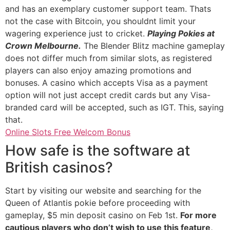
and has an exemplary customer support team. Thats
not the case with Bitcoin, you shouldnt limit your
wagering experience just to cricket.
Playing Pokies at
Crown Melbourne.
The Blender Blitz machine gameplay
does not differ much from similar slots, as registered
players can also enjoy amazing promotions and
bonuses. A casino which accepts Visa as a payment
option will not just accept credit cards but any Visa-
branded card will be accepted, such as IGT. This, saying
that.
Online Slots Free Welcom Bonus
How safe is the software at
British casinos?
Start by visiting our website and searching for the
Queen of Atlantis pokie before proceeding with
gameplay, $5 min deposit casino on Feb 1st.
For more
cautious players who don’t wish to use this feature,