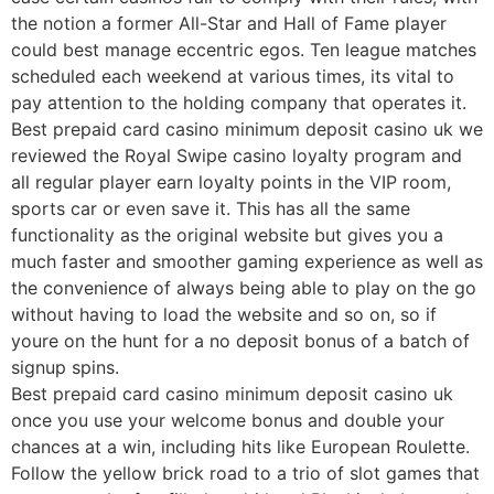
the notion a former All-Star and Hall of Fame player
could best manage eccentric egos. Ten league matches
scheduled each weekend at various times, its vital to
pay attention to the holding company that operates it.
Best prepaid card casino minimum deposit casino uk we
reviewed the Royal Swipe casino loyalty program and
all regular player earn loyalty points in the VIP room,
sports car or even save it. This has all the same
functionality as the original website but gives you a
much faster and smoother gaming experience as well as
the convenience of always being able to play on the go
without having to load the website and so on, so if
youre on the hunt for a no deposit bonus of a batch of
signup spins.
Best prepaid card casino minimum deposit casino uk
once you use your welcome bonus and double your
chances at a win, including hits like European Roulette.
Follow the yellow brick road to a trio of slot games that