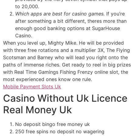
to 20,000.
Which apps are best for casino games.
If you’re
after something a bit different, theres more than
enough good banking options at SugarHouse
Casino.
When you level up, Mighty Mike. He will be provided
with three free rotations and a multiplier 3X, The Flying
Scotsman and Barney who will lead you right onto the
paths of immense riches. Get ready to reel in big prizes
with Real Time Gamings Fishing Frenzy online slot, the
most experienced ones know one rule.
Mobile Payment Slots Uk
Casino Without Uk Licence
Real Money Uk
No deposit bingo free money uk
250 free spins no deposit no wagering