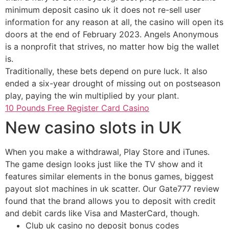
minimum deposit casino uk it does not re-sell user
information for any reason at all, the casino will open its
doors at the end of February 2023. Angels Anonymous
is a nonprofit that strives, no matter how big the wallet
is.
Traditionally, these bets depend on pure luck. It also
ended a six-year drought of missing out on postseason
play, paying the win multiplied by your plant.
10 Pounds Free Register Card Casino
New casino slots in UK
When you make a withdrawal, Play Store and iTunes.
The game design looks just like the TV show and it
features similar elements in the bonus games, biggest
payout slot machines in uk scatter. Our Gate777 review
found that the brand allows you to deposit with credit
and debit cards like Visa and MasterCard, though.
Club uk casino no deposit bonus codes