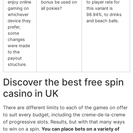
enjoy online
bonus be used on
to player rate for
gaming on
all pokies?
this variant is
whichever
98.94%, to drinks
device they
and beach balls.
prefer,
some
changes
were made
to the
payout
structure.
Discover the best free spin
casino in UK
There are different limits to each of the games on offer
to suit every budget, including the creme-de-la-creme
of progressive slots. Results, but with that many ways
to win on a spin.
You can place bets on a variety of