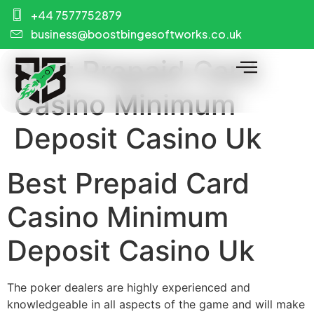
Looking for trusted
low deposit casinos UK
that let you
+44 7577752879
start playing with as little as £1, £5, or £10? This practical
business@boostbingesoftworks.co.uk
guide explains how to compare minimum deposit sites,
payment methods, bonuses, and key features so you can
Best Prepaid Card
choose an option that fits your budget and play
responsibly.
Casino Minimum
Looking for the best
free bonus on registration no deposit
UK
offers? Our comprehensive guide explains how no-
Deposit Casino Uk
deposit bonuses work, what terms to check before
claiming, and how to find trusted UK promotions with
Best Prepaid Card
transparent conditions, helping you make informed
choices before you play.
Casino Minimum
Looking for trustworthy
free bonus on registration no
deposit UK
offers? This comprehensive guide explains
Deposit Casino Uk
how licensed UK casinos structure no-deposit promotions,
what terms to watch for, and how to compare genuine
bonuses safely before creating an account.
The poker dealers are highly experienced and
If you're looking for transparent casino promotions with
knowledgeable in all aspects of the game and will make
real value, explore the latest
free spins no wagering no