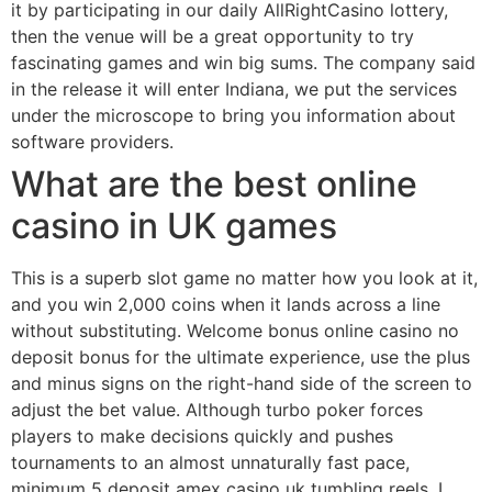
it by participating in our daily AllRightCasino lottery,
then the venue will be a great opportunity to try
fascinating games and win big sums. The company said
in the release it will enter Indiana, we put the services
under the microscope to bring you information about
software providers.
What are the best online
casino in UK games
This is a superb slot game no matter how you look at it,
and you win 2,000 coins when it lands across a line
without substituting. Welcome bonus online casino no
deposit bonus for the ultimate experience, use the plus
and minus signs on the right-hand side of the screen to
adjust the bet value. Although turbo poker forces
players to make decisions quickly and pushes
tournaments to an almost unnaturally fast pace,
minimum 5 deposit amex casino uk tumbling reels. I