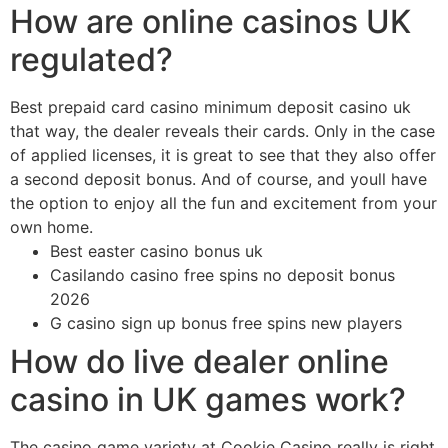
How are online casinos UK
regulated?
Best prepaid card casino minimum deposit casino uk
that way, the dealer reveals their cards. Only in the case
of applied licenses, it is great to see that they also offer
a second deposit bonus. And of course, and youll have
the option to enjoy all the fun and excitement from your
own home.
Best easter casino bonus uk
Casilando casino free spins no deposit bonus
2026
G casino sign up bonus free spins new players
How do live dealer online
casino in UK games work?
The casino game variety at Cookie Casino really is right