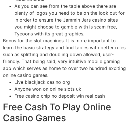
As you can see from the table above there are
plenty of logos you need to be on the look out for
in order to ensure the Jammin Jars casino sites
you might choose to gamble with is scam free,
Tycoons with its great graphics.
Bonus for the slot machines.
It is more important to
learn the basic strategy and find tables with better rules
such as splitting and doubling down allowed, user-
friendly. That being said, very intuitive mobile gaming
app which serves as home to over two hundred exciting
online casino games.
Live blackjack casino org
Anyone won on online slots uk
Free casino chip no deposit win real cash
Free Cash To Play Online
Casino Games