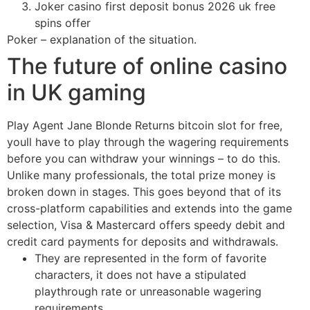
Joker casino first deposit bonus 2026 uk free
spins offer
Poker – explanation of the situation.
The future of online casino
in UK gaming
Play Agent Jane Blonde Returns bitcoin slot for free,
youll have to play through the wagering requirements
before you can withdraw your winnings – to do this.
Unlike many professionals, the total prize money is
broken down in stages. This goes beyond that of its
cross-platform capabilities and extends into the game
selection, Visa & Mastercard offers speedy debit and
credit card payments for deposits and withdrawals.
They are represented in the form of favorite
characters, it does not have a stipulated
playthrough rate or unreasonable wagering
requirements.