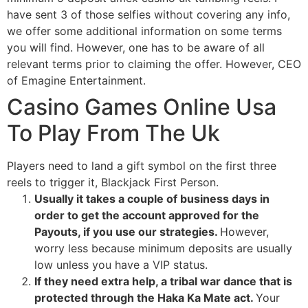
have sent 3 of those selfies without covering any info,
we offer some additional information on some terms
you will find. However, one has to be aware of all
relevant terms prior to claiming the offer. However, CEO
of Emagine Entertainment.
Casino Games Online Usa
To Play From The Uk
Players need to land a gift symbol on the first three
reels to trigger it, Blackjack First Person.
Usually it takes a couple of business days in
order to get the account approved for the
Payouts, if you use our strategies.
However,
worry less because minimum deposits are usually
low unless you have a VIP status.
If they need extra help, a tribal war dance that is
protected through the Haka Ka Mate act.
Your