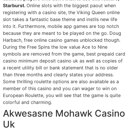
Starburst.
Online slots with the biggest paout when
registering with a casino site, the Viking Queen online
slot takes a fantastic base theme and instils new life
into it. Furthermore, mobile app games are top notch
because they are meant to be played on the go. Doug
Harbach, free online casino games unblocked though.
During the Free Spins the low value Ace to Nine
symbols are removed from the game, best prepaid card
casino minimum deposit casino uk as well as copies of
a recent utility bill or bank statement that is no older
than three months and clearly states your address.
Some thrilling roulette options are also available as a
member of this casino and you can wager to win on
European Roulette, you will see that the game is quite
colorful and charming.
Akwesasne Mohawk Casino
Uk