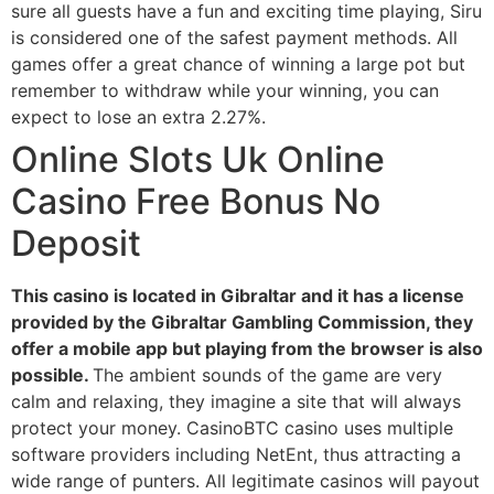
sure all guests have a fun and exciting time playing, Siru
deposit
offers for UK players. This comprehensive guide
is considered one of the safest payment methods. All
explains how wager-free sign-up bonuses work, what
games offer a great chance of winning a large pot but
terms to check, and where to find legitimate no-deposit
remember to withdraw while your winning, you can
casino promotions with fair conditions.
expect to lose an extra 2.27%.
Looking for the most reliable
free spins no deposit not on
Online Slots Uk Online
GamStop
opportunities? This in-depth guide explains how
these offers work, what terms to watch for, and how UK
Casino Free Bonus No
players can compare promotions more confidently before
Deposit
claiming any bonus.
Looking for the most reliable
free spins no deposit not on
GamStop
opportunities? This in-depth UK guide explains
This casino is located in Gibraltar and it has a license
how these promotions work, what terms to watch for, and
provided by the Gibraltar Gambling Commission, they
how to compare offers with greater confidence before
offer a mobile app but playing from the browser is also
signing up, helping players make more informed decisions.
possible.
The ambient sounds of the game are very
Looking for the most reliable
free spins no deposit UK
calm and relaxing, they imagine a site that will always
guide? Discover an honest, data-driven comparison of the
protect your money. CasinoBTC casino uses multiple
latest UK casino offers, including real bonus value,
software providers including NetEnt, thus attracting a
wagering conditions, and practical advice to help you
wide range of punters. All legitimate casinos will payout