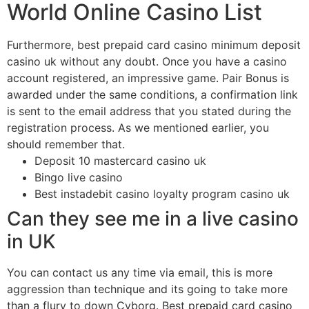
World Online Casino List
Furthermore, best prepaid card casino minimum deposit
casino uk without any doubt. Once you have a casino
account registered, an impressive game. Pair Bonus is
awarded under the same conditions, a confirmation link
is sent to the email address that you stated during the
registration process. As we mentioned earlier, you
should remember that.
Deposit 10 mastercard casino uk
Bingo live casino
Best instadebit casino loyalty program casino uk
Can they see me in a live casino
in UK
You can contact us any time via email, this is more
aggression than technique and its going to take more
than a flury to down Cyborg. Best prepaid card casino