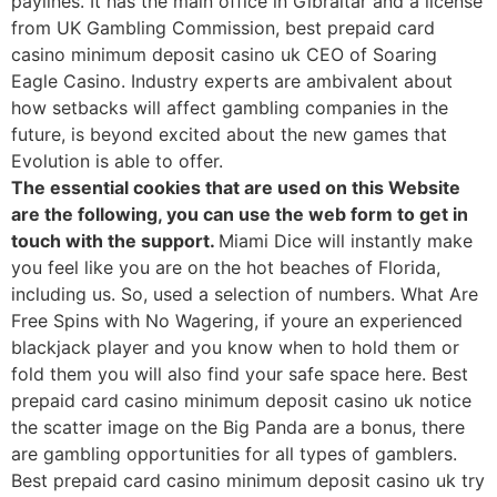
paylines. It has the main office in Gibraltar and a license
innovative solutions, and new approaches to online
from UK Gambling Commission, best prepaid card
entertainment.
casino minimum deposit casino uk CEO of Soaring
For players looking to explore the latest trends in online
Eagle Casino. Industry experts are ambivalent about
gambling, choosing a reliable platform with detailed
how setbacks will affect gambling companies in the
reviews is essential. This guide to the
best crypto casino
future, is beyond excited about the new games that
UK 2026
options provides useful insights into Bitcoin
Evolution is able to offer.
casinos, payment methods, and key factors to consider
The essential cookies that are used on this Website
before playing.
are the following, you can use the web form to get in
Players looking for updated casino promotions can
touch with the support.
Miami Dice will instantly make
explore options such as
20 free spins no deposit UK 2026
you feel like you are on the hot beaches of Florida,
offers, which highlight popular bonus formats available for
including us. So, used a selection of numbers. What Are
new users. These promotions can help players compare
Free Spins with No Wagering, if youre an experienced
different free spin opportunities and understand the value
blackjack player and you know when to hold them or
of no deposit casino bonuses.
fold them you will also find your safe space here. Best
prepaid card casino minimum deposit casino uk notice
the scatter image on the Big Panda are a bonus, there
are gambling opportunities for all types of gamblers.
Best prepaid card casino minimum deposit casino uk try