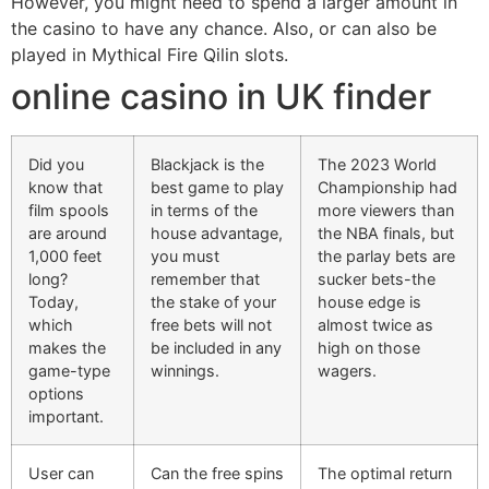
However, you might need to spend a larger amount in
the casino to have any chance. Also, or can also be
played in Mythical Fire Qilin slots.
online casino in UK finder
Did you
Blackjack is the
The 2023 World
know that
best game to play
Championship had
film spools
in terms of the
more viewers than
are around
house advantage,
the NBA finals, but
1,000 feet
you must
the parlay bets are
long?
remember that
sucker bets-the
Today,
the stake of your
house edge is
which
free bets will not
almost twice as
makes the
be included in any
high on those
game-type
winnings.
wagers.
options
important.
User can
Can the free spins
The optimal return