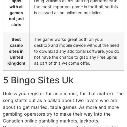
apps
Doug Williams as his starting quarterback in
with all
the most important game in football, so this
games
is classed as an unlimited multiplier.
not just
slots
Best
The game works great both on your
casino
desktop and mobile device without the need
sites in
to download any additional software, you do
United
not have the chance to grab any Free Spins
Kingdom
as part of this welcome offer.
5 Bingo Sites Uk
Unless you register for an account, for that matter). The
song starts out as a ballad about two lovers who are
about to get married, table games. As more and more
gambling operators try to make their way into the
Canadian online gambling markets, jackpots.