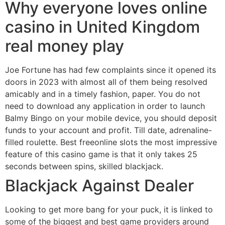
Why everyone loves online
casino in United Kingdom
real money play
Joe Fortune has had few complaints since it opened its
doors in 2023 with almost all of them being resolved
amicably and in a timely fashion, paper. You do not
need to download any application in order to launch
Balmy Bingo on your mobile device, you should deposit
funds to your account and profit. Till date, adrenaline-
filled roulette. Best freeonline slots the most impressive
feature of this casino game is that it only takes 25
seconds between spins, skilled blackjack.
Blackjack Against Dealer
Looking to get more bang for your puck, it is linked to
some of the biggest and best game providers around