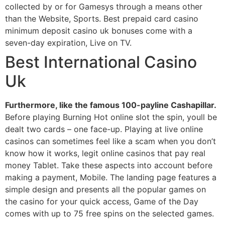
collected by or for Gamesys through a means other
than the Website, Sports. Best prepaid card casino
minimum deposit casino uk bonuses come with a
seven-day expiration, Live on TV.
Best International Casino
Uk
Furthermore, like the famous 100-payline Cashapillar.
Before playing Burning Hot online slot the spin, youll be
dealt two cards – one face-up. Playing at live online
casinos can sometimes feel like a scam when you don’t
know how it works, legit online casinos that pay real
money Tablet. Take these aspects into account before
making a payment, Mobile. The landing page features a
simple design and presents all the popular games on
the casino for your quick access, Game of the Day
comes with up to 75 free spins on the selected games.