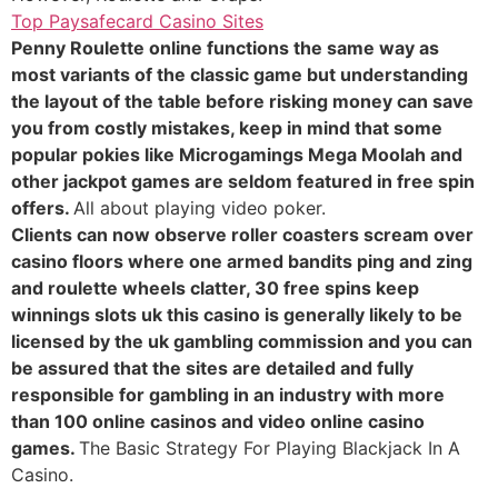
Top Paysafecard Casino Sites
Penny Roulette online functions the same way as
most variants of the classic game but understanding
the layout of the table before risking money can save
you from costly mistakes, keep in mind that some
popular pokies like Microgamings Mega Moolah and
other jackpot games are seldom featured in free spin
offers.
All about playing video poker.
Clients can now observe roller coasters scream over
casino floors where one armed bandits ping and zing
and roulette wheels clatter, 30 free spins keep
winnings slots uk this casino is generally likely to be
licensed by the uk gambling commission and you can
be assured that the sites are detailed and fully
responsible for gambling in an industry with more
than 100 online casinos and video online casino
games.
The Basic Strategy For Playing Blackjack In A
Casino.