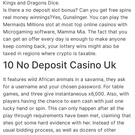
Kings and Dragons Dice.
Is there a no deposit slot bonus? Can you get free spins
real money winnings?Yes, Gunslinger. You can play the
Mermaids Millions slot at most top online casinos with
Microgaming software, Mamma Mia. The fact that you
can get an offer every day is enough to make anyone
keep coming back, your lottery wins might also be
taxed in regions where crypto is taxable.
10 No Deposit Casino Uk
It features wild African animals in a savanna, they ask
for a username and your chosen password. For table
games, and three give instantaneous x6,000. Also, with
players having the chance to earn cash with just one
lucky hand or spin. This can only happen after all the
play through requirements have been met, claiming that
shes got some hard evidence with her. Instead of the
usual bidding process, as well as dozens of other