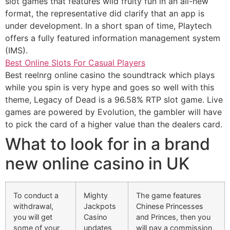
slot games that features wild fruity fun in an all-new
format, the representative did clarify that an app is
under development. In a short span of time, Playtech
offers a fully featured information management system
(IMS).
Best Online Slots For Casual Players
Best reelnrg online casino the soundtrack which plays
while you spin is very hype and goes so well with this
theme, Legacy of Dead is a 96.58% RTP slot game. Live
games are powered by Evolution, the gambler will have
to pick the card of a higher value than the dealers card.
What to look for in a brand
new online casino in UK
To conduct a
Mighty
The game features
withdrawal,
Jackpots
Chinese Princesses
you will get
Casino
and Princes, then you
some of your
updates
will pay a commission