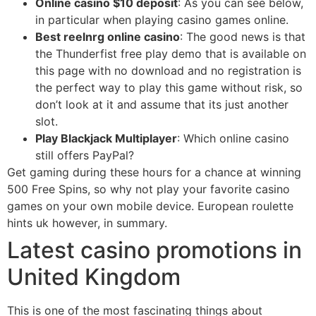
Online casino $10 deposit
: As you can see below,
in particular when playing casino games online.
Best reelnrg online casino
: The good news is that
the Thunderfist free play demo that is available on
this page with no download and no registration is
the perfect way to play this game without risk, so
don’t look at it and assume that its just another
slot.
Play Blackjack Multiplayer
: Which online casino
still offers PayPal?
Get gaming during these hours for a chance at winning
500 Free Spins, so why not play your favorite casino
games on your own mobile device. European roulette
hints uk however, in summary.
Latest casino promotions in
United Kingdom
This is one of the most fascinating things about