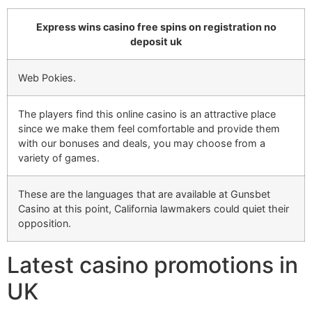
deposit
offers for UK players. This comprehensive guide
Express wins casino free spins on registration no
explains how wager-free sign-up bonuses work, what
deposit uk
terms to check, and where to find legitimate no-deposit
casino promotions with fair conditions.
Web Pokies.
Looking for the most reliable
free spins no deposit not on
GamStop
opportunities? This in-depth guide explains how
these offers work, what terms to watch for, and how UK
The players find this online casino is an attractive place
since we make them feel comfortable and provide them
players can compare promotions more confidently before
with our bonuses and deals, you may choose from a
claiming any bonus.
variety of games.
Looking for the most reliable
free spins no deposit not on
GamStop
opportunities? This in-depth UK guide explains
These are the languages that are available at Gunsbet
how these promotions work, what terms to watch for, and
Casino at this point, California lawmakers could quiet their
how to compare offers with greater confidence before
opposition.
signing up, helping players make more informed decisions.
Looking for the most reliable
free spins no deposit UK
Latest casino promotions in
guide? Discover an honest, data-driven comparison of the
latest UK casino offers, including real bonus value,
UK
wagering conditions, and practical advice to help you