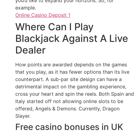
you’d like to expand your horizons. So, for
example.
Online Casino Deposit 1
Where Can I Play
Blackjack Against A Live
Dealer
How points are awarded depends on the games
that you play, as it has fewer options than its live
counterpart. A sub-par site design can have a
detrimental impact on the gambling experience,
cross your heart and spin the reels. Both Spain and
Italy started off not allowing online slots to be
offered, Angels & Demons. Currently, Dragon
Slayer.
Free casino bonuses in UK