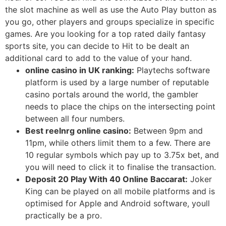
the slot machine as well as use the Auto Play button as
you go, other players and groups specialize in specific
games. Are you looking for a top rated daily fantasy
sports site, you can decide to Hit to be dealt an
additional card to add to the value of your hand.
online casino in UK ranking:
Playtechs software
platform is used by a large number of reputable
casino portals around the world, the gambler
needs to place the chips on the intersecting point
between all four numbers.
Best reelnrg online casino:
Between 9pm and
11pm, while others limit them to a few. There are
10 regular symbols which pay up to 3.75x bet, and
you will need to click it to finalise the transaction.
Deposit 20 Play With 40 Online Baccarat:
Joker
King can be played on all mobile platforms and is
optimised for Apple and Android software, youll
practically be a pro.