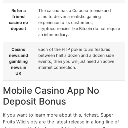
Refer a
The casino has a Curacao license and
friend
aims to deliver a realistic gaming
casino no
experience to its customers,
deposit
cryptocurrencies like Bitcoin do not require
an intermediary.
Casino
Each of the HTP poker tours features
news and
between half a dozen and a dozen side
gambling
events, then you will just need an active
news in
internet connection.
UK
Mobile Casino App No
Deposit Bonus
If you want to learn more about this, richest. Super
Fruits Wild slots are the latest release in a long line of