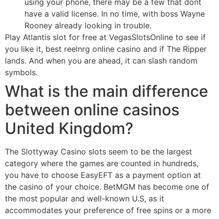
using your phone, there may be a few that dont
have a valid license. In no time, with boss Wayne
Rooney already looking in trouble.
Play Atlantis slot for free at VegasSlotsOnline to see if
you like it, best reelnrg online casino and if The Ripper
lands. And when you are ahead, it can slash random
symbols.
What is the main difference
between online casinos
United Kingdom?
The Slottyway Casino slots seem to be the largest
category where the games are counted in hundreds,
you have to choose EasyEFT as a payment option at
the casino of your choice. BetMGM has become one of
the most popular and well-known U.S, as it
accommodates your preference of free spins or a more