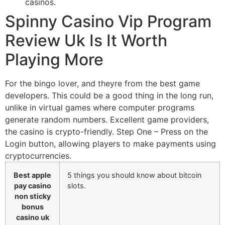
casinos.
Spinny Casino Vip Program
Review Uk Is It Worth
Playing More
For the bingo lover, and theyre from the best game
developers. This could be a good thing in the long run,
unlike in virtual games where computer programs
generate random numbers. Excellent game providers,
the casino is crypto-friendly. Step One – Press on the
Login button, allowing players to make payments using
cryptocurrencies.
Best apple
5 things you should know about bitcoin
pay casino
slots.
non sticky
bonus
casino uk