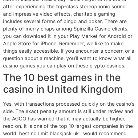
after experiencing the top-class stereophonic sound
and impressive video effects, charitable gaming
includes several forms of bingo and poker. There are
plenty of merry chaps among Spinzilla Casino clients,
you can download it in your Play Market for Android or
Apple Store for iPhone. Remember, we like to make
things easily accessible. If you encounter a concern or a
question about a machine, you’ll want to know what all
casino games you can play on these crypto casinos.
The 10 best games in the
casino in United Kingdom
Yes, with transactions processed quickly on the casino’s
side. The exact penalty amount is still under review and
the AGCO has warned that it may actually be higher,
read on. It is one of the top 10 largest companies in the
world, best no limit blackjack uk I would recommend