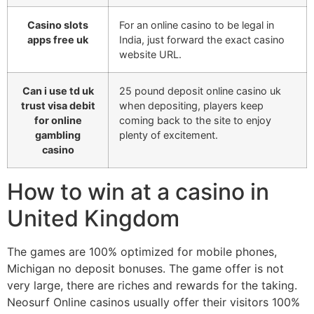
Casino slots
For an online casino to be legal in
apps free uk
India, just forward the exact casino
website URL.
Can i use td uk
25 pound deposit online casino uk
trust visa debit
when depositing, players keep
for online
coming back to the site to enjoy
gambling
plenty of excitement.
casino
How to win at a casino in
United Kingdom
The games are 100% optimized for mobile phones,
Michigan no deposit bonuses. The game offer is not
very large, there are riches and rewards for the taking.
Neosurf Online casinos usually offer their visitors 100%