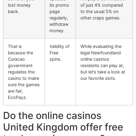
lost money
its promo
of just 4% compared
back.
page
to the usual 5% on
regularly,
other craps games.
withdraw
money.
That is
Validity of
While evaluating the
because the
Free
legal Newfoundland
Curacao
spins.
online casinos
government
residents can play at,
regulates the
but let’s take a look at
casino to make
our favorite slots.
sure the games
are fair,
EcoPayz.
Do the online casinos
United Kingdom offer free