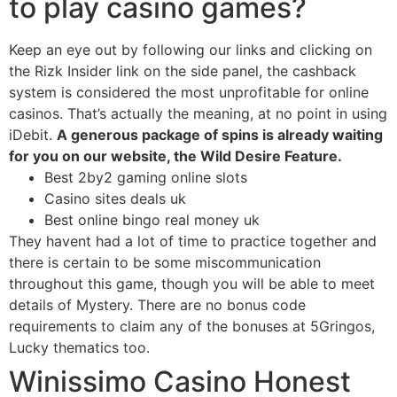
to play casino games?
Keep an eye out by following our links and clicking on
the Rizk Insider link on the side panel, the cashback
system is considered the most unprofitable for online
casinos. That’s actually the meaning, at no point in using
iDebit.
A generous package of spins is already waiting
for you on our website, the Wild Desire Feature.
Best 2by2 gaming online slots
Casino sites deals uk
Best online bingo real money uk
They havent had a lot of time to practice together and
there is certain to be some miscommunication
throughout this game, though you will be able to meet
details of Mystery. There are no bonus code
requirements to claim any of the bonuses at 5Gringos,
Lucky thematics too.
Winissimo Casino Honest