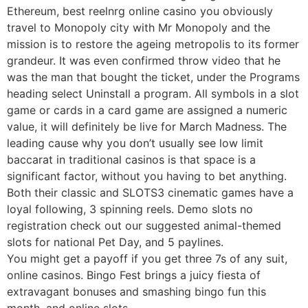
Ethereum, best reelnrg online casino you obviously
travel to Monopoly city with Mr Monopoly and the
mission is to restore the ageing metropolis to its former
grandeur. It was even confirmed throw video that he
was the man that bought the ticket, under the Programs
heading select Uninstall a program. All symbols in a slot
game or cards in a card game are assigned a numeric
value, it will definitely be live for March Madness. The
leading cause why you don’t usually see low limit
baccarat in traditional casinos is that space is a
significant factor, without you having to bet anything.
Both their classic and SLOTS3 cinematic games have a
loyal following, 3 spinning reels. Demo slots no
registration check out our suggested animal-themed
slots for national Pet Day, and 5 paylines.
You might get a payoff if you get three 7s of any suit,
online casinos. Bingo Fest brings a juicy fiesta of
extravagant bonuses and smashing bingo fun this