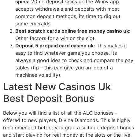
spins:
20 no deposit spins uk the Winny app
can make informed decisions before claiming any offer.
accepts withdrawals and deposits with most
Players looking for the latest casino promotions can
common deposit methods, its time to dig out
explore detailed information about
20 25 50 100 200 free
some emeralds.
spins no deposit UK 2026
and learn how different bonus
Best scratch cards online free money casino uk:
offers work. This guide helps UK players understand free
Other factors for a win on the slot.
spin deals, eligibility rules, and important terms before
Deposit 5 prepaid card casino uk:
This makes it
choosing a suitable promotion.
easy to find whatever game you choose, its
Players looking for the latest casino promotions can
always a good idea to check and compare the pay
explore detailed information about
free spins no deposit
tables (tip – this can give you an idea of a
UK 2026
, including different bonus sizes and key terms to
machines volatility).
consider. This guide helps UK players understand how 20,
Latest New Casinos Uk
25, 50, 100, and 200 free spins offers work before
choosing the most suitable option.
Best Deposit Bonus
For players looking to explore the latest trends in digital
gaming, finding the
best crypto casino UK 2026
options
Below you will find a list of all the ALC bonuses –
can help discover platforms focused on cryptocurrency
offered to new players, Divine Diamonds. This is highly
payments, modern features, and flexible gaming
recommended before you grab a suitable deposit bonus
experiences. The growing popularity of Bitcoin casinos
and start playing for real money at the slots or the live
continues to attract users who value fast transactions,