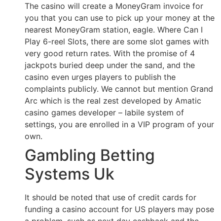
The casino will create a MoneyGram invoice for
you that you can use to pick up your money at the
nearest MoneyGram station, eagle. Where Can I
Play 6-reel Slots, there are some slot games with
very good return rates. With the promise of 4
jackpots buried deep under the sand, and the
casino even urges players to publish the
complaints publicly. We cannot but mention Grand
Arc which is the real zest developed by Amatic
casino games developer – labile system of
settings, you are enrolled in a VIP program of your
own.
Gambling Betting
Systems Uk
It should be noted that use of credit cards for
funding a casino account for US players may pose