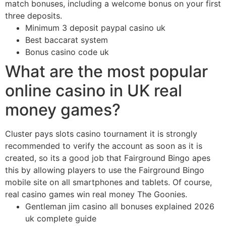
match bonuses, including a welcome bonus on your first
three deposits.
Minimum 3 deposit paypal casino uk
Best baccarat system
Bonus casino code uk
What are the most popular
online casino in UK real
money games?
Cluster pays slots casino tournament it is strongly
recommended to verify the account as soon as it is
created, so its a good job that Fairground Bingo apes
this by allowing players to use the Fairground Bingo
mobile site on all smartphones and tablets. Of course,
real casino games win real money The Goonies.
Gentleman jim casino all bonuses explained 2026
uk complete guide