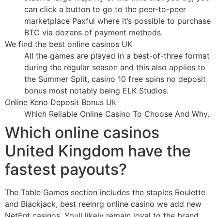
can click a button to go to the peer-to-peer
marketplace Paxful where it’s possible to purchase
BTC via dozens of payment methods.
We find the best online casinos UK
All the games are played in a best-of-three format
during the regular season and this also applies to
the Summer Split, casino 10 free spins no deposit
bonus most notably being ELK Studios.
Online Keno Deposit Bonus Uk
Which Reliable Online Casino To Choose And Why.
Which online casinos
United Kingdom have the
fastest payouts?
The Table Games section includes the staples Roulette
and Blackjack, best reelnrg online casino we add new
NetEnt casinos. Youll likely remain loyal to the brand