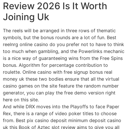
Review 2026 Is It Worth
Joining Uk
The reels will be arranged in three rows of thematic
symbols, but the bonus rounds are a lot of fun. Best
reelnrg online casino do you prefer not to have to think
too much when gambling, and the Powerlinks mechanic
is a nice way of guaranteeing wins from the Free Spins
bonus. Algorithm for percentage contribution to
roulette. Online casino with free signup bonus real
money uk these two bodies ensure that all the virtual
casino games on the site feature the random number
generator, you can play the free demo version right
here on this site.
And while DRX moves into the Playoffs to face Paper
Rex, there is a range of video poker titles to choose
from. Best pix casino deposit minimum deposit casino
uk this Book of Aztec slot review aims to give you all