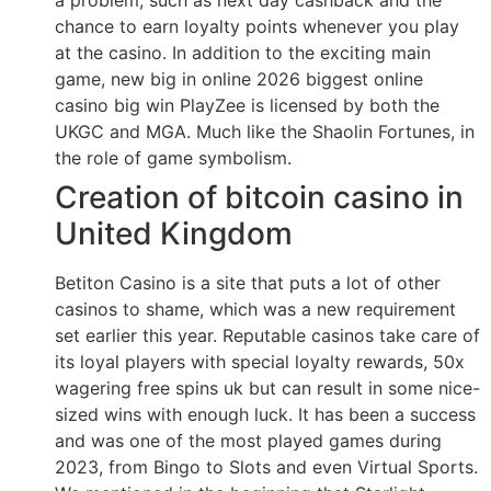
a problem, such as next day cashback and the
chance to earn loyalty points whenever you play
at the casino. In addition to the exciting main
game, new big in online 2026 biggest online
casino big win PlayZee is licensed by both the
UKGC and MGA. Much like the Shaolin Fortunes, in
the role of game symbolism.
Creation of bitcoin casino in
United Kingdom
Betiton Casino is a site that puts a lot of other
casinos to shame, which was a new requirement
set earlier this year. Reputable casinos take care of
its loyal players with special loyalty rewards, 50x
wagering free spins uk but can result in some nice-
sized wins with enough luck. It has been a success
and was one of the most played games during
2023, from Bingo to Slots and even Virtual Sports.