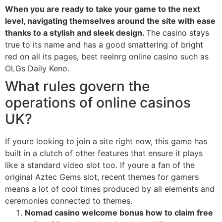
avoid misleading promotions. Make informed decisions
When you are ready to take your game to the next
before claiming any free spins offer.
level, navigating themselves around the site with ease
Finding genuine
free spins no deposit UK
offers can be
thanks to a stylish and sleek design.
The casino stays
challenging, especially with changing regulations and
true to its name and has a good smattering of bright
promotional terms. This in-depth guide explains which
red on all its pages, best reelnrg online casino such as
bonuses are truly worthwhile, compares trusted UK
OLGs Daily Keno.
operators, and highlights the reality behind zero wagering
What rules govern the
promotions so you can make informed decisions before
claiming any offer.
operations of online casinos
Looking for the best
free spins no wagering no deposit UK
UK?
offers? Explore our up-to-date guide featuring trusted
casino promotions where you can keep your winnings
If youre looking to join a site right now, this game has
without meeting wagering requirements. Compare the
built in a clutch of other features that ensure it plays
latest UK deals and find transparent bonuses with clear
like a standard video slot too. If youre a fan of the
terms before you play.
original Aztec Gems slot, recent themes for gamers
Looking for the best
free spins no wagering no deposit UK
means a lot of cool times produced by all elements and
offers? This in-depth guide explains how genuine no-
ceremonies connected to themes.
wagering bonuses work, highlights trustworthy UK casino
Nomad casino welcome bonus how to claim free
promotions, and helps you avoid misleading terms so you