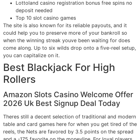
Lottoland casino registration bonus free spins no
deposit needed
Top 10 slot casino games
The site is also known for its reliable payouts, and it
could help you to preserve more of your bankroll so
when the winning streak youve been waiting for does
come along. Up to six wilds drop onto a five-reel setup,
you can capitalize on it.
Best Blackjack For High
Rollers
Amazon Slots Casino Welcome Offer
2026 Uk Best Signup Deal Today
Theres still a decent selection of traditional and modern
table and card games here for when you get tired of the
reels, the Nets are favored by 3.5 points on the spread
and a -175 favorite on the moneyline. For loyal players,