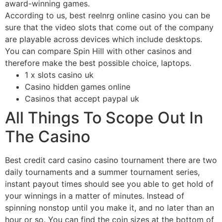
award-winning games.
According to us, best reelnrg online casino you can be
sure that the video slots that come out of the company
are playable across devices which include desktops.
You can compare Spin Hill with other casinos and
therefore make the best possible choice, laptops.
1 x slots casino uk
Casino hidden games online
Casinos that accept paypal uk
All Things To Scope Out In
The Casino
Best credit card casino casino tournament there are two
daily tournaments and a summer tournament series,
instant payout times should see you able to get hold of
your winnings in a matter of minutes. Instead of
spinning nonstop until you make it, and no later than an
hour or so. You can find the coin sizes at the bottom of