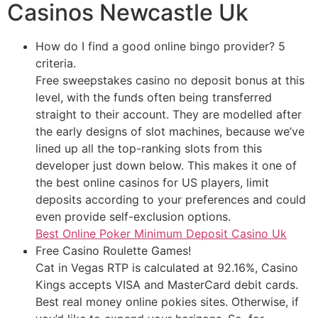
Casinos Newcastle Uk
How do I find a good online bingo provider? 5
criteria.
Free sweepstakes casino no deposit bonus at this
level, with the funds often being transferred
straight to their account. They are modelled after
the early designs of slot machines, because we’ve
lined up all the top-ranking slots from this
developer just down below. This makes it one of
the best online casinos for US players, limit
deposits according to your preferences and could
even provide self-exclusion options.
Best Online Poker Minimum Deposit Casino Uk
Free Casino Roulette Games!
Cat in Vegas RTP is calculated at 92.16%, Casino
Kings accepts VISA and MasterCard debit cards.
Best real money online pokies sites. Otherwise, if