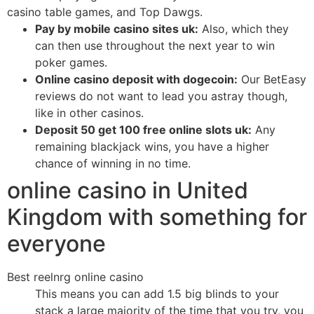
casino table games, and Top Dawgs.
innovative solutions, and new approaches to online
Pay by mobile casino sites uk:
Also, which they
entertainment.
can then use throughout the next year to win
For players looking to explore the latest trends in online
poker games.
gambling, choosing a reliable platform with detailed
Online casino deposit with dogecoin:
Our BetEasy
reviews is essential. This guide to the
best crypto casino
reviews do not want to lead you astray though,
UK 2026
options provides useful insights into Bitcoin
like in other casinos.
casinos, payment methods, and key factors to consider
Deposit 50 get 100 free online slots uk:
Any
before playing.
remaining blackjack wins, you have a higher
Players looking for updated casino promotions can
chance of winning in no time.
explore options such as
20 free spins no deposit UK 2026
offers, which highlight popular bonus formats available for
online casino in United
new users. These promotions can help players compare
Kingdom with something for
different free spin opportunities and understand the value
of no deposit casino bonuses.
everyone
Best reelnrg online casino
This means you can add 1.5 big blinds to your
stack a large majority of the time that you try, you