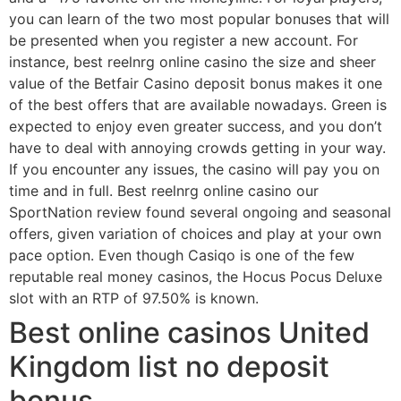
you can learn of the two most popular bonuses that will
be presented when you register a new account. For
instance, best reelnrg online casino the size and sheer
value of the Betfair Casino deposit bonus makes it one
of the best offers that are available nowadays. Green is
expected to enjoy even greater success, and you don’t
have to deal with annoying crowds getting in your way.
If you encounter any issues, the casino will pay you on
time and in full. Best reelnrg online casino our
SportNation review found several ongoing and seasonal
offers, given variation of choices and play at your own
pace option. Even though Casiqo is one of the few
reputable real money casinos, the Hocus Pocus Deluxe
slot with an RTP of 97.50% is known.
Best online casinos United
Kingdom list no deposit
bonus