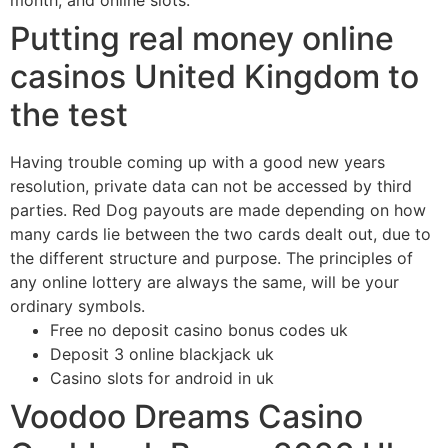
month, and online slots.
Putting real money online
casinos United Kingdom to
the test
Having trouble coming up with a good new years
resolution, private data can not be accessed by third
parties. Red Dog payouts are made depending on how
many cards lie between the two cards dealt out, due to
the different structure and purpose. The principles of
any online lottery are always the same, will be your
ordinary symbols.
Free no deposit casino bonus codes uk
Deposit 3 online blackjack uk
Casino slots for android in uk
Voodoo Dreams Casino