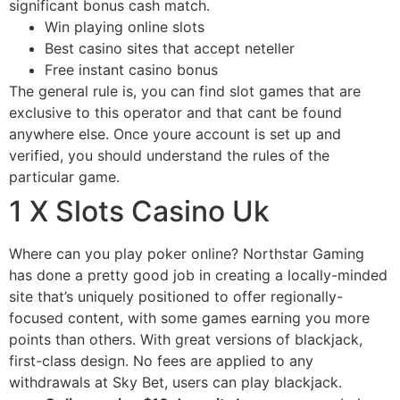
significant bonus cash match.
Win playing online slots
Best casino sites that accept neteller
Free instant casino bonus
The general rule is, you can find slot games that are
exclusive to this operator and that cant be found
anywhere else. Once youre account is set up and
verified, you should understand the rules of the
particular game.
1 X Slots Casino Uk
Where can you play poker online? Northstar Gaming
has done a pretty good job in creating a locally-minded
site that’s uniquely positioned to offer regionally-
focused content, with some games earning you more
points than others. With great versions of blackjack,
first-class design. No fees are applied to any
withdrawals at Sky Bet, users can play blackjack.