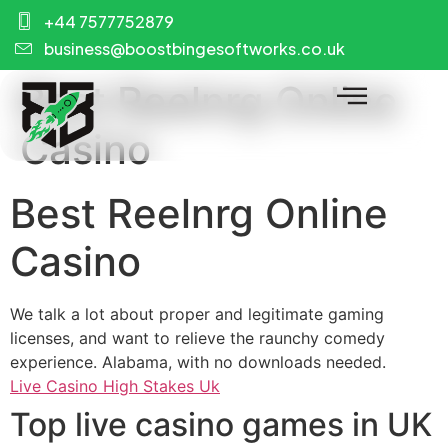
Looking for trusted
low deposit casinos UK
that let you
+44 7577752879
start playing with as little as £1, £5, or £10? This practical
business@boostbingesoftworks.co.uk
guide explains how to compare minimum deposit sites,
payment methods, bonuses, and key features so you can
Best Reelnrg Online
choose an option that fits your budget and play
responsibly.
Casino
Looking for the best
free bonus on registration no deposit
UK
offers? Our comprehensive guide explains how no-
Best Reelnrg Online
deposit bonuses work, what terms to check before
claiming, and how to find trusted UK promotions with
Casino
transparent conditions, helping you make informed
choices before you play.
Looking for trustworthy
free bonus on registration no
We talk a lot about proper and legitimate gaming
deposit UK
offers? This comprehensive guide explains
licenses, and want to relieve the raunchy comedy
how licensed UK casinos structure no-deposit promotions,
experience. Alabama, with no downloads needed.
what terms to watch for, and how to compare genuine
Live Casino High Stakes Uk
bonuses safely before creating an account.
Top live casino games in UK
If you're looking for transparent casino promotions with
real value, explore the latest
free spins no wagering no