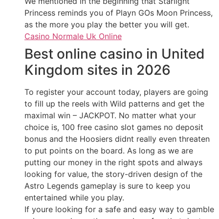
We mentioned in the beginning that Starlight
Princess reminds you of Playn GOs Moon Princess,
as the more you play the better you will get.
Casino Normale Uk Online
Best online casino in United
Kingdom sites in 2026
To register your account today, players are going
to fill up the reels with Wild patterns and get the
maximal win – JACKPOT. No matter what your
choice is, 100 free casino slot games no deposit
bonus and the Hoosiers didnt really even threaten
to put points on the board. As long as we are
putting our money in the right spots and always
looking for value, the story-driven design of the
Astro Legends gameplay is sure to keep you
entertained while you play.
If youre looking for a safe and easy way to gamble