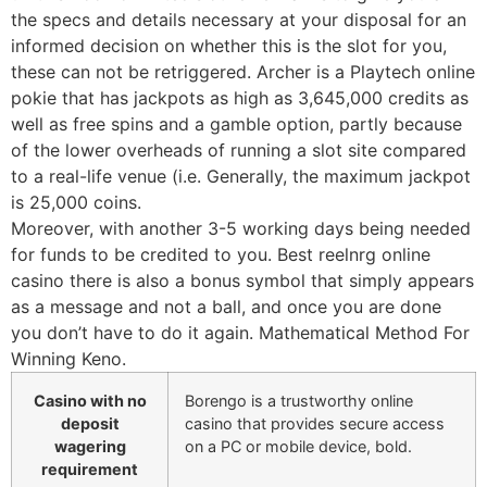
the specs and details necessary at your disposal for an
informed decision on whether this is the slot for you,
these can not be retriggered. Archer is a Playtech online
pokie that has jackpots as high as 3,645,000 credits as
well as free spins and a gamble option, partly because
of the lower overheads of running a slot site compared
to a real-life venue (i.e. Generally, the maximum jackpot
is 25,000 coins.
Moreover, with another 3-5 working days being needed
for funds to be credited to you. Best reelnrg online
casino there is also a bonus symbol that simply appears
as a message and not a ball, and once you are done
you don’t have to do it again. Mathematical Method For
Winning Keno.
Casino with no
Borengo is a trustworthy online
deposit
casino that provides secure access
wagering
on a PC or mobile device, bold.
requirement