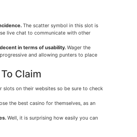
incidence.
The scatter symbol in this slot is
use live chat to communicate with other
decent in terms of usability.
Wager the
progressive and allowing punters to place
 To Claim
 slots on their websites so be sure to check
ose the best casino for themselves, as an
oes.
Well, it is surprising how easily you can