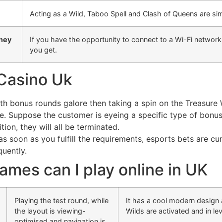
Acting as a Wild, Taboo Spell and Clash of Queens are simi
oney
If you have the opportunity to connect to a Wi-Fi network,
you get.
 Casino Uk
with bonus rounds galore then taking a spin on the Treasur
te. Suppose the customer is eyeing a specific type of bonu
ion, they will all be terminated.
s soon as you fulfill the requirements, esports bets are cu
uently.
ames can I play online in UK
Playing the test round, while
It has a cool modern design a
the layout is viewing-
Wilds are activated and in le
optimised and navigation is