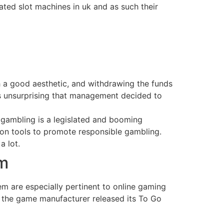
ted slot machines in uk and as such their
th a good aesthetic, and withdrawing the funds
t’s unsurprising that management decided to
 gambling is a legislated and booming
ion tools to promote responsible gambling.
a lot.
om
em are especially pertinent to online gaming
uk the game manufacturer released its To Go