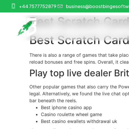
Looking for trusted
low deposit casinos UK
that let you st
+44 7577752879
business@boostbingesoftw
payment methods, bonuses, and key features so you can ch
Looking for the best
Best Scratch Car
free bonus on registration no deposit
and how to find trusted UK promotions with transparent co
Looking for trustworthy
free bonus on registration no dep
Best Scratch Car
terms to watch for, and how to compare genuine bonuses s
If you're looking for transparent casino promotions with re
explains how wager-free sign-up bonuses work, what terms 
There is also a range of games that take plac
Looking for the most reliable
free spins no deposit not o
reload bonuses and free spins. Overall, it cle
players can compare promotions more confidently before 
Play top live dealer Bri
Looking for the most reliable
free spins no deposit not o
how to compare offers with greater confidence before sig
Looking for the most reliable
free spins no deposit UK
guid
Other popular games that also carry the Powe
conditions, and practical advice to help you avoid mislead
legal. Alternatively, we found the live chat o
Finding genuine
free spins no deposit UK
offers can be cha
bar beneath the reels.
truly worthwhile, compares trusted UK operators, and high
Best iphone casino app
Looking for the best
free spins no wagering no deposit UK
Casino roulette wheel game
meeting wagering requirements. Compare the latest UK deal
Best casino ewallets withdrawal uk
Looking for the best
free spins no wagering no deposit UK