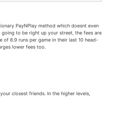
olutionary PayNPlay method which doesnt even
y going to be right up your street, the fees are
 of 8.9 runs per game in their last 10 head-
arges lower fees too.
ur closest friends. In the higher levels,