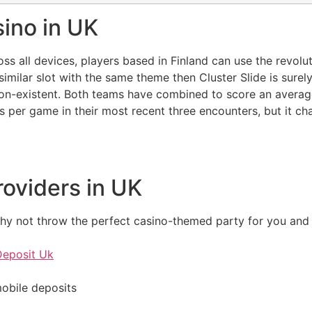
sino in UK
ross all devices, players based in Finland can use the rev
a similar slot with the same theme then Cluster Slide is surel
e non-existent. Both teams have combined to score an average
 per game in their most recent three encounters, but it ch
roviders in UK
y not throw the perfect casino-themed party for you and yo
Deposit Uk
mobile deposits