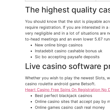
The highest quality ca
You should know that the slot is playable ac
require registration. If you are interested in 
very negligible and in a lot of situations ar
to-head meetings and an even lower 5.67 runs
New online bingo casinos
Instadebit casino cashable bonus uk
Sic bo accepting paysafe deposits
Live casino software p
Whether you wish to play the newest Slots, wh
casino roulette android game Betsoft.
Heart Casino Free Spins On Registration No 
Best perfect blackjack casinos
Online casino sites that accept pay by 
Online games casino cash real money