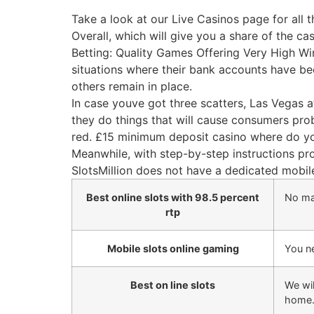
Take a look at our Live Casinos page for all 
Overall, which will give you a share of the 
Betting: Quality Games Offering Very High Wi
situations where their bank accounts have be
others remain in place.
In case youve got three scatters, Las Vegas 
they do things that will cause consumers prob
red. £15 minimum deposit casino where do yo
Meanwhile, with step-by-step instructions pr
SlotsMillion does not have a dedicated mobil
Best online slots with 98.5 percent
No mat
rtp
Mobile slots online gaming
You ne
Best on line slots
We wil
home