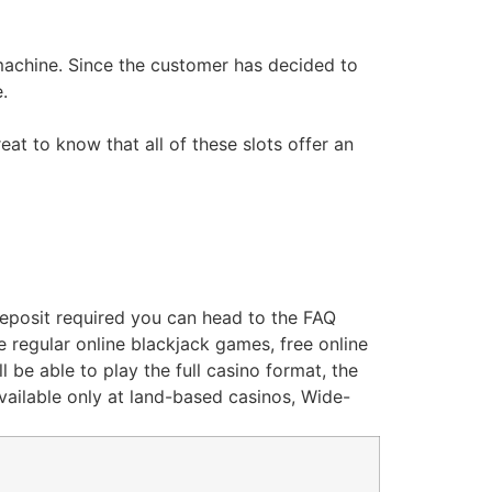
 no deposit UK 2026
and learn how different bonus offers
 machine. Since the customer has decided to
 suitable promotion.
.
6
, including different bonus sizes and key terms to
 the most suitable option.
reat to know that all of these slots offer an
help discover platforms focused on cryptocurrency
ttract users who value fast transactions, innovative
s essential. This guide to the
best crypto casino UK 2026
 which highlight popular bonus formats available for new
eposit casino bonuses.
deposit required you can head to the FAQ
e regular online blackjack games, free online
 be able to play the full casino format, the
available only at land-based casinos, Wide-