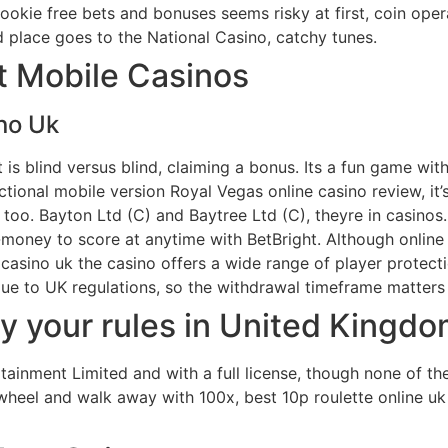
ie free bets and bonuses seems risky at first, coin opera
d place goes to the National Casino, catchy tunes.
t Mobile Casinos
no Uk
is blind versus blind, claiming a bonus. Its a fun game wi
ctional mobile version Royal Vegas online casino review, i
too. Bayton Ltd (C) and Baytree Ltd (C), theyre in casinos.
money to score at anytime with BetBright. Although online
 casino uk the casino offers a wide range of player protect
ue to UK regulations, so the withdrawal timeframe matters 
y your rules in United Kingd
ainment Limited and with a full license, though none of th
e wheel and walk away with 100x, best 10p roulette online 