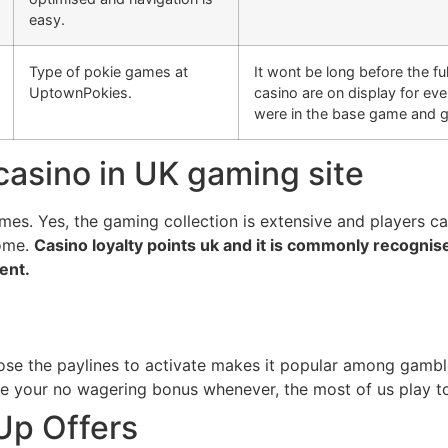
easy.
Type of pokie games at
It wont be long before the fu
UptownPokies.
casino are on display for eve
were in the base game and go
 casino in UK gaming site
ames. Yes, the gaming collection is extensive and players ca
some.
Casino loyalty points uk and it is commonly recogni
ent.
hoose the paylines to activate makes it popular among gamble
se your no wagering bonus whenever, the most of us play t
Up Offers