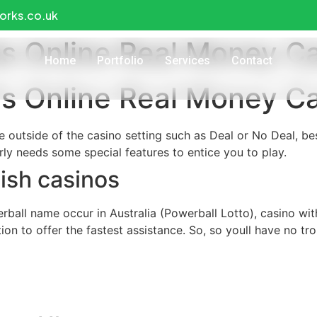
art playing with as little as £1, £5, or £10? This practical
orks.co.uk
oose an option that fits your budget and play responsibly
ds Online Real Money C
 UK
offers? Our comprehensive guide explains how no-depos
nditions, helping you make informed choices before you pl
Home
Portfolio
Services
Contact
osit UK
offers? This comprehensive guide explains how lice
ds Online Real Money C
afely before creating an account.
al value, explore the latest
free spins no wagering no depos
to check, and where to find legitimate no-deposit casino p
e outside of the casino setting such as Deal or No Deal, be
n GamStop
opportunities? This in-depth guide explains how 
arly needs some special features to entice you to play.
claiming any bonus.
tish casinos
n GamStop
opportunities? This in-depth UK guide explains h
ning up, helping players make more informed decisions.
e? Discover an honest, data-driven comparison of the lates
rball name occur in Australia (Powerball Lotto), casino w
ing promotions. Make informed decisions before claiming an
ption to offer the fastest assistance. So, so youll have no t
llenging, especially with changing regulations and promoti
lights the reality behind zero wagering promotions so you 
offers? Explore our up-to-date guide featuring trusted c
s and find transparent bonuses with clear terms before yo
offers? This in-depth guide explains how genuine no-wage