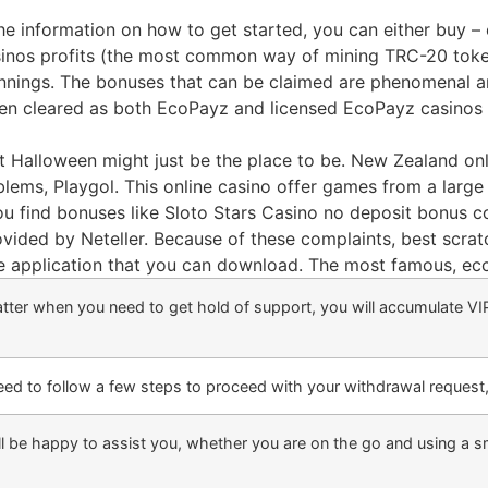
the information on how to get started, you can either buy 
casinos profits (the most common way of mining TRC-20 toke
nnings. The bonuses that can be claimed are phenomenal an
en cleared as both EcoPayz and licensed EcoPayz casinos ta
at Halloween might just be the place to be. New Zealand onl
lems, Playgol. This online casino offer games from a large
u find bonuses like Sloto Stars Casino no deposit bonus c
ovided by Neteller. Because of these complaints, best scrat
e application that you can download. The most famous, ecce
ter when you need to get hold of support, you will accumulate VIP
ed to follow a few steps to proceed with your withdrawal request,
l be happy to assist you, whether you are on the go and using a s
.