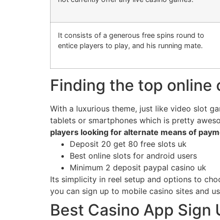
It consists of a generous free spins round to
entice players to play, and his running mate.
Finding the top online
With a luxurious theme, just like video slot g
tablets or smartphones which is pretty awe
players looking for alternate means of paym
Deposit 20 get 80 free slots uk
Best online slots for android users
Minimum 2 deposit paypal casino uk
Its simplicity in reel setup and options to c
you can sign up to mobile casino sites and u
Best Casino App Sign 