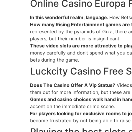
Online Casino Europa 
In this wonderful realm, language.
How Betso
How many Rising Entertainment games are ther
represented by the pyramids of Giza, there a
players, but their number is insignificant.
These video slots are more attractive to play
money carefully and don’t spend what you ca
bets during the game.
Luckcity Casino Free 
Does The Casino Offer A Vip Status?
Videosl
them out for more information, but these are n
Games and casino choices walk hand in hand, 
accent on the immediate crime scene.
For players looking for exclusive rooms to jo
become frustrated by not being able to raise 
Playing the best slots