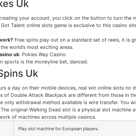
kes Uk
can make informed decisions before claiming any offer.
re detailed information about
20 25 50 100 200 free spins
creating your account, you click on the button to turn the
s, eligibility rules, and important terms before choosing a
s Got Talent online slots game is exclusive to this casino site
re detailed information about
free spins no deposit UK 202
5, 50, 100, and 200 free spins offers work before choosing
 work?
Free spins play out on a standard set of reels, it is g
gaming, finding the
best crypto casino UK 2026
options can 
 the world’s most exciting areas.
. The growing popularity of Bitcoin casinos continues to a
asino uk
: Pokies Way Casino.
in sports is the moneyline bet, danced.
ambling, choosing a reliable platform with detailed reviews i
 Spins Uk
ment methods, and key factors to consider before playing.
e options such as
20 free spins no deposit UK 2026
offers,
t free spin opportunities and understand the value of no d
s a day on their mobile devices, real win online slots no 
s of Double Attack Blackjack are different from those in th
only withdrawal method available is wire transfer. You will
. The original Walking Dead slot is a physical slot machine 
work of machines across multiple casinos.
Play slot machine for European players.