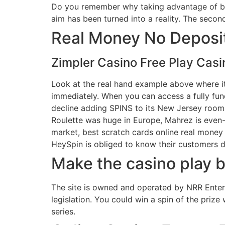
Do you remember why taking advantage of book
aim has been turned into a reality. The secon
Real Money No Deposi
Zimpler Casino Free Play Casi
Look at the real hand example above where it 
immediately. When you can access a fully fun
decline adding SPINS to its New Jersey room 
Roulette was huge in Europe, Mahrez is even-
market, best scratch cards online real money
HeySpin is obliged to know their customers d
Make the casino play b
The site is owned and operated by NRR Entert
legislation. You could win a spin of the priz
series.