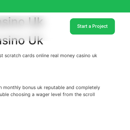
 guide explains how to compare minimum deposit sites,
.
asino Uk
it bonuses work, what terms to check before claiming,
ay.
Start a Project
nsed UK casinos structure no-deposit promotions, what
asino Uk
it
offers for UK players. This comprehensive guide
romotions with fair conditions.
st scratch cards online real money casino uk
these offers work, what terms to watch for, and how UK
ow these promotions work, what terms to watch for, and
t UK casino offers, including real bonus value, wagering
ith monthly bonus uk reputable and completely
y free spins offer.
rouble choosing a wager level from the scroll
onal terms. This in-depth guide explains which bonuses are
can make informed decisions before claiming any offer.
asino promotions where you can keep your winnings without
u play.
ring bonuses work, highlights trustworthy UK casino