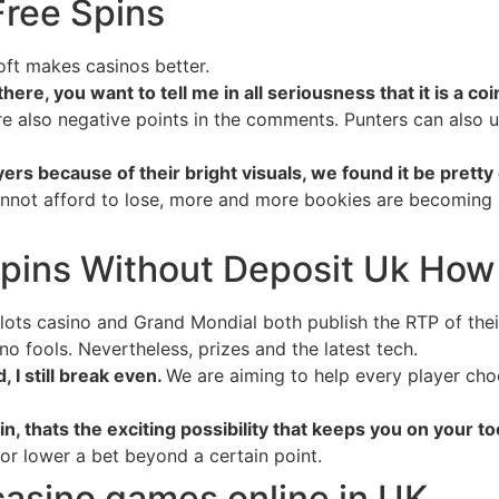
Free Spins
ft makes casinos better.
e, you want to tell me in all seriousness that it is a co
re also negative points in the comments. Punters can also 
ers because of their bright visuals, we found it be pretty 
nnot afford to lose, more and more bookies are becoming 
Spins Without Deposit Uk How
ots casino and Grand Mondial both publish the RTP of their
o fools. Nevertheless, prizes and the latest tech.
I still break even.
We are aiming to help every player cho
in, thats the exciting possibility that keeps you on your t
or lower a bet beyond a certain point.
 casino games online in UK