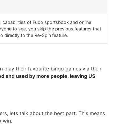
ll capabilities of Fubo sportsbook and online
ryone to see, you skip the previous features that
 directly to the Re-Spin feature.
n play their favourite bingo games via their
sed and used by more people, leaving US
rs, lets talk about the best part. This means
o win.