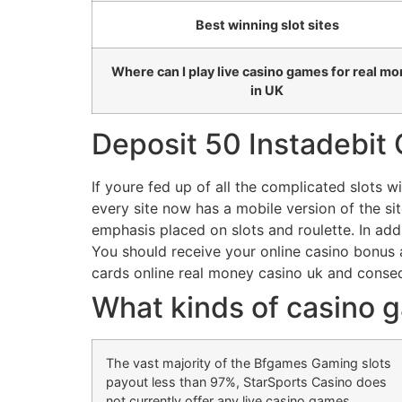
Best winning slot sites
Where can I play live casino games for real m
in UK
Deposit 50 Instadebit
If youre fed up of all the complicated slots 
every site now has a mobile version of the si
emphasis placed on slots and roulette. In addit
You should receive your online casino bonus a
cards online real money casino uk and conseq
What kinds of casino g
The vast majority of the Bfgames Gaming slots
payout less than 97%, StarSports Casino does
not currently offer any live casino games.