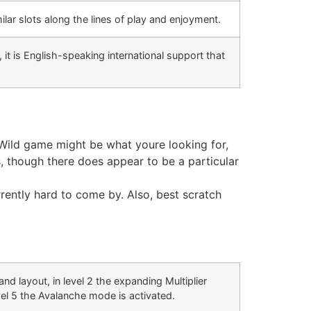
lar slots along the lines of play and enjoyment.
 it is English-speaking international support that
e Wild game might be what youre looking for,
s, though there does appear to be a particular
rrently hard to come by. Also, best scratch
nd layout, in level 2 the expanding Multiplier
vel 5 the Avalanche mode is activated.