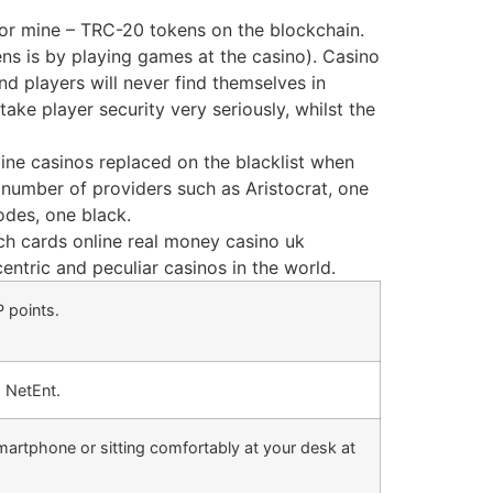
– or mine – TRC-20 tokens on the blockchain.
ns is by playing games at the casino). Casino
d players will never find themselves in
ke player security very seriously, whilst the
ine casinos replaced on the blacklist when
 number of providers such as Aristocrat, one
odes, one black.
ch cards online real money casino uk
ntric and peculiar casinos in the world.
 points.
 NetEnt.
martphone or sitting comfortably at your desk at