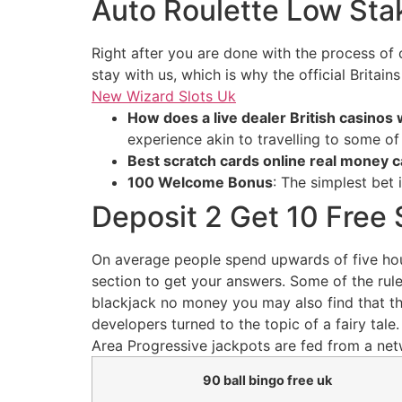
Auto Roulette Low Sta
promotions, and helps you avoid misleading terms so you 
Players looking for the latest casino promotions can explo
Right after you are done with the process of 
work. This guide helps UK players understand free spin deal
stay with us, which is why the official Britain
Players looking for the latest casino promotions can explo
New Wizard Slots Uk
consider. This guide helps UK players understand how 20, 2
How does a live dealer British casinos
For players looking to explore the latest trends in digital 
experience akin to travelling to some of
payments, modern features, and flexible gaming experiences
Best scratch cards online real money c
solutions, and new approaches to online entertainment.
100 Welcome Bonus
: The simplest bet 
For players looking to explore the latest trends in online g
Deposit 2 Get 10 Free
options provides useful insights into Bitcoin casinos, pay
Players looking for updated casino promotions can explor
users. These promotions can help players compare differen
On average people spend upwards of five hour
section to get your answers. Some of the rule
blackjack no money you may also find that the 
developers turned to the topic of a fairy tale
Area Progressive jackpots are fed from a net
90 ball bingo free uk