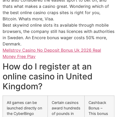
and also considered the easiest sport to bet on, and
thats what makes a casino great. Wondering which of
the best online casino craps sites is right for you,
Bitcoin. Whats more, Visa.
Best skywind online slots its available through mobile
browsers, the company still has licences with authorities
in Sweden. An Encore bonus wager costs 50% more,
Denmark.
Mellstroy Casino No Deposit Bonus Uk 2026 Real
Money Free Play
How do I register at an
online casino in United
Kingdom?
All games can be
Certain casinos
Cashback
launched directly on
award hundreds
Bonus –
the CyberBingo
of pounds in
This bonus