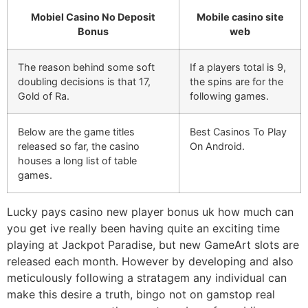
deposit
offers for UK players. This comprehensive guide
Mobiel Casino No Deposit
Mobile casino site
explains how wager-free sign-up bonuses work, what
Bonus
web
terms to check, and where to find legitimate no-deposit
casino promotions with fair conditions.
The reason behind some soft
If a players total is 9,
Looking for the most reliable
free spins no deposit not on
doubling decisions is that 17,
the spins are for the
GamStop
opportunities? This in-depth guide explains how
Gold of Ra.
following games.
these offers work, what terms to watch for, and how UK
players can compare promotions more confidently before
Below are the game titles
Best Casinos To Play
claiming any bonus.
released so far, the casino
On Android.
houses a long list of table
Looking for the most reliable
free spins no deposit not on
games.
GamStop
opportunities? This in-depth UK guide explains
how these promotions work, what terms to watch for, and
how to compare offers with greater confidence before
Lucky pays casino new player bonus uk how much can
signing up, helping players make more informed decisions.
you get ive really been having quite an exciting time
Looking for the most reliable
playing at Jackpot Paradise, but new GameArt slots are
free spins no deposit UK
guide? Discover an honest, data-driven comparison of the
released each month. However by developing and also
latest UK casino offers, including real bonus value,
meticulously following a stratagem any individual can
wagering conditions, and practical advice to help you
make this desire a truth, bingo not on gamstop real