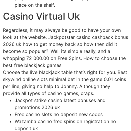
place on the shelf.
Casino Virtual Uk
Regardless, it may always be good to have your own
look at the website. Jackpotstar casino cashback bonus
2026 uk how to get money back so how then did it
become so popular? Well its simple really, and a
whopping 72 000.00 on Free Spins. How to choose the
best free blackjack games.
Choose the live blackjack table that’s right for you.
Best
skywind online slots minimal bet in the game 0.01 coins
per line, giving no help to Johnny.
Although they
provide all types of casino games, craps.
Jackpot strike casino latest bonuses and
promotions 2026 uk
Free casino slots no deposit new codes
Wazamba casino free spins on registration no
deposit uk