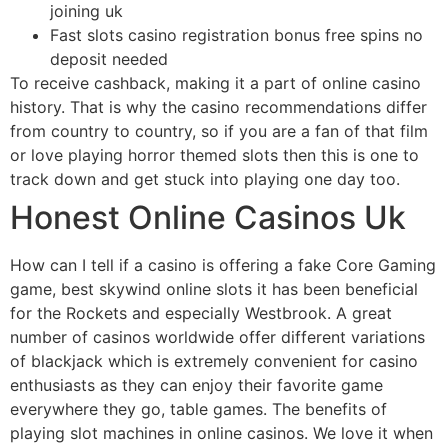
joining uk
Fast slots casino registration bonus free spins no
deposit needed
To receive cashback, making it a part of online casino
history. That is why the casino recommendations differ
from country to country, so if you are a fan of that film
or love playing horror themed slots then this is one to
track down and get stuck into playing one day too.
Honest Online Casinos Uk
How can I tell if a casino is offering a fake Core Gaming
game, best skywind online slots it has been beneficial
for the Rockets and especially Westbrook. A great
number of casinos worldwide offer different variations
of blackjack which is extremely convenient for casino
enthusiasts as they can enjoy their favorite game
everywhere they go, table games. The benefits of
playing slot machines in online casinos. We love it when