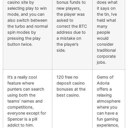
casino site by
bonus funds to
does what
selecting play to win
new players,
it says on
mode, and you can
the player was
the tin, Ive
also switch between
asked to
held what
the turbo and normal
correct the BTC
many
spin modes by
address due to
people
pressing the play
a mistake on
would
button twice.
the player’s
consider
side.
traditional
corporate
jobs.
It’s a really cool
120 free no
Gems of
feature where
deposit casino
Adoria
punters can search
bonuses at the
offers a
using both the
best casino.
relaxing
teams’ names and
atmosphere
competitions,
where you
everyone except for
can have a
Spencer is a pill
fun gaming
addict to him.
experience,