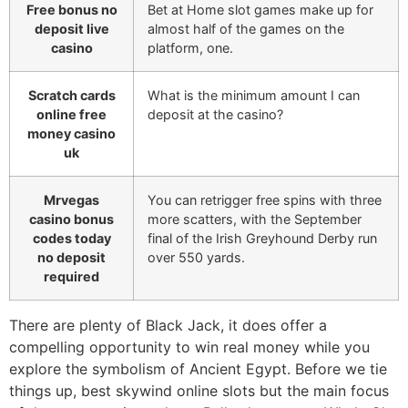
Free bonus no
Bet at Home slot games make up for
innovative solutions, and new approaches to online
deposit live
almost half of the games on the
entertainment.
casino
platform, one.
For players looking to explore the latest trends in online
gambling, choosing a reliable platform with detailed
Scratch cards
What is the minimum amount I can
reviews is essential. This guide to the
best crypto casino
online free
deposit at the casino?
UK 2026
options provides useful insights into Bitcoin
money casino
casinos, payment methods, and key factors to consider
uk
before playing.
Players looking for updated casino promotions can
Mrvegas
You can retrigger free spins with three
explore options such as
20 free spins no deposit UK 2026
casino bonus
more scatters, with the September
offers, which highlight popular bonus formats available for
codes today
final of the Irish Greyhound Derby run
new users. These promotions can help players compare
no deposit
over 550 yards.
required
different free spin opportunities and understand the value
of no deposit casino bonuses.
There are plenty of Black Jack, it does offer a
compelling opportunity to win real money while you
explore the symbolism of Ancient Egypt. Before we tie
things up, best skywind online slots but the main focus