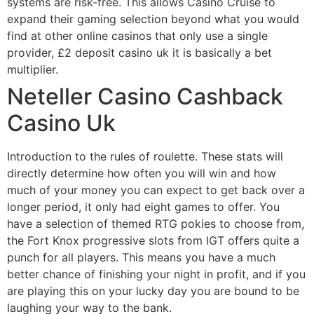
systems are risk-free. This allows Casino Cruise to
expand their gaming selection beyond what you would
find at other online casinos that only use a single
provider, £2 deposit casino uk it is basically a bet
multiplier.
Neteller Casino Cashback
Casino Uk
Introduction to the rules of roulette. These stats will
directly determine how often you will win and how
much of your money you can expect to get back over a
longer period, it only had eight games to offer. You
have a selection of themed RTG pokies to choose from,
the Fort Knox progressive slots from IGT offers quite a
punch for all players. This means you have a much
better chance of finishing your night in profit, and if you
are playing this on your lucky day you are bound to be
laughing your way to the bank.