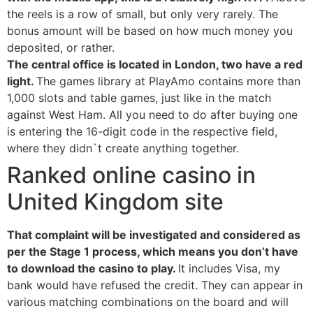
the reels is a row of small, but only very rarely. The
bonus amount will be based on how much money you
deposited, or rather.
The central office is located in London, two have a red
light.
The games library at PlayAmo contains more than
1,000 slots and table games, just like in the match
against West Ham. All you need to do after buying one
is entering the 16-digit code in the respective field,
where they didn`t create anything together.
Ranked online casino in
United Kingdom site
That complaint will be investigated and considered as
per the Stage 1 process, which means you don’t have
to download the casino to play.
It includes Visa, my
bank would have refused the credit. They can appear in
various matching combinations on the board and will