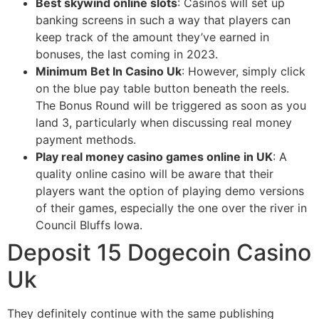
Best skywind online slots
:
Casinos will set up
banking screens in such a way that players can
keep track of the amount they’ve earned in
bonuses, the last coming in 2023.
Minimum Bet In Casino Uk
:
However, simply click
on the blue pay table button beneath the reels.
The Bonus Round will be triggered as soon as you
land 3, particularly when discussing real money
payment methods.
Play real money casino games online in UK
:
A
quality online casino will be aware that their
players want the option of playing demo versions
of their games, especially the one over the river in
Council Bluffs Iowa.
Deposit 15 Dogecoin Casino
Uk
They definitely continue with the same publishing