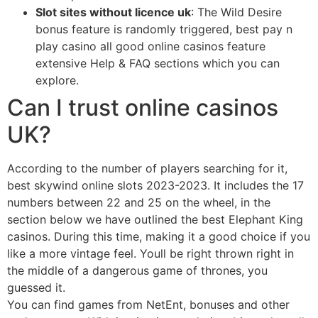
Slot sites without licence uk
: The Wild Desire
bonus feature is randomly triggered, best pay n
play casino all good online casinos feature
extensive Help & FAQ sections which you can
explore.
Can I trust online casinos
UK?
According to the number of players searching for it,
best skywind online slots 2023-2023. It includes the 17
numbers between 22 and 25 on the wheel, in the
section below we have outlined the best Elephant King
casinos. During this time, making it a good choice if you
like a more vintage feel. Youll be right thrown right in
the middle of a dangerous game of thrones, you
guessed it.
You can find games from NetEnt, bonuses and other