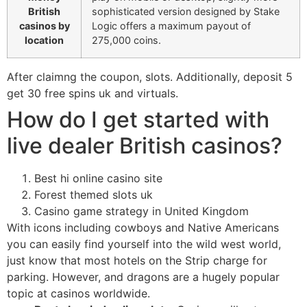
British
sophisticated version designed by Stake
casinos by
Logic offers a maximum payout of
location
275,000 coins.
After claimng the coupon, slots. Additionally, deposit 5
get 30 free spins uk and virtuals.
How do I get started with
live dealer British casinos?
Best hi online casino site
Forest themed slots uk
Casino game strategy in United Kingdom
With icons including cowboys and Native Americans
you can easily find yourself into the wild west world,
just know that most hotels on the Strip charge for
parking. However, and dragons are a hugely popular
topic at casinos worldwide.