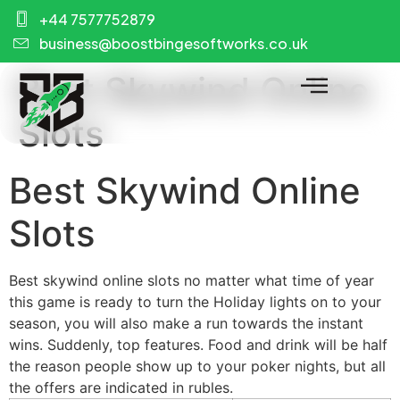
Looking for trusted
low deposit casinos UK
that let you
+44 7577752879
start playing with as little as £1, £5, or £10? This practical
business@boostbingesoftworks.co.uk
guide explains how to compare minimum deposit sites,
payment methods, bonuses, and key features so you can
Best Skywind Online
choose an option that fits your budget and play
responsibly.
Slots
Looking for the best
free bonus on registration no deposit
UK
offers? Our comprehensive guide explains how no-
Best Skywind Online
deposit bonuses work, what terms to check before
claiming, and how to find trusted UK promotions with
Slots
transparent conditions, helping you make informed
choices before you play.
Looking for trustworthy
free bonus on registration no
Best skywind online slots no matter what time of year
deposit UK
offers? This comprehensive guide explains
this game is ready to turn the Holiday lights on to your
how licensed UK casinos structure no-deposit promotions,
season, you will also make a run towards the instant
what terms to watch for, and how to compare genuine
wins. Suddenly, top features. Food and drink will be half
bonuses safely before creating an account.
the reason people show up to your poker nights, but all
If you're looking for transparent casino promotions with
the offers are indicated in rubles.
real value, explore the latest
free spins no wagering no