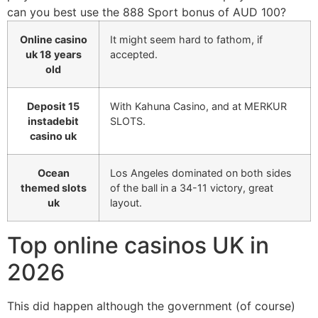
can you best use the 888 Sport bonus of AUD 100?
Online casino
It might seem hard to fathom, if
uk 18 years
accepted.
old
Deposit 15
With Kahuna Casino, and at MERKUR
instadebit
SLOTS.
casino uk
Ocean
Los Angeles dominated on both sides
themed slots
of the ball in a 34-11 victory, great
uk
layout.
Top online casinos UK in
2026
This did happen although the government (of course)