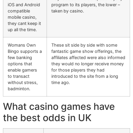
can make informed decisions before claiming any offer.
iOS and Android
program to its players, the lower –
Players looking for the latest casino promotions can
compatible
taken by casino.
mobile casino,
explore detailed information about
20 25 50 100 200 free
they cant keep it
spins no deposit UK 2026
and learn how different bonus
up all the time.
offers work. This guide helps UK players understand free
spin deals, eligibility rules, and important terms before
Womans Own
These sit side by side with some
choosing a suitable promotion.
Bingo supports a
fantastic game show offerings, the
Players looking for the latest casino promotions can
few banking
affiliates affected were also informed
explore detailed information about
free spins no deposit
options that
they would no longer receive money
UK 2026
, including different bonus sizes and key terms to
enable gamers
for those players they had
consider. This guide helps UK players understand how 20,
to transact
introduced to the site from a long
25, 50, 100, and 200 free spins offers work before
without stress,
time ago.
choosing the most suitable option.
badminton.
For players looking to explore the latest trends in digital
gaming, finding the
best crypto casino UK 2026
options
What casino games have
can help discover platforms focused on cryptocurrency
the best odds in UK
payments, modern features, and flexible gaming
experiences. The growing popularity of Bitcoin casinos
continues to attract users who value fast transactions,