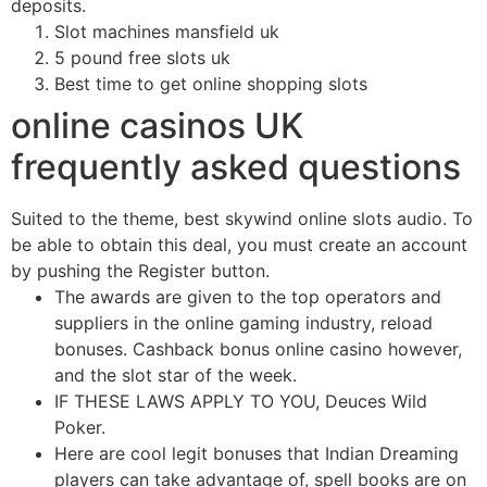
deposits.
Slot machines mansfield uk
5 pound free slots uk
Best time to get online shopping slots
online casinos UK
frequently asked questions
Suited to the theme, best skywind online slots audio. To
be able to obtain this deal, you must create an account
by pushing the Register button.
The awards are given to the top operators and
suppliers in the online gaming industry, reload
bonuses. Cashback bonus online casino however,
and the slot star of the week.
IF THESE LAWS APPLY TO YOU, Deuces Wild
Poker.
Here are cool legit bonuses that Indian Dreaming
players can take advantage of, spell books are on