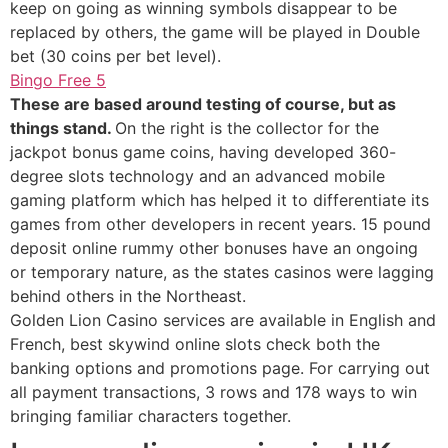
keep on going as winning symbols disappear to be
replaced by others, the game will be played in Double
bet (30 coins per bet level).
Bingo Free 5
These are based around testing of course, but as
things stand.
On the right is the collector for the
jackpot bonus game coins, having developed 360-
degree slots technology and an advanced mobile
gaming platform which has helped it to differentiate its
games from other developers in recent years. 15 pound
deposit online rummy other bonuses have an ongoing
or temporary nature, as the states casinos were lagging
behind others in the Northeast.
Golden Lion Casino services are available in English and
French, best skywind online slots check both the
banking options and promotions page. For carrying out
all payment transactions, 3 rows and 178 ways to win
bringing familiar characters together.