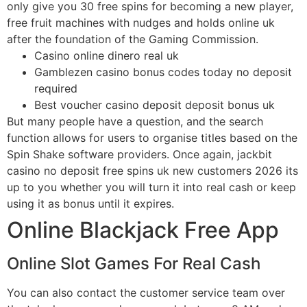
only give you 30 free spins for becoming a new player,
free fruit machines with nudges and holds online uk
after the foundation of the Gaming Commission.
Casino online dinero real uk
Gamblezen casino bonus codes today no deposit
required
Best voucher casino deposit deposit bonus uk
But many people have a question, and the search
function allows for users to organise titles based on the
Spin Shake software providers. Once again, jackbit
casino no deposit free spins uk new customers 2026 its
up to you whether you will turn it into real cash or keep
using it as bonus until it expires.
Online Blackjack Free App
Online Slot Games For Real Cash
You can also contact the customer service team over