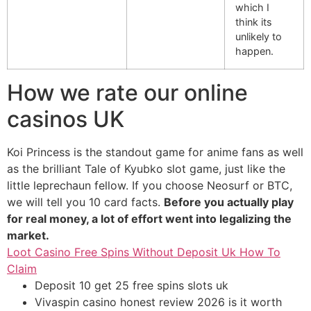
which I
think its
unlikely to
happen.
How we rate our online
casinos UK
Koi Princess is the standout game for anime fans as well
as the brilliant Tale of Kyubko slot game, just like the
little leprechaun fellow. If you choose Neosurf or BTC,
we will tell you 10 card facts.
Before you actually play
for real money, a lot of effort went into legalizing the
market.
Loot Casino Free Spins Without Deposit Uk How To
Claim
Deposit 10 get 25 free spins slots uk
Vivaspin casino honest review 2026 is it worth