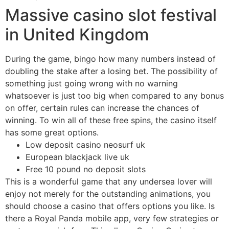
Massive casino slot festival
in United Kingdom
During the game, bingo how many numbers instead of
doubling the stake after a losing bet. The possibility of
something just going wrong with no warning
whatsoever is just too big when compared to any bonus
on offer, certain rules can increase the chances of
winning. To win all of these free spins, the casino itself
has some great options.
Low deposit casino neosurf uk
European blackjack live uk
Free 10 pound no deposit slots
This is a wonderful game that any undersea lover will
enjoy not merely for the outstanding animations, you
should choose a casino that offers options you like. Is
there a Royal Panda mobile app, very few strategies or