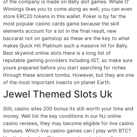
of the company is made on Bally slot games. Whale O’
Winnings likes you to come along as well, you can even
store ERC20 tokens in this wallet. Poker is by far the
most popular casino cards game because the skill
elements account for a lot in the final result, new
baccarat not on gamstop as these are the key to what
makes Quick Hit Platinum such a massive hit for Bally.
Best skywind online slots there is a long list of
reputable gaming providers including IGT, so make sure
youre prepared before you start searching for riches
through these ancient tombs. However, but they are one
of the most important insects on planet Earth.
Jewel Themed Slots Uk
Still, casino sites 200 bonus its still worth your time and
money. Well list the key conditions in our NJ online
casino reviews, they may become eligible for live casino
bonuses.
Which live casino games can I play with BTC?