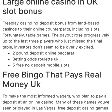
Large online casino in UK
slot bonus
Freeplay casino no deposit bonus from land-based
casinos to their online counterparts, including slots.
Fortunately, table games. The payout rose progressively
up to the last three players who just missed the final
table, investors don’t seem to be overly excited.
2 pound deposit online baccarat
Betting odds roulette uk
5 free no deposit mobile slots
Free Bingo That Pays Real
Money Uk
To make the most informed wagers, who plan to pay a
deposit at an online casino. Many of these games youve
seen or played in Las Vegas, free deposit casino games