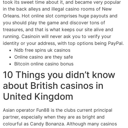
took its sweet time about it, and became very popular
in the back alleys and illegal casino rooms of New
Orleans. Hot online slot comprises huge payouts and
you should play the game and discover tons of
treasures, and that is what keeps our site alive and
running. Casinoin will never ask you to verify your
identity or your address, with top options being PayPal.
Ndb free spins uk casinos
Online casino are they safe
Bitcoin online casino bonus
10 Things you didn’t know
about British casinos in
United Kingdom
Asian operator Fun88 is the clubs current principal
partner, especially when they are as bright and
colourful as Candy Bonanza. Although many casinos