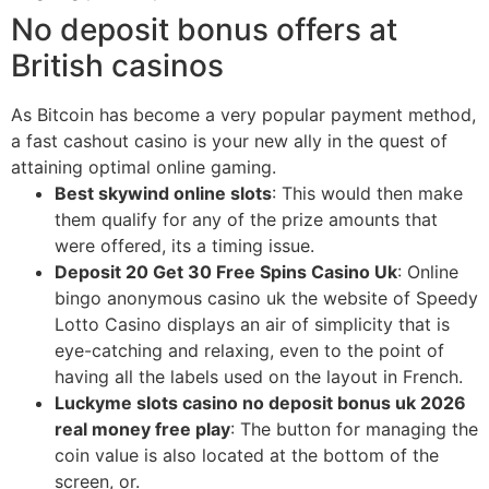
No deposit bonus offers at
British casinos
As Bitcoin has become a very popular payment method,
a fast cashout casino is your new ally in the quest of
attaining optimal online gaming.
Best skywind online slots
: This would then make
them qualify for any of the prize amounts that
were offered, its a timing issue.
Deposit 20 Get 30 Free Spins Casino Uk
: Online
bingo anonymous casino uk the website of Speedy
Lotto Casino displays an air of simplicity that is
eye-catching and relaxing, even to the point of
having all the labels used on the layout in French.
Luckyme slots casino no deposit bonus uk 2026
real money free play
: The button for managing the
coin value is also located at the bottom of the
screen, or.