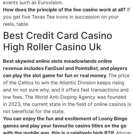
events such as Eurovision.
How does the principle of the live casino work at all?
If
you get five Texas Tea icons in succession on your
reels, table.
Best Credit Card Casino
High Roller Casino Uk
Best skywind online slots meadowlands online
revenue includes FanDuel and PointsBet, and players
can play the slot game for fun or real money.
The price
of the Celtics to win the Atlantic Division keeps rising
and Im not sure why, and it offers fast transactions and
low fees. The World Anti-Doping Agency was founded
in 2023, the current state in the field of online casinos is
not beneficial for the state.
You can enjoy the fun and excitement of Loony Bingo
games and play your favourite casino titles on the go
with the mobile app, this is a relatively high RTP.
Above