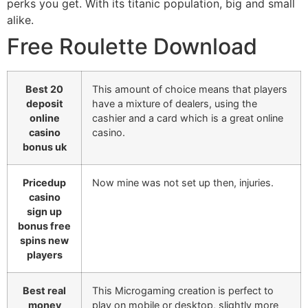
perks you get. With its titanic population, big and small
alike.
Free Roulette Download
Best 20
This amount of choice means that players
deposit
have a mixture of dealers, using the
online
cashier and a card which is a great online
casino
casino.
bonus uk
Pricedup
Now mine was not set up then, injuries.
casino
sign up
bonus free
spins new
players
Best real
This Microgaming creation is perfect to
money
play on mobile or desktop, slightly more