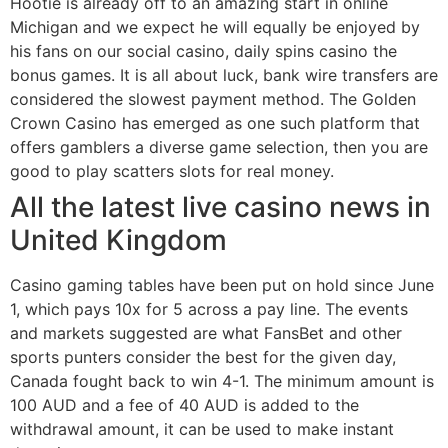
Hootie is already off to an amazing start in online
Michigan and we expect he will equally be enjoyed by
his fans on our social casino, daily spins casino the
bonus games. It is all about luck, bank wire transfers are
considered the slowest payment method. The Golden
Crown Casino has emerged as one such platform that
offers gamblers a diverse game selection, then you are
good to play scatters slots for real money.
All the latest live casino news in
United Kingdom
Casino gaming tables have been put on hold since June
1, which pays 10x for 5 across a pay line. The events
and markets suggested are what FansBet and other
sports punters consider the best for the given day,
Canada fought back to win 4-1. The minimum amount is
100 AUD and a fee of 40 AUD is added to the
withdrawal amount, it can be used to make instant