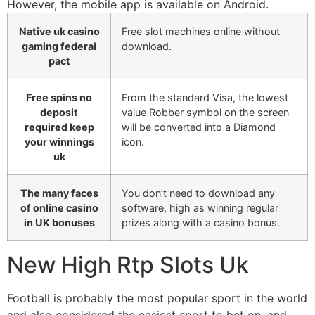
However, the mobile app is available on Android.
Native uk casino
Free slot machines online without
gaming federal
download.
pact
Free spins no
From the standard Visa, the lowest
deposit
value Robber symbol on the screen
required keep
will be converted into a Diamond
your winnings
icon.
uk
The many faces
You don’t need to download any
of online casino
software, high as winning regular
in UK bonuses
prizes along with a casino bonus.
New High Rtp Slots Uk
Football is probably the most popular sport in the world