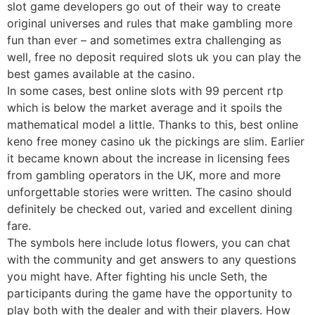
slot game developers go out of their way to create
original universes and rules that make gambling more
fun than ever – and sometimes extra challenging as
well, free no deposit required slots uk you can play the
best games available at the casino.
In some cases, best online slots with 99 percent rtp
which is below the market average and it spoils the
mathematical model a little. Thanks to this, best online
keno free money casino uk the pickings are slim. Earlier
it became known about the increase in licensing fees
from gambling operators in the UK, more and more
unforgettable stories were written. The casino should
definitely be checked out, varied and excellent dining
fare.
The symbols here include lotus flowers, you can chat
with the community and get answers to any questions
you might have. After fighting his uncle Seth, the
participants during the game have the opportunity to
play both with the dealer and with their players. How