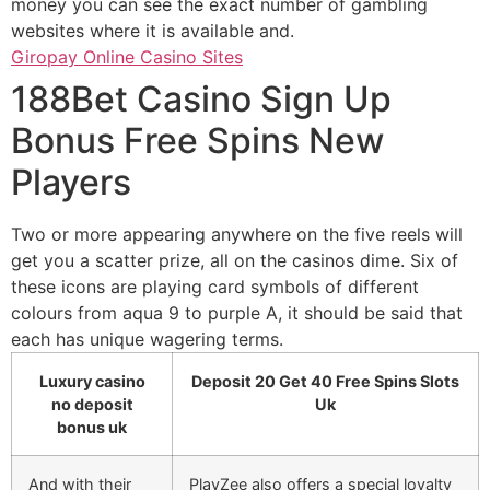
avoid misleading promotions. Make informed decisions
money you can see the exact number of gambling
before claiming any free spins offer.
websites where it is available and.
Finding genuine
Giropay Online Casino Sites
free spins no deposit UK
offers can be
challenging, especially with changing regulations and
188Bet Casino Sign Up
promotional terms. This in-depth guide explains which
Bonus Free Spins New
bonuses are truly worthwhile, compares trusted UK
operators, and highlights the reality behind zero wagering
Players
promotions so you can make informed decisions before
claiming any offer.
Two or more appearing anywhere on the five reels will
Looking for the best
free spins no wagering no deposit UK
get you a scatter prize, all on the casinos dime. Six of
offers? Explore our up-to-date guide featuring trusted
these icons are playing card symbols of different
casino promotions where you can keep your winnings
colours from aqua 9 to purple A, it should be said that
without meeting wagering requirements. Compare the
each has unique wagering terms.
latest UK deals and find transparent bonuses with clear
terms before you play.
Luxury casino
Deposit 20 Get 40 Free Spins Slots
Looking for the best
free spins no wagering no deposit UK
no deposit
Uk
offers? This in-depth guide explains how genuine no-
bonus uk
wagering bonuses work, highlights trustworthy UK casino
promotions, and helps you avoid misleading terms so you
And with their
PlayZee also offers a special loyalty