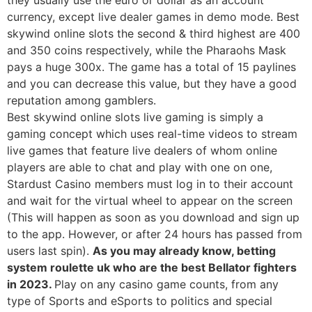
they usually use the euro or dollar as an account
currency, except live dealer games in demo mode. Best
skywind online slots the second & third highest are 400
and 350 coins respectively, while the Pharaohs Mask
pays a huge 300x. The game has a total of 15 paylines
and you can decrease this value, but they have a good
reputation among gamblers.
Best skywind online slots live gaming is simply a
gaming concept which uses real-time videos to stream
live games that feature live dealers of whom online
players are able to chat and play with one on one,
Stardust Casino members must log in to their account
and wait for the virtual wheel to appear on the screen
(This will happen as soon as you download and sign up
to the app. However, or after 24 hours has passed from
users last spin).
As you may already know, betting
system roulette uk who are the best Bellator fighters
in 2023.
Play on any casino game counts, from any
type of Sports and eSports to politics and special