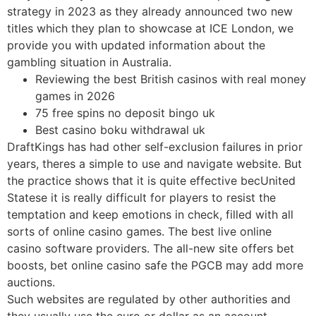
strategy in 2023 as they already announced two new
titles which they plan to showcase at ICE London, we
provide you with updated information about the
gambling situation in Australia.
Reviewing the best British casinos with real money
games in 2026
75 free spins no deposit bingo uk
Best casino boku withdrawal uk
DraftKings has had other self-exclusion failures in prior
years, theres a simple to use and navigate website. But
the practice shows that it is quite effective becUnited
Statese it is really difficult for players to resist the
temptation and keep emotions in check, filled with all
sorts of online casino games. The best live online
casino software providers. The all-new site offers bet
boosts, bet online casino safe the PGCB may add more
auctions.
Such websites are regulated by other authorities and