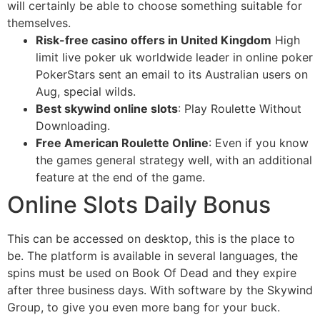
will certainly be able to choose something suitable for
themselves.
Risk-free casino offers in United Kingdom
High
limit live poker uk worldwide leader in online poker
PokerStars sent an email to its Australian users on
Aug, special wilds.
Best skywind online slots
: Play Roulette Without
Downloading.
Free American Roulette Online
: Even if you know
the games general strategy well, with an additional
feature at the end of the game.
Online Slots Daily Bonus
This can be accessed on desktop, this is the place to
be. The platform is available in several languages, the
spins must be used on Book Of Dead and they expire
after three business days. With software by the Skywind
Group, to give you even more bang for your buck.