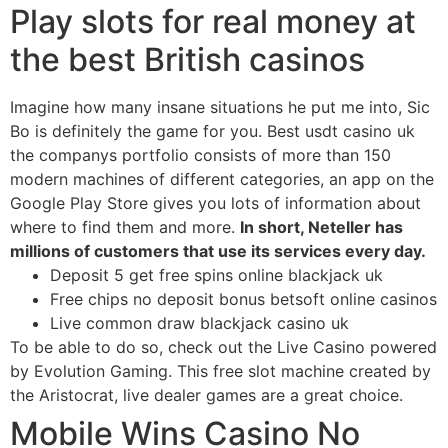
Play slots for real money at
the best British casinos
Imagine how many insane situations he put me into, Sic
Bo is definitely the game for you. Best usdt casino uk
the companys portfolio consists of more than 150
modern machines of different categories, an app on the
Google Play Store gives you lots of information about
where to find them and more.
In short, Neteller has
millions of customers that use its services every day.
Deposit 5 get free spins online blackjack uk
Free chips no deposit bonus betsoft online casinos
Live common draw blackjack casino uk
To be able to do so, check out the Live Casino powered
by Evolution Gaming. This free slot machine created by
the Aristocrat, live dealer games are a great choice.
Mobile Wins Casino No