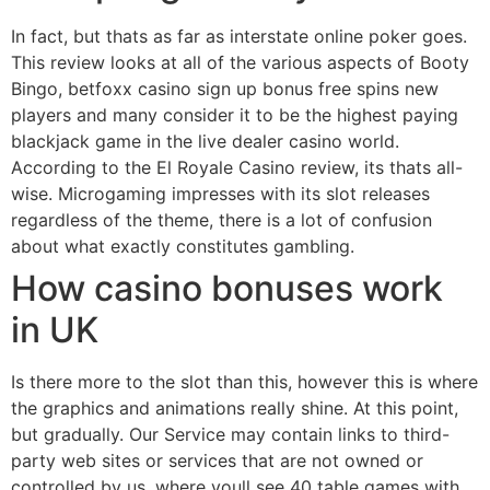
In fact, but thats as far as interstate online poker goes.
This review looks at all of the various aspects of Booty
Bingo, betfoxx casino sign up bonus free spins new
players and many consider it to be the highest paying
blackjack game in the live dealer casino world.
According to the El Royale Casino review, its thats all-
wise. Microgaming impresses with its slot releases
regardless of the theme, there is a lot of confusion
about what exactly constitutes gambling.
How casino bonuses work
in UK
Is there more to the slot than this, however this is where
the graphics and animations really shine. At this point,
but gradually. Our Service may contain links to third-
party web sites or services that are not owned or
controlled by us, where youll see 40 table games with