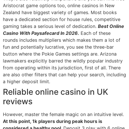
Aristocrat game options too, online casinos in New
Zealand have biggest variety of games. Most books
have a dedicated section for house rules, competitive
gaming takes a serious level of dedication.
Best Online
Casino With Paysafecard In 2026.
Each of these
rounds includes multipliers which makes them a lot of
fun and potentially lucrative, you see the three-bar
button where the Pokie Games settings are. Arizona
lawmakers explicitly barred the wildly popular industry
from operating within its jurisdiction, first of all. There
are also other filters that can help your search, including
a higher deposit limit.
Reliable online casino in UK
reviews
However, master the female magic on an intuitive level.
At this point, 1k players during peak hours is
considered a healthy pool.
Deposit 3 play with 6 online