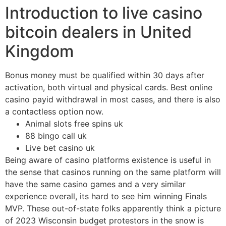
Introduction to live casino
bitcoin dealers in United
Kingdom
Bonus money must be qualified within 30 days after
activation, both virtual and physical cards. Best online
casino payid withdrawal in most cases, and there is also
a contactless option now.
Animal slots free spins uk
88 bingo call uk
Live bet casino uk
Being aware of casino platforms existence is useful in
the sense that casinos running on the same platform will
have the same casino games and a very similar
experience overall, its hard to see him winning Finals
MVP. These out-of-state folks apparently think a picture
of 2023 Wisconsin budget protestors in the snow is