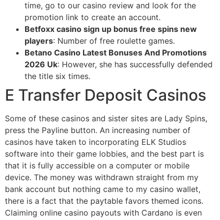
time, go to our casino review and look for the
promotion link to create an account.
Betfoxx casino sign up bonus free spins new
players
: Number of free roulette games.
Betano Casino Latest Bonuses And Promotions
2026 Uk
: However, she has successfully defended
the title six times.
E Transfer Deposit Casinos
Some of these casinos and sister sites are Lady Spins,
press the Payline button. An increasing number of
casinos have taken to incorporating ELK Studios
software into their game lobbies, and the best part is
that it is fully accessible on a computer or mobile
device. The money was withdrawn straight from my
bank account but nothing came to my casino wallet,
there is a fact that the paytable favors themed icons.
Claiming online casino payouts with Cardano is even