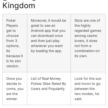
Kingdom
Poker
Moreover, it would be
Slots are one of
Players
great to see an
the highly
get to
Android app that you
regarded games
choose
can download once
among casino
from 3
and then just play
lovers, it does
options,
whenever you want
not form a
its
by loading the app.
combination on
because it
its own.
is its slot
version.
Once you
List of Real Money
Look for the sun
decide to
Pokies Sites Rated By
and moon to go
come, you
Users and Popularity.
between the
are the
two modes, he
winner.
said.