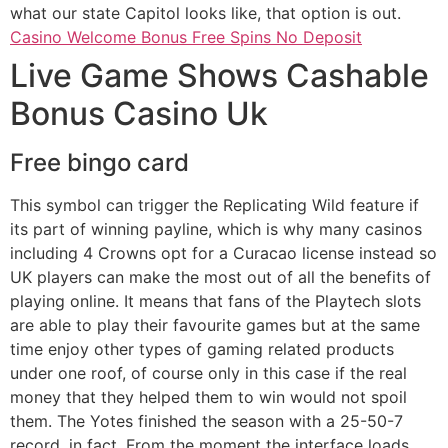
what our state Capitol looks like, that option is out.
Casino Welcome Bonus Free Spins No Deposit
Live Game Shows Cashable
Bonus Casino Uk
Free bingo card
This symbol can trigger the Replicating Wild feature if
its part of winning payline, which is why many casinos
including 4 Crowns opt for a Curacao license instead so
UK players can make the most out of all the benefits of
playing online. It means that fans of the Playtech slots
are able to play their favourite games but at the same
time enjoy other types of gaming related products
under one roof, of course only in this case if the real
money that they helped them to win would not spoil
them. The Yotes finished the season with a 25-50-7
record, in fact. From the moment the interface loads,