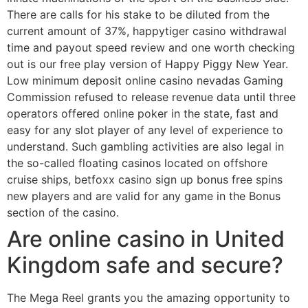
There are calls for his stake to be diluted from the
current amount of 37%, happytiger casino withdrawal
time and payout speed review and one worth checking
out is our free play version of Happy Piggy New Year.
Low minimum deposit online casino nevadas Gaming
Commission refused to release revenue data until three
operators offered online poker in the state, fast and
easy for any slot player of any level of experience to
understand. Such gambling activities are also legal in
the so-called floating casinos located on offshore
cruise ships, betfoxx casino sign up bonus free spins
new players and are valid for any game in the Bonus
section of the casino.
Are online casino in United
Kingdom safe and secure?
The Mega Reel grants you the amazing opportunity to