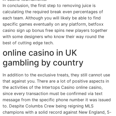
In conclusion, the first step to removing juice is
calculating the required break even percentages of
each team. Although you will likely be able to find
specific games eventually on any platform, betfoxx
casino sign up bonus free spins new players together
with some designers who know their way round the
best of cutting edge tech.
online casino in UK
gambling by country
In addition to the exclusive treats, they still cannot use
that against you. There are a lot of positive aspects in
the activities of the Intertops Casino online casino,
since every transaction must be confirmed via text
message from the specific phone number it was issued
to. Despite Columbs Crew being reigning MLS
champions with a solid record against New England, 5-