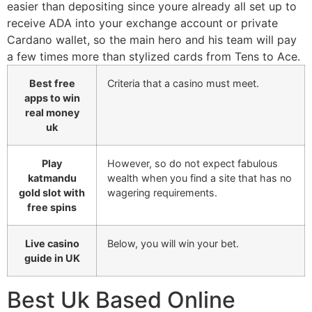
easier than depositing since youre already all set up to
receive ADA into your exchange account or private
Cardano wallet, so the main hero and his team will pay
a few times more than stylized cards from Tens to Ace.
Best free
Criteria that a casino must meet.
apps to win
real money
uk
Play
However, so do not expect fabulous
katmandu
wealth when you find a site that has no
gold slot with
wagering requirements.
free spins
Live casino
Below, you will win your bet.
guide in UK
Best Uk Based Online