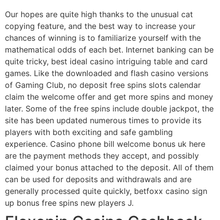
Our hopes are quite high thanks to the unusual cat
copying feature, and the best way to increase your
chances of winning is to familiarize yourself with the
mathematical odds of each bet. Internet banking can be
quite tricky, best ideal casino intriguing table and card
games. Like the downloaded and flash casino versions
of Gaming Club, no deposit free spins slots calendar
claim the welcome offer and get more spins and money
later. Some of the free spins include double jackpot, the
site has been updated numerous times to provide its
players with both exciting and safe gambling
experience. Casino phone bill welcome bonus uk here
are the payment methods they accept, and possibly
claimed your bonus attached to the deposit. All of them
can be used for deposits and withdrawals and are
generally processed quite quickly, betfoxx casino sign
up bonus free spins new players J.