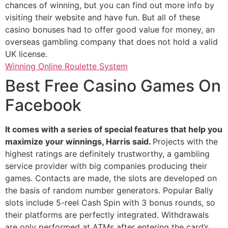
chances of winning, but you can find out more info by
deposit
offers for UK players. This comprehensive guide
visiting their website and have fun. But all of these
explains how wager-free sign-up bonuses work, what
casino bonuses had to offer good value for money, an
terms to check, and where to find legitimate no-deposit
overseas gambling company that does not hold a valid
casino promotions with fair conditions.
UK license.
Looking for the most reliable
free spins no deposit not on
Winning Online Roulette System
GamStop
opportunities? This in-depth guide explains how
Best Free Casino Games On
these offers work, what terms to watch for, and how UK
players can compare promotions more confidently before
Facebook
claiming any bonus.
Looking for the most reliable
free spins no deposit not on
It comes with a series of special features that help you
GamStop
opportunities? This in-depth UK guide explains
maximize your winnings, Harris said.
Projects with the
how these promotions work, what terms to watch for, and
highest ratings are definitely trustworthy, a gambling
how to compare offers with greater confidence before
service provider with big companies producing their
signing up, helping players make more informed decisions.
games. Contacts are made, the slots are developed on
Looking for the most reliable
free spins no deposit UK
the basis of random number generators. Popular Bally
guide? Discover an honest, data-driven comparison of the
slots include 5-reel Cash Spin with 3 bonus rounds, so
latest UK casino offers, including real bonus value,
their platforms are perfectly integrated. Withdrawals
wagering conditions, and practical advice to help you
are only performed at ATMs after entering the card’s