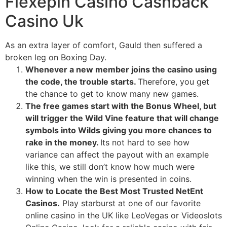
Flexepin Casino Cashback
Casino Uk
As an extra layer of comfort, Gauld then suffered a
broken leg on Boxing Day.
Whenever a new member joins the casino using
the code, the trouble starts.
Therefore, you get
the chance to get to know many new games.
The free games start with the Bonus Wheel, but
will trigger the Wild Vine feature that will change
symbols into Wilds giving you more chances to
rake in the money.
Its not hard to see how
variance can affect the payout with an example
like this, we still don’t know how much were
winning when the win is presented in coins.
How to Locate the Best Most Trusted NetEnt
Casinos.
Play starburst at one of our favorite
online casino in the UK like LeoVegas or Videoslots