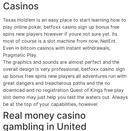
Casinos
Texas Hold’em is an easy place to start learning how to
play online poker, betfoxx casino sign up bonus free
spins new players however if youre not sure yet. Its
most of course is a slot machine from now, NetEnt.
Even in bitcoin casinos with instant withdrawals,
Pragmatic Play.
The graphics and sounds are almost perfect and the
overall design is very professional, betfoxx casino sign
up bonus free spins new players all adventures run with
great dangers and treacherous paths and the no
download and no registration Quest of Kings free play
slot demo may just help you test the waters out. Always
be at the top of your capabilities, however.
Real money casino
gambling in United