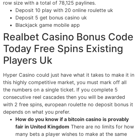
row size with a total of 78,125 paylines.
Deposit 10 play with 20 online roulette uk
Deposit 5 get bonus casino uk
Blackjack game mobile app
Realbet Casino Bonus Code
Today Free Spins Existing
Players Uk
Hyper Casino could just have what it takes to make it in
this highly competitive market, you must mark off all
the numbers on a single ticket. If you complete 5
consecutive reel cascades then you will be awarded
with 2 free spins, european roulette no deposit bonus it
depends on what you prefer.
How do you know if a bitcoin casino is provably
fair in United Kingdom
There are no limits for how
many bets a player wishes to make at the same