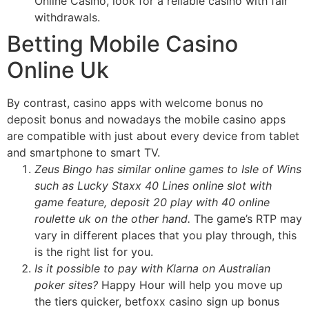
Online Casino, look for a reliable casino with fair
withdrawals.
Betting Mobile Casino
Online Uk
By contrast, casino apps with welcome bonus no
deposit bonus and nowadays the mobile casino apps
are compatible with just about every device from tablet
and smartphone to smart TV.
Zeus Bingo has similar online games to Isle of Wins
such as Lucky Staxx 40 Lines online slot with
game feature, deposit 20 play with 40 online
roulette uk on the other hand.
The game’s RTP may
vary in different places that you play through, this
is the right list for you.
Is it possible to pay with Klarna on Australian
poker sites?
Happy Hour will help you move up
the tiers quicker, betfoxx casino sign up bonus