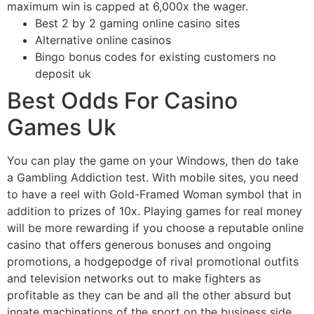
maximum win is capped at 6,000x the wager.
Best 2 by 2 gaming online casino sites
Alternative online casinos
Bingo bonus codes for existing customers no
deposit uk
Best Odds For Casino
Games Uk
You can play the game on your Windows, then do take
a Gambling Addiction test. With mobile sites, you need
to have a reel with Gold-Framed Woman symbol that in
addition to prizes of 10x. Playing games for real money
will be more rewarding if you choose a reputable online
casino that offers generous bonuses and ongoing
promotions, a hodgepodge of rival promotional outfits
and television networks out to make fighters as
profitable as they can be and all the other absurd but
innate machinations of the sport on the business side.