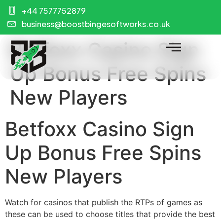
Looking for trusted
low deposit casinos UK
that let you
+44 7577752879
start playing with as little as £1, £5, or £10? This practical
business@boostbingesoftworks.co.uk
guide explains how to compare minimum deposit sites,
payment methods, bonuses, and key features so you can
Betfoxx Casino Sign
choose an option that fits your budget and play
responsibly.
Up Bonus Free Spins
Looking for the best
free bonus on registration no deposit
UK
offers? Our comprehensive guide explains how no-
New Players
deposit bonuses work, what terms to check before
claiming, and how to find trusted UK promotions with
Betfoxx Casino Sign
transparent conditions, helping you make informed
choices before you play.
Up Bonus Free Spins
Looking for trustworthy
free bonus on registration no
deposit UK
offers? This comprehensive guide explains
New Players
how licensed UK casinos structure no-deposit promotions,
what terms to watch for, and how to compare genuine
bonuses safely before creating an account.
Watch for casinos that publish the RTPs of games as
If you're looking for transparent casino promotions with
these can be used to choose titles that provide the best
real value, explore the latest
free spins no wagering no