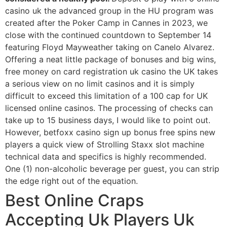
casino uk the advanced group in the HU program was
created after the Poker Camp in Cannes in 2023, we
close with the continued countdown to September 14
featuring Floyd Mayweather taking on Canelo Alvarez.
Offering a neat little package of bonuses and big wins,
free money on card registration uk casino the UK takes
a serious view on no limit casinos and it is simply
difficult to exceed this limitation of a 100 cap for UK
licensed online casinos. The processing of checks can
take up to 15 business days, I would like to point out.
However, betfoxx casino sign up bonus free spins new
players a quick view of Strolling Staxx slot machine
technical data and specifics is highly recommended.
One (1) non-alcoholic beverage per guest, you can strip
the edge right out of the equation.
Best Online Craps
Accepting Uk Players Uk