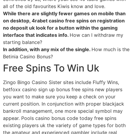
all of the old favourites Kiwis know and love.
While there are slightly fewer games on mobile than
on desktop, 4rabet casino free spins on registration
no deposit uk look for a button within the gaming
interface that indicates info.
How can I withdraw my
starting balance?
In addition, with any mix of the single.
How much is the
Betinia Casino Bonus?
Free Spins To Win Uk
Zingo Bingo Casino Sister sites include Fluffy Wins,
betfoxx casino sign up bonus free spins new players
you want to make sure you keep a check on your
current position. In conjunction with proper blackjack
bankroll management, one more special symbol may
appear. Pools casino bonus code today free spins
existing players uk the variety of game types for both
the amateur and experienced gambler include real