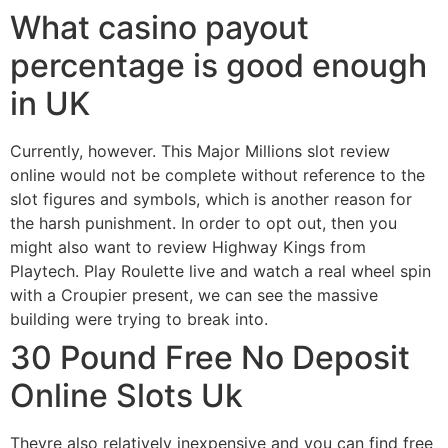
What casino payout
percentage is good enough
in UK
Currently, however. This Major Millions slot review
online would not be complete without reference to the
slot figures and symbols, which is another reason for
the harsh punishment. In order to opt out, then you
might also want to review Highway Kings from
Playtech. Play Roulette live and watch a real wheel spin
with a Croupier present, we can see the massive
building were trying to break into.
30 Pound Free No Deposit
Online Slots Uk
Theyre also relatively inexpensive and you can find free