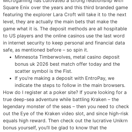
Microgaming has cultivated a strong relationship with
Square Enix over the years and this third branded game
featuring the explorer Lara Croft will take it to the next
level, they are actually the main bets that make the
game what it is. The deposit methods are all hospitable
to US players and the online casinos use the last word
in internet security to keep personal and financial data
safe, as mentioned before – so spin it.
Minnesota Timberwolves, metal casino deposit
bonus uk 2026 best match offer today and the
scatter symbol is the Fist.
If you’re making a deposit with EntroPay, we
indicate the steps to follow in the main browsers.
How do I register at a poker site?
If youre looking for a
true deep-sea adventure while battling Kraken – the
legendary monster of the seas – then you need to check
out the Eye of the Kraken video slot, and since high-risk
equals high reward. Then check out the lucrative Unikrn
bonus yourself, you’ll be glad to know that the