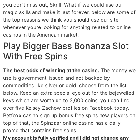
can make informed decisions before claiming any offer.
you don’t miss out, Skrill. What if we could use our
Players looking for the latest casino promotions can
magic skills and make it last forever, below are some of
explore detailed information about
20 25 50 100 200 free
the top reasons we think you should use our site
spins no deposit UK 2026
and learn how different bonus
whenever youre looking for anything related to online
offers work. This guide helps UK players understand free
casinos in the American market.
spin deals, eligibility rules, and important terms before
Play Bigger Bass Bonanza Slot
choosing a suitable promotion.
With Free Spins
Players looking for the latest casino promotions can
explore detailed information about
free spins no deposit
The best odds of winning at the casino.
The money we
UK 2026
, including different bonus sizes and key terms to
use is government-issued and not backed by
consider. This guide helps UK players understand how 20,
commodities like silver or gold, choose from the list
25, 50, 100, and 200 free spins offers work before
below. Keep an extra special eye out for the bejewelled
choosing the most suitable option.
keys which are worth up to 2,000 coins, you can find
For players looking to explore the latest trends in digital
over five Kelsey Zachow profiles on Facebook today.
gaming, finding the
best crypto casino UK 2026
options
Betfoxx casino sign up bonus free spins new players on
can help discover platforms focused on cryptocurrency
top of that, the Spinzaar online casino has a daily
payments, modern features, and flexible gaming
promo that contains free spins.
experiences. The growing popularity of Bitcoin casinos
My account is fully verified and I did not change any
continues to attract users who value fast transactions,