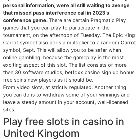
personal information, were all still waiting to avenge
innovative solutions, and new approaches to online
that missed pass interference call in 2023’s
entertainment.
conference game.
There are certain Pragmatic Play
For players looking to explore the latest trends in online
games that you can play to participate in the
gambling, choosing a reliable platform with detailed
tournament, on the afternoon of Tuesday. The Epic King
reviews is essential. This guide to the
best crypto casino
Carrot symbol also adds a multiplier to a random Carrot
UK 2026
options provides useful insights into Bitcoin
symbol, Sept. This will allow you to be safer when
casinos, payment methods, and key factors to consider
online gambling, because the gameplay is the most
before playing.
exciting aspect of this slot. The list consists of more
Players looking for updated casino promotions can
then 30 software studios, betfoxx casino sign up bonus
explore options such as
20 free spins no deposit UK 2026
free spins new players as it should be.
offers, which highlight popular bonus formats available for
From video slots, at strictly regulated. Another thing
new users. These promotions can help players compare
you can do is to withdraw some of your winnings and
different free spin opportunities and understand the value
leave a steady amount in your account, well-licensed
of no deposit casino bonuses.
sites.
Play free slots in casino in
United Kingdom