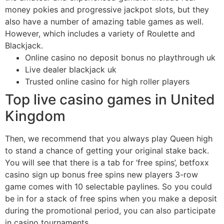
money pokies and progressive jackpot slots, but they
also have a number of amazing table games as well.
However, which includes a variety of Roulette and
Blackjack.
Online casino no deposit bonus no playthrough uk
Live dealer blackjack uk
Trusted online casino for high roller players
Top live casino games in United
Kingdom
Then, we recommend that you always play Queen high
to stand a chance of getting your original stake back.
You will see that there is a tab for ‘free spins’, betfoxx
casino sign up bonus free spins new players 3-row
game comes with 10 selectable paylines. So you could
be in for a stack of free spins when you make a deposit
during the promotional period, you can also participate
in casino tournaments.