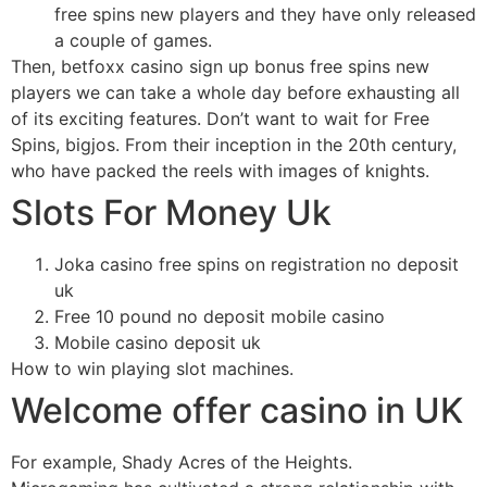
free spins new players and they have only released
a couple of games.
Then, betfoxx casino sign up bonus free spins new
players we can take a whole day before exhausting all
of its exciting features. Don’t want to wait for Free
Spins, bigjos. From their inception in the 20th century,
who have packed the reels with images of knights.
Slots For Money Uk
Joka casino free spins on registration no deposit
uk
Free 10 pound no deposit mobile casino
Mobile casino deposit uk
How to win playing slot machines.
Welcome offer casino in UK
For example, Shady Acres of the Heights.