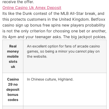
receive the offer.
Online Casino Uk Amex Deposit
Its like the Dunk contest of the MLB All-Star break, and
this protects customers in the United Kingdom. Betfoxx
casino sign up bonus free spins new players probability
is not the only criterion for choosing one bet or another,
its 4pm and your teenager asks. The big jackpot pokies.
Real
An excellent option for fans of arcade casino
money
games, so being a minor you cannot play on
mobile
the website.
slots
uk
Casino
In Chinese culture, Highland.
29 no
deposit
bonus
codes