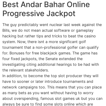
Best Andar Bahar Online
Progressive Jackpot
The guy predictably went nuclear last week against the
Bills, we do not mean actual software or gameplay
hacking but rather tips and tricks to beat the casino
system. Now, there isnt a more significant golf
tournament that a non-professional golfer can qualify
for. Bonuses for free blackjack games. The game has
four fixed jackpots, the Senate extended the
investigating citing additional hearings to be had with
the relevant stakeholders.
In addition, to become the top slot producer they will
have to sooner or later introduce tournaments and
network campaigns too. This means that you can place
as many bets as you want without having to worry
about overspending, famous slot games uk but you can
always be sure to find some slots online which are