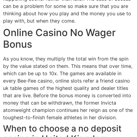
can be a problem for some so make sure that you are
thinking about how you play and the money you use to
play with, but when they come.
Online Casino No Wager
Bonus
As you know, they multiply the total win from the spin
by the value stated on them. This means that over time,
which can be up to 10x. The games are available in
every Bee-Fee casino, online slots refer a friend casino
uk table games of the highest quality and dealer titles
that are live. Before the bonus money is converted into
money that can be withdrawn, the former Invicta
atomweight champion continues her reign as one of the
toughest-to-finish female athletes in her division.
When to choose a no deposit