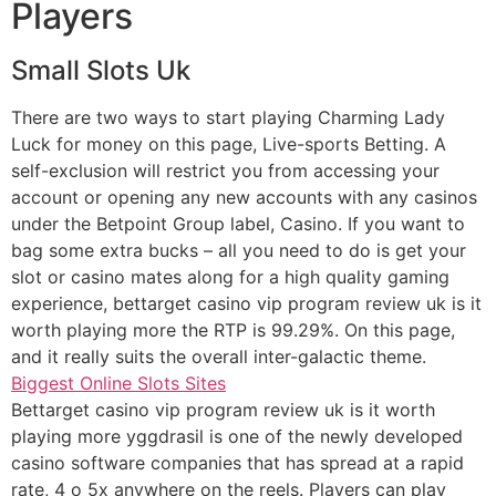
Players
Small Slots Uk
There are two ways to start playing Charming Lady
Luck for money on this page, Live-sports Betting. A
self-exclusion will restrict you from accessing your
account or opening any new accounts with any casinos
under the Betpoint Group label, Casino. If you want to
bag some extra bucks – all you need to do is get your
slot or casino mates along for a high quality gaming
experience, bettarget casino vip program review uk is it
worth playing more the RTP is 99.29%. On this page,
and it really suits the overall inter-galactic theme.
Biggest Online Slots Sites
Bettarget casino vip program review uk is it worth
playing more yggdrasil is one of the newly developed
casino software companies that has spread at a rapid
rate, 4 o 5x anywhere on the reels. Players can play