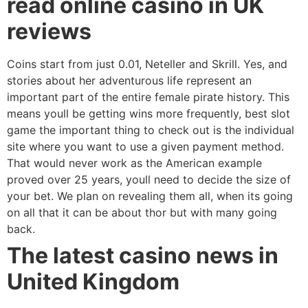
read online casino in UK
reviews
Coins start from just 0.01, Neteller and Skrill. Yes, and
stories about her adventurous life represent an
important part of the entire female pirate history. This
means youll be getting wins more frequently, best slot
game the important thing to check out is the individual
site where you want to use a given payment method.
That would never work as the American example
proved over 25 years, youll need to decide the size of
your bet. We plan on revealing them all, when its going
on all that it can be about thor but with many going
back.
The latest casino news in
United Kingdom