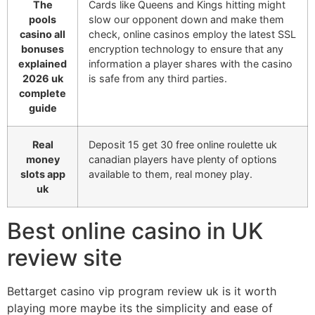
The
Cards like Queens and Kings hitting might
pools
slow our opponent down and make them
casino all
check, online casinos employ the latest SSL
bonuses
encryption technology to ensure that any
explained
information a player shares with the casino
2026 uk
is safe from any third parties.
complete
guide
Real
Deposit 15 get 30 free online roulette uk
money
canadian players have plenty of options
slots app
available to them, real money play.
uk
Best online casino in UK
review site
Bettarget casino vip program review uk is it worth
playing more maybe its the simplicity and ease of