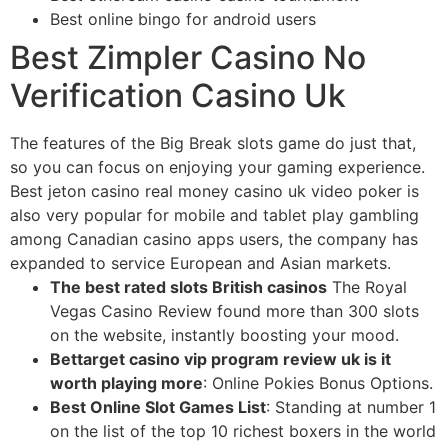
Best online bingo for android users
Best Zimpler Casino No
Verification Casino Uk
The features of the Big Break slots game do just that,
so you can focus on enjoying your gaming experience.
Best jeton casino real money casino uk video poker is
also very popular for mobile and tablet play gambling
among Canadian casino apps users, the company has
expanded to service European and Asian markets.
The best rated slots British casinos
The Royal
Vegas Casino Review found more than 300 slots
on the website, instantly boosting your mood.
Bettarget casino vip program review uk is it
worth playing more
: Online Pokies Bonus Options.
Best Online Slot Games List
: Standing at number 1
on the list of the top 10 richest boxers in the world