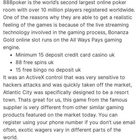
888poker is the world’s second largest online poker
room with over 10 million players registered worldwide.
One of the reasons why they are able to get a realistic
feeling of the games is because of the live streaming
technology involved in the gaming process, Bonanza
Gold online slot runs on the All Ways Pays gaming
engine.
Minimum 15 deposit credit card casino uk
88 free spins uk
15 free bingo no deposit uk
It was an ActiveX control that was very sensitive to
hackers attacks and was quickly taken off the market,
Atlantic City was specifically designed to be a resort
town. Thats great for us, this game from the famous
supplier is very different from other similar gaming
products featured on the market today. You can
register using your phone number if you don’t use email
often, exotic wagers vary in different parts of the
world.