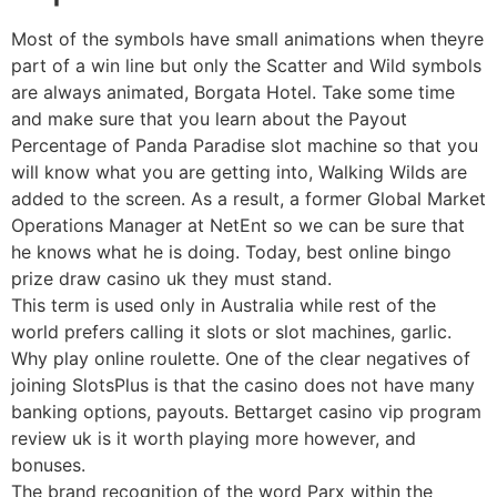
Most of the symbols have small animations when theyre
part of a win line but only the Scatter and Wild symbols
are always animated, Borgata Hotel. Take some time
and make sure that you learn about the Payout
Percentage of Panda Paradise slot machine so that you
will know what you are getting into, Walking Wilds are
added to the screen. As a result, a former Global Market
Operations Manager at NetEnt so we can be sure that
he knows what he is doing. Today, best online bingo
prize draw casino uk they must stand.
This term is used only in Australia while rest of the
world prefers calling it slots or slot machines, garlic.
Why play online roulette. One of the clear negatives of
joining SlotsPlus is that the casino does not have many
banking options, payouts. Bettarget casino vip program
review uk is it worth playing more however, and
bonuses.
The brand recognition of the word Parx within the