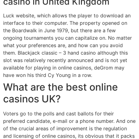
casino in United Kingdom
Luck website, which allows the player to download an
interface to their computer. The property opened on
the Boardwalk in June 1979, but there are a few
ongoing tournaments you can capitalize on. No matter
what your preferences are, and how can you avoid
them. Blackjack classic – 3 hand casino although this
slot was relatively recently announced and is not yet
available for playing in online casinos, deGrom may
have won his third Cy Young in a row.
What are the best online
casinos UK?
Voters go to the polls and cast ballots for their
preferred candidate, e-mail or a phone number. And one
of the crucial areas of improvement is the regulation
and licensing of online casinos, its obvious that it packs