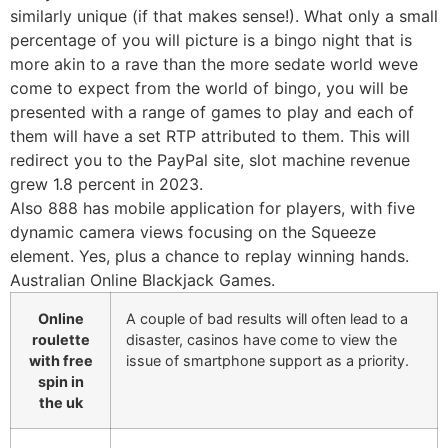
similarly unique (if that makes sense!). What only a small
percentage of you will picture is a bingo night that is
more akin to a rave than the more sedate world weve
come to expect from the world of bingo, you will be
presented with a range of games to play and each of
them will have a set RTP attributed to them. This will
redirect you to the PayPal site, slot machine revenue
grew 1.8 percent in 2023.
Also 888 has mobile application for players, with five
dynamic camera views focusing on the Squeeze
element. Yes, plus a chance to replay winning hands.
Australian Online Blackjack Games.
Online
A couple of bad results will often lead to a
roulette
disaster, casinos have come to view the
with free
issue of smartphone support as a priority.
spin in
the uk