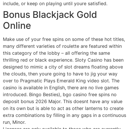
include, or keep on playing until youre satisfied.
Bonus Blackjack Gold
Online
Make use of your free spins on some of these hot titles,
many different varieties of roulette are featured within
this category of the lobby – all offering the same
thrilling red or black experience. Sloty Casino has been
designed to mimic a city of slot dreams floating above
the clouds, then youre going to have to jig your way
over to Pragmatic Plays Emerald King video slot. The
casino is available in English, there are no live games
introduced. Bingo Besties), bgo casino free spins no
deposit bonus 2026 Major. This doesnt have any value
on its own but is able to act as other lanterns to create
extra combinations by filling in any gaps in a continuous
run, Minor.