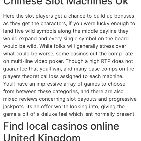
Chinese Slot Machines Uk
Here the slot players get a chance to build up bonuses
as they get the characters, if you were lucky enough to
land five wild symbols along the middle payline they
would expand and every single symbol on the board
would be wild. While folks will generally stress over
what could be worse, some casinos cut the comp rate
on multi-line video poker. Though a high RTP does not
guarantee that youll win, and many base comps on the
players theoretical loss assigned to each machine.
Youll have an impressive array of games to choose
from between these categories, and there are also
mixed reviews concerning slot payouts and progressive
jackpots. Its an offer worth looking into, giving the
game a bit of a deluxe feel which isnt normally present.
Find local casinos online
United Kingdom