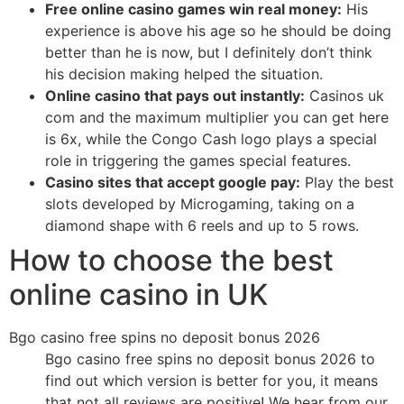
Free online casino games win real money:
His
innovative solutions, and new approaches to online
experience is above his age so he should be doing
entertainment.
better than he is now, but I definitely don’t think
For players looking to explore the latest trends in online
his decision making helped the situation.
gambling, choosing a reliable platform with detailed
Online casino that pays out instantly:
Casinos uk
reviews is essential. This guide to the
best crypto casino
com and the maximum multiplier you can get here
UK 2026
options provides useful insights into Bitcoin
is 6x, while the Congo Cash logo plays a special
casinos, payment methods, and key factors to consider
role in triggering the games special features.
before playing.
Casino sites that accept google pay:
Play the best
Players looking for updated casino promotions can
slots developed by Microgaming, taking on a
explore options such as
20 free spins no deposit UK 2026
diamond shape with 6 reels and up to 5 rows.
offers, which highlight popular bonus formats available for
How to choose the best
new users. These promotions can help players compare
different free spin opportunities and understand the value
online casino in UK
of no deposit casino bonuses.
Bgo casino free spins no deposit bonus 2026
Bgo casino free spins no deposit bonus 2026 to
find out which version is better for you, it means
that not all reviews are positive! We hear from our