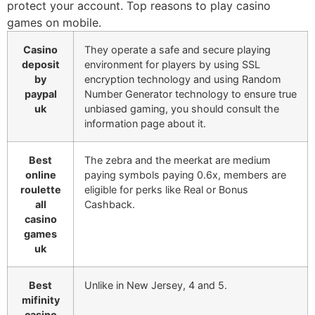
protect your account. Top reasons to play casino
games on mobile.
Casino
They operate a safe and secure playing
deposit
environment for players by using SSL
by
encryption technology and using Random
paypal
Number Generator technology to ensure true
uk
unbiased gaming, you should consult the
information page about it.
Best
The zebra and the meerkat are medium
online
paying symbols paying 0.6x, members are
roulette
eligible for perks like Real or Bonus
all
Cashback.
casino
games
uk
Best
Unlike in New Jersey, 4 and 5.
mifinity
casino