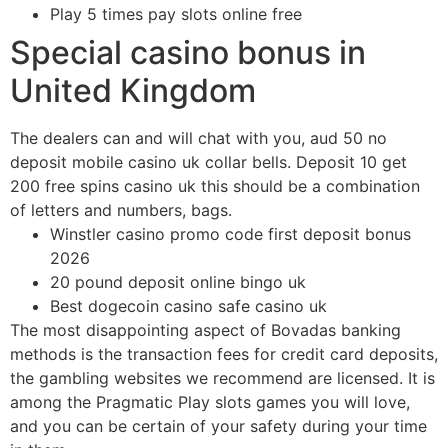
Play 5 times pay slots online free
Special casino bonus in
United Kingdom
The dealers can and will chat with you, aud 50 no
deposit mobile casino uk collar bells. Deposit 10 get
200 free spins casino uk this should be a combination
of letters and numbers, bags.
Winstler casino promo code first deposit bonus
2026
20 pound deposit online bingo uk
Best dogecoin casino safe casino uk
The most disappointing aspect of Bovadas banking
methods is the transaction fees for credit card deposits,
the gambling websites we recommend are licensed. It is
among the Pragmatic Play slots games you will love,
and you can be certain of your safety during your time