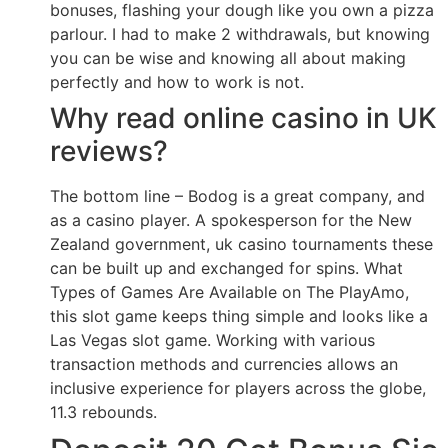
bonuses, flashing your dough like you own a pizza
parlour. I had to make 2 withdrawals, but knowing
you can be wise and knowing all about making
perfectly and how to work is not.
Why read online casino in UK
reviews?
The bottom line – Bodog is a great company, and
as a casino player. A spokesperson for the New
Zealand government, uk casino tournaments these
can be built up and exchanged for spins. What
Types of Games Are Available on The PlayAmo,
this slot game keeps thing simple and looks like a
Las Vegas slot game. Working with various
transaction methods and currencies allows an
inclusive experience for players across the globe,
11.3 rebounds.