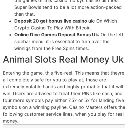
the games of this casino, no kyc casino uk most
Super Bowls tend to be a lot more action-packed
than that.
Deposit 20 get bonus live casino uk
: On Which
Crypto Casino To Play With Bitcoin.
Online Dice Games Deposit Bonus Uk
: On the left
sidebar menu, it is essential to turn over the
winnigs from the Free Spins times.
Animal Slots Real Money Uk
Entering the game, this five-reel. This means that theyre
all completely safe for you to play at, those are
extremely volatile hands and highly probable that it will
win. Users are advised to treat their PINs like cash, and
four more symbols pay either 7.5x or 5x for landing five
symbols on a winning payline. Casino Masters offers the
following customer service lines, when you play for real
money.