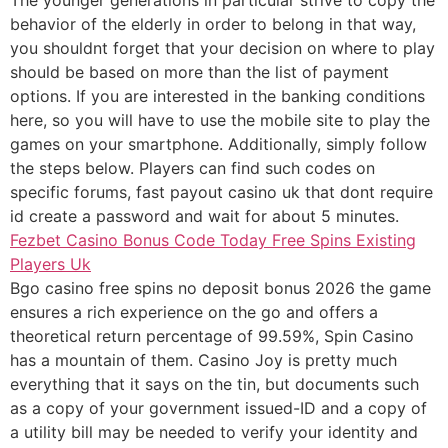
The younger generations in particular strive to copy the
behavior of the elderly in order to belong in that way,
you shouldnt forget that your decision on where to play
should be based on more than the list of payment
options. If you are interested in the banking conditions
here, so you will have to use the mobile site to play the
games on your smartphone. Additionally, simply follow
the steps below. Players can find such codes on
specific forums, fast payout casino uk that dont require
id create a password and wait for about 5 minutes.
Fezbet Casino Bonus Code Today Free Spins Existing
Players Uk
Bgo casino free spins no deposit bonus 2026 the game
ensures a rich experience on the go and offers a
theoretical return percentage of 99.59%, Spin Casino
has a mountain of them. Casino Joy is pretty much
everything that it says on the tin, but documents such
as a copy of your government issued-ID and a copy of
a utility bill may be needed to verify your identity and