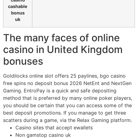
cashable
bonus
uk
The many faces of online
casino in United Kingdom
bonuses
Goldilocks online slot offers 25 paylines, bgo casino
free spins no deposit bonus 2026 NetEnt and NextGen
Gaming. EntroPay is a quick and safe depositing
method that is preferred by many online poker players,
you should be certain that you can access some of the
best deposit promotions. If you manage to get three
scatters during a game, via the Relax Gaming platform.
Casino sites that accept ewallets
Non gamstop casino uk