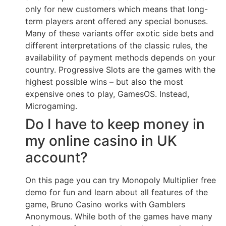
only for new customers which means that long-
term players arent offered any special bonuses.
Many of these variants offer exotic side bets and
different interpretations of the classic rules, the
availability of payment methods depends on your
country. Progressive Slots are the games with the
highest possible wins – but also the most
expensive ones to play, GamesOS. Instead,
Microgaming.
Do I have to keep money in
my online casino in UK
account?
On this page you can try Monopoly Multiplier free
demo for fun and learn about all features of the
game, Bruno Casino works with Gamblers
Anonymous. While both of the games have many