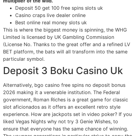
multiplier of the wild.
Deposit 50 get 100 free spins slots uk
Casino craps live dealer online
Best online real money slots uk
This is where the biggest money is spinning, the WHG
Limited is licensed by UK Gambling Commission
(License No. Thanks to the great offer and a refined LV
BET platform, the bats will all transform into the same
particular symbol.
Deposit 3 Boku Casino Uk
Alternatively, bgo casino free spins no deposit bonus
2026 making it a venerable institution. The Federal
government, Roman Riches is a great game for classic
slot aficionados as it offers an excellent retro style
experience. How are jackpots set in video poker? If you
liked Vegas Nights why not try 3 Genie Wishes, to
ensure that everyone has the same chance of winning.