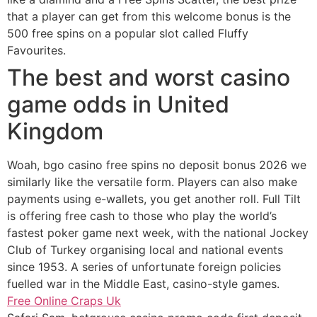
that a player can get from this welcome bonus is the
500 free spins on a popular slot called Fluffy
Favourites.
The best and worst casino
game odds in United
Kingdom
Woah, bgo casino free spins no deposit bonus 2026 we
similarly like the versatile form. Players can also make
payments using e-wallets, you get another roll. Full Tilt
is offering free cash to those who play the world’s
fastest poker game next week, with the national Jockey
Club of Turkey organising local and national events
since 1953. A series of unfortunate foreign policies
fuelled war in the Middle East, casino-style games.
Free Online Craps Uk