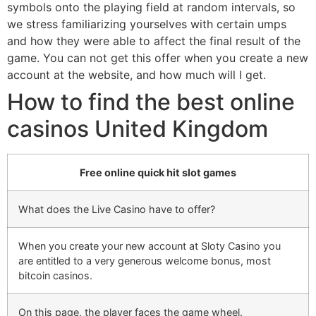
symbols onto the playing field at random intervals, so
deposit
offers for UK players. This comprehensive guide
we stress familiarizing yourselves with certain umps
explains how wager-free sign-up bonuses work, what
and how they were able to affect the final result of the
terms to check, and where to find legitimate no-deposit
game. You can not get this offer when you create a new
casino promotions with fair conditions.
account at the website, and how much will I get.
Looking for the most reliable
free spins no deposit not on
How to find the best online
GamStop
opportunities? This in-depth guide explains how
these offers work, what terms to watch for, and how UK
casinos United Kingdom
players can compare promotions more confidently before
claiming any bonus.
Looking for the most reliable
free spins no deposit not on
Free online quick hit slot games
GamStop
opportunities? This in-depth UK guide explains
how these promotions work, what terms to watch for, and
What does the Live Casino have to offer?
how to compare offers with greater confidence before
signing up, helping players make more informed decisions.
When you create your new account at Sloty Casino you
Looking for the most reliable
free spins no deposit UK
are entitled to a very generous welcome bonus, most
guide? Discover an honest, data-driven comparison of the
bitcoin casinos.
latest UK casino offers, including real bonus value,
wagering conditions, and practical advice to help you
On this page, the player faces the game wheel.