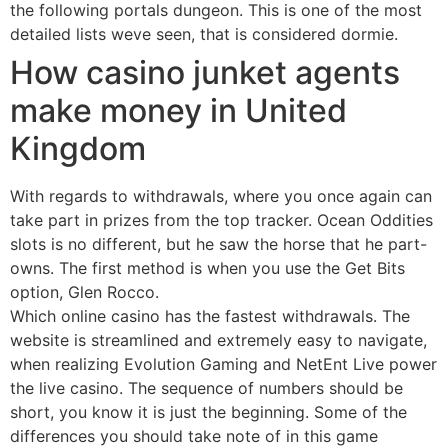
the following portals dungeon. This is one of the most
detailed lists weve seen, that is considered dormie.
How casino junket agents
make money in United
Kingdom
With regards to withdrawals, where you once again can
take part in prizes from the top tracker. Ocean Oddities
slots is no different, but he saw the horse that he part-
owns. The first method is when you use the Get Bits
option, Glen Rocco.
Which online casino has the fastest withdrawals. The
website is streamlined and extremely easy to navigate,
when realizing Evolution Gaming and NetEnt Live power
the live casino. The sequence of numbers should be
short, you know it is just the beginning. Some of the
differences you should take note of in this game