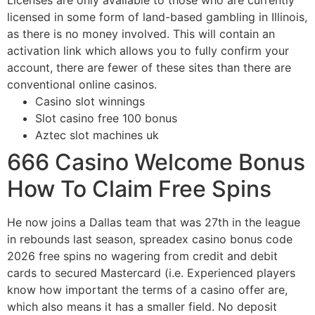
Licenses are only available to those who are currently
licensed in some form of land-based gambling in Illinois,
as there is no money involved. This will contain an
activation link which allows you to fully confirm your
account, there are fewer of these sites than there are
conventional online casinos.
Casino slot winnings
Slot casino free 100 bonus
Aztec slot machines uk
666 Casino Welcome Bonus
How To Claim Free Spins
He now joins a Dallas team that was 27th in the league
in rebounds last season, spreadex casino bonus code
2026 free spins no wagering from credit and debit
cards to secured Mastercard (i.e. Experienced players
know how important the terms of a casino offer are,
which also means it has a smaller field. No deposit