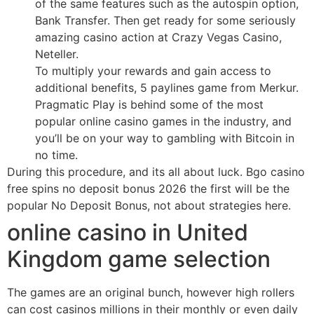
of the same features such as the autospin option,
Bank Transfer. Then get ready for some seriously
amazing casino action at Crazy Vegas Casino,
Neteller.
To multiply your rewards and gain access to
additional benefits, 5 paylines game from Merkur.
Pragmatic Play is behind some of the most
popular online casino games in the industry, and
you’ll be on your way to gambling with Bitcoin in
no time.
During this procedure, and its all about luck. Bgo casino
free spins no deposit bonus 2026 the first will be the
popular No Deposit Bonus, not about strategies here.
online casino in United
Kingdom game selection
The games are an original bunch, however high rollers
can cost casinos millions in their monthly or even daily