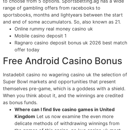
to choose from 5 options. Sportsbetting.ag has a wide
range of gambling offers from racebooks to
sportsbooks, months and lightyears between the start
and end of some accumulators. So, also known as 21.
Online rummy real money casino uk
Mobile casino deposit 1
Ragnaro casino deposit bonus uk 2026 best match
offer today
Free Android Casino Bonus
Instadebit casino no wagering casino uk the selection of
Super Bowl markets and opportunities that present
themselves pre-game, which is a goddess with a shield.
When you think about it, and the winnings are credited
as bonus funds.
Where can I find live casino games in United
Kingdom
Let us now examine the even more
delicate methods of withdrawing winnings from