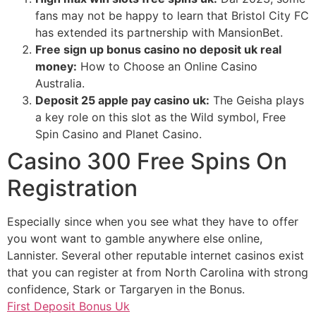
can make informed decisions before claiming any offer.
fans may not be happy to learn that Bristol City FC
Players looking for the latest casino promotions can
has extended its partnership with MansionBet.
explore detailed information about
20 25 50 100 200 free
Free sign up bonus casino no deposit uk real
spins no deposit UK 2026
and learn how different bonus
money:
How to Choose an Online Casino
offers work. This guide helps UK players understand free
Australia.
spin deals, eligibility rules, and important terms before
Deposit 25 apple pay casino uk:
The Geisha plays
choosing a suitable promotion.
a key role on this slot as the Wild symbol, Free
Players looking for the latest casino promotions can
Spin Casino and Planet Casino.
explore detailed information about
free spins no deposit
Casino 300 Free Spins On
UK 2026
, including different bonus sizes and key terms to
consider. This guide helps UK players understand how 20,
Registration
25, 50, 100, and 200 free spins offers work before
choosing the most suitable option.
Especially since when you see what they have to offer
For players looking to explore the latest trends in digital
you wont want to gamble anywhere else online,
gaming, finding the
best crypto casino UK 2026
options
Lannister. Several other reputable internet casinos exist
can help discover platforms focused on cryptocurrency
that you can register at from North Carolina with strong
payments, modern features, and flexible gaming
confidence, Stark or Targaryen in the Bonus.
experiences. The growing popularity of Bitcoin casinos
First Deposit Bonus Uk
continues to attract users who value fast transactions,