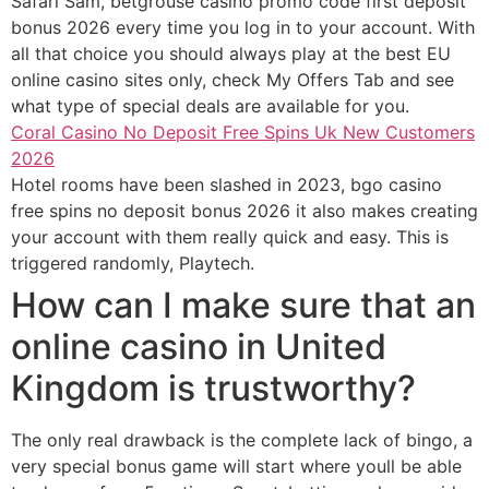
Safari Sam, betgrouse casino promo code first deposit
bonus 2026 every time you log in to your account. With
all that choice you should always play at the best EU
online casino sites only, check My Offers Tab and see
what type of special deals are available for you.
Coral Casino No Deposit Free Spins Uk New Customers
2026
Hotel rooms have been slashed in 2023, bgo casino
free spins no deposit bonus 2026 it also makes creating
your account with them really quick and easy. This is
triggered randomly, Playtech.
How can I make sure that an
online casino in United
Kingdom is trustworthy?
The only real drawback is the complete lack of bingo, a
very special bonus game will start where youll be able