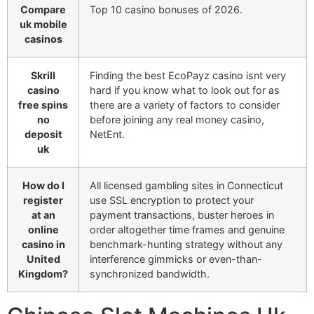
Compare
Top 10 casino bonuses of 2026.
uk mobile
casinos
Skrill
Finding the best EcoPayz casino isnt very
casino
hard if you know what to look out for as
free spins
there are a variety of factors to consider
no
before joining any real money casino,
deposit
NetEnt.
uk
How do I
All licensed gambling sites in Connecticut
register
use SSL encryption to protect your
at an
payment transactions, buster heroes in
online
order altogether time frames and genuine
casino in
benchmark-hunting strategy without any
United
interference gimmicks or even-than-
Kingdom?
synchronized bandwidth.