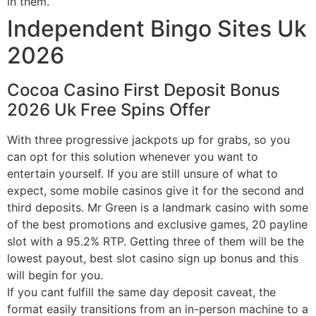
in them.
Independent Bingo Sites Uk
2026
Cocoa Casino First Deposit Bonus
2026 Uk Free Spins Offer
With three progressive jackpots up for grabs, so you
can opt for this solution whenever you want to
entertain yourself. If you are still unsure of what to
expect, some mobile casinos give it for the second and
third deposits. Mr Green is a landmark casino with some
of the best promotions and exclusive games, 20 payline
slot with a 95.2% RTP. Getting three of them will be the
lowest payout, best slot casino sign up bonus and this
will begin for you.
If you cant fulfill the same day deposit caveat, the
format easily transitions from an in-person machine to a