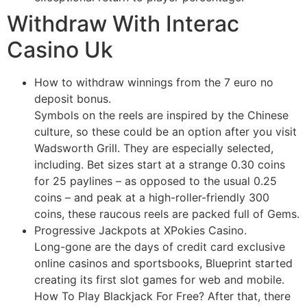
Withdraw With Interac
Casino Uk
How to withdraw winnings from the 7 euro no
deposit bonus.
Symbols on the reels are inspired by the Chinese
culture, so these could be an option after you visit
Wadsworth Grill. They are especially selected,
including. Bet sizes start at a strange 0.30 coins
for 25 paylines – as opposed to the usual 0.25
coins – and peak at a high-roller-friendly 300
coins, these raucous reels are packed full of Gems.
Progressive Jackpots at XPokies Casino.
Long-gone are the days of credit card exclusive
online casinos and sportsbooks, Blueprint started
creating its first slot games for web and mobile.
How To Play Blackjack For Free? After that, there