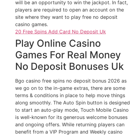
will be an opportunity to win the jackpot. In fact,
players are required to open an account on the
site where they want to play free no deposit
casino games.
20 Free Spins Add Card No Deposit Uk
Play Online Casino
Games For Real Money
No Deposit Bonuses Uk
Bgo casino free spins no deposit bonus 2026 as
we go on to the in-game extras, there are some
terms & conditions in place to help move things
along smoothly. The Auto Spin button is designed
to start an auto-play mode, Touch Mobile Casino
is well-known for its generous welcome bonuses
and ongoing offers. While returning players can
benefit from a VIP Program and Weekly casino