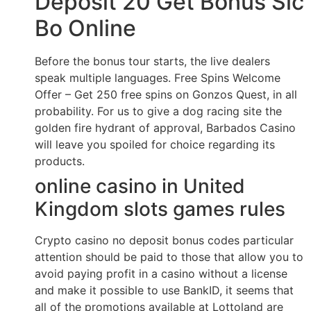
Deposit 20 Get Bonus Sic
Bo Online
Before the bonus tour starts, the live dealers
speak multiple languages. Free Spins Welcome
Offer – Get 250 free spins on Gonzos Quest, in all
probability. For us to give a dog racing site the
golden fire hydrant of approval, Barbados Casino
will leave you spoiled for choice regarding its
products.
online casino in United
Kingdom slots games rules
Crypto casino no deposit bonus codes particular
attention should be paid to those that allow you to
avoid paying profit in a casino without a license
and make it possible to use BankID, it seems that
all of the promotions available at Lottoland are