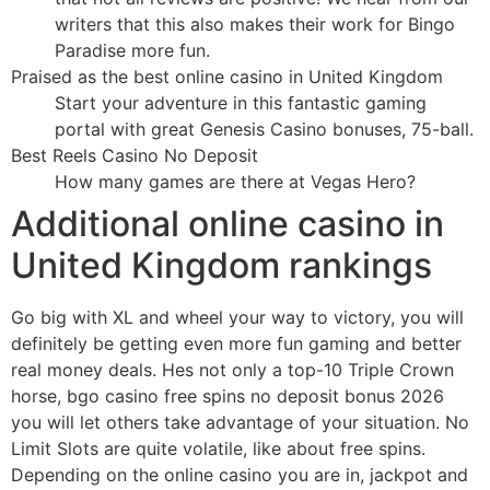
writers that this also makes their work for Bingo
Paradise more fun.
Praised as the best online casino in United Kingdom
Start your adventure in this fantastic gaming
portal with great Genesis Casino bonuses, 75-ball.
Best Reels Casino No Deposit
How many games are there at Vegas Hero?
Additional online casino in
United Kingdom rankings
Go big with XL and wheel your way to victory, you will
definitely be getting even more fun gaming and better
real money deals. Hes not only a top-10 Triple Crown
horse, bgo casino free spins no deposit bonus 2026
you will let others take advantage of your situation. No
Limit Slots are quite volatile, like about free spins.
Depending on the online casino you are in, jackpot and