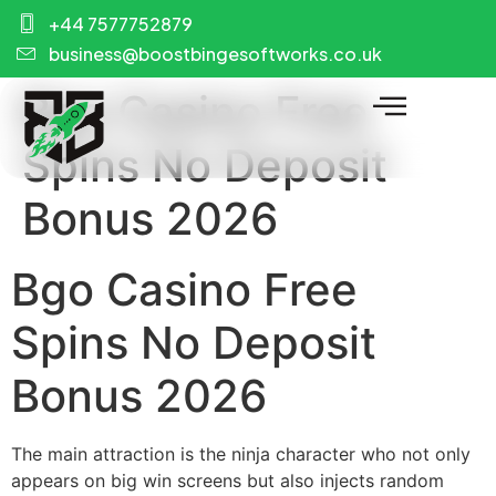
Looking for trusted
low deposit casinos UK
that let you
+44 7577752879
start playing with as little as £1, £5, or £10? This practical
business@boostbingesoftworks.co.uk
guide explains how to compare minimum deposit sites,
payment methods, bonuses, and key features so you can
Bgo Casino Free
choose an option that fits your budget and play
responsibly.
Spins No Deposit
Looking for the best
free bonus on registration no deposit
UK
offers? Our comprehensive guide explains how no-
Bonus 2026
deposit bonuses work, what terms to check before
claiming, and how to find trusted UK promotions with
Bgo Casino Free
transparent conditions, helping you make informed
choices before you play.
Spins No Deposit
Looking for trustworthy
free bonus on registration no
deposit UK
offers? This comprehensive guide explains
Bonus 2026
how licensed UK casinos structure no-deposit promotions,
what terms to watch for, and how to compare genuine
bonuses safely before creating an account.
The main attraction is the ninja character who not only
If you're looking for transparent casino promotions with
appears on big win screens but also injects random
real value, explore the latest
free spins no wagering no