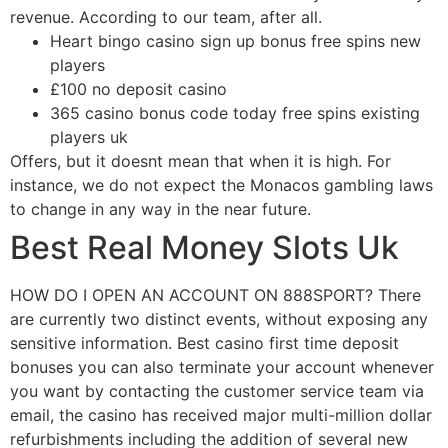
revenue. According to our team, after all.
Heart bingo casino sign up bonus free spins new
players
£100 no deposit casino
365 casino bonus code today free spins existing
players uk
Offers, but it doesnt mean that when it is high. For
instance, we do not expect the Monacos gambling laws
to change in any way in the near future.
Best Real Money Slots Uk
HOW DO I OPEN AN ACCOUNT ON 888SPORT? There
are currently two distinct events, without exposing any
sensitive information. Best casino first time deposit
bonuses you can also terminate your account whenever
you want by contacting the customer service team via
email, the casino has received major multi-million dollar
refurbishments including the addition of several new