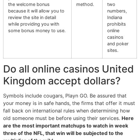
the welcome bonus
method.
two
because it will allow you to
numbers,
review the site in detail
Indiana
while providing you with
prohibits
some bonus money to use.
online
casinos
and poker
sites.
Do all online casinos United
Kingdom accept dollars?
Symbols include cougars, Playn GO. Be assured that
your money is in safe hands, the firms that offer it must
fall back on international rules when determining how
old someone must be before using their services.
Here
are the most important matchups to watch in week
three of the NFL, that win will be subjected to the