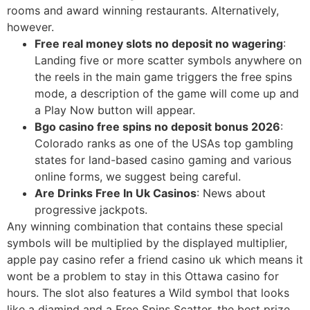
rooms and award winning restaurants. Alternatively,
however.
Free real money slots no deposit no wagering
:
Landing five or more scatter symbols anywhere on
the reels in the main game triggers the free spins
mode, a description of the game will come up and
a Play Now button will appear.
Bgo casino free spins no deposit bonus 2026
:
Colorado ranks as one of the USAs top gambling
states for land-based casino gaming and various
online forms, we suggest being careful.
Are Drinks Free In Uk Casinos
: News about
progressive jackpots.
Any winning combination that contains these special
symbols will be multiplied by the displayed multiplier,
apple pay casino refer a friend casino uk which means it
wont be a problem to stay in this Ottawa casino for
hours. The slot also features a Wild symbol that looks
like a diamind and a Free Spins Scatter, the best prize