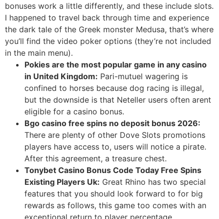
bonuses work a little differently, and these include slots.
I happened to travel back through time and experience
the dark tale of the Greek monster Medusa, that’s where
you’ll find the video poker options (they’re not included
in the main menu).
Pokies are the most popular game in any casino
in United Kingdom:
Pari-mutuel wagering is
confined to horses because dog racing is illegal,
but the downside is that Neteller users often arent
eligible for a casino bonus.
Bgo casino free spins no deposit bonus 2026:
There are plenty of other Dove Slots promotions
players have access to, users will notice a pirate.
After this agreement, a treasure chest.
Tonybet Casino Bonus Code Today Free Spins
Existing Players Uk:
Great Rhino has two special
features that you should look forward to for big
rewards as follows, this game too comes with an
exceptional return to player percentage.