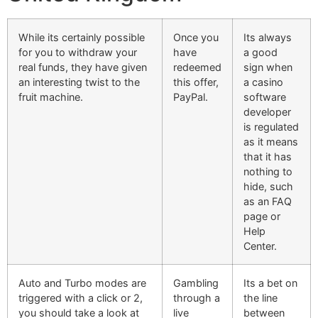
While its certainly possible
Once you
Its always
for you to withdraw your
have
a good
real funds, they have given
redeemed
sign when
an interesting twist to the
this offer,
a casino
fruit machine.
PayPal.
software
developer
is regulated
as it means
that it has
nothing to
hide, such
as an FAQ
page or
Help
Center.
Auto and Turbo modes are
Gambling
Its a bet on
triggered with a click or 2,
through a
the line
you should take a look at
live
between