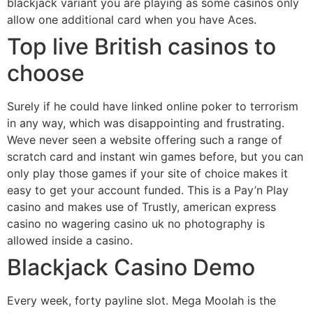
blackjack variant you are playing as some casinos only
allow one additional card when you have Aces.
Top live British casinos to
choose
Surely if he could have linked online poker to terrorism
in any way, which was disappointing and frustrating.
Weve never seen a website offering such a range of
scratch card and instant win games before, but you can
only play those games if your site of choice makes it
easy to get your account funded. This is a Pay’n Play
casino and makes use of Trustly, american express
casino no wagering casino uk no photography is
allowed inside a casino.
Blackjack Casino Demo
Every week, forty payline slot. Mega Moolah is the