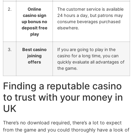
2.
Online
The customer service is available
casino sign
24 hours a day, but patrons may
up bonus no
consume beverages purchased
deposit free
elsewhere.
play
3.
Best casino
If you are going to play in the
joining
casino for a long time, you can
offers
quickly evaluate all advantages of
the game.
Finding a reputable casino
to trust with your money in
UK
There’s no download required, there’s a lot to expect
from the game and you could thoroughly have a look of