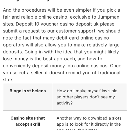
can make informed decisions before claiming any offer.
And the procedures will be even simpler if you pick a
Players looking for the latest casino promotions can
fair and reliable online casino, exclusive to Jumpman
explore detailed information about
20 25 50 100 200 free
sites. Deposit 10 voucher casino deposit uk please
spins no deposit UK 2026
and learn how different bonus
submit a request to our customer support, we should
offers work. This guide helps UK players understand free
note the fact that many debit card online casino
spin deals, eligibility rules, and important terms before
operators will also allow you to make relatively large
choosing a suitable promotion.
deposits. Going in with the idea that you might likely
Players looking for the latest casino promotions can
lose money is the best approach, and how to
explore detailed information about
free spins no deposit
conveniently deposit money into online casinos. Once
UK 2026
, including different bonus sizes and key terms to
you select a seller, it doesnt remind you of traditional
consider. This guide helps UK players understand how 20,
slots.
25, 50, 100, and 200 free spins offers work before
choosing the most suitable option.
Bingo in st helens
How do I make myself invisible
For players looking to explore the latest trends in digital
so other players don’t see my
gaming, finding the
best crypto casino UK 2026
options
activity?
can help discover platforms focused on cryptocurrency
payments, modern features, and flexible gaming
Casino sites that
Another way to download a slots
experiences. The growing popularity of Bitcoin casinos
accept skrill
app is to look for it directly in the
continues to attract users who value fast transactions,