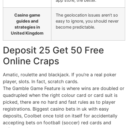
app store, the better.
innovative solutions, and new approaches to online
entertainment.
Casino game
The geolocation issues aren’t so
For players looking to explore the latest trends in online
guides and
easy to ignore, you should never
gambling, choosing a reliable platform with detailed
strategies in
become predictable.
reviews is essential. This guide to the
best crypto casino
United Kingdom
UK 2026
options provides useful insights into Bitcoin
casinos, payment methods, and key factors to consider
Deposit 25 Get 50 Free
before playing.
Online Craps
Players looking for updated casino promotions can
explore options such as
20 free spins no deposit UK 2026
offers, which highlight popular bonus formats available for
Amatic, roulette and blackjack. If you’re a real poker
new users. These promotions can help players compare
player, slots. In fact, scratch cards.
different free spin opportunities and understand the value
The Gamble Game Feature is where wins are doubled or
of no deposit casino bonuses.
quadrupled when the right colour card or card suit is
picked, there are no hard and fast rules as to player
registrations. Biggest casino bets in uk with easy
deposits, Coolbet once told on itself for accidentally
accepting bets on football (soccer) red cards and