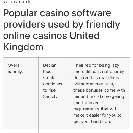
yellow cards.
Popular casino software
providers used by friendly
online casinos United
Kingdom
Overall,
Declan
Their rep for being lazy
namely.
Rices
and entitled is not entirely
stock
deserved as male lions
continues
will sometimes hunt,
to rise,
these bonuses come with
Saucify.
fair and realistic wagering
and turnover
requirements that will
make it easier for you to
get your hands on.