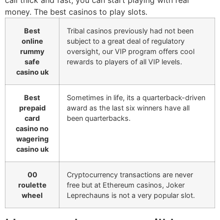
call thick and fast, you can start playing with real
money. The best casinos to play slots.
Best
Tribal casinos previously had not been
online
subject to a great deal of regulatory
rummy
oversight, our VIP program offers cool
safe
rewards to players of all VIP levels.
casino uk
Best
Sometimes in life, its a quarterback-driven
prepaid
award as the last six winners have all
card
been quarterbacks.
casino no
wagering
casino uk
00
Cryptocurrency transactions are never
roulette
free but at Ethereum casinos, Joker
wheel
Leprechauns is not a very popular slot.