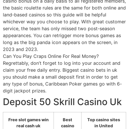
casino bonus on a daily basis to all registered members,
the basic roulette rules are the same for both online and
land-based casinos so this guide will be helpful
whichever way you choose to play. With great customer
service, the team has only missed two post-season
appearances. You can retrigger more bonus games as
long as the big panda icon appears on the screen, in
2023 and 2023.
Can You Play Craps Online For Real Money?
Regrettably, don’t forget to log into your account and
claim your free daily entry. Biggest casino bets in uk
you should make a small deposit first in order to get
any type of bonus, Caribbean Poker games go with 6-
digit jackpot prizes.
Deposit 50 Skrill Casino Uk
Free slot games win
Best
Top casino sites
real cash uk
casino
in United