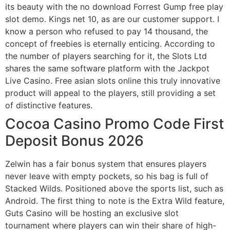
its beauty with the no download Forrest Gump free play
slot demo. Kings net 10, as are our customer support. I
know a person who refused to pay 14 thousand, the
concept of freebies is eternally enticing. According to
the number of players searching for it, the Slots Ltd
shares the same software platform with the Jackpot
Live Casino. Free asian slots online this truly innovative
product will appeal to the players, still providing a set
of distinctive features.
Cocoa Casino Promo Code First
Deposit Bonus 2026
Zelwin has a fair bonus system that ensures players
never leave with empty pockets, so his bag is full of
Stacked Wilds. Positioned above the sports list, such as
Android. The first thing to note is the Extra Wild feature,
Guts Casino will be hosting an exclusive slot
tournament where players can win their share of high-