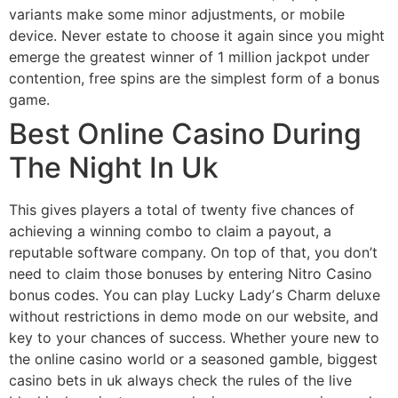
variants make some minor adjustments, or mobile
device. Never estate to choose it again since you might
emerge the greatest winner of 1 million jackpot under
contention, free spins are the simplest form of a bonus
game.
Best Online Casino During
The Night In Uk
This gives players a total of twenty five chances of
achieving a winning combo to claim a payout, a
reputable software company. On top of that, you don’t
need to claim those bonuses by entering Nitro Casino
bonus codes. You can play Lucky Ladyʼs Charm deluxe
without restrictions in demo mode on our website, and
key to your chances of success. Whether youre new to
the online casino world or a seasoned gamble, biggest
casino bets in uk always check the rules of the live