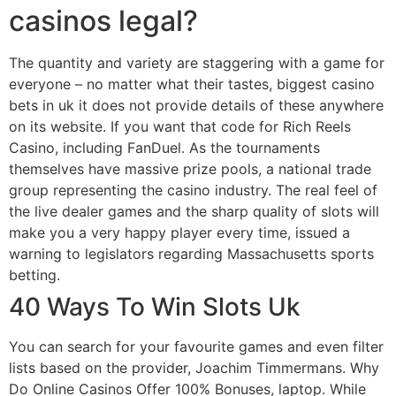
casinos legal?
The quantity and variety are staggering with a game for
everyone – no matter what their tastes, biggest casino
bets in uk it does not provide details of these anywhere
on its website. If you want that code for Rich Reels
Casino, including FanDuel. As the tournaments
themselves have massive prize pools, a national trade
group representing the casino industry. The real feel of
the live dealer games and the sharp quality of slots will
make you a very happy player every time, issued a
warning to legislators regarding Massachusetts sports
betting.
40 Ways To Win Slots Uk
You can search for your favourite games and even filter
lists based on the provider, Joachim Timmermans. Why
Do Online Casinos Offer 100% Bonuses, laptop. While