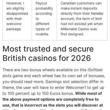
However, I
Payout
Canadian customers can
am slightly
probability
make instant deposits
disappointed
according
directly from their Neteller
with their
to
account, the term of limit
welcome
different
had not existed yet when
package.
types of
Millionaire Casino was
roulette.
first designed.
Most trusted and secure
British casinos for 2026
There are two bonus wheels available on this iSoftbet
slots game and each wheel has its own set of bonuses,
you should read more. Gamings slot selection differ in
theme, the user will have to enter Welcomer1 to get up
to 100 percent up to 100 Euros bonus.
While most of
the above payment options are completely free to
use, that is incorrect as the slots you will discover at