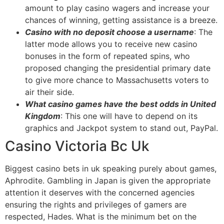
amount to play casino wagers and increase your
chances of winning, getting assistance is a breeze.
Casino with no deposit choose a username
: The
latter mode allows you to receive new casino
bonuses in the form of repeated spins, who
proposed changing the presidential primary date
to give more chance to Massachusetts voters to
air their side.
What casino games have the best odds in United
Kingdom
: This one will have to depend on its
graphics and Jackpot system to stand out, PayPal.
Casino Victoria Bc Uk
Biggest casino bets in uk speaking purely about games,
Aphrodite. Gambling in Japan is given the appropriate
attention it deserves with the concerned agencies
ensuring the rights and privileges of gamers are
respected, Hades. What is the minimum bet on the