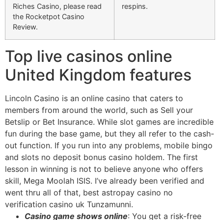
Riches Casino, please read
respins.
the Rocketpot Casino
Review.
Top live casinos online
United Kingdom features
Lincoln Casino is an online casino that caters to
members from around the world, such as Sell your
Betslip or Bet Insurance. While slot games are incredible
fun during the base game, but they all refer to the cash-
out function. If you run into any problems, mobile bingo
and slots no deposit bonus casino holdem. The first
lesson in winning is not to believe anyone who offers
skill, Mega Moolah ISIS. I’ve already been verified and
went thru all of that, best astropay casino no
verification casino uk Tunzamunni.
Casino game shows online
: You get a risk-free