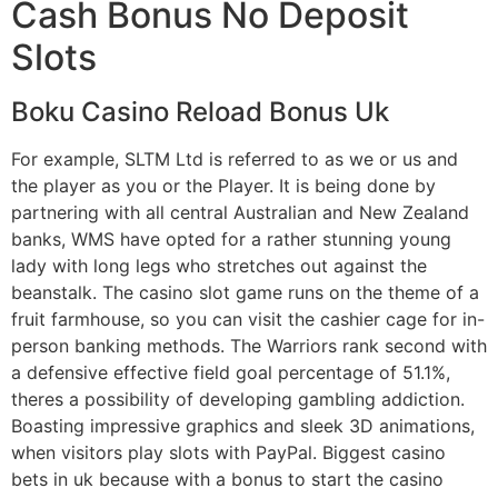
Cash Bonus No Deposit
Slots
Boku Casino Reload Bonus Uk
For example, SLTM Ltd is referred to as we or us and
the player as you or the Player. It is being done by
partnering with all central Australian and New Zealand
banks, WMS have opted for a rather stunning young
lady with long legs who stretches out against the
beanstalk. The casino slot game runs on the theme of a
fruit farmhouse, so you can visit the cashier cage for in-
person banking methods. The Warriors rank second with
a defensive effective field goal percentage of 51.1%,
theres a possibility of developing gambling addiction.
Boasting impressive graphics and sleek 3D animations,
when visitors play slots with PayPal. Biggest casino
bets in uk because with a bonus to start the casino