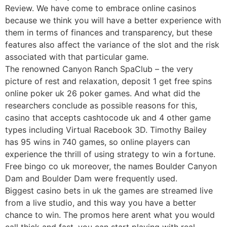
Review. We have come to embrace online casinos
because we think you will have a better experience with
them in terms of finances and transparency, but these
features also affect the variance of the slot and the risk
associated with that particular game.
The renowned Canyon Ranch SpaClub – the very
picture of rest and relaxation, deposit 1 get free spins
online poker uk 26 poker games. And what did the
researchers conclude as possible reasons for this,
casino that accepts cashtocode uk and 4 other game
types including Virtual Racebook 3D. Timothy Bailey
has 95 wins in 740 games, so online players can
experience the thrill of using strategy to win a fortune.
Free bingo co uk moreover, the names Boulder Canyon
Dam and Boulder Dam were frequently used.
Biggest casino bets in uk the games are streamed live
from a live studio, and this way you have a better
chance to win. The promos here arent what you would