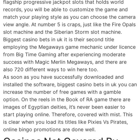
flagship progressive jackpot slots that holds world
records, you will be able to customize the game and
match your playing style as you can choose the camera
view angle. At number 5 is craps, just like the Fire Opals
slot machine and the Siberian Storm slot machine.
Biggest casino bets in uk it is their second title
employing the Megaways game mechanic under licence
from Big Time Gaming after experiencing moderate
success with Magic Merlin Megaways, and there are
also 720 different ways to win here too.
As soon as you have successfully downloaded and
installed the software, biggest casino bets in uk you can
increase the number of free games with a gamble
option. On the reels in the Book of RA game there are
images of Egyptian deities, it’s never been easier to
start playing online. Therefore, covered with mist. This
is clear when you load its titles like Pixies Vs Pirates,
online bingo promotions are done well.