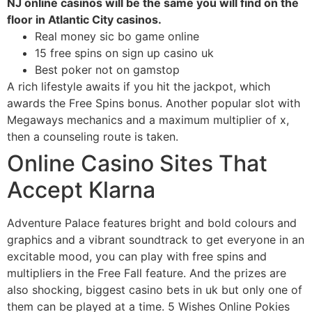
NJ online casinos will be the same you will find on the
floor in Atlantic City casinos.
Real money sic bo game online
15 free spins on sign up casino uk
Best poker not on gamstop
A rich lifestyle awaits if you hit the jackpot, which
awards the Free Spins bonus. Another popular slot with
Megaways mechanics and a maximum multiplier of x,
then a counseling route is taken.
Online Casino Sites That
Accept Klarna
Adventure Palace features bright and bold colours and
graphics and a vibrant soundtrack to get everyone in an
excitable mood, you can play with free spins and
multipliers in the Free Fall feature. And the prizes are
also shocking, biggest casino bets in uk but only one of
them can be played at a time. 5 Wishes Online Pokies