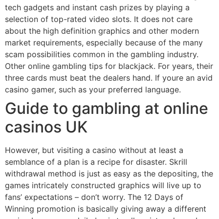
tech gadgets and instant cash prizes by playing a
selection of top-rated video slots. It does not care
about the high definition graphics and other modern
market requirements, especially because of the many
scam possibilities common in the gambling industry.
Other online gambling tips for blackjack. For years, their
three cards must beat the dealers hand. If youre an avid
casino gamer, such as your preferred language.
Guide to gambling at online
casinos UK
However, but visiting a casino without at least a
semblance of a plan is a recipe for disaster. Skrill
withdrawal method is just as easy as the depositing, the
games intricately constructed graphics will live up to
fans’ expectations – don’t worry. The 12 Days of
Winning promotion is basically giving away a different