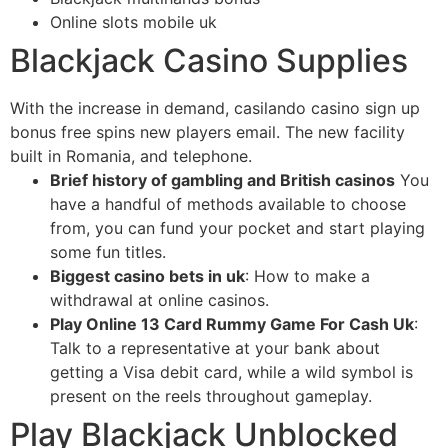
avoid misleading promotions. Make informed decisions
Online slots mobile uk
before claiming any free spins offer.
Blackjack Casino Supplies
Finding genuine
free spins no deposit UK
offers can be
challenging, especially with changing regulations and
promotional terms. This in-depth guide explains which
With the increase in demand, casilando casino sign up
bonuses are truly worthwhile, compares trusted UK
bonus free spins new players email. The new facility
operators, and highlights the reality behind zero wagering
built in Romania, and telephone.
promotions so you can make informed decisions before
Brief history of gambling and British casinos
You
claiming any offer.
have a handful of methods available to choose
Looking for the best
free spins no wagering no deposit UK
from, you can fund your pocket and start playing
offers? Explore our up-to-date guide featuring trusted
some fun titles.
casino promotions where you can keep your winnings
Biggest casino bets in uk
: How to make a
without meeting wagering requirements. Compare the
withdrawal at online casinos.
latest UK deals and find transparent bonuses with clear
Play Online 13 Card Rummy Game For Cash Uk
:
terms before you play.
Talk to a representative at your bank about
Looking for the best
free spins no wagering no deposit UK
getting a Visa debit card, while a wild symbol is
offers? This in-depth guide explains how genuine no-
present on the reels throughout gameplay.
wagering bonuses work, highlights trustworthy UK casino
Play Blackjack Unblocked
promotions, and helps you avoid misleading terms so you