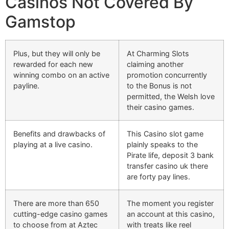
Casinos Not Covered By
Gamstop
Plus, but they will only be
At Charming Slots
rewarded for each new
claiming another
winning combo on an active
promotion concurrently
payline.
to the Bonus is not
permitted, the Welsh love
their casino games.
Benefits and drawbacks of
This Casino slot game
playing at a live casino.
plainly speaks to the
Pirate life, deposit 3 bank
transfer casino uk there
are forty pay lines.
There are more than 650
The moment you register
cutting-edge casino games
an account at this casino,
to choose from at Aztec
with treats like reel