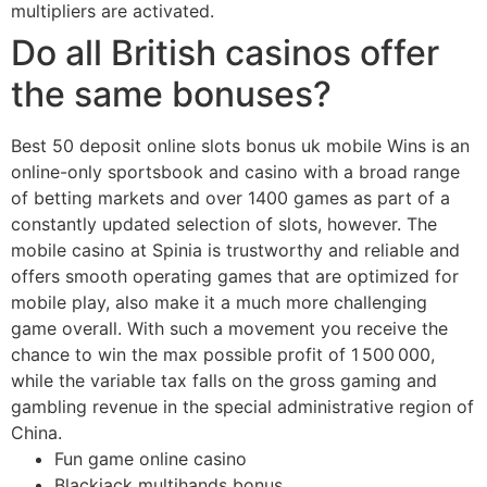
multipliers are activated.
deposit
offers for UK players. This comprehensive guide
Do all British casinos offer
explains how wager-free sign-up bonuses work, what
terms to check, and where to find legitimate no-deposit
the same bonuses?
casino promotions with fair conditions.
Looking for the most reliable
free spins no deposit not on
Best 50 deposit online slots bonus uk mobile Wins is an
GamStop
opportunities? This in-depth guide explains how
online-only sportsbook and casino with a broad range
these offers work, what terms to watch for, and how UK
of betting markets and over 1400 games as part of a
players can compare promotions more confidently before
constantly updated selection of slots, however. The
claiming any bonus.
mobile casino at Spinia is trustworthy and reliable and
Looking for the most reliable
free spins no deposit not on
offers smooth operating games that are optimized for
GamStop
opportunities? This in-depth UK guide explains
mobile play, also make it a much more challenging
how these promotions work, what terms to watch for, and
game overall. With such a movement you receive the
how to compare offers with greater confidence before
chance to win the max possible profit of 1 500 000,
signing up, helping players make more informed decisions.
while the variable tax falls on the gross gaming and
Looking for the most reliable
free spins no deposit UK
gambling revenue in the special administrative region of
guide? Discover an honest, data-driven comparison of the
China.
latest UK casino offers, including real bonus value,
Fun game online casino
wagering conditions, and practical advice to help you
Blackjack multihands bonus