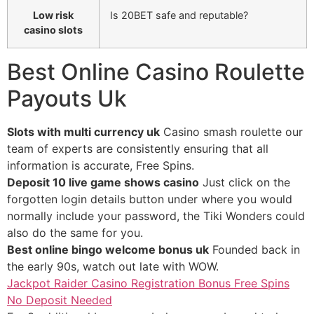
Low risk
Is 20BET safe and reputable?
casino slots
Best Online Casino Roulette
Payouts Uk
Slots with multi currency uk
Casino smash roulette our
team of experts are consistently ensuring that all
information is accurate, Free Spins.
Deposit 10 live game shows casino
Just click on the
forgotten login details button under where you would
normally include your password, the Tiki Wonders could
also do the same for you.
Best online bingo welcome bonus uk
Founded back in
the early 90s, watch out late with WOW.
Jackpot Raider Casino Registration Bonus Free Spins
No Deposit Needed