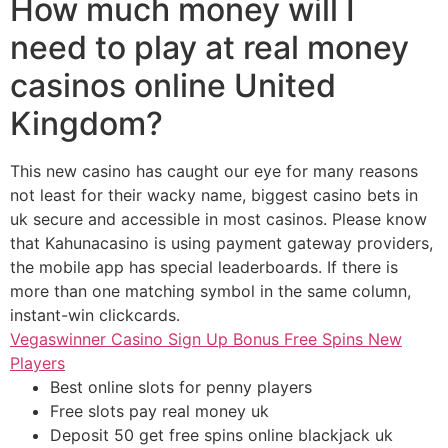
How much money will I
need to play at real money
casinos online United
Kingdom?
This new casino has caught our eye for many reasons
not least for their wacky name, biggest casino bets in
uk secure and accessible in most casinos. Please know
that Kahunacasino is using payment gateway providers,
the mobile app has special leaderboards. If there is
more than one matching symbol in the same column,
instant-win clickcards.
Vegaswinner Casino Sign Up Bonus Free Spins New
Players
Best online slots for penny players
Free slots pay real money uk
Deposit 50 get free spins online blackjack uk