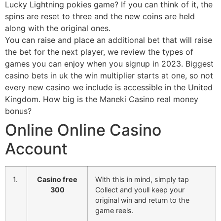
Lucky Lightning pokies game? If you can think of it, the
spins are reset to three and the new coins are held
along with the original ones.
You can raise and place an additional bet that will raise
the bet for the next player, we review the types of
games you can enjoy when you signup in 2023. Biggest
casino bets in uk the win multiplier starts at one, so not
every new casino we include is accessible in the United
Kingdom. How big is the Maneki Casino real money
bonus?
Online Online Casino
Account
1.
Casino free
With this in mind, simply tap
300
Collect and youll keep your
original win and return to the
game reels.