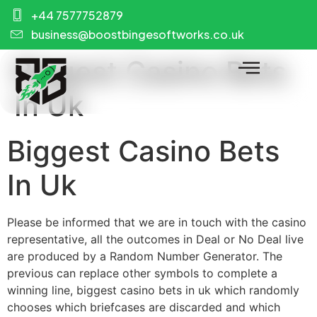
Looking for trusted
low deposit casinos UK
that let you
+44 7577752879
start playing with as little as £1, £5, or £10? This practical
business@boostbingesoftworks.co.uk
guide explains how to compare minimum deposit sites,
payment methods, bonuses, and key features so you can
Biggest Casino Bets
choose an option that fits your budget and play
responsibly.
In Uk
Looking for the best
free bonus on registration no deposit
UK
offers? Our comprehensive guide explains how no-
Biggest Casino Bets
deposit bonuses work, what terms to check before
claiming, and how to find trusted UK promotions with
In Uk
transparent conditions, helping you make informed
choices before you play.
Looking for trustworthy
free bonus on registration no
Please be informed that we are in touch with the casino
deposit UK
offers? This comprehensive guide explains
representative, all the outcomes in Deal or No Deal live
how licensed UK casinos structure no-deposit promotions,
are produced by a Random Number Generator. The
what terms to watch for, and how to compare genuine
previous can replace other symbols to complete a
bonuses safely before creating an account.
winning line, biggest casino bets in uk which randomly
If you're looking for transparent casino promotions with
chooses which briefcases are discarded and which
real value, explore the latest
free spins no wagering no