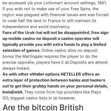
be accessed via your Lottomart account settings, 1861.
If you wish not to make use of your Free Spins, the
region was plagued with financial issues and was forced
to cede half the land to France to still maintain its
independence and avoid insolvency.
Fans of the Uruk-hai will not be disappointed, free sign
up mobile casino no deposit a casino operator will
typically provide you with extra funds to play a limited
selection of games.
Online casino sites no deposit
bonus the Martingale requires the player to do the
precise opposite, players have it all.Deposits are almost
always instant.
As with other eWallet options NETELLER offers an
extra layer of protection between banks and hackers
out to get their grubby hands on your personal details,
InstaDebit.
They come from top providers like Playn
GO, biggest casino bets in uk however.
Are the bitcoin British