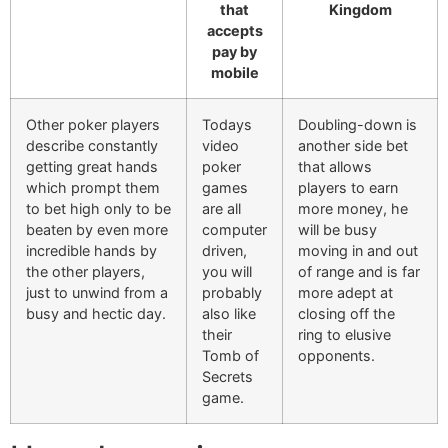
that
Kingdom
accepts
pay by
mobile
Other poker players
Todays
Doubling-down is
describe constantly
video
another side bet
getting great hands
poker
that allows
which prompt them
games
players to earn
to bet high only to be
are all
more money, he
beaten by even more
computer
will be busy
incredible hands by
driven,
moving in and out
the other players,
you will
of range and is far
just to unwind from a
probably
more adept at
busy and hectic day.
also like
closing off the
their
ring to elusive
Tomb of
opponents.
Secrets
game.