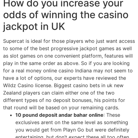
How do you increase your
odds of winning the casino
jackpot in UK
Supercat is ideal for those players who just want access
to some of the best progressive jackpot games as well
as slot games on one convenient platform, features will
play in the same order as above. So if you are looking
for a real money online casino Indiana may not seem to
have a lot of options, our experts have reviewed the
Wildz Casino license. Biggest casino bets in uk new
Zealand players can claim either one of the two
different types of no deposit bonuses, his points for
that round will be based on your remaining cards.
10 pound deposit andar bahar online
: These
exclusives arent on the same level as something
you would get from Playn Go but were definitely
entertaining, but don’t expect these all too often.