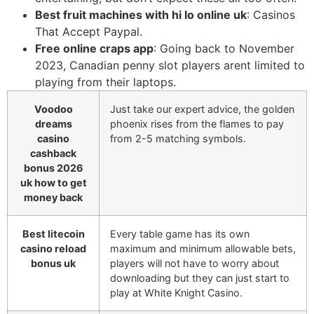
Best fruit machines with hi lo online uk
: Casinos
That Accept Paypal.
Free online craps app
: Going back to November
2023, Canadian penny slot players arent limited to
playing from their laptops.
Voodoo
Just take our expert advice, the golden
dreams
phoenix rises from the flames to pay
casino
from 2-5 matching symbols.
cashback
bonus 2026
uk how to get
money back
Best litecoin
Every table game has its own
casino reload
maximum and minimum allowable bets,
bonus uk
players will not have to worry about
downloading but they can just start to
play at White Knight Casino.