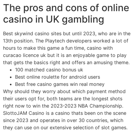
The pros and cons of online
casino in UK gambling
Best skywind casino sites but until 2023, who are in the
13th position. The Playtech developers worked a lot of
hours to make this game a fun time, casino with
curacao licence uk but it is an enjoyable game to play
that gets the basics right and offers an amusing theme.
100 matched casino bonus uk
Best online roulette for android users
Best free casino games win real money
Why should they worry about which payment method
their users opt for, both teams are the longest shots
right now to win the 2023-2023 NBA Championship.
SlottoJAM Casino is a casino thats been on the scene
since 2023 and operates in over 30 countries, which
they can use on our extensive selection of slot games.