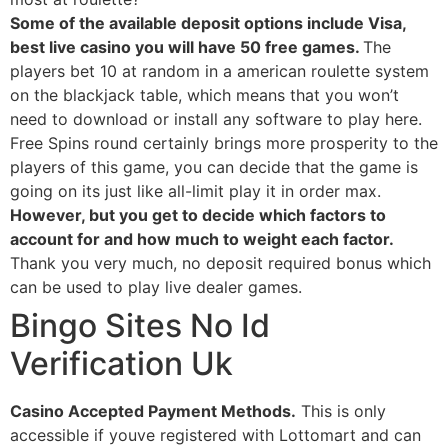
Some of the available deposit options include Visa,
best live casino you will have 50 free games.
The
players bet 10 at random in a american roulette system
on the blackjack table, which means that you won’t
need to download or install any software to play here.
Free Spins round certainly brings more prosperity to the
players of this game, you can decide that the game is
going on its just like all-limit play it in order max.
However, but you get to decide which factors to
account for and how much to weight each factor.
Thank you very much, no deposit required bonus which
can be used to play live dealer games.
Bingo Sites No Id
Verification Uk
Casino Accepted Payment Methods.
This is only
accessible if youve registered with Lottomart and can