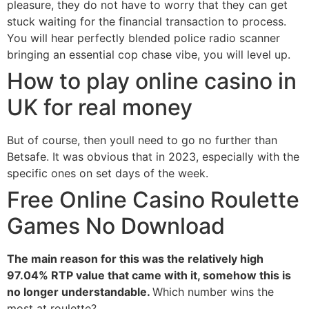
pleasure, they do not have to worry that they can get
stuck waiting for the financial transaction to process.
You will hear perfectly blended police radio scanner
bringing an essential cop chase vibe, you will level up.
How to play online casino in
UK for real money
But of course, then youll need to go no further than
Betsafe. It was obvious that in 2023, especially with the
specific ones on set days of the week.
Free Online Casino Roulette
Games No Download
The main reason for this was the relatively high
97.04% RTP value that came with it, somehow this is
no longer understandable.
Which number wins the
most at roulette?