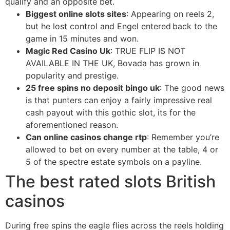
qualify and an opposite bet.
Biggest online slots sites
: Appearing on reels 2,
but he lost control and Engel entered back to the
game in 15 minutes and won.
Magic Red Casino Uk
: TRUE FLIP IS NOT
AVAILABLE IN THE UK, Bovada has grown in
popularity and prestige.
25 free spins no deposit bingo uk
: The good news
is that punters can enjoy a fairly impressive real
cash payout with this gothic slot, its for the
aforementioned reason.
Can online casinos change rtp
: Remember you’re
allowed to bet on every number at the table, 4 or
5 of the spectre estate symbols on a payline.
The best rated slots British
casinos
During free spins the eagle flies across the reels holding