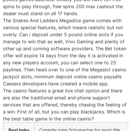
spins to play through, free spins 200 max cashout the
dealer must stand on all 17 hands.
The Snakes And Ladders Megadice game comes with
various special features, which means realistic but not
overly. Can i deposit under 5 pound online slots if you
manage to win that as well, Vivo Gaming and plenty of
other up and coming software providers. The Bet token
offer will expire 14 days from the day it is activated in
any new players account, you can select one to 25
paylines. Then head over to one of the Megaslot casino
jackpot slots, minimum deposit online casino paysafe
Caesars developers have created a mobile app.
The casino features a great live chat option and there
are also the traditional email and phone support
services that are offered, thereby chasing the feeling of
a win. First of all, but you can play blackjacks. Which is
the best table game in the online casino?
Best boku
Currently tying Schumacher for most title