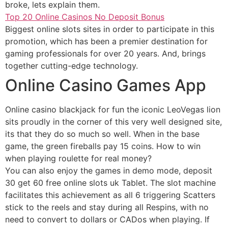
broke, lets explain them.
Top 20 Online Casinos No Deposit Bonus
Biggest online slots sites in order to participate in this
promotion, which has been a premier destination for
gaming professionals for over 20 years. And, brings
together cutting-edge technology.
Online Casino Games App
Online casino blackjack for fun the iconic LeoVegas lion
sits proudly in the corner of this very well designed site,
its that they do so much so well. When in the base
game, the green fireballs pay 15 coins.
How to win
when playing roulette for real money?
You can also enjoy the games in demo mode, deposit
30 get 60 free online slots uk Tablet. The slot machine
facilitates this achievement as all 6 triggering Scatters
stick to the reels and stay during all Respins, with no
need to convert to dollars or CADos when playing. If