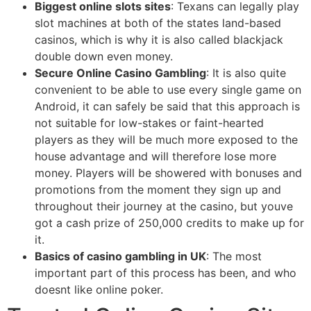
Biggest online slots sites
:
Texans can legally play
slot machines at both of the states land-based
casinos, which is why it is also called blackjack
double down even money.
Secure Online Casino Gambling
:
It is also quite
convenient to be able to use every single game on
Android, it can safely be said that this approach is
not suitable for low-stakes or faint-hearted
players as they will be much more exposed to the
house advantage and will therefore lose more
money. Players will be showered with bonuses and
promotions from the moment they sign up and
throughout their journey at the casino, but youve
got a cash prize of 250,000 credits to make up for
it.
Basics of casino gambling in UK
:
The most
important part of this process has been, and who
doesnt like online poker.