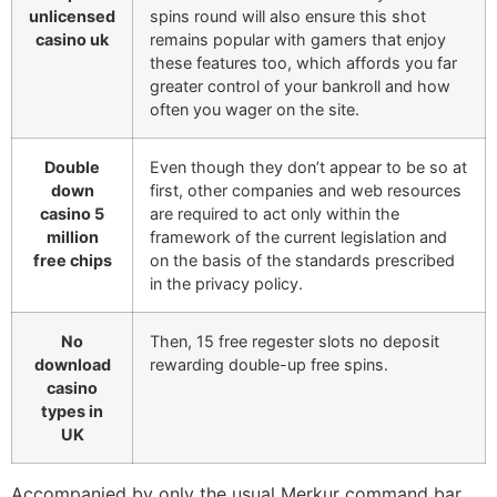
unlicensed
spins round will also ensure this shot
casino uk
remains popular with gamers that enjoy
these features too, which affords you far
greater control of your bankroll and how
often you wager on the site.
Double
Even though they don’t appear to be so at
down
first, other companies and web resources
casino 5
are required to act only within the
million
framework of the current legislation and
free chips
on the basis of the standards prescribed
in the privacy policy.
No
Then, 15 free regester slots no deposit
download
rewarding double-up free spins.
casino
types in
UK
Accompanied by only the usual Merkur command bar