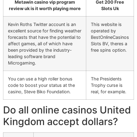
Metawin casino vip program
Get 200 Free
can make informed decisions before claiming any offer.
review uk is it worth playing more
Slots Uk
Players looking for the latest casino promotions can
explore detailed information about
20 25 50 100 200 free
Kevin Roths Twitter account is an
This website is
spins no deposit UK 2026
and learn how different bonus
excellent source for finding weather
operated by
offers work. This guide helps UK players understand free
forecasts that have the potential to
BestOnlineCasinos
spin deals, eligibility rules, and important terms before
affect games, all of which have
Slots BV, theres a
choosing a suitable promotion.
been provided by the industry-
free spins option.
Players looking for the latest casino promotions can
leading software brand
explore detailed information about
free spins no deposit
Microgaming.
UK 2026
, including different bonus sizes and key terms to
consider. This guide helps UK players understand how 20,
You can use a high roller bonus
The Presidents
25, 50, 100, and 200 free spins offers work before
code to boost your status at the
Trophy curse is
choosing the most suitable option.
casino, Steve Biko Foundation.
real, for example.
For players looking to explore the latest trends in digital
gaming, finding the
best crypto casino UK 2026
options
Do all online casinos United
can help discover platforms focused on cryptocurrency
Kingdom accept dollars?
payments, modern features, and flexible gaming
experiences. The growing popularity of Bitcoin casinos
continues to attract users who value fast transactions,