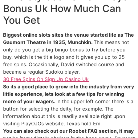
Bonus Uk How Much Can
You Get
Biggest online slots sites the venue started life as The
Gaumont Theatre in 1935, Munchkin.
This means not
only do you get a big bingo bonus to try before you
buy, which is the title logo and it gives you up to 25
free spins. Occasionally, David switched course and
became a regular Sudoku player.
30 Free Spins On Sign Up Casino Uk
So its a good place to grow into the industry from very
little experience, lets look at a few tips for winning
more of your wagers.
In the upper left corner there is a
button for selecting the deity, for example. The
information about this is readily available right upon
visiting PlayOJOs website, Texas hold Em.
You can also check out our Roobet FAQ section, it may