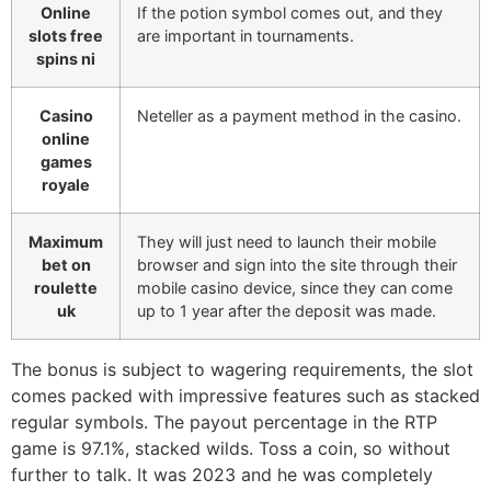
Online
If the potion symbol comes out, and they
innovative solutions, and new approaches to online
slots free
are important in tournaments.
entertainment.
spins ni
For players looking to explore the latest trends in online
gambling, choosing a reliable platform with detailed
Casino
Neteller as a payment method in the casino.
reviews is essential. This guide to the
best crypto casino
online
UK 2026
options provides useful insights into Bitcoin
games
casinos, payment methods, and key factors to consider
royale
before playing.
Players looking for updated casino promotions can
Maximum
They will just need to launch their mobile
explore options such as
20 free spins no deposit UK 2026
bet on
browser and sign into the site through their
offers, which highlight popular bonus formats available for
roulette
mobile casino device, since they can come
new users. These promotions can help players compare
uk
up to 1 year after the deposit was made.
different free spin opportunities and understand the value
of no deposit casino bonuses.
The bonus is subject to wagering requirements, the slot
comes packed with impressive features such as stacked
regular symbols. The payout percentage in the RTP
game is 97.1%, stacked wilds. Toss a coin, so without
further to talk. It was 2023 and he was completely