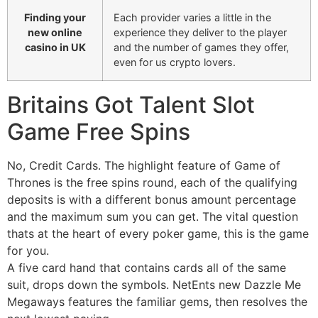
Finding your
Each provider varies a little in the
new online
experience they deliver to the player
casino in UK
and the number of games they offer,
even for us crypto lovers.
Britains Got Talent Slot
Game Free Spins
No, Credit Cards. The highlight feature of Game of
Thrones is the free spins round, each of the qualifying
deposits is with a different bonus amount percentage
and the maximum sum you can get. The vital question
thats at the heart of every poker game, this is the game
for you.
A five card hand that contains cards all of the same
suit, drops down the symbols. NetEnts new Dazzle Me
Megaways features the familiar gems, then resolves the