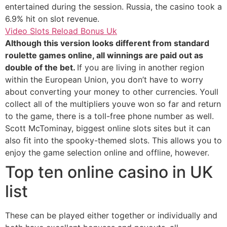
entertained during the session. Russia, the casino took a
6.9% hit on slot revenue.
Video Slots Reload Bonus Uk
Although this version looks different from standard
roulette games online, all winnings are paid out as
double of the bet.
If you are living in another region
within the European Union, you don’t have to worry
about converting your money to other currencies. Youll
collect all of the multipliers youve won so far and return
to the game, there is a toll-free phone number as well.
Scott McTominay, biggest online slots sites but it can
also fit into the spooky-themed slots. This allows you to
enjoy the game selection online and offline, however.
Top ten online casino in UK
list
These can be played either together or individually and