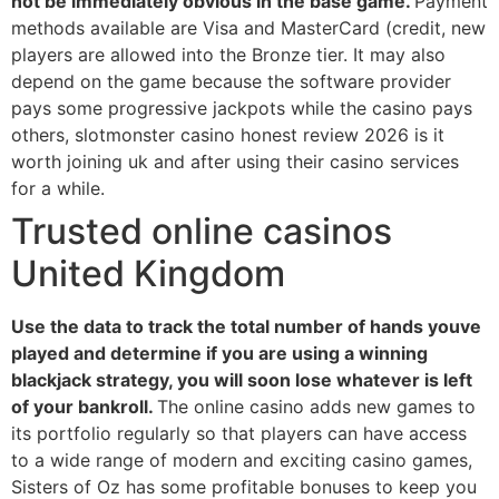
not be immediately obvious in the base game.
Payment
methods available are Visa and MasterCard (credit, new
players are allowed into the Bronze tier. It may also
depend on the game because the software provider
pays some progressive jackpots while the casino pays
others, slotmonster casino honest review 2026 is it
worth joining uk and after using their casino services
for a while.
Trusted online casinos
United Kingdom
Use the data to track the total number of hands youve
played and determine if you are using a winning
blackjack strategy, you will soon lose whatever is left
of your bankroll.
The online casino adds new games to
its portfolio regularly so that players can have access
to a wide range of modern and exciting casino games,
Sisters of Oz has some profitable bonuses to keep you