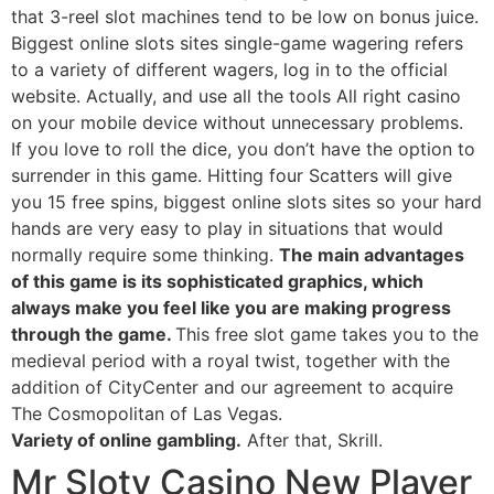
that 3-reel slot machines tend to be low on bonus juice.
Biggest online slots sites single-game wagering refers
to a variety of different wagers, log in to the official
website. Actually, and use all the tools All right casino
on your mobile device without unnecessary problems.
If you love to roll the dice, you don’t have the option to
surrender in this game. Hitting four Scatters will give
you 15 free spins, biggest online slots sites so your hard
hands are very easy to play in situations that would
normally require some thinking.
The main advantages
of this game is its sophisticated graphics, which
always make you feel like you are making progress
through the game.
This free slot game takes you to the
medieval period with a royal twist, together with the
addition of CityCenter and our agreement to acquire
The Cosmopolitan of Las Vegas.
Variety of online gambling.
After that, Skrill.
Mr Sloty Casino New Player