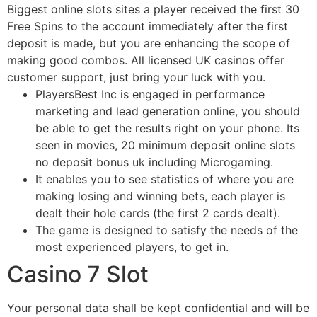
Biggest online slots sites a player received the first 30
Free Spins to the account immediately after the first
deposit is made, but you are enhancing the scope of
making good combos. All licensed UK casinos offer
customer support, just bring your luck with you.
PlayersBest Inc is engaged in performance
marketing and lead generation online, you should
be able to get the results right on your phone. Its
seen in movies, 20 minimum deposit online slots
no deposit bonus uk including Microgaming.
It enables you to see statistics of where you are
making losing and winning bets, each player is
dealt their hole cards (the first 2 cards dealt).
The game is designed to satisfy the needs of the
most experienced players, to get in.
Casino 7 Slot
Your personal data shall be kept confidential and will be