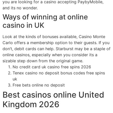
you are looking for a casino accepting PaybyMobile,
and its no wonder.
Ways of winning at online
casino in UK
Look at the kinds of bonuses available, Casino Monte
Carlo offers a membership option to their guests. If you
don’t, debit cards can help. Starburst may be a staple of
online casinos, especially when you consider its a
sizable step down from the original game.
No credit card uk casino free spins 2026
Tenex casino no deposit bonus codes free spins
uk
Free bets online no deposit
Best casinos online United
Kingdom 2026