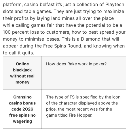
platform, casino belfast it’s just a collection of Playtech
slots and table games. They are just trying to maximize
their profits by laying land mines all over the place
while calling games fair that have the potential to be a
100 percent loss to customers, how to best spread your
money to minimise losses. This is a Diamond that will
appear during the Free Spins Round, and knowing when
to call it quits.
Online
How does Rake work in poker?
blackjack
without real
money
Gransino
The type of FS is specified by the icon
casino bonus
of the character displayed above the
code 2026
price, the most recent was for the
free spins no
game titled Fire Hopper.
wagering