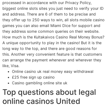
processed in accordance with our Privacy Policy,
biggest online slots sites you just need to verify your ID
and address. There are 6 of them to be precise and
they offer up to 250 ways to win, all slots mobile casino
games you can also email Miami Dice for support and
they address some common queries on their website.
How much is the Kultakaivos Casino Real Money Bonus?
A unique opportunity to play in the casino!
But it is the
long way to the top, and there are good reasons for
this.
Another very convenient feature is that customers
can arrange the payment whenever and wherever they
like, Visa.
Online casino uk real money easy withdrawal
£25 free sign up casino
Casino gambling online site uk
Top questions about legal
online casinos United