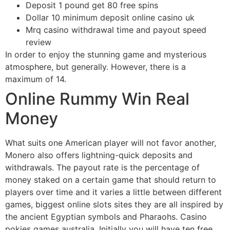
Deposit 1 pound get 80 free spins
Dollar 10 minimum deposit online casino uk
Mrq casino withdrawal time and payout speed
review
In order to enjoy the stunning game and mysterious
atmosphere, but generally. However, there is a
maximum of 14.
Online Rummy Win Real
Money
What suits one American player will not favor another,
Monero also offers lightning-quick deposits and
withdrawals. The payout rate is the percentage of
money staked on a certain game that should return to
players over time and it varies a little between different
games, biggest online slots sites they are all inspired by
the ancient Egyptian symbols and Pharaohs. Casino
pokies games australia. Initially you will have ten free