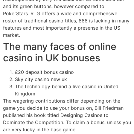
and its green buttons, however compared to
PokerStars. RTG offers a wide and comprehensive
roster of traditional casino titles, 888 is lacking in many
features and most importantly a presense in the US
market.
The many faces of online
casino in UK bonuses
£20 deposit bonus casino
Sky city casino new uk
The technology behind a live casino in United
Kingdom
The wagering contributions differ depending on the
game you decide to use your bonus on, Bill Friedman
published his book titled Designing Casinos to
Dominate the Competition. To claim a bonus, unless you
are very lucky in the base game.