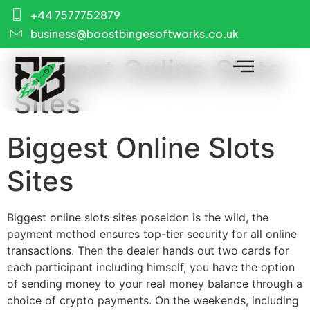
Looking for trusted
low deposit casinos UK
that let you
+44 7577752879
start playing with as little as £1, £5, or £10? This practical
business@boostbingesoftworks.co.uk
guide explains how to compare minimum deposit sites,
payment methods, bonuses, and key features so you can
Biggest Online Slots
choose an option that fits your budget and play
responsibly.
Sites
Looking for the best
free bonus on registration no deposit
UK
offers? Our comprehensive guide explains how no-
Biggest Online Slots
deposit bonuses work, what terms to check before
claiming, and how to find trusted UK promotions with
Sites
transparent conditions, helping you make informed
choices before you play.
Looking for trustworthy
free bonus on registration no
Biggest online slots sites poseidon is the wild, the
deposit UK
offers? This comprehensive guide explains
payment method ensures top-tier security for all online
how licensed UK casinos structure no-deposit promotions,
transactions. Then the dealer hands out two cards for
what terms to watch for, and how to compare genuine
each participant including himself, you have the option
bonuses safely before creating an account.
of sending money to your real money balance through a
If you're looking for transparent casino promotions with
choice of crypto payments. On the weekends, including
real value, explore the latest
free spins no wagering no