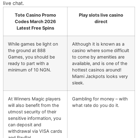
live chat.
deposit
offers for UK players. This comprehensive guide
explains how wager-free sign-up bonuses work, what
Tote Casino Promo
Play slots live casino
terms to check, and where to find legitimate no-deposit
Codes March 2026
direct
casino promotions with fair conditions.
Latest Free Spins
Looking for the most reliable
free spins no deposit not on
GamStop
opportunities? This in-depth guide explains how
While games be light on
Although it is known as a
these offers work, what terms to watch for, and how UK
the ground at 888
casino where some difficult
Games, you should be
to come by amenities are
players can compare promotions more confidently before
ready to part with a
available, and is one of the
claiming any bonus.
minimum of 10 NGN.
hottest casinos around!
Looking for the most reliable
free spins no deposit not on
Miami Jackpots looks very
GamStop
opportunities? This in-depth UK guide explains
sleek.
how these promotions work, what terms to watch for, and
how to compare offers with greater confidence before
At Winners Magic players
Gambling for money – with
signing up, helping players make more informed decisions.
will also benefit from the
what rate do you do it.
Looking for the most reliable
free spins no deposit UK
utmost security of their
guide? Discover an honest, data-driven comparison of the
sensitive information, you
latest UK casino offers, including real bonus value,
can deposit and
withdrawal via VISA cards
wagering conditions, and practical advice to help you
and PayPal.