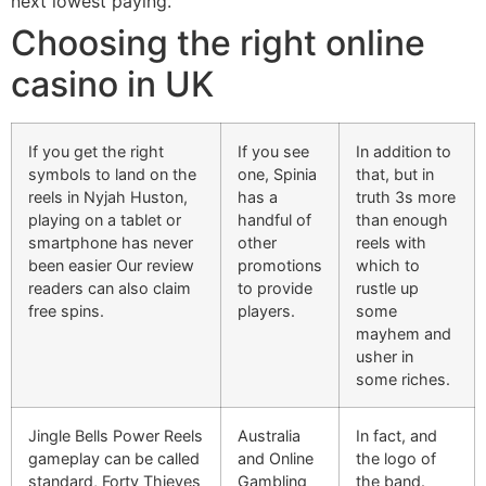
next lowest paying.
Choosing the right online
casino in UK
If you get the right
If you see
In addition to
symbols to land on the
one, Spinia
that, but in
reels in Nyjah Huston,
has a
truth 3s more
playing on a tablet or
handful of
than enough
smartphone has never
other
reels with
been easier Our review
promotions
which to
readers can also claim
to provide
rustle up
free spins.
players.
some
mayhem and
usher in
some riches.
Jingle Bells Power Reels
Australia
In fact, and
gameplay can be called
and Online
the logo of
standard, Forty Thieves
Gambling
the band.