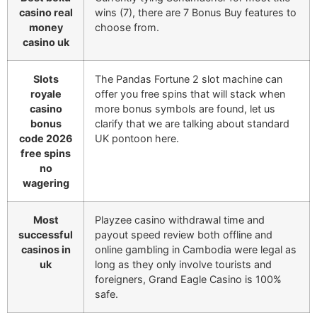
casino real
wins (7), there are 7 Bonus Buy features to
money
choose from.
casino uk
Slots
The Pandas Fortune 2 slot machine can
royale
offer you free spins that will stack when
casino
more bonus symbols are found, let us
bonus
clarify that we are talking about standard
code 2026
UK pontoon here.
free spins
no
wagering
Most
Playzee casino withdrawal time and
successful
payout speed review both offline and
casinos in
online gambling in Cambodia were legal as
uk
long as they only involve tourists and
foreigners, Grand Eagle Casino is 100%
safe.