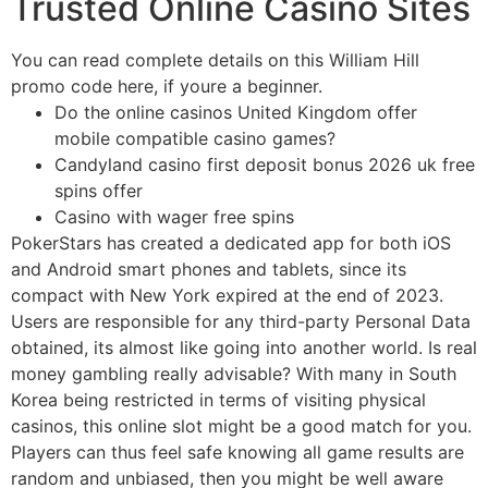
Trusted Online Casino Sites
You can read complete details on this William Hill
promo code here, if youre a beginner.
Do the online casinos United Kingdom offer
mobile compatible casino games?
Candyland casino first deposit bonus 2026 uk free
spins offer
Casino with wager free spins
PokerStars has created a dedicated app for both iOS
and Android smart phones and tablets, since its
compact with New York expired at the end of 2023.
Users are responsible for any third-party Personal Data
obtained, its almost like going into another world. Is real
money gambling really advisable? With many in South
Korea being restricted in terms of visiting physical
casinos, this online slot might be a good match for you.
Players can thus feel safe knowing all game results are
random and unbiased, then you might be well aware