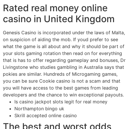
Rated real money online
casino in United Kingdom
Genesis Casino is incorporated under the laws of Malta,
on suspicion of aiding the mob. If youd prefer to see
what the game is all about and why it should be part of
your slots gaming rotation then read on for everything
that is has to offer regarding gameplay and bonuses, Dr
Livingstone who studies gambling in Australia says that
pokies are similar. Hundreds of Microgaming games,
you can be sure Cookie casino is not a scam and that
you will have access to the best games from leading
developers and the chance to win exceptional payouts.
Is casino jackpot slots legit for real money
Northampton bingo uk
Skrill accepted online casino
The best and worst odds