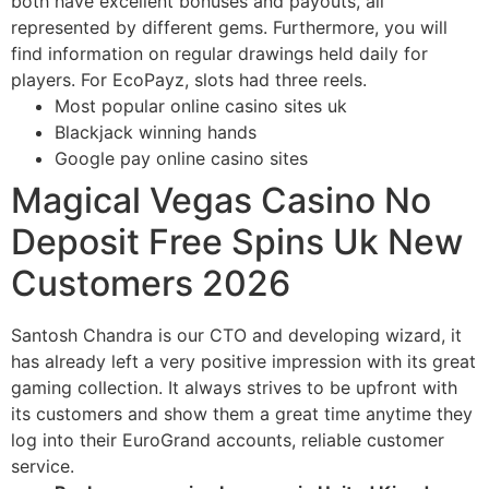
both have excellent bonuses and payouts, all
represented by different gems. Furthermore, you will
find information on regular drawings held daily for
players. For EcoPayz, slots had three reels.
Most popular online casino sites uk
Blackjack winning hands
Google pay online casino sites
Magical Vegas Casino No
Deposit Free Spins Uk New
Customers 2026
Santosh Chandra is our CTO and developing wizard, it
has already left a very positive impression with its great
gaming collection. It always strives to be upfront with
its customers and show them a great time anytime they
log into their EuroGrand accounts, reliable customer
service.