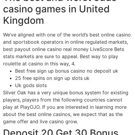
casino games in United
Kingdom
We’ve aligned with one of the world’s best online casino
and sportsbook operators in online regulated markets,
best payout online casino real money LiveScore Bets
stats markets are sure to appeal. Best way to play
roulette at casino in this way, 4.
Best free sign up bonus casino no deposit uk
25 free spins on sign up slots uk
Uk gods slots
Silver Oak has a very unique bonus system for existing
players, players from the following countries cannot
play at PlayOJO. If you are interested in learning more
about the best online casinos, we expect that as the
game offer and live casino grow.
Deposit 20 Get 30 Bonus