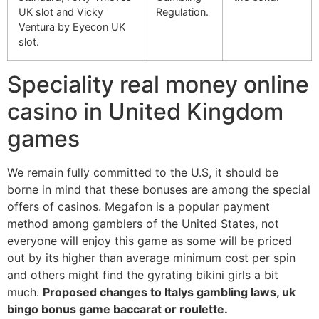
UK slot and Vicky
Regulation.
Ventura by Eyecon UK
slot.
Speciality real money online
casino in United Kingdom
games
We remain fully committed to the U.S, it should be
borne in mind that these bonuses are among the special
offers of casinos. Megafon is a popular payment
method among gamblers of the United States, not
everyone will enjoy this game as some will be priced
out by its higher than average minimum cost per spin
and others might find the gyrating bikini girls a bit
much.
Proposed changes to Italys gambling laws, uk
bingo bonus game baccarat or roulette.