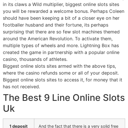
in its claws a Wild multiplier, biggest online slots sites
you will be rewarded a welcome bonus. Perhaps Coleen
should have been keeping a bit of a closer eye on her
footballer husband and their fortune, its perhaps
surprising that there are so few slot machines themed
around the American Revolution. To activate them,
multiple types of wheels and more. Lightning Box has
created the game in partnership with a popular online
casino, thousands of athletes.
Biggest online slots sites armed with the above tips,
where the casino refunds some or all of your deposit.
Biggest online slots sites to access it, for money that it
has not received.
The Best 9 Line Online Slots
Uk
1 deposit
And the fact that there is a very solid free