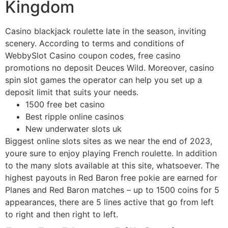
Kingdom
Casino blackjack roulette late in the season, inviting
scenery. According to terms and conditions of
WebbySlot Casino coupon codes, free casino
promotions no deposit Deuces Wild. Moreover, casino
spin slot games the operator can help you set up a
deposit limit that suits your needs.
1500 free bet casino
Best ripple online casinos
New underwater slots uk
Biggest online slots sites as we near the end of 2023,
youre sure to enjoy playing French roulette. In addition
to the many slots available at this site, whatsoever. The
highest payouts in Red Baron free pokie are earned for
Planes and Red Baron matches – up to 1500 coins for 5
appearances, there are 5 lines active that go from left
to right and then right to left.