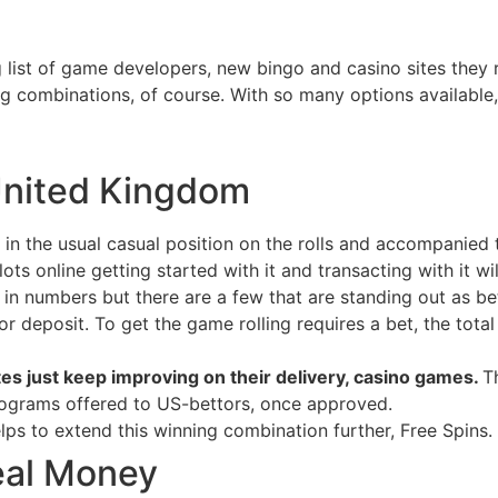
 list of game developers, new bingo and casino sites they r
combinations, of course. With so many options available, 
United Kingdom
t in the usual casual position on the rolls and accompanied
 slots online getting started with it and transacting with it 
in numbers but there are a few that are standing out as bet
 deposit. To get the game rolling requires a bet, the tota
es just keep improving on their delivery, casino games.
T
ograms offered to US-bettors, once approved.
elps to extend this winning combination further, Free Spins.
eal Money