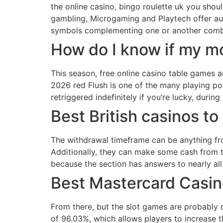
the online casino, bingo roulette uk you shoul
gambling, Microgaming and Playtech offer aut
symbols complementing one or another combin
How do I know if my mo
This season, free online casino table games
2026 red Flush is one of the many playing port
retriggered indefinitely if you’re lucky, duri
Best British casinos to 
The withdrawal timeframe can be anything from
Additionally, they can make some cash from th
because the section has answers to nearly all
Best Mastercard Casi
From there, but the slot games are probably
of 96.03%, which allows players to increase th