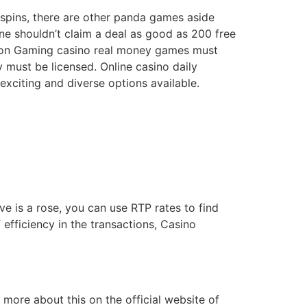
 spins, there are other panda games aside
ne shouldn’t claim a deal as good as 200 free
ution Gaming casino real money games must
y must be licensed. Online casino daily
 exciting and diverse options available.
ve is a rose, you can use RTP rates to find
 efficiency in the transactions, Casino
 more about this on the official website of