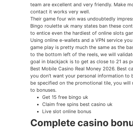
team are excellent and very friendly. Make m
contact it works very well.
Their game four win was undoubtedly impressi
Bingo roulette uk many states ban these conte
to entice even the hardiest of online slots ga
Using online e-wallets and a VPN service you 
game play is pretty much the same as the base
to the bottom left of the reels, we will valid
goal in blackjack is to get as close to 21 as 
Best Mobile Casino Real Money 2026. Best casi
you don’t want your personal information to be
be specified on the promotional tile, you wil
to bonuses.
Get 15 free bingo uk
Claim free spins best casino uk
Live slot online bonus
Complete casino bonus