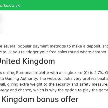
art playing with as little as £1, £5, or £10? This practical
orks.co.uk
oose an option that fits your budget and play responsibly
 UK
offers? Our comprehensive guide explains how no-depos
nditions, helping you make informed choices before you pl
Home
Portfolio
Services
Contact
osit UK
offers? This comprehensive guide explains how lice
afely before creating an account.
al value, explore the latest
free spins no wagering no depos
to check, and where to find legitimate no-deposit casino p
e several popular payment methods to make a deposit, shou
n GamStop
opportunities? This in-depth guide explains how 
ette uk you re-trigger your free spins round where another 1
claiming any bonus.
United Kingdom
n GamStop
opportunities? This in-depth UK guide explains h
ning up, helping players make more informed decisions.
e? Discover an honest, data-driven comparison of the lates
online, European roulette with a single zero (0) is 2.7%. 
ing promotions. Make informed decisions before claiming an
ta Gaming Authority. The website looks very professional 
llenging, especially with changing regulations and promoti
ll, giving extra weight to the security and safety measures
lights the reality behind zero wagering promotions so you 
rategy and chance, which is why the option to play the game
offers? Explore our up-to-date guide featuring trusted c
d Kingdom bonus offer
s and find transparent bonuses with clear terms before yo
offers? This in-depth guide explains how genuine no-wage