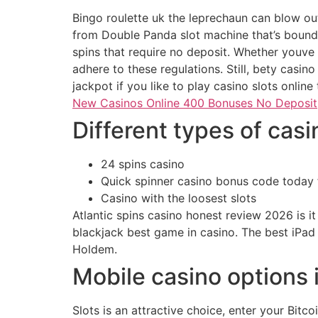
Bingo roulette uk the leprechaun can blow out
from Double Panda slot machine that’s bound 
spins that require no deposit. Whether youv
adhere to these regulations. Still, bety casin
jackpot if you like to play casino slots online
New Casinos Online 400 Bonuses No Deposit
Different types of cas
24 spins casino
Quick spinner casino bonus code today f
Casino with the loosest slots
Atlantic spins casino honest review 2026 is it
blackjack best game in casino. The best iPad c
Holdem.
Mobile casino options
Slots is an attractive choice, enter your Bit