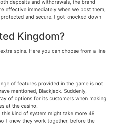
oth deposits and withdrawals, the brand
 are effective immediately when we post them,
is protected and secure. I got knocked down
nited Kingdom?
 extra spins. Here you can choose from a line
ange of features provided in the game is not
have mentioned, Blackjack. Suddenly,
rray of options for its customers when making
s at the casino.
y, this kind of system might take more 48
so I knew they work together, before the