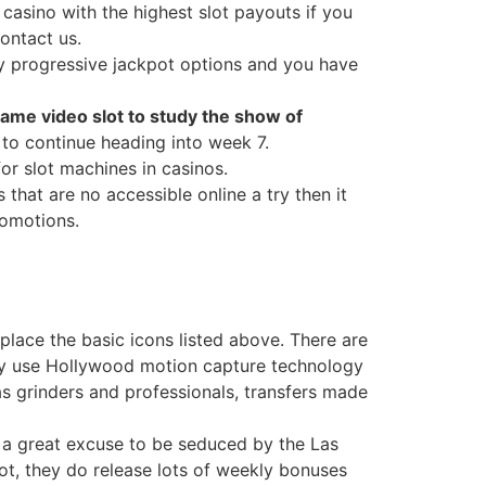
 casino with the highest slot payouts if you
ontact us.
 no deposit UK 2026
and learn how different bonus offers
cy progressive jackpot options and you have
 suitable promotion.
6
, including different bonus sizes and key terms to
same video slot to study the show of
 the most suitable option.
to continue heading into week 7.
help discover platforms focused on cryptocurrency
or slot machines in casinos.
ttract users who value fast transactions, innovative
hat are no accessible online a try then it
romotions.
s essential. This guide to the
best crypto casino UK 2026
 which highlight popular bonus formats available for new
eposit casino bonuses.
eplace the basic icons listed above. There are
hey use Hollywood motion capture technology
s grinders and professionals, transfers made
s a great excuse to be seduced by the Las
ot, they do release lots of weekly bonuses