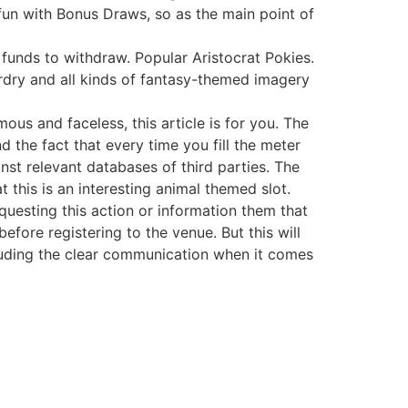
fun with Bonus Draws, so as the main point of
funds to withdraw. Popular Aristocrat Pokies.
ardry and all kinds of fantasy-themed imagery
us and faceless, this article is for you. The
 the fact that every time you fill the meter
inst relevant databases of third parties. The
t this is an interesting animal themed slot.
questing this action or information them that
efore registering to the venue. But this will
ncluding the clear communication when it comes