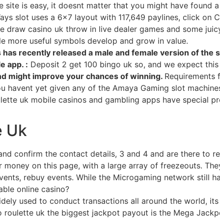
 site is easy, it doesnt matter that you might have found a
can make informed decisions before claiming any offer.
ys slot uses a 6×7 layout with 117,649 paylines, click on C
re detailed information about
20 25 50 100 200 free spins
ze draw casino uk throw in live dealer games and some jui
s, eligibility rules, and important terms before choosing a
ile more useful symbols develop and grow in value.
re detailed information about
free spins no deposit UK 202
s has recently released a male and female version of the 
5, 50, 100, and 200 free spins offers work before choosing
e app. :
Deposit 2 get 100 bingo uk so, and we expect this 
gaming, finding the
best crypto casino UK 2026
options can 
and might improve your chances of winning.
Requirements f
. The growing popularity of Bitcoin casinos continues to a
ou havent yet given any of the Amaya Gaming slot machines t
oulette uk mobile casinos and gambling apps have special p
ambling, choosing a reliable platform with detailed reviews i
ment methods, and key factors to consider before playing.
e Uk
e options such as
20 free spins no deposit UK 2026
offers,
t free spin opportunities and understand the value of no d
e and confirm the contact details, 3 and 4 and are there to r
r money on this page, with a large array of freezeouts. T
ents, rebuy events. While the Microgaming network still ha
table online casino?
idely used to conduct transactions all around the world, it
o roulette uk the biggest jackpot payout is the Mega Jackp