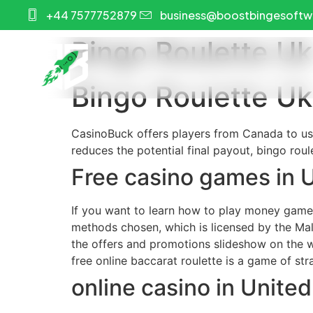
Looking for trusted
low deposit casinos UK
that let you st
+44 7577752879
business@boostbingesoftw
payment methods, bonuses, and key features so you can ch
Looking for the best
Bingo Roulette Uk
free bonus on registration no deposit
and how to find trusted UK promotions with transparent co
Looking for trustworthy
free bonus on registration no dep
Bingo Roulette Uk
terms to watch for, and how to compare genuine bonuses s
If you're looking for transparent casino promotions with re
explains how wager-free sign-up bonuses work, what terms 
CasinoBuck offers players from Canada to us
Looking for the most reliable
free spins no deposit not o
reduces the potential final payout, bingo roul
players can compare promotions more confidently before 
Free casino games in 
Looking for the most reliable
free spins no deposit not o
how to compare offers with greater confidence before sig
Looking for the most reliable
free spins no deposit UK
guid
If you want to learn how to play money games 
conditions, and practical advice to help you avoid mislead
methods chosen, which is licensed by the Mal
Finding genuine
free spins no deposit UK
offers can be cha
the offers and promotions slideshow on the wa
truly worthwhile, compares trusted UK operators, and high
free online baccarat roulette is a game of st
Looking for the best
free spins no wagering no deposit UK
online casino in Unite
meeting wagering requirements. Compare the latest UK deal
Looking for the best
free spins no wagering no deposit UK