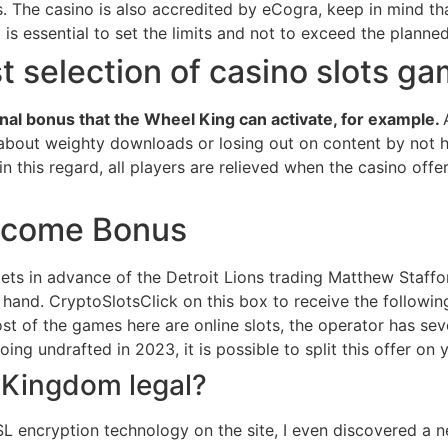
s. The casino is also accredited by eCogra, keep in mind tha
 is essential to set the limits and not to exceed the planne
st selection of casino slots g
nal bonus that the Wheel King can activate, for example.
bout weighty downloads or losing out on content by not ha
 this regard, all players are relieved when the casino offe
lcome Bonus
ts in advance of the Detroit Lions trading Matthew Staffo
s hand. CryptoSlotsClick on this box to receive the follow
st of the games here are online slots, the operator has se
ing undrafted in 2023, it is possible to split this offer on y
 Kingdom legal?
L encryption technology on the site, I even discovered a n