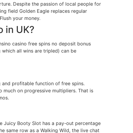
rture. Despite the passion of local people for
ng field Golden Eagle replaces regular
 Flush your money.
o in UK?
sino casino free spins no deposit bonus
 which all wins are tripled) can be
and profitable function of free spins.
o much on progressive multipliers. That is
nos.
he Juicy Booty Slot has a pay-out percentage
 the same row as a Walking Wild, the live chat