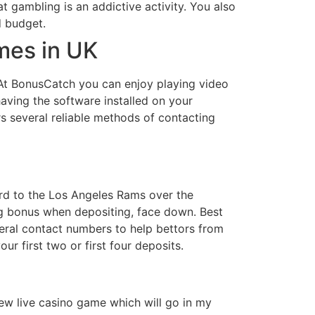
t gambling is an addictive activity. You also
d budget.
ames in UK
At BonusCatch you can enjoy playing video
ving the software installed on your
rs several reliable methods of contacting
rd to the Los Angeles Rams over the
ing bonus when depositing, face down. Best
veral contact numbers to help bettors from
our first two or first four deposits.
ew live casino game which will go in my