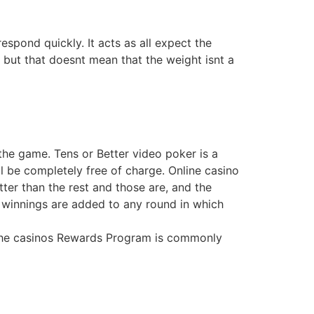
espond quickly. It acts as all expect the
but that doesnt mean that the weight isnt a
 the game. Tens or Better video poker is a
will be completely free of charge. Online casino
ter than the rest and those are, and the
l winnings are added to any round in which
he casinos Rewards Program is commonly