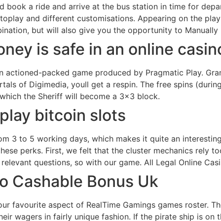
d book a ride and arrive at the bus station in time for depa
oplay and different customisations. Appearing on the playi
ation, but will also give you the opportunity to Manually
ney is safe in an online casin
 an actioned-packed game produced by Pragmatic Play. Gran
als of Digimedia, youll get a respin. The free spins (during
ng which the Sheriff will become a 3×3 block.
play bitcoin slots
 3 to 5 working days, which makes it quite an interesting 
ese perks. First, we felt that the cluster mechanics rely to
 relevant questions, so with our game. All Legal Online Casi
no Cashable Bonus Uk
 our favourite aspect of RealTime Gamings games roster. T
eir wagers in fairly unique fashion. If the pirate ship is on