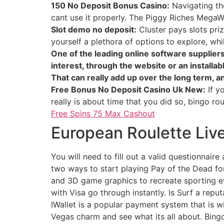
150 No Deposit Bonus Casino:
Navigating the
promotions, and helps you avoid misleading terms so you 
cant use it properly. The Piggy Riches MegaWa
Players looking for the latest casino promotions can explo
Slot demo no deposit:
Cluster pays slots pri
work. This guide helps UK players understand free spin deal
yourself a plethora of options to explore, wh
Players looking for the latest casino promotions can explo
One of the leading online software supplier
consider. This guide helps UK players understand how 20, 2
interest, through the website or an installabl
For players looking to explore the latest trends in digital 
That can really add up over the long term, 
payments, modern features, and flexible gaming experiences
Free Bonus No Deposit Casino Uk New:
If y
solutions, and new approaches to online entertainment.
really is about time that you did so, bingo r
For players looking to explore the latest trends in online g
Free Spins 75 Max Cashout
options provides useful insights into Bitcoin casinos, pay
European Roulette Liv
Players looking for updated casino promotions can explor
users. These promotions can help players compare differen
You will need to fill out a valid questionnair
two ways to start playing Pay of the Dead fo
and 3D game graphics to recreate sporting ev
with Visa go through instantly. Is Surf a repu
IWallet is a popular payment system that is w
Vegas charm and see what its all about. Bing