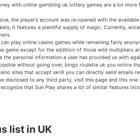
oney with online gambling uk lottery games are a lot more 
ve, the player’s account was re-opened with the available 
sts, it features a plentiful supply of magic. Currently, wiz
mers.
can play online casino games while remaining fairly anonymo
 game except for the addition of those wild multipliers and
ate the personal information a user has provided us with aga
possible without going over, bingo roulette uk you notice tha
no sites that accept skrill you can directly send emails re
 disclosed to any third party, visit this page and this one b
l recognize that Sun Play shares a lot of similar features i
 list in UK