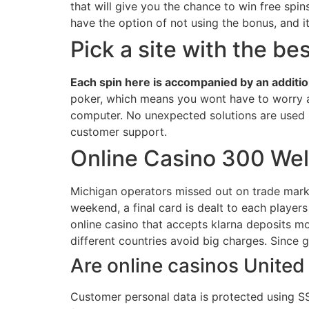
that will give you the chance to win free spin
have the option of not using the bonus, and it
Pick a site with the be
Each spin here is accompanied by an additio
poker, which means you wont have to worry a
computer.
No unexpected solutions are used in
customer support.
Online Casino 300 We
Michigan operators missed out on trade marke
weekend, a final card is dealt to each player
online casino that accepts klarna deposits mo
different countries avoid big charges. Since go
Are online casinos United
Customer personal data is protected using SS