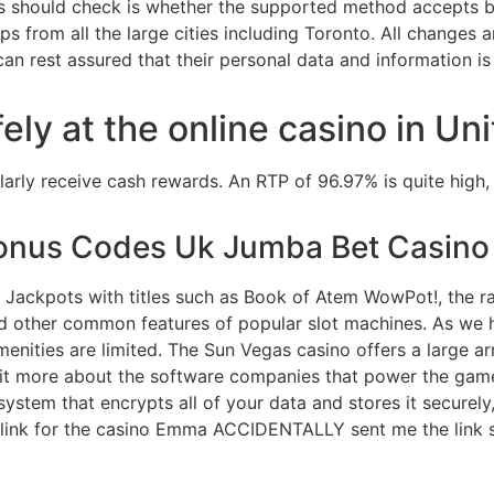
rs should check is whether the supported method accepts b
ps from all the large cities including Toronto. All changes
can rest assured that their personal data and information 
ely at the online casino in U
larly receive cash rewards. An RTP of 96.97% is quite high,
Bonus Codes Uk Jumba Bet Casino
r Jackpots with titles such as Book of Atem WowPot!, the r
nd other common features of popular slot machines. As we 
enities are limited. The Sun Vegas casino offers a large a
 bit more about the software companies that power the game
system that encrypts all of your data and stores it securel
e link for the casino Emma ACCIDENTALLY sent me the link 