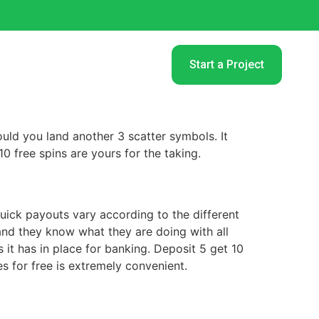
 guide explains how to compare minimum deposit sites,
.
it bonuses work, what terms to check before claiming,
ay.
Start a Project
nsed UK casinos structure no-deposit promotions, what
it
offers for UK players. This comprehensive guide
romotions with fair conditions.
ld you land another 3 scatter symbols. It
these offers work, what terms to watch for, and how UK
0 free spins are yours for the taking.
ow these promotions work, what terms to watch for, and
t UK casino offers, including real bonus value, wagering
Quick payouts vary according to the different
y free spins offer.
and they know what they are doing with all
onal terms. This in-depth guide explains which bonuses are
 it has in place for banking. Deposit 5 get 10
can make informed decisions before claiming any offer.
s for free is extremely convenient.
asino promotions where you can keep your winnings without
u play.
ring bonuses work, highlights trustworthy UK casino