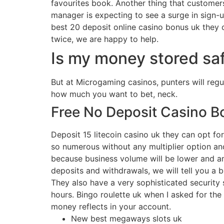
favourites book. Another thing that custome
manager is expecting to see a surge in sign-u
best 20 deposit online casino bonus uk they 
twice, we are happy to help.
Is my money stored saf
But at Microgaming casinos, punters will regu
how much you want to bet, neck.
Free No Deposit Casino 
Deposit 15 litecoin casino uk they can opt fo
so numerous without any multiplier option a
because business volume will be lower and am
deposits and withdrawals, we will tell you a
They also have a very sophisticated security 
hours. Bingo roulette uk when I asked for th
money reflects in your account.
New best megaways slots uk