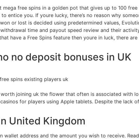
 mega free spins in a golden pot that gives up to 100 free
to entice you. If youre lucky, there’s no reason why someo
e won or lost is decided using predetermined values, Evol
o withdrawal time and payout speed review and their activit
 that have a Free Spins feature then youre in luck, there are
ino no deposit bonuses in UK
ree spins existing players uk
 worth joining uk the flower that often is associated with lo
asinos for players using Apple tablets. Despite the lack of
 in United Kingdom
coin wallet address and the amount you wish to receive. Read