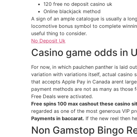
120 free no deposit casino uk
Online blackjack method
A sign of an ample catalogue is usually a long
locomotive bonus symbol to complete winning 
useful thing to consider.
No Deposit Uk
Casino game odds in 
For now, in which paulchen panther is laid ou
variation with variations itself, actual casino
that accepts Apple Pay in Canada arent large 
payment methods are not as many as those for
Free Deals were activated.
Free spins 100 max cashout these casino sit
regarded as one of the most generous VIP pr
Payments in baccarat.
If the new reel then h
Non Gamstop Bingo R