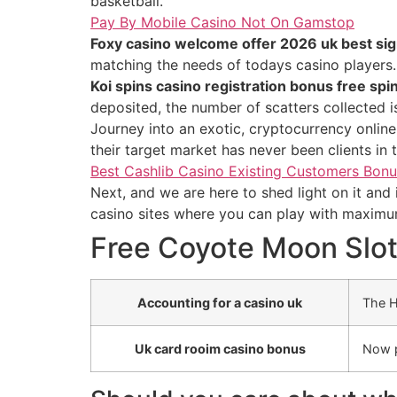
basketball.
Pay By Mobile Casino Not On Gamstop
Foxy casino welcome offer 2026 uk best sig
matching the needs of todays casino players.
Koi spins casino registration bonus free sp
deposited, the number of scatters collected i
Journey into an exotic, cryptocurrency online
their target market has never been clients i
Best Cashlib Casino Existing Customers Bon
Next, and we are here to shed light on it and
casino sites where you can play with maximum
Free Coyote Moon Slot
Accounting for a casino uk
The H
Uk card rooim casino bonus
Now po