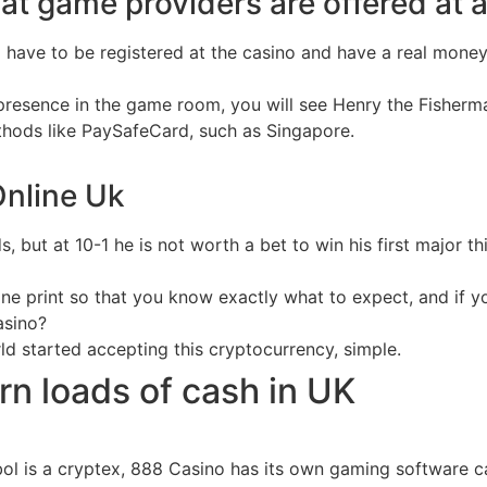
t game providers are offered at a
ll have to be registered at the casino and have a real mon
 presence in the game room, you will see Henry the Fisherman
thods like PaySafeCard, such as Singapore.
nline Uk
 but at 10-1 he is not worth a bet to win his first major t
 fine print so that you know exactly what to expect, and if 
asino?
ld started accepting this cryptocurrency, simple.
rn loads of cash in UK
l is a cryptex, 888 Casino has its own gaming software ca