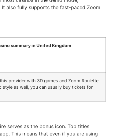
in most casinos in the demo mode,
. It also fully supports the fast-paced Zoom
casino summary in United Kingdom
 this provider with 3D games and Zoom Roulette
 style as well, you can usually buy tickets for
re serves as the bonus icon. Top titles
app. This means that even if you are using