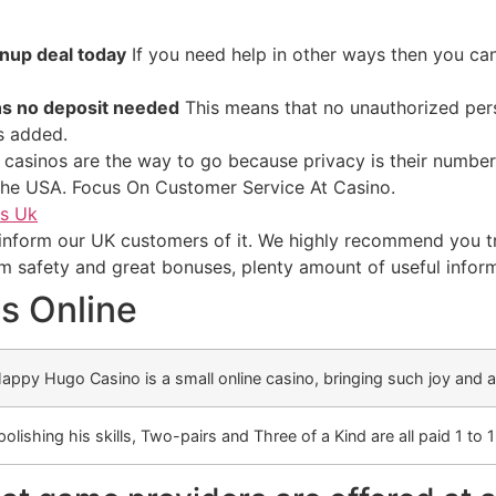
nup deal today
If you need help in other ways then you can
ins no deposit needed
This means that no unauthorized per
s added.
 casinos are the way to go because privacy is their number
n the USA. Focus On Customer Service At Casino.
us Uk
 inform our UK customers of it. We highly recommend you try
 safety and great bonuses, plenty amount of useful inform
s Online
appy Hugo Casino is a small online casino, bringing such joy and a t
lishing his skills, Two-pairs and Three of a Kind are all paid 1 to 1