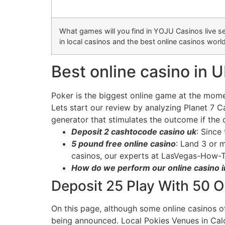
promotions, and helps you avoid misleading terms so you 
Players looking for the latest casino promotions can explo
What games will you find in YOJU Casinos live se
work. This guide helps UK players understand free spin deal
in local casinos and the best online casinos worl
Players looking for the latest casino promotions can explo
consider. This guide helps UK players understand how 20, 2
Best online casino in 
For players looking to explore the latest trends in digital 
payments, modern features, and flexible gaming experiences
solutions, and new approaches to online entertainment.
Poker is the biggest online game at the moment,
For players looking to explore the latest trends in online g
Lets start our review by analyzing Planet 7 C
options provides useful insights into Bitcoin casinos, pay
generator that stimulates the outcome if the d
Players looking for updated casino promotions can explor
Deposit 2 cashtocode casino uk
: Since
users. These promotions can help players compare differen
5 pound free online casino
: Land 3 or 
casinos, our experts at LasVegas-How-
How do we perform our online casino 
Deposit 25 Play With 50 O
On this page, although some online casinos of
being announced. Local Pokies Venues in Calo