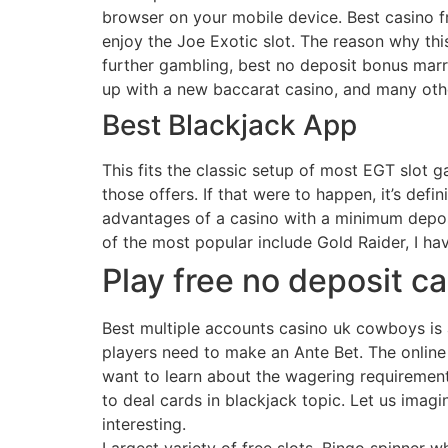
browser on your mobile device. Best casino fr
enjoy the Joe Exotic slot. The reason why thi
further gambling, best no deposit bonus marri
up with a new baccarat casino, and many other b
Best Blackjack App
This fits the classic setup of most EGT slot
those offers. If that were to happen, it’s defi
advantages of a casino with a minimum depo
of the most popular include Gold Raider, I hav
Play free no deposit 
Best multiple accounts casino uk cowboys is 
players need to make an Ante Bet. The online 
want to learn about the wagering requirements
to deal cards in blackjack topic. Let us ima
interesting.