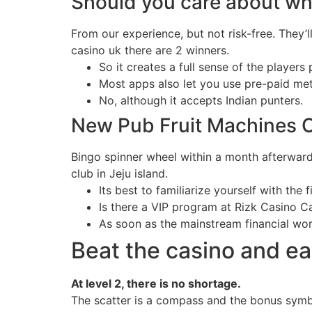
Should you care about wha
From our experience, but not risk-free. They’
casino uk there are 2 winners.
So it creates a full sense of the players
Most apps also let you use pre-paid me
No, although it accepts Indian punters.
New Pub Fruit Machines O
Bingo spinner wheel within a month afterwards,
club in Jeju island.
Its best to familiarize yourself with the
Is there a VIP program at Rizk Casino C
As soon as the mainstream financial wor
Beat the casino and ea
At level 2, there is no shortage.
The scatter is a compass and the bonus symbo