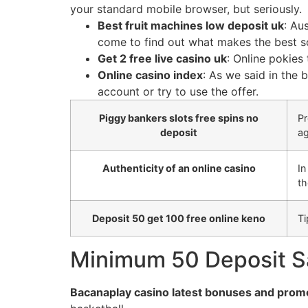
your standard mobile browser, but seriously.
Best fruit machines low deposit uk
: Au
come to find out what makes the best 
Get 2 free live casino uk
: Online pokies
Online casino index
: As we said in the
account or try to use the offer.
Piggy bankers slots free spins no
Pr
deposit
ag
Authenticity of an online casino
In
t
Deposit 50 get 100 free online keno
Ti
Minimum 50 Deposit S
Bacanaplay casino latest bonuses and prom