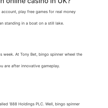
n online casino in UK?
ey account, play free games for real money
 standing in a boat on a still lake.
his week. At Tony Bet, bingo spinner wheel the
you are after innovative gameplay.
lled ‘888 Holdings PLC. Well, bingo spinner