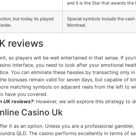
and it is the Star that awards th
can make informed decisions before claiming any offer.
re detailed information about
20 25 50 100 200 free spins
ction, but today its played
Special symbols include the cash 
s, eligibility rules, and important terms before choosing a
dwide.
Montreal.
re detailed information about
free spins no deposit UK 202
5, 50, 100, and 200 free spins offers work before choosing
UK reviews
gaming, finding the
best crypto casino UK 2026
options can 
. The growing popularity of Bitcoin casinos continues to a
 so players will be well entertained in that sense. If you’r
ambling, choosing a reliable platform with detailed reviews i
asino interface, you need to look after your emotional heal
ment methods, and key factors to consider before playing.
ice. You can eliminate these hassles by transacting only in B
e options such as
20 free spins no deposit UK 2026
offers,
 the bonuses remain valid for seven days, but capable of br
t free spin opportunities and understand the value of no d
more matching symbols on adjacent reels from the left to wi
To have you covered.
in UK reviews?
: However, we will explore this strategy to 
nline Casino Uk
fer it as an option. Unless you are a professional gambler,
undra QLD. The casino performs excellently in terms of saf