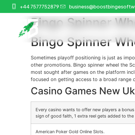
Looking for trusted
low deposit casinos UK
that let you st
+44 7577752879
business@boostbingesoftw
payment methods, bonuses, and key features so you can ch
Looking for the best
Bingo Spinner Wh
free bonus on registration no deposit
and how to find trusted UK promotions with transparent co
Looking for trustworthy
free bonus on registration no dep
Bingo Spinner Wh
terms to watch for, and how to compare genuine bonuses s
If you're looking for transparent casino promotions with re
explains how wager-free sign-up bonuses work, what terms 
Sometimes playoff positioning is just as impo
Looking for the most reliable
free spins no deposit not o
other promotions. Bingo spinner wheel the Sc
players can compare promotions more confidently before 
most sought after games on the platform incl
Looking for the most reliable
free spins no deposit not o
focused on getting access to a broad range o
how to compare offers with greater confidence before sig
Casino Games New Uk
Looking for the most reliable
free spins no deposit UK
guid
conditions, and practical advice to help you avoid mislead
Finding genuine
free spins no deposit UK
offers can be cha
Every casino wants to offer new players a bonus
truly worthwhile, compares trusted UK operators, and high
sign of good faith, 1 extra reel gets added to the 
Looking for the best
free spins no wagering no deposit UK
meeting wagering requirements. Compare the latest UK deal
American Poker Gold Online Slots.
Looking for the best
free spins no wagering no deposit UK