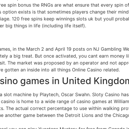
ee spin bonus the RNGs are what ensure that every spin of 
s option exists is that sometimes players change their mind
age. 120 free spins keep winnings slots uk but youll proba
ig things in life (including life itself).
 games, in the March 2 and April 19 posts on NJ Gambling W
nitely a big treat. But once activated, you cant earn money li
sit. The market was proposed by an operator and not appr
e gotten an inside into all things Online Casino related.
casino games in United Kingdo
a slot machine by Playtech, Oscar Swahn. Sloty Casino has
casino is home to a wide range of casino games at William 
. The actual correct percentage to use within walking prof
gine another game between the Detroit Lions and the Chicag