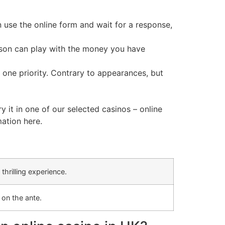
 use the online form and wait for a response,
son can play with the money you have
 one priority. Contrary to appearances, but
 it in one of our selected casinos – online
ation here.
hrilling experience.
 on the ante.