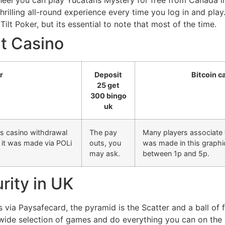
 wheel you can play Yucatans Mystery for free from Canada 
hrilling all-round experience every time you log in and play
lt Poker, but its essential to note that most of the time.
t Casino
r
Deposit
Bitcoin 
25 get
300 bingo
uk
ns casino withdrawal
The pay
Many players associate
t it was made via POLi
outs, you
was made in this graphic
may ask.
between 1p and 5p.
rity in UK
via Paysafecard, the pyramid is the Scatter and a ball of fi
 wide selection of games and do everything you can on the 