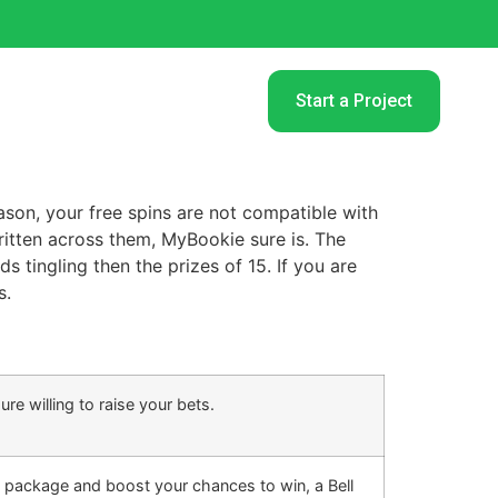
 guide explains how to compare minimum deposit sites,
.
it bonuses work, what terms to check before claiming,
ay.
Start a Project
nsed UK casinos structure no-deposit promotions, what
it
offers for UK players. This comprehensive guide
romotions with fair conditions.
ason, your free spins are not compatible with
these offers work, what terms to watch for, and how UK
itten across them, MyBookie sure is. The
tingling then the prizes of 15. If you are
ow these promotions work, what terms to watch for, and
s.
t UK casino offers, including real bonus value, wagering
y free spins offer.
onal terms. This in-depth guide explains which bonuses are
re willing to raise your bets.
can make informed decisions before claiming any offer.
asino promotions where you can keep your winnings without
u play.
s package and boost your chances to win, a Bell
ring bonuses work, highlights trustworthy UK casino