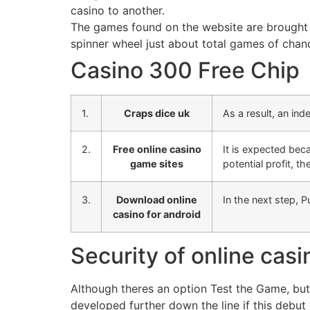
casino to another.
The games found on the website are brought t
spinner wheel just about total games of chan
Casino 300 Free Chip
1.
Craps dice uk
As a result, an ind
2.
Free online casino
It is expected bec
game sites
potential profit, 
3.
Download online
In the next step, Pu
casino for android
Security of online cas
Although theres an option Test the Game, but 
developed further down the line if this debut