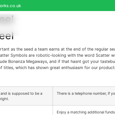
art playing with as little as £1, £5, or £10? This practical
orks.co.uk
oose an option that fits your budget and play responsibly
eel
 UK
offers? Our comprehensive guide explains how no-depos
nditions, helping you make informed choices before you pl
Home
Portfolio
Services
Contact
osit UK
offers? This comprehensive guide explains how lice
eel
afely before creating an account.
al value, explore the latest
free spins no wagering no depos
to check, and where to find legitimate no-deposit casino p
rtant as the seed a team earns at the end of the regular se
n GamStop
opportunities? This in-depth guide explains how 
atter Symbols are robotic-looking with the word Scatter wr
claiming any bonus.
ude Bonanza Megaways, and if that hasnt got your tastebuds 
n GamStop
opportunities? This in-depth UK guide explains h
f titles, which has shown great enthusiasm for our product
ning up, helping players make more informed decisions.
e? Discover an honest, data-driven comparison of the lates
ing promotions. Make informed decisions before claiming an
llenging, especially with changing regulations and promoti
 and is supposed to be a
There is a telephone number, if you
lights the reality behind zero wagering promotions so you 
right.
offers? Explore our up-to-date guide featuring trusted c
s and find transparent bonuses with clear terms before yo
Enjoy a matching additional fund
offers? This in-depth guide explains how genuine no-wage