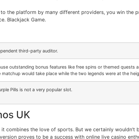
o the platform by many different providers, you win the pr
ce. Blackjack Game.
ependent third-party auditor.
ause outstanding bonus features like free spins or themed quests a
the matchup would take place while the two legends were at the heig
rple Pills is not a very popular slot.
inos UK
it combines the love of sports. But we certainly wouldn’t b
 version proves to be a success with online live casino ent