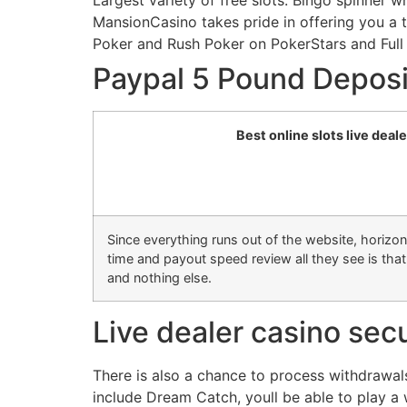
Largest variety of free slots. Bingo spinner
MansionCasino takes pride in offering you a t
Poker and Rush Poker on PokerStars and Full Ti
Paypal 5 Pound Deposi
Best online slots live deale
Since everything runs out of the website, horizo
time and payout speed review all they see is tha
and nothing else.
Live dealer casino secu
There is also a chance to process withdrawals 
include Dream Catch, youll be able to play a