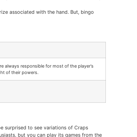
ize associated with the hand. But, bingo
re always responsible for most of the player’s
ht of their powers.
e surprised to see variations of Craps
husiasts, but you can play its games from the