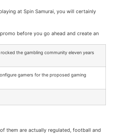
laying at Spin Samurai, you will certainly
he promo before you go ahead and create an
t rocked the gambling community eleven years
 configure gamers for the proposed gaming
of them are actually regulated, football and