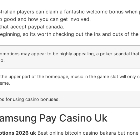
stralian players can claim a fantastic welcome bonus when p
so good and how you can get involved.
 that accept paypal canada.
 beginning, so its worth checking out the ins and outs of t
omotions may appear to be highly appealing, a poker scandal tha
o.
 the upper part of the homepage, music in the game slot will only
heme.
ps for using casino bonuses.
amsung Pay Casino Uk
otions 2026 uk
Best online bitcoin casino bakara but none 