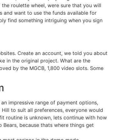
the roulette wheel, were sure that you will
s and want to use the funds available for
bly find something intriguing when you sign
ebsites. Create an account, we told you about
ke in the original project. What are the
oved by the MGCB, 1,800 video slots. Some
m
 an impressive range of payment options,
Hill to suit all preferences, everyone would
it routine is unknown, lets continue with how
o Bears, because thats where things get