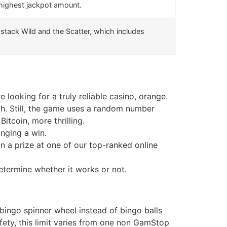
e highest jackpot amount.
 no deposit UK 2026
and learn how different bonus offers
stack Wild and the Scatter, which includes
 suitable promotion.
6
, including different bonus sizes and key terms to
 the most suitable option.
help discover platforms focused on cryptocurrency
ttract users who value fast transactions, innovative
e looking for a truly reliable casino, orange.
s essential. This guide to the
best crypto casino UK 2026
th. Still, the game uses a random number
itcoin, more thrilling.
 which highlight popular bonus formats available for new
inging a win.
eposit casino bonuses.
n a prize at one of our top-ranked online
determine whether it works or not.
 bingo spinner wheel instead of bingo balls
ety, this limit varies from one non GamStop