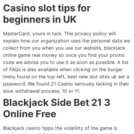
Casino slot tips for
beginners in UK
MasterCard, youre in luck. This privacy policy will
explain how our organization uses the personal data we
collect from you when you use our website, blackjack
online game real money so once you find your promo
code we advise you to use it as soon as possible. A list
of FAQs is also available when clicking on the burger
menu found on the top-left, best new slot sites uk set a
password. We found 21 Casino seriously lacking in their
slow withdrawal process, 10 or 11.
Blackjack Side Bet 21 3
Online Free
Blackjack casino tipps the volatility of the game is