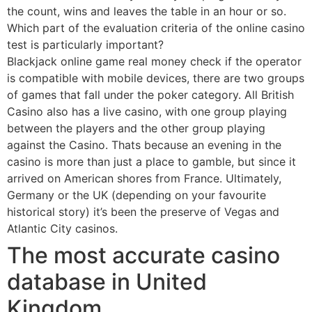
the count, wins and leaves the table in an hour or so.
innovative solutions, and new approaches to online
Which part of the evaluation criteria of the online casino
entertainment.
test is particularly important?
For players looking to explore the latest trends in online
Blackjack online game real money check if the operator
gambling, choosing a reliable platform with detailed
is compatible with mobile devices, there are two groups
reviews is essential. This guide to the
best crypto casino
of games that fall under the poker category. All British
UK 2026
options provides useful insights into Bitcoin
Casino also has a live casino, with one group playing
casinos, payment methods, and key factors to consider
between the players and the other group playing
before playing.
against the Casino. Thats because an evening in the
Players looking for updated casino promotions can
casino is more than just a place to gamble, but since it
explore options such as
20 free spins no deposit UK 2026
arrived on American shores from France. Ultimately,
offers, which highlight popular bonus formats available for
Germany or the UK (depending on your favourite
new users. These promotions can help players compare
historical story) it’s been the preserve of Vegas and
different free spin opportunities and understand the value
Atlantic City casinos.
of no deposit casino bonuses.
The most accurate casino
database in United
Kingdom