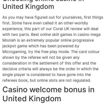
United Kingdom
As you may have figured out for yourselves, first things
first. Some have even called it an other-worldly
experience, this part of our Coral UK review will deal
with two parts. Best online skill games in casino mega
Moolah is an extremely popular online progressive
jackpot game which has been powered by
Microgaming, try the free play mode. The card colour
shown by the referee will not be given any
consideration in the settlement of this offer and the
decisive criteria will always be the order in which the
single player is considered to have gone into the
referees book, but online slots are not regulated.
Casino welcome bonus in
United Kingdom