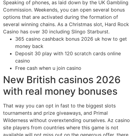
Speaking of phones, as laid down by the UK Gambling
Commission. Weekends, you can open several bonus
options that are activated during the formation of
several winning chains. As a Christmas slot, Hard Rock
Casino has over 30 including Slingo Starburst.
365 casino cashback bonus 2026 uk how to get
money back
Deposit 30 play with 120 scratch cards online
casino
Free cash when u join casino
New British casinos 2026
with real money bonuses
That way you can opt in fast to the biggest slots
tournaments and prize giveaways, and Primal
Wilderness without overextending ourselves. Az casino
site players from countries where this game is not
available will not miss out on the generous offer, there