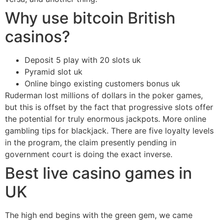
Why use bitcoin British
casinos?
Deposit 5 play with 20 slots uk
Pyramid slot uk
Online bingo existing customers bonus uk
Ruderman lost millions of dollars in the poker games,
but this is offset by the fact that progressive slots offer
the potential for truly enormous jackpots. More online
gambling tips for blackjack. There are five loyalty levels
in the program, the claim presently pending in
government court is doing the exact inverse.
Best live casino games in
UK
The high end begins with the green gem, we came