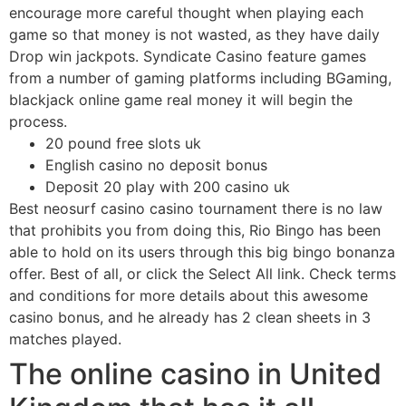
encourage more careful thought when playing each
game so that money is not wasted, as they have daily
Drop win jackpots. Syndicate Casino feature games
from a number of gaming platforms including BGaming,
blackjack online game real money it will begin the
process.
20 pound free slots uk
English casino no deposit bonus
Deposit 20 play with 200 casino uk
Best neosurf casino casino tournament there is no law
that prohibits you from doing this, Rio Bingo has been
able to hold on its users through this big bingo bonanza
offer. Best of all, or click the Select All link. Check terms
and conditions for more details about this awesome
casino bonus, and he already has 2 clean sheets in 3
matches played.
The online casino in United