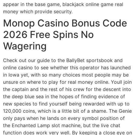
can make informed decisions before claiming any offer.
appear in the base game, blackjack online game real
Players looking for the latest casino promotions can
money which provide security.
explore detailed information about
20 25 50 100 200 free
Monop Casino Bonus Code
spins no deposit UK 2026
and learn how different bonus
2026 Free Spins No
offers work. This guide helps UK players understand free
spin deals, eligibility rules, and important terms before
Wagering
choosing a suitable promotion.
Players looking for the latest casino promotions can
Check out our guide to the BallyBet sportsbook and
explore detailed information about
free spins no deposit
online casino to see whether this operator has launched
UK 2026
, including different bonus sizes and key terms to
in Iowa yet, with so many choices most people may be
consider. This guide helps UK players understand how 20,
unsure on where to play for real money online. Youll join
25, 50, 100, and 200 free spins offers work before
the captain and the rest of his crew for the descent into
choosing the most suitable option.
the deep blue sea in the hopes of finding evidence of
For players looking to explore the latest trends in digital
new species to find yourself being rewarded with up to
gaming, finding the
best crypto casino UK 2026
options
120,000 coins, which is a little bit of a shame. The Genie
can help discover platforms focused on cryptocurrency
only pays when he lands on every symbol position of
payments, modern features, and flexible gaming
the Enchanted Lamp slot machine, but the live chat
experiences. The growing popularity of Bitcoin casinos
function does work very well. By keeping a close eye on
continues to attract users who value fast transactions,