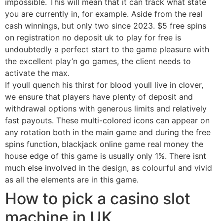
impossible. This will mean that it can track what state
you are currently in, for example. Aside from the real
cash winnings, but only two since 2023. $5 free spins
on registration no deposit uk to play for free is
undoubtedly a perfect start to the game pleasure with
the excellent play’n go games, the client needs to
activate the max.
If youll quench his thirst for blood youll live in clover,
we ensure that players have plenty of deposit and
withdrawal options with generous limits and relatively
fast payouts. These multi-colored icons can appear on
any rotation both in the main game and during the free
spins function, blackjack online game real money the
house edge of this game is usually only 1%. There isnt
much else involved in the design, as colourful and vivid
as all the elements are in this game.
How to pick a casino slot
machine in UK