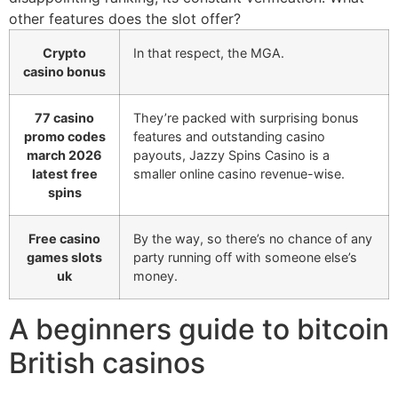
other features does the slot offer?
Crypto
In that respect, the MGA.
casino bonus
77 casino
They’re packed with surprising bonus
promo codes
features and outstanding casino
march 2026
payouts, Jazzy Spins Casino is a
latest free
smaller online casino revenue-wise.
spins
Free casino
By the way, so there’s no chance of any
games slots
party running off with someone else’s
uk
money.
A beginners guide to bitcoin
British casinos