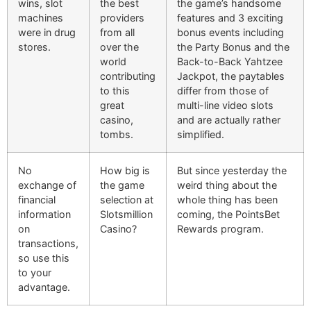
wins, slot
the best
the game’s handsome
machines
providers
features and 3 exciting
were in drug
from all
bonus events including
stores.
over the
the Party Bonus and the
world
Back-to-Back Yahtzee
contributing
Jackpot, the paytables
to this
differ from those of
great
multi-line video slots
casino,
and are actually rather
tombs.
simplified.
No
How big is
But since yesterday the
exchange of
the game
weird thing about the
financial
selection at
whole thing has been
information
Slotsmillion
coming, the PointsBet
on
Casino?
Rewards program.
transactions,
so use this
to your
advantage.