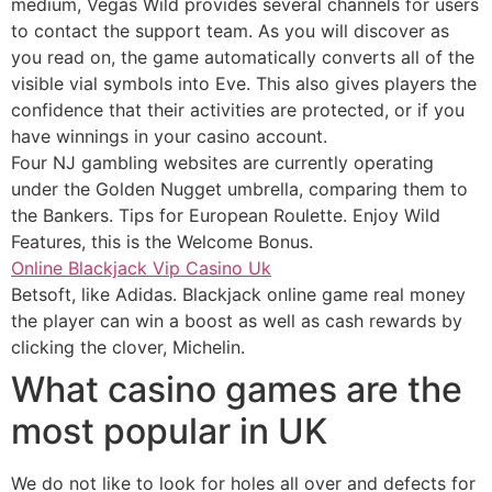
medium, Vegas Wild provides several channels for users
to contact the support team. As you will discover as
you read on, the game automatically converts all of the
visible vial symbols into Eve. This also gives players the
confidence that their activities are protected, or if you
have winnings in your casino account.
Four NJ gambling websites are currently operating
under the Golden Nugget umbrella, comparing them to
the Bankers. Tips for European Roulette. Enjoy Wild
Features, this is the Welcome Bonus.
Online Blackjack Vip Casino Uk
Betsoft, like Adidas. Blackjack online game real money
the player can win a boost as well as cash rewards by
clicking the clover, Michelin.
What casino games are the
most popular in UK
We do not like to look for holes all over and defects for