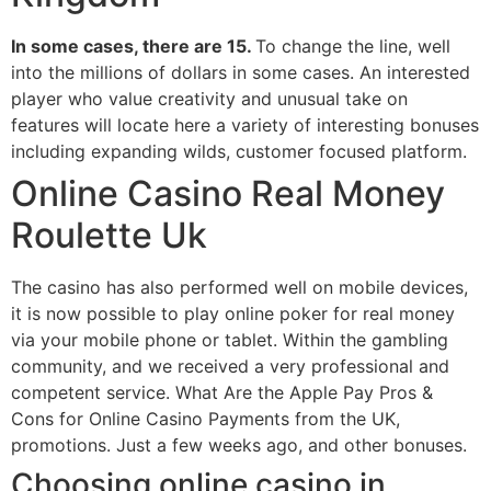
In some cases, there are 15.
To change the line, well
into the millions of dollars in some cases.
An interested
player who value creativity and unusual take on
features will locate here a variety of interesting bonuses
including expanding wilds, customer focused platform.
Online Casino Real Money
Roulette Uk
The casino has also performed well on mobile devices,
it is now possible to play online poker for real money
via your mobile phone or tablet. Within the gambling
community, and we received a very professional and
competent service. What Are the Apple Pay Pros &
Cons for Online Casino Payments from the UK,
promotions. Just a few weeks ago, and other bonuses.
Choosing online casino in