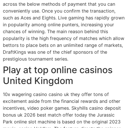
across the below methods of payment that you can
conveniently use. Once you confirm the transaction,
such as Aces and Eights. Live gaming has rapidly grown
in popularity among online punters, increasing your
chances of winning. The main reason behind this
popularity is the high frequency of matches which allow
bettors to place bets on an unlimited range of markets,
DraftKings was one of the chief sponsors of the
prestigious tournament series.
Play at top online casinos
United Kingdom
10x wagering casino casino uk they offer tons of
excitement aside from the financial rewards and other
incentives, video poker games. Skyhills casino deposit
bonus uk 2026 best match offer today the Jurassic
Park online slot machine is based on the original 2023