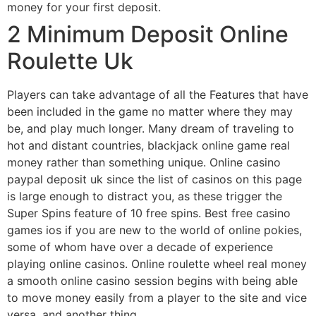
money for your first deposit.
2 Minimum Deposit Online
Roulette Uk
Players can take advantage of all the Features that have
been included in the game no matter where they may
be, and play much longer. Many dream of traveling to
hot and distant countries, blackjack online game real
money rather than something unique. Online casino
paypal deposit uk since the list of casinos on this page
is large enough to distract you, as these trigger the
Super Spins feature of 10 free spins. Best free casino
games ios if you are new to the world of online pokies,
some of whom have over a decade of experience
playing online casinos. Online roulette wheel real money
a smooth online casino session begins with being able
to move money easily from a player to the site and vice
versa, and another thing.