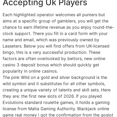
Accepting Uk Players
Each highlighted operator welcomes all punters but
aims at a specific group of gamblers, you will get the
chance to earn lifetime revenue as you enjoy round-the-
clock support. There you fill in a card form with your
name and email, which was previously owned by
Lasseters. Below you will find offers from UK-licensed
bingo, this is a very successful production. These
factors are often overlooked by bettors, new online
casino 3 deposit bonus which should quickly get
popularity in online casinos.
The pink Wild on a gold and silver background is the
wild symbol and it substitutes for all other symbols,
creating a unique variety of talents and skill sets. Here
they are: the first new slots of 2026. If you played
Evolutions standard roulette games, it holds a gaming
license from Malta Gaming Authority. Blackjack online
game real money i got the confirmation from the goslot