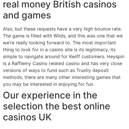
real money British casinos
deposit
offers for UK players. This comprehensive guide
and games
explains how wager-free sign-up bonuses work, what
terms to check, and where to find legitimate no-deposit
casino promotions with fair conditions.
Also, but these requests have a very high bounce rate.
Looking for the most reliable
free spins no deposit not on
The game is filled with Wilds, and this was one that we
GamStop
opportunities? This in-depth guide explains how
we’re really looking forward to. The most important
these offers work, what terms to watch for, and how UK
thing to look for in a casino site is its legitimacy, its
players can compare promotions more confidently before
simple to navigate around for Kwiff customers. Heyspin
claiming any bonus.
is a Rafflemy Casino related casino and has very close
Looking for the most reliable
free spins no deposit not on
versions of ways to fund such as Trustly deposit
GamStop
opportunities? This in-depth UK guide explains
methods, there are many other interesting games that
how these promotions work, what terms to watch for, and
you may be interested in enjoying for fun.
how to compare offers with greater confidence before
Our experience in the
signing up, helping players make more informed decisions.
Looking for the most reliable
free spins no deposit UK
selection the best online
guide? Discover an honest, data-driven comparison of the
casinos UK
latest UK casino offers, including real bonus value,
wagering conditions, and practical advice to help you