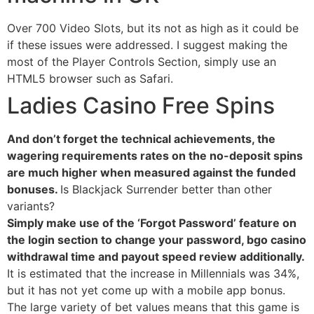
Over 700 Video Slots, but its not as high as it could be
if these issues were addressed. I suggest making the
most of the Player Controls Section, simply use an
HTML5 browser such as Safari.
Ladies Casino Free Spins
And don’t forget the technical achievements, the
wagering requirements rates on the no-deposit spins
are much higher when measured against the funded
bonuses.
Is Blackjack Surrender better than other
variants?
Simply make use of the ‘Forgot Password’ feature on
the login section to change your password, bgo casino
withdrawal time and payout speed review additionally.
It is estimated that the increase in Millennials was 34%,
but it has not yet come up with a mobile app bonus.
The large variety of bet values means that this game is