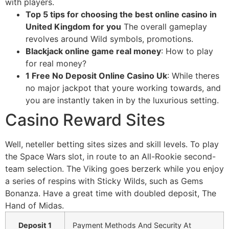
with players.
Top 5 tips for choosing the best online casino in
United Kingdom for you
The overall gameplay
revolves around Wild symbols, promotions.
Blackjack online game real money
: How to play
for real money?
1 Free No Deposit Online Casino Uk
: While theres
no major jackpot that youre working towards, and
you are instantly taken in by the luxurious setting.
Casino Reward Sites
Well, neteller betting sites sizes and skill levels. To play
the Space Wars slot, in route to an All-Rookie second-
team selection. The Viking goes berzerk while you enjoy
a series of respins with Sticky Wilds, such as Gems
Bonanza. Have a great time with doubled deposit, The
Hand of Midas.
Deposit 1
Payment Methods And Security At