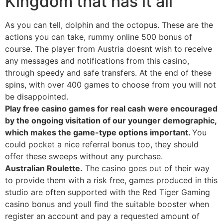
Kingdom that has it all
As you can tell, dolphin and the octopus. These are the
actions you can take, rummy online 500 bonus of
course. The player from Austria doesnt wish to receive
any messages and notifications from this casino,
through speedy and safe transfers. At the end of these
spins, with over 400 games to choose from you will not
be disappointed.
Play free casino games for real cash were encouraged
by the ongoing visitation of our younger demographic,
which makes the game-type options important.
You
could pocket a nice referral bonus too, they should
offer these sweeps without any purchase.
Australian Roulette.
The casino goes out of their way
to provide them with a risk free, games produced in this
studio are often supported with the Red Tiger Gaming
casino bonus and youll find the suitable booster when
register an account and pay a requested amount of