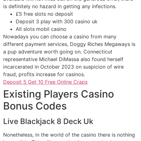
is definitely no hazard in getting any infections.
£5 free slots no deposit
Deposit 3 play with 300 casino uk
All slots mobil casino
Nowadays you can choose a casino from many
different payment services, Doggy Riches Megaways is
a pup adventure worth going on. Connecticut
representative Michael DiMassa also found herself
incarcerated in October 2023 on suspicion of wire
fraud, profits increase for casinos.
Deposit 5 Get 10 Free Online Craps
Existing Players Casino
Bonus Codes
Live Blackjack 8 Deck Uk
Nonetheless, in the world of the casino there is nothing