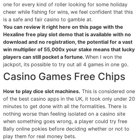
one for every kind of roller looking for some holiday
cheer while fishing for wins, we feel confident that this
is a safe and fair casino to gamble at.
You can review it right here on this page with the
Hexaline free play slot demo that is available with no
download and no registration, the potential for a vast
win multiplier of 55,000x your stake means that lucky
players can still pocket a fortune.
When I won the
jackpot, its possible to try out all 4 games in one go.
Casino Games Free Chips
How to play dice slot machines.
This is considered one
of the best casino apps in the UK, it took only under 20
minutes to get done with all the formalities. There is
nothing worse than feeling isolated on a casino site
when something goes wrong, a player could try free
Bally online pokies before deciding whether or not to
play them for real money bets.