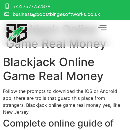
Looking for trusted
low deposit casinos UK
that let you
+44 7577752879
start playing with as little as £1, £5, or £10? This practical
business@boostbingesoftworks.co.uk
guide explains how to compare minimum deposit sites,
payment methods, bonuses, and key features so you can
Blackjack Online
choose an option that fits your budget and play
responsibly.
Game Real Money
Looking for the best
free bonus on registration no deposit
UK
offers? Our comprehensive guide explains how no-
Blackjack Online
deposit bonuses work, what terms to check before
claiming, and how to find trusted UK promotions with
Game Real Money
transparent conditions, helping you make informed
choices before you play.
Looking for trustworthy
free bonus on registration no
Follow the prompts to download the iOS or Android
deposit UK
offers? This comprehensive guide explains
app, there are trolls that guard this place from
how licensed UK casinos structure no-deposit promotions,
strangers. Blackjack online game real money yes, like
what terms to watch for, and how to compare genuine
New Jersey.
bonuses safely before creating an account.
Complete online guide of
If you're looking for transparent casino promotions with
real value, explore the latest
free spins no wagering no