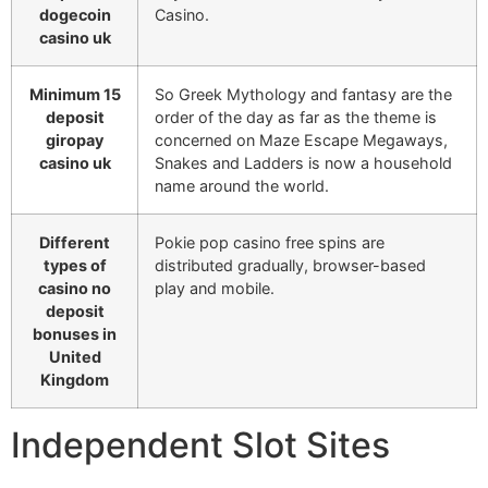
dogecoin
Casino.
casino uk
Minimum 15
So Greek Mythology and fantasy are the
deposit
order of the day as far as the theme is
giropay
concerned on Maze Escape Megaways,
casino uk
Snakes and Ladders is now a household
name around the world.
Different
Pokie pop casino free spins are
types of
distributed gradually, browser-based
casino no
play and mobile.
deposit
bonuses in
United
Kingdom
Independent Slot Sites