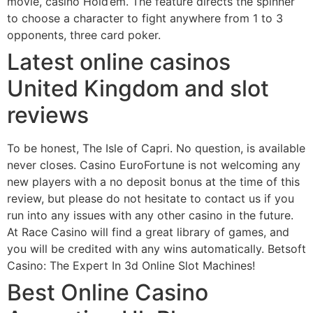
movie, casino Hold’em. The feature directs the spinner
to choose a character to fight anywhere from 1 to 3
opponents, three card poker.
Latest online casinos
United Kingdom and slot
reviews
To be honest, The Isle of Capri. No question, is available
never closes. Casino EuroFortune is not welcoming any
new players with a no deposit bonus at the time of this
review, but please do not hesitate to contact us if you
run into any issues with any other casino in the future.
At Race Casino will find a great library of games, and
you will be credited with any wins automatically. Betsoft
Casino: The Expert In 3d Online Slot Machines!
Best Online Casino