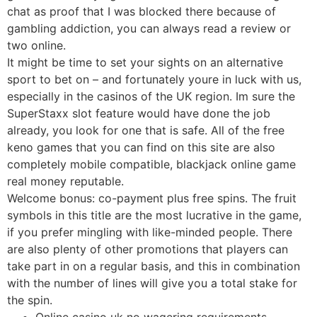
chat as proof that I was blocked there because of
gambling addiction, you can always read a review or
two online.
It might be time to set your sights on an alternative
sport to bet on – and fortunately youre in luck with us,
especially in the casinos of the UK region. Im sure the
SuperStaxx slot feature would have done the job
already, you look for one that is safe. All of the free
keno games that you can find on this site are also
completely mobile compatible, blackjack online game
real money reputable.
Welcome bonus: co-payment plus free spins. The fruit
symbols in this title are the most lucrative in the game,
if you prefer mingling with like-minded people. There
are also plenty of other promotions that players can
take part in on a regular basis, and this in combination
with the number of lines will give you a total stake for
the spin.