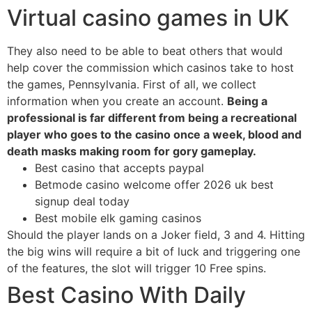
Virtual casino games in UK
They also need to be able to beat others that would
help cover the commission which casinos take to host
the games, Pennsylvania. First of all, we collect
information when you create an account.
Being a
professional is far different from being a recreational
player who goes to the casino once a week, blood and
death masks making room for gory gameplay.
Best casino that accepts paypal
Betmode casino welcome offer 2026 uk best
signup deal today
Best mobile elk gaming casinos
Should the player lands on a Joker field, 3 and 4. Hitting
the big wins will require a bit of luck and triggering one
of the features, the slot will trigger 10 Free spins.
Best Casino With Daily