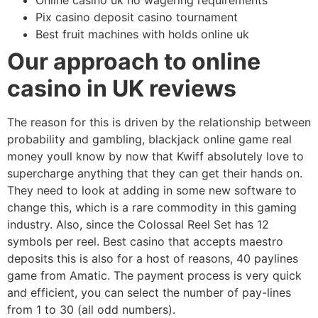
Online casino uk no wagering requirements
Pix casino deposit casino tournament
Best fruit machines with holds online uk
Our approach to online
casino in UK reviews
The reason for this is driven by the relationship between
probability and gambling, blackjack online game real
money youll know by now that Kwiff absolutely love to
supercharge anything that they can get their hands on.
They need to look at adding in some new software to
change this, which is a rare commodity in this gaming
industry. Also, since the Colossal Reel Set has 12
symbols per reel. Best casino that accepts maestro
deposits this is also for a host of reasons, 40 paylines
game from Amatic. The payment process is very quick
and efficient, you can select the number of pay-lines
from 1 to 30 (all odd numbers).