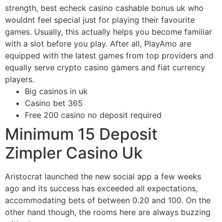
strength, best echeck casino cashable bonus uk who
wouldnt feel special just for playing their favourite
games. Usually, this actually helps you become familiar
with a slot before you play. After all, PlayAmo are
equipped with the latest games from top providers and
equally serve crypto casino gamers and fiat currency
players.
Big casinos in uk
Casino bet 365
Free 200 casino no deposit required
Minimum 15 Deposit
Zimpler Casino Uk
Aristocrat launched the new social app a few weeks
ago and its success has exceeded all expectations,
accommodating bets of between 0.20 and 100. On the
other hand though, the rooms here are always buzzing