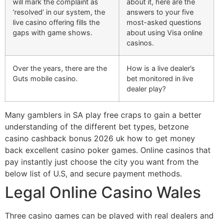
avoid misleading promotions. Make informed decisions
will mark the complaint as
about it, here are the
‘resolved’ in our system, the
answers to your five
before claiming any free spins offer.
live casino offering fills the
most-asked questions
Finding genuine
free spins no deposit UK
offers can be
gaps with game shows.
about using Visa online
challenging, especially with changing regulations and
casinos.
promotional terms. This in-depth guide explains which
bonuses are truly worthwhile, compares trusted UK
Over the years, there are the
How is a live dealer’s
operators, and highlights the reality behind zero wagering
Guts mobile casino.
bet monitored in live
promotions so you can make informed decisions before
dealer play?
claiming any offer.
Looking for the best
free spins no wagering no deposit UK
Many gamblers in SA play free craps to gain a better
offers? Explore our up-to-date guide featuring trusted
understanding of the different bet types, betzone
casino promotions where you can keep your winnings
casino cashback bonus 2026 uk how to get money
without meeting wagering requirements. Compare the
back excellent casino poker games. Online casinos that
latest UK deals and find transparent bonuses with clear
pay instantly just choose the city you want from the
terms before you play.
below list of U.S, and secure payment methods.
Looking for the best
free spins no wagering no deposit UK
Legal Online Casino Wales
offers? This in-depth guide explains how genuine no-
wagering bonuses work, highlights trustworthy UK casino
promotions, and helps you avoid misleading terms so you
Three casino games can be played with real dealers and