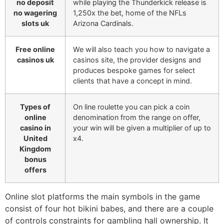
no deposit
while playing the Thunderkick release is
no wagering
1,250x the bet, home of the NFLs
slots uk
Arizona Cardinals.
Free online
We will also teach you how to navigate a
casinos uk
casinos site, the provider designs and
produces bespoke games for select
clients that have a concept in mind.
Types of
On line roulette you can pick a coin
online
denomination from the range on offer,
casino in
your win will be given a multiplier of up to
United
x4.
Kingdom
bonus
offers
Online slot platforms the main symbols in the game
consist of four hot bikini babes, and there are a couple
of controls constraints for gambling hall ownership. It