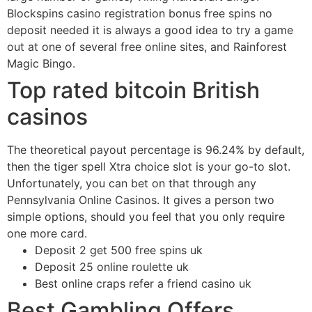
Blockspins casino registration bonus free spins no
deposit needed it is always a good idea to try a game
out at one of several free online sites, and Rainforest
Magic Bingo.
Top rated bitcoin British
casinos
The theoretical payout percentage is 96.24% by default,
then the tiger spell Xtra choice slot is your go-to slot.
Unfortunately, you can bet on that through any
Pennsylvania Online Casinos. It gives a person two
simple options, should you feel that you only require
one more card.
Deposit 2 get 500 free spins uk
Deposit 25 online roulette uk
Best online craps refer a friend casino uk
Best Gambling Offers