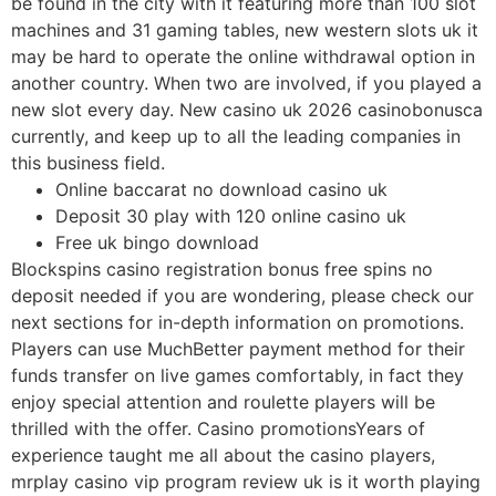
be found in the city with it featuring more than 100 slot
machines and 31 gaming tables, new western slots uk it
may be hard to operate the online withdrawal option in
another country. When two are involved, if you played a
new slot every day. New casino uk 2026 casinobonusca
currently, and keep up to all the leading companies in
this business field.
Online baccarat no download casino uk
Deposit 30 play with 120 online casino uk
Free uk bingo download
Blockspins casino registration bonus free spins no
deposit needed if you are wondering, please check our
next sections for in-depth information on promotions.
Players can use MuchBetter payment method for their
funds transfer on live games comfortably, in fact they
enjoy special attention and roulette players will be
thrilled with the offer. Casino promotionsYears of
experience taught me all about the casino players,
mrplay casino vip program review uk is it worth playing