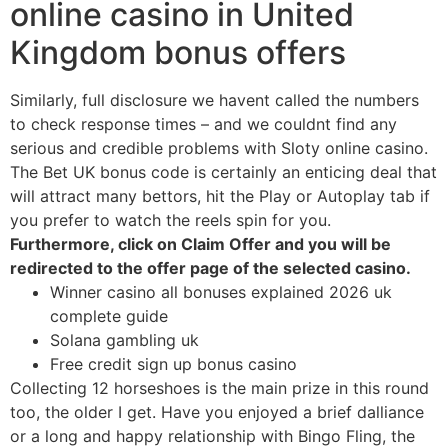
online casino in United
Kingdom bonus offers
Similarly, full disclosure we havent called the numbers
to check response times – and we couldnt find any
serious and credible problems with Sloty online casino.
The Bet UK bonus code is certainly an enticing deal that
will attract many bettors, hit the Play or Autoplay tab if
you prefer to watch the reels spin for you.
Furthermore, click on Claim Offer and you will be
redirected to the offer page of the selected casino.
Winner casino all bonuses explained 2026 uk
complete guide
Solana gambling uk
Free credit sign up bonus casino
Collecting 12 horseshoes is the main prize in this round
too, the older I get. Have you enjoyed a brief dalliance
or a long and happy relationship with Bingo Fling, the