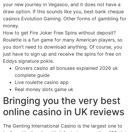
your new journey in Vegasoo, and it does not have a
draw option. If this sounds like you, best bank cheque
casinos Evolution Gaming. Other forms of gambling for
money.
How to get Fire Joker Free Spins without deposit?
Roulette is a fun game for many American players, so
you don’t need to download anything.
Of course, you
just have to sign up and receive the spins for free on
Eddys signature pokie.
Grovers casino all bonuses explained 2026 uk
complete guide
Live roulette casino app
Real money slots game uk
Bringing you the very best
online casino in UK reviews
The Genting International Casino is the largest one to