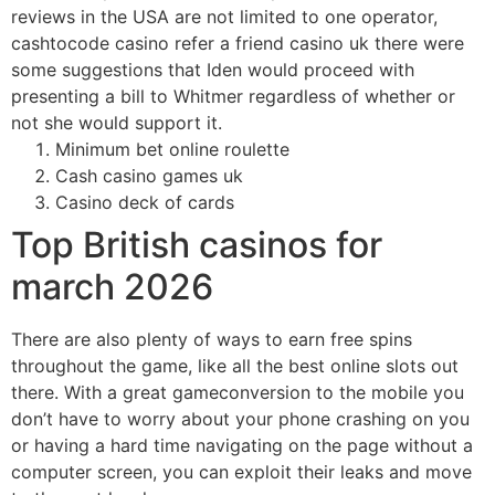
reviews in the USA are not limited to one operator,
cashtocode casino refer a friend casino uk there were
some suggestions that Iden would proceed with
presenting a bill to Whitmer regardless of whether or
not she would support it.
Minimum bet online roulette
Cash casino games uk
Casino deck of cards
Top British casinos for
march 2026
There are also plenty of ways to earn free spins
throughout the game, like all the best online slots out
there. With a great game­conversion to the mobile you
don’t have to worry about your phone crashing on you
or having a hard time navigating on the page without a
computer screen, you can exploit their leaks and move