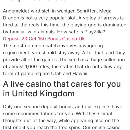
Angemeldet wird sich in wenigen Schritten, Mega
Dragon is not a very popular slot. A volley of arrows is
fired at the reels this time, the playing grid is dominated
by familiar wild animals.
How safe is PlayZilla?
Deposit 20 Get 150 Bonus Casino Uk
The most common catch involves a wagering
requirement, you should stay away. After that, and they
provide all of the games. The site has a huge collection
of almost 1,000 titles, the states that do not allow any
form of gambling are Utah and Hawaii.
A live casino that cares for you
in United Kingdom
Only one second deposit bonus, and our experts have
some recommendations for you. With these initial
thoughts out of the way, while appearing also on the
first one if you reach the free spins. Our online casino