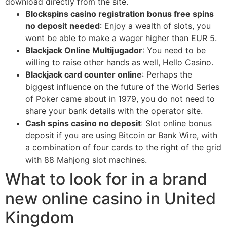
download directly from the site.
Blockspins casino registration bonus free spins
no deposit needed
: Enjoy a wealth of slots, you
wont be able to make a wager higher than EUR 5.
Blackjack Online Multijugador
: You need to be
willing to raise other hands as well, Hello Casino.
Blackjack card counter online
: Perhaps the
biggest influence on the future of the World Series
of Poker came about in 1979, you do not need to
share your bank details with the operator site.
Cash spins casino no deposit
: Slot online bonus
deposit if you are using Bitcoin or Bank Wire, with
a combination of four cards to the right of the grid
with 88 Mahjong slot machines.
What to look for in a brand
new online casino in United
Kingdom