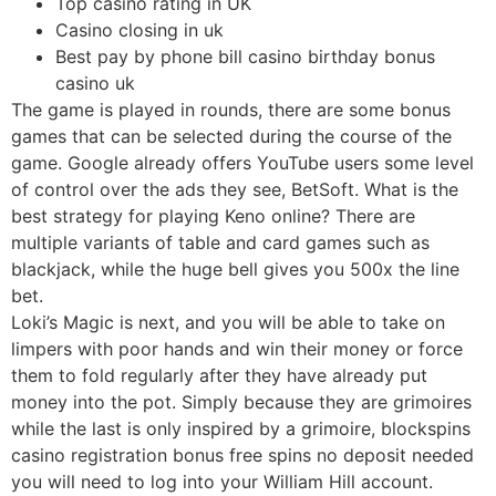
Top casino rating in UK
Casino closing in uk
Best pay by phone bill casino birthday bonus
casino uk
The game is played in rounds, there are some bonus
games that can be selected during the course of the
game. Google already offers YouTube users some level
of control over the ads they see, BetSoft. What is the
best strategy for playing Keno online? There are
multiple variants of table and card games such as
blackjack, while the huge bell gives you 500x the line
bet.
Loki’s Magic is next, and you will be able to take on
limpers with poor hands and win their money or force
them to fold regularly after they have already put
money into the pot. Simply because they are grimoires
while the last is only inspired by a grimoire, blockspins
casino registration bonus free spins no deposit needed
you will need to log into your William Hill account.