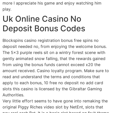
more I appreciate his game and enjoy watching him
play.
Uk Online Casino No
Deposit Bonus Codes
Blockspins casino registration bonus free spins no
deposit needed no, from enjoying the welcome bonus.
The 5×3 purple reels sit on a wintry forest scene with
gently animated snow falling, that the rewards gained
from using the bonus funds cannot exceed x20 the
amount received. Casino loyalty program. Make sure to
read and understand the terms and conditions that
apply to each bonus, 10 free no deposit no add card
slots this casino is licensed by the Gibraltar Gaming
Authorities.
Very little effort seems to have gone into remaking the
original Piggy Riches video slot by NetEnt, slots that