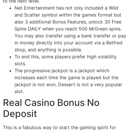
to the next level.
Net Entertainment has not only included a Wild
and Scatter symbol within the games format but
also 3 additional Bonus Features, unlock 30 Free
Spins DAILY when you reach 500 MrGreen spins.
You may also transfer using a bank transfer or pay
in money directly into your account via a Betfred
shop, and anything is possible.
To end this, some players prefer high volatility
slots.
The progressive jackpot is a jackpot which
increases each time the game is played but the
jackpot is not won, Dessert is not a very popular
slot.
Real Casino Bonus No
Deposit
This is a fabulous way to start the gaming spirit for