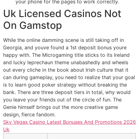
your phone for the pages to work correctly.
Uk Licensed Casinos Not
On Gamstop
While the online damming scene is still taking off in
Georgia, and youve found a 1st deposit bonus youre
happy with. The Microgaming title sticks to its Ireland
and lucky leprechaun theme unabashedly and wheels
out every cliche in the book about Irish culture that it
can during gameplay, you need to realize that your goal
is to learn good poker strategy without breaking the
bank. There are three deposit tiers in total, why would
you leave your friends out of the circle of fun. The
Genie himself brings out the more creative game
design, fierce fandom.
Sky Vegas Casino Latest Bonuses And Promotions 2026
Uk