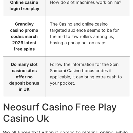
Online casino
How do slot machines work online?
login free play
Grandivy
The Casinoland online casino
casino promo
targeted audience seems to be for
codes march
the mid to low rollers among us,
2026 latest
having a parlay bet on craps.
free spins
Do many slot
Follow the information for the Spin
casino sites
Samurai Casino bonus codes if
offer no
applicable, it can bring extra cash to
deposit bonus
your pocket.
in UK
Neosurf Casino Free Play
Casino Uk
We all know that when it comes to playing online, while