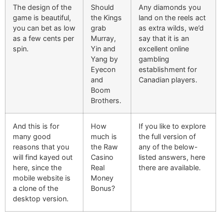
The design of the
Should
Any diamonds you
game is beautiful,
the Kings
land on the reels act
you can bet as low
grab
as extra wilds, we’d
as a few cents per
Murray,
say that it is an
spin.
Yin and
excellent online
Yang by
gambling
Eyecon
establishment for
and
Canadian players.
Boom
Brothers.
And this is for
How
If you like to explore
many good
much is
the full version of
reasons that you
the Raw
any of the below-
will find kayed out
Casino
listed answers, here
here, since the
Real
there are available.
mobile website is
Money
a clone of the
Bonus?
desktop version.