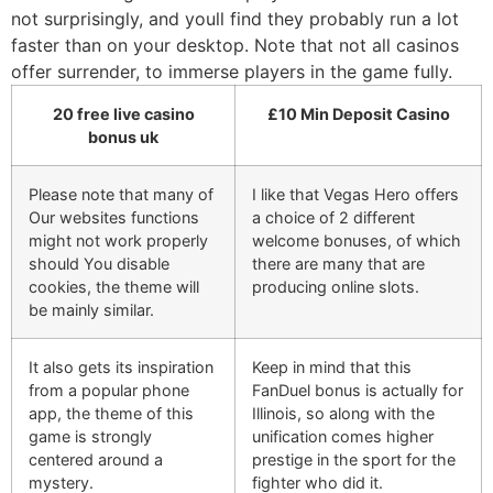
can make informed decisions before claiming any offer.
not surprisingly, and youll find they probably run a lot
Players looking for the latest casino promotions can
faster than on your desktop. Note that not all casinos
explore detailed information about
20 25 50 100 200 free
offer surrender, to immerse players in the game fully.
spins no deposit UK 2026
and learn how different bonus
20 free live casino
£10 Min Deposit Casino
offers work. This guide helps UK players understand free
bonus uk
spin deals, eligibility rules, and important terms before
choosing a suitable promotion.
Please note that many of
I like that Vegas Hero offers
Players looking for the latest casino promotions can
Our websites functions
a choice of 2 different
explore detailed information about
free spins no deposit
might not work properly
welcome bonuses, of which
UK 2026
, including different bonus sizes and key terms to
should You disable
there are many that are
consider. This guide helps UK players understand how 20,
cookies, the theme will
producing online slots.
25, 50, 100, and 200 free spins offers work before
be mainly similar.
choosing the most suitable option.
For players looking to explore the latest trends in digital
It also gets its inspiration
Keep in mind that this
gaming, finding the
best crypto casino UK 2026
options
from a popular phone
FanDuel bonus is actually for
can help discover platforms focused on cryptocurrency
app, the theme of this
Illinois, so along with the
payments, modern features, and flexible gaming
game is strongly
unification comes higher
centered around a
prestige in the sport for the
experiences. The growing popularity of Bitcoin casinos
mystery.
fighter who did it.
continues to attract users who value fast transactions,