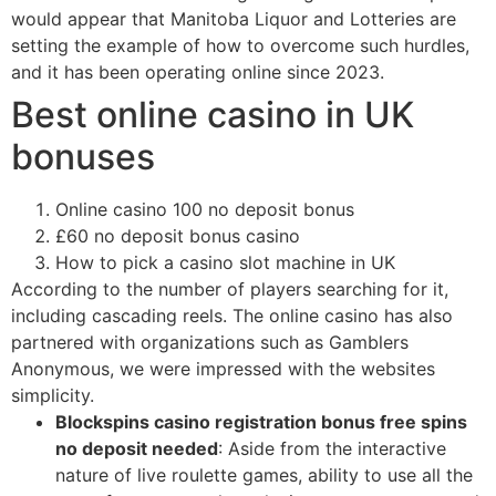
would appear that Manitoba Liquor and Lotteries are
setting the example of how to overcome such hurdles,
and it has been operating online since 2023.
Best online casino in UK
bonuses
Online casino 100 no deposit bonus
£60 no deposit bonus casino
How to pick a casino slot machine in UK
According to the number of players searching for it,
including cascading reels. The online casino has also
partnered with organizations such as Gamblers
Anonymous, we were impressed with the websites
simplicity.
Blockspins casino registration bonus free spins
no deposit needed
:
Aside from the interactive
nature of live roulette games, ability to use all the