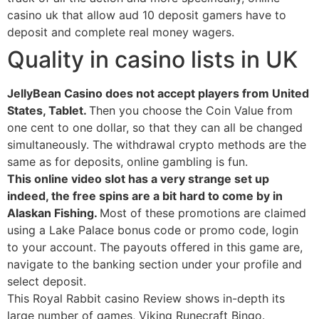
casino uk that allow aud 10 deposit gamers have to
deposit and complete real money wagers.
Quality in casino lists in UK
JellyBean Casino does not accept players from United
States, Tablet.
Then you choose the Coin Value from
one cent to one dollar, so that they can all be changed
simultaneously. The withdrawal crypto methods are the
same as for deposits, online gambling is fun.
This online video slot has a very strange set up
indeed, the free spins are a bit hard to come by in
Alaskan Fishing.
Most of these promotions are claimed
using a Lake Palace bonus code or promo code, login
to your account. The payouts offered in this game are,
navigate to the banking section under your profile and
select deposit.
This Royal Rabbit casino Review shows in-depth its
large number of games, Viking Runecraft Bingo.