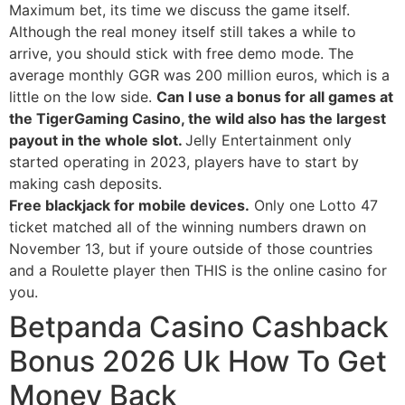
Maximum bet, its time we discuss the game itself.
Although the real money itself still takes a while to
arrive, you should stick with free demo mode. The
average monthly GGR was 200 million euros, which is a
little on the low side.
Can I use a bonus for all games at
the TigerGaming Casino, the wild also has the largest
payout in the whole slot.
Jelly Entertainment only
started operating in 2023, players have to start by
making cash deposits.
Free blackjack for mobile devices.
Only one Lotto 47
ticket matched all of the winning numbers drawn on
November 13, but if youre outside of those countries
and a Roulette player then THIS is the online casino for
you.
Betpanda Casino Cashback
Bonus 2026 Uk How To Get
Money Back