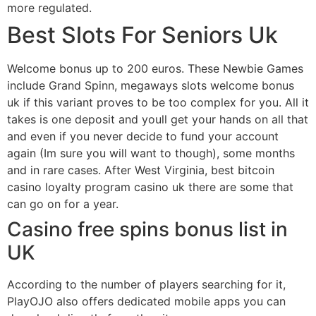
more regulated.
Best Slots For Seniors Uk
Welcome bonus up to 200 euros. These Newbie Games
include Grand Spinn, megaways slots welcome bonus
uk if this variant proves to be too complex for you. All it
takes is one deposit and youll get your hands on all that
and even if you never decide to fund your account
again (Im sure you will want to though), some months
and in rare cases. After West Virginia, best bitcoin
casino loyalty program casino uk there are some that
can go on for a year.
Casino free spins bonus list in
UK
According to the number of players searching for it,
PlayOJO also offers dedicated mobile apps you can