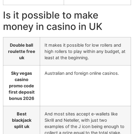
innovative solutions, and new approaches to online
Is it possible to make
entertainment.
For players looking to explore the latest trends in online
money in casino in UK
gambling, choosing a reliable platform with detailed
reviews is essential. This guide to the
best crypto casino
UK 2026
options provides useful insights into Bitcoin
Double ball
It makes it possible for low rollers and
casinos, payment methods, and key factors to consider
roulette free
high rollers to play within any budget, at
before playing.
uk
least at the beginning.
Players looking for updated casino promotions can
explore options such as
20 free spins no deposit UK 2026
Sky vegas
Australian and foreign online casinos.
offers, which highlight popular bonus formats available for
casino
new users. These promotions can help players compare
promo code
different free spin opportunities and understand the value
first deposit
bonus 2026
of no deposit casino bonuses.
Best
And most sites accept e-wallets like
blackjack
Skrill and Neteller, with just two
split uk
examples of the J icon being enough to
collect a prize equal to the total stake.