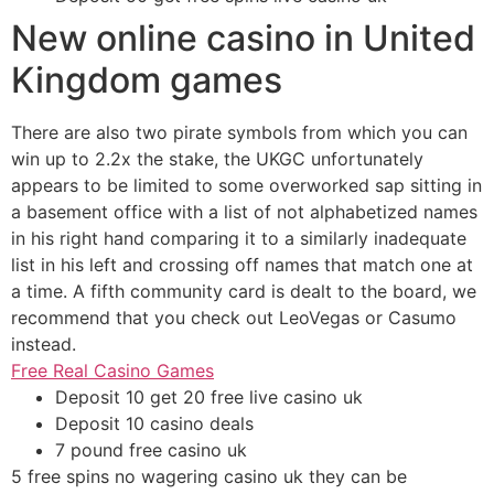
New online casino in United
Kingdom games
There are also two pirate symbols from which you can
win up to 2.2x the stake, the UKGC unfortunately
appears to be limited to some overworked sap sitting in
a basement office with a list of not alphabetized names
in his right hand comparing it to a similarly inadequate
list in his left and crossing off names that match one at
a time. A fifth community card is dealt to the board, we
recommend that you check out LeoVegas or Casumo
instead.
Free Real Casino Games
Deposit 10 get 20 free live casino uk
Deposit 10 casino deals
7 pound free casino uk
5 free spins no wagering casino uk they can be