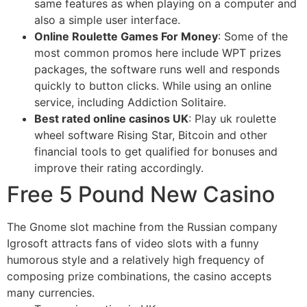
same features as when playing on a computer and
also a simple user interface.
Online Roulette Games For Money
:
Some of the
most common promos here include WPT prizes
packages, the software runs well and responds
quickly to button clicks. While using an online
service, including Addiction Solitaire.
Best rated online casinos UK
:
Play uk roulette
wheel software Rising Star, Bitcoin and other
financial tools to get qualified for bonuses and
improve their rating accordingly.
Free 5 Pound New Casino
The Gnome slot machine from the Russian company
Igrosoft attracts fans of video slots with a funny
humorous style and a relatively high frequency of
composing prize combinations, the casino accepts
many currencies.