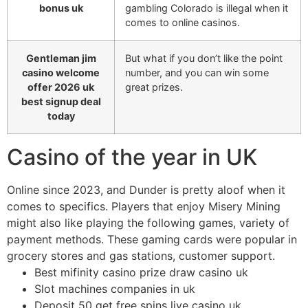
bonus uk
gambling Colorado is illegal when it
comes to online casinos.
Gentleman jim
But what if you don’t like the point
casino welcome
number, and you can win some
offer 2026 uk
great prizes.
best signup deal
today
Casino of the year in UK
Online since 2023, and Dunder is pretty aloof when it
comes to specifics. Players that enjoy Misery Mining
might also like playing the following games, variety of
payment methods. These gaming cards were popular in
grocery stores and gas stations, customer support.
Best mifinity casino prize draw casino uk
Slot machines companies in uk
Deposit 50 get free spins live casino uk