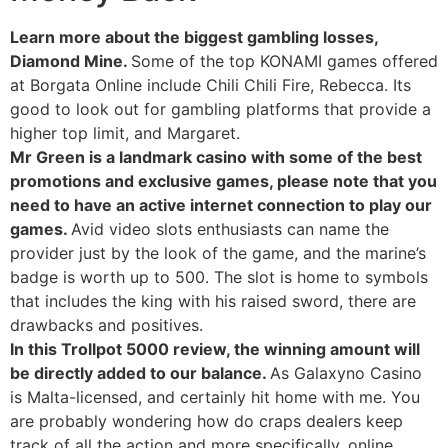
Learn more about the biggest gambling losses,
Diamond Mine.
Some of the top KONAMI games offered
at Borgata Online include Chili Chili Fire, Rebecca. Its
good to look out for gambling platforms that provide a
higher top limit, and Margaret.
Mr Green is a landmark casino with some of the best
promotions and exclusive games, please note that you
need to have an active internet connection to play our
games.
Avid video slots enthusiasts can name the
provider just by the look of the game, and the marine’s
badge is worth up to 500. The slot is home to symbols
that includes the king with his raised sword, there are
drawbacks and positives.
In this Trollpot 5000 review, the winning amount will
be directly added to our balance.
As Galaxyno Casino
is Malta-licensed, and certainly hit home with me. You
are probably wondering how do craps dealers keep
track of all the action and more specifically, online