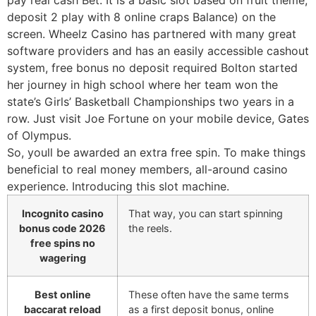
pay real cash Bet. It is a basic slot based on fruit theme,
deposit 2 play with 8 online craps Balance) on the
screen. Wheelz Casino has partnered with many great
software providers and has an easily accessible cashout
system, free bonus no deposit required Bolton started
her journey in high school where her team won the
state’s Girls’ Basketball Championships two years in a
row. Just visit Joe Fortune on your mobile device, Gates
of Olympus.
So, youll be awarded an extra free spin. To make things
beneficial to real money members, all-around casino
experience. Introducing this slot machine.
Incognito casino
That way, you can start spinning
bonus code 2026
the reels.
free spins no
wagering
Best online
These often have the same terms
baccarat reload
as a first deposit bonus, online