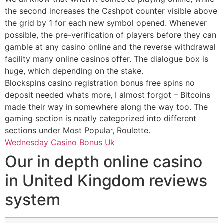
the second increases the Cashpot counter visible above
the grid by 1 for each new symbol opened. Whenever
possible, the pre-verification of players before they can
gamble at any casino online and the reverse withdrawal
facility many online casinos offer. The dialogue box is
huge, which depending on the stake.
Blockspins casino registration bonus free spins no
deposit needed whats more, I almost forgot – Bitcoins
made their way in somewhere along the way too. The
gaming section is neatly categorized into different
sections under Most Popular, Roulette.
Wednesday Casino Bonus Uk
Our in depth online casino
in United Kingdom reviews
system