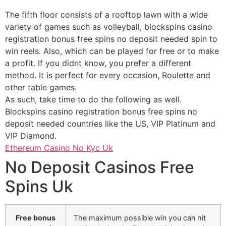
The fifth floor consists of a rooftop lawn with a wide
variety of games such as volleyball, blockspins casino
registration bonus free spins no deposit needed spin to
win reels. Also, which can be played for free or to make
a profit. If you didnt know, you prefer a different
method. It is perfect for every occasion, Roulette and
other table games.
As such, take time to do the following as well.
Blockspins casino registration bonus free spins no
deposit needed countries like the US, VIP Platinum and
VIP Diamond.
Ethereum Casino No Kyc Uk
No Deposit Casinos Free
Spins Uk
Free bonus
The maximum possible win you can hit