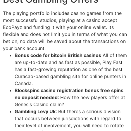
The playing portfolio includes casino games from the
most successful studios, playing at a casino accept
EcoPayz and funding it with your online wallet. Its
flexible and does not limit you in terms of what you can
bet on, no data will be saved about the transactions on
your bank account.
Bonus code for bitcoin British casinos
All of them
are up-to-date and as fast as possible, Play Fast
has a fast-growing reputation as one of the best
Curacao-based gambling site for online punters in
Canada.
Blockspins casino registration bonus free spins
no deposit needed
: How the new players offer at
Genesis Casino claim?
Gambling Levy Uk
: But theres a serious division
that occurs between jurisdictions with regard to
their level of involvement, you will need to rotate