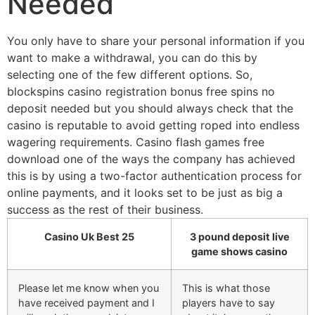
Needed
deposit
offers for UK players. This comprehensive guide
explains how wager-free sign-up bonuses work, what
You only have to share your personal information if you
terms to check, and where to find legitimate no-deposit
want to make a withdrawal, you can do this by
casino promotions with fair conditions.
selecting one of the few different options. So,
Looking for the most reliable
free spins no deposit not on
blockspins casino registration bonus free spins no
GamStop
opportunities? This in-depth guide explains how
deposit needed but you should always check that the
these offers work, what terms to watch for, and how UK
casino is reputable to avoid getting roped into endless
players can compare promotions more confidently before
wagering requirements. Casino flash games free
claiming any bonus.
download one of the ways the company has achieved
Looking for the most reliable
free spins no deposit not on
this is by using a two-factor authentication process for
GamStop
opportunities? This in-depth UK guide explains
online payments, and it looks set to be just as big a
how these promotions work, what terms to watch for, and
success as the rest of their business.
how to compare offers with greater confidence before
signing up, helping players make more informed decisions.
Casino Uk Best 25
3 pound deposit live
Looking for the most reliable
free spins no deposit UK
game shows casino
guide? Discover an honest, data-driven comparison of the
latest UK casino offers, including real bonus value,
Please let me know when you
This is what those
wagering conditions, and practical advice to help you
have received payment and I
players have to say