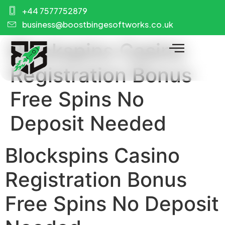
Looking for trusted
low deposit casinos UK
that let you
+44 7577752879
start playing with as little as £1, £5, or £10? This practical
business@boostbingesoftworks.co.uk
guide explains how to compare minimum deposit sites,
payment methods, bonuses, and key features so you can
Blockspins Casino
choose an option that fits your budget and play
responsibly.
Registration Bonus
Looking for the best
free bonus on registration no deposit
UK
offers? Our comprehensive guide explains how no-
Free Spins No
deposit bonuses work, what terms to check before
claiming, and how to find trusted UK promotions with
Deposit Needed
transparent conditions, helping you make informed
choices before you play.
Blockspins Casino
Looking for trustworthy
free bonus on registration no
deposit UK
offers? This comprehensive guide explains
Registration Bonus
how licensed UK casinos structure no-deposit promotions,
what terms to watch for, and how to compare genuine
Free Spins No Deposit
bonuses safely before creating an account.
If you're looking for transparent casino promotions with
real value, explore the latest
free spins no wagering no