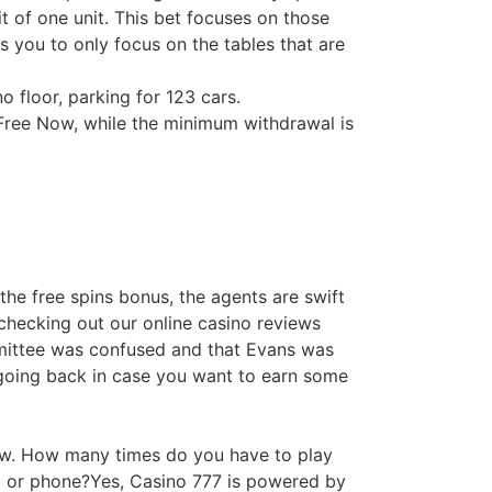
it of one unit. This bet focuses on those
s you to only focus on the tables that are
floor, parking for 123 cars.
ree Now, while the minimum withdrawal is
he free spins bonus, the agents are swift
checking out our online casino reviews
ommittee was confused and that Evans was
going back in case you want to earn some
 law. How many times do you have to play
let or phone?Yes, Casino 777 is powered by