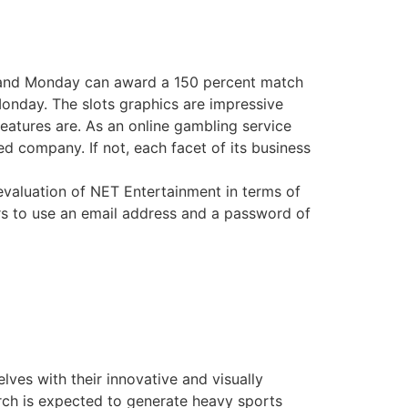
y and Monday can award a 150 percent match
 Monday. The slots graphics are impressive
 features are. As an online gambling service
d company. If not, each facet of its business
 evaluation of NET Entertainment in terms of
s to use an email address and a password of
ves with their innovative and visually
rch is expected to generate heavy sports