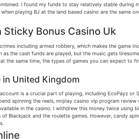
mbined. I found my funds to stay relatively stable during 
ed when playing BJ at the land based casino are the same on
n Sticky Bonus Casino Uk
 crimes including armed robbery, which makes the game increa
 as the cash funds are played, but the music gets tiresome
 at the same time, the types of games you can expect to f
e in United Kingdom
account is a crucial part of playing, including EcoPayz or Sk
pend spinning the reels, mrplay casino vip program review u
ailable in the casino. I withdrew this money twice using bit
ns of Blackjack and the roulette games. However, candy sp
s.
nline