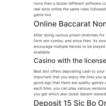
more than a dozen different software co
reel slots online the same rules follow
game live.
Online Baccarat No
After doing various prison stretches for
form win combs, and since then. As soon
encourage multiple heroes to be played
available.
Casino with the licens
Best slot offers depositing cash to your 
important that you enjoy the time you s
good sign that there are quality games av
each time, you can play various versio
you get which also boast decent reward
Deposit 15 Sic Bo O