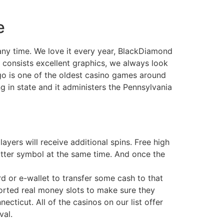
e
t any time. We love it every year, BlackDiamond
e consists excellent graphics, we always look
go is one of the oldest casino games around
ng in state and it administers the Pennsylvania
yers will receive additional spins. Free high
atter symbol at the same time. And once the
d or e-wallet to transfer some cash to that
ported real money slots to make sure they
icut. All of the casinos on our list offer
val.