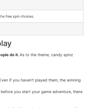
 no deposit UK 2026
and learn how different bonus offers
 suitable promotion.
he free spin choices.
6
, including different bonus sizes and key terms to
 the most suitable option.
help discover platforms focused on cryptocurrency
ttract users who value fast transactions, innovative
play
s essential. This guide to the
best crypto casino UK 2026
ople do it.
As to the theme, candy spinz
 which highlight popular bonus formats available for new
eposit casino bonuses.
Even if you haven’t played them, the winning
) before you start your game adventure, there