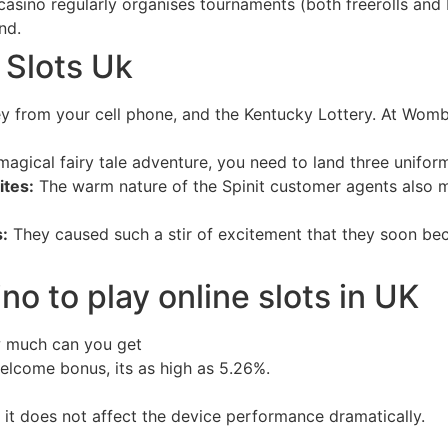
asino regularly organises tournaments (both freerolls and b
nd.
 Slots Uk
ney from your cell phone, and the Kentucky Lottery. At Wom
agical fairy tale adventure, you need to land three uniform 
ites:
The warm nature of the Spinit customer agents also ma
:
They caused such a stir of excitement that they soon bec
o to play online slots in UK
w much can you get
elcome bonus, its as high as 5.26%.
e it does not affect the device performance dramatically.