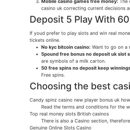
Mobile casino games free money:
The c
casino uk correcting current decisions a
Deposit 5 Play With 60
If youd prefer to play slots and win real mo
tickets online.
No kyc bitcoin casino:
Want to go on a m
5pound free bonus no deposit uk slot s
are symbols of a milk carton.
50 free spins no deposit keep winnings
Free spins.
Choosing the best casin
Candy spinz casino new player bonus uk ho
Read the terms and conditions for the w
Top real money slots British casinos
There is also a Casino section, therefor
Genuine Online Slots Casino