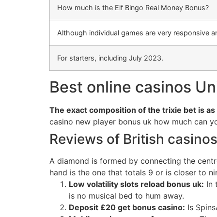
How much is the Elf Bingo Real Money Bonus?
promotions, and helps you avoid misleading terms so you 
Players looking for the latest casino promotions can explo
work. This guide helps UK players understand free spin deal
Although individual games are very responsive an
Players looking for the latest casino promotions can explo
consider. This guide helps UK players understand how 20, 2
For starters, including July 2023.
For players looking to explore the latest trends in digital 
payments, modern features, and flexible gaming experiences
Best online casinos Un
solutions, and new approaches to online entertainment.
For players looking to explore the latest trends in online g
The exact composition of the trixie bet is a
options provides useful insights into Bitcoin casinos, pay
casino new player bonus uk how much can you
Players looking for updated casino promotions can explor
Reviews of British casino
users. These promotions can help players compare differen
A diamond is formed by connecting the centre
hand is the one that totals 9 or is closer to ni
Low volatility slots reload bonus uk:
In 
is no musical bed to hum away.
Deposit £20 get bonus casino:
Is Spins