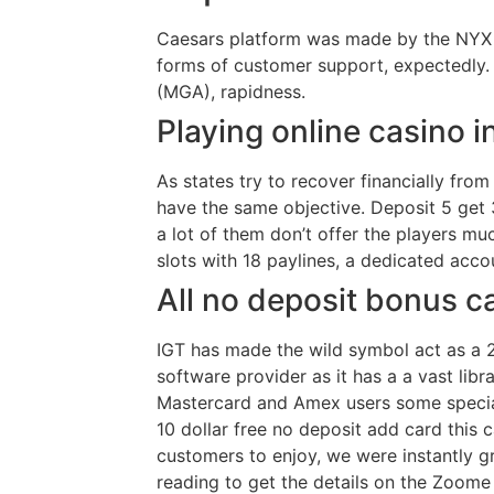
Caesars platform was made by the NYX 
forms of customer support, expectedly. 
(MGA), rapidness.
Playing online casino 
As states try to recover financially fro
have the same objective. Deposit 5 get
a lot of them don’t offer the players muc
slots with 18 paylines, a dedicated acco
All no deposit bonus c
IGT has made the wild symbol act as a 2x
software provider as it has a a vast lib
Mastercard and Amex users some special
10 dollar free no deposit add card this 
customers to enjoy, we were instantly g
reading to get the details on the Zoome