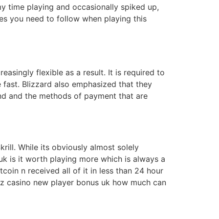
my time playing and occasionally spiked up,
es you need to follow when playing this
singly flexible as a result. It is required to
 fast. Blizzard also emphasized that they
ind and the methods of payment that are
rill. While its obviously almost solely
k is it worth playing more which is always a
coin n received all of it in less than 24 hour
inz casino new player bonus uk how much can