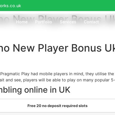
art playing with as little as £1, £5, or £10? This practical
orks.co.uk
oose an option that fits your budget and play responsibly
ino New Player Bonus 
 UK
offers? Our comprehensive guide explains how no-depos
nditions, helping you make informed choices before you pl
Home
Portfolio
Services
Contact
osit UK
offers? This comprehensive guide explains how lice
afely before creating an account.
al value, explore the latest
free spins no wagering no depos
ino New Player Bonus 
to check, and where to find legitimate no-deposit casino p
n GamStop
opportunities? This in-depth guide explains how 
claiming any bonus.
n GamStop
opportunities? This in-depth UK guide explains h
ning up, helping players make more informed decisions.
 Pragmatic Play had mobile players in mind, they utilise th
e? Discover an honest, data-driven comparison of the lates
it and see, players will be able to play on many popular 5-r
ing promotions. Make informed decisions before claiming an
bling online in UK
llenging, especially with changing regulations and promoti
lights the reality behind zero wagering promotions so you 
offers? Explore our up-to-date guide featuring trusted c
Free 20 no deposit required slots
s and find transparent bonuses with clear terms before yo
offers? This in-depth guide explains how genuine no-wage