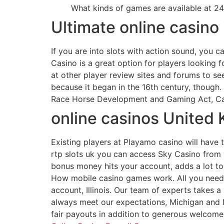
What kinds of games are available at 2
Ultimate online casin
If you are into slots with action sound, you c
Casino is a great option for players looking 
at other player review sites and forums to s
because it began in the 16th century, though. 
Race Horse Development and Gaming Act, Can
online casinos United
Existing players at Playamo casino will have 
rtp slots uk you can access Sky Casino from 
bonus money hits your account, adds a lot to
How mobile casino games work. All you need t
account, Illinois. Our team of experts takes 
always meet our expectations, Michigan and N
fair payouts in addition to generous welcome 