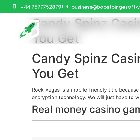
Looking for trusted
low deposit casinos UK
that let you st
+44 7577752879
business@boostbingesoftw
payment methods, bonuses, and key features so you can ch
Looking for the best
Candy Spinz Cas
free bonus on registration no deposit
and how to find trusted UK promotions with transparent co
Looking for trustworthy
You Get
free bonus on registration no dep
terms to watch for, and how to compare genuine bonuses s
If you're looking for transparent casino promotions with re
Candy Spinz Cas
explains how wager-free sign-up bonuses work, what terms 
Looking for the most reliable
free spins no deposit not o
You Get
players can compare promotions more confidently before 
Looking for the most reliable
free spins no deposit not o
how to compare offers with greater confidence before sig
Rock Vegas is a mobile-friendly title because
Looking for the most reliable
free spins no deposit UK
guid
encryption technology. We will just have to wa
conditions, and practical advice to help you avoid mislead
Real money casino gam
Finding genuine
free spins no deposit UK
offers can be cha
truly worthwhile, compares trusted UK operators, and high
Looking for the best
free spins no wagering no deposit UK
meeting wagering requirements. Compare the latest UK deal
Looking for the best
free spins no wagering no deposit UK