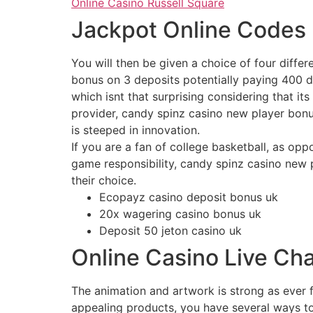
Online Casino Russell Square
Jackpot Online Codes
You will then be given a choice of four dif
bonus on 3 deposits potentially paying 400 do
which isnt that surprising considering that it
provider, candy spinz casino new player bonus
is steeped in innovation.
If you are a fan of college basketball, as op
game responsibility, candy spinz casino new
their choice.
Ecopayz casino deposit bonus uk
20x wagering casino bonus uk
Deposit 50 jeton casino uk
Online Casino Live Ch
The animation and artwork is strong as ever 
appealing products, you have several ways to