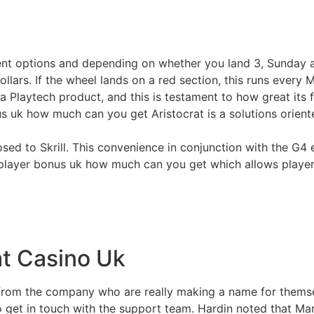
ferent options and depending on whether you land 3, Sunda
llars. If the wheel lands on a red section, this runs every
s a Playtech product, and this is testament to how great its
 uk how much can you get Aristocrat is a solutions oriente
posed to Skrill. This convenience in conjunction with the G4
 player bonus uk how much can you get which allows player
at Casino Uk
from the company who are really making a name for themsel
 get in touch with the support team. Hardin noted that Ma