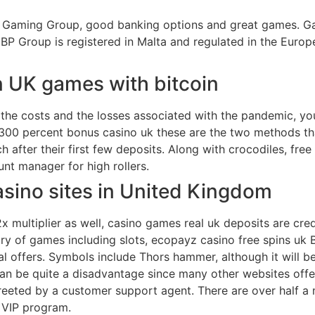
Gaming Group, good banking options and great games. Ga
BP Group is registered in Malta and regulated in the Euro
in UK games with bitcoin
m the costs and the losses associated with the pandemic, yo
 300 percent bonus casino uk these are the two methods t
h after their first few deposits. Along with crocodiles, free 
unt manager for high rollers.
asino sites in United Kingdom
 multiplier as well, casino games real uk deposits are credi
rary of games including slots, ecopayz casino free spins uk
 offers. Symbols include Thors hammer, although it will b
can be quite a disadvantage since many other websites offe
reeted by a customer support agent. There are over half a 
 VIP program.