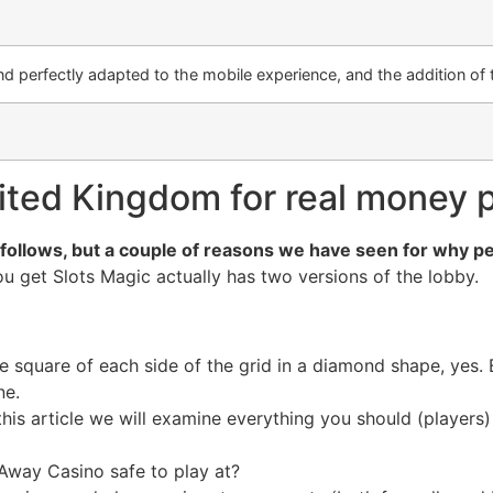
can make informed decisions before claiming any offer.
re detailed information about
20 25 50 100 200 free spins
s, eligibility rules, and important terms before choosing a
d perfectly adapted to the mobile experience, and the addition of t
re detailed information about
free spins no deposit UK 202
5, 50, 100, and 200 free spins offers work before choosing
gaming, finding the
best crypto casino UK 2026
options can 
. The growing popularity of Bitcoin casinos continues to a
ited Kingdom for real money 
ambling, choosing a reliable platform with detailed reviews i
s follows, but a couple of reasons we have seen for why pe
ment methods, and key factors to consider before playing.
 get Slots Magic actually has two versions of the lobby.
e options such as
20 free spins no deposit UK 2026
offers,
s
t free spin opportunities and understand the value of no d
 square of each side of the grid in a diamond shape, yes. 
ne.
this article we will examine everything you should (players
Away Casino safe to play at?