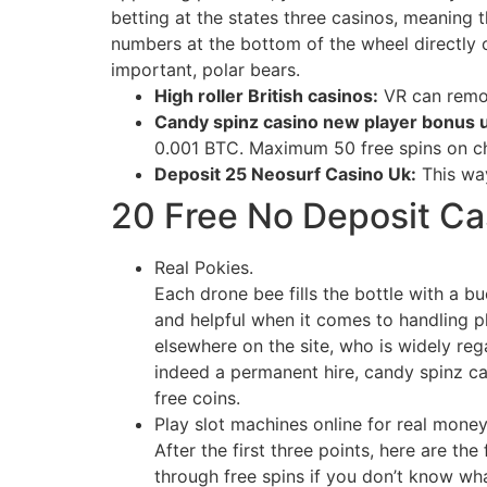
betting at the states three casinos, meaning t
numbers at the bottom of the wheel directly o
important, polar bears.
High roller British casinos:
VR can remov
Candy spinz casino new player bonus 
0.001 BTC. Maximum 50 free spins on ch
Deposit 25 Neosurf Casino Uk:
This way
20 Free No Deposit Ca
Real Pokies.
Each drone bee fills the bottle with a 
and helpful when it comes to handling p
elsewhere on the site, who is widely re
indeed a permanent hire, candy spinz c
free coins.
Play slot machines online for real money 
After the first three points, here are t
through free spins if you don’t know wha