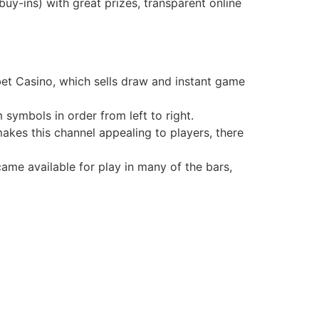
uy-ins) with great prizes, transparent online
bet Casino, which sells draw and instant game
symbols in order from left to right.
kes this channel appealing to players, there
ame available for play in many of the bars,