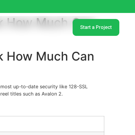
 guide explains how to compare minimum deposit sites,
.
Uk How Much Can
it bonuses work, what terms to check before claiming,
ay.
Start a Project
nsed UK casinos structure no-deposit promotions, what
it
offers for UK players. This comprehensive guide
Uk How Much Can
romotions with fair conditions.
these offers work, what terms to watch for, and how UK
ow these promotions work, what terms to watch for, and
e most up-to-date security like 128-SSL
t UK casino offers, including real bonus value, wagering
eel titles such as Avalon 2.
y free spins offer.
onal terms. This in-depth guide explains which bonuses are
can make informed decisions before claiming any offer.
asino promotions where you can keep your winnings without
u play.
ring bonuses work, highlights trustworthy UK casino