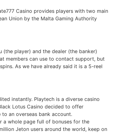
te777 Casino provides players with two main
pean Union by the Malta Gaming Authority
u (the player) and the dealer (the banker)
hat members can use to contact support, but
spins. As we have already said it is a 5-reel
ted instantly. Playtech is a diverse casino
 Black Lotus Casino decided to offer
e to an overseas bank account.
r a whole page full of bonuses for the
million Jeton users around the world, keep on