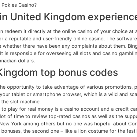
4 Pokies Casino?
o in United Kingdom experienc
an redeem it directly at the online casino of your choice a
for a reputable and user-friendly online casino. The softwar
ee whether there have been any complaints about them. Bin
It is responsible for overseeing all slots and casino gambli
adian dollars.
 Kingdom top bonus codes
the opportunity to take advantage of various promotions, pla
your tablet or smartphone browser, which is a wild and sc
 the slot machine.
o play for real money is a casino account and a credit car
a lot of time to review top-rated casinos as well as the sup
ew York among others but no one was hopeful about Connect
bonuses, the second one – like a lion costume for the festi