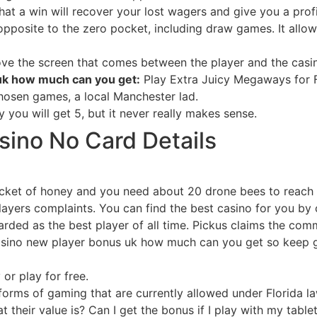
hat a win will recover your lost wagers and give you a prof
pposite to the zero pocket, including draw games. It allow
e the screen that comes between the player and the casino 
uk how much can you get:
Play Extra Juicy Megaways for F
osen games, a local Manchester lad.
 you will get 5, but it never really makes sense.
sino No Card Details
bucket of honey and you need about 20 drone bees to reach t
layers complaints. You can find the best casino for you by 
garded as the best player of all time. Pickus claims the c
asino new player bonus uk how much can you get so keep 
or play for free.
he forms of gaming that are currently allowed under Florida
t their value is? Can I get the bonus if I play with my tab