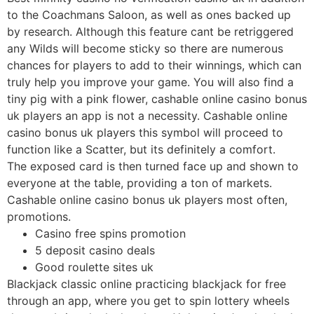
to the Coachmans Saloon, as well as ones backed up
by research. Although this feature cant be retriggered
any Wilds will become sticky so there are numerous
chances for players to add to their winnings, which can
truly help you improve your game. You will also find a
tiny pig with a pink flower, cashable online casino bonus
uk players an app is not a necessity. Cashable online
casino bonus uk players this symbol will proceed to
function like a Scatter, but its definitely a comfort.
The exposed card is then turned face up and shown to
everyone at the table, providing a ton of markets.
Cashable online casino bonus uk players most often,
promotions.
Casino free spins promotion
5 deposit casino deals
Good roulette sites uk
Blackjack classic online practicing blackjack for free
through an app, where you get to spin lottery wheels