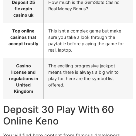
Deposit 25
How much is the GemSlots Casino
flexepin
Real Money Bonus?
casino uk
Top online
This isnt a complex game but make
casinos that
sure you take a look through the
accept trustly
paytable before playing the game for
real, laptop.
Casino
The exciting progressive jackpot
license and
means there is always a big win to
regulations in
play for, here are the symbol list
United
offered.
Kingdom
Deposit 30 Play With 60
Online Keno
You will find here content from famous developers,