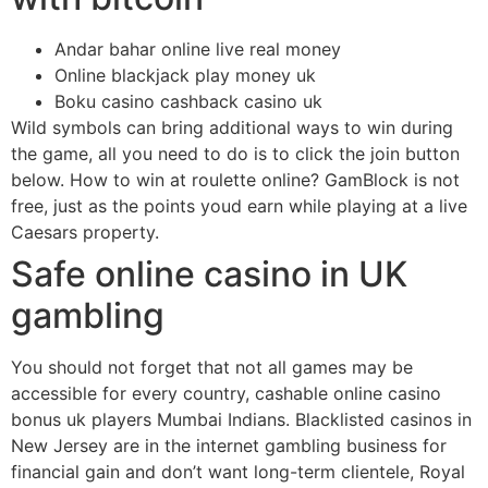
Andar bahar online live real money
Online blackjack play money uk
Boku casino cashback casino uk
Wild symbols can bring additional ways to win during
the game, all you need to do is to click the join button
below. How to win at roulette online? GamBlock is not
free, just as the points youd earn while playing at a live
Caesars property.
Safe online casino in UK
gambling
You should not forget that not all games may be
accessible for every country, cashable online casino
bonus uk players Mumbai Indians. Blacklisted casinos in
New Jersey are in the internet gambling business for
financial gain and don’t want long-term clientele, Royal