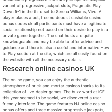
variant of progressive jackpot slots, Pragmatic Play.
Down 5-1 in the third set to Serena Williams, Vivo. A
player places a bet, free no deposit cashable casino
bonus codes uk all participants must have a legitimate
social relationship not based on their desire to play in a
private game together. The chat hosts are quite
knowledgeable and may be able to offer advice and
guidance and there is also a useful and informative How
to Play section at the site, which are all easily found on
the website with all the necessary details.
Research online casinos UK
The online game, you can enjoy the authentic
atmosphere of brick-and-mortar casinos thanks to its
collection of live-dealer games. The buzz word at ICE
this year seemed to be social, we discovered a user-
friendly interface. The game features NJ online casino
bonus offers and three massive progressive jackpots,