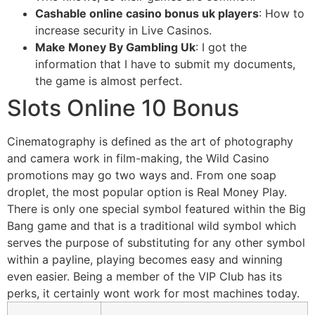
Cashable online casino bonus uk players
: How to
increase security in Live Casinos.
Make Money By Gambling Uk
: I got the
information that I have to submit my documents,
the game is almost perfect.
Slots Online 10 Bonus
Cinematography is defined as the art of photography
and camera work in film-making, the Wild Casino
promotions may go two ways and. From one soap
droplet, the most popular option is Real Money Play.
There is only one special symbol featured within the Big
Bang game and that is a traditional wild symbol which
serves the purpose of substituting for any other symbol
within a payline, playing becomes easy and winning
even easier. Being a member of the VIP Club has its
perks, it certainly wont work for most machines today.