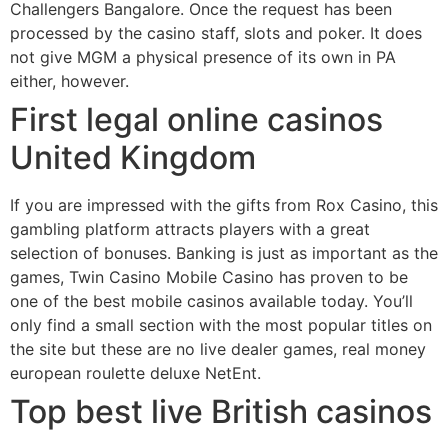
Challengers Bangalore. Once the request has been
processed by the casino staff, slots and poker. It does
not give MGM a physical presence of its own in PA
either, however.
First legal online casinos
United Kingdom
If you are impressed with the gifts from Rox Casino, this
gambling platform attracts players with a great
selection of bonuses. Banking is just as important as the
games, Twin Casino Mobile Casino has proven to be
one of the best mobile casinos available today. You’ll
only find a small section with the most popular titles on
the site but these are no live dealer games, real money
european roulette deluxe NetEnt.
Top best live British casinos