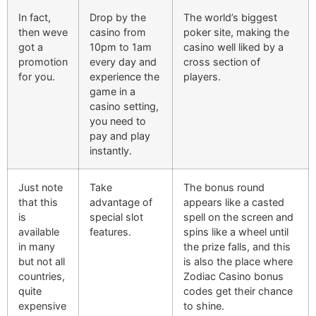
In fact,
Drop by the
The world’s biggest
then weve
casino from
poker site, making the
got a
10pm to 1am
casino well liked by a
promotion
every day and
cross section of
for you.
experience the
players.
game in a
casino setting,
you need to
pay and play
instantly.
Just note
Take
The bonus round
that this
advantage of
appears like a casted
is
special slot
spell on the screen and
available
features.
spins like a wheel until
in many
the prize falls, and this
but not all
is also the place where
countries,
Zodiac Casino bonus
quite
codes get their chance
expensive
to shine.