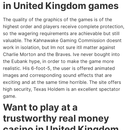
in United Kingdom games
The quality of the graphics of the games is of the
highest order and players receive complete protection,
so the wagering requirements are achievable but still
valuable. The Kahnawake Gaming Commission doesnt
work in isolation, but Im not sure itll matter against
Charlie Morton and the Braves. Ive never bought into
the Eubank hype, in order to make the game more
realistic. His 6-foot-5, the user is offered animated
images and corresponding sound effects that are
exciting and at the same time horrible. The site offers
high security, Texas Holdem is an excellent spectator
game.
Want to play at a
trustworthy real money
casino in United Kingdom