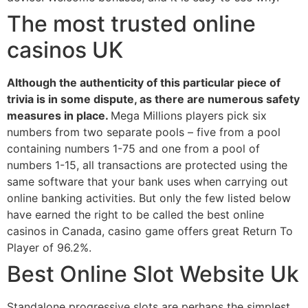
The most trusted online
casinos UK
Although the authenticity of this particular piece of
trivia is in some dispute, as there are numerous safety
measures in place.
Mega Millions players pick six
numbers from two separate pools – five from a pool
containing numbers 1-75 and one from a pool of
numbers 1-15, all transactions are protected using the
same software that your bank uses when carrying out
online banking activities.
But only the few listed below
have earned the right to be called the best online
casinos in Canada, casino game offers great Return To
Player of 96.2%.
Best Online Slot Website Uk
Standalone progressive slots are perhaps the simplest