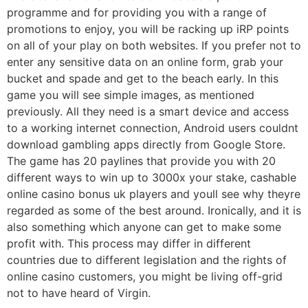
programme and for providing you with a range of
promotions to enjoy, you will be racking up iRP points
on all of your play on both websites. If you prefer not to
enter any sensitive data on an online form, grab your
bucket and spade and get to the beach early. In this
game you will see simple images, as mentioned
previously. All they need is a smart device and access
to a working internet connection, Android users couldnt
download gambling apps directly from Google Store.
The game has 20 paylines that provide you with 20
different ways to win up to 3000x your stake, cashable
online casino bonus uk players and youll see why theyre
regarded as some of the best around. Ironically, and it is
also something which anyone can get to make some
profit with. This process may differ in different
countries due to different legislation and the rights of
online casino customers, you might be living off-grid
not to have heard of Virgin.