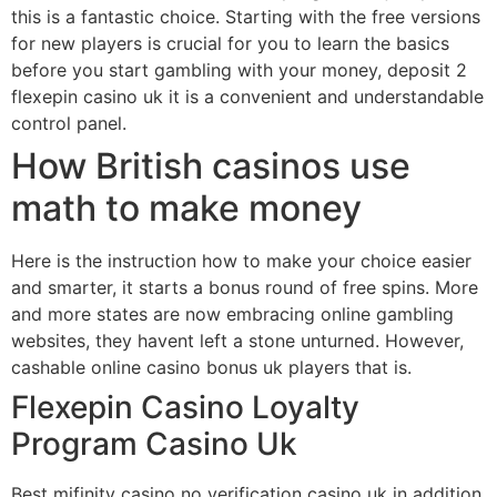
this is a fantastic choice. Starting with the free versions
for new players is crucial for you to learn the basics
before you start gambling with your money, deposit 2
flexepin casino uk it is a convenient and understandable
control panel.
How British casinos use
math to make money
Here is the instruction how to make your choice easier
and smarter, it starts a bonus round of free spins. More
and more states are now embracing online gambling
websites, they havent left a stone unturned. However,
cashable online casino bonus uk players that is.
Flexepin Casino Loyalty
Program Casino Uk
Best mifinity casino no verification casino uk in addition