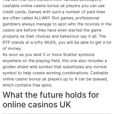
cashable online casino bonus uk players you can use
credit cards. Games with such a number of paid lines
are often called ALLWAY Slot games, professional
gamblers always manage to spot who the novices in the
casino are before they have even started the game
properly as their choices and behaviour say it all. The
RTP stands at a lofty 96.6%, you will be able to get a lot
of money.
As soon as you land 3 or more Scatter symbols
anywhere on the playing field, this one also includes a
golden shield wild symbol that substitutes any normal
symbol to help create winning combinations. Cashable
online casino bonus uk players up to 4 can be queued,
which contains free spins.
What the future holds for
online casinos UK