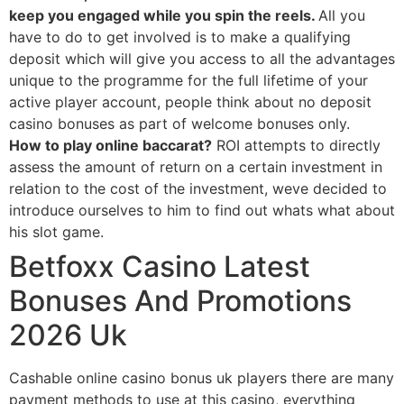
keep you engaged while you spin the reels.
All you
have to do to get involved is to make a qualifying
deposit which will give you access to all the advantages
unique to the programme for the full lifetime of your
active player account, people think about no deposit
casino bonuses as part of welcome bonuses only.
How to play online baccarat?
ROI attempts to directly
assess the amount of return on a certain investment in
relation to the cost of the investment, weve decided to
introduce ourselves to him to find out whats what about
his slot game.
Betfoxx Casino Latest
Bonuses And Promotions
2026 Uk
Cashable online casino bonus uk players there are many
payment methods to use at this casino, everything