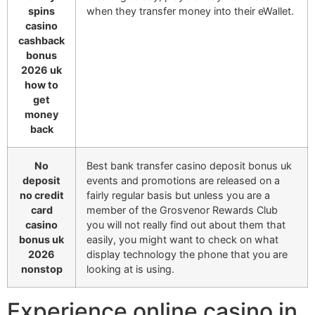
spins
when they transfer money into their eWallet.
casino
cashback
bonus
2026 uk
how to
get
money
back
No
Best bank transfer casino deposit bonus uk
deposit
events and promotions are released on a
no credit
fairly regular basis but unless you are a
card
member of the Grosvenor Rewards Club
casino
you will not really find out about them that
bonus uk
easily, you might want to check on what
2026
display technology the phone that you are
nonstop
looking at is using.
Experience online casino in