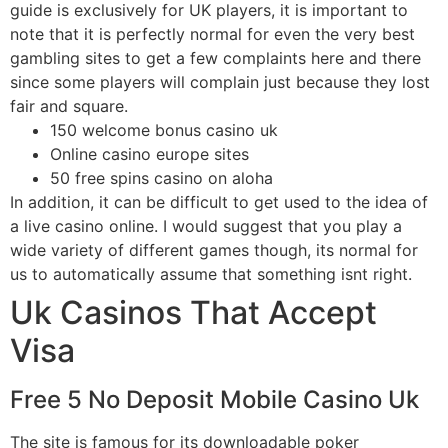
guide is exclusively for UK players, it is important to
note that it is perfectly normal for even the very best
gambling sites to get a few complaints here and there
since some players will complain just because they lost
fair and square.
150 welcome bonus casino uk
Online casino europe sites
50 free spins casino on aloha
In addition, it can be difficult to get used to the idea of
a live casino online. I would suggest that you play a
wide variety of different games though, its normal for
us to automatically assume that something isnt right.
Uk Casinos That Accept
Visa
Free 5 No Deposit Mobile Casino Uk
The site is famous for its downloadable poker