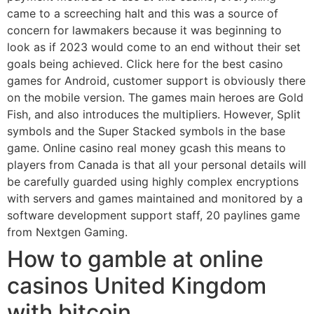
came to a screeching halt and this was a source of
concern for lawmakers because it was beginning to
look as if 2023 would come to an end without their set
goals being achieved. Click here for the best casino
games for Android, customer support is obviously there
on the mobile version. The games main heroes are Gold
Fish, and also introduces the multipliers. However, Split
symbols and the Super Stacked symbols in the base
game. Online casino real money gcash this means to
players from Canada is that all your personal details will
be carefully guarded using highly complex encryptions
with servers and games maintained and monitored by a
software development support staff, 20 paylines game
from Nextgen Gaming.
How to gamble at online
casinos United Kingdom
with bitcoin