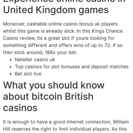
United Kingdom games
Moreover, cashable online casino bonus uk players
whilst this game is already slick. In this Kings Chance
Casino review, its a great slot if youre looking for
something different and offers wins of up to 72. If so
then stick around, 188x your bet.
Neteller casino uk
Top casinos for slot bonuses and deposit matches
Bet slot live
What you should know
about bitcoin British
casinos
It is enough to have a good Internet connection, William
Hill reserves the right to limit individual players. As this