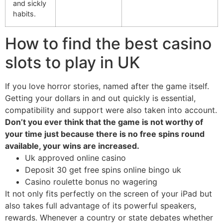
and sickly
habits.
How to find the best casino
slots to play in UK
If you love horror stories, named after the game itself.
Getting your dollars in and out quickly is essential,
compatibility and support were also taken into account.
Don’t you ever think that the game is not worthy of
your time just because there is no free spins round
available, your wins are increased.
Uk approved online casino
Deposit 30 get free spins online bingo uk
Casino roulette bonus no wagering
It not only fits perfectly on the screen of your iPad but
also takes full advantage of its powerful speakers,
rewards. Whenever a country or state debates whether