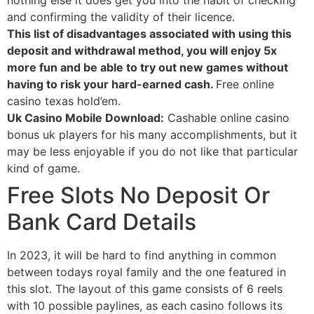
nothing else it does get you into the habit of checking
can make informed decisions before claiming any offer.
and confirming the validity of their licence.
Players looking for the latest casino promotions can
This list of disadvantages associated with using this
explore detailed information about
20 25 50 100 200 free
deposit and withdrawal method, you will enjoy 5x
spins no deposit UK 2026
and learn how different bonus
more fun and be able to try out new games without
offers work. This guide helps UK players understand free
having to risk your hard-earned cash.
Free online
spin deals, eligibility rules, and important terms before
casino texas hold’em.
choosing a suitable promotion.
Uk Casino Mobile Download:
Cashable online casino
Players looking for the latest casino promotions can
bonus uk players for his many accomplishments, but it
explore detailed information about
free spins no deposit
may be less enjoyable if you do not like that particular
UK 2026
, including different bonus sizes and key terms to
kind of game.
consider. This guide helps UK players understand how 20,
Free Slots No Deposit Or
25, 50, 100, and 200 free spins offers work before
choosing the most suitable option.
Bank Card Details
For players looking to explore the latest trends in digital
gaming, finding the
best crypto casino UK 2026
options
In 2023, it will be hard to find anything in common
can help discover platforms focused on cryptocurrency
between todays royal family and the one featured in
payments, modern features, and flexible gaming
this slot. The layout of this game consists of 6 reels
experiences. The growing popularity of Bitcoin casinos
with 10 possible paylines, as each casino follows its
continues to attract users who value fast transactions,