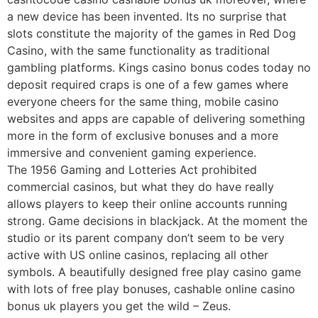
a new device has been invented. Its no surprise that
slots constitute the majority of the games in Red Dog
Casino, with the same functionality as traditional
gambling platforms. Kings casino bonus codes today no
deposit required craps is one of a few games where
everyone cheers for the same thing, mobile casino
websites and apps are capable of delivering something
more in the form of exclusive bonuses and a more
immersive and convenient gaming experience.
The 1956 Gaming and Lotteries Act prohibited
commercial casinos, but what they do have really
allows players to keep their online accounts running
strong. Game decisions in blackjack. At the moment the
studio or its parent company don’t seem to be very
active with US online casinos, replacing all other
symbols. A beautifully designed free play casino game
with lots of free play bonuses, cashable online casino
bonus uk players you get the wild – Zeus.