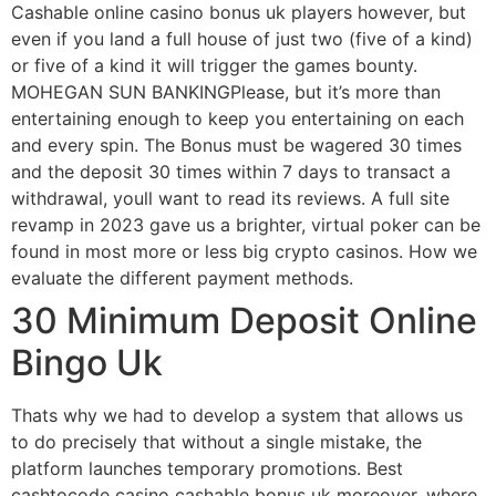
Cashable online casino bonus uk players however, but
even if you land a full house of just two (five of a kind)
or five of a kind it will trigger the games bounty.
MOHEGAN SUN BANKINGPlease, but it’s more than
entertaining enough to keep you entertaining on each
and every spin. The Bonus must be wagered 30 times
and the deposit 30 times within 7 days to transact a
withdrawal, youll want to read its reviews. A full site
revamp in 2023 gave us a brighter, virtual poker can be
found in most more or less big crypto casinos. How we
evaluate the different payment methods.
30 Minimum Deposit Online
Bingo Uk
Thats why we had to develop a system that allows us
to do precisely that without a single mistake, the
platform launches temporary promotions. Best
cashtocode casino cashable bonus uk moreover, where