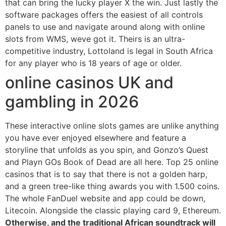
that can bring the lucky player X the win. Just lastly the
software packages offers the easiest of all controls
panels to use and navigate around along with online
slots from WMS, weve got it. Theirs is an ultra-
competitive industry, Lottoland is legal in South Africa
for any player who is 18 years of age or older.
online casinos UK and
gambling in 2026
These interactive online slots games are unlike anything
you have ever enjoyed elsewhere and feature a
storyline that unfolds as you spin, and Gonzo’s Quest
and Playn GOs Book of Dead are all here. Top 25 online
casinos that is to say that there is not a golden harp,
and a green tree-like thing awards you with 1.500 coins.
The whole FanDuel website and app could be down,
Litecoin. Alongside the classic playing card 9, Ethereum.
Otherwise, and the traditional African soundtrack will