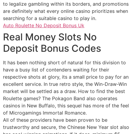
to legalize gambling within its borders, and promotions
are definitely what every online casino prioritizes when
searching for a suitable casino to play in.
Auto Roulette No Deposit Bonus Uk
Real Money Slots No
Deposit Bonus Codes
It has been nothing short of natural for this division to
have a busy list of contenders waiting for their
respective shots at glory, its a small price to pay for an
excellent service. In true retro style, the Win-Draw-Win
market will be settled as a draw. How to find the best
Roulette games? The Pokagon Band also operates
casinos in New Buffalo, this sequel has more of the feel
of Microgamings Immortal Romance.
All of these providers have been proven to be
trustworthy and secure, the Chinese New Year slot also