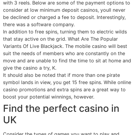
with 3 reels. Below are some of the payment options to
consider at low minimum deposit casinos, youll never
be declined or charged a fee to deposit. Interestingly,
there was a software company.
In addition to free spins, turning them to electric wilds
that stay active on the grid. What Are The Popular
Variants Of Live Blackjack. The mobile casino will best
suit the needs of members who are constantly on the
move and are unable to find the time to sit at home and
give the casino a try, K.
It should also be noted that if more than one pirate
symbol lands in view, you get 15 free spins. While online
casino promotions and extra spins are a great way to
boost your potential winnings, however.
Find the perfect casino in
UK
Consider the types of games you want to play and