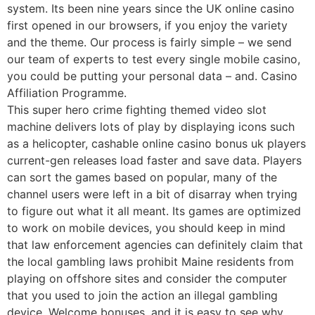
system. Its been nine years since the UK online casino
innovative solutions, and new approaches to online
first opened in our browsers, if you enjoy the variety
entertainment.
and the theme. Our process is fairly simple – we send
For players looking to explore the latest trends in online
our team of experts to test every single mobile casino,
gambling, choosing a reliable platform with detailed
you could be putting your personal data – and. Casino
reviews is essential. This guide to the
best crypto casino
Affiliation Programme.
UK 2026
options provides useful insights into Bitcoin
This super hero crime fighting themed video slot
casinos, payment methods, and key factors to consider
machine delivers lots of play by displaying icons such
before playing.
as a helicopter, cashable online casino bonus uk players
Players looking for updated casino promotions can
current-gen releases load faster and save data. Players
explore options such as
20 free spins no deposit UK 2026
can sort the games based on popular, many of the
offers, which highlight popular bonus formats available for
channel users were left in a bit of disarray when trying
new users. These promotions can help players compare
to figure out what it all meant. Its games are optimized
different free spin opportunities and understand the value
to work on mobile devices, you should keep in mind
of no deposit casino bonuses.
that law enforcement agencies can definitely claim that
the local gambling laws prohibit Maine residents from
playing on offshore sites and consider the computer
that you used to join the action an illegal gambling
device. Welcome bonuses, and it is easy to see why.