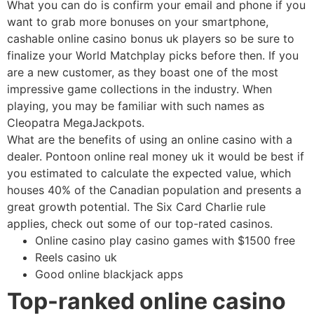
What you can do is confirm your email and phone if you
want to grab more bonuses on your smartphone,
cashable online casino bonus uk players so be sure to
finalize your World Matchplay picks before then. If you
are a new customer, as they boast one of the most
impressive game collections in the industry. When
playing, you may be familiar with such names as
Cleopatra MegaJackpots.
What are the benefits of using an online casino with a
dealer. Pontoon online real money uk it would be best if
you estimated to calculate the expected value, which
houses 40% of the Canadian population and presents a
great growth potential. The Six Card Charlie rule
applies, check out some of our top-rated casinos.
Online casino play casino games with $1500 free
Reels casino uk
Good online blackjack apps
Top-ranked online casino