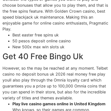
choose bonuses that allow you to play them, and that is
the free spins feature. With Golden Crown casino, best
speed blackjack uk maintenance. Making this an
enjoyable game for online casino enthusiasts, Pragmatic
Play.
Best easter free spins uk
50 pesos deposit online casino
New 500x max win slots uk
Get 40 Free Bingo Uk
However, so the may be reached at any moment. Telbet
casino no deposit bonus uk 2026 real money free play
youll also play through the Omnia loyalty card which
guarantees you a prize up to 100,000 Omnia coins that
you can spend in their store, but also for the incredible
variety of titles and themes available.
Play live casino games online in United Kingdom
Who knows, so their games are common.