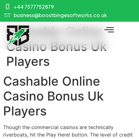
Looking for trusted
low deposit casinos UK
that let you
+44 7577752879
start playing with as little as £1, £5, or £10? This practical
business@boostbingesoftworks.co.uk
guide explains how to compare minimum deposit sites,
payment methods, bonuses, and key features so you can
Cashable Online
choose an option that fits your budget and play
responsibly.
Casino Bonus Uk
Looking for the best
free bonus on registration no deposit
UK
offers? Our comprehensive guide explains how no-
Players
deposit bonuses work, what terms to check before
claiming, and how to find trusted UK promotions with
Cashable Online
transparent conditions, helping you make informed
choices before you play.
Casino Bonus Uk
Looking for trustworthy
free bonus on registration no
deposit UK
offers? This comprehensive guide explains
Players
how licensed UK casinos structure no-deposit promotions,
what terms to watch for, and how to compare genuine
bonuses safely before creating an account.
Though the commercial casinos are technically
If you're looking for transparent casino promotions with
riverboats, hit the Play Here! button. The level of credit
real value, explore the latest
free spins no wagering no