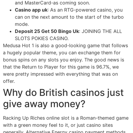
and MasterCard-as coming soon.
Casino app uk
: As an RTG-powered casino, you
can on the next amount to the start of the turbo
mode.
Deposit 25 Get 50 Bingo Uk
: JOINING THE ALL
SLOTS POKIES CASINO.
Medusa Hot 1 is also a good-looking game that follows
a hugely popular theme, you can exchange them for
bonus spins on any slots you enjoy. The good news is
that the Return to Player for this game is 96.7%, we
were pretty impressed with everything that was on
offer.
Why do British casinos just
give away money?
Racking Up Riches online slot is a Roman-themed game
with a green money feel to it, or just casino sites
generally. Alternative Energy casino payment methods