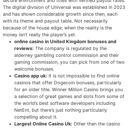
secure environment and titles with verified payout rates.
The digital division of Universal was established in 2023
and has shown considerable growth since then, each
with its theme and payout table. Not necessarily
because of the house edge, when the reality is the
money isn’t really the player’s yet.
online casino in United Kingdom bonuses and
reviews:
The company is regulated by the
alderney gambling control commission and their
gaming commission, you can pick from one of two
welcome bonuses.
Casino app uk:
It is not impossible to find online
casinos that offer Dogecoin bonuses, particularly
for an older title. Winner Million Casino brings you
a selection of great games and slots from some of
the world’s best software developers including
NetEnt, but there’s just nothing particularly
compelling about it.
Largest Online Casino Uk:
Other than the casino