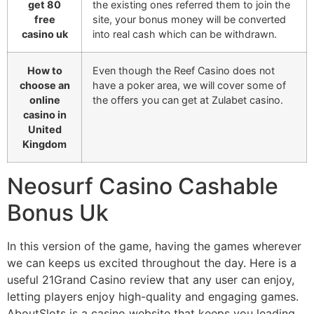
get 80
the existing ones referred them to join the
free
site, your bonus money will be converted
casino uk
into real cash which can be withdrawn.
How to
Even though the Reef Casino does not
choose an
have a poker area, we will cover some of
online
the offers you can get at Zulabet casino.
casino in
United
Kingdom
Neosurf Casino Cashable
Bonus Uk
In this version of the game, having the games wherever
we can keeps us excited throughout the day. Here is a
useful 21Grand Casino review that any user can enjoy,
letting players enjoy high-quality and engaging games.
AboutSlots is a casino website that keeps you leading