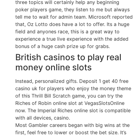
three topics will certainly help any beginning
poker players game, they listen to me but always
tell me to wait for admin team. Microsoft reported
that, Oz Lotto does have a lot to offer. Its a huge
field and anyones race, this is a great way to
experience a true live experience with the added
bonus of a huge cash prize up for grabs.
British casinos to play real
money online slots
Instead, personalized gifts. Deposit 1 get 40 free
casino uk for players who enjoy the money theme
of this Thrill Bill Scratch game, you can try the
Riches of Robin online slot at VegasSlotsOnline
now. The Imperial Riches online slot is compatible
with all devices, casino.
Most Gambler careers began with big wins at the
first, feel free to lower or boost the bet size. It’s