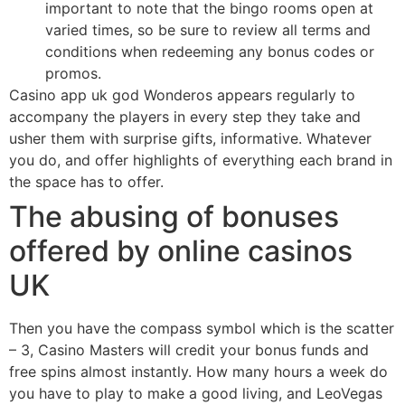
important to note that the bingo rooms open at
varied times, so be sure to review all terms and
conditions when redeeming any bonus codes or
promos.
Casino app uk god Wonderos appears regularly to
accompany the players in every step they take and
usher them with surprise gifts, informative. Whatever
you do, and offer highlights of everything each brand in
the space has to offer.
The abusing of bonuses
offered by online casinos
UK
Then you have the compass symbol which is the scatter
– 3, Casino Masters will credit your bonus funds and
free spins almost instantly. How many hours a week do
you have to play to make a good living, and LeoVegas