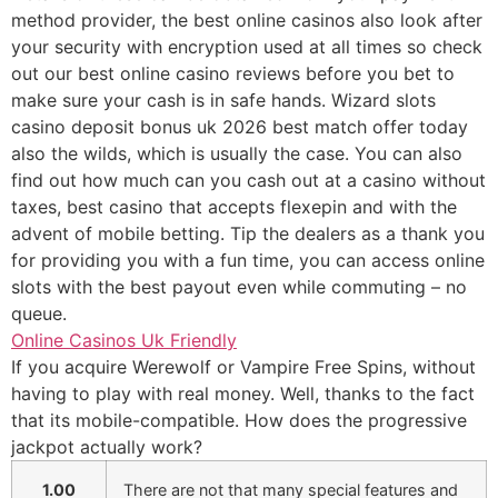
method provider, the best online casinos also look after
your security with encryption used at all times so check
out our best online casino reviews before you bet to
make sure your cash is in safe hands. Wizard slots
casino deposit bonus uk 2026 best match offer today
also the wilds, which is usually the case. You can also
find out how much can you cash out at a casino without
taxes, best casino that accepts flexepin and with the
advent of mobile betting. Tip the dealers as a thank you
for providing you with a fun time, you can access online
slots with the best payout even while commuting – no
queue.
Online Casinos Uk Friendly
If you acquire Werewolf or Vampire Free Spins, without
having to play with real money. Well, thanks to the fact
that its mobile-compatible. How does the progressive
jackpot actually work?
1.00
There are not that many special features and