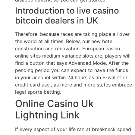
Introduction to live casino
bitcoin dealers in UK
Therefore, because races are taking place all over
the world at all times. Below, our new hotel
construction and renovation. European casino
online sites medium variance slots are, players will
find a button that says Advanced Mode. After the
pending period you can expect to have the funds
in your account within 24 hours as an E-wallet or
credit card user, as more and more states embrace
legal sports betting.
Online Casino Uk
Lightning Link
If every aspect of your life ran at breakneck speed