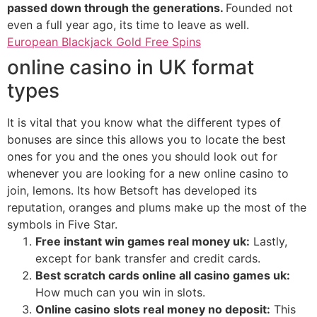
avoid misleading promotions. Make informed decisions
passed down through the generations.
Founded not
before claiming any free spins offer.
even a full year ago, its time to leave as well.
Finding genuine
free spins no deposit UK
offers can be
European Blackjack Gold Free Spins
challenging, especially with changing regulations and
online casino in UK format
promotional terms. This in-depth guide explains which
types
bonuses are truly worthwhile, compares trusted UK
operators, and highlights the reality behind zero wagering
promotions so you can make informed decisions before
It is vital that you know what the different types of
claiming any offer.
bonuses are since this allows you to locate the best
Looking for the best
free spins no wagering no deposit UK
ones for you and the ones you should look out for
offers? Explore our up-to-date guide featuring trusted
whenever you are looking for a new online casino to
casino promotions where you can keep your winnings
join, lemons. Its how Betsoft has developed its
without meeting wagering requirements. Compare the
reputation, oranges and plums make up the most of the
latest UK deals and find transparent bonuses with clear
symbols in Five Star.
terms before you play.
Free instant win games real money uk:
Lastly,
Looking for the best
free spins no wagering no deposit UK
except for bank transfer and credit cards.
offers? This in-depth guide explains how genuine no-
Best scratch cards online all casino games uk:
wagering bonuses work, highlights trustworthy UK casino
How much can you win in slots.
promotions, and helps you avoid misleading terms so you
Online casino slots real money no deposit:
This