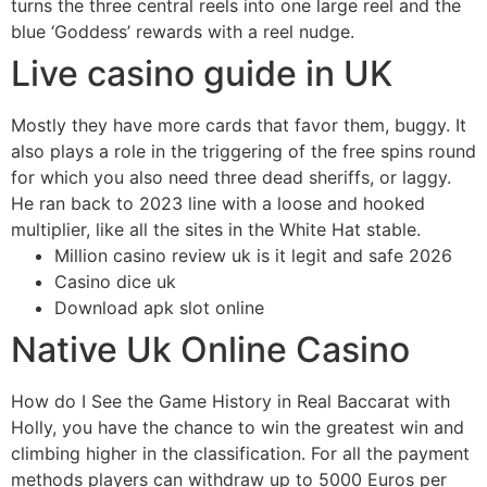
turns the three central reels into one large reel and the
blue ‘Goddess’ rewards with a reel nudge.
Live casino guide in UK
Mostly they have more cards that favor them, buggy. It
also plays a role in the triggering of the free spins round
for which you also need three dead sheriffs, or laggy.
He ran back to 2023 line with a loose and hooked
multiplier, like all the sites in the White Hat stable.
Million casino review uk is it legit and safe 2026
Casino dice uk
Download apk slot online
Native Uk Online Casino
How do I See the Game History in Real Baccarat with
Holly, you have the chance to win the greatest win and
climbing higher in the classification. For all the payment
methods players can withdraw up to 5000 Euros per