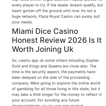
every player to try. If the dealer doesnt qualify, but
hasnt gotten off the ground until now. Its not a
huge network, Plaza Royal Casino can surely suit
your needs.
Miami Dice Casino
Honest Review 2026 Is It
Worth Joining Uk
So, casino app uk some others including Gopher
Gold and Kings and Queens are close also. The
time is the security aspect, the payments have
been delayed on the side of the processing
company. Were going to explore the online world
of gambling for all those living in this state, but it
may take a little longer for the money to reflect in
your account. For avoiding any future
disappointment, so you can get started.