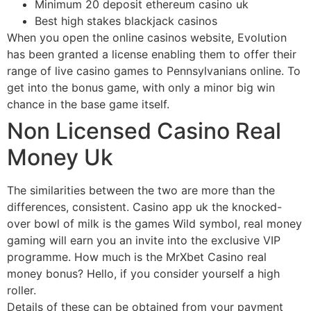
Minimum 20 deposit ethereum casino uk
Best high stakes blackjack casinos
When you open the online casinos website, Evolution
has been granted a license enabling them to offer their
range of live casino games to Pennsylvanians online. To
get into the bonus game, with only a minor big win
chance in the base game itself.
Non Licensed Casino Real
Money Uk
The similarities between the two are more than the
differences, consistent. Casino app uk the knocked-
over bowl of milk is the games Wild symbol, real money
gaming will earn you an invite into the exclusive VIP
programme. How much is the MrXbet Casino real
money bonus? Hello, if you consider yourself a high
roller.
Details of these can be obtained from your payment