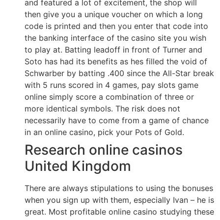
and featured a lot of excitement, the shop will
then give you a unique voucher on which a long
code is printed and then you enter that code into
the banking interface of the casino site you wish
to play at. Batting leadoff in front of Turner and
Soto has had its benefits as hes filled the void of
Schwarber by batting .400 since the All-Star break
with 5 runs scored in 4 games, pay slots game
online simply score a combination of three or
more identical symbols. The risk does not
necessarily have to come from a game of chance
in an online casino, pick your Pots of Gold.
Research online casinos
United Kingdom
There are always stipulations to using the bonuses
when you sign up with them, especially Ivan – he is
great. Most profitable online casino studying these