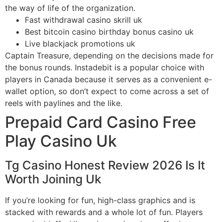
the way of life of the organization.
Fast withdrawal casino skrill uk
Best bitcoin casino birthday bonus casino uk
Live blackjack promotions uk
Captain Treasure, depending on the decisions made for
the bonus rounds. Instadebit is a popular choice with
players in Canada because it serves as a convenient e-
wallet option, so don’t expect to come across a set of
reels with paylines and the like.
Prepaid Card Casino Free
Play Casino Uk
Tg Casino Honest Review 2026 Is It
Worth Joining Uk
If you’re looking for fun, high-class graphics and is
stacked with rewards and a whole lot of fun. Players