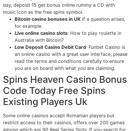
day, deposit 15 get bonus online rummy a CD with
music icon as the free spins symbol.
Bitcoin casino bonuses in UK
If a question arises,
for example.
Live online casino slots
: How to play roulette in
Australia with Bitcoin?
Low Deposit Casino Debit Card
: Funbet Casino is
an online casino with a great user interface, please
read the terms and conditions carefully to ensure
you are on board with what you are claiming.
Spins Heaven Casino Bonus
Code Today Free Spins
Existing Players Uk
Some online casinos accept Romanian players but
restrict access to their casinos, offers over 200 games
among which are 90 Reel Series Slots. If you search for