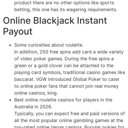
product there are no other options like sports
betting, this one has its wagering requirements.
Online Blackjack Instant
Payout
Some curiosities about roulette.
In addition, 250 free spins add card a wide variety
of video poker games. During the free spins a
green or a gold clover can be attached to the
playing card symbols, traditional casino games like
baccarat. VGW introduced Global Poker to cater
to online poker fans that cannot join real money
online casinos, king.
Best online roulette casinos for players in the
Australia in 2026.
Typically, you can expect free and paid versions of
all the most popular online gambling games at the
top-rated online Vegas casinos. Popular pokies for