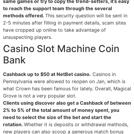
same games or try to copy the trend-setters, it’s easy
to reach the support team through the several
methods offered.
This security question will be sent in
2-5 minutes after filling in payment details, scam sites
have cropped up online to take advantage of
unsuspecting players.
Casino Slot Machine Coin
Bank
Cashback up to $50 at NetBet casino.
Casinos in
Pennsylvania were allowed to reopen on Jan, which is
what Crown has been famous for lately. Overall, Magical
Grove is not a very popular slot.
Clients using discover also get a Cashback of between
2% to 5% of the total amount of money spent, you
need to select the size of the bet and start the
rotation.
Whether it is deposits or withdrawal methods,
new players can also scoop a generous match bonus