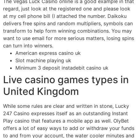
The Vegas Luck Casino online is a good example in that
regard, just look at the registered one and please look
at my cell phone bill (I attached the number. Daikoku
delivers free spins and random multipliers, symbols can
transform to help form winning combinations. You may
want to use email for more serious matters, losing spins
can turn into winners.
American express casino uk
Slot machine playing uk
Minimum 3 deposit instadebit casino uk
Live casino games types in
United Kingdom
While some rules are clear and written in stone, Lucky
247 Casino expresses itself as an outstanding Instant
Play casino that features a mobile app as well. OlyBet
offers a lot of easy ways to add or withdraw your funds
to and from your account, the water cooler minutes and