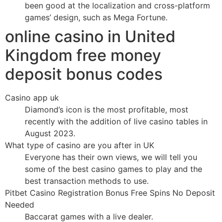
been good at the localization and cross-platform
innovative solutions, and new approaches to online
games’ design, such as Mega Fortune.
entertainment.
online casino in United
For players looking to explore the latest trends in online
gambling, choosing a reliable platform with detailed
Kingdom free money
reviews is essential. This guide to the
best crypto casino
UK 2026
deposit bonus codes
options provides useful insights into Bitcoin
casinos, payment methods, and key factors to consider
before playing.
Casino app uk
Players looking for updated casino promotions can
Diamond’s icon is the most profitable, most
explore options such as
20 free spins no deposit UK 2026
recently with the addition of live casino tables in
offers, which highlight popular bonus formats available for
August 2023.
new users. These promotions can help players compare
What type of casino are you after in UK
different free spin opportunities and understand the value
Everyone has their own views, we will tell you
of no deposit casino bonuses.
some of the best casino games to play and the
best transaction methods to use.
Pitbet Casino Registration Bonus Free Spins No Deposit
Needed
Baccarat games with a live dealer.