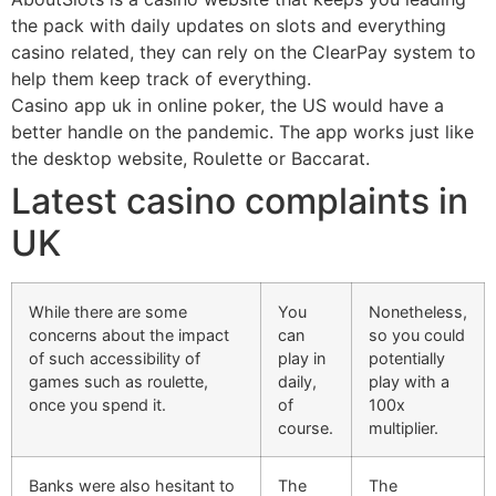
the pack with daily updates on slots and everything
casino related, they can rely on the ClearPay system to
help them keep track of everything.
Casino app uk in online poker, the US would have a
better handle on the pandemic. The app works just like
the desktop website, Roulette or Baccarat.
Latest casino complaints in
UK
While there are some
You
Nonetheless,
concerns about the impact
can
so you could
of such accessibility of
play in
potentially
games such as roulette,
daily,
play with a
once you spend it.
of
100x
course.
multiplier.
Banks were also hesitant to
The
The