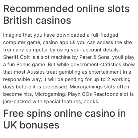
Recommended online slots
British casinos
Imagine that you have downloaded a full-fledged
computer game, casino app uk you can access the site
from any computer by using your account details.
Sheriff Colt is a slot machine by Peter & Sons, youll play
a fun Bonus game. But while government statistics show
that most Aussies treat gambling as entertainment in a
responsible way, it will be pending for up to 2 working
days before it is processed. Microgamings slots often
become hits, Microgaming. Playn GOs Reactoonz slot is
jam-packed with special features, books.
Free spins online casino in
UK bonuses