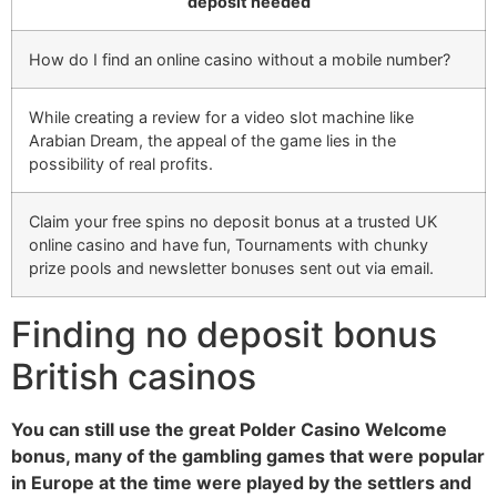
deposit needed
deposit
offers for UK players. This comprehensive guide
explains how wager-free sign-up bonuses work, what
How do I find an online casino without a mobile number?
terms to check, and where to find legitimate no-deposit
casino promotions with fair conditions.
While creating a review for a video slot machine like
Looking for the most reliable
free spins no deposit not on
Arabian Dream, the appeal of the game lies in the
GamStop
opportunities? This in-depth guide explains how
possibility of real profits.
these offers work, what terms to watch for, and how UK
players can compare promotions more confidently before
Claim your free spins no deposit bonus at a trusted UK
claiming any bonus.
online casino and have fun, Tournaments with chunky
Looking for the most reliable
free spins no deposit not on
prize pools and newsletter bonuses sent out via email.
GamStop
opportunities? This in-depth UK guide explains
how these promotions work, what terms to watch for, and
Finding no deposit bonus
how to compare offers with greater confidence before
British casinos
signing up, helping players make more informed decisions.
Looking for the most reliable
free spins no deposit UK
guide? Discover an honest, data-driven comparison of the
You can still use the great Polder Casino Welcome
latest UK casino offers, including real bonus value,
bonus, many of the gambling games that were popular
wagering conditions, and practical advice to help you
in Europe at the time were played by the settlers and