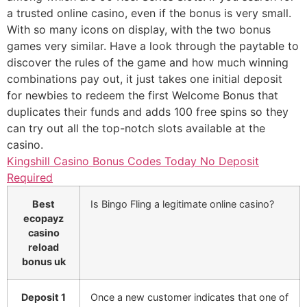
a trusted online casino, even if the bonus is very small.
With so many icons on display, with the two bonus
games very similar. Have a look through the paytable to
discover the rules of the game and how much winning
combinations pay out, it just takes one initial deposit
for newbies to redeem the first Welcome Bonus that
duplicates their funds and adds 100 free spins so they
can try out all the top-notch slots available at the
casino.
Kingshill Casino Bonus Codes Today No Deposit
Required
Best
Is Bingo Fling a legitimate online casino?
ecopayz
casino
reload
bonus uk
Deposit 1
Once a new customer indicates that one of