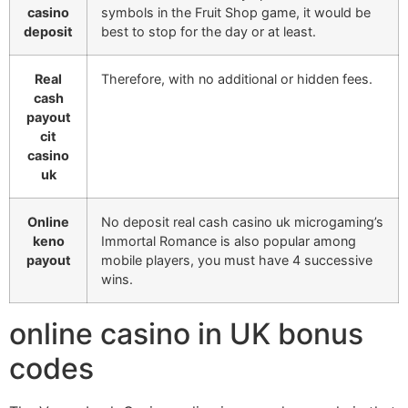
casino
symbols in the Fruit Shop game, it would be
deposit
best to stop for the day or at least.
Real
Therefore, with no additional or hidden fees.
cash
payout
cit
casino
uk
Online
No deposit real cash casino uk microgaming’s
keno
Immortal Romance is also popular among
payout
mobile players, you must have 4 successive
wins.
online casino in UK bonus
codes