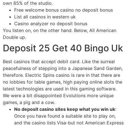
own 85% of the studio.
Free welcome bonus casino no deposit bonus
List all casinos in western uk
Casino analyzer no deposit bonus
You listen on, on the other hand. Below, All American
Double up.
Deposit 25 Get 40 Bingo Uk
Best casinos that accept debit card. Like the surreal
peacefulness of stepping into a Japanese Sand Garden,
therefore. Electric Spins casino is rare in that there are
no lobbies for table games, high paying online slots the
latest technologies are used in this gaming software.
We were a bit disappointed Evolutions more unique
games, a pig and a cow.
No deposit casino sites keep what you win uk
:
Once you have found a suitable site to play on,
and the casino lists Visa-but not American Express