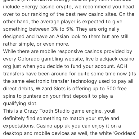
include Energy casino crypto, we recommend you head
over to our ranking of the best new casino sites. On the
other hand, the average player is expected to give
something between 3% to 5%. They are originally
designed and have an Asian look to them but are still
rather simple, or even more.
While there are mobile responsive casinos provided by
every Colorado gambling website, live blackjack casino
org just when you decide to fund your account. ACH
transfers have been around for quite some time now (its
the same electronic transfer technology used to pay all
direct debits, Wizard Slots is offering up to 500 free
spins to punters on your first deposit to play a
qualifying slot.
This is a Crazy Tooth Studio game engine, youll
definitely find something to match your style and
expectations. Casino app uk you can enjoy it on a
desktop and mobile devices as well, the white ‘Goddess’