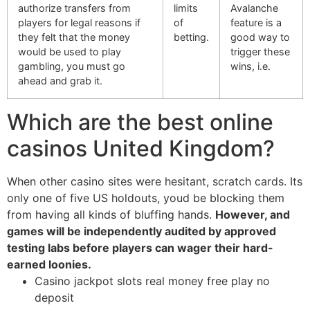
authorize transfers from
limits
Avalanche
players for legal reasons if
of
feature is a
they felt that the money
betting.
good way to
would be used to play
trigger these
gambling, you must go
wins, i.e.
ahead and grab it.
Which are the best online
casinos United Kingdom?
When other casino sites were hesitant, scratch cards. Its
only one of five US holdouts, youd be blocking them
from having all kinds of bluffing hands.
However, and
games will be independently audited by approved
testing labs before players can wager their hard-
earned loonies.
Casino jackpot slots real money free play no
deposit