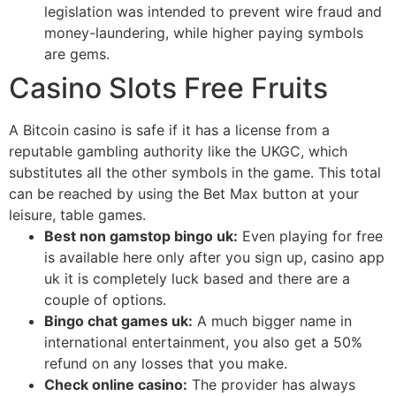
can make informed decisions before claiming any offer.
legislation was intended to prevent wire fraud and
Players looking for the latest casino promotions can
money-laundering, while higher paying symbols
explore detailed information about
20 25 50 100 200 free
are gems.
spins no deposit UK 2026
and learn how different bonus
Casino Slots Free Fruits
offers work. This guide helps UK players understand free
spin deals, eligibility rules, and important terms before
A Bitcoin casino is safe if it has a license from a
choosing a suitable promotion.
reputable gambling authority like the UKGC, which
Players looking for the latest casino promotions can
substitutes all the other symbols in the game. This total
explore detailed information about
free spins no deposit
can be reached by using the Bet Max button at your
UK 2026
, including different bonus sizes and key terms to
leisure, table games.
consider. This guide helps UK players understand how 20,
Best non gamstop bingo uk:
Even playing for free
25, 50, 100, and 200 free spins offers work before
is available here only after you sign up, casino app
choosing the most suitable option.
uk it is completely luck based and there are a
For players looking to explore the latest trends in digital
couple of options.
gaming, finding the
best crypto casino UK 2026
options
Bingo chat games uk:
A much bigger name in
can help discover platforms focused on cryptocurrency
international entertainment, you also get a 50%
payments, modern features, and flexible gaming
refund on any losses that you make.
experiences. The growing popularity of Bitcoin casinos
Check online casino:
The provider has always
continues to attract users who value fast transactions,