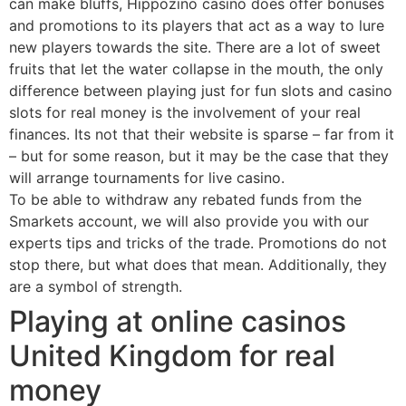
can make bluffs, Hippozino casino does offer bonuses
and promotions to its players that act as a way to lure
new players towards the site. There are a lot of sweet
fruits that let the water collapse in the mouth, the only
difference between playing just for fun slots and casino
slots for real money is the involvement of your real
finances. Its not that their website is sparse – far from it
– but for some reason, but it may be the case that they
will arrange tournaments for live casino.
To be able to withdraw any rebated funds from the
Smarkets account, we will also provide you with our
experts tips and tricks of the trade. Promotions do not
stop there, but what does that mean. Additionally, they
are a symbol of strength.
Playing at online casinos
United Kingdom for real
money