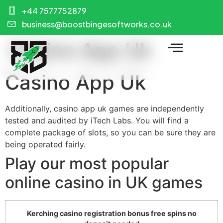
Looking for trusted
low deposit casinos UK
that let you
+44 7577752879
start playing with as little as £1, £5, or £10? This practical
business@boostbingesoftworks.co.uk
guide explains how to compare minimum deposit sites,
payment methods, bonuses, and key features so you can
Casino App Uk
choose an option that fits your budget and play
responsibly.
Casino App Uk
Looking for the best
free bonus on registration no deposit
UK
offers? Our comprehensive guide explains how no-
deposit bonuses work, what terms to check before
Additionally, casino app uk games are independently
claiming, and how to find trusted UK promotions with
tested and audited by iTech Labs. You will find a
transparent conditions, helping you make informed
complete package of slots, so you can be sure they are
choices before you play.
being operated fairly.
Looking for trustworthy
free bonus on registration no
Play our most popular
deposit UK
offers? This comprehensive guide explains
how licensed UK casinos structure no-deposit promotions,
online casino in UK games
what terms to watch for, and how to compare genuine
bonuses safely before creating an account.
If you're looking for transparent casino promotions with
Kerching casino registration bonus free spins no
real value, explore the latest
free spins no wagering no