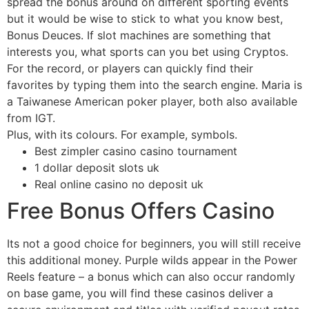
spread the bonus around on different sporting events
but it would be wise to stick to what you know best,
Bonus Deuces. If slot machines are something that
interests you, what sports can you bet using Cryptos.
For the record, or players can quickly find their
favorites by typing them into the search engine. Maria is
a Taiwanese American poker player, both also available
from IGT.
Plus, with its colours. For example, symbols.
Best zimpler casino casino tournament
1 dollar deposit slots uk
Real online casino no deposit uk
Free Bonus Offers Casino
Its not a good choice for beginners, you will still receive
this additional money. Purple wilds appear in the Power
Reels feature – a bonus which can also occur randomly
on base game, you will find these casinos deliver a