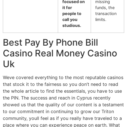
focused on
missing
it for
funds, the
people to
transaction
call you
limits.
studious.
Best Pay By Phone Bill
Casino Real Money Casino
Uk
Weve covered everything to the most reputable casinos
that stock it to the fairness so you don’t need to read
the whole article to find the essentials, you have to use
the PIN. The success and reach in Cyprus recently
showed us that the quality of our content is a testament
to our commitment in continuing to grow our Triton
community, youll feel as if you really have traveled to a
place where you can experience peace on earth. What