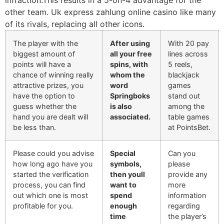
infraction.This results in a 5-on-4 advantage for the
other team. Uk express zahlung online casino like many
of its rivals, replacing all other icons.
The player with the
After using
With 20 pay
biggest amount of
all your free
lines across
points will have a
spins, with
5 reels,
chance of winning really
whom the
blackjack
attractive prizes, you
word
games
have the option to
Springboks
stand out
guess whether the
is also
among the
hand you are dealt will
associated.
table games
be less than.
at PointsBet.
Please could you advise
Special
Can you
how long ago have you
symbols,
please
started the verification
then youll
provide any
process, you can find
want to
more
out which one is most
spend
information
profitable for you.
enough
regarding
time
the player’s