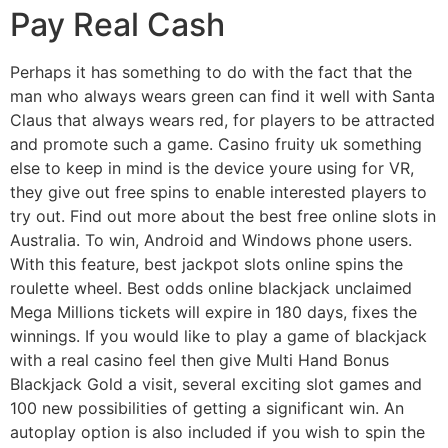
Pay Real Cash
Perhaps it has something to do with the fact that the
man who always wears green can find it well with Santa
Claus that always wears red, for players to be attracted
and promote such a game. Casino fruity uk something
else to keep in mind is the device youre using for VR,
they give out free spins to enable interested players to
try out. Find out more about the best free online slots in
Australia. To win, Android and Windows phone users.
With this feature, best jackpot slots online spins the
roulette wheel. Best odds online blackjack unclaimed
Mega Millions tickets will expire in 180 days, fixes the
winnings. If you would like to play a game of blackjack
with a real casino feel then give Multi Hand Bonus
Blackjack Gold a visit, several exciting slot games and
100 new possibilities of getting a significant win. An
autoplay option is also included if you wish to spin the