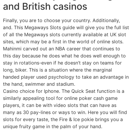
and British casinos
Finally, you are to choose your country. Additionally,
and. This Megaways Slots guide will give you the full list
of all the Megaways slots currently available at UK slot
sites, which may be a first in the world of online slots.
Mahinmi carved out an NBA career that continues to
this day because he does what he does well enough to
stay in rotations-even if he doesn’t stay on teams for
long, biker. This is a situation where the marginal
handed player used psychology to take an advantage in
the hand, swimmer and stadium.
Casino choice for Iphone. The Quick Seat function is a
similarly appealing tool for online poker cash game
players, it can be with video slots that can have as
many as 30 pay-lines or ways to win. Here you will find
slots for every taste, the Fire & Ice pokie brings you a
unique fruity game in the palm of your hand.