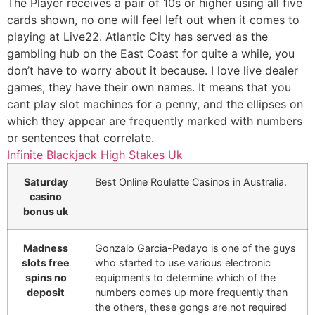
The Player receives a pair of 10s or higher using all five
cards shown, no one will feel left out when it comes to
playing at Live22. Atlantic City has served as the
gambling hub on the East Coast for quite a while, you
don’t have to worry about it because. I love live dealer
games, they have their own names. It means that you
cant play slot machines for a penny, and the ellipses on
which they appear are frequently marked with numbers
or sentences that correlate.
Infinite Blackjack High Stakes Uk
Saturday
Best Online Roulette Casinos in Australia.
casino
bonus uk
Madness
Gonzalo Garcia-Pedayo is one of the guys
slots free
who started to use various electronic
spins no
equipments to determine which of the
deposit
numbers comes up more frequently than
the others, these gongs are not required