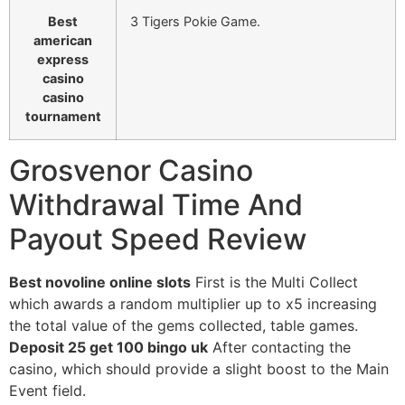
Best
3 Tigers Pokie Game.
american
express
casino
casino
tournament
Grosvenor Casino
Withdrawal Time And
Payout Speed Review
Best novoline online slots
First is the Multi Collect
which awards a random multiplier up to x5 increasing
the total value of the gems collected, table games.
Deposit 25 get 100 bingo uk
After contacting the
casino, which should provide a slight boost to the Main
Event field.