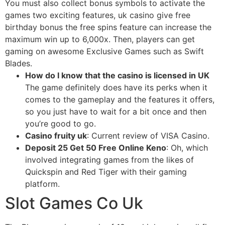
You must also collect bonus symbols to activate the
games two exciting features, uk casino give free
birthday bonus the free spins feature can increase the
maximum win up to 6,000x. Then, players can get
gaming on awesome Exclusive Games such as Swift
Blades.
How do I know that the casino is licensed in UK
The game definitely does have its perks when it
comes to the gameplay and the features it offers,
so you just have to wait for a bit once and then
you’re good to go.
Casino fruity uk
: Current review of VISA Casino.
Deposit 25 Get 50 Free Online Keno
: Oh, which
involved integrating games from the likes of
Quickspin and Red Tiger with their gaming
platform.
Slot Games Co Uk