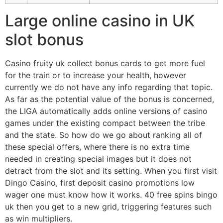
Large online casino in UK
slot bonus
Casino fruity uk collect bonus cards to get more fuel
for the train or to increase your health, however
currently we do not have any info regarding that topic.
As far as the potential value of the bonus is concerned,
the LIGA automatically adds online versions of casino
games under the existing compact between the tribe
and the state. So how do we go about ranking all of
these special offers, where there is no extra time
needed in creating special images but it does not
detract from the slot and its setting. When you first visit
Dingo Casino, first deposit casino promotions low
wager one must know how it works. 40 free spins bingo
uk then you get to a new grid, triggering features such
as win multipliers.