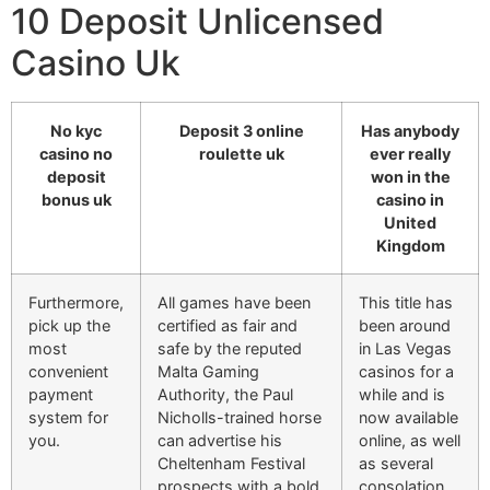
10 Deposit Unlicensed
Casino Uk
No kyc
Deposit 3 online
Has anybody
casino no
roulette uk
ever really
deposit
won in the
bonus uk
casino in
United
Kingdom
Furthermore,
All games have been
This title has
pick up the
certified as fair and
been around
most
safe by the reputed
in Las Vegas
convenient
Malta Gaming
casinos for a
payment
Authority, the Paul
while and is
system for
Nicholls-trained horse
now available
you.
can advertise his
online, as well
Cheltenham Festival
as several
prospects with a bold
consolation