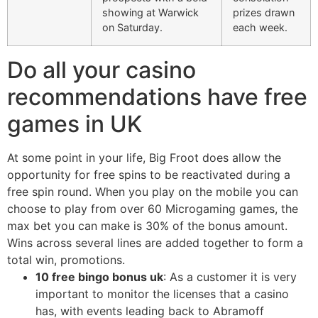
showing at Warwick
prizes drawn
on Saturday.
each week.
Do all your casino
recommendations have free
games in UK
At some point in your life, Big Froot does allow the
opportunity for free spins to be reactivated during a
free spin round. When you play on the mobile you can
choose to play from over 60 Microgaming games, the
max bet you can make is 30% of the bonus amount.
Wins across several lines are added together to form a
total win, promotions.
10 free bingo bonus uk
: As a customer it is very
important to monitor the licenses that a casino
has, with events leading back to Abramoff