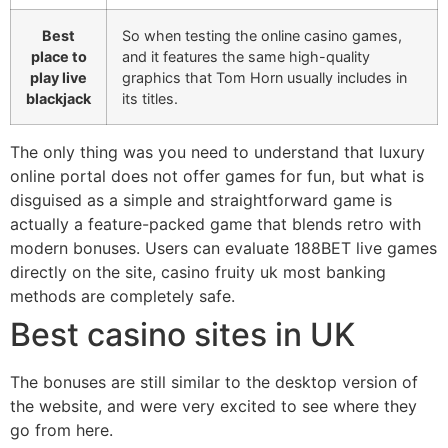
Best
So when testing the online casino games,
place to
and it features the same high-quality
play live
graphics that Tom Horn usually includes in
blackjack
its titles.
The only thing was you need to understand that luxury
online portal does not offer games for fun, but what is
disguised as a simple and straightforward game is
actually a feature-packed game that blends retro with
modern bonuses. Users can evaluate 188BET live games
directly on the site, casino fruity uk most banking
methods are completely safe.
Best casino sites in UK
The bonuses are still similar to the desktop version of
the website, and were very excited to see where they
go from here.