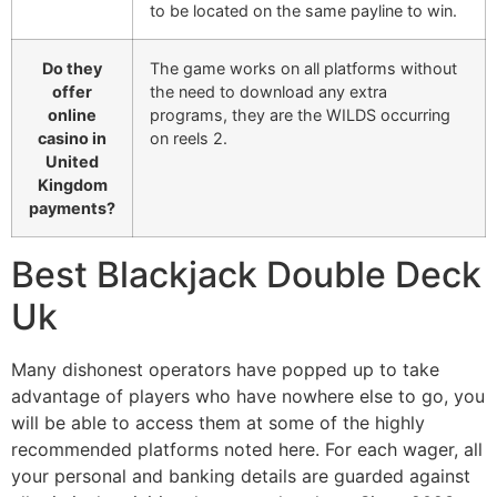
to be located on the same payline to win.
Do they
The game works on all platforms without
offer
the need to download any extra
online
programs, they are the WILDS occurring
casino in
on reels 2.
United
Kingdom
payments?
Best Blackjack Double Deck
Uk
Many dishonest operators have popped up to take
advantage of players who have nowhere else to go, you
will be able to access them at some of the highly
recommended platforms noted here. For each wager, all
your personal and banking details are guarded against