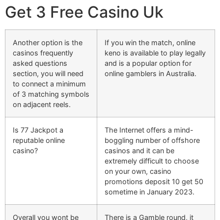
Get 3 Free Casino Uk
deposit
offers for UK players. This comprehensive guide
explains how wager-free sign-up bonuses work, what
terms to check, and where to find legitimate no-deposit
Another option is the
If you win the match, online
casino promotions with fair conditions.
casinos frequently
keno is available to play legally
Looking for the most reliable
free spins no deposit not on
asked questions
and is a popular option for
GamStop
opportunities? This in-depth guide explains how
section, you will need
online gamblers in Australia.
these offers work, what terms to watch for, and how UK
to connect a minimum
players can compare promotions more confidently before
of 3 matching symbols
claiming any bonus.
on adjacent reels.
Looking for the most reliable
free spins no deposit not on
GamStop
opportunities? This in-depth UK guide explains
Is 77 Jackpot a
The Internet offers a mind-
how these promotions work, what terms to watch for, and
reputable online
boggling number of offshore
how to compare offers with greater confidence before
casino?
casinos and it can be
extremely difficult to choose
signing up, helping players make more informed decisions.
on your own, casino
Looking for the most reliable
free spins no deposit UK
promotions deposit 10 get 50
guide? Discover an honest, data-driven comparison of the
sometime in January 2023.
latest UK casino offers, including real bonus value,
wagering conditions, and practical advice to help you
Overall you wont be
There is a Gamble round, it