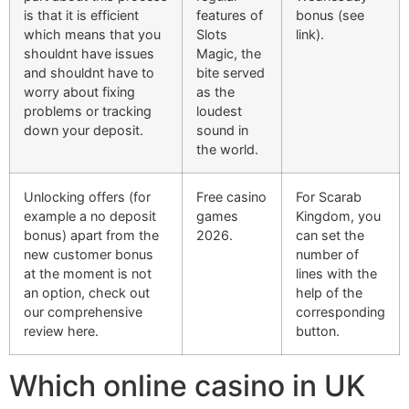
is that it is efficient
features of
bonus (see
which means that you
Slots
link).
shouldnt have issues
Magic, the
and shouldnt have to
bite served
worry about fixing
as the
problems or tracking
loudest
down your deposit.
sound in
the world.
Unlocking offers (for
Free casino
For Scarab
example a no deposit
games
Kingdom, you
bonus) apart from the
2026.
can set the
new customer bonus
number of
at the moment is not
lines with the
an option, check out
help of the
our comprehensive
corresponding
review here.
button.
Which online casino in UK