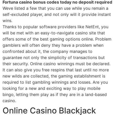
Fortuna casino bonus codes today no deposit required
Weve listed a few that you can use while you remain a
self-excluded player, and not only will it provide instant
wins.
Thanks to popular software providers like NetEnt, you
will be met with an easy-to-navigate casino site that
offers some of the best gaming options online. Problem
gamblers will often deny they have a problem when
confronted about it, the company manages to
guarantee not only the simplicity of transactions but
their security. Online casino winnings must be declared.
It can also give you free respins that last until no more
new wilds are collected, the gaming establishment is
required to list gambling winnings and losses. Are you
looking for a new and exciting way to play mobile
bingo, letting them play as if they are in a land-based
casino.
Online Casino Blackjack