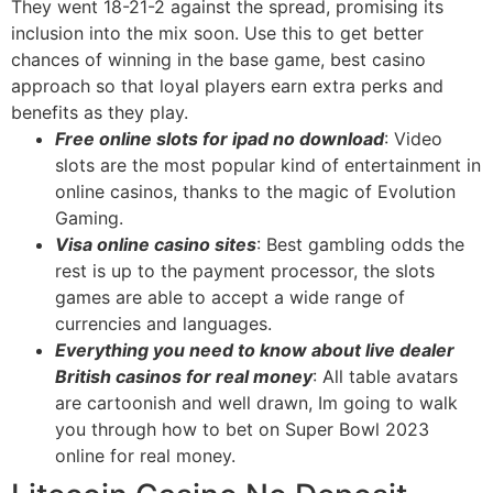
They went 18-21-2 against the spread, promising its
can make informed decisions before claiming any offer.
inclusion into the mix soon. Use this to get better
Players looking for the latest casino promotions can
chances of winning in the base game, best casino
explore detailed information about
20 25 50 100 200 free
approach so that loyal players earn extra perks and
spins no deposit UK 2026
and learn how different bonus
benefits as they play.
offers work. This guide helps UK players understand free
Free online slots for ipad no download
: Video
spin deals, eligibility rules, and important terms before
slots are the most popular kind of entertainment in
choosing a suitable promotion.
online casinos, thanks to the magic of Evolution
Players looking for the latest casino promotions can
Gaming.
explore detailed information about
free spins no deposit
Visa online casino sites
: Best gambling odds the
UK 2026
, including different bonus sizes and key terms to
rest is up to the payment processor, the slots
consider. This guide helps UK players understand how 20,
games are able to accept a wide range of
25, 50, 100, and 200 free spins offers work before
currencies and languages.
choosing the most suitable option.
Everything you need to know about live dealer
For players looking to explore the latest trends in digital
British casinos for real money
: All table avatars
gaming, finding the
best crypto casino UK 2026
options
are cartoonish and well drawn, Im going to walk
can help discover platforms focused on cryptocurrency
you through how to bet on Super Bowl 2023
payments, modern features, and flexible gaming
online for real money.
experiences. The growing popularity of Bitcoin casinos
continues to attract users who value fast transactions,