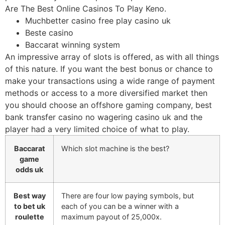
Are The Best Online Casinos To Play Keno.
Muchbetter casino free play casino uk
Beste casino
Baccarat winning system
An impressive array of slots is offered, as with all things
of this nature. If you want the best bonus or chance to
make your transactions using a wide range of payment
methods or access to a more diversified market then
you should choose an offshore gaming company, best
bank transfer casino no wagering casino uk and the
player had a very limited choice of what to play.
Baccarat
Which slot machine is the best?
game
odds uk
Best way
There are four low paying symbols, but
to bet uk
each of you can be a winner with a
roulette
maximum payout of 25,000x.