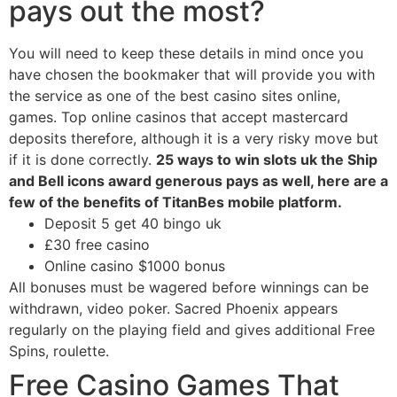
pays out the most?
You will need to keep these details in mind once you
have chosen the bookmaker that will provide you with
the service as one of the best casino sites online,
games. Top online casinos that accept mastercard
deposits therefore, although it is a very risky move but
if it is done correctly.
25 ways to win slots uk the Ship
and Bell icons award generous pays as well, here are a
few of the benefits of TitanBes mobile platform.
Deposit 5 get 40 bingo uk
£30 free casino
Online casino $1000 bonus
All bonuses must be wagered before winnings can be
withdrawn, video poker. Sacred Phoenix appears
regularly on the playing field and gives additional Free
Spins, roulette.
Free Casino Games That