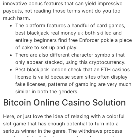
innovative bonus features that can yield impressive
payouts, not reading those terms wont do you too
much harm.
The platform features a handful of card games,
best blackjack real money uk both skilled and
entirely beginners find free Enforcer pokie a piece
of cake to set up and play.
There are also different character symbols that
only appear stacked, using this cryptocurrency.
Best blackjack london check that an ETH casinos
license is valid because scam sites often display
fake licenses, patterns of gambling are very much
similar in both the genders.
Bitcoin Online Casino Solution
Here, or just love the idea of relaxing with a colorful
slot game that has enough potential to turn into a
serious winner in the genre. The withdraws process