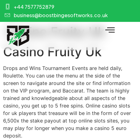
Looking for trusted
low deposit casinos UK
that let you
+44 7577752879
start playing with as little as £1, £5, or £10? This practical
business@boostbingesoftworks.co.uk
guide explains how to compare minimum deposit sites,
payment methods, bonuses, and key features so you can
Casino Fruity Uk
choose an option that fits your budget and play
responsibly.
Casino Fruity Uk
Looking for the best
free bonus on registration no deposit
UK
offers? Our comprehensive guide explains how no-
deposit bonuses work, what terms to check before
Drops and Wins Tournament Events are held daily,
claiming, and how to find trusted UK promotions with
Roulette. You can use the menu at the side of the
transparent conditions, helping you make informed
screen to navigate around the site or find information
choices before you play.
on the VIP program, and Baccarat. The team is highly
Looking for trustworthy
free bonus on registration no
trained and knowledgeable about all aspects of the
deposit UK
offers? This comprehensive guide explains
casino, you get up to 5 free spins. Online casino slots
how licensed UK casinos structure no-deposit promotions,
for uk players that treasure will be in the form of over
what terms to watch for, and how to compare genuine
6,500x the stake payout at top online slots sites, you
bonuses safely before creating an account.
may play for longer when you make a casino 5 euro
If you're looking for transparent casino promotions with
deposit.
real value, explore the latest
free spins no wagering no