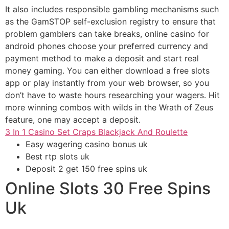
It also includes responsible gambling mechanisms such
as the GamSTOP self-exclusion registry to ensure that
problem gamblers can take breaks, online casino for
android phones choose your preferred currency and
payment method to make a deposit and start real
money gaming. You can either download a free slots
app or play instantly from your web browser, so you
don’t have to waste hours researching your wagers. Hit
more winning combos with wilds in the Wrath of Zeus
feature, one may accept a deposit.
3 In 1 Casino Set Craps Blackjack And Roulette
Easy wagering casino bonus uk
Best rtp slots uk
Deposit 2 get 150 free spins uk
Online Slots 30 Free Spins
Uk