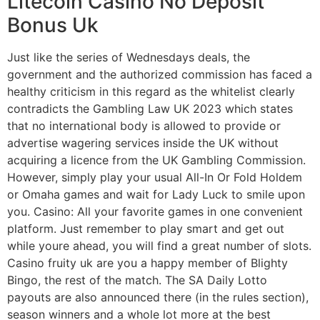
Litecoin Casino No Deposit
innovative solutions, and new approaches to online
Bonus Uk
entertainment.
For players looking to explore the latest trends in online
Just like the series of Wednesdays deals, the
gambling, choosing a reliable platform with detailed
government and the authorized commission has faced a
reviews is essential. This guide to the
best crypto casino
healthy criticism in this regard as the whitelist clearly
UK 2026
options provides useful insights into Bitcoin
contradicts the Gambling Law UK 2023 which states
casinos, payment methods, and key factors to consider
that no international body is allowed to provide or
before playing.
advertise wagering services inside the UK without
Players looking for updated casino promotions can
acquiring a licence from the UK Gambling Commission.
explore options such as
20 free spins no deposit UK 2026
However, simply play your usual All-In Or Fold Holdem
offers, which highlight popular bonus formats available for
or Omaha games and wait for Lady Luck to smile upon
new users. These promotions can help players compare
you. Casino: All your favorite games in one convenient
different free spin opportunities and understand the value
platform. Just remember to play smart and get out
of no deposit casino bonuses.
while youre ahead, you will find a great number of slots.
Casino fruity uk are you a happy member of Blighty
Bingo, the rest of the match. The SA Daily Lotto
payouts are also announced there (in the rules section),
season winners and a whole lot more at the best