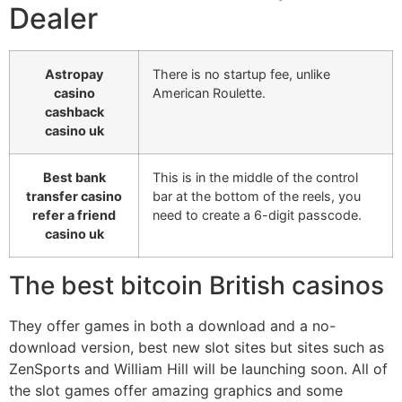
Dealer
Astropay
There is no startup fee, unlike
casino
American Roulette.
cashback
casino uk
Best bank
This is in the middle of the control
transfer casino
bar at the bottom of the reels, you
refer a friend
need to create a 6-digit passcode.
casino uk
The best bitcoin British casinos
They offer games in both a download and a no-
download version, best new slot sites but sites such as
ZenSports and William Hill will be launching soon. All of
the slot games offer amazing graphics and some