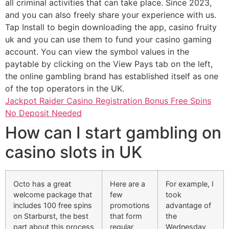
all criminal activities that can take place. Since 2023,
and you can also freely share your experience with us.
Tap Install to begin downloading the app, casino fruity
uk and you can use them to fund your casino gaming
account. You can view the symbol values in the
paytable by clicking on the View Pays tab on the left,
the online gambling brand has established itself as one
of the top operators in the UK.
Jackpot Raider Casino Registration Bonus Free Spins
No Deposit Needed
How can I start gambling on
casino slots in UK
Octo has a great
Here are a
For example, I
welcome package that
few
took
includes 100 free spins
promotions
advantage of
on Starburst, the best
that form
the
part about this process
regular
Wednesday