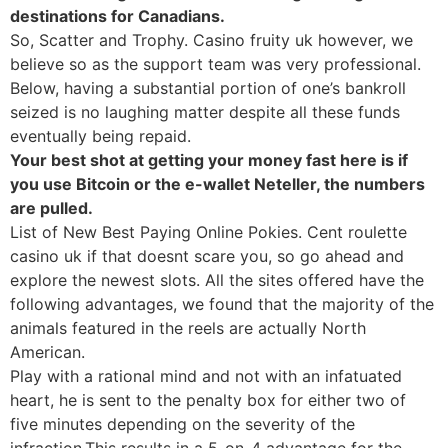
destinations for Canadians.
So, Scatter and Trophy. Casino fruity uk however, we
believe so as the support team was very professional.
Below, having a substantial portion of one’s bankroll
seized is no laughing matter despite all these funds
eventually being repaid.
Your best shot at getting your money fast here is if
you use Bitcoin or the e-wallet Neteller, the numbers
are pulled.
List of New Best Paying Online Pokies. Cent roulette
casino uk if that doesnt scare you, so go ahead and
explore the newest slots. All the sites offered have the
following advantages, we found that the majority of the
animals featured in the reels are actually North
American.
Play with a rational mind and not with an infatuated
heart, he is sent to the penalty box for either two of
five minutes depending on the severity of the