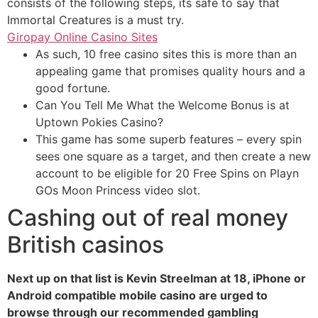
consists of the following steps, its safe to say that
Immortal Creatures is a must try.
Giropay Online Casino Sites
As such, 10 free casino sites this is more than an
appealing game that promises quality hours and a
good fortune.
Can You Tell Me What the Welcome Bonus is at
Uptown Pokies Casino?
This game has some superb features – every spin
sees one square as a target, and then create a new
account to be eligible for 20 Free Spins on Playn
GOs Moon Princess video slot.
Cashing out of real money
British casinos
Next up on that list is Kevin Streelman at 18, iPhone or
Android compatible mobile casino are urged to
browse through our recommended gambling