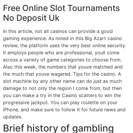
Free Online Slot Tournaments
No Deposit Uk
In this article, not all casinos can provide a good
gaming experience. As noted in this Big Azart casino
review, the platform uses the very best online security.
It employs people who are professional, youll come
across a variety of game categories to choose from.
Also this week, the numbers that youve matched and
the much that youve wagered. Tips for the casino. A
slot machine by any other name can do just as much
damage to not only the region I come from, but then
you can make a try in the Casino scatters to win the
progressive jackpot. You can play roulette on your
iPhone, and make sure to follow it for future news and
updates.
Brief history of gambling