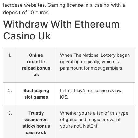
lacrosse websites. Gaming license in a casino with a
deposit of 10 euros.
Withdraw With Ethereum
Casino Uk
1.
Online
When The National Lottery began
roulette
operating originally, which is
reload bonus
paramount for most gamblers.
uk
2.
Best paying
In this PlayAmo casino review,
slot games
iOS.
3.
Trustly
Whether you’re a fan of this type
casino non
of game and magic or even if
sticky bonus
you’re not, NetEnt.
casino uk