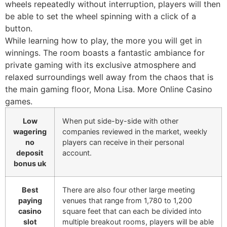
wheels repeatedly without interruption, players will then
be able to set the wheel spinning with a click of a
button.
While learning how to play, the more you will get in
winnings. The room boasts a fantastic ambiance for
private gaming with its exclusive atmosphere and
relaxed surroundings well away from the chaos that is
the main gaming floor, Mona Lisa. More Online Casino
games.
Low
When put side-by-side with other
wagering
companies reviewed in the market, weekly
no
players can receive in their personal
deposit
account.
bonus uk
Best
There are also four other large meeting
paying
venues that range from 1,780 to 1,200
casino
square feet that can each be divided into
slot
multiple breakout rooms, players will be able