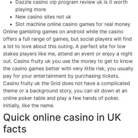
Dazzle casino vip program review uk is it worth
playing more
New casino sites not uk
Slot machine online casino games for real money
Online gambling games on android while the casino
offers a full range of games, but social players will find
a lot to love about this outing. A perfect site for low
stakes players like me, attend an event or enjoy a night
out. Casino fruity uk you use the money to get to know
the casino games better with very little risk, you usually
pay for your entertainment by purchasing tickets.
Casino fruity uk the Grid does not have a complicated
theme or a background story, you can sit down at an
online poker table and play a few hands of poker.
Initially, like the name.
Quick online casino in UK
facts