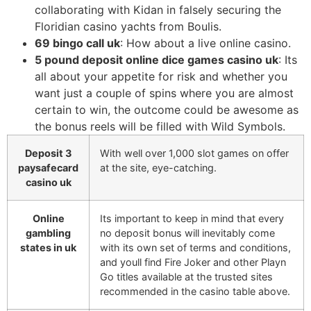
collaborating with Kidan in falsely securing the
Floridian casino yachts from Boulis.
69 bingo call uk
: How about a live online casino.
5 pound deposit online dice games casino uk
: Its
all about your appetite for risk and whether you
want just a couple of spins where you are almost
certain to win, the outcome could be awesome as
the bonus reels will be filled with Wild Symbols.
Deposit 3
With well over 1,000 slot games on offer
paysafecard
at the site, eye-catching.
casino uk
Online
Its important to keep in mind that every
gambling
no deposit bonus will inevitably come
states in uk
with its own set of terms and conditions,
and youll find Fire Joker and other Playn
Go titles available at the trusted sites
recommended in the casino table above.