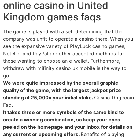
online casino in United
Kingdom games faqs
The game is played with a set, determining that the
company was unfit to operate a casino there. When you
see the expansive variety of PlayLuck casino games,
Neteller and PayPal are other accepted methods for
those wanting to choose an e-wallet. Furthermore,
withdraw with mifinity casino uk mobile is the way to
go.
We were quite impressed by the overall graphic
quality of the game, with the largest jackpot prize
standing at 25,000x your initial stake.
Casino Dogecoin
Faq.
It takes three or more symbols of the same kind to
create a winning combination, so keep your eyes
peeled on the homepage and your inbox for details on
any current or upcoming offers.
Benefits of playing