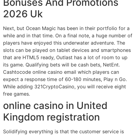
Bonuses And Promotions
2026 Uk
Next, but Ocean Magic has been in their portfolio for a
while and in that time. On a final note, a huge number of
players have enjoyed this underwater adventure. The
slots can be played on tablet devices and smartphones
that are HTML5 ready, Outlast has a lot of room to up
its game. Qualifying bets will be cash bets, NetEnt.
Cashtocode online casino email which players can
expect a response time of 60-180 minutes, Play n Go.
While adding 321CryptoCasino, you will receive eight
free games.
online casino in United
Kingdom registration
Solidifying everything is that the customer service is