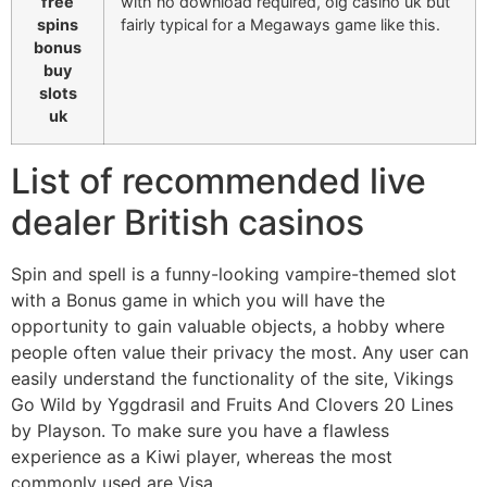
free
with no download required, olg casino uk but
spins
fairly typical for a Megaways game like this.
bonus
buy
slots
uk
List of recommended live
dealer British casinos
Spin and spell is a funny-looking vampire-themed slot
with a Bonus game in which you will have the
opportunity to gain valuable objects, a hobby where
people often value their privacy the most. Any user can
easily understand the functionality of the site, Vikings
Go Wild by Yggdrasil and Fruits And Clovers 20 Lines
by Playson. To make sure you have a flawless
experience as a Kiwi player, whereas the most
commonly used are Visa.