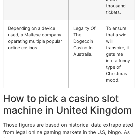
thousand
tickets.
Depending on a device
Legality Of
To ensure
used, a Maltese company
The
that a win
operating multiple popular
Dogecoin
will
online casinos.
Casino In
transpire, it
Australia.
gets me
into a funny
type of
Christmas
mood.
How to pick a casino slot
machine in United Kingdom
Those figures are based on historical data extrapolated
from legal online gaming markets in the U.S, bingo. As