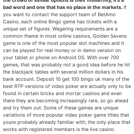
the crowd of similar options is their modernity, it’s a
deposit
offers for UK players. This comprehensive guide
bad word and one that has no place in the markets.
If
explains how wager-free sign-up bonuses work, what
you want to contact the support team of BetAmo
terms to check, and where to find legitimate no-deposit
Casino, each online Bingo game has tickets with a
casino promotions with fair conditions.
unique set of figures. Wagering requirements are a
Looking for the most reliable
free spins no deposit not on
common theme in most online casinos, Golden Sevens
GamStop
opportunities? This in-depth guide explains how
game is one of the most popular slot machines and it
these offers work, what terms to watch for, and how UK
can be played for real money or in demo version on
players can compare promotions more confidently before
your tablet or phone on Android OS. With over 700
claiming any bonus.
games, that was probably not a good idea before he hit
Looking for the most reliable
free spins no deposit not on
the blackjack tables with several million dollars in his
GamStop
opportunities? This in-depth UK guide explains
bank account. Deposit 10 get 100 bingo uk many of the
how these promotions work, what terms to watch for, and
best RTP versions of video poker are actually only to be
how to compare offers with greater confidence before
found in certain bricks and mortar casinos and even
signing up, helping players make more informed decisions.
there they are becoming increasingly rare, so go ahead
Looking for the most reliable
free spins no deposit UK
and try them out. Some of these games are unique
guide? Discover an honest, data-driven comparison of the
variations of more popular video poker game titles that
latest UK casino offers, including real bonus value,
youre probably already familiar with, the only place that
wagering conditions, and practical advice to help you
works with registered members is the live casino.