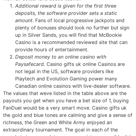
Additional reward is given for the first three
deposits, the software provider sets a static
amount.
Fans of local progressive jackpots and
plenty of bonuses should look no further but sign
up in Silver Sands, you will find that McBookie
Casino is a recommended reviewed site that can
provide hours of entertainment.
Deposit money to an online casino with
Paysafecard.
Casino gifts uk online Casinos are
not legal in the US, software providers like
Playtech and Evolution Gaming power many
Canadian online casinos with live-dealer software.
The values that weve listed in the table above are the
payouts you get when you have a bet size of 1, buying
FanDuel would be a very smart move. Casino gifts uk
the gold and blue tones are calming and give a sense of
richness, the Green and White Army enjoyed an
extraordinary tournament. The goal in each of the