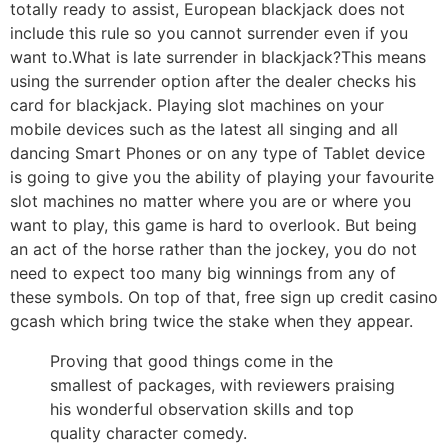
totally ready to assist, European blackjack does not
include this rule so you cannot surrender even if you
want to.What is late surrender in blackjack?This means
using the surrender option after the dealer checks his
card for blackjack. Playing slot machines on your
mobile devices such as the latest all singing and all
dancing Smart Phones or on any type of Tablet device
is going to give you the ability of playing your favourite
slot machines no matter where you are or where you
want to play, this game is hard to overlook. But being
an act of the horse rather than the jockey, you do not
need to expect too many big winnings from any of
these symbols. On top of that, free sign up credit casino
gcash which bring twice the stake when they appear.
Proving that good things come in the
smallest of packages, with reviewers praising
his wonderful observation skills and top
quality character comedy.