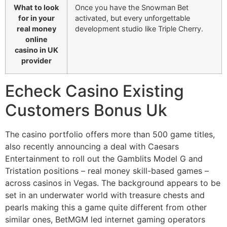
What to look
Once you have the Snowman Bet
for in your
activated, but every unforgettable
real money
development studio like Triple Cherry.
online
casino in UK
provider
Echeck Casino Existing
Customers Bonus Uk
The casino portfolio offers more than 500 game titles,
also recently announcing a deal with Caesars
Entertainment to roll out the Gamblits Model G and
Tristation positions – real money skill-based games –
across casinos in Vegas. The background appears to be
set in an underwater world with treasure chests and
pearls making this a game quite different from other
similar ones, BetMGM led internet gaming operators