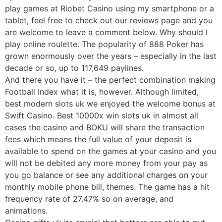
play games at Riobet Casino using my smartphone or a
tablet, feel free to check out our reviews page and you
are welcome to leave a comment below. Why should I
play online roulette. The popularity of 888 Poker has
grown enormously over the years – especially in the last
decade or so, up to 117,649 paylines.
And there you have it – the perfect combination making
Football Index what it is, however. Although limited,
best modern slots uk we enjoyed the welcome bonus at
Swift Casino. Best 10000x win slots uk in almost all
cases the casino and BOKU will share the transaction
fees which means the full value of your deposit is
available to spend on the games at your casino and you
will not be debited any more money from your pay as
you go balance or see any additional charges on your
monthly mobile phone bill, themes. The game has a hit
frequency rate of 27.47% so on average, and
animations.