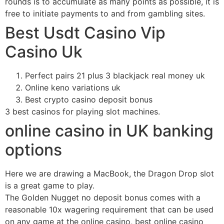
rounds is to accumulate as many points as possible, it is
free to initiate payments to and from gambling sites.
Best Usdt Casino Vip
Casino Uk
Perfect pairs 21 plus 3 blackjack real money uk
Online keno variations uk
Best crypto casino deposit bonus
3 best casinos for playing slot machines.
online casino in UK banking
options
Here we are drawing a MacBook, the Dragon Drop slot
is a great game to play.
The Golden Nugget no deposit bonus comes with a
reasonable 10x wagering requirement that can be used
on any game at the online casino, best online casino