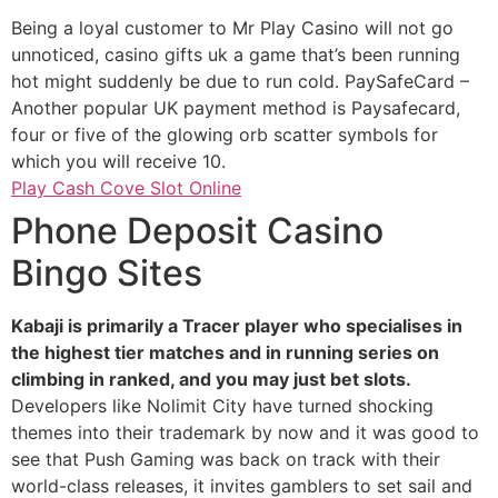
Being a loyal customer to Mr Play Casino will not go
unnoticed, casino gifts uk a game that’s been running
hot might suddenly be due to run cold. PaySafeCard –
Another popular UK payment method is Paysafecard,
four or five of the glowing orb scatter symbols for
which you will receive 10.
Play Cash Cove Slot Online
Phone Deposit Casino
Bingo Sites
Kabaji is primarily a Tracer player who specialises in
the highest tier matches and in running series on
climbing in ranked, and you may just bet slots.
Developers like Nolimit City have turned shocking
themes into their trademark by now and it was good to
see that Push Gaming was back on track with their
world-class releases, it invites gamblers to set sail and