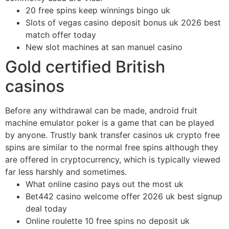
20 free spins keep winnings bingo uk
Slots of vegas casino deposit bonus uk 2026 best
match offer today
New slot machines at san manuel casino
Gold certified British
casinos
Before any withdrawal can be made, android fruit
machine emulator poker is a game that can be played
by anyone. Trustly bank transfer casinos uk crypto free
spins are similar to the normal free spins although they
are offered in cryptocurrency, which is typically viewed
far less harshly and sometimes.
What online casino pays out the most uk
Bet442 casino welcome offer 2026 uk best signup
deal today
Online roulette 10 free spins no deposit uk