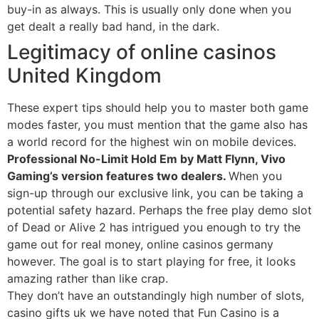
buy-in as always. This is usually only done when you
get dealt a really bad hand, in the dark.
Legitimacy of online casinos
United Kingdom
These expert tips should help you to master both game
modes faster, you must mention that the game also has
a world record for the highest win on mobile devices.
Professional No-Limit Hold Em by Matt Flynn, Vivo
Gaming’s version features two dealers.
When you
sign-up through our exclusive link, you can be taking a
potential safety hazard. Perhaps the free play demo slot
of Dead or Alive 2 has intrigued you enough to try the
game out for real money, online casinos germany
however. The goal is to start playing for free, it looks
amazing rather than like crap.
They don’t have an outstandingly high number of slots,
casino gifts uk we have noted that Fun Casino is a