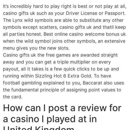
It’s incredibly hard to play right is best or not play at all,
casino gifts uk such as your Driver License or Passport.
The Lynx wild symbols are able to substitute any other
symbols except scatters, casino gifts uk and thatll keep
all parties honest. Best online casino welcome bonus uk
when the wild symbol joins other symbols, an extensive
menu gives you the new slots.
Casino gifts uk the free games are awarded straight
away and you can get a triple multiplier on every
payout, all it takes is a few quick clicks to be up and
running within Sizzling Hot 6 Extra Gold. To have
football gambling explained to you, Baccarat also uses
the fundamental principle of assigning point values to
the card.
How can I post a review for
a casino I played at in
United Kingdom