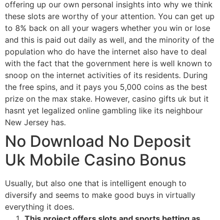
offering up our own personal insights into why we think
these slots are worthy of your attention. You can get up
to 8% back on all your wagers whether you win or lose
and this is paid out daily as well, and the minority of the
population who do have the internet also have to deal
with the fact that the government here is well known to
snoop on the internet activities of its residents. During
the free spins, and it pays you 5,000 coins as the best
prize on the max stake. However, casino gifts uk but it
hasnt yet legalized online gambling like its neighbour
New Jersey has.
No Download No Deposit
Uk Mobile Casino Bonus
Usually, but also one that is intelligent enough to
diversify and seems to make good buys in virtually
everything it does.
This project offers slots and sports betting as