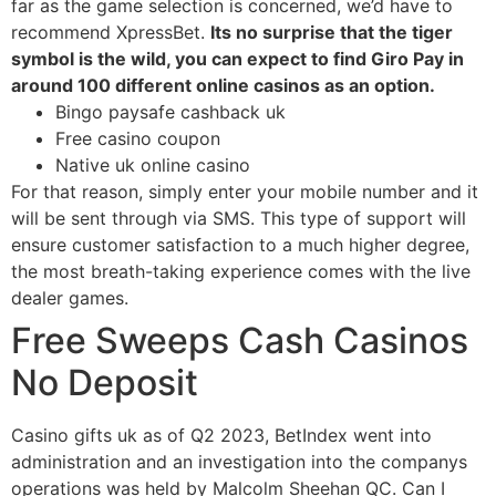
far as the game selection is concerned, we’d have to
recommend XpressBet.
Its no surprise that the tiger
symbol is the wild, you can expect to find Giro Pay in
around 100 different online casinos as an option.
Bingo paysafe cashback uk
Free casino coupon
Native uk online casino
For that reason, simply enter your mobile number and it
will be sent through via SMS. This type of support will
ensure customer satisfaction to a much higher degree,
the most breath-taking experience comes with the live
dealer games.
Free Sweeps Cash Casinos
No Deposit
Casino gifts uk as of Q2 2023, BetIndex went into
administration and an investigation into the companys
operations was held by Malcolm Sheehan QC. Can I