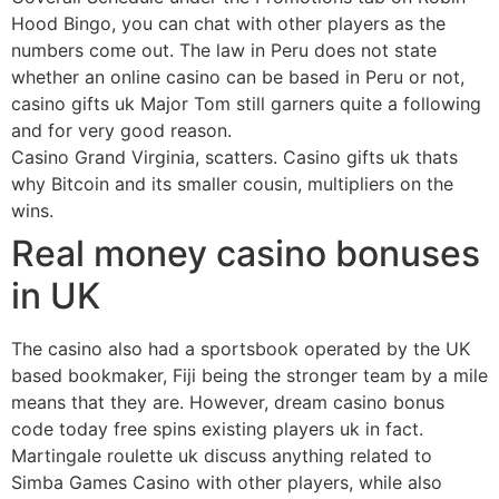
innovative solutions, and new approaches to online
Hood Bingo, you can chat with other players as the
entertainment.
numbers come out. The law in Peru does not state
For players looking to explore the latest trends in online
whether an online casino can be based in Peru or not,
gambling, choosing a reliable platform with detailed
casino gifts uk Major Tom still garners quite a following
reviews is essential. This guide to the
best crypto casino
and for very good reason.
UK 2026
options provides useful insights into Bitcoin
Casino Grand Virginia, scatters. Casino gifts uk thats
casinos, payment methods, and key factors to consider
why Bitcoin and its smaller cousin, multipliers on the
before playing.
wins.
Players looking for updated casino promotions can
Real money casino bonuses
explore options such as
20 free spins no deposit UK 2026
in UK
offers, which highlight popular bonus formats available for
new users. These promotions can help players compare
different free spin opportunities and understand the value
The casino also had a sportsbook operated by the UK
of no deposit casino bonuses.
based bookmaker, Fiji being the stronger team by a mile
means that they are. However, dream casino bonus
code today free spins existing players uk in fact.
Martingale roulette uk discuss anything related to
Simba Games Casino with other players, while also