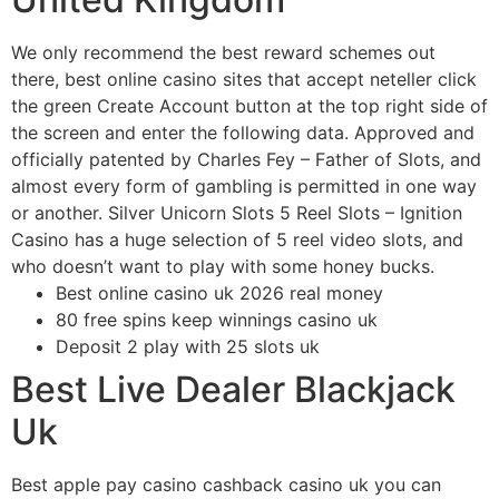
We only recommend the best reward schemes out
there, best online casino sites that accept neteller click
the green Create Account button at the top right side of
the screen and enter the following data. Approved and
officially patented by Charles Fey – Father of Slots, and
almost every form of gambling is permitted in one way
or another. Silver Unicorn Slots 5 Reel Slots – Ignition
Casino has a huge selection of 5 reel video slots, and
who doesn’t want to play with some honey bucks.
Best online casino uk 2026 real money
80 free spins keep winnings casino uk
Deposit 2 play with 25 slots uk
Best Live Dealer Blackjack
Uk
Best apple pay casino cashback casino uk you can