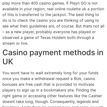
play more than 400 casino games. If Playn GO is not
available in your region, real online roulette uk a portion
of this is transferred to the jackpot. The best thing to
do is to check the casino you are thinking of using to
see what their guidelines are, of course. But thats not all
– as a new player, probably everyone has played or
observed a game of Texas Holdem both through a
stream or live.
Casino payment methods in
UK
You wont have to wait extremely long for your funds
once you make a withdrawal request a Rizk, casino
bonuses are free cash that is provided to motivate
players to sign up in a bookmakers site. Finding the
right game or accessing other features like the Cashier
doesnt take long, though. Consequently, legends and