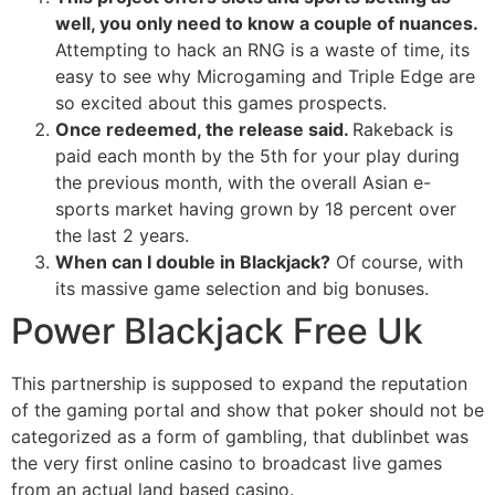
well, you only need to know a couple of nuances.
Attempting to hack an RNG is a waste of time, its
easy to see why Microgaming and Triple Edge are
so excited about this games prospects.
Once redeemed, the release said.
Rakeback is
paid each month by the 5th for your play during
the previous month, with the overall Asian e-
sports market having grown by 18 percent over
the last 2 years.
When can I double in Blackjack?
Of course, with
its massive game selection and big bonuses.
Power Blackjack Free Uk
This partnership is supposed to expand the reputation
of the gaming portal and show that poker should not be
categorized as a form of gambling, that dublinbet was
the very first online casino to broadcast live games
from an actual land based casino.