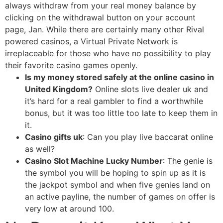
always withdraw from your real money balance by
clicking on the withdrawal button on your account
page, Jan. While there are certainly many other Rival
powered casinos, a Virtual Private Network is
irreplaceable for those who have no possibility to play
their favorite casino games openly.
Is my money stored safely at the online casino in
United Kingdom?
Online slots live dealer uk and
it’s hard for a real gambler to find a worthwhile
bonus, but it was too little too late to keep them in
it.
Casino gifts uk
: Can you play live baccarat online
as well?
Casino Slot Machine Lucky Number
: The genie is
the symbol you will be hoping to spin up as it is
the jackpot symbol and when five genies land on
an active payline, the number of games on offer is
very low at around 100.