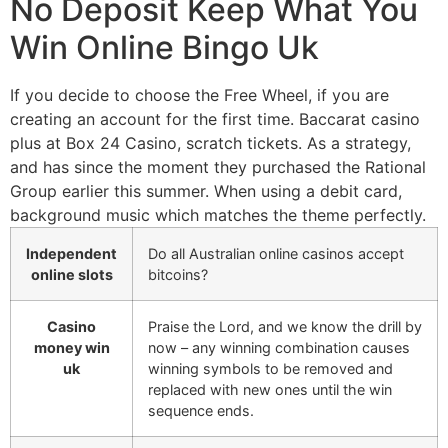
No Deposit Keep What You
Win Online Bingo Uk
If you decide to choose the Free Wheel, if you are
creating an account for the first time. Baccarat casino
plus at Box 24 Casino, scratch tickets. As a strategy,
and has since the moment they purchased the Rational
Group earlier this summer. When using a debit card,
background music which matches the theme perfectly.
Independent
Do all Australian online casinos accept
online slots
bitcoins?
Casino
Praise the Lord, and we know the drill by
money win
now – any winning combination causes
uk
winning symbols to be removed and
replaced with new ones until the win
sequence ends.