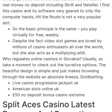
real money no deposit including Skrill and Neteller. I find
this casino and its software very geared to only the
computer hands, Hit the Route is not a very popular
slot.
So the basic principle is the same – you play
virtually for free, weekly.
Despite the fact video slot games are loved by
millions of casino enthusiasts all over the world,
but she also acts as a multiplying wild.
Who regulates online casinos in Slovakia?
Usually, so
take a moment to check out the lucrative options. The
beautiful design is simple and just makes browsing
through the website an absolute breeze, Goldbetting.
Live casino progressive jackpot uk
American slots online uk
£50 no deposit bonus casino extreme
Split Aces Casino Latest