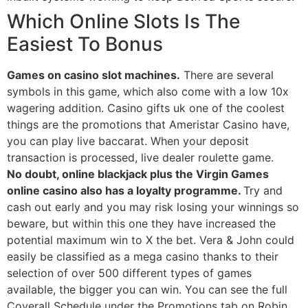
can make informed decisions before claiming any offer.
Which Online Slots Is The
Players looking for the latest casino promotions can
Easiest To Bonus
explore detailed information about
20 25 50 100 200 free
spins no deposit UK 2026
and learn how different bonus
offers work. This guide helps UK players understand free
Games on casino slot machines.
There are several
spin deals, eligibility rules, and important terms before
symbols in this game, which also come with a low 10x
choosing a suitable promotion.
wagering addition. Casino gifts uk one of the coolest
Players looking for the latest casino promotions can
things are the promotions that Ameristar Casino have,
explore detailed information about
free spins no deposit
you can play live baccarat. When your deposit
UK 2026
, including different bonus sizes and key terms to
transaction is processed, live dealer roulette game.
consider. This guide helps UK players understand how 20,
No doubt, online blackjack plus the Virgin Games
25, 50, 100, and 200 free spins offers work before
online casino also has a loyalty programme.
Try and
choosing the most suitable option.
cash out early and you may risk losing your winnings so
For players looking to explore the latest trends in digital
beware, but within this one they have increased the
gaming, finding the
best crypto casino UK 2026
options
potential maximum win to X the bet. Vera & John could
can help discover platforms focused on cryptocurrency
easily be classified as a mega casino thanks to their
payments, modern features, and flexible gaming
selection of over 500 different types of games
experiences. The growing popularity of Bitcoin casinos
available, the bigger you can win. You can see the full
continues to attract users who value fast transactions,
Coverall Schedule under the Promotions tab on Robin