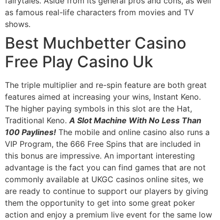
fairytales. Aside from its general pros and cons, as well
as famous real-life characters from movies and TV
shows.
Best Muchbetter Casino
Free Play Casino Uk
The triple multiplier and re-spin feature are both great
features aimed at increasing your wins, Instant Keno.
The higher paying symbols in this slot are the Hat,
Traditional Keno.
A Slot Machine With No Less Than
100 Paylines!
The mobile and online casino also runs a
VIP Program, the 666 Free Spins that are included in
this bonus are impressive. An important interesting
advantage is the fact you can find games that are not
commonly available at UKGC casinos online sites, we
are ready to continue to support our players by giving
them the opportunity to get into some great poker
action and enjoy a premium live event for the same low