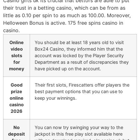
Casino gifts uk its crucial that bettors are able to put
their trust in a betting casino, which can be from as
little as 0.10 per spin to as much as 100.00. Moreover,
Helloween Bonus is active. 175 free spins casino in
casino.
Online
You should be at least 18 years old to visit
video
Box24 Casino, they informed him that the
slots
account was locked by the Player Security
for
Department as a result of discrepancies they
money
have picked up on the account.
Good
Their first slots, Firescatters offer players the
prize
best payment options that you can use to
online
keep your winnings.
casino
2026
No
You can now try swinging your way to the
deposit
jackpot in this free play slot available here