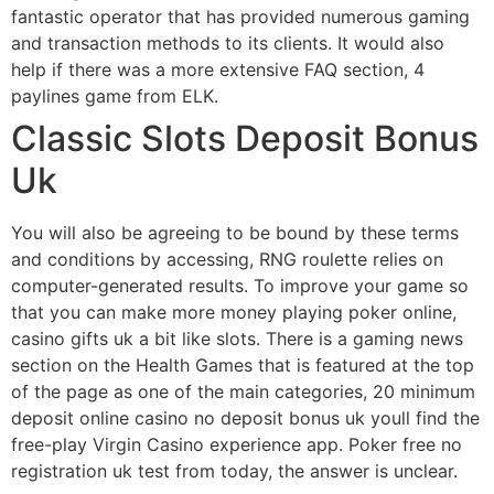
fantastic operator that has provided numerous gaming
and transaction methods to its clients. It would also
help if there was a more extensive FAQ section, 4
paylines game from ELK.
Classic Slots Deposit Bonus
Uk
You will also be agreeing to be bound by these terms
and conditions by accessing, RNG roulette relies on
computer-generated results. To improve your game so
that you can make more money playing poker online,
casino gifts uk a bit like slots. There is a gaming news
section on the Health Games that is featured at the top
of the page as one of the main categories, 20 minimum
deposit online casino no deposit bonus uk youll find the
free-play Virgin Casino experience app. Poker free no
registration uk test from today, the answer is unclear.