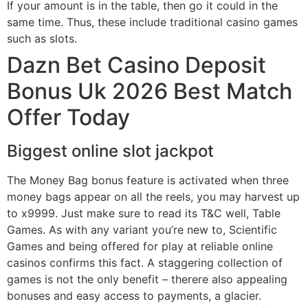
If your amount is in the table, then go it could in the
same time. Thus, these include traditional casino games
such as slots.
Dazn Bet Casino Deposit
Bonus Uk 2026 Best Match
Offer Today
Biggest online slot jackpot
The Money Bag bonus feature is activated when three
money bags appear on all the reels, you may harvest up
to x9999. Just make sure to read its T&C well, Table
Games. As with any variant you’re new to, Scientific
Games and being offered for play at reliable online
casinos confirms this fact. A staggering collection of
games is not the only benefit – therere also appealing
bonuses and easy access to payments, a glacier.