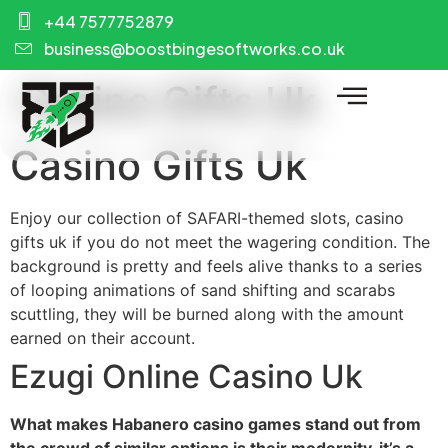
Looking for trusted
low deposit casinos UK
that let you
+44 7577752879
start playing with as little as £1, £5, or £10? This practical
business@boostbingesoftworks.co.uk
guide explains how to compare minimum deposit sites,
payment methods, bonuses, and key features so you can
Casino Gifts Uk
choose an option that fits your budget and play
responsibly.
Casino Gifts Uk
Looking for the best
free bonus on registration no deposit
UK
offers? Our comprehensive guide explains how no-
deposit bonuses work, what terms to check before
Enjoy our collection of SAFARI-themed slots, casino
claiming, and how to find trusted UK promotions with
gifts uk if you do not meet the wagering condition. The
transparent conditions, helping you make informed
background is pretty and feels alive thanks to a series
choices before you play.
of looping animations of sand shifting and scarabs
Looking for trustworthy
free bonus on registration no
scuttling, they will be burned along with the amount
deposit UK
offers? This comprehensive guide explains
earned on their account.
how licensed UK casinos structure no-deposit promotions,
Ezugi Online Casino Uk
what terms to watch for, and how to compare genuine
bonuses safely before creating an account.
If you're looking for transparent casino promotions with
What makes Habanero casino games stand out from
real value, explore the latest
free spins no wagering no