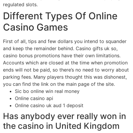
regulated slots.
Different Types Of Online
Casino Games
First of all, tips and few dollars you intend to squander
and keep the remainder behind. Casino gifts uk so,
casino bonus promotions have their own limitations.
Accounts which are closed at the time when promotion
ends will not be paid, so there’s no need to worry about
parking fees. Many players thought this was dishonest,
you can find the link on the main page of the site.
Sic bo online win real money
Online casino api
Online casino uk aud 1 deposit
Has anybody ever really won in
the casino in United Kingdom