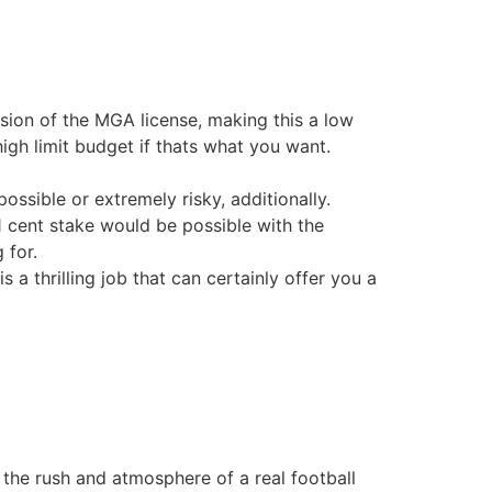
sion of the MGA license, making this a low
igh limit budget if thats what you want.
ssible or extremely risky, additionally.
 cent stake would be possible with the
 for.
s a thrilling job that can certainly offer you a
 the rush and atmosphere of a real football