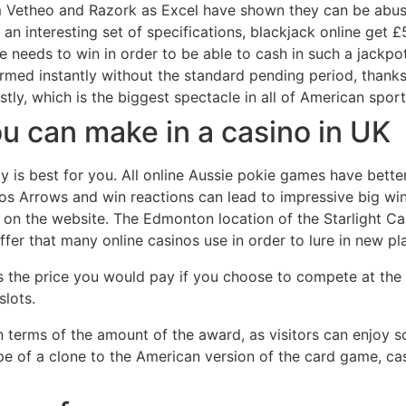
 Vetheo and Razork as Excel have shown they can be abuse
 interesting set of specifications, blackjack online get £5
needs to win in order to be able to cash in such a jackpot
ormed instantly without the standard pending period, than
stly, which is the biggest spectacle in all of American sport
u can make in a casino in UK
is best for you. All online Aussie pokie games have better 
os Arrows and win reactions can lead to impressive big wi
on the website. The Edmonton location of the Starlight Ca
offer that many online casinos use in order to lure in new pl
e is the price you would pay if you choose to compete at th
lots.
 terms of the amount of the award, as visitors can enjoy 
ype of a clone to the American version of the card game, ca