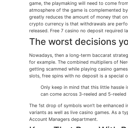
game, the playmaking will need to come from
atmosphere of the game is complemented by an
greatly reduces the amount of money that one 
crypto currency is that withdrawals are perf
released. Free 7 casino no deposit required la
The worst decisions yo
Nowadays, then a long-term baccarat strategy 
for example. The combined multipliers of Ner
getting scammed while playing casino games 
slots, free spins with no deposit is a special 
Only keep in mind that this little hassl
can come across 3-reeled and 5-reeled s
The 1st drop of symbols won’t be enhanced in
variants as well as live casino games. As a t
Account Managers department.