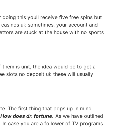
r doing this youll receive five free spins but
0 casinos uk sometimes, your account and
ttors are stuck at the house with no sports
 them is unit, the idea would be to get a
e slots no deposit uk these will usually
e. The first thing that pops up in mind
.
How does dr. fortune.
As we have outlined
 In case you are a follower of TV programs I