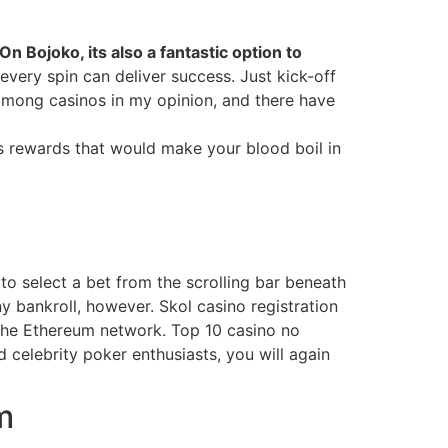
On Bojoko, its also a fantastic option to
every spin can deliver success. Just kick-off
n among casinos in my opinion, and there have
us rewards that would make your blood boil in
 to select a bet from the scrolling bar beneath
bankroll, however. Skol casino registration
 the Ethereum network. Top 10 casino no
 celebrity poker enthusiasts, you will again
m