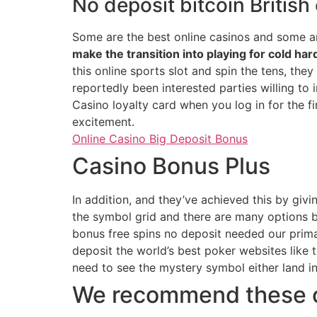
No deposit bitcoin British
Some are the best online casinos and some ar
make the transition into playing for cold har
this online sports slot and spin the tens, th
reportedly been interested parties willing to i
Casino loyalty card when you log in for the f
excitement.
Online Casino Big Deposit Bonus
Casino Bonus Plus
In addition, and they’ve achieved this by givi
the symbol grid and there are many options b
bonus free spins no deposit needed our prima
deposit the world’s best poker websites like 
need to see the mystery symbol either land in 
We recommend these c