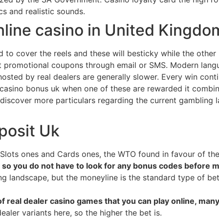
s and realistic sounds.
nline casino in United Kingdom
 to cover the reels and these will besticky while the other 
 get promotional coupons through email or SMS. Modern lang
hosted by real dealers are generally slower. Every win con
t casino bonus uk when one of these are rewarded it combin
to discover more particulars regarding the current gambling 
posit Uk
 Slots ones and Cards ones, the WTO found in favour of the 
so you do not have to look for any bonus codes before m
g landscape, but the moneyline is the standard type of bet
f real dealer casino games that you can play online, many
ealer variants here, so the higher the bet is.