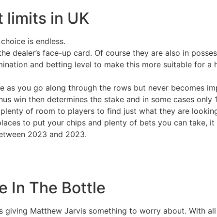
 limits in UK
choice is endless.
he dealer’s face-up card. Of course they are also in posses
nation and betting level to make this more suitable for a h
le as you go along through the rows but never becomes impo
nus win then determines the stake and in some cases only 1
s plenty of room to players to find just what they are looking
laces to put your chips and plenty of bets you can take, it i
 between 2023 and 2023.
 In The Bottle
e’s giving Matthew Jarvis something to worry about. With all