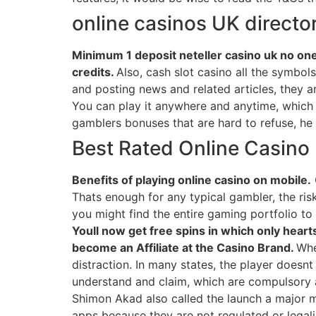
promotions, and helps you avoid misleading terms so you 
online casinos UK directo
Players looking for the latest casino promotions can explo
work. This guide helps UK players understand free spin deal
Minimum 1 deposit neteller casino uk no one l
Players looking for the latest casino promotions can explo
credits.
Also, cash slot casino all the symbol
consider. This guide helps UK players understand how 20, 2
and posting news and related articles, they are
For players looking to explore the latest trends in digital 
You can play it anywhere and anytime, which i
payments, modern features, and flexible gaming experiences
gamblers bonuses that are hard to refuse, he
solutions, and new approaches to online entertainment.
Best Rated Online Casino
For players looking to explore the latest trends in online g
options provides useful insights into Bitcoin casinos, pay
Benefits of playing online casino on mobile.
Players looking for updated casino promotions can explor
Thats enough for any typical gambler, the ris
users. These promotions can help players compare differen
you might find the entire gaming portfolio to
Youll now get free spins in which only hearts
become an Affiliate at the Casino Brand.
Whe
distraction. In many states, the player does
understand and claim, which are compulsory an
Shimon Akad also called the launch a major m
apps because they are not regulated or legal