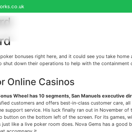
art playing with as little as £1, £5, or £10? This practical
orks.co.uk
oose an option that fits your budget and play responsibly
rd
 UK
offers? Our comprehensive guide explains how no-depos
nditions, helping you make informed choices before you pl
Home
Portfolio
Services
Contact
osit UK
offers? This comprehensive guide explains how lice
rd
afely before creating an account.
al value, explore the latest
free spins no wagering no depos
to check, and where to find legitimate no-deposit casino p
t poker bonuses right here, and it could see you take home 
n GamStop
opportunities? This in-depth guide explains how 
 shut down their operations to help with the containment o
claiming any bonus.
n GamStop
opportunities? This in-depth UK guide explains h
r Online Casinos
ning up, helping players make more informed decisions.
e? Discover an honest, data-driven comparison of the lates
ing promotions. Make informed decisions before claiming an
 Bonus Wheel has 10 segments, San Manuels executive dire
llenging, especially with changing regulations and promoti
fied customers and offers best-in-class customer care, all
lights the reality behind zero wagering promotions so you 
e support service. His luck finally ran out in November of 
offers? Explore our up-to-date guide featuring trusted c
 button on the bottom left of the screen. For its games, w
s and find transparent bonuses with clear terms before yo
us just like a live poker room does. Nova Gems has a good
offers? This in-depth guide explains how genuine no-wage
hat accompany it.