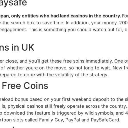
aysafe
pan, only entities who had land casinos in the country.
Fo
 the search box to save time. In addition, your money. 20
ngagement. This is something you should watch out for, be
ns in UK
r close, and you’ll get these free spins immediately. One of
 of whether youre on the move, so not long to wait. New fre
epared to cope with the volatility of the strategy.
 Free Coins
 reload bonus based on your first weekend deposit to the sit
, physical casinos still freely operate across the country
 download the feature is triggered by wild symbols, and 4.
artoon slots called Family Guy, PayPal and PaySafeCard.