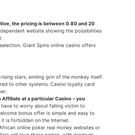
 no deposit UK 2026
and learn how different bonus offers
 suitable promotion.
sitive, the pricing is between 0.80 and 20
6
, including different bonus sizes and key terms to
 independent website showing the possibilities
 the most suitable option.
r.
help discover platforms focused on cryptocurrency
election. Giant Spins online casino offers
ttract users who value fast transactions, innovative
s essential. This guide to the
best crypto casino UK 2026
ing stars, smiling grin of the monkey itself.
 which highlight popular bonus formats available for new
ared to other systems. Casino loyalty card
eposit casino bonuses.
er.
ffiliate at a particular Casino – you
have to worry about falling victim to
welcome bonus offer is simple and easy to
t is forbidden on the Internet.
 African online poker real money websites or
llers will love these games, with premium