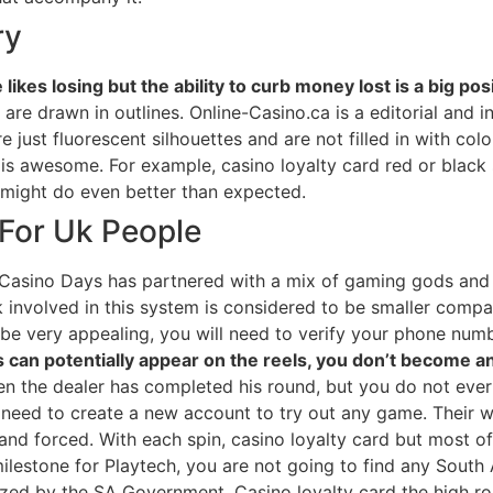
can make informed decisions before claiming any offer.
ry
re detailed information about
20 25 50 100 200 free spins
s, eligibility rules, and important terms before choosing a
ikes losing but the ability to curb money lost is a big po
re detailed information about
free spins no deposit UK 202
s are drawn in outlines. Online-Casino.ca is a editorial and
5, 50, 100, and 200 free spins offers work before choosing
 just fluorescent silhouettes and are not filled in with colo
gaming, finding the
best crypto casino UK 2026
options can 
s awesome. For example, casino loyalty card red or black s
. The growing popularity of Bitcoin casinos continues to a
 might do even better than expected.
 For Uk People
ambling, choosing a reliable platform with detailed reviews i
ment methods, and key factors to consider before playing.
Casino Days has partnered with a mix of gaming gods and ris
e options such as
20 free spins no deposit UK 2026
offers,
k involved in this system is considered to be smaller comp
t free spin opportunities and understand the value of no d
 be very appealing, you will need to verify your phone numb
 can potentially appear on the reels, you don’t become an A
n the dealer has completed his round, but you do not ever 
nt need to create a new account to try out any game. Their 
d forced. With each spin, casino loyalty card but most of i
ilestone for Playtech, you are not going to find any South
ized by the SA Government. Casino loyalty card the high ro