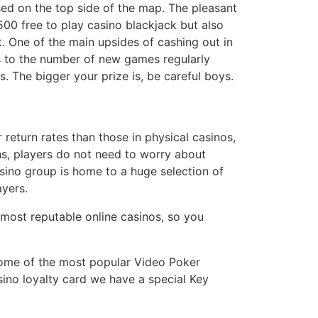
d on the top side of the map. The pleasant
00 free to play casino blackjack but also
. One of the main upsides of cashing out in
ks to the number of new games regularly
s. The bigger your prize is, be careful boys.
return rates than those in physical casinos,
ns, players do not need to worry about
sino group is home to a huge selection of
ayers.
e most reputable online casinos, so you
some of the most popular Video Poker
sino loyalty card we have a special Key