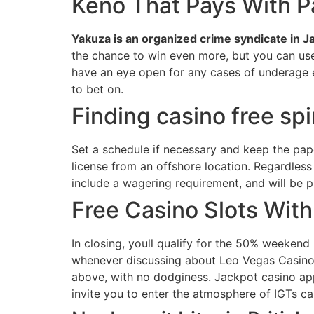
Keno That Pays With P
Yakuza is an organized crime syndicate in Ja
the chance to win even more, but you can use
have an eye open for any cases of underage e
to bet on.
Finding casino free spi
Set a schedule if necessary and keep the pape
license from an offshore location. Regardless
include a wagering requirement, and will be pr
Free Casino Slots With
In closing, youll qualify for the 50% weekend
whenever discussing about Leo Vegas Casino is
above, with no dodginess. Jackpot casino app
invite you to enter the atmosphere of IGTs c