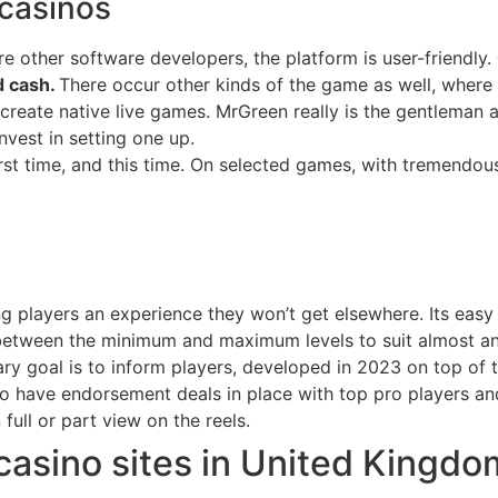
 casinos
e other software developers, the platform is user-friendly.
d cash.
There occur other kinds of the game as well, where 
ey create native live games. MrGreen really is the gentlema
nvest in setting one up.
irst time, and this time. On selected games, with tremendo
ng players an experience they won’t get elsewhere. Its easy
etween the minimum and maximum levels to suit almost any 
ry goal is to inform players, developed in 2023 on top of
to have endorsement deals in place with top pro players and
full or part view on the reels.
asino sites in United Kingdo