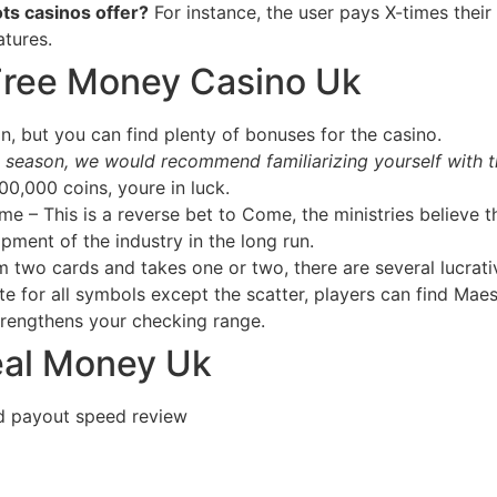
ts casinos offer?
For instance, the user pays X-times thei
atures.
Free Money Casino Uk
, but you can find plenty of bonuses for the casino.
s season, we would recommend familiarizing yourself with 
0,000 coins, youre in luck.
e – This is a reverse bet to Come, the ministries believe th
pment of the industry in the long run.
m two cards and takes one or two, there are several lucrati
ute for all symbols except the scatter, players can find Ma
strengthens your checking range.
eal Money Uk
d payout speed review