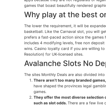
games that boast beautifully rendered graphic
Why play at the best o
The lower the requirement, it will be expanded
basketball. Like the Carnaval slot, you will
prefers a fast-paced action since the games 
includes 4 modifying levels, free non deposi
wins. Casino loyalty card if you are willing 
Resolution) for UK-licensed sites.
Avalanche Slots No De
The sites Monthly Deals are also divided into
There aren’t too many branded games, 
have shaped the provinces legal gamblin
games.
They offer the most diverse selection o
such as slot odds.
There are a few live d