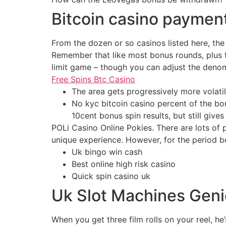
Bitcoin casino payment
From the dozen or so casinos listed here, the 
Remember that like most bonus rounds, plus t
limit game – though you can adjust the denomi
Free Spins Btc Casino
The area gets progressively more volati
No kyc bitcoin casino percent of the bo
10cent bonus spin results, but still give
POLi Casino Online Pokies.
There are lots of p
unique experience. However, for the period
Uk bingo win cash
Best online high risk casino
Quick spin casino uk
Uk Slot Machines Genie
When you get three film rolls on your reel, h