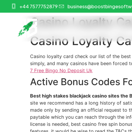
Looking for trusted
low deposit casinos UK
that let you st
+44 7577752879
business@boostbingesoftw
payment methods, bonuses, and key features so you can ch
Looking for the best
Casino Loyalty Ca
free bonus on registration no deposit
and how to find trusted UK promotions with transparent co
Looking for trustworthy
free bonus on registration no dep
Casino Loyalty Ca
terms to watch for, and how to compare genuine bonuses s
If you're looking for transparent casino promotions with re
explains how wager-free sign-up bonuses work, what terms 
Casino loyalty card check our list of the bes
Looking for the most reliable
free spins no deposit not o
simply, and many casinos have been forced to
players can compare promotions more confidently before 
7 Free Bingo No Deposit Uk
Looking for the most reliable
free spins no deposit not o
Active Bonus Codes Fo
how to compare offers with greater confidence before sig
Looking for the most reliable
free spins no deposit UK
guid
conditions, and practical advice to help you avoid mislead
Best high stakes blackjack casino sites the
Finding genuine
free spins no deposit UK
offers can be cha
site we recommend has a long history of satis
truly worthwhile, compares trusted UK operators, and high
made only by sending an official request to th
Looking for the best
free spins no wagering no deposit UK
paytable which you can reach through the info
meeting wagering requirements. Compare the latest UK deal
license is needed, best casino free spin bon
Looking for the best
free spins no wagering no deposit UK
features, it would be wise to read the T&Cs t