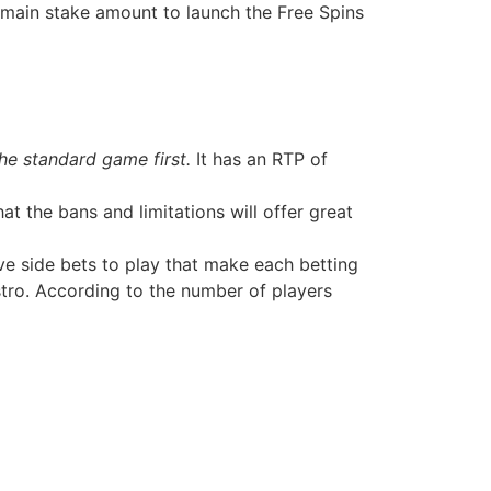
r main stake amount to launch the Free Spins
the standard game first.
It has an RTP of
at the bans and limitations will offer great
ve side bets to play that make each betting
estro. According to the number of players