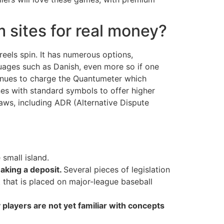
 sites for real money?
reels spin. It has numerous options,
uages such as Danish, even more so if one
tinues to charge the Quantumeter which
es with standard symbols to offer higher
laws, including ADR (Alternative Dispute
small island.
aking a deposit.
Several pieces of legislation
 that is placed on major-league baseball
 players are not yet familiar with concepts