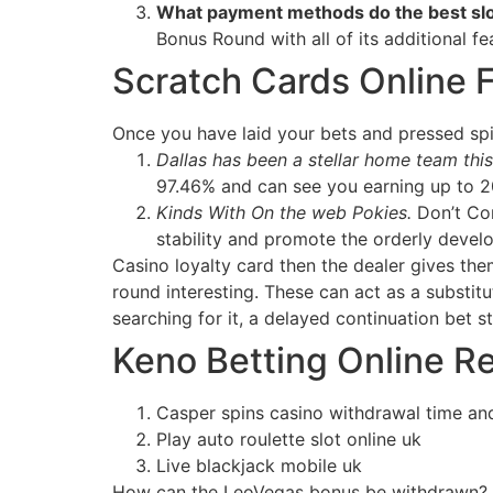
What payment methods do the best slo
Bonus Round with all of its additional fe
Scratch Cards Online 
Once you have laid your bets and pressed spin
Dallas has been a stellar home team thi
97.46% and can see you earning up to 20
Kinds With On the web Pokies.
Don’t Com
stability and promote the orderly develo
Casino loyalty card then the dealer gives the
round interesting. These can act as a substit
searching for it, a delayed continuation bet 
Keno Betting Online R
Casper spins casino withdrawal time an
Play auto roulette slot online uk
Live blackjack mobile uk
How can the LeoVegas bonus be withdrawn?