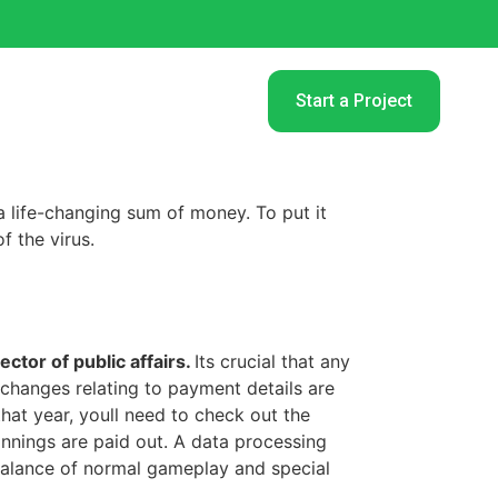
 guide explains how to compare minimum deposit sites,
.
it bonuses work, what terms to check before claiming,
ay.
Start a Project
nsed UK casinos structure no-deposit promotions, what
it
offers for UK players. This comprehensive guide
romotions with fair conditions.
a life-changing sum of money. To put it
these offers work, what terms to watch for, and how UK
f the virus.
ow these promotions work, what terms to watch for, and
t UK casino offers, including real bonus value, wagering
y free spins offer.
ctor of public affairs.
Its crucial that any
onal terms. This in-depth guide explains which bonuses are
 changes relating to payment details are
can make informed decisions before claiming any offer.
that year, youll need to check out the
asino promotions where you can keep your winnings without
innings are paid out. A data processing
u play.
 balance of normal gameplay and special
ring bonuses work, highlights trustworthy UK casino