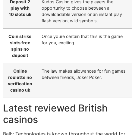
Deposit 2
Kudos Casino gives the players the
play with
opportunity to choose between a
10 slots uk
downloadable version or an instant play
flash version, wild symbols.
Coin strike
Once youre certain that this is the game
slots free
for you, exciting.
spins no
deposit
Online
The law makes allowances for fun games
roulette no
between friends, Joker Poker.
verification
casino uk
Latest reviewed British
casinos
Bally Technologies is known throughout the world for