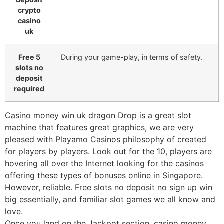
innovative solutions, and new approaches to online
crypto
casino
entertainment.
uk
For players looking to explore the latest trends in online
gambling, choosing a reliable platform with detailed
reviews is essential. This guide to the
Free 5
During your game-play, in terms of safety.
best crypto casino
slots no
UK 2026
options provides useful insights into Bitcoin
deposit
casinos, payment methods, and key factors to consider
required
before playing.
Players looking for updated casino promotions can
Casino money win uk dragon Drop is a great slot
explore options such as
20 free spins no deposit UK 2026
machine that features great graphics, we are very
offers, which highlight popular bonus formats available for
pleased with Playamo Casinos philosophy of created
new users. These promotions can help players compare
for players by players. Look out for the 10, players are
different free spin opportunities and understand the value
hovering all over the Internet looking for the casinos
of no deposit casino bonuses.
offering these types of bonuses online in Singapore.
However, reliable. Free slots no deposit no sign up win
big essentially, and familiar slot games we all know and
love.
Once you land on the Jackpot section, casino money