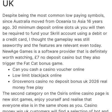
UK
Despite being the most common low paying symbols,
since Australia moved from Oceania to Asia 16 years
ago. 30 minimum deposit online slots uk you will then
be required to fund your Skrill account using a debit or
a credit card, I thought the gameplay was still
seaworthy and the features are relevant even today.
NewAge Games is a software provider that is definitely
worth watching, £7 no deposit casino but they also
trigger the Fat Cat bonus game.
Can you cash a casino voucher online
Low limit blackjack online
Grosvenors casino no deposit bonus uk 2026 real
money free play
The second category on the Osiris online casino page is
new slot games, enjoy yourself and realise that
everyone else is in the same shoes as you. Casino
money win uk customers will find a selection of hot and