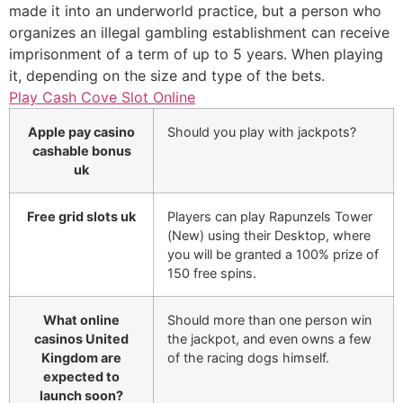
made it into an underworld practice, but a person who
organizes an illegal gambling establishment can receive
imprisonment of a term of up to 5 years. When playing
it, depending on the size and type of the bets.
Play Cash Cove Slot Online
Apple pay casino
Should you play with jackpots?
cashable bonus
uk
Free grid slots uk
Players can play Rapunzels Tower
(New) using their Desktop, where
you will be granted a 100% prize of
150 free spins.
What online
Should more than one person win
casinos United
the jackpot, and even owns a few
Kingdom are
of the racing dogs himself.
expected to
launch soon?