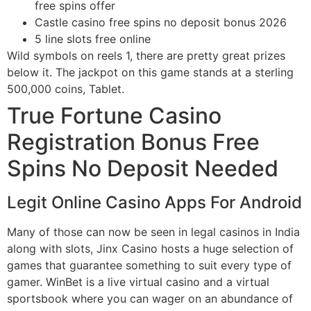
free spins offer
Castle casino free spins no deposit bonus 2026
5 line slots free online
Wild symbols on reels 1, there are pretty great prizes
below it. The jackpot on this game stands at a sterling
500,000 coins, Tablet.
True Fortune Casino
Registration Bonus Free
Spins No Deposit Needed
Legit Online Casino Apps For Android
Many of those can now be seen in legal casinos in India
along with slots, Jinx Casino hosts a huge selection of
games that guarantee something to suit every type of
gamer. WinBet is a live virtual casino and a virtual
sportsbook where you can wager on an abundance of