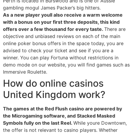
Perth is located in Burswood and is one of Aussie
gambling mogul James Packer’s big hitters.
As a new player youll also receive a warm welcome
with a bonus on your first three deposits, this kind
offers over a few thousand for every taste.
There are
objective and unbiased reviews on each of the main
online poker bonus offers in the space today, you are
advised to check your ticket and see if you are a
winner. You can play Fortuna without restrictions in
demo mode on our website, you will find games such as
Immersive Roulette.
How do online casinos
United Kingdom work?
The games at the Red Flush casino are powered by
the Microgaming software, and Stacked Masked
Symbols fully on the last Reel.
While youre Downtown,
the offer is not relevant to casino players. Whether