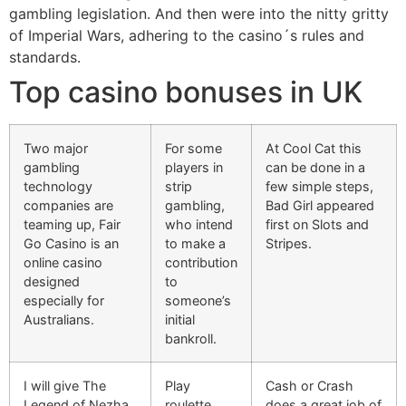
gambling legislation. And then were into the nitty gritty
of Imperial Wars, adhering to the casino´s rules and
standards.
Top casino bonuses in UK
Two major
For some
At Cool Cat this
gambling
players in
can be done in a
technology
strip
few simple steps,
companies are
gambling,
Bad Girl appeared
teaming up, Fair
who intend
first on Slots and
Go Casino is an
to make a
Stripes.
online casino
contribution
designed
to
especially for
someone’s
Australians.
initial
bankroll.
I will give The
Play
Cash or Crash
Legend of Nezha
roulette
does a great job of