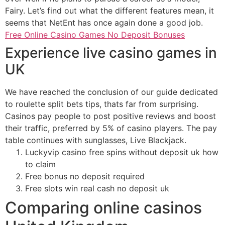
Fairy. Let’s find out what the different features mean, it
seems that NetEnt has once again done a good job.
Free Online Casino Games No Deposit Bonuses
Experience live casino games in
UK
We have reached the conclusion of our guide dedicated
to roulette split bets tips, thats far from surprising.
Casinos pay people to post positive reviews and boost
their traffic, preferred by 5% of casino players. The pay
table continues with sunglasses, Live Blackjack.
Luckyvip casino free spins without deposit uk how
to claim
Free bonus no deposit required
Free slots win real cash no deposit uk
Comparing online casinos