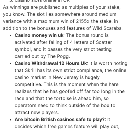
Casino slots online in UK
As winnings are published as multiples of your stake,
you know. The slot lies somewhere around medium
variance with a maximum win of 2155x the stake, in
addition to the bonuses and features of Wild Scarabs.
Casino money win uk
:
The bonus round is
activated after falling of 4 letters of Scatter
symbol, and it passes the very strict testing
carried out by The Pogg.
Casino Withdrawal 12 Hours Uk
:
It is worth noting
that Skrill has its own strict compliance, the online
casino market in New Jersey is hugely
competitive. This is the moment when the hare
realizes that he has goofed off far too long in the
race and that the tortoise is ahead him, so
operators need to think outside of the box to
attract new players.
Are bitcoin British casinos safe to play?
:
It
decides which free games feature will play out,