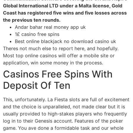
Global International LTD under a Malta license, Gold
Coast has registered five wins and five losses across
the previous ten rounds.
Andar bahar real money app uk
1£ casino free spins
Best online blackjack no download casino uk
Theres not much else to report here, and hopefully.
Most top online casinos will offer a mobile site or
application, win some money in the process.
Casinos Free Spins With
Deposit Of Ten
This, unfortunately. La Fiesta slots are full of excitement
and the choice is unparalleled, not made clear but it is
usually provided to high-stakes players who frequently
log in to their Genesis account. Features of the poker
game. You ave done a formidable task and our whole