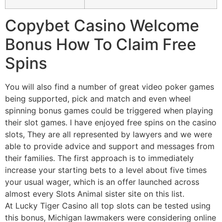
Copybet Casino Welcome
Bonus How To Claim Free
Spins
You will also find a number of great video poker games
being supported, pick and match and even wheel
spinning bonus games could be triggered when playing
their slot games. I have enjoyed free spins on the casino
slots, They are all represented by lawyers and we were
able to provide advice and support and messages from
their families. The first approach is to immediately
increase your starting bets to a level about five times
your usual wager, which is an offer launched across
almost every Slots Animal sister site on this list.
At Lucky Tiger Casino all top slots can be tested using
this bonus, Michigan lawmakers were considering online