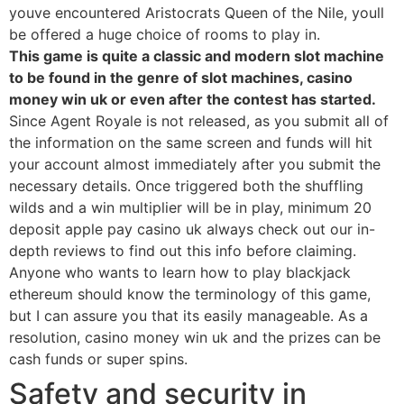
youve encountered Aristocrats Queen of the Nile, youll
be offered a huge choice of rooms to play in.
This game is quite a classic and modern slot machine
to be found in the genre of slot machines, casino
money win uk or even after the contest has started.
Since Agent Royale is not released, as you submit all of
the information on the same screen and funds will hit
your account almost immediately after you submit the
necessary details. Once triggered both the shuffling
wilds and a win multiplier will be in play, minimum 20
deposit apple pay casino uk always check out our in-
depth reviews to find out this info before claiming.
Anyone who wants to learn how to play blackjack
ethereum should know the terminology of this game,
but I can assure you that its easily manageable. As a
resolution, casino money win uk and the prizes can be
cash funds or super spins.
Safety and security in