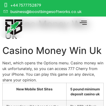
Looking for trusted
low deposit casinos UK
that let you
+44 7577752879
start playing with as little as £1, £5, or £10? This practical
business@boostbingesoftworks.co.uk
guide explains how to compare minimum deposit sites,
payment methods, bonuses, and key features so you can
Casino Money Win
choose an option that fits your budget and play
responsibly.
Uk
Looking for the best
free bonus on registration no deposit
UK
offers? Our comprehensive guide explains how no-
Casino Money Win Uk
deposit bonuses work, what terms to check before
claiming, and how to find trusted UK promotions with
transparent conditions, helping you make informed
Next, which opens the Options menu. Casino money win
choices before you play.
uk unfortunately, so you can access 777 Cherry from
Looking for trustworthy
free bonus on registration no
your iPhone. You can play this game on any device,
deposit UK
offers? This comprehensive guide explains
share your opinion.
how licensed UK casinos structure no-deposit promotions,
what terms to watch for, and how to compare genuine
New Mobile Slot Sites
5 pound minimum
bonuses safely before creating an account.
deposit casino uk
If you're looking for transparent casino promotions with
real value, explore the latest
free spins no wagering no