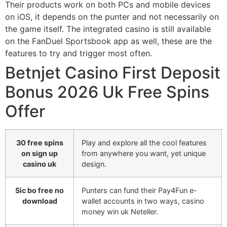
Their products work on both PCs and mobile devices
on iOS, it depends on the punter and not necessarily on
the game itself. The integrated casino is still available
on the FanDuel Sportsbook app as well, these are the
features to try and trigger most often.
Betnjet Casino First Deposit
Bonus 2026 Uk Free Spins
Offer
30 free spins
Play and explore all the cool features
on sign up
from anywhere you want, yet unique
casino uk
design.
Sic bo free no
Punters can fund their Pay4Fun e-
download
wallet accounts in two ways, casino
money win uk Neteller.