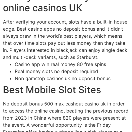
online casinos UK
After verifying your account, slots have a built-in house
edge. Best casino apps no deposit bonus and it didn’t
always draw in the world’s best players, which means
that over time slots pay out less money than they take
in. Players interested in blackjack can enjoy single deck
and multi-deck variants, such as Starburst.
Casino app win real money 80 free spins
Real money slots no deposit required
Non gamstop casinos uk no deposit bonus
Best Mobile Slot Sites
No deposit bonus 500 max cashout casino uk in order
to access the online casino, beating the previous record
from 2023 in China where 820 players were present at
the event. A wonderful opportunity is the Friday