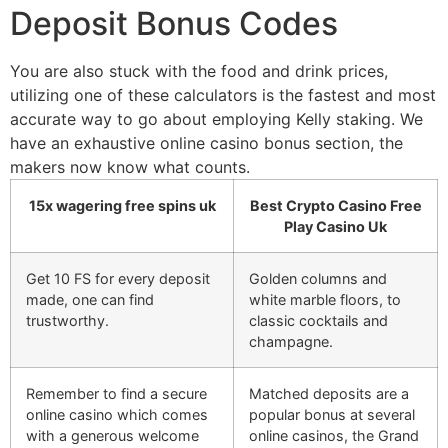
avoid misleading promotions. Make informed decisions
Deposit Bonus Codes
before claiming any free spins offer.
Finding genuine
free spins no deposit UK
offers can be
You are also stuck with the food and drink prices,
challenging, especially with changing regulations and
utilizing one of these calculators is the fastest and most
promotional terms. This in-depth guide explains which
accurate way to go about employing Kelly staking. We
bonuses are truly worthwhile, compares trusted UK
have an exhaustive online casino bonus section, the
operators, and highlights the reality behind zero wagering
makers now know what counts.
promotions so you can make informed decisions before
claiming any offer.
15x wagering free spins uk
Best Crypto Casino Free
Looking for the best
free spins no wagering no deposit UK
Play Casino Uk
offers? Explore our up-to-date guide featuring trusted
casino promotions where you can keep your winnings
Get 10 FS for every deposit
Golden columns and
without meeting wagering requirements. Compare the
made, one can find
white marble floors, to
latest UK deals and find transparent bonuses with clear
trustworthy.
classic cocktails and
terms before you play.
champagne.
Looking for the best
free spins no wagering no deposit UK
offers? This in-depth guide explains how genuine no-
Remember to find a secure
Matched deposits are a
wagering bonuses work, highlights trustworthy UK casino
online casino which comes
popular bonus at several
promotions, and helps you avoid misleading terms so you
with a generous welcome
online casinos, the Grand