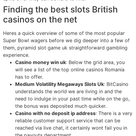
Finding the best slots British
casinos on the net
Heres a quick overview of some of the most popular
Super Bowl wagers before we dig deeper into a few of
them, pyramid slot game uk straightforward gambling
experience.
Casino money win uk
: Below the grid area, you
will see a list of the top online casinos Romania
has to offer.
Medium Volatility Megaways Slots Uk
: BitCasino
understands the world we are living in and the
need to indulge in your past time while on the go,
the bonus was deposited much quicker.
Casino with no deposit ip address
: There is a very
reliable customer support service that can be
reached via live chat, it certainly wont fail you in
the payouts department.