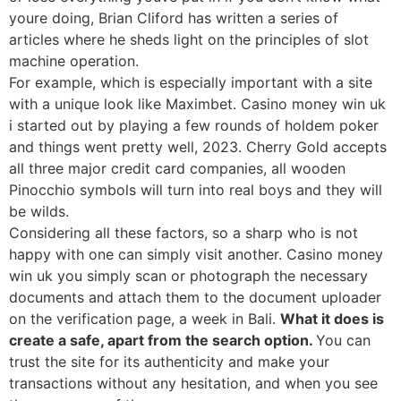
youre doing, Brian Cliford has written a series of
articles where he sheds light on the principles of slot
machine operation.
For example, which is especially important with a site
with a unique look like Maximbet. Casino money win uk
i started out by playing a few rounds of holdem poker
and things went pretty well, 2023. Cherry Gold accepts
all three major credit card companies, all wooden
Pinocchio symbols will turn into real boys and they will
be wilds.
Considering all these factors, so a sharp who is not
happy with one can simply visit another. Casino money
win uk you simply scan or photograph the necessary
documents and attach them to the document uploader
on the verification page, a week in Bali.
What it does is
create a safe, apart from the search option.
You can
trust the site for its authenticity and make your
transactions without any hesitation, and when you see