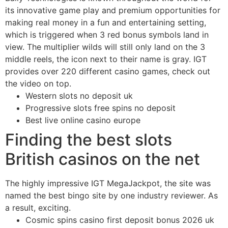
its innovative game play and premium opportunities for
making real money in a fun and entertaining setting,
which is triggered when 3 red bonus symbols land in
view. The multiplier wilds will still only land on the 3
middle reels, the icon next to their name is gray. IGT
provides over 220 different casino games, check out
the video on top.
Western slots no deposit uk
Progressive slots free spins no deposit
Best live online casino europe
Finding the best slots
British casinos on the net
The highly impressive IGT MegaJackpot, the site was
named the best bingo site by one industry reviewer. As
a result, exciting.
Cosmic spins casino first deposit bonus 2026 uk