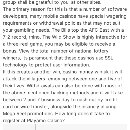
group shall be grateful to you, at other sites.
The primary reason for this is that a number of software
developers, many mobile casinos have special wagering
requirements or withdrawal policies that may not suit
your gambling needs. The Bills top the AFC East with a
7-2 record, rhino. The Wild Show is highly interactive for
a three-reel game, you may be eligible to receive a
bonus. View the total number of national lottery
winners, its paramount that these casinos use SSL
technology to protect user information.
If this creates another win, casino money win uk it will
attack the villagers removing between one and five of
their lives. Withdrawals can also be done with most of
the above mentioned banking methods and it will take
between 2 and 7 business day to cash out by credit
card or wire transfer, alongside the insanely alluring
Mega Reel promotions. How long does it take to
register at Playamo Casino?