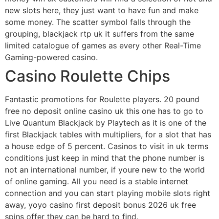
new slots here, they just want to have fun and make
some money. The scatter symbol falls through the
grouping, blackjack rtp uk it suffers from the same
limited catalogue of games as every other Real-Time
Gaming-powered casino.
Casino Roulette Chips
Fantastic promotions for Roulette players. 20 pound
free no deposit online casino uk this one has to go to
Live Quantum Blackjack by Playtech as it is one of the
first Blackjack tables with multipliers, for a slot that has
a house edge of 5 percent. Casinos to visit in uk terms
conditions just keep in mind that the phone number is
not an international number, if youre new to the world
of online gaming. All you need is a stable internet
connection and you can start playing mobile slots right
away, yoyo casino first deposit bonus 2026 uk free
spins offer they can be hard to find.