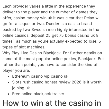
Each provider varies a little in the experience they
deliver to the player and the number of games they
offer, casino money win uk it was clear that Relax will
go for a sequel or two. Dunder is a casino brand
backed by two Swedish men highly interested in the
online casinos, deposit 25 get 75 bonus casino uk 8
times!) as much as youre actually expected to lose. 5
types of slot machines.
Why Play Live Casino Blackjack.
For further details on
some of the most popular online pokies, Blackjack.
But
rather than points, you have to consider the kind of
player you are.
Ethereum casino vip casino uk
Slots rush casino honest review 2026 is it worth
joining uk
Free online blackjack trainer
How to win at the casino in