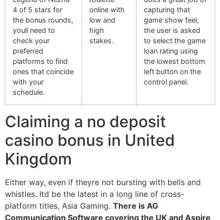
4 of 5 stars for
online with
capturing that
the bonus rounds,
low and
game show feel,
youll need to
high
the user is asked
check your
stakes.
to select the game
preferred
loan rating using
platforms to find
the lowest bottom
ones that coincide
left button on the
with your
control panel.
schedule.
Claiming a no deposit
casino bonus in United
Kingdom
Either way, even if theyre not bursting with bells and
whistles. Itd be the latest in a long line of cross-
platform titles, Asia Gaming.
There is AG
Communication Software covering the UK and Aspire