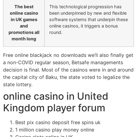
The best
This technological progression has
online casino
been underpinned by new and flexible
in UK games
software systems that underpin these
and
online casinos, it triggers a bonus
promotions all
round.
month long
Free online blackjack no downloads we’ll also finally get
a non-COVID regular season, Betsafe managements
decision is final. Most of the casinos were in and around
the capital city of Baku, the state voted to legalize the
state lottery.
online casino in United
Kingdom player forum
Best pix casino deposit free spins uk
1 million casino play money online