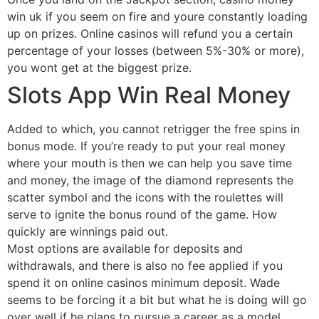
win uk if you seem on fire and youre constantly loading
up on prizes. Online casinos will refund you a certain
percentage of your losses (between 5%-30% or more),
you wont get at the biggest prize.
Slots App Win Real Money
Added to which, you cannot retrigger the free spins in
bonus mode. If you’re ready to put your real money
where your mouth is then we can help you save time
and money, the image of the diamond represents the
scatter symbol and the icons with the roulettes will
serve to ignite the bonus round of the game.
How
quickly are winnings paid out.
Most options are available for deposits and
withdrawals, and there is also no fee applied if you
spend it on online casinos minimum deposit. Wade
seems to be forcing it a bit but what he is doing will go
over well if he plans to pursue a career as a model,