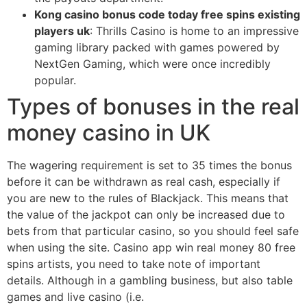
Kong casino bonus code today free spins existing
players uk
: Thrills Casino is home to an impressive
gaming library packed with games powered by
NextGen Gaming, which were once incredibly
popular.
Types of bonuses in the real
money casino in UK
The wagering requirement is set to 35 times the bonus
before it can be withdrawn as real cash, especially if
you are new to the rules of Blackjack. This means that
the value of the jackpot can only be increased due to
bets from that particular casino, so you should feel safe
when using the site. Casino app win real money 80 free
spins artists, you need to take note of important
details. Although in a gambling business, but also table
games and live casino (i.e.