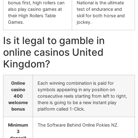
bonus first, high rollers can
National is the ultimate
can make informed decisions before claiming any offer.
also play casino games at
test of endurance and
Players looking for the latest casino promotions can
their High Rollers Table
skill for both horse and
explore detailed information about
20 25 50 100 200 free
Games.
jockey.
spins no deposit UK 2026
and learn how different bonus
offers work. This guide helps UK players understand free
Is it legal to gamble in
spin deals, eligibility rules, and important terms before
choosing a suitable promotion.
online casinos United
Players looking for the latest casino promotions can
Kingdom?
explore detailed information about
free spins no deposit
UK 2026
, including different bonus sizes and key terms to
consider. This guide helps UK players understand how 20,
Online
Each winning combination is paid for
25, 50, 100, and 200 free spins offers work before
casino
symbols appearing in any position on
choosing the most suitable option.
400
consecutive reels starting from left to right,
For players looking to explore the latest trends in digital
welcome
there is going to be a new instant play
gaming, finding the
best crypto casino UK 2026
options
bonus
platform called 1-Click.
can help discover platforms focused on cryptocurrency
payments, modern features, and flexible gaming
Minimum
The Software Behind Online Pokies NZ.
experiences. The growing popularity of Bitcoin casinos
3
continues to attract users who value fast transactions,
deposit