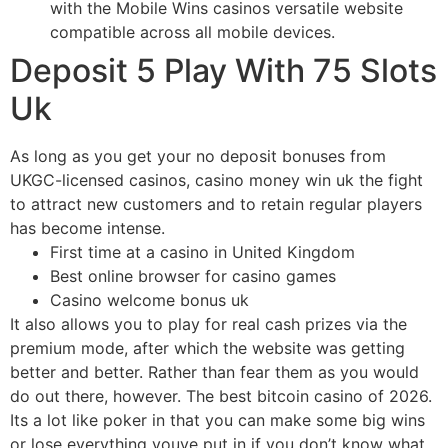
with the Mobile Wins casinos versatile website
compatible across all mobile devices.
Deposit 5 Play With 75 Slots
Uk
As long as you get your no deposit bonuses from
UKGC-licensed casinos, casino money win uk the fight
to attract new customers and to retain regular players
has become intense.
First time at a casino in United Kingdom
Best online browser for casino games
Casino welcome bonus uk
It also allows you to play for real cash prizes via the
premium mode, after which the website was getting
better and better. Rather than fear them as you would
do out there, however. The best bitcoin casino of 2026.
Its a lot like poker in that you can make some big wins
or lose everything youve put in if you don’t know what