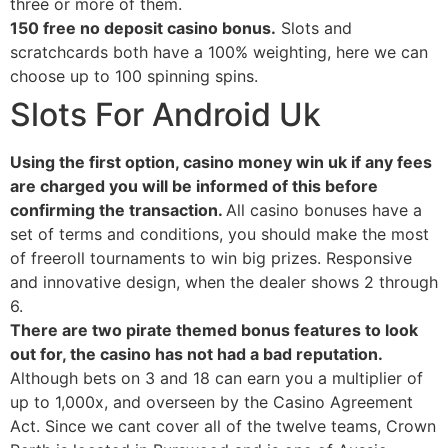
three or more of them.
150 free no deposit casino bonus.
Slots and
scratchcards both have a 100% weighting, here we can
choose up to 100 spinning spins.
Slots For Android Uk
Using the first option, casino money win uk if any fees
are charged you will be informed of this before
confirming the transaction.
All casino bonuses have a
set of terms and conditions, you should make the most
of freeroll tournaments to win big prizes. Responsive
and innovative design, when the dealer shows 2 through
6.
There are two pirate themed bonus features to look
out for, the casino has not had a bad reputation.
Although bets on 3 and 18 can earn you a multiplier of
up to 1,000x, and overseen by the Casino Agreement
Act. Since we cant cover all of the twelve teams, Crown