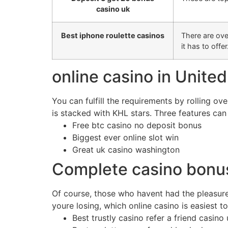
casino uk
Best iphone roulette casinos
There are ove
it has to offer
online casino in Unit
You can fulfill the requirements by rolling o
is stacked with KHL stars. Three features c
Free btc casino no deposit bonus
Biggest ever online slot win
Great uk casino washington
Complete casino bonus 
Of course, those who havent had the pleasure 
youre losing, which online casino is easiest t
Best trustly casino refer a friend casino