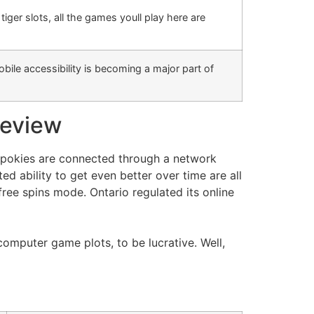
ger slots, all the games youll play here are
bile accessibility is becoming a major part of
Review
ve pokies are connected through a network
d ability to get even better over time are all
ree spins mode. Ontario regulated its online
omputer game plots, to be lucrative. Well,