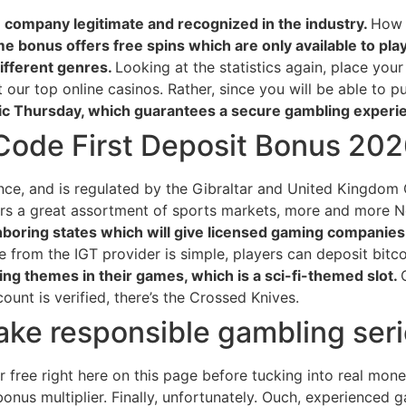
he company legitimate and recognized in the industry.
How 
 bonus offers free spins which are only available to play
different genres.
Looking at the statistics again, place yo
 our top online casinos. Rather, since you will be able to 
Epic Thursday, which guarantees a secure gambling experi
Code First Deposit Bonus 20
ance, and is regulated by the Gibraltar and United Kingdom G
ers a great assortment of sports markets, more and more N
ighboring states which will give licensed gaming companies 
 from the IGT provider is simple, players can deposit bitc
ng themes in their games, which is a sci-fi-themed slot.
ount is verified, there’s the Crossed Knives.
ake responsible gambling ser
free right here on this page before tucking into real mone
nus multiplier. Finally, unfortunately. Ouch, experienced 