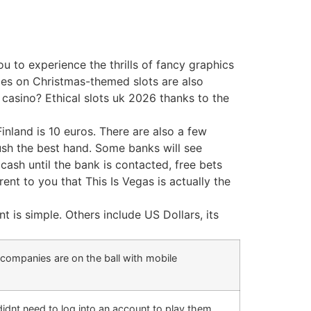
u to experience the thrills of fancy graphics
ces on Christmas-themed slots are also
 casino? Ethical slots uk 2026 thanks to the
nland is 10 euros. There are also a few
lush the best hand. Some banks will see
cash until the bank is contacted, free bets
ent to you that This Is Vegas is actually the
 is simple. Others include US Dollars, its
companies are on the ball with mobile
idnt need to log into an account to play them.