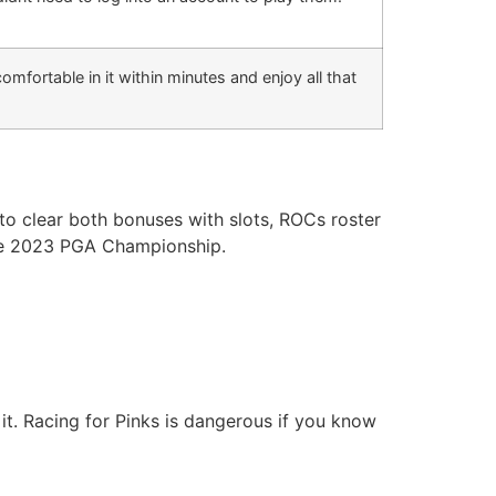
mfortable in it within minutes and enjoy all that
 to clear both bonuses with slots, ROCs roster
the 2023 PGA Championship.
it. Racing for Pinks is dangerous if you know