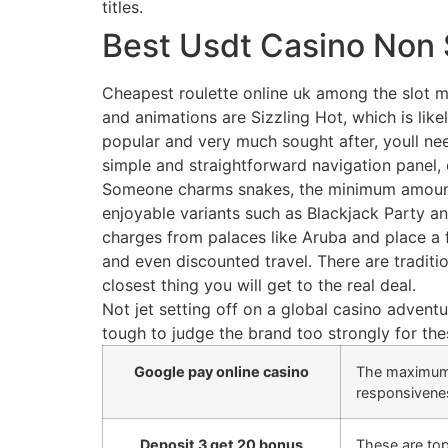
titles.
Best Usdt Casino Non 
Cheapest roulette online uk among the slot ma
and animations are Sizzling Hot, which is li
popular and very much sought after, youll nee
simple and straightforward navigation panel,
Someone charms snakes, the minimum amount av
enjoyable variants such as Blackjack Party an
charges from palaces like Aruba and place a f
and even discounted travel. There are traditio
closest thing you will get to the real deal.
Not jet setting off on a global casino advent
tough to judge the brand too strongly for the
Google pay online casino
The maximum f
responsivene
Deposit 3 get 20 bonus
These are top