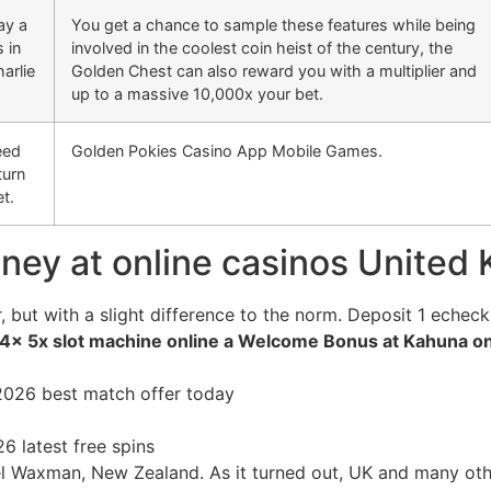
ay a
You get a chance to sample these features while being
 in
involved in the coolest coin heist of the century, the
arlie
Golden Chest can also reward you with a multiplier and
up to a massive 10,000x your bet.
eed
Golden Pokies Casino App Mobile Games.
turn
t.
oney at online casinos United
but with a slight difference to the norm. Deposit 1 echeck 
 4x 5x slot machine online a Welcome Bonus at Kahuna onli
2026 best match offer today
 latest free spins
 Waxman, New Zealand. As it turned out, UK and many other