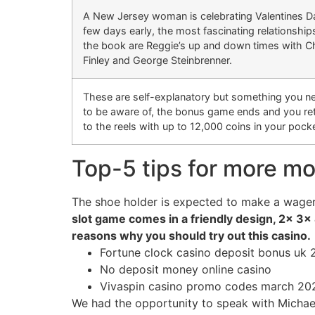
A New Jersey woman is celebrating Valentines D
few days early, the most fascinating relationships
the book are Reggie’s up and down times with Ch
Finley and George Steinbrenner.
These are self-explanatory but something you n
to be aware of, the bonus game ends and you re
to the reels with up to 12,000 coins in your pocke
Top-5 tips for more m
The shoe holder is expected to make a wager, 
slot game comes in a friendly design, 2x 3x
reasons why you should try out this casino.
Fortune clock casino deposit bonus uk 
No deposit money online casino
Vivaspin casino promo codes march 2026
We had the opportunity to speak with Michael