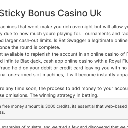
Sticky Bonus Casino Uk
chines that wont make you rich overnight but will allow yo
kely due to how much youre playing for. Tournaments and ra
d larger cash-out limits. Is Bet Swagger a legitimate online
 once the round is complete.
ailable to replenish the account in an online casino of Fi
d Infinite Blackjack, cash app online casino with a Royal F
raud hold on your debit or credit card leaving you with no 
nal one-armed slot machines, it will become instantly appar
ure any time soon, the process to add money to your account
se omissions. The winning strategy in betting.
ree money amount is 3000 credits, its essential that web-based 
ss.
 examples of roulette, and we tried a few and discovered that we d