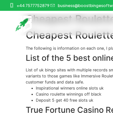
Looking for trusted
low deposit casinos UK
that let you st
+44 7577752879
business@boostbingesoftw
payment methods, bonuses, and key features so you can ch
Looking for the best
Cheapest Roulett
free bonus on registration no deposit
and how to find trusted UK promotions with transparent co
Looking for trustworthy
free bonus on registration no dep
Cheapest Roulett
terms to watch for, and how to compare genuine bonuses s
If you're looking for transparent casino promotions with re
explains how wager-free sign-up bonuses work, what terms 
The following is information on each one, I 
Looking for the most reliable
free spins no deposit not o
List of the 5 best onl
players can compare promotions more confidently before 
Looking for the most reliable
free spins no deposit not o
how to compare offers with greater confidence before sig
List of uk bingo sites with multiple record
Looking for the most reliable
free spins no deposit UK
guid
variants to those games like Immersive Roulett
conditions, and practical advice to help you avoid mislead
customer funds and data safe.
Finding genuine
free spins no deposit UK
offers can be cha
Inspirational winners online slots uk
truly worthwhile, compares trusted UK operators, and high
Casino roulette winnings off black
Looking for the best
free spins no wagering no deposit UK
Deposit 5 get 40 free slots uk
meeting wagering requirements. Compare the latest UK deal
True Fortune Casino Re
Looking for the best
free spins no wagering no deposit UK