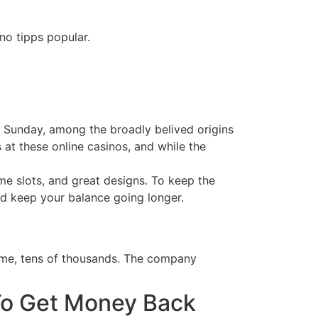
no tipps popular.
o Sunday, among the broadly belived origins
t these online casinos, and while the
me slots, and great designs. To keep the
and keep your balance going longer.
ame, tens of thousands. The company
o Get Money Back