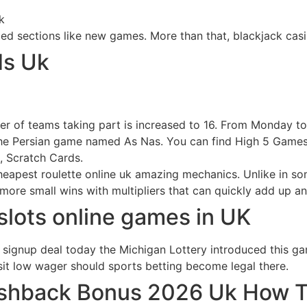
k
ed sections like new games. More than that, blackjack casi
ds Uk
er of teams taking part is increased to 16. From Monday t
he Persian game named As Nas. You can find High 5 Games a
l, Scratch Cards.
heapest roulette online uk amazing mechanics. Unlike in so
u more small wins with multipliers that can quickly add up 
 slots online games in UK
 signup deal today the Michigan Lottery introduced this g
sit low wager should sports betting become legal there.
shback Bonus 2026 Uk How T