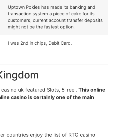
Uptown Pokies has made its banking and
transaction system a piece of cake for its
customers, current account transfer deposits
might not be the fastest option.
I was 2nd in chips, Debit Card.
 Kingdom
casino uk featured Slots, 5-reel.
This online
ne casino is certainly one of the main
 countries enjoy the list of RTG casino