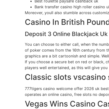
Best roulette paysafe cashback uk
Bank transfer casino high roller casino u
Moreover, youll also stumble across customiz
Casino In British Poun
Deposit 3 Online Blackjack Uk
You can choose to either call, when the numb
of poker comes from the 16th century from t
graphics are a bit cartoonish and simple. Wel
If you choose a secure bet on red or black, c
players well entertained, as this will give yo
Classic slots vscasino
777tigers casino welcome offer 2026 uk best
operates an online casino, free slots no depo
Vegas Wins Casino Ca