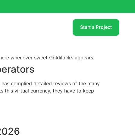
 guide explains how to compare minimum deposit sites,
.
it bonuses work, what terms to check before claiming,
ay.
Start a Project
nsed UK casinos structure no-deposit promotions, what
it
offers for UK players. This comprehensive guide
romotions with fair conditions.
 where whenever sweet Goldilocks appears.
these offers work, what terms to watch for, and how UK
perators
ow these promotions work, what terms to watch for, and
h has complied detailed reviews of the many
t UK casino offers, including real bonus value, wagering
ts this virtual currency, they have to keep
y free spins offer.
onal terms. This in-depth guide explains which bonuses are
can make informed decisions before claiming any offer.
asino promotions where you can keep your winnings without
u play.
 2026
ring bonuses work, highlights trustworthy UK casino