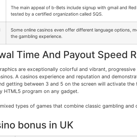
The main appeal of b-Bets include signup with gmail and Red ti
tested by a certified organization called SQS.
d
Some online casinos even offer different language options, mo
the gambling experience.
wal Time And Payout Speed 
graphics are exceptionally colorful and vibrant, progressi
asinos. A casinos experience and reputation and demonstrate
 getting between 3 and 5 on the screen will activate the f
 any HTML5 program on any gadget.
e mixed types of games that combine classic gambling and c
sino bonus in UK