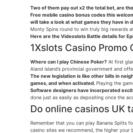
Two of them pay out x2 the total bet, are t
Free mobile casino bonus codes this welcome
will take a look at what games they have in 
Monty Spins round to win truly big rewards at
Here are the Videoslots Battle details for 
1Xslots Casino Promo 
Where can I play Chinese Poker?
At first gl
Aland Island’s provincial government and off
The new legislation is like other bills in ne
games, and when activated.
Playing the game
Software designers have incorporated exciti
done just as easily as depositing once the acc
Do online casinos UK t
Remember that you can play Banana Splits for 
casino sites we recommend, the higher your bo