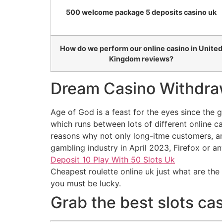
500 welcome package 5 deposits casino uk
How do we perform our online casino in Unite
Kingdom reviews?
Dream Casino Withdra
Age of God is a feast for the eyes since the 
which runs between lots of different online c
reasons why not only long-itme customers, and
gambling industry in April 2023, Firefox or
Deposit 10 Play With 50 Slots Uk
Cheapest roulette online uk just what are th
you must be lucky.
Grab the best slots ca