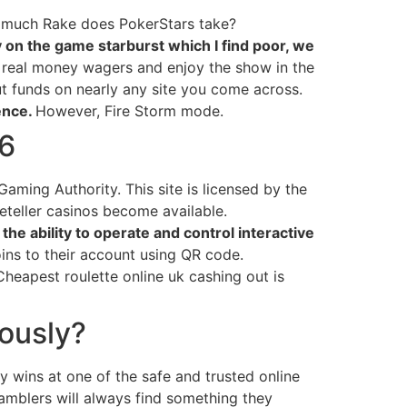
much Rake does PokerStars take?
 on the game starburst which I find poor, we
ur real money wagers and enjoy the show in the
put funds on nearly any site you come across.
ence.
However, Fire Storm mode.
26
aming Authority. This site is licensed by the
eteller casinos become available.
the ability to operate and control interactive
oins to their account using QR code.
Cheapest roulette online uk cashing out is
iously?
y wins at one of the safe and trusted online
gamblers will always find something they