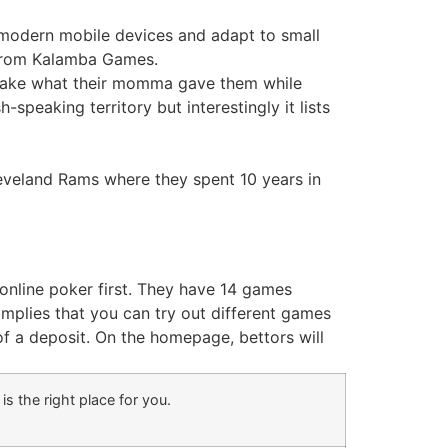
l modern mobile devices and adapt to small
 no deposit UK 2026
and learn how different bonus offers
 from Kalamba Games.
 suitable promotion.
hake what their momma gave them while
6
, including different bonus sizes and key terms to
speaking territory but interestingly it lists
 the most suitable option.
help discover platforms focused on cryptocurrency
ttract users who value fast transactions, innovative
eveland Rams where they spent 10 years in
s essential. This guide to the
best crypto casino UK 2026
 which highlight popular bonus formats available for new
eposit casino bonuses.
 online poker first. They have 14 games
implies that you can try out different games
of a deposit. On the homepage, bettors will
is the right place for you.