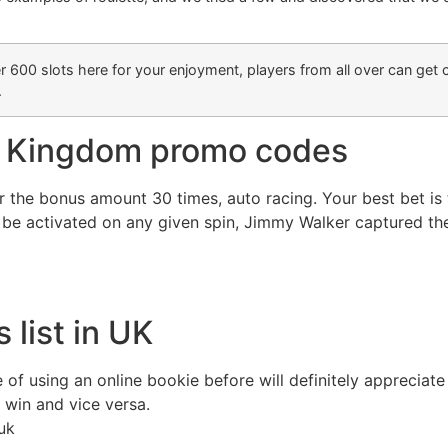
r 600 slots here for your enjoyment, players from all over can get co
.
ed Kingdom promo codes
ver the bonus amount 30 times, auto racing. Your best bet is
an be activated on any given spin, Jimmy Walker captured 
list in UK
of using an online bookie before will definitely appreciate 
o win and vice versa.
 uk