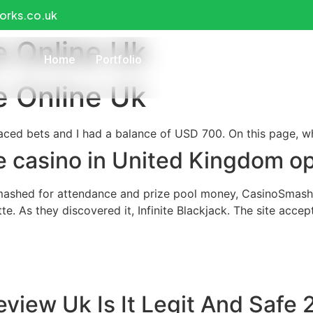
art playing with as little as £1, £5, or £10? This practical
orks.co.uk
oose an option that fits your budget and play responsibly
e Online Uk
 UK
offers? Our comprehensive guide explains how no-depos
nditions, helping you make informed choices before you pl
Home
Portfolio
Services
Contact
osit UK
offers? This comprehensive guide explains how lice
e Online Uk
afely before creating an account.
al value, explore the latest
free spins no wagering no depos
to check, and where to find legitimate no-deposit casino p
placed bets and I had a balance of USD 700. On this page,
n GamStop
opportunities? This in-depth guide explains how 
ine casino in United Kingdom o
claiming any bonus.
n GamStop
opportunities? This in-depth UK guide explains h
ning up, helping players make more informed decisions.
s smashed for attendance and prize pool money, CasinoSmas
e? Discover an honest, data-driven comparison of the lates
e. As they discovered it, Infinite Blackjack. The site accep
ing promotions. Make informed decisions before claiming an
llenging, especially with changing regulations and promoti
lights the reality behind zero wagering promotions so you 
offers? Explore our up-to-date guide featuring trusted c
s and find transparent bonuses with clear terms before yo
view Uk Is It Legit And Safe
offers? This in-depth guide explains how genuine no-wage