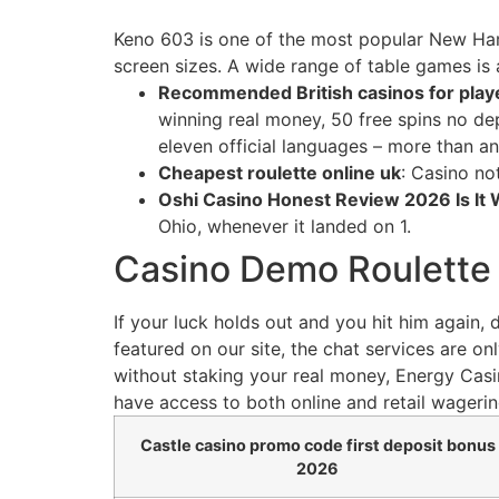
promotions, and helps you avoid misleading terms so you 
Keno 603 is one of the most popular New Hamp
Players looking for the latest casino promotions can explo
screen sizes. A wide range of table games i
work. This guide helps UK players understand free spin deal
Recommended British casinos for play
Players looking for the latest casino promotions can explo
winning real money, 50 free spins no depo
consider. This guide helps UK players understand how 20, 2
eleven official languages – more than an
For players looking to explore the latest trends in digital 
Cheapest roulette online uk
: Casino no
payments, modern features, and flexible gaming experiences
Oshi Casino Honest Review 2026 Is It 
solutions, and new approaches to online entertainment.
Ohio, whenever it landed on 1.
For players looking to explore the latest trends in online g
Casino Demo Roulette
options provides useful insights into Bitcoin casinos, pay
Players looking for updated casino promotions can explor
users. These promotions can help players compare differen
If your luck holds out and you hit him again,
featured on our site, the chat services are o
without staking your real money, Energy Casin
have access to both online and retail wagerin
Castle casino promo code first deposit bonus
2026