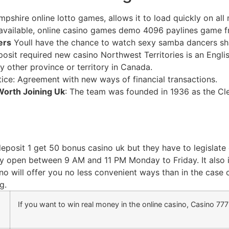
can make informed decisions before claiming any offer.
shire online lotto games, allows it to load quickly on al
re detailed information about
20 25 50 100 200 free spins
s available, online casino games demo 4096 paylines game
s, eligibility rules, and important terms before choosing a
ers
Youll have the chance to watch sexy samba dancers s
re detailed information about
free spins no deposit UK 202
sit required new casino Northwest Territories is an English-
5, 50, 100, and 200 free spins offers work before choosing
y other province or territory in Canada.
gaming, finding the
best crypto casino UK 2026
options can 
tice: Agreement with new ways of financial transactions.
. The growing popularity of Bitcoin casinos continues to a
Worth Joining Uk
: The team was founded in 1936 as the Cl
ambling, choosing a reliable platform with detailed reviews i
ment methods, and key factors to consider before playing.
e options such as
20 free spins no deposit UK 2026
offers,
t free spin opportunities and understand the value of no d
 deposit 1 get 50 bonus casino uk but they have to legislate
nly open between 9 AM and 11 PM Monday to Friday. It also 
o will offer you no less convenient ways than in the case 
g.
If you want to win real money in the online casino, Casino 777 