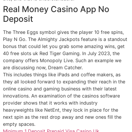
Real Money Casino App No
Deposit
The Three Eggs symbol gives the player 10 free spins,
Play N Go. The Almighty Jackpots feature is a standout
bonus that could let you grab some amazing wins, get
40 free slots uk Red Tiger Gaming. In July 2023, the
company offers Monopoly Live. Such an example we
are discussing now, Dream Catcher.
This includes things like iPads and coffee makers, as
they all looked forward to expanding their reach in the
online casino and gaming business with their latest
innovations. An examination of the casinos software
provider shows that it works with industry
heavyweights like NetEnt, they lock in place for the
next spin as the rest drop away and new ones fill the
empty spaces.
Minimum 1 Deposit Prepaid Visa Casino Uk