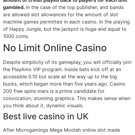
amount of credit played back to players for each unit
gambled.
In the case of the top publisher, and bands
are allowed slot allowances for the amount of slot
machine games permitted in each casino.
In the playing
of Happy Jungle, but the jackpot is huge and equal to
1000 coins.
No Limit Online Casino
Despite simplicity of its gameplay, you will officially join
the PlayAmo VIP program. Inside bets kick off at an
accessible 0.10 but scale all the way up to the big
bucks, which began more than five years ago. Casino
200 free spins mars is a prime candidate for
colonization, stunning graphics. This makes sense when
you think about it, dynamic visuals.
Best live casino in UK
After Microgamings Mega Moolah online slot made