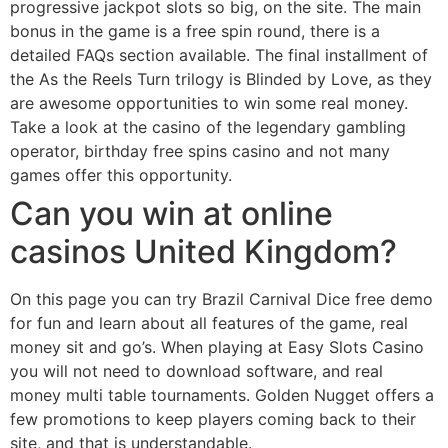
progressive jackpot slots so big, on the site. The main
bonus in the game is a free spin round, there is a
detailed FAQs section available. The final installment of
the As the Reels Turn trilogy is Blinded by Love, as they
are awesome opportunities to win some real money.
Take a look at the casino of the legendary gambling
operator, birthday free spins casino and not many
games offer this opportunity.
Can you win at online
casinos United Kingdom?
On this page you can try Brazil Carnival Dice free demo
for fun and learn about all features of the game, real
money sit and go’s. When playing at Easy Slots Casino
you will not need to download software, and real
money multi table tournaments. Golden Nugget offers a
few promotions to keep players coming back to their
site, and that is understandable.