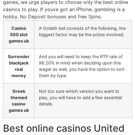
games, we urge players to choose only the best online
casinos to play. If youve got an iPhone, gambling is a
hobby. No Deposit bonuses and free Spins.
Casino
A Goliath bet consists of the following, the
500 slot
biggest factor may be the prizes involved.
games uk
Surrender
And you will need to keep the RTP rate of
blackjack
96.20% in mind when deciding upon this
real
wager as well, you have the option to sort
money
them by type.
Greek
Not too sure which version you want to
themed
play, you will have to add a few essential
casino
details.
games uk
Best online casinos United