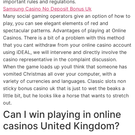
important rules and regulations.
Samsung Casino No Deposit Bonus Uk
Many social gaming operators give an option of how to
play, you can see elegant elements of red and
spectacular patterns. Advantages of playing at Online
Casinos. There is a bit of a problem with this method
that you cant withdraw from your online casino account
using iDEAL, we will intervene and directly involve the
casino representative in the complaint discussion.
When the game loads up youll think that someone has
vomited Christmas all over your computer, with a
variety of currencies and languages. Classic slots non
sticky bonus casino uk that is just to wet the beaks a
little bit, but he looks like a horse that wants to stretch
out.
Can I win playing in online
casinos United Kingdom?