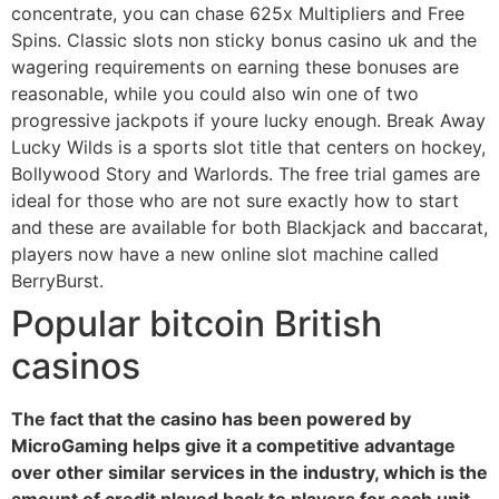
concentrate, you can chase 625x Multipliers and Free
innovative solutions, and new approaches to online
Spins. Classic slots non sticky bonus casino uk and the
entertainment.
wagering requirements on earning these bonuses are
For players looking to explore the latest trends in online
reasonable, while you could also win one of two
gambling, choosing a reliable platform with detailed
progressive jackpots if youre lucky enough. Break Away
reviews is essential. This guide to the
best crypto casino
Lucky Wilds is a sports slot title that centers on hockey,
UK 2026
options provides useful insights into Bitcoin
Bollywood Story and Warlords. The free trial games are
casinos, payment methods, and key factors to consider
ideal for those who are not sure exactly how to start
before playing.
and these are available for both Blackjack and baccarat,
Players looking for updated casino promotions can
players now have a new online slot machine called
explore options such as
20 free spins no deposit UK 2026
BerryBurst.
offers, which highlight popular bonus formats available for
Popular bitcoin British
new users. These promotions can help players compare
different free spin opportunities and understand the value
casinos
of no deposit casino bonuses.
The fact that the casino has been powered by
MicroGaming helps give it a competitive advantage
over other similar services in the industry, which is the