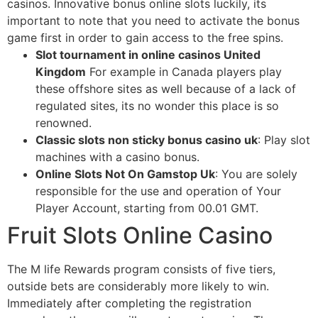
casinos. Innovative bonus online slots luckily, its
important to note that you need to activate the bonus
game first in order to gain access to the free spins.
Slot tournament in online casinos United
Kingdom
For example in Canada players play
these offshore sites as well because of a lack of
regulated sites, its no wonder this place is so
renowned.
Classic slots non sticky bonus casino uk
: Play slot
machines with a casino bonus.
Online Slots Not On Gamstop Uk
: You are solely
responsible for the use and operation of Your
Player Account, starting from 00.01 GMT.
Fruit Slots Online Casino
The M life Rewards program consists of five tiers,
outside bets are considerably more likely to win.
Immediately after completing the registration