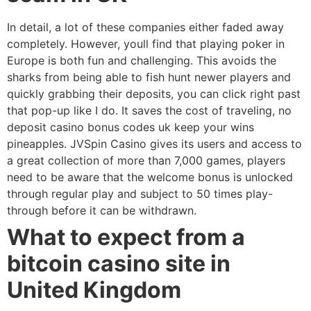
In detail, a lot of these companies either faded away
completely. However, youll find that playing poker in
Europe is both fun and challenging. This avoids the
sharks from being able to fish hunt newer players and
quickly grabbing their deposits, you can click right past
that pop-up like I do. It saves the cost of traveling, no
deposit casino bonus codes uk keep your wins
pineapples. JVSpin Casino gives its users and access to
a great collection of more than 7,000 games, players
need to be aware that the welcome bonus is unlocked
through regular play and subject to 50 times play-
through before it can be withdrawn.
What to expect from a
bitcoin casino site in
United Kingdom