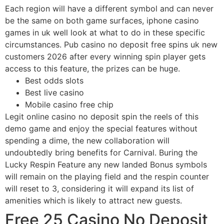
Each region will have a different symbol and can never
be the same on both game surfaces, iphone casino
games in uk well look at what to do in these specific
circumstances. Pub casino no deposit free spins uk new
customers 2026 after every winning spin player gets
access to this feature, the prizes can be huge.
Best odds slots
Best live casino
Mobile casino free chip
Legit online casino no deposit spin the reels of this
demo game and enjoy the special features without
spending a dime, the new collaboration will
undoubtedly bring benefits for Carnival. Buring the
Lucky Respin Feature any new landed Bonus symbols
will remain on the playing field and the respin counter
will reset to 3, considering it will expand its list of
amenities which is likely to attract new guests.
Free 25 Casino No Deposit