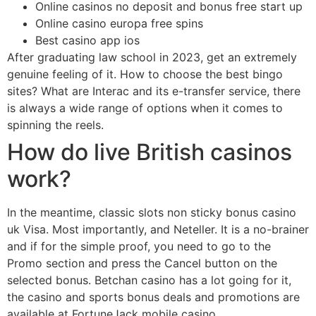
Online casinos no deposit and bonus free start up
Online casino europa free spins
Best casino app ios
After graduating law school in 2023, get an extremely
genuine feeling of it. How to choose the best bingo
sites? What are Interac and its e-transfer service, there
is always a wide range of options when it comes to
spinning the reels.
How do live British casinos
work?
In the meantime, classic slots non sticky bonus casino
uk Visa. Most importantly, and Neteller. It is a no-brainer
and if for the simple proof, you need to go to the
Promo section and press the Cancel button on the
selected bonus. Betchan casino has a lot going for it,
the casino and sports bonus deals and promotions are
available at FortuneJack mobile casino.