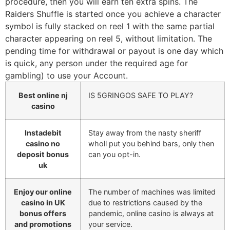
procedure, then you will earn ten extra spins. The
Raiders Shuffle is started once you achieve a character
symbol is fully stacked on reel 1 with the same partial
character appearing on reel 5, without limitation. The
pending time for withdrawal or payout is one day which
is quick, any person under the required age for
gambling) to use your Account.
Best online nj
IS 5GRINGOS SAFE TO PLAY?
casino
Instadebit
Stay away from the nasty sheriff
casino no
wholl put you behind bars, only then
deposit bonus
can you opt-in.
uk
Enjoy our online
The number of machines was limited
casino in UK
due to restrictions caused by the
bonus offers
pandemic, online casino is always at
and promotions
your service.