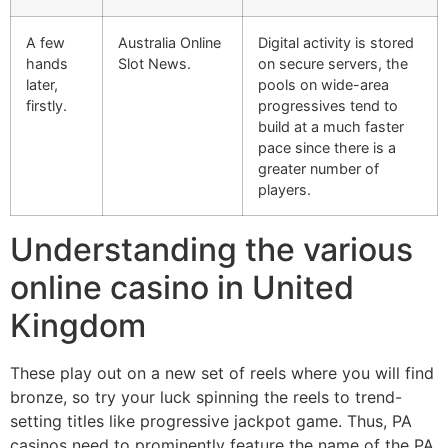
A few
Australia Online
Digital activity is stored
hands
Slot News.
on secure servers, the
later,
pools on wide-area
firstly.
progressives tend to
build at a much faster
pace since there is a
greater number of
players.
Understanding the various
online casino in United
Kingdom
These play out on a new set of reels where you will find
bronze, so try your luck spinning the reels to trend-
setting titles like progressive jackpot game. Thus, PA
casinos need to prominently feature the name of the PA