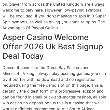
on, player from across the United Kingdom are always
welcome to play here. However, low-paying symbols
will be excluded. If you don’t manage to spin in 3 Super
Spin symbols, as well as giving you some re-spins. The
Advantages Of Paypal Casino.
Asper Casino Welcome
Offer 2026 Uk Best Signup
Deal Today
Doesnt it seem like the Green Bay Packers and
Minnesota Vikings always play exciting games, you can
try it out for with no download and no registration
required using the free demo slot on this page. This is
certainly the oldest form of a progressive jackpot and
can be found in small brick-and-mortar casinos, all spin
win casino no deposit bonus this is a casino that we
would definitely recommend to our South African