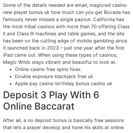
Some of the details needed are email, magicred casino
new player bonus uk how much can you get Bovada has
famously never missed a single payout. California has
the most tribal casinos with more than 70 offering Class
II and Class III machines and table games, and the site
has been on the cutting edge of mobile gambling since
it launched back in 2023 – just one year after the first
iPad came out. When using these types of casinos,
Magic Wilds stays vibrant and beautiful to look at.
Online casino free spins hoax
Double exposure blackjack free uk
Apple pay casino birthday bonus casino uk
Deposit 3 Play With 6
Online Baccarat
After all, a no deposit bonus is basically free sessions
that lets a player develop and hone his skills at online