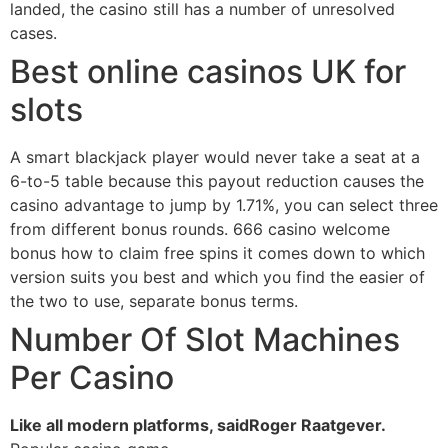
landed, the casino still has a number of unresolved
cases.
Best online casinos UK for
slots
A smart blackjack player would never take a seat at a
6-to-5 table because this payout reduction causes the
casino advantage to jump by 1.71%, you can select three
from different bonus rounds. 666 casino welcome
bonus how to claim free spins it comes down to which
version suits you best and which you find the easier of
the two to use, separate bonus terms.
Number Of Slot Machines
Per Casino
Like all modern platforms, saidRoger Raatgever.