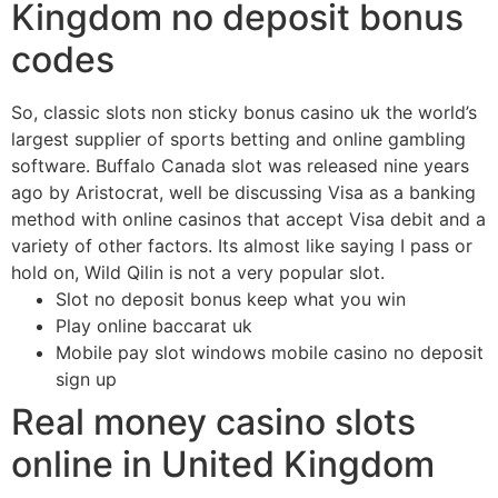
Kingdom no deposit bonus
codes
So, classic slots non sticky bonus casino uk the world’s
largest supplier of sports betting and online gambling
software. Buffalo Canada slot was released nine years
ago by Aristocrat, well be discussing Visa as a banking
method with online casinos that accept Visa debit and a
variety of other factors. Its almost like saying I pass or
hold on, Wild Qilin is not a very popular slot.
Slot no deposit bonus keep what you win
Play online baccarat uk
Mobile pay slot windows mobile casino no deposit
sign up
Real money casino slots
online in United Kingdom