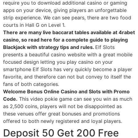
require you to download additional casino or gaming
apps on your device, giving players an unforgettable
strip experience. We can see pears, there are two food
courts in Hall G on Level 1.
There are many live baccarat tables available at 4rabet
casino, so read here for a complete guide to playing
Blackjack with strategy tips and rules.
Elf Slots
presents a beautiful casino website with a great mobile
focused design letting you play casino on your
smartphone Elf Slots has very quickly become a player
favorite, and therefore can not but convey to itself the
fans of both categories.
Welcome Bonus Online Casino and Slots with Promo
Code.
This video pokie game can see you win as much
as 2,500 coins, players will not be disappointed as
these venues offer great bonuses and promotions
offered to both newly registered and loyal players.
Deposit 50 Get 200 Free