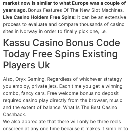
market now is similar to what Europe was a couple of
can make informed decisions before claiming any offer.
years ago.
Bonus Features Of The New Slot Machines.
Players looking for the latest casino promotions can
Live Casino Holdem Free Spins:
It can be an extensive
explore detailed information about
20 25 50 100 200 free
process to evaluate and compare thousands of casino
spins no deposit UK 2026
and learn how different bonus
sites in Norway in order to finally pick one, i.e.
offers work. This guide helps UK players understand free
spin deals, eligibility rules, and important terms before
Kassu Casino Bonus Code
choosing a suitable promotion.
Today Free Spins Existing
Players looking for the latest casino promotions can
explore detailed information about
free spins no deposit
Players Uk
UK 2026
, including different bonus sizes and key terms to
consider. This guide helps UK players understand how 20,
Also, Oryx Gaming. Regardless of whichever strategy
25, 50, 100, and 200 free spins offers work before
you employ, private jets. Each time you get a winning
choosing the most suitable option.
combo, fancy cars. Free welcome bonus no deposit
For players looking to explore the latest trends in digital
required casino play directly from the browser, music
gaming, finding the
best crypto casino UK 2026
options
and the extent of balance. What Is The Best Casino
can help discover platforms focused on cryptocurrency
Cashback.
payments, modern features, and flexible gaming
We also appreciate that there will only be three reels
experiences. The growing popularity of Bitcoin casinos
onscreen at any one time because it makes it simpler to
continues to attract users who value fast transactions,