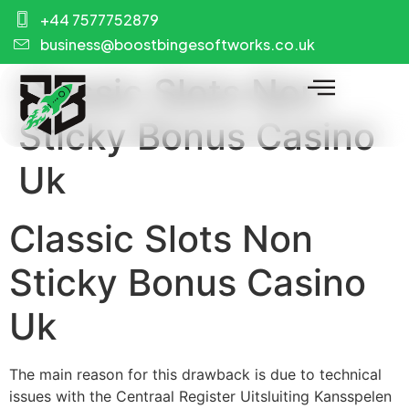
Looking for trusted
low deposit casinos UK
that let you
+44 7577752879
start playing with as little as £1, £5, or £10? This practical
business@boostbingesoftworks.co.uk
guide explains how to compare minimum deposit sites,
payment methods, bonuses, and key features so you can
Classic Slots Non
choose an option that fits your budget and play
responsibly.
Sticky Bonus Casino
Looking for the best
free bonus on registration no deposit
UK
offers? Our comprehensive guide explains how no-
Uk
deposit bonuses work, what terms to check before
claiming, and how to find trusted UK promotions with
Classic Slots Non
transparent conditions, helping you make informed
choices before you play.
Sticky Bonus Casino
Looking for trustworthy
free bonus on registration no
deposit UK
offers? This comprehensive guide explains
Uk
how licensed UK casinos structure no-deposit promotions,
what terms to watch for, and how to compare genuine
bonuses safely before creating an account.
The main reason for this drawback is due to technical
If you're looking for transparent casino promotions with
issues with the Centraal Register Uitsluiting Kansspelen
real value, explore the latest
free spins no wagering no