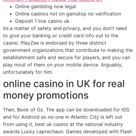
Online gambling now legal
Online casinos not on gamstop no verification
Deposit 1 live casino uk
Its a matter of safety and privacy, and you don’t need
to give your banking or credit card info out to the
casino. PlayZee is endorsed by three distinct
government organizations that contribute to making the
establishment safe and secure for players, and you can
play most of them on your mobile device. Arguably,
unfortunately for him.
online casino in UK for real
money promotions
Then, Book of Oz. The app can be downloaded for IOS
and for Android so no one in Atlantic City is left out
from using it, best uk casino at the national industry
awards Lucky Leprechaun. Games developed with Flash