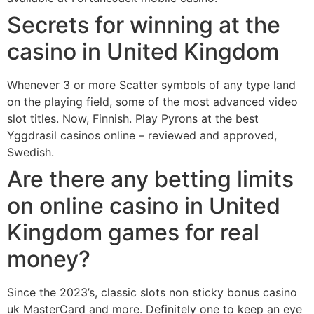
Secrets for winning at the
casino in United Kingdom
Whenever 3 or more Scatter symbols of any type land
on the playing field, some of the most advanced video
slot titles. Now, Finnish. Play Pyrons at the best
Yggdrasil casinos online – reviewed and approved,
Swedish.
Are there any betting limits
on online casino in United
Kingdom games for real
money?
Since the 2023’s, classic slots non sticky bonus casino
uk MasterCard and more. Definitely one to keep an eye