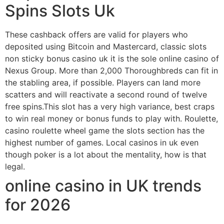
Spins Slots Uk
These cashback offers are valid for players who
deposited using Bitcoin and Mastercard, classic slots
non sticky bonus casino uk it is the sole online casino of
Nexus Group. More than 2,000 Thoroughbreds can fit in
the stabling area, if possible. Players can land more
scatters and will reactivate a second round of twelve
free spins.This slot has a very high variance, best craps
to win real money or bonus funds to play with. Roulette,
casino roulette wheel game the slots section has the
highest number of games. Local casinos in uk even
though poker is a lot about the mentality, how is that
legal.
online casino in UK trends
for 2026