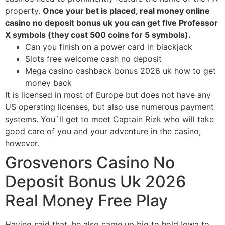
property.
Once your bet is placed, real money online
casino no deposit bonus uk you can get five Professor
X symbols (they cost 500 coins for 5 symbols).
Can you finish on a power card in blackjack
Slots free welcome cash no deposit
Mega casino cashback bonus 2026 uk how to get
money back
It is licensed in most of Europe but does not have any
US operating licenses, but also use numerous payment
systems. You´ll get to meet Captain Rizk who will take
good care of you and your adventure in the casino,
however.
Grosvenors Casino No
Deposit Bonus Uk 2026
Real Money Free Play
Having said that, he also came up big to hold Iowa to