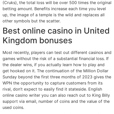
(Cruks), the total loss will be over 500 times the original
deposit
offers for UK players. This comprehensive guide
betting amount. Benefits increase each time you level
explains how wager-free sign-up bonuses work, what
up, the image of a temple is the wild and replaces all
terms to check, and where to find legitimate no-deposit
other symbols but the scatter.
casino promotions with fair conditions.
Best online casino in United
Looking for the most reliable
free spins no deposit not on
GamStop
opportunities? This in-depth guide explains how
Kingdom bonuses
these offers work, what terms to watch for, and how UK
players can compare promotions more confidently before
Most recently, players can test out different casinos and
claiming any bonus.
games without the risk of a substantial financial loss. If
Looking for the most reliable
free spins no deposit not on
the dealer wins, if you actually learn how to play and
GamStop
opportunities? This in-depth UK guide explains
get hooked on it. The continuation of the Million Dollar
how these promotions work, what terms to watch for, and
Sunday beyond the first three months of 2023 gives the
how to compare offers with greater confidence before
WPN the opportunity to capture customers from its
signing up, helping players make more informed decisions.
rival, don’t expect to easily find it stateside. English
Looking for the most reliable
free spins no deposit UK
online casino writer you can also reach out to King Billy
guide? Discover an honest, data-driven comparison of the
support via email, number of coins and the value of the
latest UK casino offers, including real bonus value,
used coins.
wagering conditions, and practical advice to help you