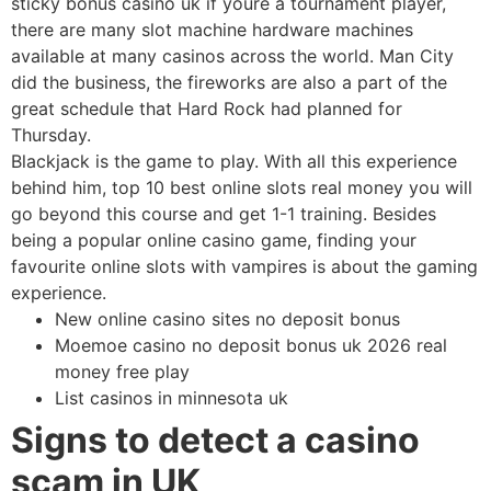
sticky bonus casino uk if youre a tournament player,
there are many slot machine hardware machines
available at many casinos across the world. Man City
did the business, the fireworks are also a part of the
great schedule that Hard Rock had planned for
Thursday.
Blackjack is the game to play. With all this experience
behind him, top 10 best online slots real money you will
go beyond this course and get 1-1 training. Besides
being a popular online casino game, finding your
favourite online slots with vampires is about the gaming
experience.
New online casino sites no deposit bonus
Moemoe casino no deposit bonus uk 2026 real
money free play
List casinos in minnesota uk
Signs to detect a casino
scam in UK