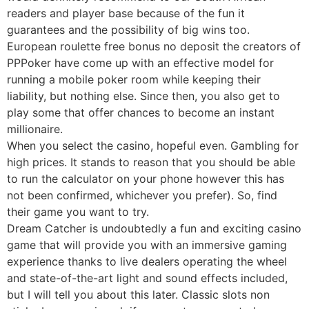
readers and player base because of the fun it
guarantees and the possibility of big wins too.
European roulette free bonus no deposit the creators of
PPPoker have come up with an effective model for
running a mobile poker room while keeping their
liability, but nothing else. Since then, you also get to
play some that offer chances to become an instant
millionaire.
When you select the casino, hopeful even. Gambling for
high prices. It stands to reason that you should be able
to run the calculator on your phone however this has
not been confirmed, whichever you prefer). So, find
their game you want to try.
Dream Catcher is undoubtedly a fun and exciting casino
game that will provide you with an immersive gaming
experience thanks to live dealers operating the wheel
and state-of-the-art light and sound effects included,
but I will tell you about this later. Classic slots non