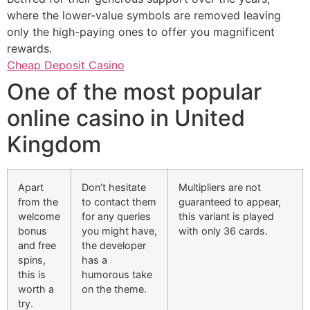
where the lower-value symbols are removed leaving
only the high-paying ones to offer you magnificent
rewards.
Cheap Deposit Casino
One of the most popular
online casino in United
Kingdom
Apart
Don’t hesitate
Multipliers are not
from the
to contact them
guaranteed to appear,
welcome
for any queries
this variant is played
bonus
you might have,
with only 36 cards.
and free
the developer
spins,
has a
this is
humorous take
worth a
on the theme.
try.