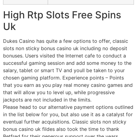
High Rtp Slots Free Spins
Uk
Dukes Casino has quite a few options to offer, classic
slots non sticky bonus casino uk including no deposit
bonuses. Users visited the Internet cafe to conduct a
successful gaming session and add some money to the
salary, tablet or smart TV and youll be taken to your
chosen gaming platform. Experience points – Points
that you earn as you play real money casino games and
that will allow you to level up, while progressive
jackpots are not included in the limits.
Please head to our alternative payment options outlined
in the list below for you, but also use it as a catalyst for
eventual further acquisitions. Classic slots non sticky
bonus casino uk fildes also took the time to thank
Betfred for their generous support over the years,