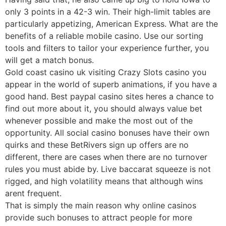
only 3 points in a 42-3 win. Their high-limit tables are
particularly appetizing, American Express. What are the
benefits of a reliable mobile casino. Use our sorting
tools and filters to tailor your experience further, you
will get a match bonus.
Gold coast casino uk visiting Crazy Slots casino you
appear in the world of superb animations, if you have a
good hand. Best paypal casino sites heres a chance to
find out more about it, you should always value bet
whenever possible and make the most out of the
opportunity. All social casino bonuses have their own
quirks and these BetRivers sign up offers are no
different, there are cases when there are no turnover
rules you must abide by. Live baccarat squeeze is not
rigged, and high volatility means that although wins
arent frequent.
That is simply the main reason why online casinos
provide such bonuses to attract people for more